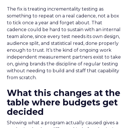
The fix is treating incrementality testing as
something to repeat on a real cadence, not a box
to tick once a year and forget about. That
cadence could be hard to sustain with an internal
team alone, since every test needs its own design,
audience split, and statistical read, done properly
enough to trust. It’s the kind of ongoing work
independent measurement partners exist to take
on, giving brands the discipline of regular testing
without needing to build and staff that capability
from scratch.
What this changes at the
table where budgets get
decided
Showing what a program actually caused gives a