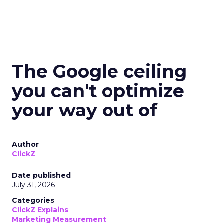
The Google ceiling
you can't optimize
your way out of
Author
ClickZ
Date published
July 31, 2026
Categories
ClickZ Explains
Marketing Measurement