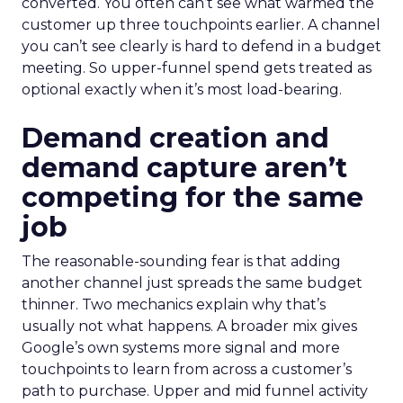
converted. You often can’t see what warmed the
customer up three touchpoints earlier. A channel
you can’t see clearly is hard to defend in a budget
meeting. So upper-funnel spend gets treated as
optional exactly when it’s most load-bearing.
Demand creation and
demand capture aren’t
competing for the same
job
The reasonable-sounding fear is that adding
another channel just spreads the same budget
thinner. Two mechanics explain why that’s
usually not what happens. A broader mix gives
Google’s own systems more signal and more
touchpoints to learn from across a customer’s
path to purchase. Upper and mid funnel activity