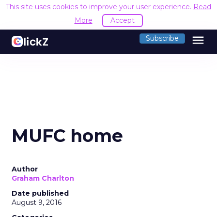
This site uses cookies to improve your user experience.
Read
More
Accept
menu
Subscribe
MUFC home
Author
Graham Charlton
Date published
August 9, 2016