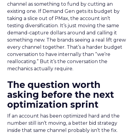
channel as something to fund by cutting an
existing one. If Demand Gen gets its budget by
taking a slice out of PMax, the account isn’t
testing diversification. It’s just moving the same
demand-capture dollars around and calling it
something new. The brands seeing a real lift grew
every channel together. That’s a harder budget
conversation to have internally than “we’re
reallocating.” But it’s the conversation the
mechanics actually require.
The question worth
asking before the next
optimization sprint
If an account has been optimized hard and the
number still isn’t moving, a better bid strategy
inside that same channel probably isn’t the fix.