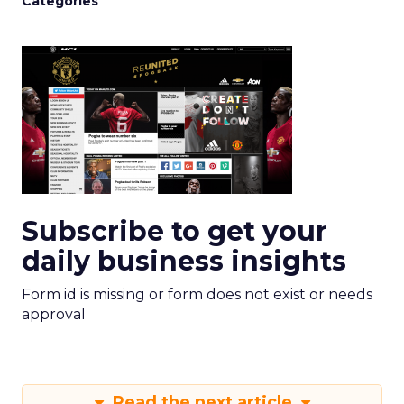
Categories
Subscribe to get your
daily business insights
Form id is missing or form does not exist or needs
approval
Read the next article