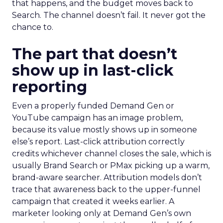
that happens, and the budget moves back to
Search. The channel doesn’t fail. It never got the
chance to.
The part that doesn’t
show up in last-click
reporting
Even a properly funded Demand Gen or
YouTube campaign has an image problem,
because its value mostly shows up in someone
else’s report. Last-click attribution correctly
credits whichever channel closes the sale, which is
usually Brand Search or PMax picking up a warm,
brand-aware searcher. Attribution models don’t
trace that awareness back to the upper-funnel
campaign that created it weeks earlier. A
marketer looking only at Demand Gen’s own