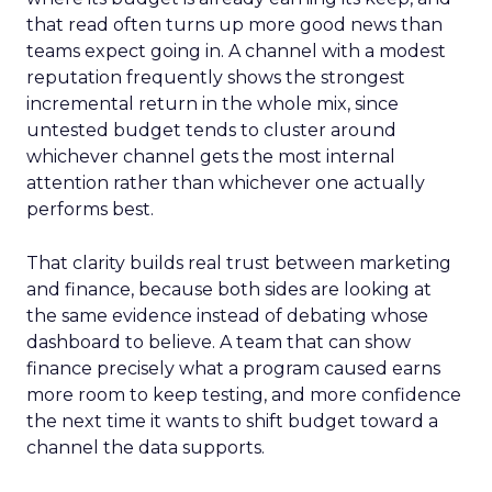
that read often turns up more good news than
teams expect going in. A channel with a modest
reputation frequently shows the strongest
incremental return in the whole mix, since
untested budget tends to cluster around
whichever channel gets the most internal
attention rather than whichever one actually
performs best.
That clarity builds real trust between marketing
and finance, because both sides are looking at
the same evidence instead of debating whose
dashboard to believe. A team that can show
finance precisely what a program caused earns
more room to keep testing, and more confidence
the next time it wants to shift budget toward a
channel the data supports.