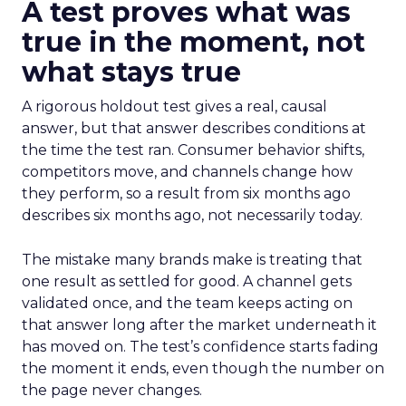
A test proves what was
true in the moment, not
what stays true
A rigorous holdout test gives a real, causal
answer, but that answer describes conditions at
the time the test ran. Consumer behavior shifts,
competitors move, and channels change how
they perform, so a result from six months ago
describes six months ago, not necessarily today.
The mistake many brands make is treating that
one result as settled for good. A channel gets
validated once, and the team keeps acting on
that answer long after the market underneath it
has moved on. The test’s confidence starts fading
the moment it ends, even though the number on
the page never changes.