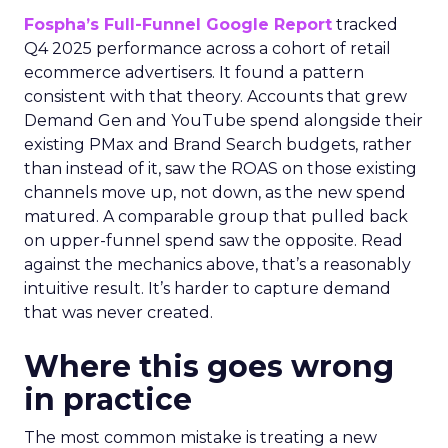
Fospha’s Full-Funnel Google Report
tracked
Q4 2025 performance across a cohort of retail
ecommerce advertisers. It found a pattern
consistent with that theory. Accounts that grew
Demand Gen and YouTube spend alongside their
existing PMax and Brand Search budgets, rather
than instead of it, saw the ROAS on those existing
channels move up, not down, as the new spend
matured. A comparable group that pulled back
on upper-funnel spend saw the opposite. Read
against the mechanics above, that’s a reasonably
intuitive result. It’s harder to capture demand
that was never created.
Where this goes wrong
in practice
The most common mistake is treating a new