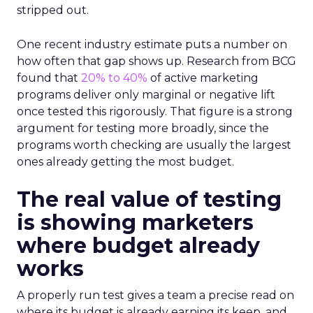
stripped out.
One recent industry estimate puts a number on
how often that gap shows up. Research from BCG
found that
20% to 40%
of active marketing
programs deliver only marginal or negative lift
once tested this rigorously. That figure is a strong
argument for testing more broadly, since the
programs worth checking are usually the largest
ones already getting the most budget.
The real value of testing
is showing marketers
where budget already
works
A properly run test gives a team a precise read on
where its budget is already earning its keep, and