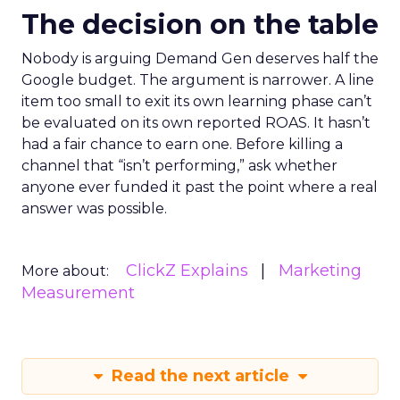
The decision on the table
Nobody is arguing Demand Gen deserves half the
Google budget. The argument is narrower. A line
item too small to exit its own learning phase can’t
be evaluated on its own reported ROAS. It hasn’t
had a fair chance to earn one. Before killing a
channel that “isn’t performing,” ask whether
anyone ever funded it past the point where a real
answer was possible.
ClickZ Explains
Marketing
More about:
Measurement
Read the next article