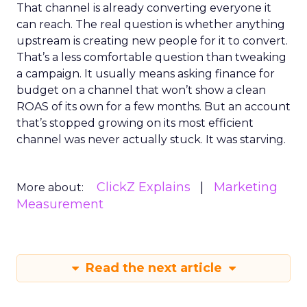
That channel is already converting everyone it
can reach. The real question is whether anything
upstream is creating new people for it to convert.
That’s a less comfortable question than tweaking
a campaign. It usually means asking finance for
budget on a channel that won’t show a clean
ROAS of its own for a few months. But an account
that’s stopped growing on its most efficient
channel was never actually stuck. It was starving.
ClickZ Explains
Marketing
More about:
Measurement
Read the next article