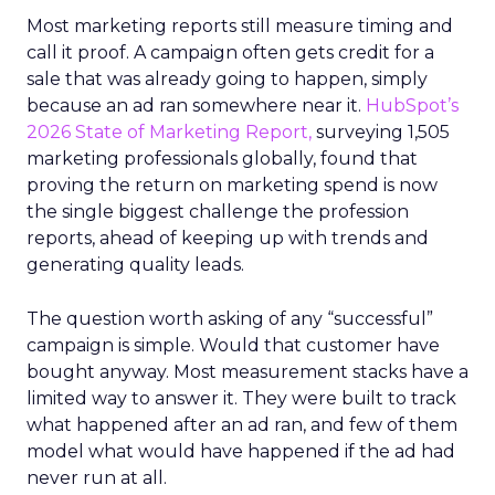
Most marketing reports still measure timing and
call it proof. A campaign often gets credit for a
sale that was already going to happen, simply
because an ad ran somewhere near it.
HubSpot’s
2026 State of Marketing Report,
surveying 1,505
marketing professionals globally, found that
proving the return on marketing spend is now
the single biggest challenge the profession
reports, ahead of keeping up with trends and
generating quality leads.
The question worth asking of any “successful”
campaign is simple. Would that customer have
bought anyway. Most measurement stacks have a
limited way to answer it. They were built to track
what happened after an ad ran, and few of them
model what would have happened if the ad had
never run at all.