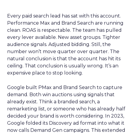
Every paid search lead has sat with this account.
Performance Max and Brand Search are running
clean. ROAS is respectable. The team has pulled
every lever available. New asset groups. Tighter
audience signals. Adjusted bidding. Still, the
number won’t move quarter over quarter. The
natural conclusion is that the account has hit its
ceiling. That conclusion is usually wrong. It’s an
expensive place to stop looking.
Google built PMax and Brand Search to capture
demand. Both win auctions using signals that
already exist. Think a branded search, a
remarketing list, or someone who has already half
decided your brand is worth considering. In 2023,
Google folded its Discovery ad format into what it
now calls Demand Gen campaigns. This extended