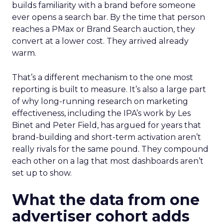
builds familiarity with a brand before someone
ever opens a search bar. By the time that person
reaches a PMax or Brand Search auction, they
convert at a lower cost. They arrived already
warm.
That’s a different mechanism to the one most
reporting is built to measure. It’s also a large part
of why long-running research on marketing
effectiveness, including the IPA’s work by Les
Binet and Peter Field, has argued for years that
brand-building and short-term activation aren’t
really rivals for the same pound. They compound
each other on a lag that most dashboards aren’t
set up to show.
What the data from one
advertiser cohort adds