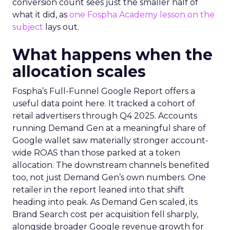
conversion count sees just the smaller half of
what it did, as
one Fospha Academy lesson on the
subject
lays out.
What happens when the
allocation scales
Fospha’s Full-Funnel Google Report offers a
useful data point here. It tracked a cohort of
retail advertisers through Q4 2025. Accounts
running Demand Gen at a meaningful share of
Google wallet saw materially stronger account-
wide ROAS than those parked at a token
allocation. The downstream channels benefited
too, not just Demand Gen’s own numbers. One
retailer in the report leaned into that shift
heading into peak. As Demand Gen scaled, its
Brand Search cost per acquisition fell sharply,
alongside broader Google revenue growth for