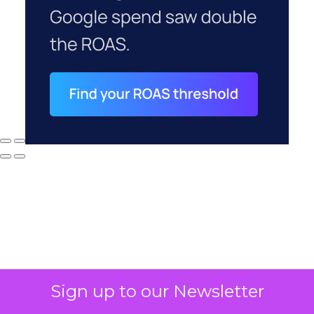
Why your CFO's
Sign up to our Newsletter
revenue number