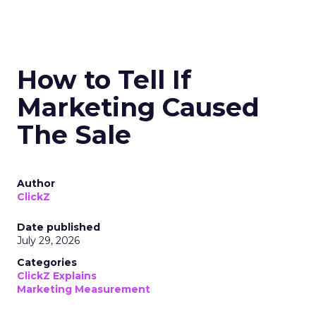
How to Tell If
Marketing Caused
The Sale
Author
ClickZ
Date published
July 29, 2026
Categories
ClickZ Explains
Marketing Measurement