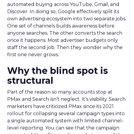
automated buying across YouTube, Gmail, and
Discover. In doing so, Google effectively split its
own advertising ecosystem into two separate jobs.
One set of channels builds awareness before
anyone searches. The other converts the search
once it happens. Most advertiser budgets only
staff the second job. Then they wonder why the
first one never grows.
Why the blind spot is
structural
Part of the reason so many accounts stop at
PMax and Search isn’t neglect. It’s visibility. Search
marketers have criticized PMax since its 2021
rollout for collapsing several campaign types into
a single automated system with limited channel-
level reporting. You can see that the campaign