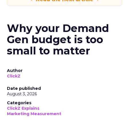
Why your Demand
Gen budget is too
small to matter
Author
ClickZ
Date published
August 3, 2026
Categories
ClickZ Explains
Marketing Measurement