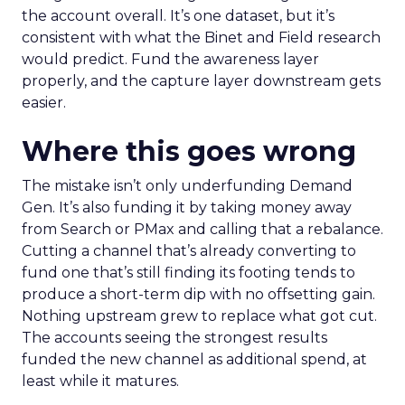
the account overall. It’s one dataset, but it’s
consistent with what the Binet and Field research
would predict. Fund the awareness layer
properly, and the capture layer downstream gets
easier.
Where this goes wrong
The mistake isn’t only underfunding Demand
Gen. It’s also funding it by taking money away
from Search or PMax and calling that a rebalance.
Cutting a channel that’s already converting to
fund one that’s still finding its footing tends to
produce a short-term dip with no offsetting gain.
Nothing upstream grew to replace what got cut.
The accounts seeing the strongest results
funded the new channel as additional spend, at
least while it matures.