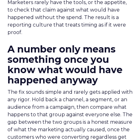
Marketers rarely have the tools, or the appetite,
to check that claim against what would have
happened without the spend. The result is a
reporting culture that treats timing as if it were
proof.
A number only means
something once you
know what would have
happened anyway
The fix sounds simple and rarely gets applied with
any rigor. Hold back a channel, a segment, or an
audience from a campaign, then compare what
happens to that group against everyone else. The
gap between the two groups is a honest measure
of what the marketing actually caused, once the
customers who were converting regardless get