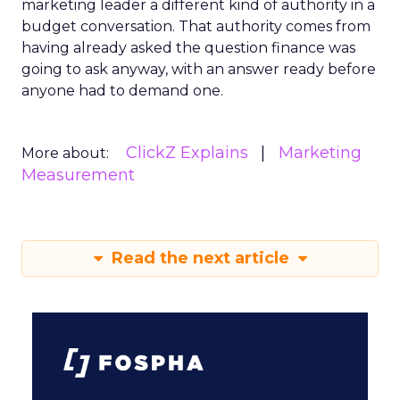
marketing leader a different kind of authority in a
budget conversation. That authority comes from
having already asked the question finance was
going to ask anyway, with an answer ready before
anyone had to demand one.
ClickZ Explains
Marketing
More about:
Measurement
Read the next article