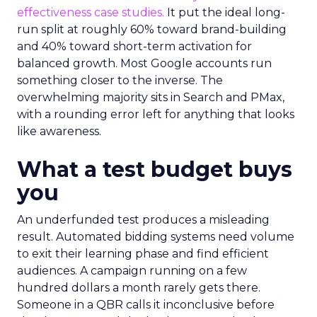
effectiveness case studies.
It put the ideal long-
run split at roughly 60% toward brand-building
and 40% toward short-term activation for
balanced growth. Most Google accounts run
something closer to the inverse. The
overwhelming majority sits in Search and PMax,
with a rounding error left for anything that looks
like awareness.
What a test budget buys
you
An underfunded test produces a misleading
result. Automated bidding systems need volume
to exit their learning phase and find efficient
audiences. A campaign running on a few
hundred dollars a month rarely gets there.
Someone in a QBR calls it inconclusive before