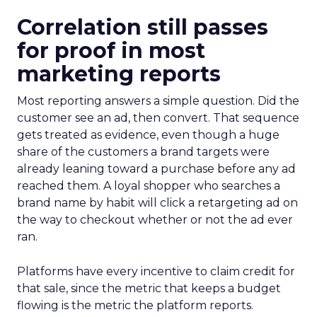
Correlation still passes
for proof in most
marketing reports
Most reporting answers a simple question. Did the
customer see an ad, then convert. That sequence
gets treated as evidence, even though a huge
share of the customers a brand targets were
already leaning toward a purchase before any ad
reached them. A loyal shopper who searches a
brand name by habit will click a retargeting ad on
the way to checkout whether or not the ad ever
ran.
Platforms have every incentive to claim credit for
that sale, since the metric that keeps a budget
flowing is the metric the platform reports.