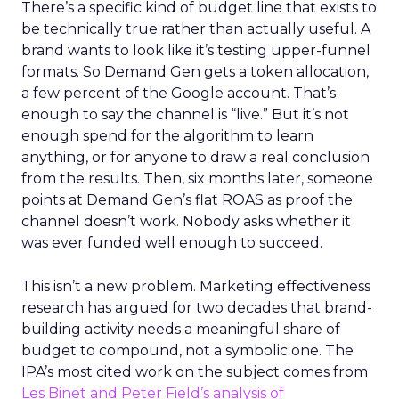
There’s a specific kind of budget line that exists to
be technically true rather than actually useful. A
brand wants to look like it’s testing upper-funnel
formats. So Demand Gen gets a token allocation,
a few percent of the Google account. That’s
enough to say the channel is “live.” But it’s not
enough spend for the algorithm to learn
anything, or for anyone to draw a real conclusion
from the results. Then, six months later, someone
points at Demand Gen’s flat ROAS as proof the
channel doesn’t work. Nobody asks whether it
was ever funded well enough to succeed.
This isn’t a new problem. Marketing effectiveness
research has argued for two decades that brand-
building activity needs a meaningful share of
budget to compound, not a symbolic one. The
IPA’s most cited work on the subject comes from
Les Binet and Peter Field’s analysis of