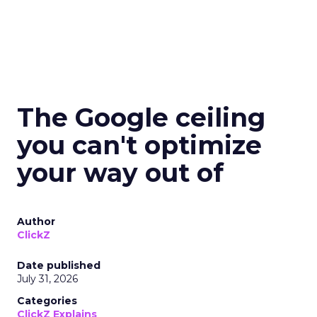
The Google ceiling
you can't optimize
your way out of
Author
ClickZ
Date published
July 31, 2026
Categories
ClickZ Explains