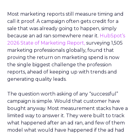
Most marketing reports still measure timing and
call it proof. A campaign often gets credit for a
sale that was already going to happen, simply
because an ad ran somewhere near it.
HubSpot’s
2026 State of Marketing Report,
surveying 1,505
marketing professionals globally, found that
proving the return on marketing spend is now
the single biggest challenge the profession
reports, ahead of keeping up with trends and
generating quality leads.
The question worth asking of any “successful”
campaign is simple. Would that customer have
bought anyway. Most measurement stacks have a
limited way to answer it. They were built to track
what happened after an ad ran, and few of them
model what would have happened if the ad had