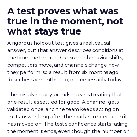
A test proves what was
true in the moment, not
what stays true
A rigorous holdout test gives a real, causal
answer, but that answer describes conditions at
the time the test ran. Consumer behavior shifts,
competitors move, and channels change how
they perform, so a result from six months ago
describes six months ago, not necessarily today.
The mistake many brands make is treating that
one result as settled for good. A channel gets
validated once, and the team keeps acting on
that answer long after the market underneath it
has moved on. The test’s confidence starts fading
the moment it ends, even though the number on