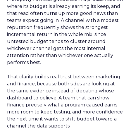
where its budget is already earning its keep, and
that read often turns up more good news than
teams expect going in. A channel with a modest
reputation frequently shows the strongest
incremental return in the whole mix, since
untested budget tends to cluster around
whichever channel gets the most internal
attention rather than whichever one actually
performs best.
That clarity builds real trust between marketing
and finance, because both sides are looking at
the same evidence instead of debating whose
dashboard to believe. A team that can show
finance precisely what a program caused earns
more room to keep testing, and more confidence
the next time it wants to shift budget toward a
channel the data supports.