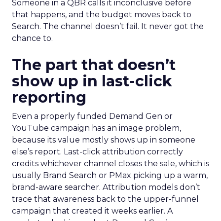
Someone in a QBR calls it inconclusive before
that happens, and the budget moves back to
Search. The channel doesn’t fail. It never got the
chance to.
The part that doesn’t
show up in last-click
reporting
Even a properly funded Demand Gen or
YouTube campaign has an image problem,
because its value mostly shows up in someone
else’s report. Last-click attribution correctly
credits whichever channel closes the sale, which is
usually Brand Search or PMax picking up a warm,
brand-aware searcher. Attribution models don’t
trace that awareness back to the upper-funnel
campaign that created it weeks earlier. A