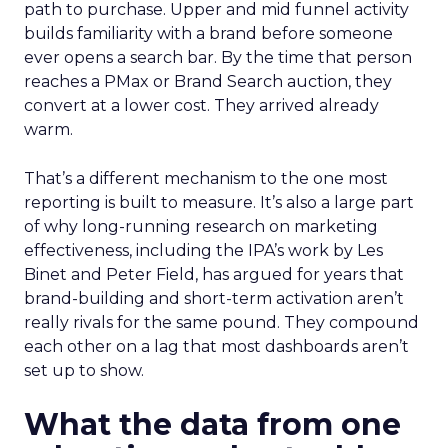
path to purchase. Upper and mid funnel activity
builds familiarity with a brand before someone
ever opens a search bar. By the time that person
reaches a PMax or Brand Search auction, they
convert at a lower cost. They arrived already
warm.
That’s a different mechanism to the one most
reporting is built to measure. It’s also a large part
of why long-running research on marketing
effectiveness, including the IPA’s work by Les
Binet and Peter Field, has argued for years that
brand-building and short-term activation aren’t
really rivals for the same pound. They compound
each other on a lag that most dashboards aren’t
set up to show.
What the data from one