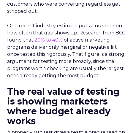
customers who were converting regardless get
stripped out.
One recent industry estimate puts a number on
how often that gap shows up. Research from BCG
found that
20% to 40%
of active marketing
programs deliver only marginal or negative lift
once tested this rigorously. That figure is a strong
argument for testing more broadly, since the
programs worth checking are usually the largest
ones already getting the most budget.
The real value of testing
is showing marketers
where budget already
works
A properly run test gives a team a precise read on