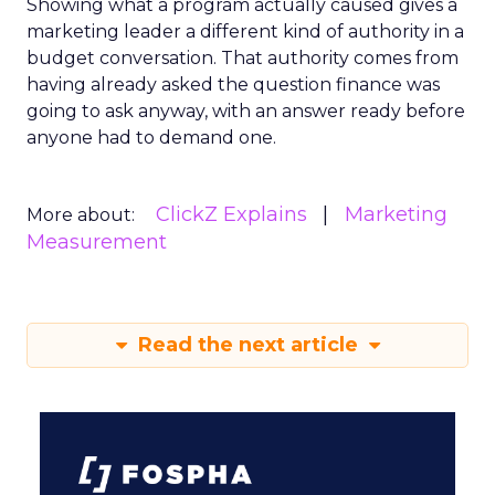
Showing what a program actually caused gives a
marketing leader a different kind of authority in a
budget conversation. That authority comes from
having already asked the question finance was
going to ask anyway, with an answer ready before
anyone had to demand one.
ClickZ Explains
Marketing
More about:
Measurement
Read the next article