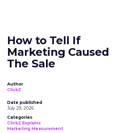
How to Tell If
Marketing Caused
The Sale
Author
ClickZ
Date published
July 29, 2026
Categories
ClickZ Explains
Marketing Measurement