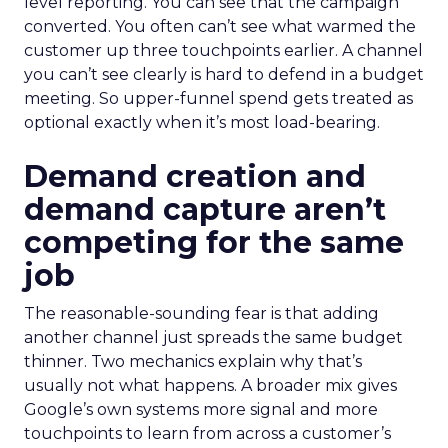
level reporting. You can see that the campaign
converted. You often can’t see what warmed the
customer up three touchpoints earlier. A channel
you can’t see clearly is hard to defend in a budget
meeting. So upper-funnel spend gets treated as
optional exactly when it’s most load-bearing.
Demand creation and
demand capture aren’t
competing for the same
job
The reasonable-sounding fear is that adding
another channel just spreads the same budget
thinner. Two mechanics explain why that’s
usually not what happens. A broader mix gives
Google’s own systems more signal and more
touchpoints to learn from across a customer’s