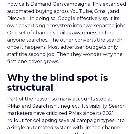
now calls Demand Gen campaigns. This extended
automated buying across YouTube, Gmail, and
Discover. In doing so, Google effectively split its
own advertising ecosystem into two separate jobs.
One set of channels builds awareness before
anyone searches. The other converts the search
once it happens. Most advertiser budgets only
staff the second job. Then they wonder why the
first one never grows.
Why the blind spot is
structural
Part of the reason so many accounts stop at
PMax and Search isn’t neglect. It’s visibility. Search
marketers have criticized PMax since its 2021
rollout for collapsing several campaign types into
a single automated system with limited channel-