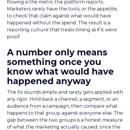
flowing is the metric the platform reports.
Marketers rarely have the tools, or the appetite,
to check that claim against what would have
happened without the spend. The result is a
reporting culture that treats timing as if it were
proof.
A number only means
something once you
know what would have
happened anyway
The fix sounds simple and rarely gets applied with
any rigor. Hold back a channel, a segment, or an
audience from a campaign, then compare what
happens to that group against everyone else. The
gap between the two groups is a honest measure
of what the marketing actually caused, once the