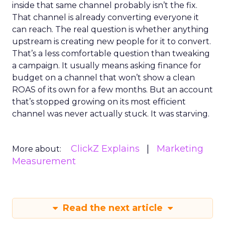
inside that same channel probably isn’t the fix.
That channel is already converting everyone it
can reach. The real question is whether anything
upstream is creating new people for it to convert.
That’s a less comfortable question than tweaking
a campaign. It usually means asking finance for
budget on a channel that won’t show a clean
ROAS of its own for a few months. But an account
that’s stopped growing on its most efficient
channel was never actually stuck. It was starving.
ClickZ Explains
Marketing
More about:
Measurement
Read the next article