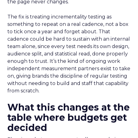
the page never changes.
The fix is treating incrementality testing as
something to repeat on a real cadence, not a box
to tick once a year and forget about. That
cadence could be hard to sustain with an internal
team alone, since every test needs its own design,
audience split, and statistical read, done properly
enough to trust. It’s the kind of ongoing work
independent measurement partners exist to take
on, giving brands the discipline of regular testing
without needing to build and staff that capability
from scratch.
What this changes at the
table where budgets get
decided