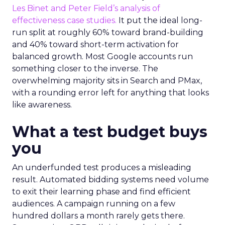
Les Binet and Peter Field’s analysis of
effectiveness case studies.
It put the ideal long-
run split at roughly 60% toward brand-building
and 40% toward short-term activation for
balanced growth. Most Google accounts run
something closer to the inverse. The
overwhelming majority sits in Search and PMax,
with a rounding error left for anything that looks
like awareness.
What a test budget buys
you
An underfunded test produces a misleading
result. Automated bidding systems need volume
to exit their learning phase and find efficient
audiences. A campaign running on a few
hundred dollars a month rarely gets there.