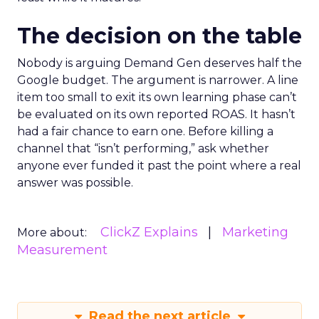
The decision on the table
Nobody is arguing Demand Gen deserves half the
Google budget. The argument is narrower. A line
item too small to exit its own learning phase can’t
be evaluated on its own reported ROAS. It hasn’t
had a fair chance to earn one. Before killing a
channel that “isn’t performing,” ask whether
anyone ever funded it past the point where a real
answer was possible.
ClickZ Explains
Marketing
More about:
Measurement
Read the next article