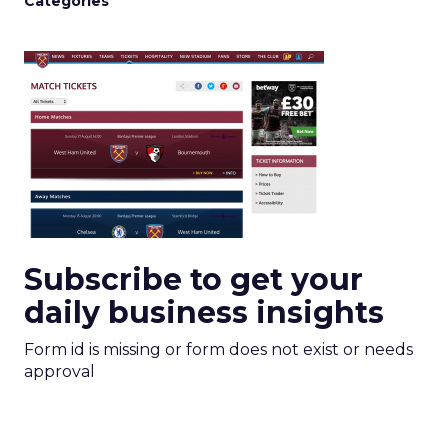
Categories
Subscribe to get your
daily business insights
Form id is missing or form does not exist or needs
approval