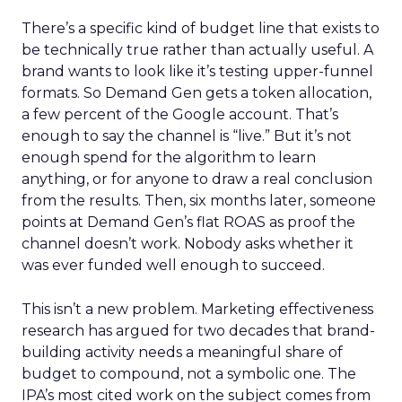
There’s a specific kind of budget line that exists to
be technically true rather than actually useful. A
brand wants to look like it’s testing upper-funnel
formats. So Demand Gen gets a token allocation,
a few percent of the Google account. That’s
enough to say the channel is “live.” But it’s not
enough spend for the algorithm to learn
anything, or for anyone to draw a real conclusion
from the results. Then, six months later, someone
points at Demand Gen’s flat ROAS as proof the
channel doesn’t work. Nobody asks whether it
was ever funded well enough to succeed.
This isn’t a new problem. Marketing effectiveness
research has argued for two decades that brand-
building activity needs a meaningful share of
budget to compound, not a symbolic one. The
IPA’s most cited work on the subject comes from