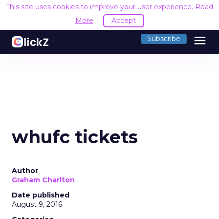
This site uses cookies to improve your user experience.
Read
More
Accept
menu
Subscribe
whufc tickets
Author
Graham Charlton
Date published
August 9, 2016