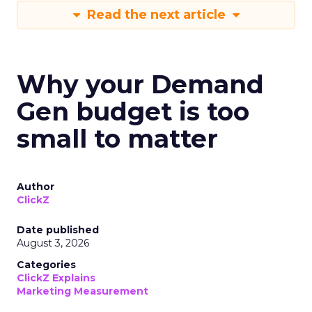
Read the next article
Why your Demand
Gen budget is too
small to matter
Author
ClickZ
Date published
August 3, 2026
Categories
ClickZ Explains
Marketing Measurement