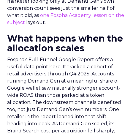
marketer looking only at Demand Gen’s own
conversion count sees just the smaller half of
what it did, as
one Fospha Academy lesson on the
subject
lays out.
What happens when the
allocation scales
Fospha’s Full-Funnel Google Report offers a
useful data point here. It tracked a cohort of
retail advertisers through Q4 2025. Accounts
running Demand Gen at a meaningful share of
Google wallet saw materially stronger account-
wide ROAS than those parked at a token
allocation. The downstream channels benefited
too, not just Demand Gen’s own numbers. One
retailer in the report leaned into that shift
heading into peak. As Demand Gen scaled, its
Brand Search cost per acquisition fell sharply,