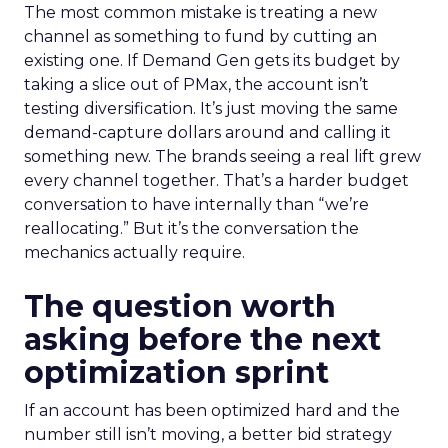
The most common mistake is treating a new
channel as something to fund by cutting an
existing one. If Demand Gen gets its budget by
taking a slice out of PMax, the account isn’t
testing diversification. It’s just moving the same
demand-capture dollars around and calling it
something new. The brands seeing a real lift grew
every channel together. That’s a harder budget
conversation to have internally than “we’re
reallocating.” But it’s the conversation the
mechanics actually require.
The question worth
asking before the next
optimization sprint
If an account has been optimized hard and the
number still isn’t moving, a better bid strategy