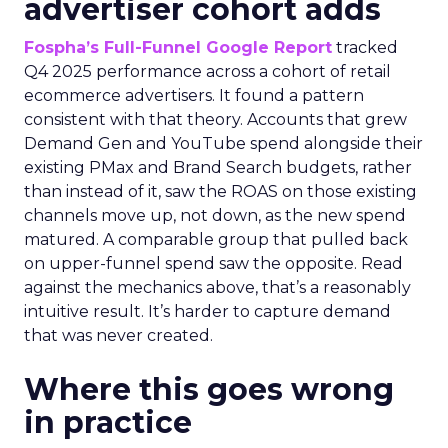
advertiser cohort adds
Fospha’s Full-Funnel Google Report
tracked
Q4 2025 performance across a cohort of retail
ecommerce advertisers. It found a pattern
consistent with that theory. Accounts that grew
Demand Gen and YouTube spend alongside their
existing PMax and Brand Search budgets, rather
than instead of it, saw the ROAS on those existing
channels move up, not down, as the new spend
matured. A comparable group that pulled back
on upper-funnel spend saw the opposite. Read
against the mechanics above, that’s a reasonably
intuitive result. It’s harder to capture demand
that was never created.
Where this goes wrong
in practice