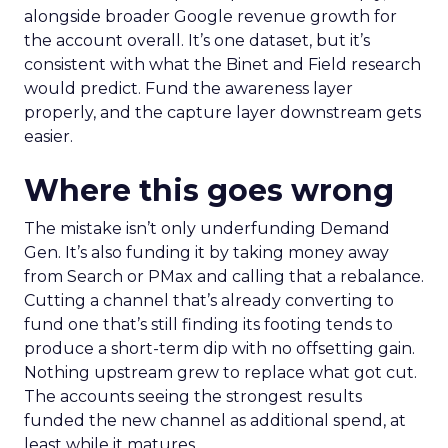
alongside broader Google revenue growth for
the account overall. It’s one dataset, but it’s
consistent with what the Binet and Field research
would predict. Fund the awareness layer
properly, and the capture layer downstream gets
easier.
Where this goes wrong
The mistake isn’t only underfunding Demand
Gen. It’s also funding it by taking money away
from Search or PMax and calling that a rebalance.
Cutting a channel that’s already converting to
fund one that’s still finding its footing tends to
produce a short-term dip with no offsetting gain.
Nothing upstream grew to replace what got cut.
The accounts seeing the strongest results
funded the new channel as additional spend, at
least while it matures.