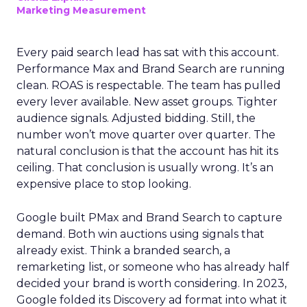
Marketing Measurement
Every paid search lead has sat with this account.
Performance Max and Brand Search are running
clean. ROAS is respectable. The team has pulled
every lever available. New asset groups. Tighter
audience signals. Adjusted bidding. Still, the
number won’t move quarter over quarter. The
natural conclusion is that the account has hit its
ceiling. That conclusion is usually wrong. It’s an
expensive place to stop looking.
Google built PMax and Brand Search to capture
demand. Both win auctions using signals that
already exist. Think a branded search, a
remarketing list, or someone who has already half
decided your brand is worth considering. In 2023,
Google folded its Discovery ad format into what it