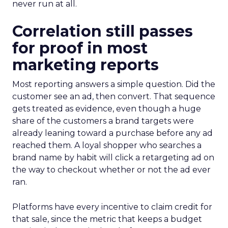
never run at all.
Correlation still passes
for proof in most
marketing reports
Most reporting answers a simple question. Did the
customer see an ad, then convert. That sequence
gets treated as evidence, even though a huge
share of the customers a brand targets were
already leaning toward a purchase before any ad
reached them. A loyal shopper who searches a
brand name by habit will click a retargeting ad on
the way to checkout whether or not the ad ever
ran.
Platforms have every incentive to claim credit for
that sale, since the metric that keeps a budget