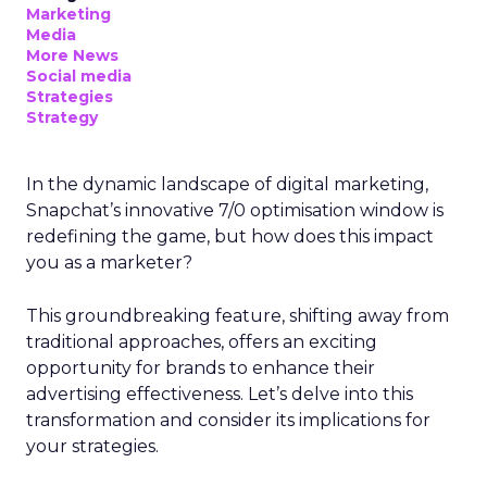
Marketing
Media
More News
Social media
Strategies
Strategy
In the dynamic landscape of digital marketing,
Snapchat’s innovative 7/0 optimisation window is
redefining the game, but how does this impact
you as a marketer?
This groundbreaking feature, shifting away from
traditional approaches, offers an exciting
opportunity for brands to enhance their
advertising effectiveness. Let’s delve into this
transformation and consider its implications for
your strategies.