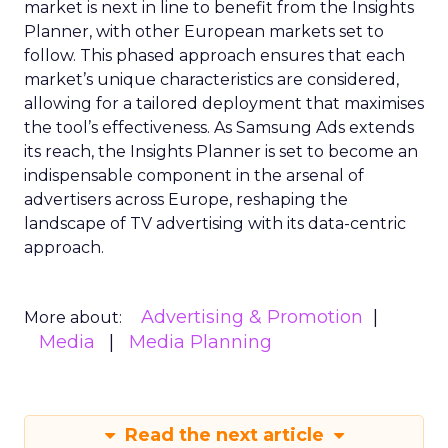
market is next in line to benefit from the Insights
Planner, with other European markets set to
follow. This phased approach ensures that each
market’s unique characteristics are considered,
allowing for a tailored deployment that maximises
the tool’s effectiveness. As Samsung Ads extends
its reach, the Insights Planner is set to become an
indispensable component in the arsenal of
advertisers across Europe, reshaping the
landscape of TV advertising with its data-centric
approach.
Advertising & Promotion
More about:
Media
Media Planning
Read the next article