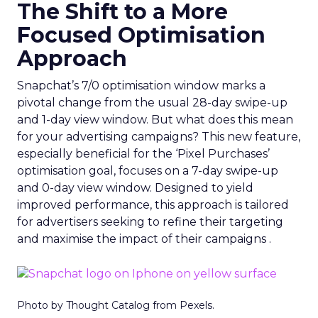
The Shift to a More
Focused Optimisation
Approach
Snapchat’s 7/0 optimisation window marks a
pivotal change from the usual 28-day swipe-up
and 1-day view window. But what does this mean
for your advertising campaigns? This new feature,
especially beneficial for the ‘Pixel Purchases’
optimisation goal, focuses on a 7-day swipe-up
and 0-day view window. Designed to yield
improved performance, this approach is tailored
for advertisers seeking to refine their targeting
and maximise the impact of their campaigns .
Photo by Thought Catalog from Pexels.