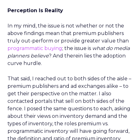
Perception Is Reality
In my mind, the issue is not whether or not the
above findings mean that premium publishers
truly out-perform or provide greater value than
programmatic buying
; the issue is
what do media
planners believe
? And therein lies the adoption
curve hurdle.
That said, I reached out to both sides of the aisle –
premium publishers and ad exchanges alike – to
get their perspective on the matter. I also
contacted portals that sell on both sides of the
fence. I posed the same questions to each, asking
about their views on inventory demand and the
types of inventory, the roles premium vs.
programmatic inventory will have going forward,
the definition and ratio of premium inventory