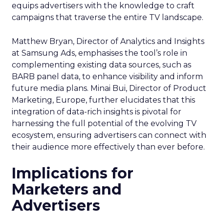
equips advertisers with the knowledge to craft
campaigns that traverse the entire TV landscape.
Matthew Bryan, Director of Analytics and Insights
at Samsung Ads, emphasises the tool’s role in
complementing existing data sources, such as
BARB panel data, to enhance visibility and inform
future media plans. Minai Bui, Director of Product
Marketing, Europe, further elucidates that this
integration of data-rich insights is pivotal for
harnessing the full potential of the evolving TV
ecosystem, ensuring advertisers can connect with
their audience more effectively than ever before.
Implications for
Marketers and
Advertisers