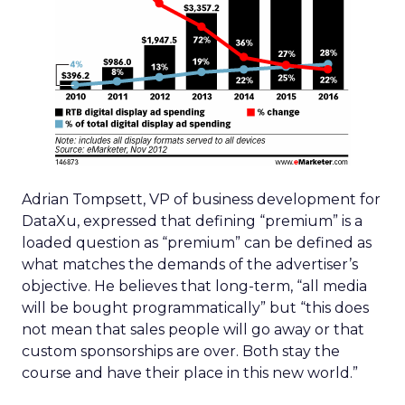
Adrian Tompsett, VP of business development for
DataXu, expressed that defining “premium” is a
loaded question as “premium” can be defined as
what matches the demands of the advertiser’s
objective. He believes that long-term, “all media
will be bought programmatically” but “this does
not mean that sales people will go away or that
custom sponsorships are over. Both stay the
course and have their place in this new world.”