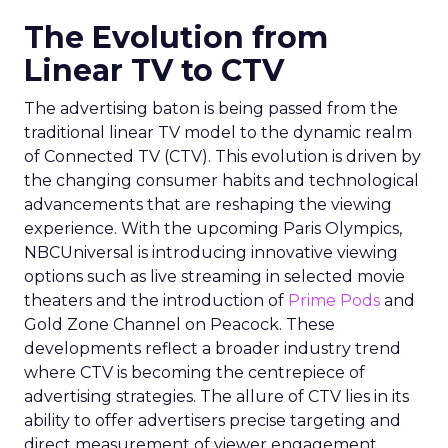
The Evolution from
Linear TV to CTV
The advertising baton is being passed from the
traditional linear TV model to the dynamic realm
of Connected TV (CTV). This evolution is driven by
the changing consumer habits and technological
advancements that are reshaping the viewing
experience. With the upcoming Paris Olympics,
NBCUniversal is introducing innovative viewing
options such as live streaming in selected movie
theaters and the introduction of
Prime Pods
and
Gold Zone Channel on Peacock. These
developments reflect a broader industry trend
where CTV is becoming the centrepiece of
advertising strategies. The allure of CTV lies in its
ability to offer advertisers precise targeting and
direct measurement of viewer engagement,