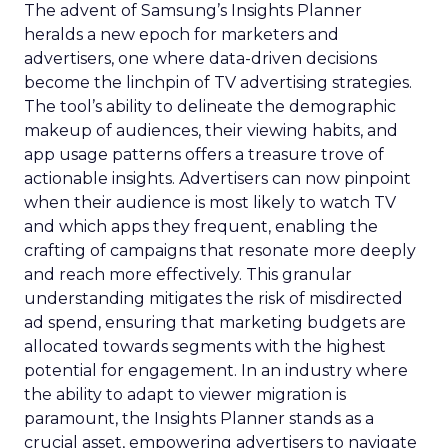
The advent of Samsung’s Insights Planner
heralds a new epoch for marketers and
advertisers, one where data-driven decisions
become the linchpin of TV advertising strategies.
The tool’s ability to delineate the demographic
makeup of audiences, their viewing habits, and
app usage patterns offers a treasure trove of
actionable insights. Advertisers can now pinpoint
when their audience is most likely to watch TV
and which apps they frequent, enabling the
crafting of campaigns that resonate more deeply
and reach more effectively. This granular
understanding mitigates the risk of misdirected
ad spend, ensuring that marketing budgets are
allocated towards segments with the highest
potential for engagement. In an industry where
the ability to adapt to viewer migration is
paramount, the Insights Planner stands as a
crucial asset, empowering advertisers to navigate