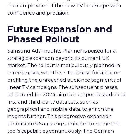
the complexities of the new TV landscape with
confidence and precision.
Future Expansion and
Phased Rollout
Samsung Ads’ Insights Planner is poised for a
strategic expansion beyond its current UK
market. The rollout is meticulously planned in
three phases, with the initial phase focusing on
profiling the unreached audience segments of
linear TV campaigns. The subsequent phases,
scheduled for 2024, aim to incorporate additional
first and third-party data sets, such as
geographical and mobile data, to enrich the
insights further. This progressive expansion
underscores Samsung’s ambition to refine the
tool’s capabilities continuously. The German