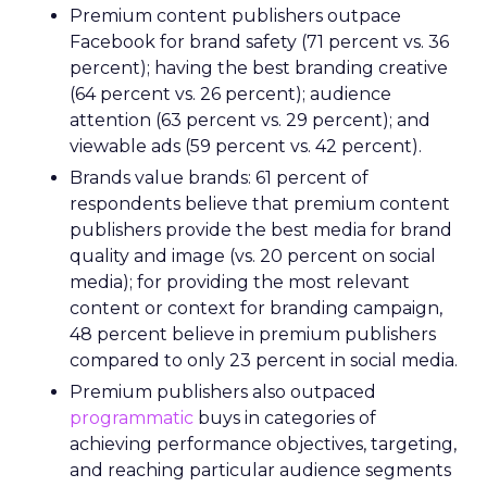
Premium content publishers outpace
Facebook for brand safety (71 percent vs. 36
percent); having the best branding creative
(64 percent vs. 26 percent); audience
attention (63 percent vs. 29 percent); and
viewable ads (59 percent vs. 42 percent).
Brands value brands: 61 percent of
respondents believe that premium content
publishers provide the best media for brand
quality and image (vs. 20 percent on social
media); for providing the most relevant
content or context for branding campaign,
48 percent believe in premium publishers
compared to only 23 percent in social media.
Premium publishers also outpaced
programmatic
buys in categories of
achieving performance objectives, targeting,
and reaching particular audience segments