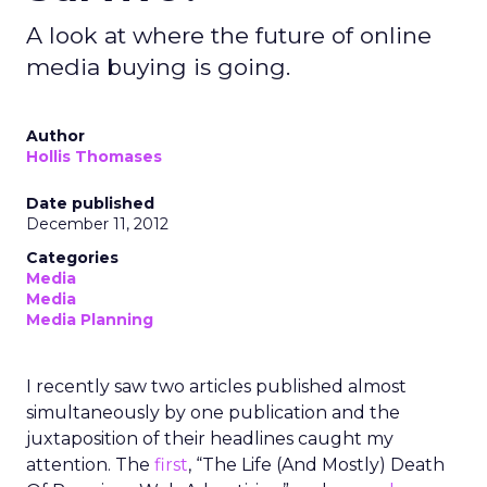
A look at where the future of online
media buying is going.
Author
Hollis Thomases
Date published
December 11, 2012
Categories
Media
Media
Media Planning
I recently saw two articles published almost
simultaneously by one publication and the
juxtaposition of their headlines caught my
attention. The
first
, “The Life (And Mostly) Death