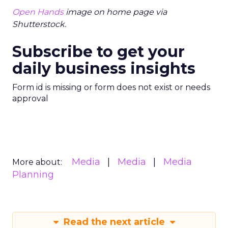
Open Hands
image on home page via
Shutterstock.
Subscribe to get your
daily business insights
Form id is missing or form does not exist or needs
approval
Media
Media
Media
More about:
Planning
Read the next article