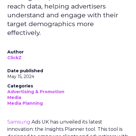
reach data, helping advertisers
understand and engage with their
target demographics more
effectively.
Author
ClickZ
Date published
May 15, 2024
Categories
Advertising & Promotion
Media
Media Planning
Samsung
Ads UK has unveiled its latest
innovation: the Insights Planner tool. This tool is