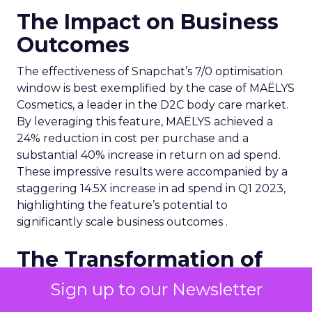
The Impact on Business
Outcomes
The effectiveness of Snapchat’s 7/0 optimisation
window is best exemplified by the case of MAËLYS
Cosmetics, a leader in the D2C body care market.
By leveraging this feature, MAËLYS achieved a
24% reduction in cost per purchase and a
substantial 40% increase in return on ad spend.
These impressive results were accompanied by a
staggering 14.5X increase in ad spend in Q1 2023,
highlighting the feature’s potential to
significantly scale business outcomes .
The Transformation of
Digital Advertising
Sign up to our Newsletter
This innovation is more than a technical update;