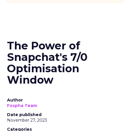
The Power of
Snapchat's 7/0
Optimisation
Window
Author
Fospha Team
Date published
November 27, 2023
Categories