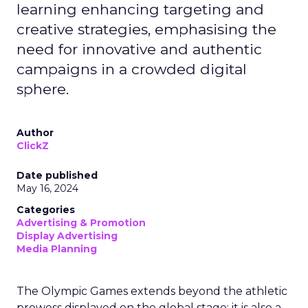
learning enhancing targeting and
creative strategies, emphasising the
need for innovative and authentic
campaigns in a crowded digital
sphere.
Author
ClickZ
Date published
May 16, 2024
Categories
Advertising & Promotion
Display Advertising
Media Planning
The Olympic Games extends beyond the athletic
prowess displayed on the global stage; it is also a