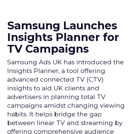
Samsung Launches
Insights Planner for
TV Campaigns
Samsung Ads UK has introduced the
Insights Planner, a tool offering
advanced connected TV (CTV)
insights to aid UK clients and
advertisers in planning total TV
campaigns amidst changing viewing
habits. It helps bridge the gap
between linear TV and streaming by
offering comprehensive audience