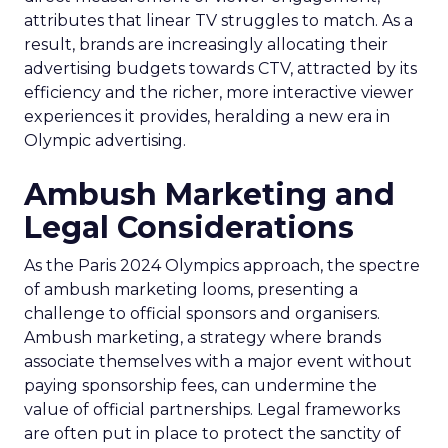
attributes that linear TV struggles to match. As a
result, brands are increasingly allocating their
advertising budgets towards CTV, attracted by its
efficiency and the richer, more interactive viewer
experiences it provides, heralding a new era in
Olympic advertising.
Ambush Marketing and
Legal Considerations
As the Paris 2024 Olympics approach, the spectre
of ambush marketing looms, presenting a
challenge to official sponsors and organisers.
Ambush marketing, a strategy where brands
associate themselves with a major event without
paying sponsorship fees, can undermine the
value of official partnerships. Legal frameworks
are often put in place to protect the sanctity of