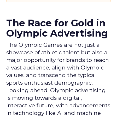
The Race for Gold in
Olympic Advertising
The Olympic Games are not just a
showcase of athletic talent but also a
major opportunity for brands to reach
a vast audience, align with Olympic
values, and transcend the typical
sports enthusiast demographic.
Looking ahead, Olympic advertising
is moving towards a digital,
interactive future, with advancements
in technology like AI and machine