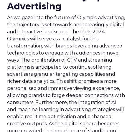
Advertising
As we gaze into the future of Olympic advertising,
the trajectory is set towards an increasingly digital
and interactive landscape. The Paris 2024
Olympics will serve as a catalyst for this
transformation, with brands leveraging advanced
technologies to engage with audiences in novel
ways. The proliferation of CTV and streaming
platforms is anticipated to continue, offering
advertisers granular targeting capabilities and
richer data analytics. This shift promises a more
personalised and immersive viewing experience,
allowing brands to forge deeper connections with
consumers. Furthermore, the integration of AI
and machine learning in advertising strategies will
enable real-time optimisation and enhanced
creative outputs. As the digital sphere becomes
more crowded, the importance of standing out