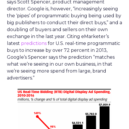
says Scott Spencer, product management
director. Google is, however, “increasingly seeing
the ‘pipes’ of programmatic buying being used by
big publishers to conduct their direct buys,” and a
doubling of buyers and sellers on their own
exchange in the last year. Citing eMarketer’s
latest
predictions
for U.S. real-time programmatic
buys to increase by over 72 percent in 2013,
Google’s Spencer says the prediction “matches
what we’re seeing in our own business, in that
we’re seeing more spend from large, brand
advertisers.”