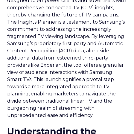
designed to empower clients and advertisers with
comprehensive connected TV (CTV) insights,
thereby changing the future of TV campaigns.
The Insights Planner is a testament to Samsung’s
commitment to addressing the increasingly
fragmented TV viewing landscape. By leveraging
Samsung’s proprietary first-party and Automatic
Content Recognition (ACR) data, alongside
additional data from esteemed third-party
providers like Experian, the tool offers a granular
view of audience interactions with Samsung
Smart TVs. This launch signifies a pivotal step
towards a more integrated approach to TV
planning, enabling marketers to navigate the
divide between traditional linear TV and the
burgeoning realm of streaming with
unprecedented ease and efficiency.
Understanding the