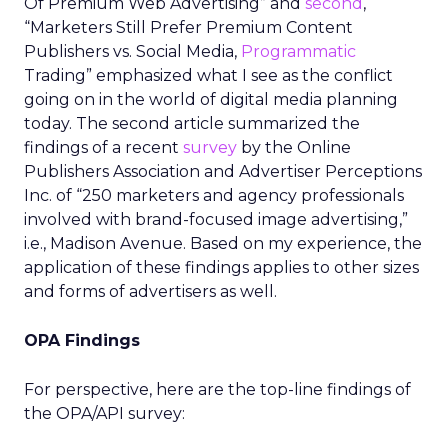
Of Premium Web Advertising” and
second
,
“Marketers Still Prefer Premium Content
Publishers vs. Social Media,
Programmatic
Trading” emphasized what I see as the conflict
going on in the world of digital media planning
today. The second article summarized the
findings of a recent
survey
by the Online
Publishers Association and Advertiser Perceptions
Inc. of “250 marketers and agency professionals
involved with brand-focused image advertising,”
i.e., Madison Avenue. Based on my experience, the
application of these findings applies to other sizes
and forms of advertisers as well.
OPA Findings
For perspective, here are the top-line findings of
the OPA/API survey: