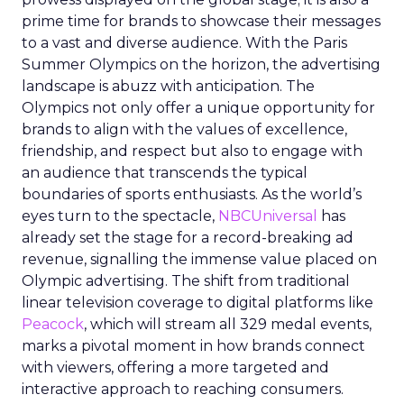
prime time for brands to showcase their messages
to a vast and diverse audience. With the Paris
Summer Olympics on the horizon, the advertising
landscape is abuzz with anticipation. The
Olympics not only offer a unique opportunity for
brands to align with the values of excellence,
friendship, and respect but also to engage with
an audience that transcends the typical
boundaries of sports enthusiasts. As the world’s
eyes turn to the spectacle,
NBCUniversal
has
already set the stage for a record-breaking ad
revenue, signalling the immense value placed on
Olympic advertising. The shift from traditional
linear television coverage to digital platforms like
Peacock
, which will stream all 329 medal events,
marks a pivotal moment in how brands connect
with viewers, offering a more targeted and
interactive approach to reaching consumers.