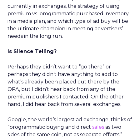
currently in exchanges, the strategy of using
premium vs. programmatic purchased inventory
in a media plan, and which type of ad buy will be
the ultimate champion in meeting advertisers’
needs in the long run.
Is Silence Telling?
Perhaps they didn’t want to “go there” or
perhaps they didn’t have anything to add to
what’s already been placed out there by the
OPA, but I didn’t hear back from any of the
premium publishers I contacted. On the other
hand, I did hear back from several exchanges.
Google, the world’s largest ad exchange, thinks of
“programmatic buying and direct
sales
as two
sides of the same coin, not as separate efforts,”