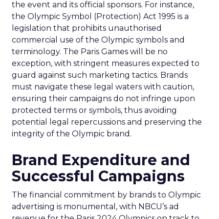
the event and its official sponsors. For instance,
the Olympic Symbol (Protection) Act 1995 is a
legislation that prohibits unauthorised
commercial use of the Olympic symbols and
terminology. The Paris Games will be no
exception, with stringent measures expected to
guard against such marketing tactics. Brands
must navigate these legal waters with caution,
ensuring their campaigns do not infringe upon
protected terms or symbols, thus avoiding
potential legal repercussions and preserving the
integrity of the Olympic brand.
Brand Expenditure and
Successful Campaigns
The financial commitment by brands to Olympic
advertising is monumental, with NBCU’s ad
revenue for the Paris 2024 Olympics on track to