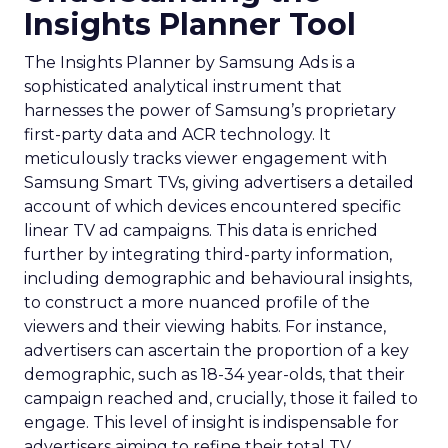
Insights Planner Tool
The Insights Planner by Samsung Ads is a
sophisticated analytical instrument that
harnesses the power of Samsung’s proprietary
first-party data and ACR technology. It
meticulously tracks viewer engagement with
Samsung Smart TVs, giving advertisers a detailed
account of which devices encountered specific
linear TV ad campaigns. This data is enriched
further by integrating third-party information,
including demographic and behavioural insights,
to construct a more nuanced profile of the
viewers and their viewing habits. For instance,
advertisers can ascertain the proportion of a key
demographic, such as 18-34 year-olds, that their
campaign reached and, crucially, those it failed to
engage. This level of insight is indispensable for
advertisers aiming to refine their total TV