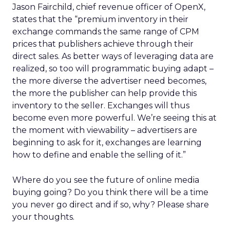
Jason Fairchild, chief revenue officer of OpenX,
states that the “premium inventory in their
exchange commands the same range of CPM
prices that publishers achieve through their
direct sales. As better ways of leveraging data are
realized, so too will programmatic buying adapt –
the more diverse the advertiser need becomes,
the more the publisher can help provide this
inventory to the seller. Exchanges will thus
become even more powerful. We’re seeing this at
the moment with viewability – advertisers are
beginning to ask for it, exchanges are learning
how to define and enable the selling of it.”
Where do you see the future of online media
buying going? Do you think there will be a time
you never go direct and if so, why? Please share
your thoughts.