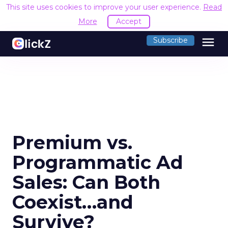
This site uses cookies to improve your user experience.
Read
More
Accept
menu
Subscribe
Premium vs.
Programmatic Ad
Sales: Can Both
Coexist…and
Survive?