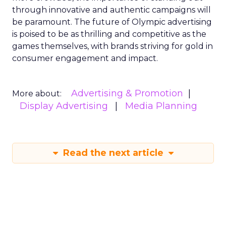
through innovative and authentic campaigns will
be paramount. The future of Olympic advertising
is poised to be as thrilling and competitive as the
games themselves, with brands striving for gold in
consumer engagement and impact.
Advertising & Promotion
More about:
Display Advertising
Media Planning
Read the next article