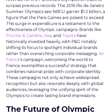
surpass previous records. The 2016 Rio de Janeiro
Summer Olympics saw NBCU garner $1.2 billion, a
figure that the Paris Games are poised to exceed.
This surge in expenditure is a testament to the
effectiveness of Olympic campaigns. Brands like
Procter & Gamble
,
Visa
, and
Toyota
have
historically invested heavily, with P&G notably
shifting its focus to spotlight individual brands
rather than overarching corporate messaging.
Air
France
‘s campaign, welcoming the world to
France, exemplifies a successful strategy that
combines national pride with corporate identity.
These campaigns not only achieve widespread
recognition but also resonate deeply with global
audiences, leveraging the unifying spirit of the
Olympics to create lasting brand impressions.
The Future of Olympic