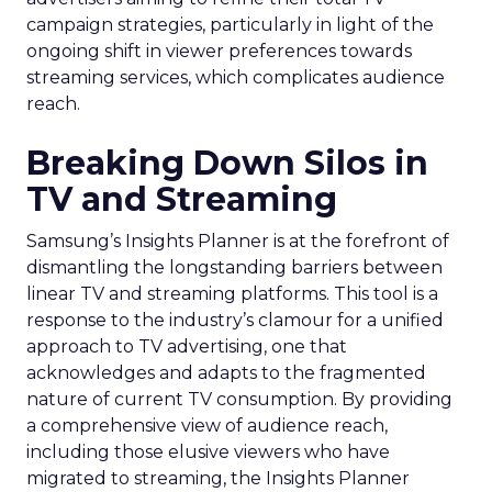
campaign strategies, particularly in light of the
ongoing shift in viewer preferences towards
streaming services, which complicates audience
reach.
Breaking Down Silos in
TV and Streaming
Samsung’s Insights Planner is at the forefront of
dismantling the longstanding barriers between
linear TV and streaming platforms. This tool is a
response to the industry’s clamour for a unified
approach to TV advertising, one that
acknowledges and adapts to the fragmented
nature of current TV consumption. By providing
a comprehensive view of audience reach,
including those elusive viewers who have
migrated to streaming, the Insights Planner