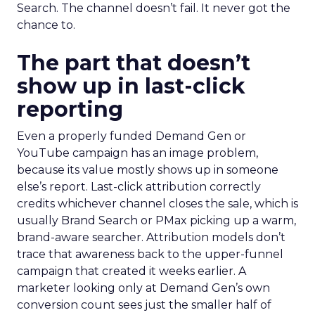
Search. The channel doesn’t fail. It never got the
chance to.
The part that doesn’t
show up in last-click
reporting
Even a properly funded Demand Gen or
YouTube campaign has an image problem,
because its value mostly shows up in someone
else’s report. Last-click attribution correctly
credits whichever channel closes the sale, which is
usually Brand Search or PMax picking up a warm,
brand-aware searcher. Attribution models don’t
trace that awareness back to the upper-funnel
campaign that created it weeks earlier. A
marketer looking only at Demand Gen’s own
conversion count sees just the smaller half of