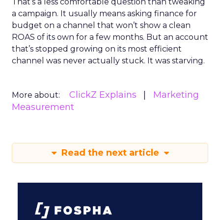
That’s a less comfortable question than tweaking
a campaign. It usually means asking finance for
budget on a channel that won’t show a clean
ROAS of its own for a few months. But an account
that’s stopped growing on its most efficient
channel was never actually stuck. It was starving.
ClickZ Explains
Marketing
More about:
Measurement
Read the next article