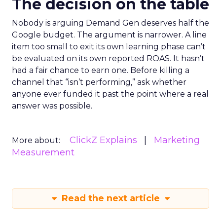
The decision on the table
Nobody is arguing Demand Gen deserves half the
Google budget. The argument is narrower. A line
item too small to exit its own learning phase can’t
be evaluated on its own reported ROAS. It hasn’t
had a fair chance to earn one. Before killing a
channel that “isn’t performing,” ask whether
anyone ever funded it past the point where a real
answer was possible.
ClickZ Explains
Marketing
More about:
Measurement
Read the next article