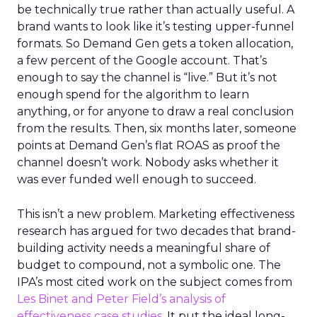
be technically true rather than actually useful. A
brand wants to look like it’s testing upper-funnel
formats. So Demand Gen gets a token allocation,
a few percent of the Google account. That’s
enough to say the channel is “live.” But it’s not
enough spend for the algorithm to learn
anything, or for anyone to draw a real conclusion
from the results. Then, six months later, someone
points at Demand Gen’s flat ROAS as proof the
channel doesn’t work. Nobody asks whether it
was ever funded well enough to succeed.
This isn’t a new problem. Marketing effectiveness
research has argued for two decades that brand-
building activity needs a meaningful share of
budget to compound, not a symbolic one. The
IPA’s most cited work on the subject comes from
Les Binet and Peter Field’s analysis of
effectiveness case studies.
It put the ideal long-