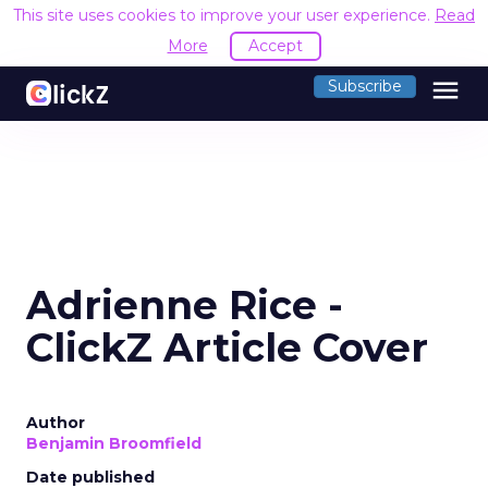
This site uses cookies to improve your user experience.
Read
More
Accept
menu
Subscribe
Adrienne Rice -
ClickZ Article Cover
Author
Benjamin Broomfield
Date published