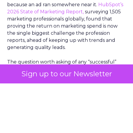
because an ad ran somewhere near it.
HubSpot’s
2026 State of Marketing Report,
surveying 1,505
marketing professionals globally, found that
proving the return on marketing spend is now
the single biggest challenge the profession
reports, ahead of keeping up with trends and
generating quality leads.
The question worth asking of any “successful”
campaign is simple. Would that customer have
Sign up to our Newsletter
bought anyway. Most measurement stacks have a
limited way to answer it. They were built to track
what happened after an ad ran, and few of them
model what would have happened if the ad had
never run at all.
Correlation still passes
for proof in most