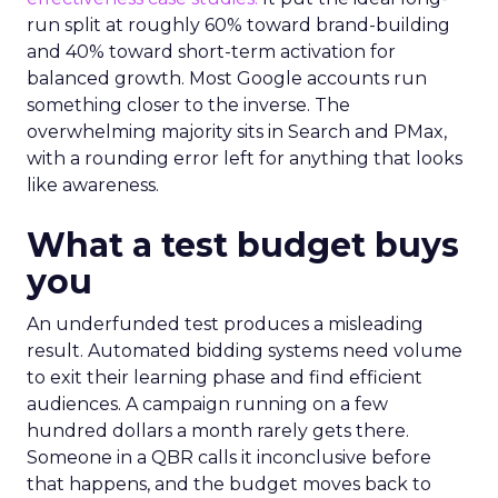
run split at roughly 60% toward brand-building
and 40% toward short-term activation for
balanced growth. Most Google accounts run
something closer to the inverse. The
overwhelming majority sits in Search and PMax,
with a rounding error left for anything that looks
like awareness.
What a test budget buys
you
An underfunded test produces a misleading
result. Automated bidding systems need volume
to exit their learning phase and find efficient
audiences. A campaign running on a few
hundred dollars a month rarely gets there.
Someone in a QBR calls it inconclusive before
that happens, and the budget moves back to