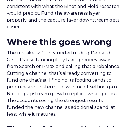
consistent with what the Binet and Field research
would predict. Fund the awareness layer
properly, and the capture layer downstream gets
easier.
Where this goes wrong
The mistake isn’t only underfunding Demand
Gen. It’s also funding it by taking money away
from Search or PMax and calling that a rebalance.
Cutting a channel that’s already converting to
fund one that’s still finding its footing tends to
produce a short-term dip with no offsetting gain.
Nothing upstream grew to replace what got cut.
The accounts seeing the strongest results
funded the new channel as additional spend, at
least while it matures.