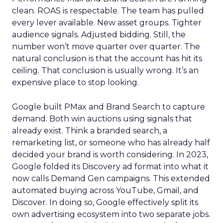
clean. ROAS is respectable. The team has pulled
every lever available. New asset groups. Tighter
audience signals. Adjusted bidding. Still, the
number won’t move quarter over quarter. The
natural conclusion is that the account has hit its
ceiling. That conclusion is usually wrong. It’s an
expensive place to stop looking.
Google built PMax and Brand Search to capture
demand. Both win auctions using signals that
already exist. Think a branded search, a
remarketing list, or someone who has already half
decided your brand is worth considering. In 2023,
Google folded its Discovery ad format into what it
now calls Demand Gen campaigns. This extended
automated buying across YouTube, Gmail, and
Discover. In doing so, Google effectively split its
own advertising ecosystem into two separate jobs.