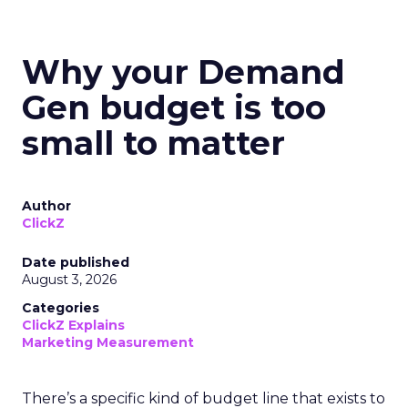
Why your Demand
Gen budget is too
small to matter
Author
ClickZ
Date published
August 3, 2026
Categories
ClickZ Explains
Marketing Measurement
There’s a specific kind of budget line that exists to