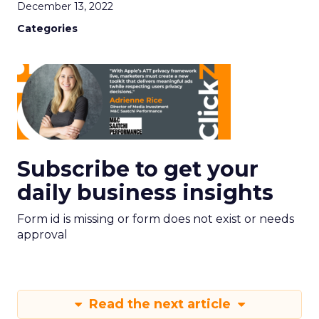
December 13, 2022
Categories
Subscribe to get your
daily business insights
Form id is missing or form does not exist or needs
approval
Read the next article