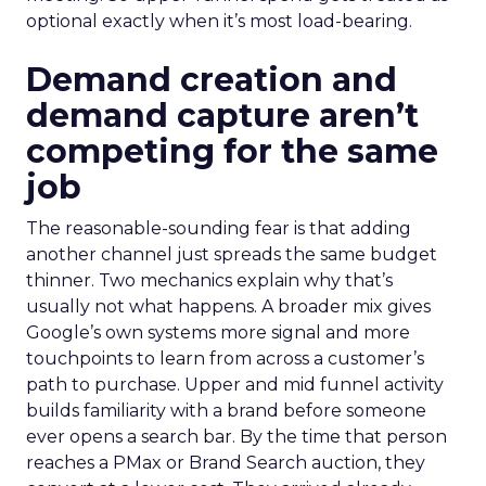
optional exactly when it’s most load-bearing.
Demand creation and
demand capture aren’t
competing for the same
job
The reasonable-sounding fear is that adding
another channel just spreads the same budget
thinner. Two mechanics explain why that’s
usually not what happens. A broader mix gives
Google’s own systems more signal and more
touchpoints to learn from across a customer’s
path to purchase. Upper and mid funnel activity
builds familiarity with a brand before someone
ever opens a search bar. By the time that person
reaches a PMax or Brand Search auction, they