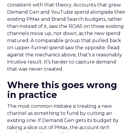
consistent with that theory. Accounts that grew
Demand Gen and YouTube spend alongside their
existing PMax and Brand Search budgets, rather
than instead of it, saw the ROAS on those existing
channels move up, not down, as the new spend
matured. A comparable group that pulled back
on upper-funnel spend saw the opposite. Read
against the mechanics above, that’s a reasonably
intuitive result. It’s harder to capture demand
that was never created.
Where this goes wrong
in practice
The most common mistake is treating a new
channel as something to fund by cutting an
existing one. If Demand Gen gets its budget by
taking a slice out of PMax, the account isn’t