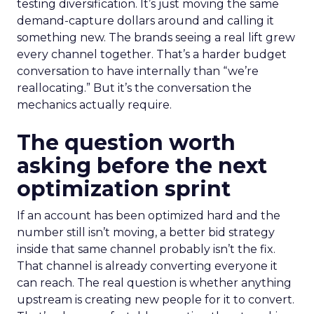
testing diversification. It’s just moving the same
demand-capture dollars around and calling it
something new. The brands seeing a real lift grew
every channel together. That’s a harder budget
conversation to have internally than “we’re
reallocating.” But it’s the conversation the
mechanics actually require.
The question worth
asking before the next
optimization sprint
If an account has been optimized hard and the
number still isn’t moving, a better bid strategy
inside that same channel probably isn’t the fix.
That channel is already converting everyone it
can reach. The real question is whether anything
upstream is creating new people for it to convert.