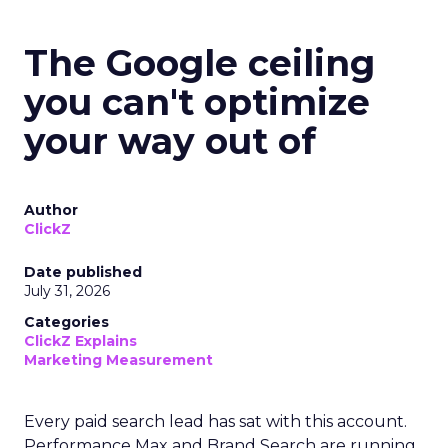
The Google ceiling
you can't optimize
your way out of
Author
ClickZ
Date published
July 31, 2026
Categories
ClickZ Explains
Marketing Measurement
Every paid search lead has sat with this account.
Performance Max and Brand Search are running