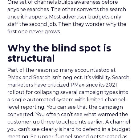
One set of channels builds awareness before
anyone searches. The other converts the search
once it happens. Most advertiser budgets only
staff the second job. Then they wonder why the
first one never grows.
Why the blind spot is
structural
Part of the reason so many accounts stop at
PMax and Search isn’t neglect. It’s visibility. Search
marketers have criticized PMax since its 2021
rollout for collapsing several campaign types into
a single automated system with limited channel-
level reporting. You can see that the campaign
converted. You often can’t see what warmed the
customer up three touchpoints earlier. A channel
you can’t see clearly is hard to defend in a budget
meeting. So upper-funnel spend gets treated as