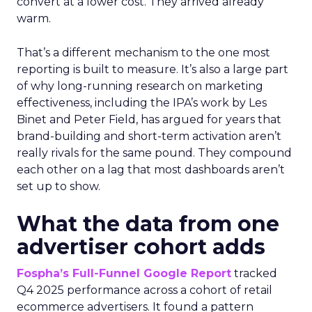
convert at a lower cost. They arrived already
warm.
That’s a different mechanism to the one most
reporting is built to measure. It’s also a large part
of why long-running research on marketing
effectiveness, including the IPA’s work by Les
Binet and Peter Field, has argued for years that
brand-building and short-term activation aren’t
really rivals for the same pound. They compound
each other on a lag that most dashboards aren’t
set up to show.
What the data from one
advertiser cohort adds
Fospha’s Full-Funnel Google Report
tracked
Q4 2025 performance across a cohort of retail
ecommerce advertisers. It found a pattern