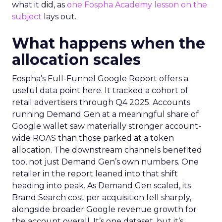
what it did, as
one Fospha Academy lesson on the
subject
lays out.
What happens when the
allocation scales
Fospha’s Full-Funnel Google Report offers a
useful data point here. It tracked a cohort of
retail advertisers through Q4 2025. Accounts
running Demand Gen at a meaningful share of
Google wallet saw materially stronger account-
wide ROAS than those parked at a token
allocation. The downstream channels benefited
too, not just Demand Gen’s own numbers. One
retailer in the report leaned into that shift
heading into peak. As Demand Gen scaled, its
Brand Search cost per acquisition fell sharply,
alongside broader Google revenue growth for
the account overall. It’s one dataset, but it’s