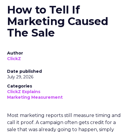
How to Tell If
Marketing Caused
The Sale
Author
ClickZ
Date published
July 29, 2026
Categories
ClickZ Explains
Marketing Measurement
Most marketing reports still measure timing and
call it proof. A campaign often gets credit for a
sale that was already going to happen, simply