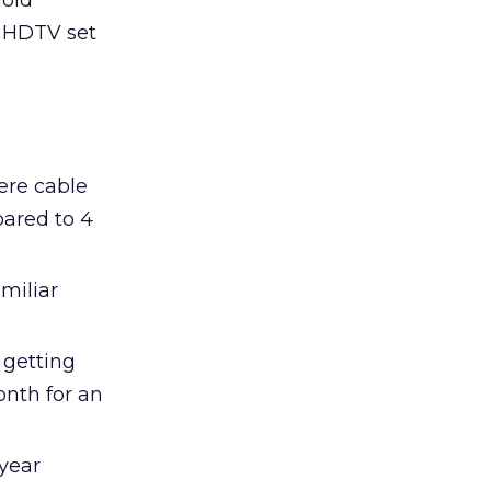
hold
n HDTV set
here cable
pared to 4
miliar
 getting
onth for an
year