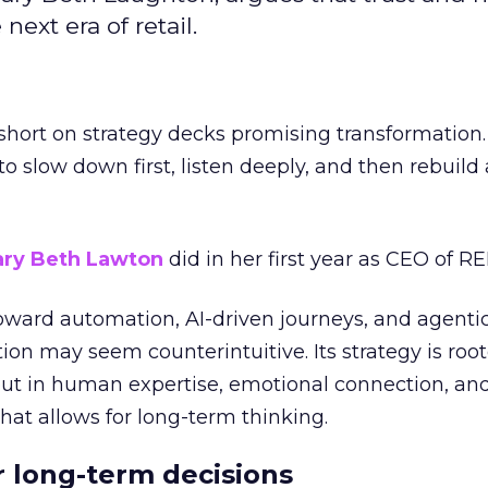
next era of retail.
short on strategy decks promising transformation
g to slow down first, listen deeply, and then rebuil
ry Beth Lawton
did in her first year as CEO of REI
toward automation, AI-driven journeys, and agenti
ion may seem counterintuitive. Its strategy is root
but in human expertise, emotional connection, an
hat allows for long-term thinking.
or long-term decisions