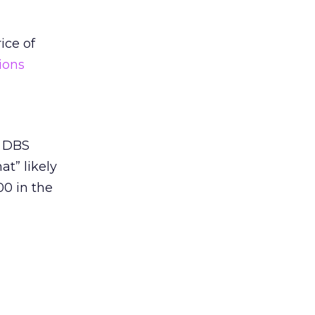
ice of
ions
4 DBS
t” likely
00 in the