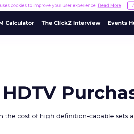
e uses cookies to improve your user experience.
Read More
M Calculator
The ClickZ Interview
Events H
s HDTV Purcha
 the cost of high definition-capable sets 