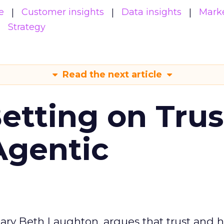
e
Customer insights
Data insights
Mark
Strategy
Read the next article
Betting on Trus
Agentic
ary Beth Laughton, argues that trust and