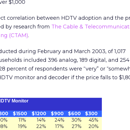
ver $1,000
rect correlation between HDTV adoption and the pr
ed by research from
The Cable & Telecommunicat
ting (CTAM)
.
ucted during February and March 2003, of 1,017
useholds included 396 analog, 189 digital, and 25
28 percent of respondents were “very” or “somewha
DTV monitor and decoder if the price falls to $1,8
 HDTV Monitor
800
$1500
$1200
$900
$600
$300
10%
11%
14%
24%
30%
45%
18%
19%
22%
17%
27%
20%