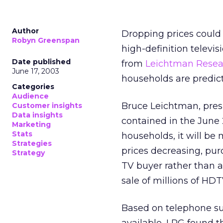
Author
Dropping prices could b
Robyn Greenspan
high-definition televis
Date published
from
Leichtman Resear
June 17, 2003
households are predict
Categories
Audience
Bruce Leichtman, presi
Customer insights
Data insights
contained in the June 2
Marketing
Stats
households, it will b
Strategies
prices decreasing, pu
Strategy
TV buyer rather than an
sale of millions of HDT
Based on telephone sur