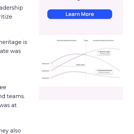
eadership
itize
heritage is
date was
ree
and teams.
was at
hey also