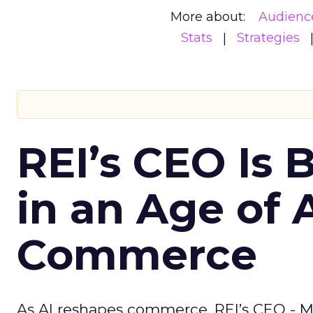
More about:
Audienc
Stats
Strategies
REI’s CEO Is 
in an Age of 
Commerce
As AI reshapes commerce, REI’s CEO - M