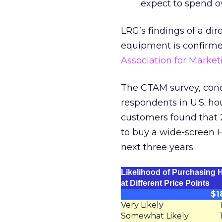
expect to spend o
LRG’s findings of a di
equipment is confirm
Association for Marke
The CTAM survey, cond
respondents in U.S. ho
customers found that 
to buy a wide-screen H
next three years.
Likelihood of Purchasing
at Different Price Points
$1
Very Likely
Somewhat Likely