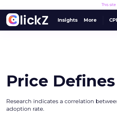
This sit
Insights
More
CP
Price Define
Research indicates a correlation between
adoption rate.