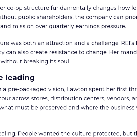
er co-op structure fundamentally changes how l
thout public shareholders, the company can prior
nd mission over quarterly earnings pressure.
ure was both an attraction and a challenge. REI’s 
cy can also create resistance to change. Her man
 without breaking its soul.
e leading
h a pre-packaged vision, Lawton spent her first th
our across stores, distribution centers, vendors, 
what must be preserved and where the business 
ling. People wanted the culture protected, but t