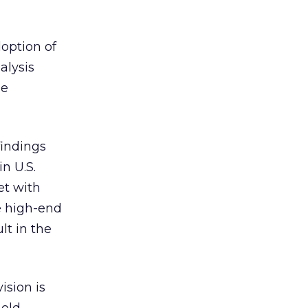
doption of
nalysis
le
findings
n U.S.
et with
e high-end
lt in the
ision is