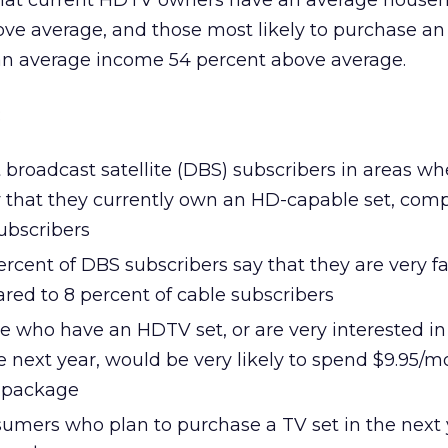
that current HDTV owners have an average house
ve average, and those most likely to purchase a
 an average income 54 percent above average.
:
t broadcast satellite (DBS) subscribers in areas w
ay that they currently own an HD-capable set, com
ubscribers
ercent of DBS subscribers say that they are very fa
ed to 8 percent of cable subscribers
e who have an HDTV set, or are very interested in
 next year, would be very likely to spend $9.95/m
 package
sumers who plan to purchase a TV set in the next 