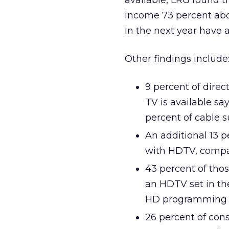
available, LRG found 
income 73 percent abo
in the next year have
Other findings include
9 percent of direc
TV is available s
percent of cable s
An additional 13 p
with HDTV, compar
43 percent of thos
an HDTV set in the
HD programming
26 percent of con