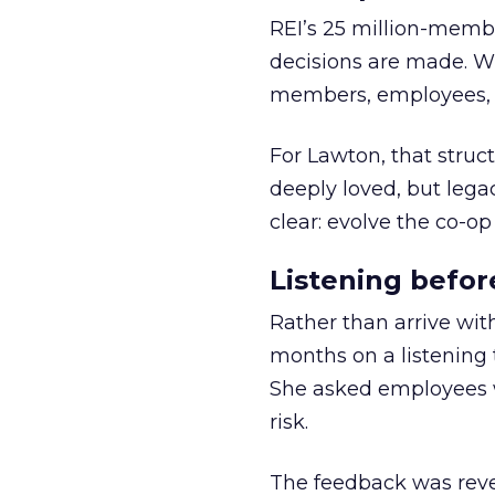
REI’s 25 million-memb
decisions are made. Wi
members, employees, a
For Lawton, that struct
deeply loved, but lega
clear: evolve the co-op
Listening befor
Rather than arrive wit
months on a listening t
She asked employees 
risk.
The feedback was revea