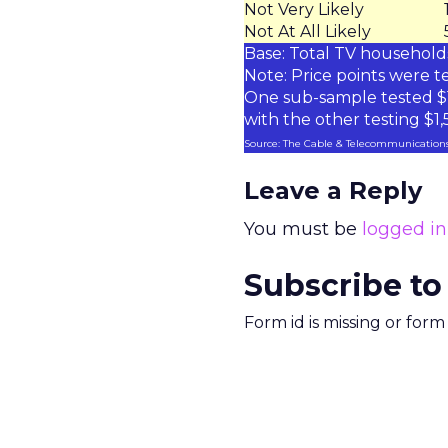
Not Very Likely
Not At All Likely
Base: Total TV househol
Note: Price points were te
One sub-sample tested $1
with the other testing $1
Source: The Cable & Telecommunications
Leave a Reply
You must be
logged in
Subscribe to
Form id is missing or for