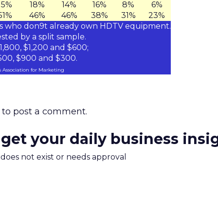
15%
18%
14%
16%
8%
6%
51%
46%
46%
38%
31%
23%
ds who don9t already own HDTV equipment.
sted by a split sample.
,800, $1,200 and $600;
,500, $900 and $300.
 Association for Marketing
to post a comment.
 get your daily business insi
m does not exist or needs approval