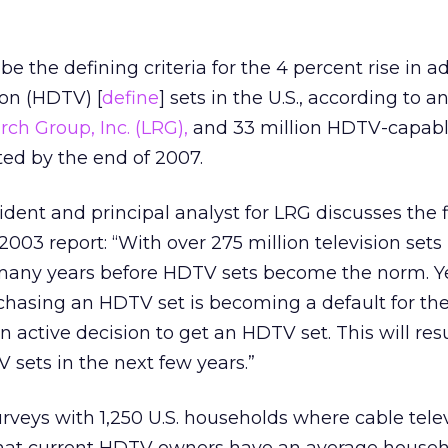
e the defining criteria for the 4 percent rise in a
ion (HDTV) [
define
] sets in the U.S., according to a
ch Group, Inc. (LRG),
and 33 million HDTV-capab
ed by the end of 2007.
dent and principal analyst for LRG discusses the 
003 report: “With over 275 million television sets i
e many years before HDTV sets become the norm. Y
rchasing an HDTV set is becoming a default for th
 active decision to get an HDTV set. This will resu
V sets in the next few years.”
veys with 1,250 U.S. households where cable telev