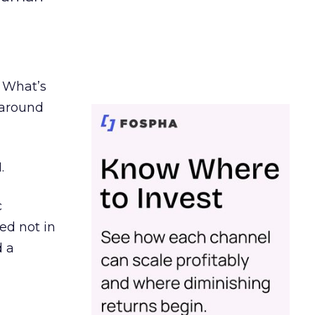
. What’s
d around
.
c
ed not in
d a