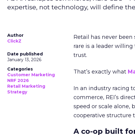
expertise, not technology, will define the 
Author
Retail has never been 
ClickZ
rare is a leader willin
Date published
trust.
January 13, 2026
Categories
That’s exactly what
Ma
Customer Marketing
NRF 2026
Retail Marketing
In an industry racing 
Strategy
commerce, REI’s direct
speed or scale alone, 
cooperative structure t
A co-op built f