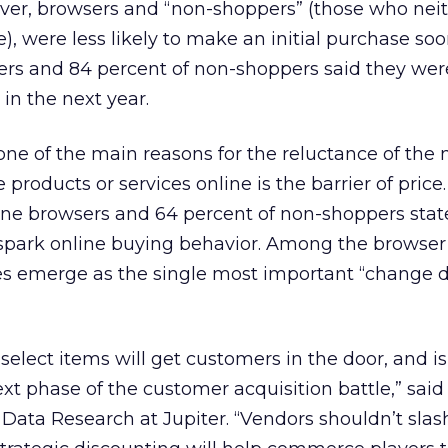
er, browsers and “non-shoppers” (those who nei
, were less likely to make an initial purchase soon
ers and 84 percent of non-shoppers said they wer
in the next year.
one of the main reasons for the reluctance of the
products or services online is the barrier of price
ine browsers and 64 percent of non-shoppers stat
l spark online buying behavior. Among the browser
es emerge as the single most important “change dr
select items will get customers in the door, and is
ext phase of the customer acquisition battle,” sai
 Data Research at Jupiter. “Vendors shouldn’t slas