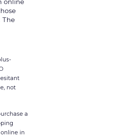
n online
those
. The
lus-
O
esitant
e, not
purchase a
pping
online in