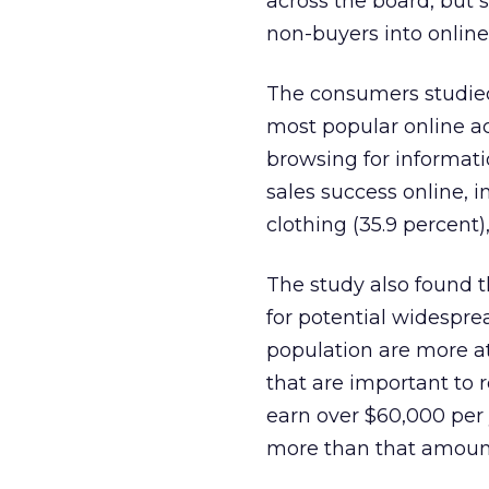
across the board, but 
non-buyers into online
The consumers studied
most popular online ac
browsing for informati
sales success online, i
clothing (35.9 percent)
The study also found 
for potential widespr
population are more at
that are important to r
earn over $60,000 per 
more than that amoun