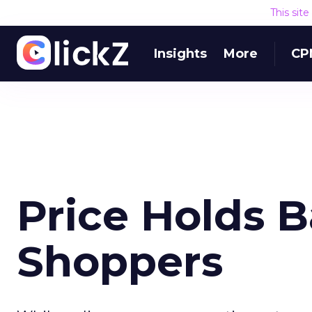
This sit
Insights
More
CP
Price Holds 
Shoppers