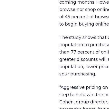
coming months. Howev
browse nor shop online)
of 45 percent of brows
to begin buying online 
The study shows that 
population to purchase 
than 77 percent of onl
greater discounts wil
population, lower pric
spur purchasing.
“Aggressive pricing on 
step to help win the n
Cohen, group director,