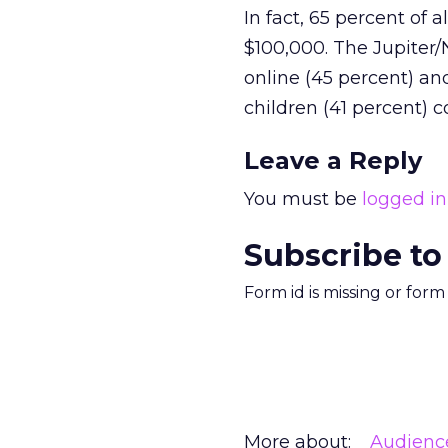
In fact, 65 percent of
$100,000. The Jupiter
online (45 percent) an
children (41 percent) 
Leave a Reply
You must be
logged in
Subscribe to
Form id is missing or for
More about:
Audienc