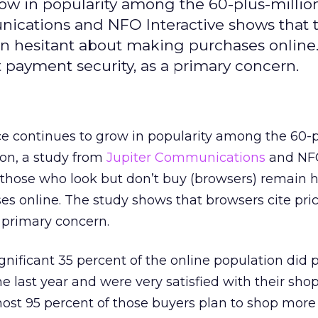
w in popularity among the 60-plus-millio
nications and NFO Interactive shows that 
in hesitant about making purchases online
t payment security, as a primary concern.
 continues to grow in popularity among the 60-p
ion, a study from
Jupiter Communications
and NF
 those who look but don’t buy (browsers) remain h
 online. The study shows that browsers cite pric
 primary concern.
nificant 35 percent of the online population did 
he last year and were very satisfied with their sho
lmost 95 percent of those buyers plan to shop more 