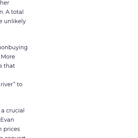
ther
. A total
e unlikely
 nonbuying
. More
e that
iver” to
 a crucial
d Evan
h prices