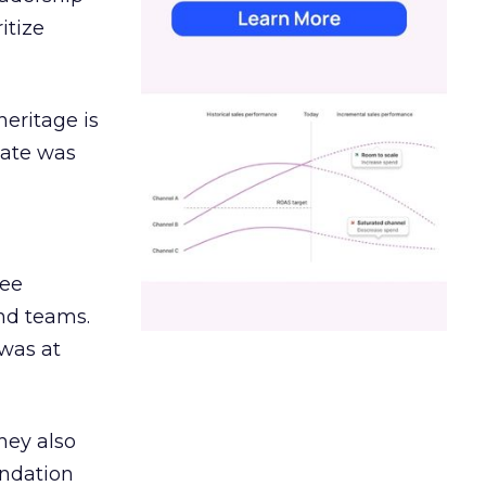
itize
heritage is
date was
ree
and teams.
was at
hey also
undation