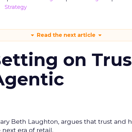
Strategy
Read the next article
Betting on Trus
Agentic
ary Beth Laughton, argues that trust and
next era of retail.