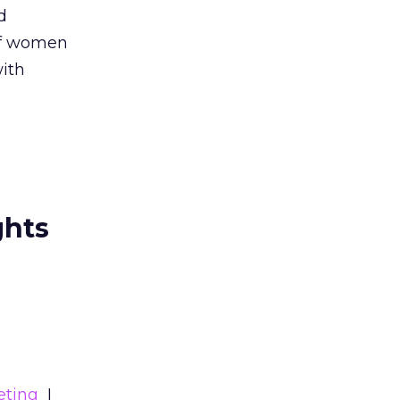
d
 of women
with
ghts
eting