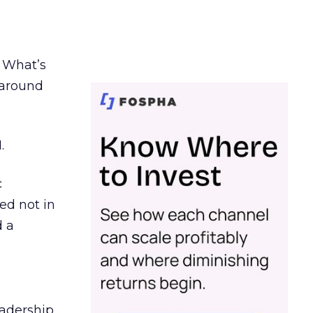
. What’s
d around
.
c
ed not in
d a
eadership