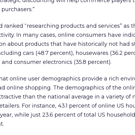
strategic discounting will help commerce players 
 purchasers.”
 ranked “researching products and services” as th
tivity. In many cases, online consumers have indi
on about products that have historically not had 
ncluding cars (48.7 percent), housewares (36.2 perc
, and consumer electronics (35.8 percent).
that online user demographics provide a rich env
ead online shopping. The demographics of the onli
tractive than the national average in a variety of 
etailers. For instance, 43.1 percent of online US h
year, while just 23.6 percent of total US househol
t.