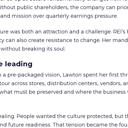
thout public shareholders, the company can prior
nd mission over quarterly earnings pressure.
ure was both an attraction and a challenge. REI’s 
cy can also create resistance to change. Her man
 without breaking its soul.
e leading
h a pre-packaged vision, Lawton spent her first th
our across stores, distribution centers, vendors, 
what must be preserved and where the business 
ling. People wanted the culture protected, but t
 and future readiness. That tension became the fo