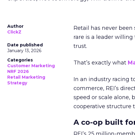
Author
Retail has never been 
ClickZ
rare is a leader willin
Date published
trust.
January 13, 2026
Categories
That’s exactly what
Ma
Customer Marketing
NRF 2026
Retail Marketing
In an industry racing 
Strategy
commerce, REI’s direct
speed or scale alone, 
cooperative structure t
A co-op built f
REI’s 25 million-memb