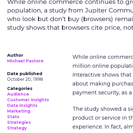
While online commerce continues to gro
population, a study from Jupiter Commu
who look but don't buy (browsers) rema
study shows that browsers cite price, no
Author
While online commerce
Michael Pastore
million online populat
Date published
Interactive shows that
October 20, 1998
about making purchases
Categories
payment security, as a
Audience
Customer insights
Data insights
The study showed a sig
Marketing
Stats
product or service in t
Strategies
experience. In fact, a
Strategy