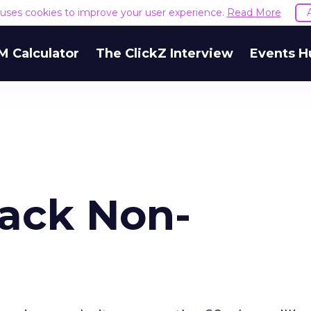
e uses cookies to improve your user experience.
Read More
M Calculator
The ClickZ Interview
Events H
Back Non-