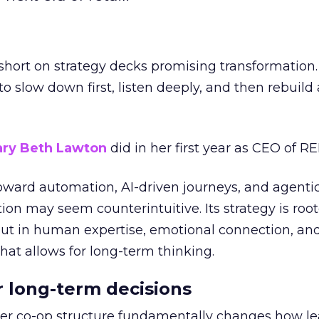
short on strategy decks promising transformation
g to slow down first, listen deeply, and then rebuil
ry Beth Lawton
did in her first year as CEO of REI
toward automation, AI-driven journeys, and agenti
ion may seem counterintuitive. Its strategy is root
but in human expertise, emotional connection, an
hat allows for long-term thinking.
or long-term decisions
er co-op structure fundamentally changes how l