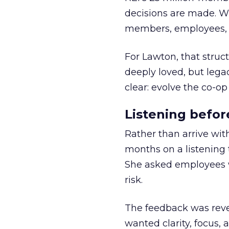
decisions are made. Wi
members, employees, a
For Lawton, that struct
deeply loved, but lega
clear: evolve the co-op
Listening befor
Rather than arrive wit
months on a listening t
She asked employees 
risk.
The feedback was revea
wanted clarity, focus,