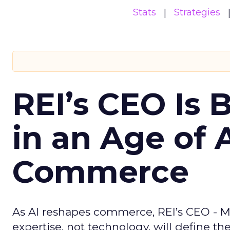
Stats
Strategies
REI’s CEO Is 
in an Age of 
Commerce
As AI reshapes commerce, REI’s CEO - M
expertise, not technology, will define the 