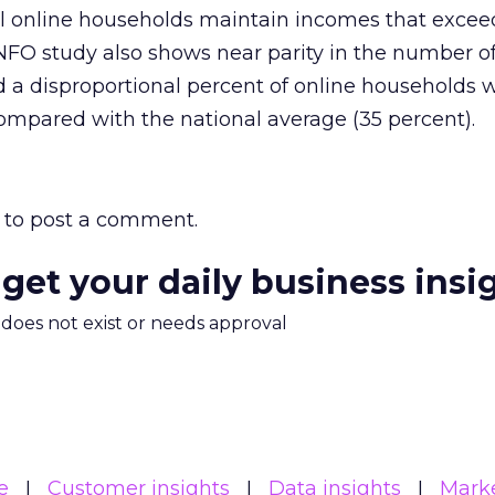
 all online households maintain incomes that excee
/NFO study also shows near parity in the number
d a disproportional percent of online households 
compared with the national average (35 percent).
to post a comment.
 get your daily business insi
m does not exist or needs approval
e
Customer insights
Data insights
Mark