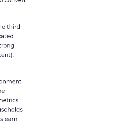
to convert
e third
cated
strong
ent),
ironment
ne
metrics
ouseholds
ds earn