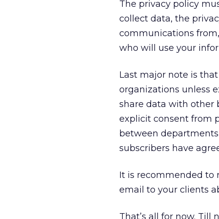
The privacy policy mus
collect data, the priv
communications from, 
who will use your info
Last major note is tha
organizations unless ex
share data with other 
explicit consent from 
between departments w
subscribers have agree
It is recommended to
email to your clients a
That’s all for now. Till