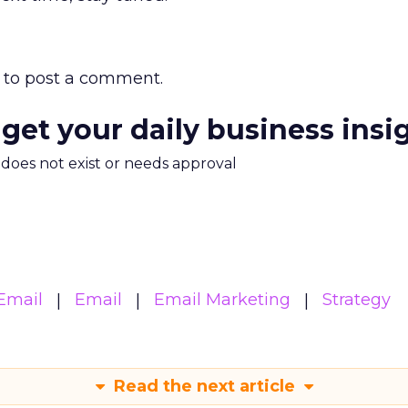
to post a comment.
 get your daily business insi
m does not exist or needs approval
Email
Email
Email Marketing
Strategy
Read the next article