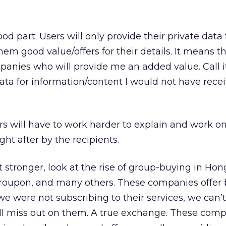
 part. Users will only provide their private data 
 good value/offers for their details. It means tha
mpanies who will provide me an added value. Call it 
ta for information/content I would not have recei
s will have to work harder to explain and work o
ght after by the recipients.
tronger, look at the rise of group-buying in Hon
roupon, and many others. These companies offer 
f we were not subscribing to their services, we can’
ill miss out on them. A true exchange. These com