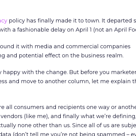
acy
policy has finally made it to town. It departed 
ith a fashionable delay on April 1 (not an April Foo
 around it with media and commercial companies
ng and potential effect on the business realm.
y happy with the change. But before you marketers
ss and move to another column, let me explain t
re all consumers and recipients one way or anothe
vendors (like me), and finally what we’re defining,
ctually none other than us. Since all of us are subje
 data (don’t tell me you’re not being spammed – 