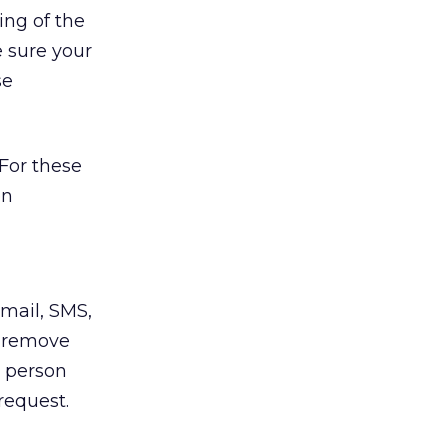
ing of the
 sure your
se
 For these
en
email, SMS,
o remove
e person
request.