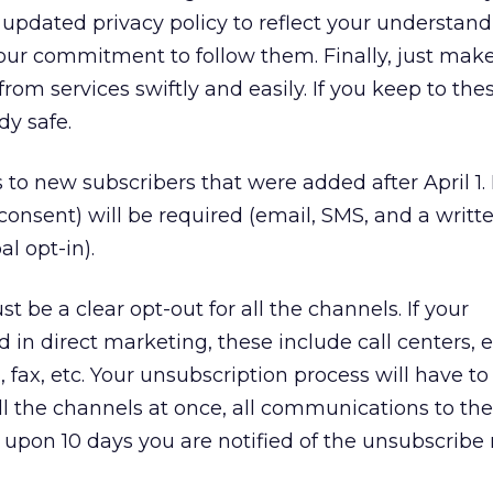
updated privacy policy to reflect your understand
our commitment to follow them. Finally, just make
from services swiftly and easily. If you keep to the
dy safe.
 to new subscribers that were added after April 1.
consent) will be required (email, SMS, and a writt
al opt-in).
 be a clear opt-out for all the channels. If your
d in direct marketing, these include call centers, 
, fax, etc. Your unsubscription process will have t
ll the channels at once, all communications to th
upon 10 days you are notified of the unsubscribe 