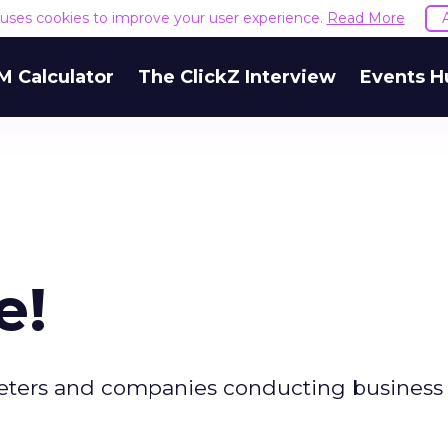
e uses cookies to improve your user experience.
Read More
M Calculator
The ClickZ Interview
Events H
e!
keters and companies conducting business