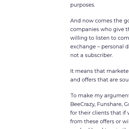
purposes.
And now comes the good
companies who give them
willing to listen to co
exchange – personal da
not a subscriber.
It means that marketer
and offers that are sou
To make my argument s
BeeCrazy, Funshare, G
for their clients that i
from these offers or w