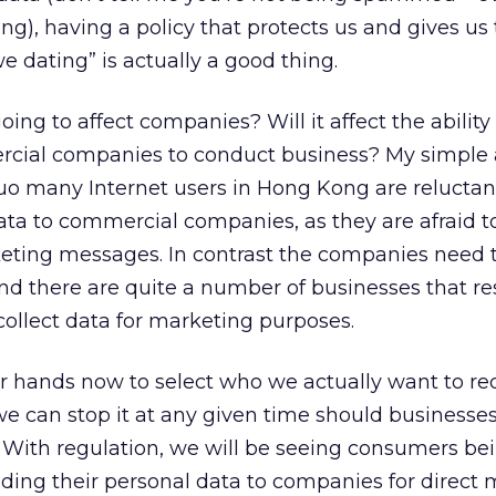
), having a policy that protects us and gives us 
 dating” is actually a good thing.
oing to affect companies? Will it affect the ability
cial companies to conduct business? My simple 
uo many Internet users in Hong Kong are reluctan
data to commercial companies, as they are afraid t
ting messages. In contrast the companies need 
nd there are quite a number of businesses that re
ollect data for marketing purposes.
our hands now to select who we actually want to re
 can stop it at any given time should businesses
. With regulation, we will be seeing consumers b
ding their personal data to companies for direct