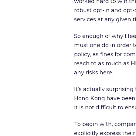
worked hard to win the
robust opt-in and opt-
services at any given 
So enough of why I fee
must one do in order t
policy, as fines for c
reach to as much as H
any risks here.
It’s actually surprisi
Hong Kong have been 
it is not difficult to e
To begin with, compan
explicitly express the