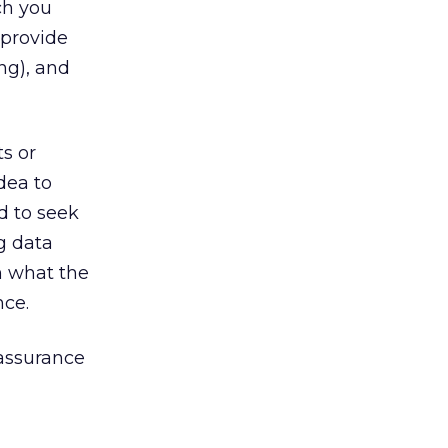
ch you
 provide
ng), and
s or
dea to
d to seek
g data
n what the
nce.
eassurance