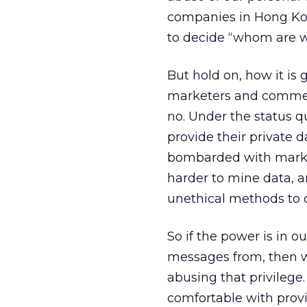
companies in Hong Kong
to decide “whom are we
But hold on, how it is g
marketers and commer
no. Under the status q
provide their private 
bombarded with marke
harder to mine data, a
unethical methods to c
So if the power is in 
messages from, then we
abusing that privilege
comfortable with provi