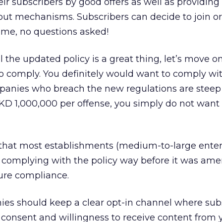
ir subscribers by good offers as well as providin
out mechanisms. Subscribers can decide to join or
time, no questions asked!
l the updated policy is a great thing, let’s move o
o comply. You definitely would want to comply wi
ompanies who breach the new regulations are stee
KD 1,000,000 per offense, you simply do not want 
ng that most establishments (medium-to-large enter
complying with the policy way before it was am
nsure compliance.
ies should keep a clear opt-in channel where sub
ir consent and willingness to receive content from 