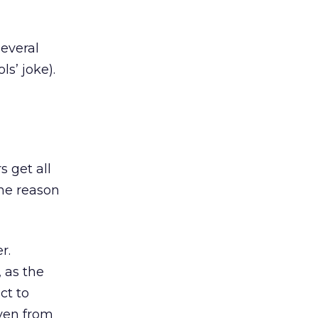
several
ls’ joke).
 get all
he reason
r.
 as the
ct to
even from