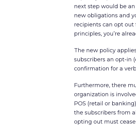
next step would be an 
new obligations and y
recipients can opt out 
principles, you’re alrea
The new policy applies
subscribers an opt-in (
confirmation for a verb
Furthermore, there must
organization is involve
POS (retail or banking)
the subscribers from a
opting out must cease 