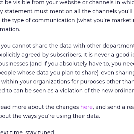
t be visible from your website or channels in whi
acy statement must mention all the channels you’ll
the type of communication (what you’re marketi
rmation.
t you cannot share the data with other department
plicitly agreed by subscribers. It is never a good i
businesses (and if you absolutely have to, you nee
people whose data you plan to share); even sharin
ithin your organizations for purposes other tha
d to can be seen as a violation of the new ordina
 read more about the changes
here
, and send a r
bout the ways you’re using their data.
 next time, stay tuned.