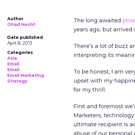
Author
The long awaited
priv
Ohad Hecht
years ago, but arrived w
Date published
April 8, 2013
There’s a lot of buzz
Categories
interpreting its meani
Asia
Email
Email
To be honest, I am ver
Email Marketing
upset with my happine
Strategy
for my thrill.
First and foremost we’
Marketers, technology 
ultimate recipient is a
abuse of our personal