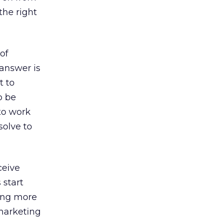
the right
 of
answer is
t to
o be
to work
solve to
ceive
 start
eing more
 marketing