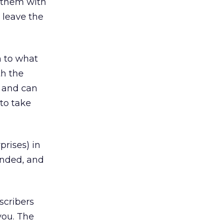
g them with
 leave the
n to what
th the
p and can
to take
prises) in
ended, and
scribers
you. The