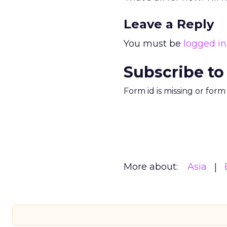
Leave a Reply
You must be
logged in
Subscribe to
Form id is missing or for
More about:
Asia