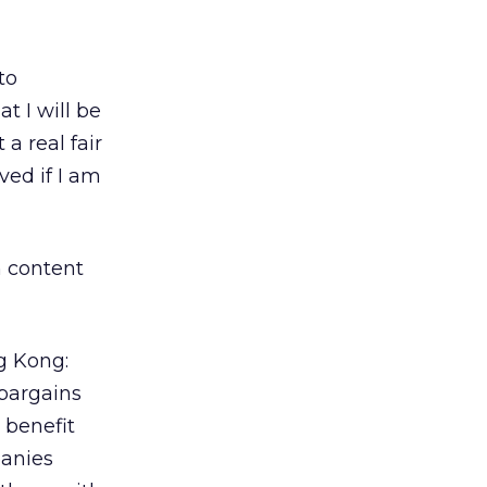
to
t I will be
a real fair
ved if I am
n content
g Kong:
bargains
t benefit
panies