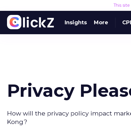
This sit
Insights
More
CP
Privacy Pleas
How will the privacy policy impact mar
Kong?