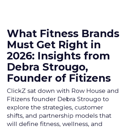
What Fitness Brands
Must Get Right in
2026: Insights from
Debra Strougo,
Founder of Fitizens
ClickZ sat down with Row House and
Fitizens founder Debra Strougo to
explore the strategies, customer
shifts, and partnership models that
will define fitness, wellness, and