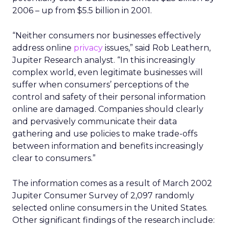
2006 – up from $5.5 billion in 2001.
“Neither consumers nor businesses effectively
address online
privacy
issues,” said Rob Leathern,
Jupiter Research analyst. “In this increasingly
complex world, even legitimate businesses will
suffer when consumers’ perceptions of the
control and safety of their personal information
online are damaged. Companies should clearly
and pervasively communicate their data
gathering and use policies to make trade-offs
between information and benefits increasingly
clear to consumers.”
The information comes as a result of March 2002
Jupiter Consumer Survey of 2,097 randomly
selected online consumers in the United States.
Other significant findings of the research include: