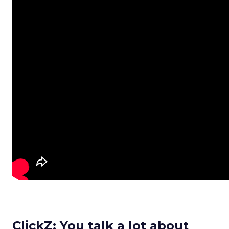
ClickZ: You talk a lot about