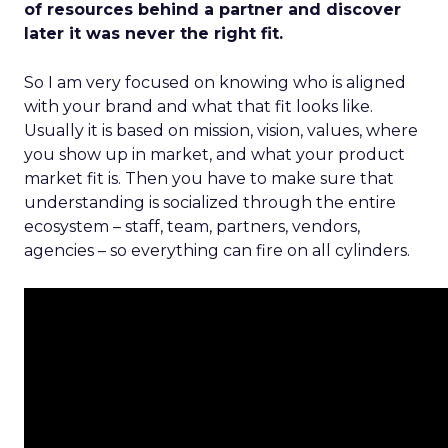
of resources behind a partner and discover
later it was never the right fit.
So I am very focused on knowing who is aligned
with your brand and what that fit looks like.
Usually it is based on mission, vision, values, where
you show up in market, and what your product
market fit is. Then you have to make sure that
understanding is socialized through the entire
ecosystem – staff, team, partners, vendors,
agencies – so everything can fire on all cylinders.