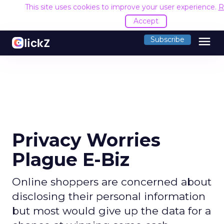
This site uses cookies to improve your user experience.
R
Accept
menu
Subscribe
Privacy Worries
Plague E-Biz
Online shoppers are concerned about
disclosing their personal information
but most would give up the data for a