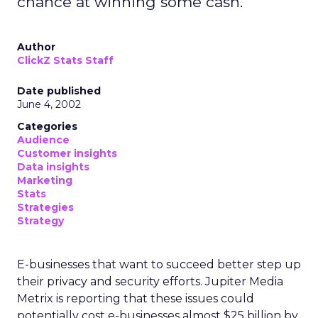
chance at winning some cash.
Author
ClickZ Stats Staff
Date published
June 4, 2002
Categories
Audience
Customer insights
Data insights
Marketing
Stats
Strategies
Strategy
E-businesses that want to succeed better step up
their privacy and security efforts. Jupiter Media
Metrix is reporting that these issues could
potentially cost e-businesses almost $25 billion by