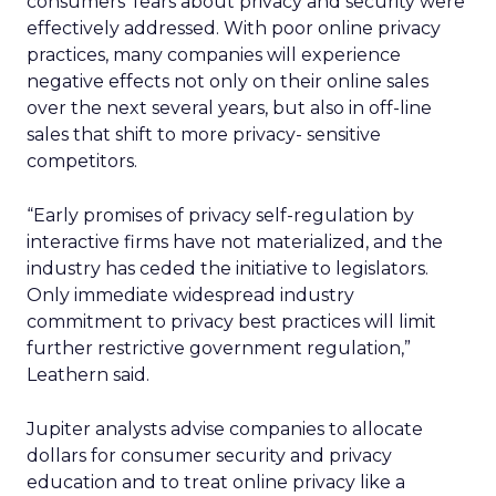
consumers’ fears about privacy and security were
effectively addressed. With poor online privacy
practices, many companies will experience
negative effects not only on their online sales
over the next several years, but also in off-line
sales that shift to more privacy- sensitive
competitors.
“Early promises of privacy self-regulation by
interactive firms have not materialized, and the
industry has ceded the initiative to legislators.
Only immediate widespread industry
commitment to privacy best practices will limit
further restrictive government regulation,”
Leathern said.
Jupiter analysts advise companies to allocate
dollars for consumer security and privacy
education and to treat online privacy like a