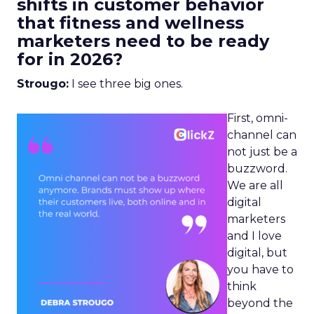
shifts in customer behavior
that fitness and wellness
marketers need to be ready
for in 2026?
Strougo:
I see three big ones.
First, omni-
channel can
not just be a
buzzword.
We are all
digital
marketers
and I love
digital, but
you have to
think
beyond the