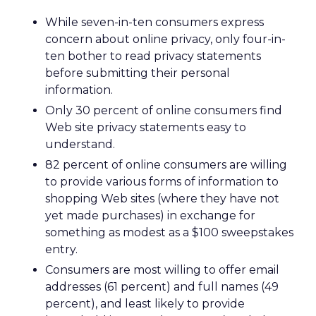
While seven-in-ten consumers express
concern about online privacy, only four-in-
ten bother to read privacy statements
before submitting their personal
information.
Only 30 percent of online consumers find
Web site privacy statements easy to
understand.
82 percent of online consumers are willing
to provide various forms of information to
shopping Web sites (where they have not
yet made purchases) in exchange for
something as modest as a $100 sweepstakes
entry.
Consumers are most willing to offer email
addresses (61 percent) and full names (49
percent), and least likely to provide