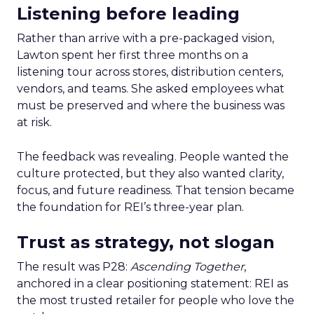
Listening before leading
Rather than arrive with a pre-packaged vision,
Lawton spent her first three months on a
listening tour across stores, distribution centers,
vendors, and teams. She asked employees what
must be preserved and where the business was
at risk.
The feedback was revealing. People wanted the
culture protected, but they also wanted clarity,
focus, and future readiness. That tension became
the foundation for REI’s three-year plan.
Trust as strategy, not slogan
The result was P28:
Ascending Together
,
anchored in a clear positioning statement: REI as
the most trusted retailer for people who love the