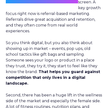
screen. A
key growth
focus right now is referral-based marketing.
Referrals drive great acquisition and retention,
and they often come from real world
experiences.
So you think digital, but you also think about
showing up in market – events, pop ups, old
school tactics like gift bags and sampling.
Someone sees your logo or product in a place
they trust, they try it, they start to feel like they
know the brand.
That helps you guard against
competition that only lives in a digital
landscape.
Second, there has been a huge lift in the wellness
side of the market and especially the female side.
A lot of fitness routines, nutrition plans, and