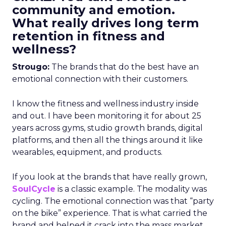
community and emotion.
What really drives long term
retention in fitness and
wellness?
Strougo:
The brands that do the best have an
emotional connection with their customers.
I know the fitness and wellness industry inside
and out. I have been monitoring it for about 25
years across gyms, studio growth brands, digital
platforms, and then all the things around it like
wearables, equipment, and products.
If you look at the brands that have really grown,
SoulCycle
is a classic example. The modality was
cycling. The emotional connection was that “party
on the bike” experience. That is what carried the
brand and helped it crack into the mass market.