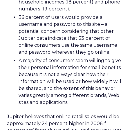
household incomes (18 percent) and phone
numbers (19 percent).
36 percent of users would provide a
username and password to this site – a
potential concern considering that other
Jupiter data indicate that 53 percent of
online consumers use the same username
and password wherever they go online.
A majority of consumers seem willing to give
their personal information for small benefits
because it is not always clear how their
information will be used or how widely it will
be shared, and the extent of this behavior
varies greatly among different brands, Web
sites and applications.
Jupiter believes that online retail sales would be
approximately 24 percent higher in 2006 if