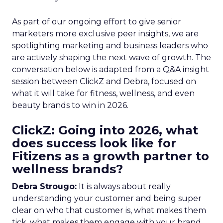
As part of our ongoing effort to give senior
marketers more exclusive peer insights, we are
spotlighting marketing and business leaders who
are actively shaping the next wave of growth. The
conversation below is adapted from a Q&A insight
session between ClickZ and Debra, focused on
what it will take for fitness, wellness, and even
beauty brands to win in 2026.
ClickZ: Going into 2026, what
does success look like for
Fitizens as a growth partner to
wellness brands?
Debra Strougo:
It is always about really
understanding your customer and being super
clear on who that customer is, what makes them
tick, what makes them engage with your brand.