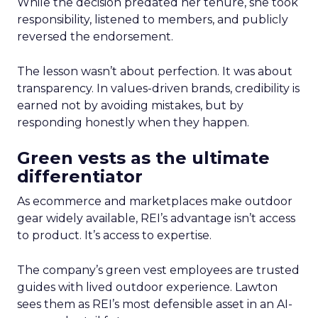
While the decision predated her tenure, she took
responsibility, listened to members, and publicly
reversed the endorsement.
The lesson wasn’t about perfection. It was about
transparency. In values-driven brands, credibility is
earned not by avoiding mistakes, but by
responding honestly when they happen.
Green vests as the ultimate
differentiator
As ecommerce and marketplaces make outdoor
gear widely available, REI’s advantage isn’t access
to product. It’s access to expertise.
The company’s green vest employees are trusted
guides with lived outdoor experience. Lawton
sees them as REI’s most defensible asset in an AI-