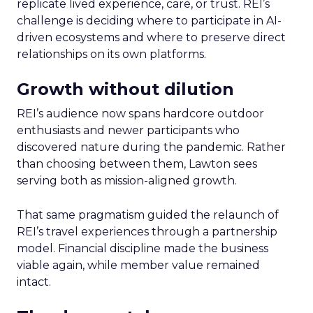
replicate lived experience, care, or trust. REI’s
challenge is deciding where to participate in AI-
driven ecosystems and where to preserve direct
relationships on its own platforms.
Growth without dilution
REI’s audience now spans hardcore outdoor
enthusiasts and newer participants who
discovered nature during the pandemic. Rather
than choosing between them, Lawton sees
serving both as mission-aligned growth.
That same pragmatism guided the relaunch of
REI’s travel experiences through a partnership
model. Financial discipline made the business
viable again, while member value remained
intact.