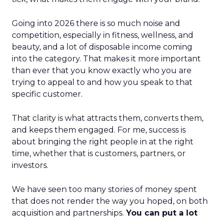
Going into 2026 there is so much noise and
competition, especially in fitness, wellness, and
beauty, and a lot of disposable income coming
into the category. That makes it more important
than ever that you know exactly who you are
trying to appeal to and how you speak to that
specific customer.
That clarity is what attracts them, converts them,
and keeps them engaged. For me, success is
about bringing the right people in at the right
time, whether that is customers, partners, or
investors.
We have seen too many stories of money spent
that does not render the way you hoped, on both
acquisition and partnerships.
You can put a lot