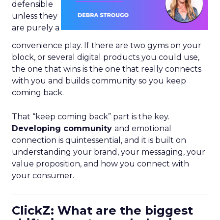
defensible
unless they
are purely a
convenience play. If there are two gyms on your
block, or several digital products you could use,
the one that wins is the one that really connects
with you and builds community so you keep
coming back.
That “keep coming back” part is the key.
Developing community
and emotional
connection is quintessential, and it is built on
understanding your brand, your messaging, your
value proposition, and how you connect with
your consumer.
ClickZ: What are the biggest