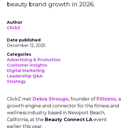
beauty brand growth in 2026.
Author
ClickZ
Date published
December 12, 2025
Categories
Advertising & Promotion
Customer insights
Digital Marketing
Leadership Q&A
Strategy
ClickZ met
Debra Strougo
, founder of
Fitizens,
a
growth engine and connector for the fitness and
wellness industry based in Newport Beach,
California, at the
Beauty Connect LA
event
earlier this year.