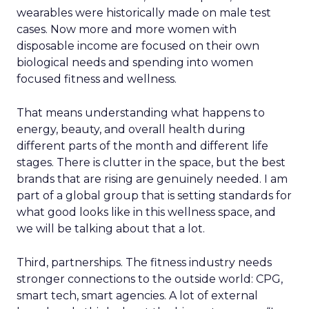
wearables were historically made on male test
cases. Now more and more women with
disposable income are focused on their own
biological needs and spending into women
focused fitness and wellness.
That means understanding what happens to
energy, beauty, and overall health during
different parts of the month and different life
stages. There is clutter in the space, but the best
brands that are rising are genuinely needed. I am
part of a global group that is setting standards for
what good looks like in this wellness space, and
we will be talking about that a lot.
Third, partnerships. The fitness industry needs
stronger connections to the outside world: CPG,
smart tech, smart agencies. A lot of external