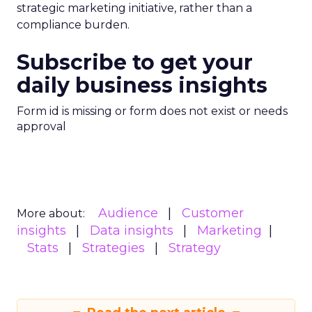
strategic marketing initiative, rather than a
compliance burden.
Subscribe to get your
daily business insights
Form id is missing or form does not exist or needs
approval
Audience
Customer
More about:
insights
Data insights
Marketing
Stats
Strategies
Strategy