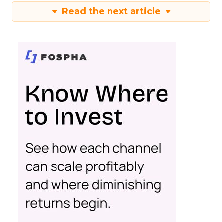
Read the next article