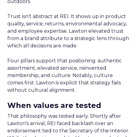
outdoors.
Trust isn’t abstract at REI. It shows up in product
quality, service, returns, environmental advocacy,
and employee expertise. Lawton elevated trust
from a brand attribute to a strategic lens through
which all decisions are made.
Four pillars support that positioning: authentic
assortment, elevated service, reinvented
membership, and culture. Notably, culture
comes first. Lawton is explicit that strategy fails
without cultural alignment.
When values are tested
That philosophy was tested early. Shortly after
Lawton’s arrival, REI faced backlash over an
endorsement tied to the Secretary of the Interior.