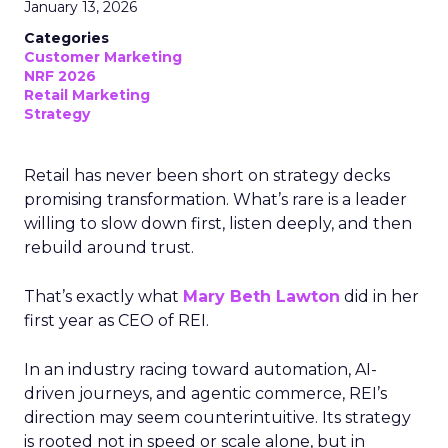
January 13, 2026
Categories
Customer Marketing
NRF 2026
Retail Marketing
Strategy
Retail has never been short on strategy decks
promising transformation. What’s rare is a leader
willing to slow down first, listen deeply, and then
rebuild around trust.
That’s exactly what
Mary Beth Lawton
did in her
first year as CEO of REI.
In an industry racing toward automation, AI-
driven journeys, and agentic commerce, REI’s
direction may seem counterintuitive. Its strategy
is rooted not in speed or scale alone, but in