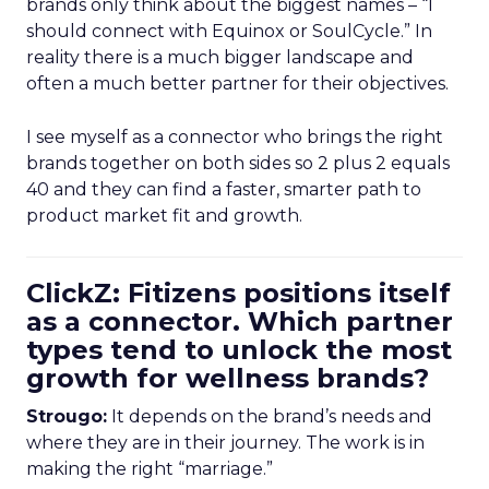
brands only think about the biggest names – “I
should connect with Equinox or SoulCycle.” In
reality there is a much bigger landscape and
often a much better partner for their objectives.
I see myself as a connector who brings the right
brands together on both sides so 2 plus 2 equals
40 and they can find a faster, smarter path to
product market fit and growth.
ClickZ: Fitizens positions itself
as a connector. Which partner
types tend to unlock the most
growth for wellness brands?
Strougo:
It depends on the brand’s needs and
where they are in their journey. The work is in
making the right “marriage.”