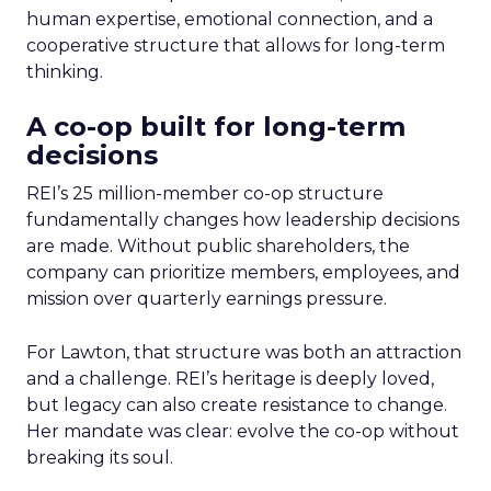
human expertise, emotional connection, and a
cooperative structure that allows for long-term
thinking.
A co-op built for long-term
decisions
REI’s 25 million-member co-op structure
fundamentally changes how leadership decisions
are made. Without public shareholders, the
company can prioritize members, employees, and
mission over quarterly earnings pressure.
For Lawton, that structure was both an attraction
and a challenge. REI’s heritage is deeply loved,
but legacy can also create resistance to change.
Her mandate was clear: evolve the co-op without
breaking its soul.