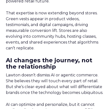
powered retail future.
That expertise is now extending beyond stores.
Green vests appear in product videos,
testimonials, and digital campaigns, driving
measurable conversion lift. Stores are also
evolving into community hubs, hosting classes,
events, and shared experiences that algorithms
can’t replicate.
AI changes the journey, not
the relationship
Lawton doesn’t dismiss AI or agentic commerce.
She believes they will touch every part of retail.
But she’s clear-eyed about what will differentiate
brands once the technology becomes ubiquitous.
AI can optimize and personalize, but it cannot