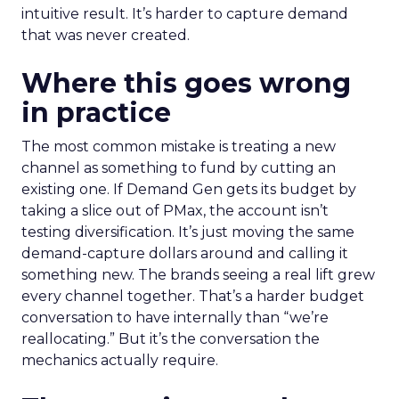
intuitive result. It’s harder to capture demand
that was never created.
Where this goes wrong
in practice
The most common mistake is treating a new
channel as something to fund by cutting an
existing one. If Demand Gen gets its budget by
taking a slice out of PMax, the account isn’t
testing diversification. It’s just moving the same
demand-capture dollars around and calling it
something new. The brands seeing a real lift grew
every channel together. That’s a harder budget
conversation to have internally than “we’re
reallocating.” But it’s the conversation the
mechanics actually require.