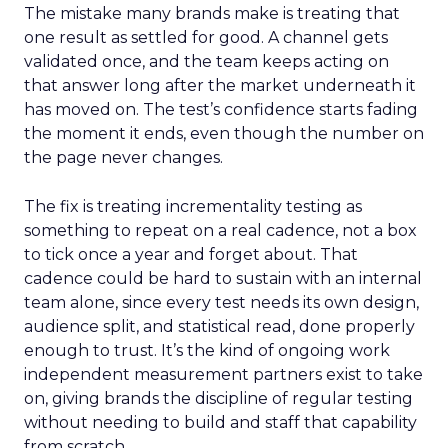
The mistake many brands make is treating that
one result as settled for good. A channel gets
validated once, and the team keeps acting on
that answer long after the market underneath it
has moved on. The test’s confidence starts fading
the moment it ends, even though the number on
the page never changes.
The fix is treating incrementality testing as
something to repeat on a real cadence, not a box
to tick once a year and forget about. That
cadence could be hard to sustain with an internal
team alone, since every test needs its own design,
audience split, and statistical read, done properly
enough to trust. It’s the kind of ongoing work
independent measurement partners exist to take
on, giving brands the discipline of regular testing
without needing to build and staff that capability
from scratch.