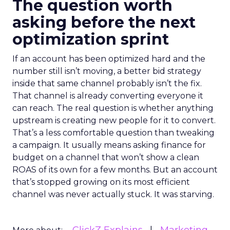
The question worth
asking before the next
optimization sprint
If an account has been optimized hard and the
number still isn’t moving, a better bid strategy
inside that same channel probably isn’t the fix.
That channel is already converting everyone it
can reach. The real question is whether anything
upstream is creating new people for it to convert.
That’s a less comfortable question than tweaking
a campaign. It usually means asking finance for
budget on a channel that won’t show a clean
ROAS of its own for a few months. But an account
that’s stopped growing on its most efficient
channel was never actually stuck. It was starving.