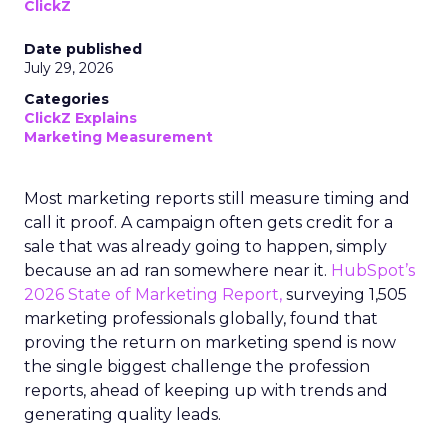
ClickZ
Date published
July 29, 2026
Categories
ClickZ Explains
Marketing Measurement
Most marketing reports still measure timing and
call it proof. A campaign often gets credit for a
sale that was already going to happen, simply
because an ad ran somewhere near it.
HubSpot’s
2026 State of Marketing Report,
surveying 1,505
marketing professionals globally, found that
proving the return on marketing spend is now
the single biggest challenge the profession
reports, ahead of keeping up with trends and
generating quality leads.