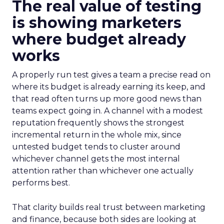
The real value of testing
is showing marketers
where budget already
works
A properly run test gives a team a precise read on
where its budget is already earning its keep, and
that read often turns up more good news than
teams expect going in. A channel with a modest
reputation frequently shows the strongest
incremental return in the whole mix, since
untested budget tends to cluster around
whichever channel gets the most internal
attention rather than whichever one actually
performs best.
That clarity builds real trust between marketing
and finance, because both sides are looking at