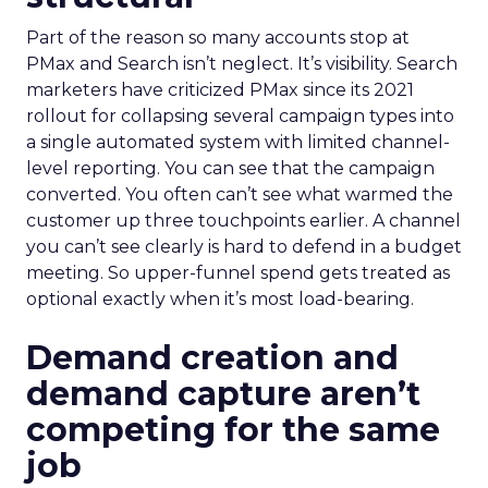
Part of the reason so many accounts stop at
PMax and Search isn’t neglect. It’s visibility. Search
marketers have criticized PMax since its 2021
rollout for collapsing several campaign types into
a single automated system with limited channel-
level reporting. You can see that the campaign
converted. You often can’t see what warmed the
customer up three touchpoints earlier. A channel
you can’t see clearly is hard to defend in a budget
meeting. So upper-funnel spend gets treated as
optional exactly when it’s most load-bearing.
Demand creation and
demand capture aren’t
competing for the same
job