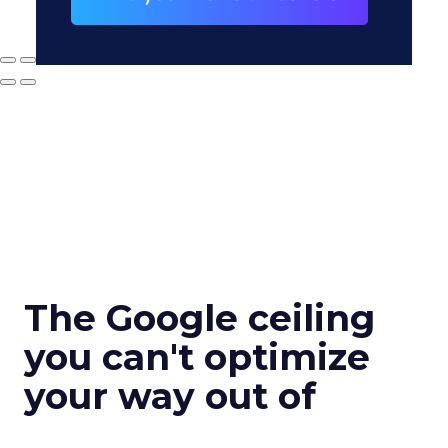
The Google ceiling
you can't optimize
your way out of