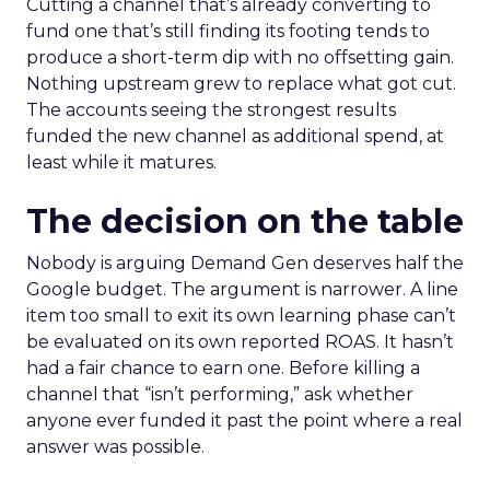
Cutting a channel that’s already converting to
fund one that’s still finding its footing tends to
produce a short-term dip with no offsetting gain.
Nothing upstream grew to replace what got cut.
The accounts seeing the strongest results
funded the new channel as additional spend, at
least while it matures.
The decision on the table
Nobody is arguing Demand Gen deserves half the
Google budget. The argument is narrower. A line
item too small to exit its own learning phase can’t
be evaluated on its own reported ROAS. It hasn’t
had a fair chance to earn one. Before killing a
channel that “isn’t performing,” ask whether
anyone ever funded it past the point where a real
answer was possible.