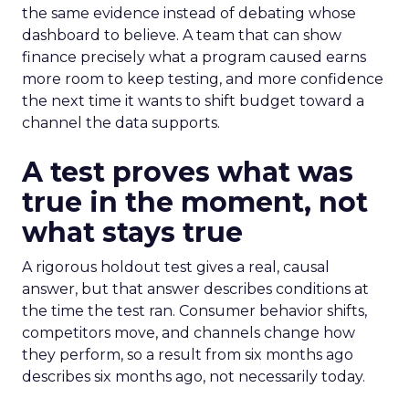
the same evidence instead of debating whose
dashboard to believe. A team that can show
finance precisely what a program caused earns
more room to keep testing, and more confidence
the next time it wants to shift budget toward a
channel the data supports.
A test proves what was
true in the moment, not
what stays true
A rigorous holdout test gives a real, causal
answer, but that answer describes conditions at
the time the test ran. Consumer behavior shifts,
competitors move, and channels change how
they perform, so a result from six months ago
describes six months ago, not necessarily today.