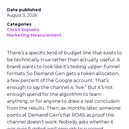
Date published
August 3, 2026
Categories
ClickZ Explains
Marketing Measurement
There’s a specific kind of budget line that exists to
be technically true rather than actually useful. A
brand wants to look like it’s testing upper-funnel
formats. So Demand Gen gets a token allocation,
a few percent of the Google account. That’s
enough to say the channel is “live.” But it’s not
enough spend for the algorithm to learn
anything, or for anyone to draw a real conclusion
from the results. Then, six months later, someone
points at Demand Gen’s flat ROAS as proof the
channel doesn’t work. Nobody asks whether it
was ever funded well enough to succeed.