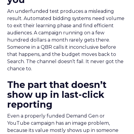
An underfunded test produces a misleading
result. Automated bidding systems need volume
to exit their learning phase and find efficient
audiences. A campaign running on a few
hundred dollars a month rarely gets there.
Someone in a QBR calls it inconclusive before
that happens, and the budget moves back to
Search. The channel doesn’t fail. It never got the
chance to.
The part that doesn’t
show up in last-click
reporting
Even a properly funded Demand Gen or
YouTube campaign has an image problem,
because its value mostly shows up in someone