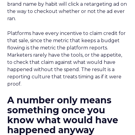
brand name by habit will click a retargeting ad on
the way to checkout whether or not the ad ever
ran.
Platforms have every incentive to claim credit for
that sale, since the metric that keeps a budget
flowing is the metric the platform reports.
Marketers rarely have the tools, or the appetite,
to check that claim against what would have
happened without the spend. The result is a
reporting culture that treats timing as if it were
proof.
A number only means
something once you
know what would have
happened anyway