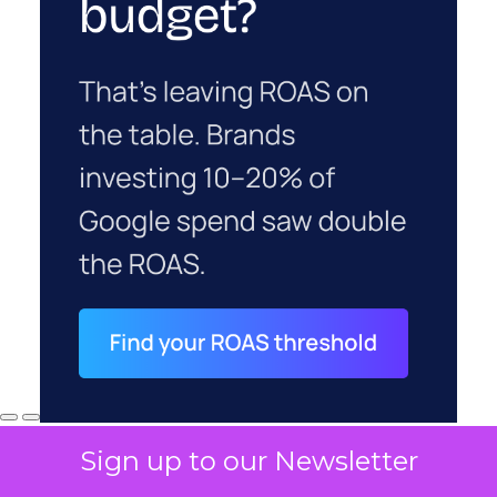
Sign up to our Newsletter