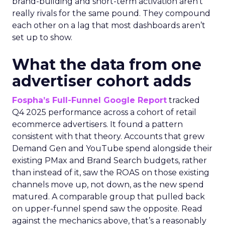
brand-building and short-term activation aren’t
really rivals for the same pound. They compound
each other on a lag that most dashboards aren’t
set up to show.
What the data from one
advertiser cohort adds
Fospha’s Full-Funnel Google Report
tracked
Q4 2025 performance across a cohort of retail
ecommerce advertisers. It found a pattern
consistent with that theory. Accounts that grew
Demand Gen and YouTube spend alongside their
existing PMax and Brand Search budgets, rather
than instead of it, saw the ROAS on those existing
channels move up, not down, as the new spend
matured. A comparable group that pulled back
on upper-funnel spend saw the opposite. Read
against the mechanics above, that’s a reasonably