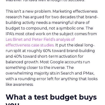
This isn’t a new problem. Marketing effectiveness
research has argued for two decades that brand-
building activity needs a meaningful share of
budget to compound, not a symbolic one. The
IPA’s most cited work on the subject comes from
Les Binet and Peter Field’s analysis of
effectiveness case studies.
It put the ideal long-
run split at roughly 60% toward brand-building
and 40% toward short-term activation for
balanced growth. Most Google accounts run
something closer to the inverse. The
overwhelming majority sits in Search and PMax,
with a rounding error left for anything that looks
like awareness.
What a test budget buys
you