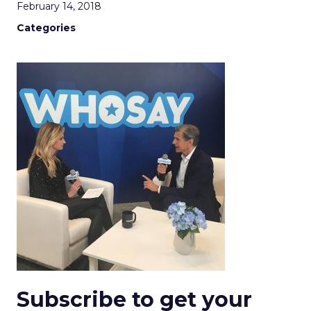
February 14, 2018
Categories
Subscribe to get your