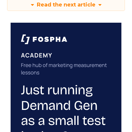
Read the next article