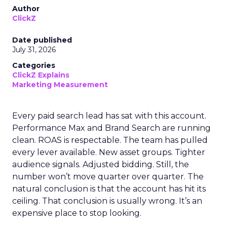
Author
ClickZ
Date published
July 31, 2026
Categories
ClickZ Explains
Marketing Measurement
Every paid search lead has sat with this account.
Performance Max and Brand Search are running
clean. ROAS is respectable. The team has pulled
every lever available. New asset groups. Tighter
audience signals. Adjusted bidding. Still, the
number won’t move quarter over quarter. The
natural conclusion is that the account has hit its
ceiling. That conclusion is usually wrong. It’s an
expensive place to stop looking.