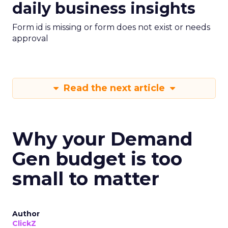
daily business insights
Form id is missing or form does not exist or needs
approval
Read the next article
Why your Demand
Gen budget is too
small to matter
Author
ClickZ