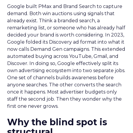
Google built PMax and Brand Search to capture
demand. Both win auctions using signals that
already exist. Think a branded search, a
remarketing list, or someone who has already half
decided your brand is worth considering. In 2023,
Google folded its Discovery ad format into what it
now calls Demand Gen campaigns. This extended
automated buying across YouTube, Gmail, and
Discover. In doing so, Google effectively split its
own advertising ecosystem into two separate jobs.
One set of channels builds awareness before
anyone searches. The other converts the search
once it happens. Most advertiser budgets only
staff the second job. Then they wonder why the
first one never grows.
Why the blind spot is
structural