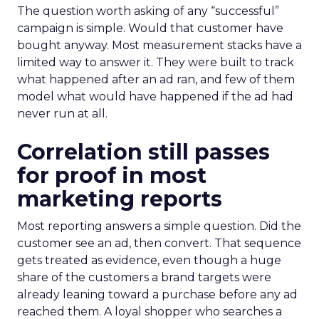
The question worth asking of any “successful”
campaign is simple. Would that customer have
bought anyway. Most measurement stacks have a
limited way to answer it. They were built to track
what happened after an ad ran, and few of them
model what would have happened if the ad had
never run at all.
Correlation still passes
for proof in most
marketing reports
Most reporting answers a simple question. Did the
customer see an ad, then convert. That sequence
gets treated as evidence, even though a huge
share of the customers a brand targets were
already leaning toward a purchase before any ad
reached them. A loyal shopper who searches a