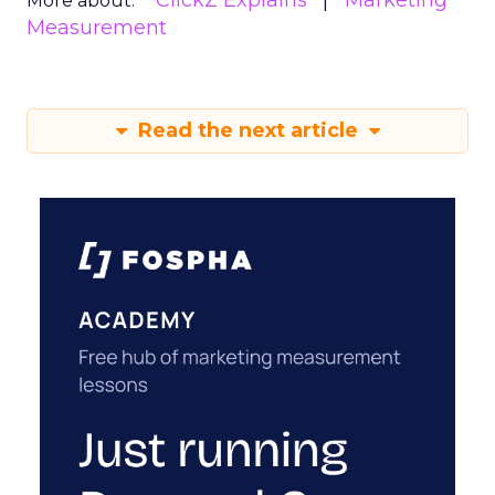
ClickZ Explains
Marketing
More about:
Measurement
Read the next article