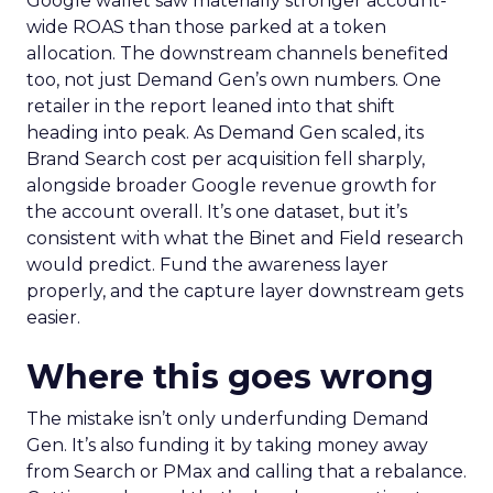
Google wallet saw materially stronger account-
wide ROAS than those parked at a token
allocation. The downstream channels benefited
too, not just Demand Gen’s own numbers. One
retailer in the report leaned into that shift
heading into peak. As Demand Gen scaled, its
Brand Search cost per acquisition fell sharply,
alongside broader Google revenue growth for
the account overall. It’s one dataset, but it’s
consistent with what the Binet and Field research
would predict. Fund the awareness layer
properly, and the capture layer downstream gets
easier.
Where this goes wrong
The mistake isn’t only underfunding Demand
Gen. It’s also funding it by taking money away
from Search or PMax and calling that a rebalance.