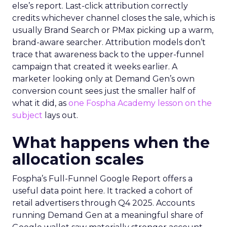
else’s report. Last-click attribution correctly
credits whichever channel closes the sale, which is
usually Brand Search or PMax picking up a warm,
brand-aware searcher. Attribution models don’t
trace that awareness back to the upper-funnel
campaign that created it weeks earlier. A
marketer looking only at Demand Gen’s own
conversion count sees just the smaller half of
what it did, as
one Fospha Academy lesson on the
subject
lays out.
What happens when the
allocation scales
Fospha’s Full-Funnel Google Report offers a
useful data point here. It tracked a cohort of
retail advertisers through Q4 2025. Accounts
running Demand Gen at a meaningful share of