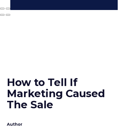
How to Tell If
Marketing Caused
The Sale
Author