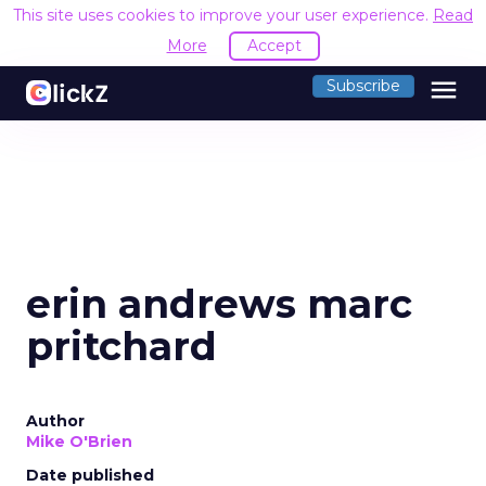
This site uses cookies to improve your user experience.
Read
More
Accept
menu
Subscribe
erin andrews marc
pritchard
Author
Mike O'Brien
Date published