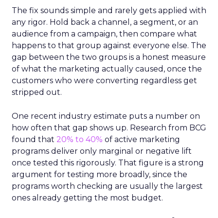
The fix sounds simple and rarely gets applied with
any rigor. Hold back a channel, a segment, or an
audience from a campaign, then compare what
happens to that group against everyone else. The
gap between the two groups is a honest measure
of what the marketing actually caused, once the
customers who were converting regardless get
stripped out.
One recent industry estimate puts a number on
how often that gap shows up. Research from BCG
found that
20% to 40%
of active marketing
programs deliver only marginal or negative lift
once tested this rigorously. That figure is a strong
argument for testing more broadly, since the
programs worth checking are usually the largest
ones already getting the most budget.