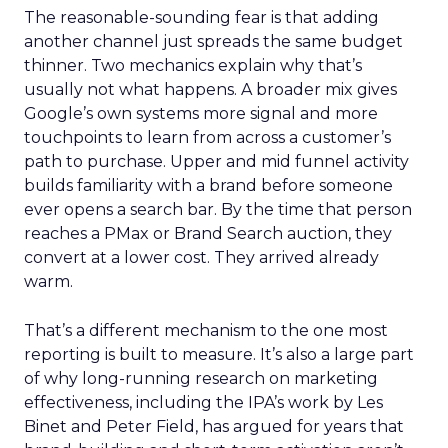
The reasonable-sounding fear is that adding
another channel just spreads the same budget
thinner. Two mechanics explain why that’s
usually not what happens. A broader mix gives
Google’s own systems more signal and more
touchpoints to learn from across a customer’s
path to purchase. Upper and mid funnel activity
builds familiarity with a brand before someone
ever opens a search bar. By the time that person
reaches a PMax or Brand Search auction, they
convert at a lower cost. They arrived already
warm.
That’s a different mechanism to the one most
reporting is built to measure. It’s also a large part
of why long-running research on marketing
effectiveness, including the IPA’s work by Les
Binet and Peter Field, has argued for years that