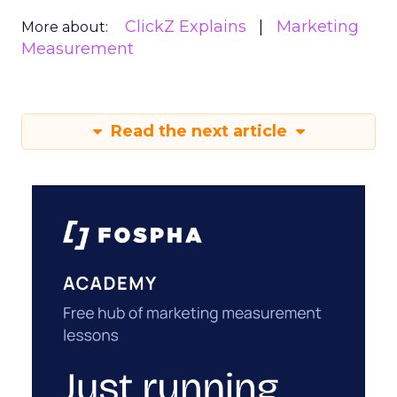
ClickZ Explains
Marketing
More about:
Measurement
Read the next article