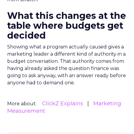
What this changes at the
table where budgets get
decided
Showing what a program actually caused gives a
marketing leader a different kind of authority in a
budget conversation. That authority comes from
having already asked the question finance was
going to ask anyway, with an answer ready before
anyone had to demand one.
ClickZ Explains
Marketing
More about:
Measurement