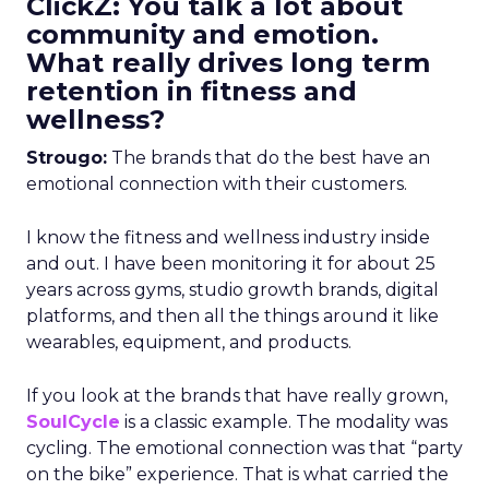
ClickZ: You talk a lot about
community and emotion.
What really drives long term
retention in fitness and
wellness?
Strougo:
The brands that do the best have an
emotional connection with their customers.
I know the fitness and wellness industry inside
and out. I have been monitoring it for about 25
years across gyms, studio growth brands, digital
platforms, and then all the things around it like
wearables, equipment, and products.
If you look at the brands that have really grown,
SoulCycle
is a classic example. The modality was
cycling. The emotional connection was that “party
on the bike” experience. That is what carried the