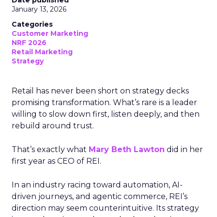
Date published
January 13, 2026
Categories
Customer Marketing
NRF 2026
Retail Marketing
Strategy
Retail has never been short on strategy decks
promising transformation. What’s rare is a leader
willing to slow down first, listen deeply, and then
rebuild around trust.
That’s exactly what
Mary Beth Lawton
did in her
first year as CEO of REI.
In an industry racing toward automation, AI-
driven journeys, and agentic commerce, REI’s
direction may seem counterintuitive. Its strategy