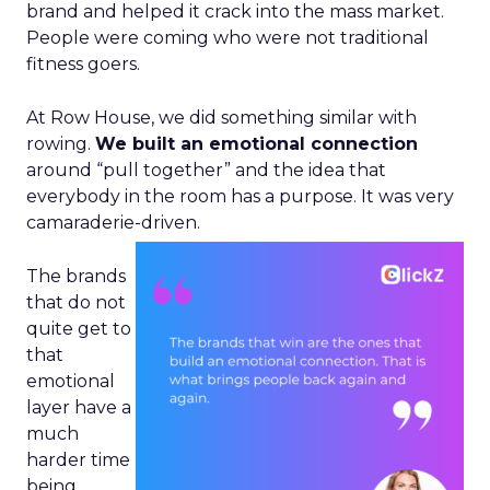
brand and helped it crack into the mass market.
People were coming who were not traditional
fitness goers.
At Row House, we did something similar with
rowing.
We built an emotional connection
around “pull together” and the idea that
everybody in the room has a purpose. It was very
camaraderie-driven.
The brands
that do not
quite get to
that
emotional
layer have a
much
harder time
being