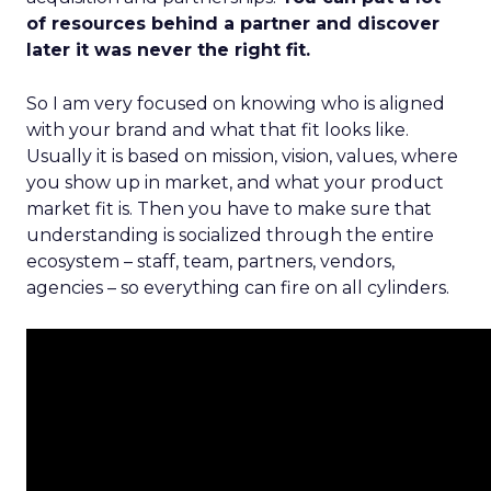
of resources behind a partner and discover
later it was never the right fit.
So I am very focused on knowing who is aligned
with your brand and what that fit looks like.
Usually it is based on mission, vision, values, where
you show up in market, and what your product
market fit is. Then you have to make sure that
understanding is socialized through the entire
ecosystem – staff, team, partners, vendors,
agencies – so everything can fire on all cylinders.