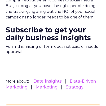
complain about when it comes to social media.
But, so long as you have the right people doing
the tracking, figuring out the ROI of your social
campaigns no longer needs to be one of them.
Subscribe to get your
daily business insights
Form id is missing or form does not exist or needs
approval
Data insights
Data-Driven
More about:
Marketing
Marketing
Strategy