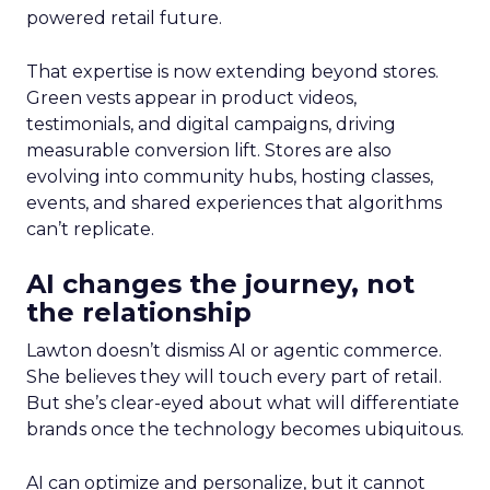
powered retail future.
That expertise is now extending beyond stores.
Green vests appear in product videos,
testimonials, and digital campaigns, driving
measurable conversion lift. Stores are also
evolving into community hubs, hosting classes,
events, and shared experiences that algorithms
can’t replicate.
AI changes the journey, not
the relationship
Lawton doesn’t dismiss AI or agentic commerce.
She believes they will touch every part of retail.
But she’s clear-eyed about what will differentiate
brands once the technology becomes ubiquitous.
AI can optimize and personalize, but it cannot