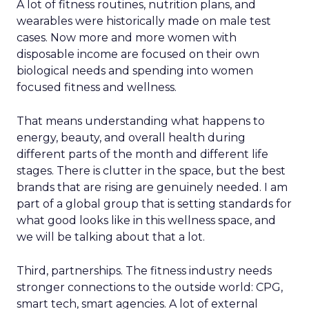
A lot of fitness routines, nutrition plans, and
wearables were historically made on male test
cases. Now more and more women with
disposable income are focused on their own
biological needs and spending into women
focused fitness and wellness.
That means understanding what happens to
energy, beauty, and overall health during
different parts of the month and different life
stages. There is clutter in the space, but the best
brands that are rising are genuinely needed. I am
part of a global group that is setting standards for
what good looks like in this wellness space, and
we will be talking about that a lot.
Third, partnerships. The fitness industry needs
stronger connections to the outside world: CPG,
smart tech, smart agencies. A lot of external