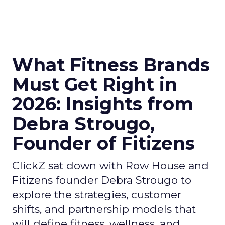
What Fitness Brands
Must Get Right in
2026: Insights from
Debra Strougo,
Founder of Fitizens
ClickZ sat down with Row House and
Fitizens founder Debra Strougo to
explore the strategies, customer
shifts, and partnership models that
will define fitness, wellness, and