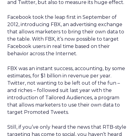
and Twitter, but also to measure its huge effect.
Facebook took the leap first in September of
2012, introducing FBX, an advertising exchange
that allows marketers to bring their own data to
the table. With FBX, it’s now possible to target
Facebook users in real time based on their
behavior across the Internet.
FBX was an instant success, accounting, by some
estimates, for $1 billion in revenue per year.
Twitter, not wanting to be left out of the fun –
and riches – followed suit last year with the
introduction of Tailored Audiences, a program
that allows marketers to use their own data to
target Promoted Tweets.
Still, if you’ve only heard the news that RTB-style
targeting has come to social, you haven’t heard