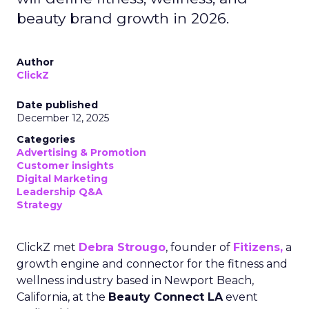
beauty brand growth in 2026.
Author
ClickZ
Date published
December 12, 2025
Categories
Advertising & Promotion
Customer insights
Digital Marketing
Leadership Q&A
Strategy
ClickZ met
Debra Strougo
, founder of
Fitizens,
a
growth engine and connector for the fitness and
wellness industry based in Newport Beach,
California, at the
Beauty Connect LA
event