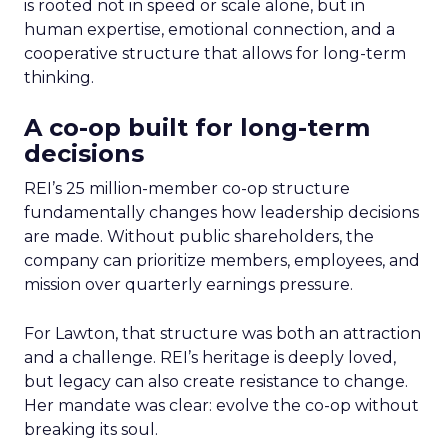
is rooted not in speed or scale alone, but in
human expertise, emotional connection, and a
cooperative structure that allows for long-term
thinking.
A co-op built for long-term
decisions
REI’s 25 million-member co-op structure
fundamentally changes how leadership decisions
are made. Without public shareholders, the
company can prioritize members, employees, and
mission over quarterly earnings pressure.
For Lawton, that structure was both an attraction
and a challenge. REI’s heritage is deeply loved,
but legacy can also create resistance to change.
Her mandate was clear: evolve the co-op without
breaking its soul.