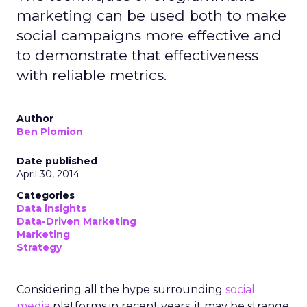
marketing can be used both to make
social campaigns more effective and
to demonstrate that effectiveness
with reliable metrics.
Author
Ben Plomion
Date published
April 30, 2014
Categories
Data insights
Data-Driven Marketing
Marketing
Strategy
Considering all the hype surrounding
social
media
platforms in recent years, it may be strange