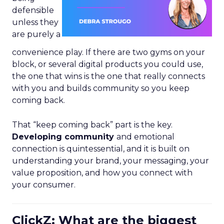
defensible
unless they
are purely a
convenience play. If there are two gyms on your
block, or several digital products you could use,
the one that wins is the one that really connects
with you and builds community so you keep
coming back.
That “keep coming back” part is the key.
Developing community
and emotional
connection is quintessential, and it is built on
understanding your brand, your messaging, your
value proposition, and how you connect with
your consumer.
ClickZ: What are the biggest