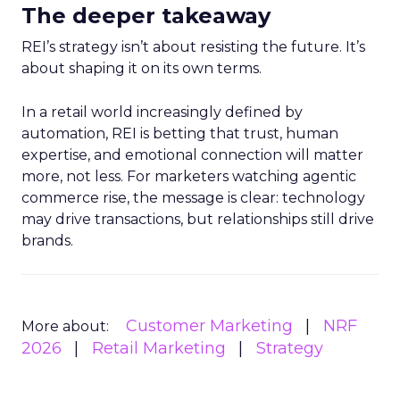
The deeper takeaway
REI’s strategy isn’t about resisting the future. It’s
about shaping it on its own terms.
In a retail world increasingly defined by
automation, REI is betting that trust, human
expertise, and emotional connection will matter
more, not less. For marketers watching agentic
commerce rise, the message is clear: technology
may drive transactions, but relationships still drive
brands.
Customer Marketing
NRF
More about:
2026
Retail Marketing
Strategy