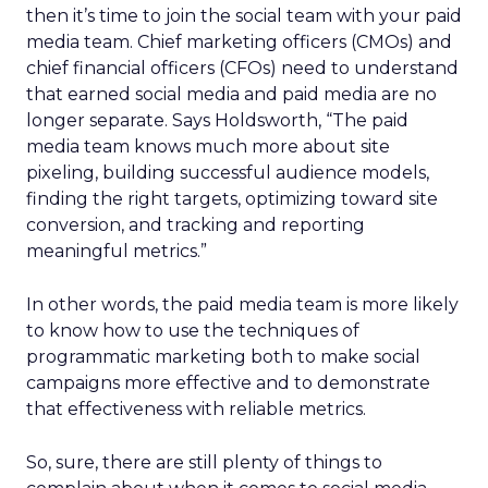
then it’s time to join the social team with your paid
media team. Chief marketing officers (CMOs) and
chief financial officers (CFOs) need to understand
that earned social media and paid media are no
longer separate. Says Holdsworth, “The paid
media team knows much more about site
pixeling, building successful audience models,
finding the right targets, optimizing toward site
conversion, and tracking and reporting
meaningful metrics.”
In other words, the paid media team is more likely
to know how to use the techniques of
programmatic marketing both to make social
campaigns more effective and to demonstrate
that effectiveness with reliable metrics.
So, sure, there are still plenty of things to