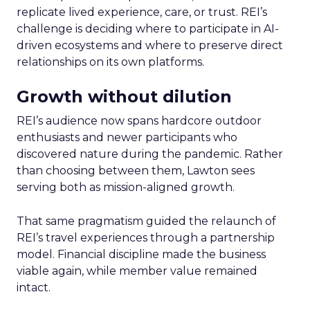
replicate lived experience, care, or trust. REI’s
challenge is deciding where to participate in AI-
driven ecosystems and where to preserve direct
relationships on its own platforms.
Growth without dilution
REI’s audience now spans hardcore outdoor
enthusiasts and newer participants who
discovered nature during the pandemic. Rather
than choosing between them, Lawton sees
serving both as mission-aligned growth.
That same pragmatism guided the relaunch of
REI’s travel experiences through a partnership
model. Financial discipline made the business
viable again, while member value remained
intact.