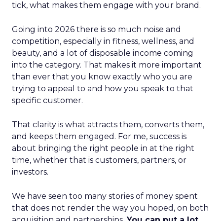
tick, what makes them engage with your brand.
Going into 2026 there is so much noise and
competition, especially in fitness, wellness, and
beauty, and a lot of disposable income coming
into the category. That makes it more important
than ever that you know exactly who you are
trying to appeal to and how you speak to that
specific customer.
That clarity is what attracts them, converts them,
and keeps them engaged. For me, success is
about bringing the right people in at the right
time, whether that is customers, partners, or
investors.
We have seen too many stories of money spent
that does not render the way you hoped, on both
acquisition and partnerships.
You can put a lot