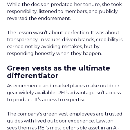
While the decision predated her tenure, she took
responsibility, listened to members, and publicly
reversed the endorsement.
The lesson wasn’t about perfection. It was about
transparency. In values-driven brands, credibility is
earned not by avoiding mistakes, but by
responding honestly when they happen.
Green vests as the ultimate
differentiator
As ecommerce and marketplaces make outdoor
gear widely available, REI’s advantage isn’t access
to product. It’s access to expertise.
The company’s green vest employees are trusted
guides with lived outdoor experience. Lawton
sees them as REI’s most defensible asset in an AI-