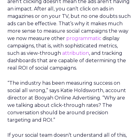
aren’t clicking doesn’t mean the ads aren’t having
an impact. After all, you can’t click on ads in
magazines or on your TV, but no one doubts such
ads can be effective. That’s why it makes much
more sense to measure social campaigns the way
we now measure other
programmatic
display
campaigns, that is, with sophisticated metrics,
such as view-through
attribution
, and tracking
dashboards that are capable of determining the
real ROI of social campaigns.
“The industry has been measuring success on
social all wrong,” says Katie Holdsworth, account
director at Booyah Online Advertising. “Why are
we talking about click-through rates? The
conversation should be around precision
targeting and ROI.”
If your social team doesn’t understand all of this,