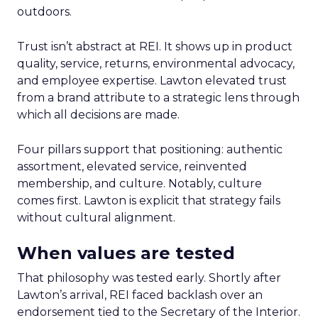
outdoors.
Trust isn’t abstract at REI. It shows up in product
quality, service, returns, environmental advocacy,
and employee expertise. Lawton elevated trust
from a brand attribute to a strategic lens through
which all decisions are made.
Four pillars support that positioning: authentic
assortment, elevated service, reinvented
membership, and culture. Notably, culture
comes first. Lawton is explicit that strategy fails
without cultural alignment.
When values are tested
That philosophy was tested early. Shortly after
Lawton’s arrival, REI faced backlash over an
endorsement tied to the Secretary of the Interior.