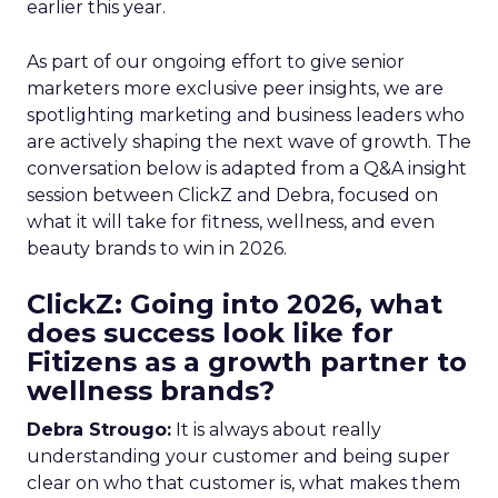
earlier this year.
As part of our ongoing effort to give senior
marketers more exclusive peer insights, we are
spotlighting marketing and business leaders who
are actively shaping the next wave of growth. The
conversation below is adapted from a Q&A insight
session between ClickZ and Debra, focused on
what it will take for fitness, wellness, and even
beauty brands to win in 2026.
ClickZ: Going into 2026, what
does success look like for
Fitizens as a growth partner to
wellness brands?
Debra Strougo:
It is always about really
understanding your customer and being super
clear on who that customer is, what makes them