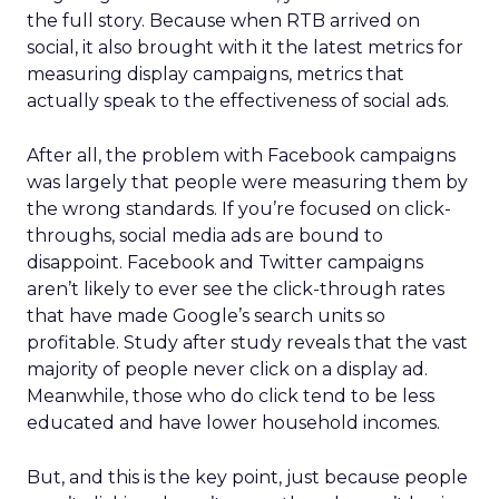
the full story. Because when RTB arrived on
social, it also brought with it the latest metrics for
measuring display campaigns, metrics that
actually speak to the effectiveness of social ads.
After all, the problem with Facebook campaigns
was largely that people were measuring them by
the wrong standards. If you’re focused on click-
throughs, social media ads are bound to
disappoint. Facebook and Twitter campaigns
aren’t likely to ever see the click-through rates
that have made Google’s search units so
profitable. Study after study reveals that the vast
majority of people never click on a display ad.
Meanwhile, those who do click tend to be less
educated and have lower household incomes.
But, and this is the key point, just because people