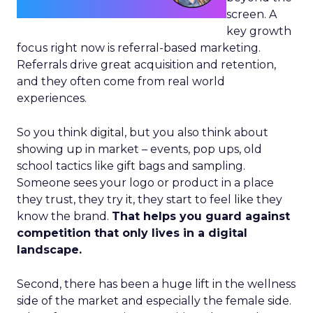
screen. A
key growth
focus right now is referral-based marketing.
Referrals drive great acquisition and retention,
and they often come from real world
experiences.
So you think digital, but you also think about
showing up in market – events, pop ups, old
school tactics like gift bags and sampling.
Someone sees your logo or product in a place
they trust, they try it, they start to feel like they
know the brand.
That helps you guard against
competition that only lives in a digital
landscape.
Second, there has been a huge lift in the wellness
side of the market and especially the female side.