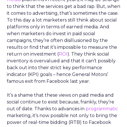
to think that the services get a bad rap. But, when
it comes to advertising, that’s sometimes the case.
To this day a lot marketers still think about social
platforms only in terms of earned media. And
when marketers do invest in paid social
campaigns, they’re often disillusioned by the
results or find that it’s impossible to measure the
return on investment (
ROI
). They think social
inventory is overvalued and that it can’t possibly
back out into their strict key performance
indicator (KPI) goals – hence General Motors’
famous exit from Facebook last year.
It’s a shame that these views on paid media and
social continue to exist because, frankly, they’re
out of date. Thanks to advances in
programmatic
marketing, it’s now possible not only to bring the
power of real-time bidding (RTB) to Facebook