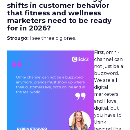
shifts in customer behavior
that fitness and wellness
marketers need to be ready
for in 2026?
Strougo:
I see three big ones.
First, omni-
channel can
not just be a
buzzword.
We are all
digital
marketers
and I love
digital, but
you have to
think
beyond the