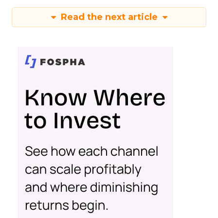
Read the next article