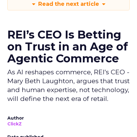
Read the next article
REI’s CEO Is Betting
on Trust in an Age of
Agentic Commerce
As AI reshapes commerce, REI’s CEO -
Mary Beth Laughton, argues that trust
and human expertise, not technology,
will define the next era of retail.
Author
ClickZ