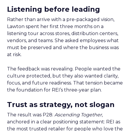
Listening before leading
Rather than arrive with a pre-packaged vision,
Lawton spent her first three months on a
listening tour across stores, distribution centers,
vendors, and teams. She asked employees what
must be preserved and where the business was
at risk.
The feedback was revealing. People wanted the
culture protected, but they also wanted clarity,
focus, and future readiness. That tension became
the foundation for REI’s three-year plan.
Trust as strategy, not slogan
The result was P28:
Ascending Together
,
anchored in a clear positioning statement: REI as
the most trusted retailer for people who love the