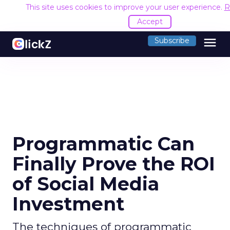
This site uses cookies to improve your user experience.
R
Accept
menu
Subscribe
Programmatic Can
Finally Prove the ROI
of Social Media
Investment
The techniques of programmatic