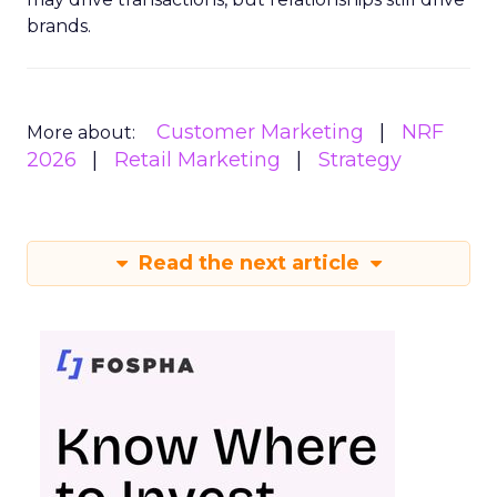
brands.
Customer Marketing
NRF
More about:
2026
Retail Marketing
Strategy
Read the next article