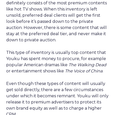
definitely consists of the most premium contents
like hot TV shows. When this inventory is left
unsold, preferred deal clients will get the first
look before it’s passed down to the private
auction. However, there is some content that will
stay at the preferred deal tier, and never make it
down to private auction.
This type of inventory is usually top content that
Youku has spent money to procure, for example
popular American dramas like
The Walking Dead
or entertainment shows like
The Voice of China
.
Even though these types of content will usually
get sold directly, there are a few circumstances
under which it becomes remnant. Youku will only
release it to premium advertisers to protect its
own brand equity as well as to charge a higher
CPM.