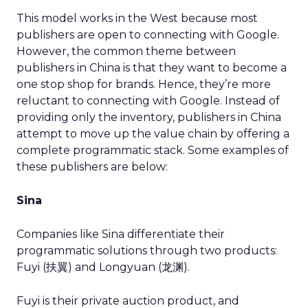
This model works in the West because most
publishers are open to connecting with Google.
However, the common theme between
publishers in China is that they want to become a
one stop shop for brands. Hence, they’re more
reluctant to connecting with Google. Instead of
providing only the inventory, publishers in China
attempt to move up the value chain by offering a
complete programmatic stack. Some examples of
these publishers are below:
Sina
Companies like Sina differentiate their
programmatic solutions through two products:
Fuyi (扶翼) and Longyuan (龙渊).
Fuyi is their private auction product, and