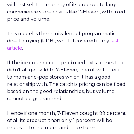
will first sell the majority of its product to large
convenience store chains like 7-Eleven, with fixed
price and volume.
This model is the equivalent of programmatic
direct buying (PDB), which I covered in my
last
article
.
If the ice cream brand produced extra cones that
didn’t all get sold to 7-Eleven, then it will offer it
to mom-and-pop stores which it has a good
relationship with. The catch is pricing can be fixed
based on the good relationships, but volume
cannot be guaranteed.
Hence if one month, 7-Eleven bought 99 percent
of all its product, then only 1 percent will be
released to the mom-and-pop stores.