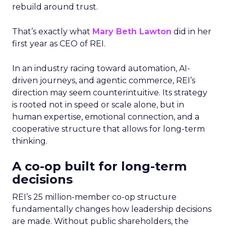
rebuild around trust.
That’s exactly what
Mary Beth Lawton
did in her
first year as CEO of REI.
In an industry racing toward automation, AI-
driven journeys, and agentic commerce, REI’s
direction may seem counterintuitive. Its strategy
is rooted not in speed or scale alone, but in
human expertise, emotional connection, and a
cooperative structure that allows for long-term
thinking.
A co-op built for long-term
decisions
REI’s 25 million-member co-op structure
fundamentally changes how leadership decisions
are made. Without public shareholders, the