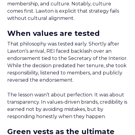
membership, and culture. Notably, culture
comes first. Lawton is explicit that strategy fails
without cultural alignment.
When values are tested
That philosophy was tested early. Shortly after
Lawton’s arrival, REI faced backlash over an
endorsement tied to the Secretary of the Interior.
While the decision predated her tenure, she took
responsibility, listened to members, and publicly
reversed the endorsement.
The lesson wasn’t about perfection. It was about
transparency. In values-driven brands, credibility is
earned not by avoiding mistakes, but by
responding honestly when they happen.
Green vests as the ultimate