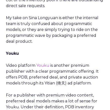
direct sale requests.
My take on Sina Longyuan is either the internal
team is truly confused about programmatic
models, or they are simply trying to ride on the
programmatic wave by packaging a preferred
deal product.
Youku
Video platform
Youku
is another premium
publisher with a clear programmatic offering. It
offers PDB, preferred deal, and private auction
models through its Yitian (倚天) ad platform.
For a publisher with premium video content,
preferred deal models makes a lot of sense for
Youku. Under their definition, PDB inventory