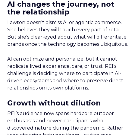
AI changes the journey, not
the relationship
Lawton doesn’t dismiss AI or agentic commerce.
She believes they will touch every part of retail.
But she’s clear-eyed about what will differentiate
brands once the technology becomes ubiquitous.
AI can optimize and personalize, but it cannot
replicate lived experience, care, or trust. REI’s
challenge is deciding where to participate in AI-
driven ecosystems and where to preserve direct
relationships on its own platforms.
Growth without dilution
REI’s audience now spans hardcore outdoor
enthusiasts and newer participants who
discovered nature during the pandemic. Rather