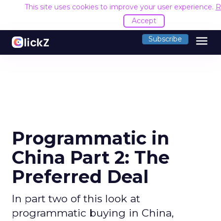
This site uses cookies to improve your user experience.
R
Accept
menu
Subscribe
Programmatic in
China Part 2: The
Preferred Deal
In part two of this look at
programmatic buying in China,