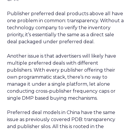
Publisher preferred deal products above all have
one problem in common: transparency. Without a
technology company to verify the inventory
priority, it’s essentially the same as a direct sale
deal packaged under preferred deal.
Another issue is that advertisers will likely have
multiple preferred deals with different
publishers. With every publisher offering their
own programmatic stack, there’s no way to
manage it under a single platform, let alone
conducting cross-publisher frequency caps or
single DMP based buying mechanisms.
Preferred deal models in China have the same
issue as previously covered PDB: transparency
and publisher silos. All this is rooted in the