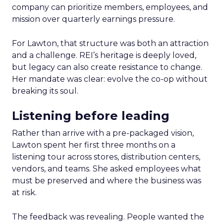
company can prioritize members, employees, and
mission over quarterly earnings pressure.
For Lawton, that structure was both an attraction
and a challenge. REI’s heritage is deeply loved,
but legacy can also create resistance to change.
Her mandate was clear: evolve the co-op without
breaking its soul.
Listening before leading
Rather than arrive with a pre-packaged vision,
Lawton spent her first three months on a
listening tour across stores, distribution centers,
vendors, and teams. She asked employees what
must be preserved and where the business was
at risk.
The feedback was revealing. People wanted the