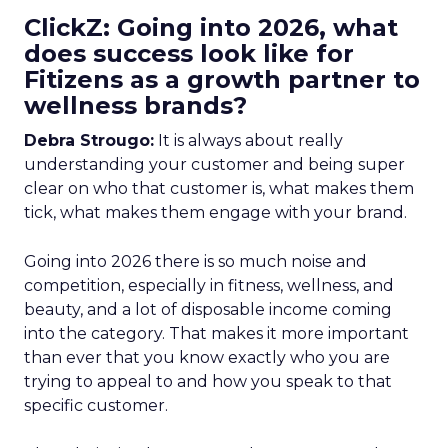
ClickZ: Going into 2026, what
does success look like for
Fitizens as a growth partner to
wellness brands?
Debra Strougo:
It is always about really
understanding your customer and being super
clear on who that customer is, what makes them
tick, what makes them engage with your brand.
Going into 2026 there is so much noise and
competition, especially in fitness, wellness, and
beauty, and a lot of disposable income coming
into the category. That makes it more important
than ever that you know exactly who you are
trying to appeal to and how you speak to that
specific customer.