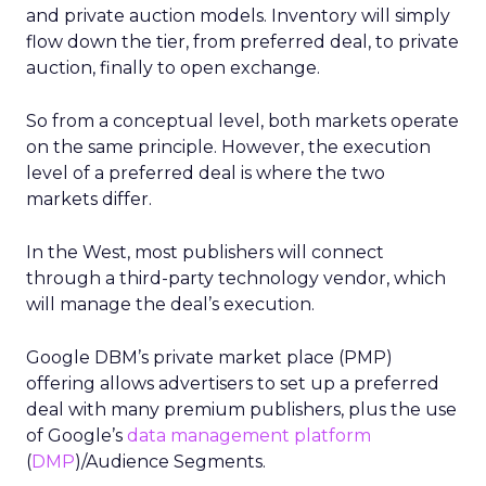
and private auction models. Inventory will simply
flow down the tier, from preferred deal, to private
auction, finally to open exchange.
So from a conceptual level, both markets operate
on the same principle. However, the execution
level of a preferred deal is where the two
markets differ.
In the West, most publishers will connect
through a third-party technology vendor, which
will manage the deal’s execution.
Google DBM’s private market place (PMP)
offering allows advertisers to set up a preferred
deal with many premium publishers, plus the use
of Google’s
data management platform
(
DMP
)/Audience Segments.