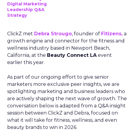
Digital Marketing
Leadership Q&A
Strategy
ClickZ met
Debra Strougo
, founder of
Fitizens,
a
growth engine and connector for the fitness and
wellness industry based in Newport Beach,
California, at the
Beauty Connect LA
event
earlier this year.
As part of our ongoing effort to give senior
marketers more exclusive peer insights, we are
spotlighting marketing and business leaders who
are actively shaping the next wave of growth. The
conversation below is adapted from a Q&A insight
session between ClickZ and Debra, focused on
what it will take for fitness, wellness, and even
beauty brands to win in 2026.