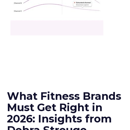
What Fitness Brands
Must Get Right in
2026: Insights from