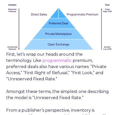
First, let’s wrap our heads around the
terminology. Like
programmatic
premium,
preferred deals also have various names: “Private
Access,” “First Right of Refusal,” “First Look,” and
“Unreserved Fixed Rate.”
Amongst these terms, the simplest one describing
the model is “Unreserved Fixed Rate.”
From a publisher’s perspective, inventory is