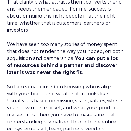
That clarity is what attracts them, converts them,
and keeps them engaged. For me, success is
about bringing the right people in at the right
time, whether that is customers, partners, or
investors.
We have seen too many stories of money spent
that does not render the way you hoped, on both
acquisition and partnerships.
You can put a lot
of resources behind a partner and discover
later it was never the right fit.
So I am very focused on knowing who is aligned
with your brand and what that fit looks like.
Usually it is based on mission, vision, values, where
you show up in market, and what your product
market fit is. Then you have to make sure that
understanding is socialized through the entire
ecosystem – staff, team, partners, vendors,