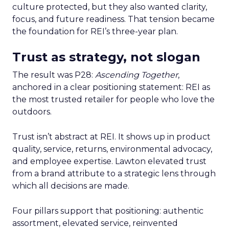
culture protected, but they also wanted clarity,
focus, and future readiness. That tension became
the foundation for REI’s three-year plan.
Trust as strategy, not slogan
The result was P28:
Ascending Together
,
anchored in a clear positioning statement: REI as
the most trusted retailer for people who love the
outdoors.
Trust isn’t abstract at REI. It shows up in product
quality, service, returns, environmental advocacy,
and employee expertise. Lawton elevated trust
from a brand attribute to a strategic lens through
which all decisions are made.
Four pillars support that positioning: authentic
assortment, elevated service, reinvented