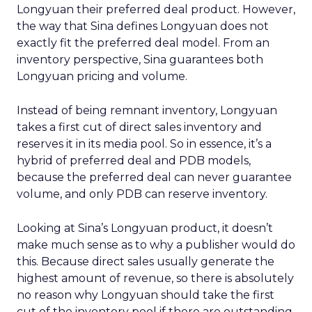
Longyuan their preferred deal product. However,
the way that Sina defines Longyuan does not
exactly fit the preferred deal model. From an
inventory perspective, Sina guarantees both
Longyuan pricing and volume.
Instead of being remnant inventory, Longyuan
takes a first cut of direct sales inventory and
reserves it in its media pool. So in essence, it’s a
hybrid of preferred deal and PDB models,
because the preferred deal can never guarantee
volume, and only PDB can reserve inventory.
Looking at Sina’s Longyuan product, it doesn’t
make much sense as to why a publisher would do
this. Because direct sales usually generate the
highest amount of revenue, so there is absolutely
no reason why Longyuan should take the first
cut of the inventory pool if there are outstanding