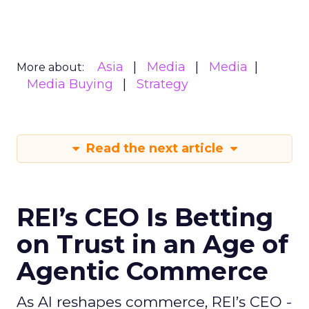
Asia
Media
Media
More about:
Media Buying
Strategy
Read the next article
REI’s CEO Is Betting
on Trust in an Age of
Agentic Commerce
As AI reshapes commerce, REI’s CEO -