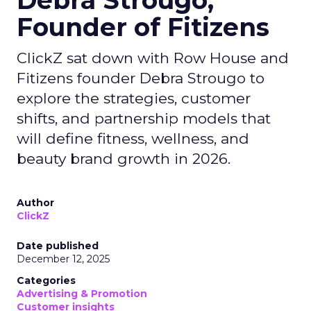
Debra Strougo,
Founder of Fitizens
ClickZ sat down with Row House and
Fitizens founder Debra Strougo to
explore the strategies, customer
shifts, and partnership models that
will define fitness, wellness, and
beauty brand growth in 2026.
Author
ClickZ
Date published
December 12, 2025
Categories
Advertising & Promotion
Customer insights