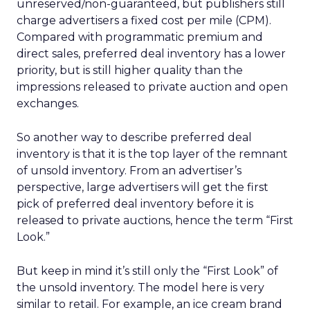
unreserved/non-guaranteed, but publishers still
charge advertisers a fixed cost per mile (CPM).
Compared with programmatic premium and
direct sales, preferred deal inventory has a lower
priority, but is still higher quality than the
impressions released to private auction and open
exchanges.
So another way to describe preferred deal
inventory is that it is the top layer of the remnant
of unsold inventory. From an advertiser’s
perspective, large advertisers will get the first
pick of preferred deal inventory before it is
released to private auctions, hence the term “First
Look.”
But keep in mind it’s still only the “First Look” of
the unsold inventory. The model here is very
similar to retail. For example, an ice cream brand