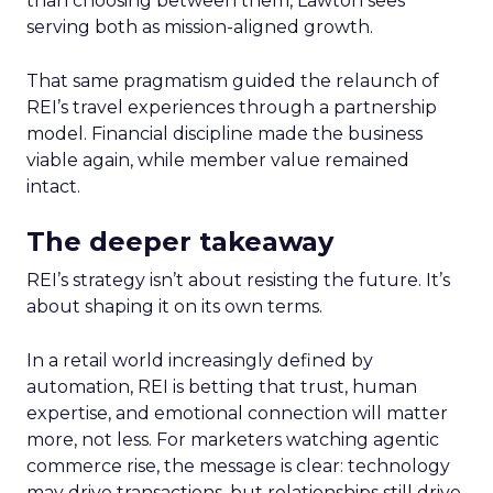
than choosing between them, Lawton sees
serving both as mission-aligned growth.
That same pragmatism guided the relaunch of
REI’s travel experiences through a partnership
model. Financial discipline made the business
viable again, while member value remained
intact.
The deeper takeaway
REI’s strategy isn’t about resisting the future. It’s
about shaping it on its own terms.
In a retail world increasingly defined by
automation, REI is betting that trust, human
expertise, and emotional connection will matter
more, not less. For marketers watching agentic
commerce rise, the message is clear: technology
may drive transactions, but relationships still drive