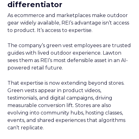
differentiator
As ecommerce and marketplaces make outdoor
gear widely available, REI’s advantage isn’t access
to product. It’s access to expertise.
The company’s green vest employees are trusted
guides with lived outdoor experience. Lawton
sees them as REI’s most defensible asset in an AI-
powered retail future.
That expertise is now extending beyond stores.
Green vests appear in product videos,
testimonials, and digital campaigns, driving
measurable conversion lift. Stores are also
evolving into community hubs, hosting classes,
events, and shared experiences that algorithms
can’t replicate.