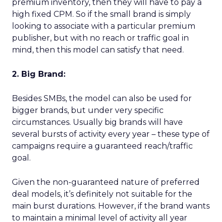
premium inventory, then they will have to pay a
high fixed CPM. So if the small brand is simply
looking to associate with a particular premium
publisher, but with no reach or traffic goal in
mind, then this model can satisfy that need.
2. Big Brand:
Besides SMBs, the model can also be used for
bigger brands, but under very specific
circumstances. Usually big brands will have
several bursts of activity every year – these type of
campaigns require a guaranteed reach/traffic
goal.
Given the non-guaranteed nature of preferred
deal models, it’s definitely not suitable for the
main burst durations. However, if the brand wants
to maintain a minimal level of activity all year