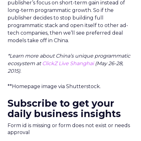
publisher’s focus on short-term gain instead of
long-term programmatic growth. So if the
publisher decides to stop building full
programmatic stack and open itself to other ad-
tech companies, then we’ll see preferred deal
models take off in China.
*Learn more about China’s unique programmatic
ecosystem at
ClickZ Live Shanghai
(May 26-28,
2015).
**Homepage image via Shutterstock.
Subscribe to get your
daily business insights
Form id is missing or form does not exist or needs
approval