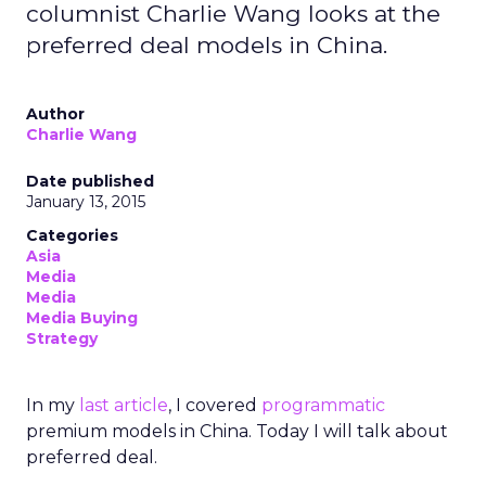
columnist Charlie Wang looks at the
preferred deal models in China.
Author
Charlie Wang
Date published
January 13, 2015
Categories
Asia
Media
Media
Media Buying
Strategy
In my
last article
, I covered
programmatic
premium models in China. Today I will talk about
preferred deal.