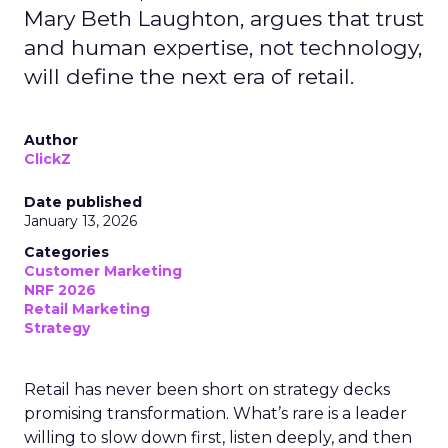
Mary Beth Laughton, argues that trust
and human expertise, not technology,
will define the next era of retail.
Author
ClickZ
Date published
January 13, 2026
Categories
Customer Marketing
NRF 2026
Retail Marketing
Strategy
Retail has never been short on strategy decks
promising transformation. What’s rare is a leader
willing to slow down first, listen deeply, and then