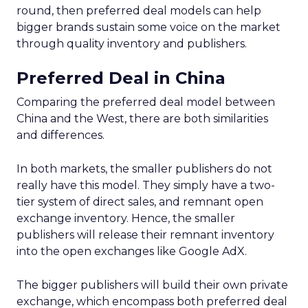
round, then preferred deal models can help
bigger brands sustain some voice on the market
through quality inventory and publishers.
Preferred Deal in China
Comparing the preferred deal model between
China and the West, there are both similarities
and differences.
In both markets, the smaller publishers do not
really have this model. They simply have a two-
tier system of direct sales, and remnant open
exchange inventory. Hence, the smaller
publishers will release their remnant inventory
into the open exchanges like Google AdX.
The bigger publishers will build their own private
exchange, which encompass both preferred deal