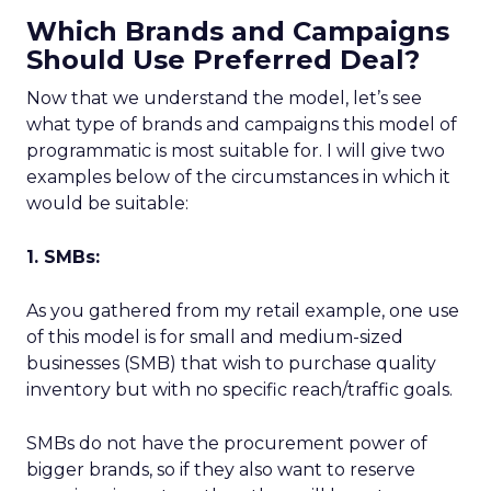
Which Brands and Campaigns
Should Use Preferred Deal?
Now that we understand the model, let’s see
what type of brands and campaigns this model of
programmatic is most suitable for. I will give two
examples below of the circumstances in which it
would be suitable:
1. SMBs:
As you gathered from my retail example, one use
of this model is for small and medium-sized
businesses (SMB) that wish to purchase quality
inventory but with no specific reach/traffic goals.
SMBs do not have the procurement power of
bigger brands, so if they also want to reserve