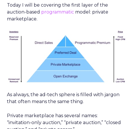
Today I will be covering the first layer of the
auction-based
programmatic
model: private
marketplace.
As always, the ad-tech sphere is filled with jargon
that often means the same thing.
Private marketplace has several names:
“invitation-only auction,” “private auction,” “closed