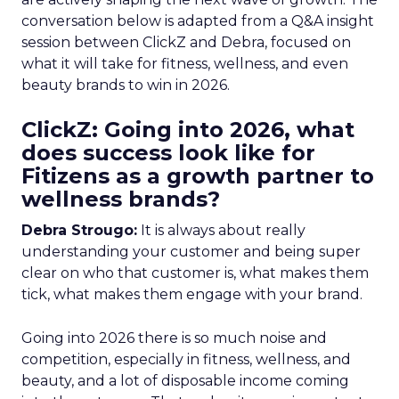
conversation below is adapted from a Q&A insight
session between ClickZ and Debra, focused on
what it will take for fitness, wellness, and even
beauty brands to win in 2026.
ClickZ: Going into 2026, what
does success look like for
Fitizens as a growth partner to
wellness brands?
Debra Strougo:
It is always about really
understanding your customer and being super
clear on who that customer is, what makes them
tick, what makes them engage with your brand.
Going into 2026 there is so much noise and
competition, especially in fitness, wellness, and
beauty, and a lot of disposable income coming