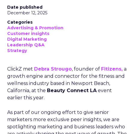
Date published
December 12, 2025
Categories
Advertising & Promotion
Customer insights
Digital Marketing
Leadership Q&A
Strategy
ClickZ met
Debra Strougo
, founder of
Fitizens,
a
growth engine and connector for the fitness and
wellness industry based in Newport Beach,
California, at the
Beauty Connect LA
event
earlier this year.
As part of our ongoing effort to give senior
marketers more exclusive peer insights, we are
spotlighting marketing and business leaders who
are actively shaping the next wave of growth. The