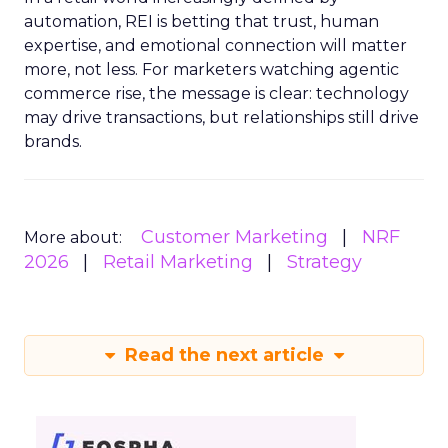
automation, REI is betting that trust, human
expertise, and emotional connection will matter
more, not less. For marketers watching agentic
commerce rise, the message is clear: technology
may drive transactions, but relationships still drive
brands.
Customer Marketing
NRF
More about:
2026
Retail Marketing
Strategy
Read the next article