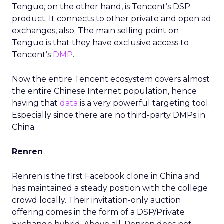
Tenguo, on the other hand, is Tencent’s DSP
product. It connects to other private and open ad
exchanges, also. The main selling point on
Tenguo is that they have exclusive access to
Tencent’s
DMP
.
Now the entire Tencent ecosystem covers almost
the entire Chinese Internet population, hence
having that
data
is a very powerful targeting tool.
Especially since there are no third-party DMPs in
China.
Renren
Renren is the first Facebook clone in China and
has maintained a steady position with the college
crowd locally. Their invitation-only auction
offering comes in the form of a DSP/Private