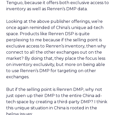
Tenguo, because it offers both exclusive access to
inventory as well as Renren’s DMP data.
Looking at the above publisher offerings, we’re
once again reminded of China’s unique ad-tech
space. Products like Renren DSP is quite
perplexing to me because if the selling point is
exclusive access to Renren’s inventory, then why
connect to all the other exchanges out on the
market? By doing that, they place the focus less
on inventory exclusivity, but more on being able
to use Renren’s DMP for targeting on other
exchanges.
But if the selling point is Renren DMP, why not
just open up their DMP to the entire China ad-
tech space by creating a third-party DMP? I think
this unique situation in China is rooted in the
below issues: