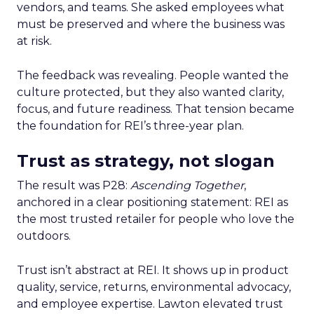
vendors, and teams. She asked employees what
must be preserved and where the business was
at risk.
The feedback was revealing. People wanted the
culture protected, but they also wanted clarity,
focus, and future readiness. That tension became
the foundation for REI’s three-year plan.
Trust as strategy, not slogan
The result was P28:
Ascending Together
,
anchored in a clear positioning statement: REI as
the most trusted retailer for people who love the
outdoors.
Trust isn’t abstract at REI. It shows up in product
quality, service, returns, environmental advocacy,
and employee expertise. Lawton elevated trust