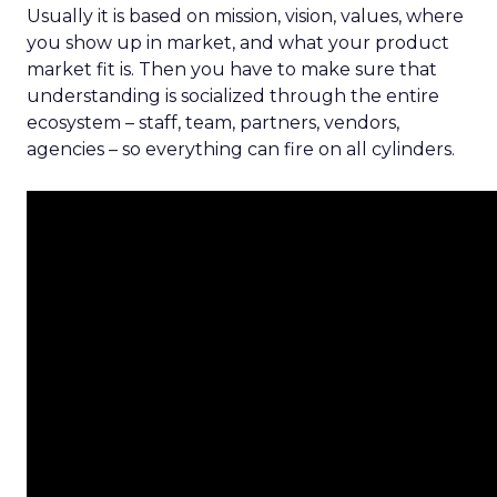
Usually it is based on mission, vision, values, where
you show up in market, and what your product
market fit is. Then you have to make sure that
understanding is socialized through the entire
ecosystem – staff, team, partners, vendors,
agencies – so everything can fire on all cylinders.