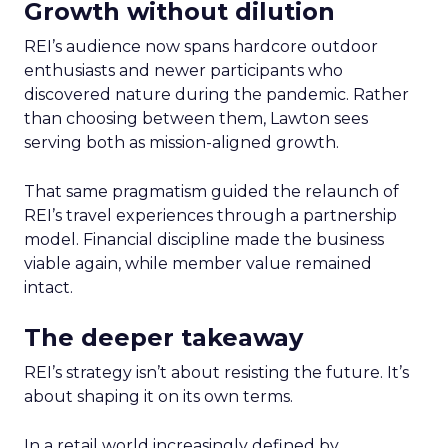
Growth without dilution
REI’s audience now spans hardcore outdoor
enthusiasts and newer participants who
discovered nature during the pandemic. Rather
than choosing between them, Lawton sees
serving both as mission-aligned growth.
That same pragmatism guided the relaunch of
REI’s travel experiences through a partnership
model. Financial discipline made the business
viable again, while member value remained
intact.
The deeper takeaway
REI’s strategy isn’t about resisting the future. It’s
about shaping it on its own terms.
In a retail world increasingly defined by