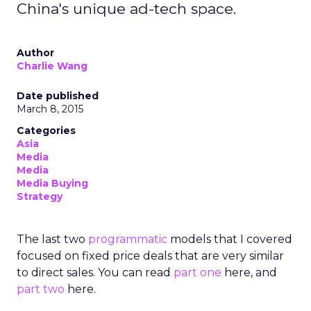
China's unique ad-tech space.
Author
Charlie Wang
Date published
March 8, 2015
Categories
Asia
Media
Media
Media Buying
Strategy
The last two
programmatic
models that I covered
focused on fixed price deals that are very similar
to direct sales. You can read
part one
here, and
part two
here.