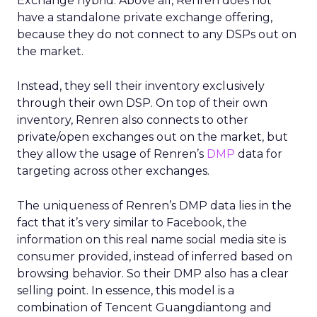
Exchange hybrid. Above all, Renren does not
have a standalone private exchange offering,
because they do not connect to any DSPs out on
the market.
Instead, they sell their inventory exclusively
through their own DSP. On top of their own
inventory, Renren also connects to other
private/open exchanges out on the market, but
they allow the usage of Renren’s
DMP
data for
targeting across other exchanges.
The uniqueness of Renren’s DMP data lies in the
fact that it’s very similar to Facebook, the
information on this real name social media site is
consumer provided, instead of inferred based on
browsing behavior. So their DMP also has a clear
selling point. In essence, this model is a
combination of Tencent Guangdiantong and