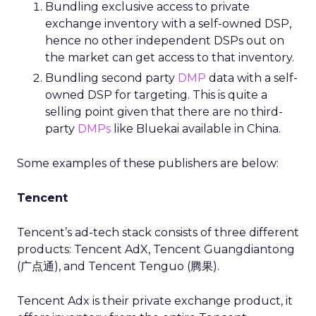
Bundling exclusive access to private
exchange inventory with a self-owned DSP,
hence no other independent DSPs out on
the market can get access to that inventory.
Bundling second party
DMP
data with a self-
owned DSP for targeting. This is quite a
selling point given that there are no third-
party
DMPs
like Bluekai available in China.
Some examples of these publishers are below:
Tencent
Tencent’s ad-tech stack consists of three different
products: Tencent AdX, Tencent Guangdiantong
(广点通), and Tencent Tenguo (腾果).
Tencent Adx is their private exchange product, it