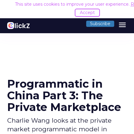
This site uses cookies to improve your user experience.
R
Accept
menu
Subscribe
Programmatic in
China Part 3: The
Private Marketplace
Charlie Wang looks at the private
market programmatic model in