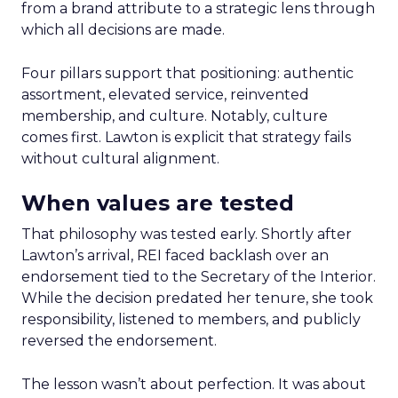
from a brand attribute to a strategic lens through
which all decisions are made.
Four pillars support that positioning: authentic
assortment, elevated service, reinvented
membership, and culture. Notably, culture
comes first. Lawton is explicit that strategy fails
without cultural alignment.
When values are tested
That philosophy was tested early. Shortly after
Lawton’s arrival, REI faced backlash over an
endorsement tied to the Secretary of the Interior.
While the decision predated her tenure, she took
responsibility, listened to members, and publicly
reversed the endorsement.
The lesson wasn’t about perfection. It was about