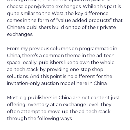
choose open/private exchanges. While this part is
quite similar to the West, the key difference
comes in the form of “value added products” that
Chinese publishers build on top of their private
exchanges.
From my previous columns on programmatic in
China, there’s a common theme in the ad-tech
space locally: publishers like to own the whole
ad-tech stack by providing one-stop shop
solutions. And this point is no different for the
invitation-only auction model here in China.
Most big publishers in China are not content just
offering inventory at an exchange level; they
often attempt to move up the ad-tech stack
through the following ways: