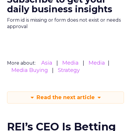
daily business insights
Form id is missing or form does not exist or needs
approval
Asia
Media
Media
More about:
Media Buying
Strategy
Read the next article
REI’s CEO Is Betting