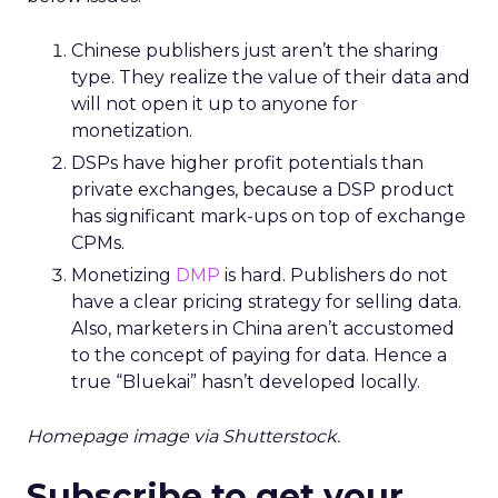
Chinese publishers just aren’t the sharing
type. They realize the value of their data and
will not open it up to anyone for
monetization.
DSPs have higher profit potentials than
private exchanges, because a DSP product
has significant mark-ups on top of exchange
CPMs.
Monetizing
DMP
is hard. Publishers do not
have a clear pricing strategy for selling data.
Also, marketers in China aren’t accustomed
to the concept of paying for data. Hence a
true “Bluekai” hasn’t developed locally.
Homepage image via Shutterstock.
Subscribe to get your