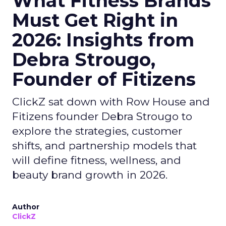
What Fitness Brands
Must Get Right in
2026: Insights from
Debra Strougo,
Founder of Fitizens
ClickZ sat down with Row House and
Fitizens founder Debra Strougo to
explore the strategies, customer
shifts, and partnership models that
will define fitness, wellness, and
beauty brand growth in 2026.
Author
ClickZ