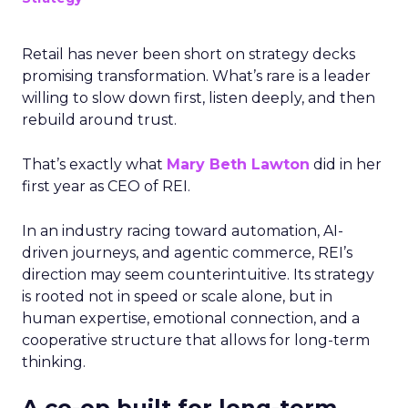
Retail has never been short on strategy decks
promising transformation. What’s rare is a leader
willing to slow down first, listen deeply, and then
rebuild around trust.
That’s exactly what
Mary Beth Lawton
did in her
first year as CEO of REI.
In an industry racing toward automation, AI-
driven journeys, and agentic commerce, REI’s
direction may seem counterintuitive. Its strategy
is rooted not in speed or scale alone, but in
human expertise, emotional connection, and a
cooperative structure that allows for long-term
thinking.
A co-op built for long-term