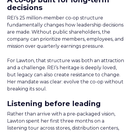
decisions
REI’s 25 million-member co-op structure
fundamentally changes how leadership decisions
are made. Without public shareholders, the
company can prioritize members, employees, and
mission over quarterly earnings pressure.
For Lawton, that structure was both an attraction
and a challenge. REI’s heritage is deeply loved,
but legacy can also create resistance to change.
Her mandate was clear: evolve the co-op without
breaking its soul.
Listening before leading
Rather than arrive with a pre-packaged vision,
Lawton spent her first three months on a
listening tour across stores, distribution centers,