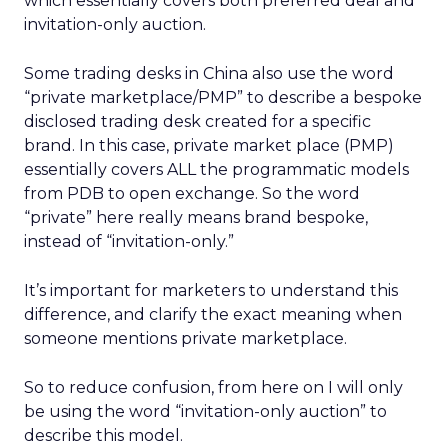
which essentially covers both preferred deal and
invitation-only auction.
Some trading desks in China also use the word
“private marketplace/PMP” to describe a bespoke
disclosed trading desk created for a specific
brand. In this case, private market place (PMP)
essentially covers ALL the programmatic models
from PDB to open exchange. So the word
“private” here really means brand bespoke,
instead of “invitation-only.”
It’s important for marketers to understand this
difference, and clarify the exact meaning when
someone mentions private marketplace.
So to reduce confusion, from here on I will only
be using the word “invitation-only auction” to
describe this model.