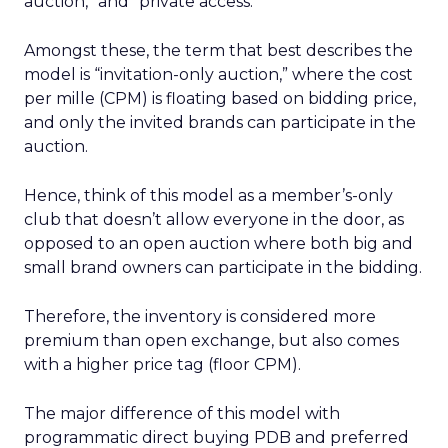
auction,” and “private access.”
Amongst these, the term that best describes the
model is “invitation-only auction,” where the cost
per mille (CPM) is floating based on bidding price,
and only the invited brands can participate in the
auction.
Hence, think of this model as a member’s-only
club that doesn’t allow everyone in the door, as
opposed to an open auction where both big and
small brand owners can participate in the bidding.
Therefore, the inventory is considered more
premium than open exchange, but also comes
with a higher price tag (floor CPM).
The major difference of this model with
programmatic direct buying PDB and preferred