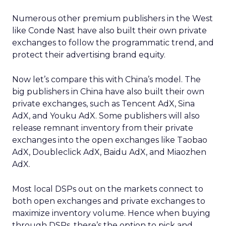
Numerous other premium publishers in the West
like Conde Nast have also built their own private
exchanges to follow the programmatic trend, and
protect their advertising brand equity.
Now let’s compare this with China’s model. The
big publishers in China have also built their own
private exchanges, such as Tencent AdX, Sina
AdX, and Youku AdX. Some publishers will also
release remnant inventory from their private
exchanges into the open exchanges like Taobao
AdX, Doubleclick AdX, Baidu AdX, and Miaozhen
AdX.
Most local DSPs out on the markets connect to
both open exchanges and private exchanges to
maximize inventory volume. Hence when buying
through DSPs, there’s the option to pick and