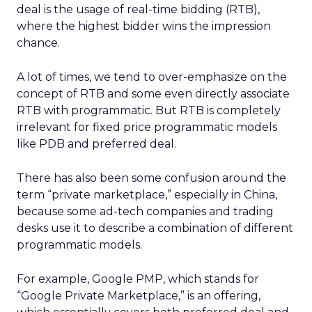
deal is the usage of real-time bidding (RTB),
where the highest bidder wins the impression
chance.
A lot of times, we tend to over-emphasize on the
concept of RTB and some even directly associate
RTB with programmatic. But RTB is completely
irrelevant for fixed price programmatic models
like PDB and preferred deal.
There has also been some confusion around the
term “private marketplace,” especially in China,
because some ad-tech companies and trading
desks use it to describe a combination of different
programmatic models.
For example, Google PMP, which stands for
“Google Private Marketplace,” is an offering,