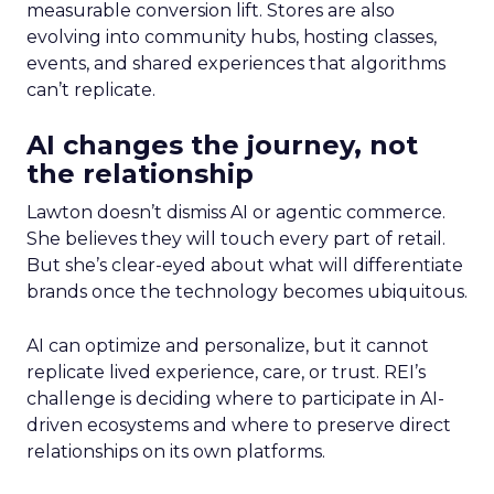
measurable conversion lift. Stores are also
evolving into community hubs, hosting classes,
events, and shared experiences that algorithms
can’t replicate.
AI changes the journey, not
the relationship
Lawton doesn’t dismiss AI or agentic commerce.
She believes they will touch every part of retail.
But she’s clear-eyed about what will differentiate
brands once the technology becomes ubiquitous.
AI can optimize and personalize, but it cannot
replicate lived experience, care, or trust. REI’s
challenge is deciding where to participate in AI-
driven ecosystems and where to preserve direct
relationships on its own platforms.