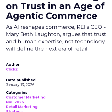
on Trust in an Age of
Agentic Commerce
As AI reshapes commerce, REI’s CEO -
Mary Beth Laughton, argues that trust
and human expertise, not technology,
will define the next era of retail.
Author
ClickZ
Date published
January 13, 2026
Categories
Customer Marketing
NRF 2026
Retail Marketing
Strategy