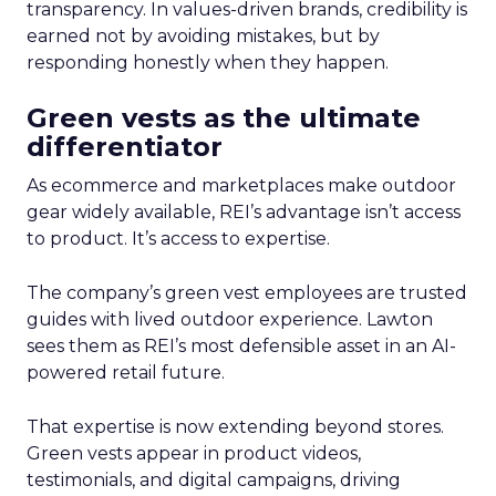
transparency. In values-driven brands, credibility is
earned not by avoiding mistakes, but by
responding honestly when they happen.
Green vests as the ultimate
differentiator
As ecommerce and marketplaces make outdoor
gear widely available, REI’s advantage isn’t access
to product. It’s access to expertise.
The company’s green vest employees are trusted
guides with lived outdoor experience. Lawton
sees them as REI’s most defensible asset in an AI-
powered retail future.
That expertise is now extending beyond stores.
Green vests appear in product videos,
testimonials, and digital campaigns, driving