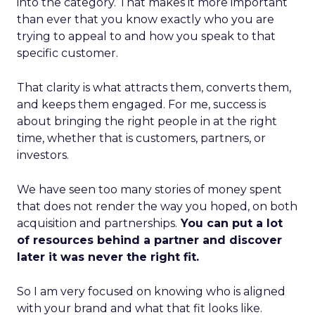
into the category. That makes it more important
than ever that you know exactly who you are
trying to appeal to and how you speak to that
specific customer.
That clarity is what attracts them, converts them,
and keeps them engaged. For me, success is
about bringing the right people in at the right
time, whether that is customers, partners, or
investors.
We have seen too many stories of money spent
that does not render the way you hoped, on both
acquisition and partnerships.
You can put a lot
of resources behind a partner and discover
later it was never the right fit.
So I am very focused on knowing who is aligned
with your brand and what that fit looks like.