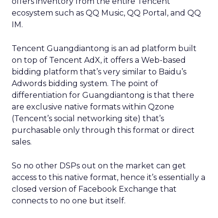
offers inventory from the entire Tencent
ecosystem such as QQ Music, QQ Portal, and QQ
IM.
Tencent Guangdiantong is an ad platform built
on top of Tencent AdX, it offers a Web-based
bidding platform that’s very similar to Baidu’s
Adwords bidding system. The point of
differentiation for Guangdiantong is that there
are exclusive native formats within Qzone
(Tencent’s social networking site) that’s
purchasable only through this format or direct
sales.
So no other DSPs out on the market can get
access to this native format, hence it’s essentially a
closed version of Facebook Exchange that
connects to no one but itself.