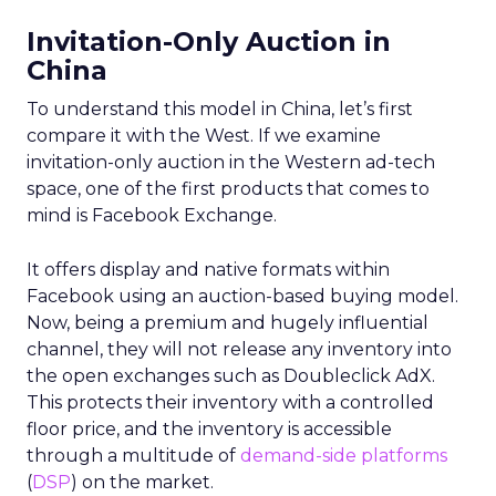
Invitation-Only Auction in
China
To understand this model in China, let’s first
compare it with the West. If we examine
invitation-only auction in the Western ad-tech
space, one of the first products that comes to
mind is Facebook Exchange.
It offers display and native formats within
Facebook using an auction-based buying model.
Now, being a premium and hugely influential
channel, they will not release any inventory into
the open exchanges such as Doubleclick AdX.
This protects their inventory with a controlled
floor price, and the inventory is accessible
through a multitude of
demand-side platforms
(
DSP
) on the market.