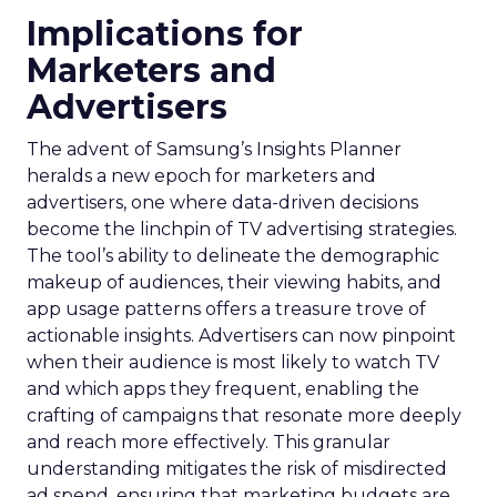
Implications for
Marketers and
Advertisers
The advent of Samsung’s Insights Planner
heralds a new epoch for marketers and
advertisers, one where data-driven decisions
become the linchpin of TV advertising strategies.
The tool’s ability to delineate the demographic
makeup of audiences, their viewing habits, and
app usage patterns offers a treasure trove of
actionable insights. Advertisers can now pinpoint
when their audience is most likely to watch TV
and which apps they frequent, enabling the
crafting of campaigns that resonate more deeply
and reach more effectively. This granular
understanding mitigates the risk of misdirected
ad spend, ensuring that marketing budgets are