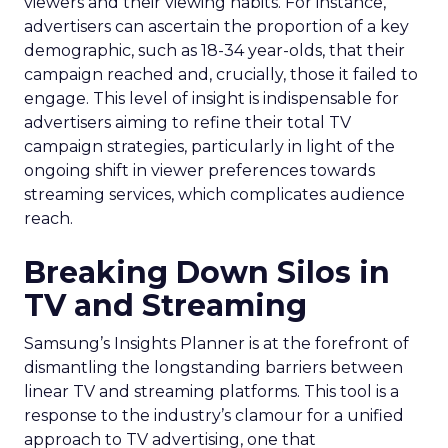
viewers and their viewing habits. For instance,
advertisers can ascertain the proportion of a key
demographic, such as 18-34 year-olds, that their
campaign reached and, crucially, those it failed to
engage. This level of insight is indispensable for
advertisers aiming to refine their total TV
campaign strategies, particularly in light of the
ongoing shift in viewer preferences towards
streaming services, which complicates audience
reach.
Breaking Down Silos in
TV and Streaming
Samsung’s Insights Planner is at the forefront of
dismantling the longstanding barriers between
linear TV and streaming platforms. This tool is a
response to the industry’s clamour for a unified
approach to TV advertising, one that