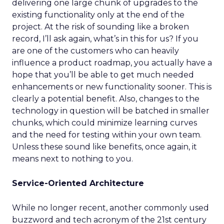
delivering one large chunk of upgrades to the
existing functionality only at the end of the
project. At the risk of sounding like a broken
record, I’ll ask again, what’s in this for us? If you
are one of the customers who can heavily
influence a product roadmap, you actually have a
hope that you’ll be able to get much needed
enhancements or new functionality sooner. This is
clearly a potential benefit. Also, changes to the
technology in question will be batched in smaller
chunks, which could minimize learning curves
and the need for testing within your own team.
Unless these sound like benefits, once again, it
means next to nothing to you.
Service-Oriented Architecture
While no longer recent, another commonly used
buzzword and tech acronym of the 21st century