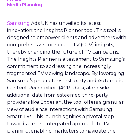
Media Planning
Samsung
Ads UK has unveiled its latest
innovation: the Insights Planner tool. This tool is
designed to empower clients and advertisers with
comprehensive connected TV (CTV) insights,
thereby changing the future of TV campaigns.
The Insights Planner is a testament to Samsung’s
commitment to addressing the increasingly
fragmented TV viewing landscape. By leveraging
Samsung’s proprietary first-party and Automatic
Content Recognition (ACR) data, alongside
additional data from esteemed third-party
providers like Experian, the tool offers a granular
view of audience interactions with Samsung
Smart TVs. This launch signifies a pivotal step
towards a more integrated approach to TV
planning, enabling marketers to navigate the