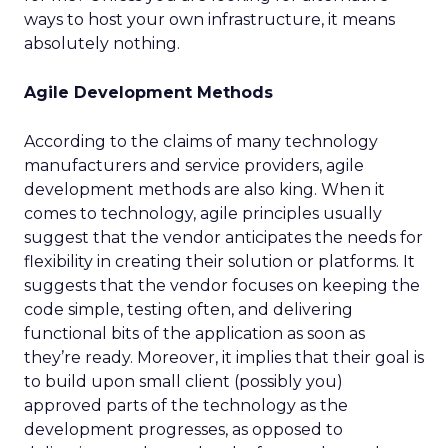
ways to host your own infrastructure, it means
absolutely nothing.
Agile Development Methods
According to the claims of many technology
manufacturers and service providers, agile
development methods are also king. When it
comes to technology, agile principles usually
suggest that the vendor anticipates the needs for
flexibility in creating their solution or platforms. It
suggests that the vendor focuses on keeping the
code simple, testing often, and delivering
functional bits of the application as soon as
they’re ready. Moreover, it implies that their goal is
to build upon small client (possibly you)
approved parts of the technology as the
development progresses, as opposed to