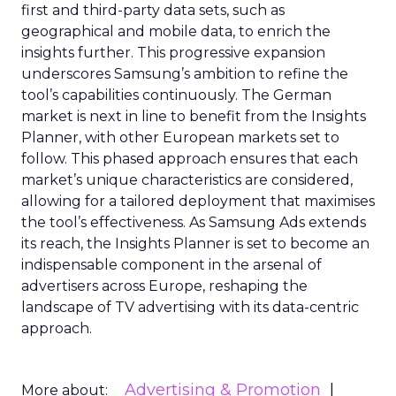
first and third-party data sets, such as
geographical and mobile data, to enrich the
insights further. This progressive expansion
underscores Samsung’s ambition to refine the
tool’s capabilities continuously. The German
market is next in line to benefit from the Insights
Planner, with other European markets set to
follow. This phased approach ensures that each
market’s unique characteristics are considered,
allowing for a tailored deployment that maximises
the tool’s effectiveness. As Samsung Ads extends
its reach, the Insights Planner is set to become an
indispensable component in the arsenal of
advertisers across Europe, reshaping the
landscape of TV advertising with its data-centric
approach.
Advertising & Promotion
More about: