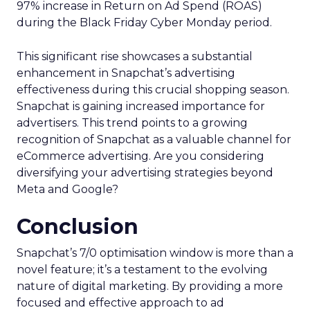
97% increase in Return on Ad Spend (ROAS)
during the Black Friday Cyber Monday period.
This significant rise showcases a substantial
enhancement in Snapchat’s advertising
effectiveness during this crucial shopping season.
Snapchat is gaining increased importance for
advertisers. This trend points to a growing
recognition of Snapchat as a valuable channel for
eCommerce advertising. Are you considering
diversifying your advertising strategies beyond
Meta and Google?
Conclusion
Snapchat’s 7/0 optimisation window is more than a
novel feature; it’s a testament to the evolving
nature of digital marketing. By providing a more
focused and effective approach to ad