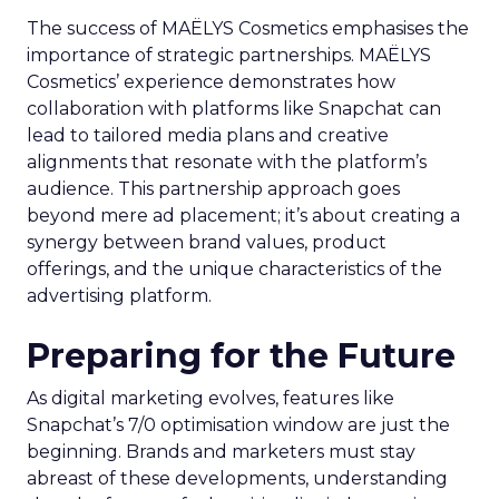
The success of MAËLYS Cosmetics emphasises the
importance of strategic partnerships. MAËLYS
Cosmetics’ experience demonstrates how
collaboration with platforms like Snapchat can
lead to tailored media plans and creative
alignments that resonate with the platform’s
audience. This partnership approach goes
beyond mere ad placement; it’s about creating a
synergy between brand values, product
offerings, and the unique characteristics of the
advertising platform.
Preparing for the Future
As digital marketing evolves, features like
Snapchat’s 7/0 optimisation window are just the
beginning. Brands and marketers must stay
abreast of these developments, understanding