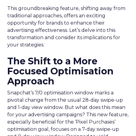
This groundbreaking feature, shifting away from
traditional approaches, offers an exciting
opportunity for brands to enhance their
advertising effectiveness. Let’s delve into this
transformation and consider its implications for
your strategies.
The Shift to a More
Focused Optimisation
Approach
Snapchat’s 7/0 optimisation window marks a
pivotal change from the usual 28-day swipe-up
and 1-day view window. But what does this mean
for your advertising campaigns? This new feature,
especially beneficial for the ‘Pixel Purchases’
optimisation goal, focuses on a 7-day swipe-up