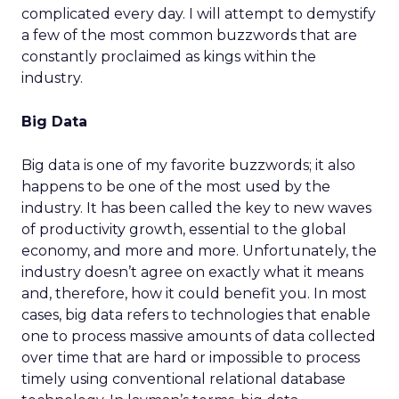
complicated every day. I will attempt to demystify
a few of the most common buzzwords that are
constantly proclaimed as kings within the
industry.
Big Data
Big data is one of my favorite buzzwords; it also
happens to be one of the most used by the
industry. It has been called the key to new waves
of productivity growth, essential to the global
economy, and more and more. Unfortunately, the
industry doesn’t agree on exactly what it means
and, therefore, how it could benefit you. In most
cases, big data refers to technologies that enable
one to process massive amounts of data collected
over time that are hard or impossible to process
timely using conventional relational database