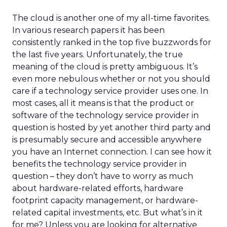
The cloud is another one of my all-time favorites.
In various research papers it has been
consistently ranked in the top five buzzwords for
the last five years. Unfortunately, the true
meaning of the cloud is pretty ambiguous. It’s
even more nebulous whether or not you should
care if a technology service provider uses one. In
most cases, all it means is that the product or
software of the technology service provider in
question is hosted by yet another third party and
is presumably secure and accessible anywhere
you have an Internet connection. I can see how it
benefits the technology service provider in
question – they don’t have to worry as much
about hardware-related efforts, hardware
footprint capacity management, or hardware-
related capital investments, etc. But what’s in it
for me? Unless you are looking for alternative