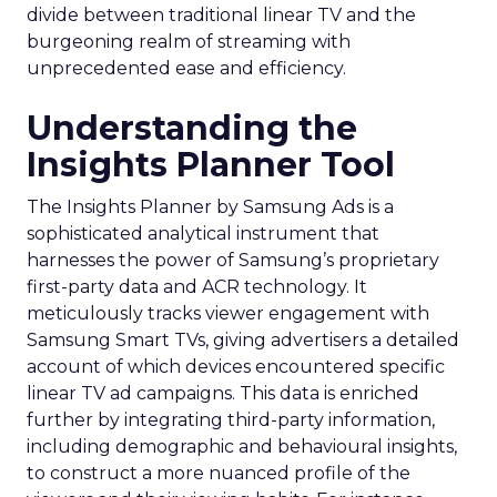
divide between traditional linear TV and the
burgeoning realm of streaming with
unprecedented ease and efficiency.
Understanding the
Insights Planner Tool
The Insights Planner by Samsung Ads is a
sophisticated analytical instrument that
harnesses the power of Samsung’s proprietary
first-party data and ACR technology. It
meticulously tracks viewer engagement with
Samsung Smart TVs, giving advertisers a detailed
account of which devices encountered specific
linear TV ad campaigns. This data is enriched
further by integrating third-party information,
including demographic and behavioural insights,
to construct a more nuanced profile of the