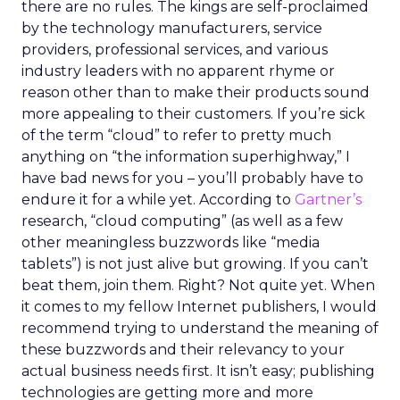
there are no rules. The kings are self-proclaimed
by the technology manufacturers, service
providers, professional services, and various
industry leaders with no apparent rhyme or
reason other than to make their products sound
more appealing to their customers. If you’re sick
of the term “cloud” to refer to pretty much
anything on “the information superhighway,” I
have bad news for you – you’ll probably have to
endure it for a while yet. According to
Gartner’s
research, “cloud computing” (as well as a few
other meaningless buzzwords like “media
tablets”) is not just alive but growing. If you can’t
beat them, join them. Right? Not quite yet. When
it comes to my fellow Internet publishers, I would
recommend trying to understand the meaning of
these buzzwords and their relevancy to your
actual business needs first. It isn’t easy; publishing
technologies are getting more and more