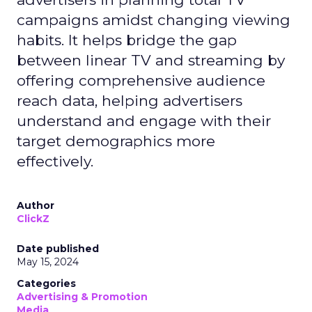
campaigns amidst changing viewing
habits. It helps bridge the gap
between linear TV and streaming by
offering comprehensive audience
reach data, helping advertisers
understand and engage with their
target demographics more
effectively.
Author
ClickZ
Date published
May 15, 2024
Categories
Advertising & Promotion
Media