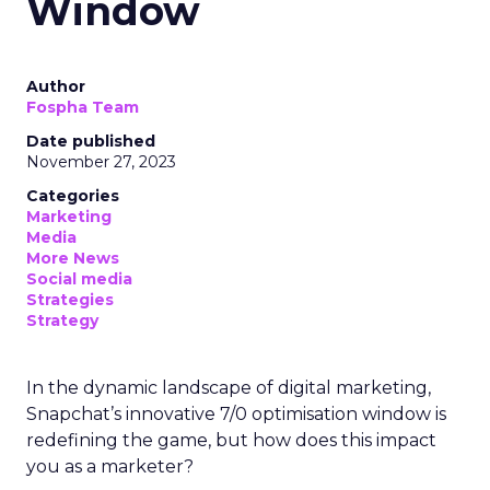
Window
Author
Fospha Team
Date published
November 27, 2023
Categories
Marketing
Media
More News
Social media
Strategies
Strategy
In the dynamic landscape of digital marketing,
Snapchat’s innovative 7/0 optimisation window is
redefining the game, but how does this impact
you as a marketer?