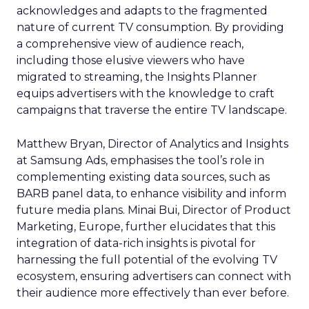
acknowledges and adapts to the fragmented
nature of current TV consumption. By providing
a comprehensive view of audience reach,
including those elusive viewers who have
migrated to streaming, the Insights Planner
equips advertisers with the knowledge to craft
campaigns that traverse the entire TV landscape.
Matthew Bryan, Director of Analytics and Insights
at Samsung Ads, emphasises the tool’s role in
complementing existing data sources, such as
BARB panel data, to enhance visibility and inform
future media plans. Minai Bui, Director of Product
Marketing, Europe, further elucidates that this
integration of data-rich insights is pivotal for
harnessing the full potential of the evolving TV
ecosystem, ensuring advertisers can connect with
their audience more effectively than ever before.