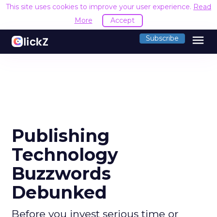
This site uses cookies to improve your user experience.
Read
More
Accept
menu
Subscribe
Publishing
Technology
Buzzwords
Debunked
Before you invest serious time or