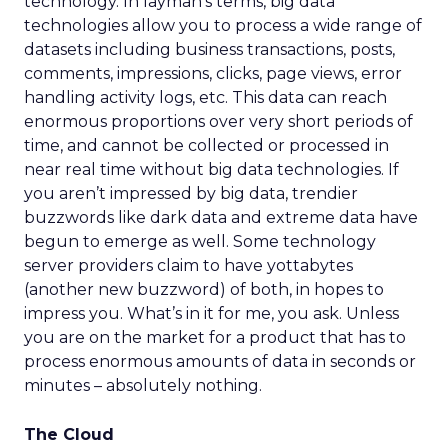
technology. In layman’s terms, big data
technologies allow you to process a wide range of
datasets including business transactions, posts,
comments, impressions, clicks, page views, error
handling activity logs, etc. This data can reach
enormous proportions over very short periods of
time, and cannot be collected or processed in
near real time without big data technologies. If
you aren’t impressed by big data, trendier
buzzwords like dark data and extreme data have
begun to emerge as well. Some technology
server providers claim to have yottabytes
(another new buzzword) of both, in hopes to
impress you. What’s in it for me, you ask. Unless
you are on the market for a product that has to
process enormous amounts of data in seconds or
minutes – absolutely nothing.
The Cloud