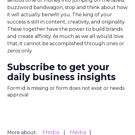
serious time or money into jumping on the latest
buzzword bandwagon, stop and think about how
it will actually benefit you. The king of your
success is still in content, creativity, and originality.
These together have the power to build brands
and create affinity. As much as we all would love
that, it cannot be accomplished through ones or
zeros only.
Subscribe to get your
daily business insights
Form id is missing or form does not exist or needs
approval
Media
Media
More about: