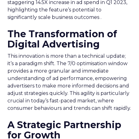
staggering 14.5X increase in ad spend in Q1 2023,
highlighting the feature’s potential to
significantly scale business outcomes .
The Transformation of
Digital Advertising
This innovation is more than a technical update;
it’s a paradigm shift. The 7/0 optimisation window
provides a more granular and immediate
understanding of ad performance, empowering
advertisers to make more informed decisions and
adjust strategies quickly. This agility is particularly
crucial in today’s fast-paced market, where
consumer behaviours and trends can shift rapidly.
A Strategic Partnership
for Growth