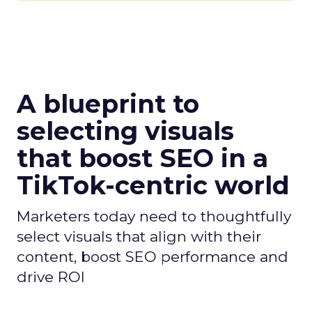
A blueprint to
selecting visuals
that boost SEO in a
TikTok-centric world
Marketers today need to thoughtfully
select visuals that align with their
content, boost SEO performance and
drive ROI