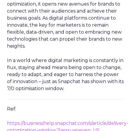
optimization, it opens new avenues for brands to
connect with their audiences and achieve their
business goals. As digital platforms continue to
innovate, the key for marketers is to remain
flexible, data-driven, and open to embracing new
technologies that can propel their brands to new
heights.
In a world where digital marketing is constantly in
flux, staying ahead means being open to change,
ready to adapt, and eager to harness the power
of innovation – just as Snapchat has shown with its
7/0 optimisation window.
Ref:
https://businesshelp.snapchat.com/s/article/delivery-
optimization-window?language=en_US