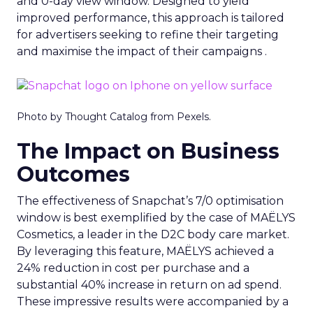
and 0-day view window. Designed to yield
improved performance, this approach is tailored
for advertisers seeking to refine their targeting
and maximise the impact of their campaigns .
Photo by Thought Catalog from Pexels.
The Impact on Business
Outcomes
The effectiveness of Snapchat’s 7/0 optimisation
window is best exemplified by the case of MAËLYS
Cosmetics, a leader in the D2C body care market.
By leveraging this feature, MAËLYS achieved a
24% reduction in cost per purchase and a
substantial 40% increase in return on ad spend.
These impressive results were accompanied by a