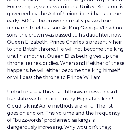
For example, succession in the United Kingdom is
governed by the Act of Union dated back to the
early 1800s. The crown normally passes from
monarch to eldest son. As King George VI had no
sons, the crown was passed to his daughter, now
Queen Elizabeth. Prince Charles is presently heir
to the British throne. He will not become the king
until his mother, Queen Elizabeth, gives up the
throne, retires, or dies. When and if either of these
happens, he will either become the king himself
or will pass the throne to Prince William.
Unfortunately this straightforwardness doesn’t
translate well in our industry. Big data is king!
Cloud is king! Agile methods are king! The list
goes on and on. The volume and the frequency
of “buzzwords” proclaimed as kings is
dangerously increasing. Why wouldn’t they;