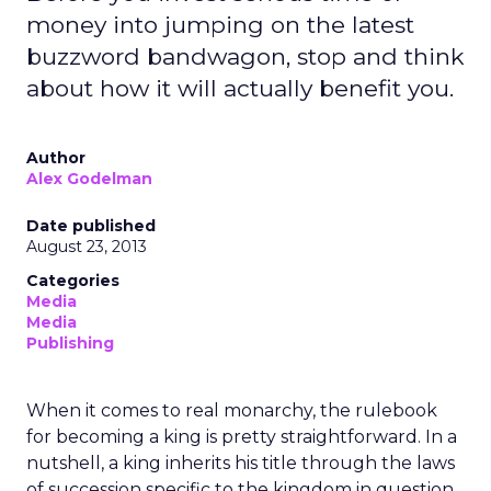
money into jumping on the latest
buzzword bandwagon, stop and think
about how it will actually benefit you.
Author
Alex Godelman
Date published
August 23, 2013
Categories
Media
Media
Publishing
When it comes to real monarchy, the rulebook
for becoming a king is pretty straightforward. In a
nutshell, a king inherits his title through the laws
of succession specific to the kingdom in question.