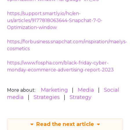
https://support.smartly.io/hc/en-
us/articles/9177818063644-Snapchat-7-0-
Optimization-window
https://forbusiness.snapchat.com/inspiration/maelys-
cosmetics
https://www.fospha.com/black-friday-cyber-
monday-ecommerce-advertising-report-2023
Marketing
Media
Social
More about:
media
Strategies
Strategy
Read the next article