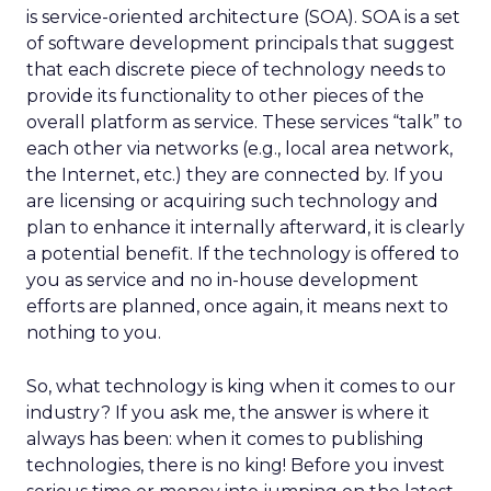
is service-oriented architecture (SOA). SOA is a set
of software development principals that suggest
that each discrete piece of technology needs to
provide its functionality to other pieces of the
overall platform as service. These services “talk” to
each other via networks (e.g., local area network,
the Internet, etc.) they are connected by. If you
are licensing or acquiring such technology and
plan to enhance it internally afterward, it is clearly
a potential benefit. If the technology is offered to
you as service and no in-house development
efforts are planned, once again, it means next to
nothing to you.
So, what technology is king when it comes to our
industry? If you ask me, the answer is where it
always has been: when it comes to publishing
technologies, there is no king! Before you invest