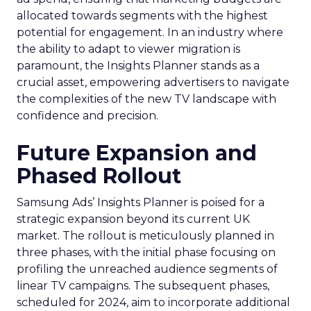
allocated towards segments with the highest
potential for engagement. In an industry where
the ability to adapt to viewer migration is
paramount, the Insights Planner stands as a
crucial asset, empowering advertisers to navigate
the complexities of the new TV landscape with
confidence and precision.
Future Expansion and
Phased Rollout
Samsung Ads’ Insights Planner is poised for a
strategic expansion beyond its current UK
market. The rollout is meticulously planned in
three phases, with the initial phase focusing on
profiling the unreached audience segments of
linear TV campaigns. The subsequent phases,
scheduled for 2024, aim to incorporate additional