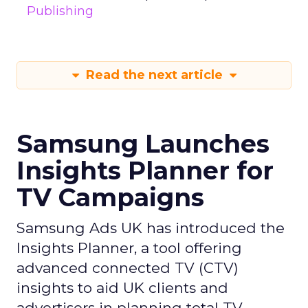
Publishing
Read the next article
Samsung Launches
Insights Planner for
TV Campaigns
Samsung Ads UK has introduced the
Insights Planner, a tool offering
advanced connected TV (CTV)
insights to aid UK clients and
advertisers in planning total TV