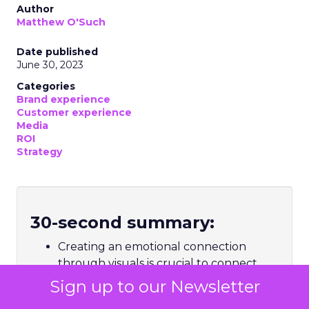
Author
Matthew O'Such
Date published
June 30, 2023
Categories
Brand experience
Customer experience
Media
ROI
Strategy
30-second summary:
Creating an emotional connection
through visuals is crucial to connect
with consumers
Sign up to our Newsletter
The ever-changing landscape of