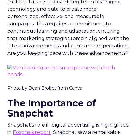
that the future of advertising lies in leveraging
technology and data to create more
personalized, effective, and measurable
campaigns. This requires a commitment to
continuous learning and adaptation, ensuring
that marketing strategies remain aligned with the
latest advancements and consumer expectations.
Are you keeping pace with these advancements?
Photo by Dean Brobot from Canva
The Importance of
Snapchat
Snapchat’s role in digital advertising is highlighted
in
Fospha’s report
. Snapchat saw a remarkable