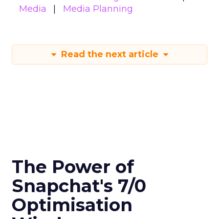
Media
Media Planning
Read the next article
The Power of
Snapchat's 7/0
Optimisation