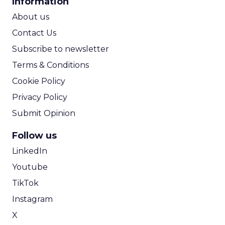
Information
ROI Calculator
About us
Contact Us
Subscribe to newsletter
Terms & Conditions
Cookie Policy
Privacy Policy
Submit Opinion
Follow us
LinkedIn
Youtube
TikTok
Instagram
X