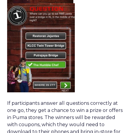
If participants answer all questions correctly at
one go, they get a chance to win a prize or offers
in Puma stores. The winners will be rewarded
with coupons, which they would need to
download to their phones and bring in-store for