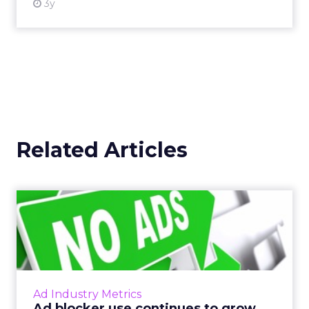
3y
Related Articles
Ad blocker use continues to
grow rapidly
Last week, PageFair released its 2017 Adblock
Report, and the news was not good for
publishers and advertisers. Read More...
Ad Industry Metrics
Ad blocker use continues to grow
View article