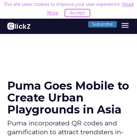
This site uses cookies to improve your user experience.
Read
More
Accept
menu
Subscribe
Puma Goes Mobile to
Create Urban
Playgrounds in Asia
Puma incorporated QR codes and
gamification to attract trendsters in-