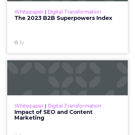
within the business culture and subcultures
Whitepaper
|
Digital Transformation
that are critical to succ...
The 2023 B2B Superpowers Index
View resource
3y
Impact of SEO and Content
Marketing
Making forecasts and predictions in such a
rapidly changing marketing ecosystem is a
challenge. Yet, as concerns grow around a
Whitepaper
|
Digital Transformation
looming recession and b...
Impact of SEO and Content
Marketing
View resource