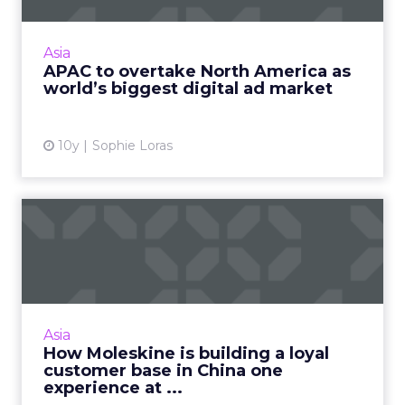
The Asia Pacific region is expected to overtake
North America this year as the world's biggest
Asia
market for digital advertising spend,
APAC to overtake North America as
according to a re...
world’s biggest digital ad market
View article
10y
Sophie Loras
How Moleskine is building a
loyal customer base in...
Moleskine's loyalty and brand building
strategy for the Chinese market is long-term
and incorporates an integrated online and
Asia
offline element. Read Mo...
How Moleskine is building a loyal
customer base in China one
View article
experience at ...