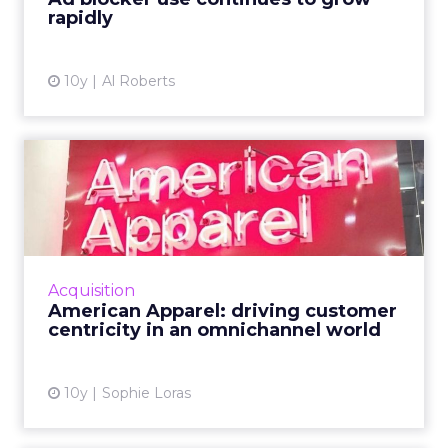
rapidly
10y
Al Roberts
American Apparel: driving
customer centricity in a...
American Apparel's chief digital officer
discussed the future of retail, the importance
of delivering value to the consumer, and
Acquisition
strategies for an IoT...
American Apparel: driving customer
centricity in an omnichannel world
View article
10y
Sophie Loras