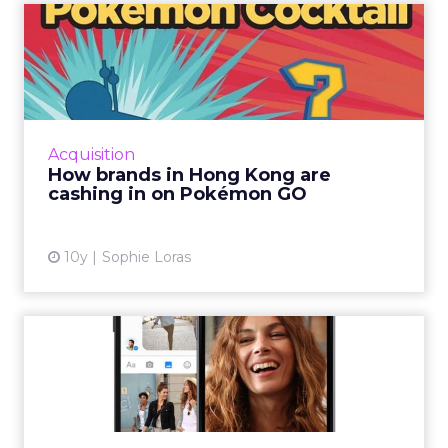
How brands in Hong Kong
are cashing in on Pokémon
...
Since its debut on Monday, people in Hong
Kong are going crazy for Pokémon GO and
Acquisition
brands are going out of their way to cash in.
How brands in Hong Kong are
Read More...
cashing in on Pokémon GO
View article
10y
Sophie Loras
Report: Facebook
dominates social ad spend
and thi...
Facebook will take the lion's share – more