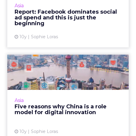
than two thirds – of global ad revenues for
Asia
social sites this year, according to a report
Report: Facebook dominates social
from eMarketer. R...
ad spend and this is just the
beginning
View article
10y
Sophie Loras
Five reasons why China is a
role model for digital...
In addition to being the world's largest
ecommerce market, China is rapidly
establishing itself as a hub for technological
Asia
innovation around mobile so...
Five reasons why China is a role
model for digital innovation
View article
10y
Sophie Loras