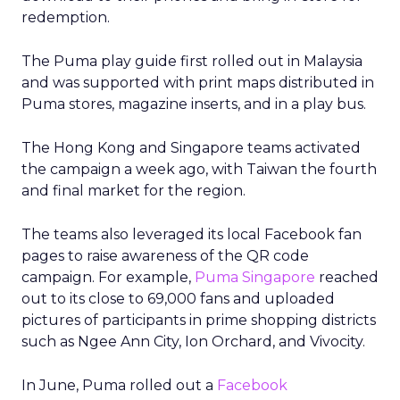
redemption.
The Puma play guide first rolled out in Malaysia
and was supported with print maps distributed in
Puma stores, magazine inserts, and in a play bus.
The Hong Kong and Singapore teams activated
the campaign a week ago, with Taiwan the fourth
and final market for the region.
The teams also leveraged its local Facebook fan
pages to raise awareness of the QR code
campaign. For example,
Puma Singapore
reached
out to its close to 69,000 fans and uploaded
pictures of participants in prime shopping districts
such as Ngee Ann City, Ion Orchard, and Vivocity.
In June, Puma rolled out a
Facebook