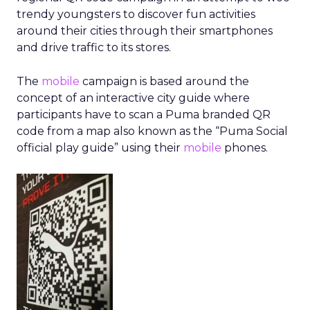
trendy youngsters to discover fun activities
around their cities through their smartphones
and drive traffic to its stores.
The
mobile
campaign is based around the
concept of an interactive city guide where
participants have to scan a Puma branded QR
code from a map also known as the “Puma Social
official play guide” using their
mobile
phones.