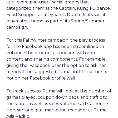
app
leveraging users’ social graphs that
categorized them as the Captain, Kung Fu dance,
Food Snapper, and Dynamic Duo to fit its social
playmates theme as part of its Spring/Summer
campaign.
For this Fall/Winter campaign, the play process
for the Facebook app has been streamlined to
enhance the product association with app
content and sharing components. For example,
giving the Facebook user the option to ask her
friends if the suggested Puma outfits suit her or
not on her Facebook profile wall.
To track success, Puma will look at the number of
games played, coupon downloads, and traffic to
the stores as well as sales volume, said Catherine
Hoh, senior digital marketing manager at Puma,
Asia Pacific.