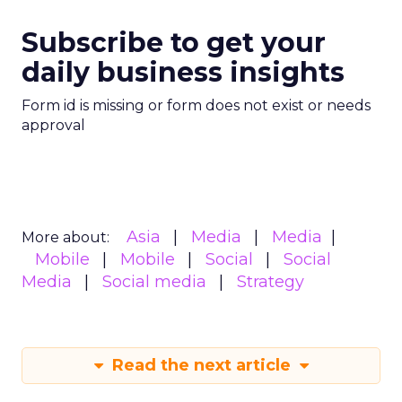
Subscribe to get your
daily business insights
Form id is missing or form does not exist or needs
approval
Asia
Media
Media
More about:
Mobile
Mobile
Social
Social
Media
Social media
Strategy
Read the next article