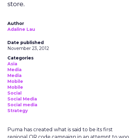
store.
Author
Adaline Lau
Date published
November 23, 2012
Categories
Asia
Media
Media
Mobile
Mobile
Social
Social Media
Social media
Strategy
Puma has created what is said to be its first
regional QR code campaign in an attempt to woo