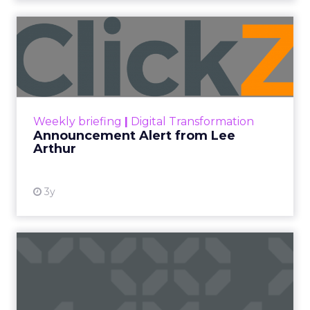
Announcement Alert from
Lee Arthur
Announcement Alert!! Read More
View resource
Weekly briefing
|
Digital Transformation
Announcement Alert from Lee
Arthur
3y
The 2023 B2B Superpowers
Index
The Merkle B2B 2023 Superpowers Index
outlines what drives competitive advantage