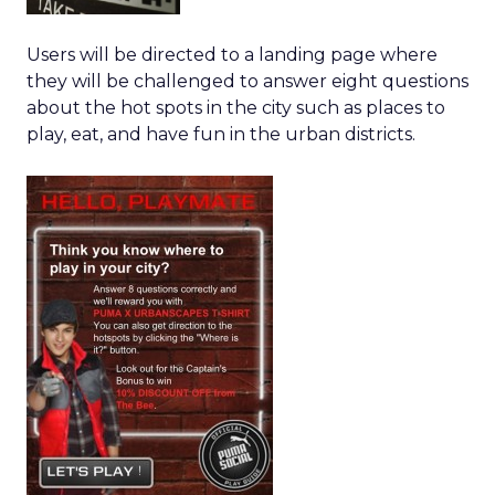
Users will be directed to a landing page where
they will be challenged to answer eight questions
about the hot spots in the city such as places to
play, eat, and have fun in the urban districts.