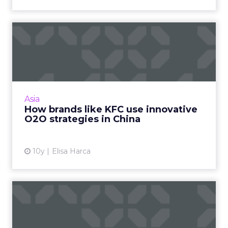
How brands like KFC use
innovative O2O strategies ...
Smart brands in China are implementing
sophisticated and innovative online and offline
strategies to capitalize on the Chinese
Asia
consumer's mobile-first...
How brands like KFC use innovative
O2O strategies in China
View article
10y
Elisa Harca
APAC to overtake North
America as world’s biggest
...