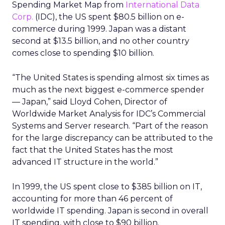
Spending Market Map from
International Data
Corp.
(IDC), the US spent $80.5 billion on e-
commerce during 1999. Japan was a distant
second at $13.5 billion, and no other country
comes close to spending $10 billion.
“The United States is spending almost six times as
much as the next biggest e-commerce spender
— Japan,” said Lloyd Cohen, Director of
Worldwide Market Analysis for IDC’s Commercial
Systems and Server research. “Part of the reason
for the large discrepancy can be attributed to the
fact that the United States has the most
advanced IT structure in the world.”
In 1999, the US spent close to $385 billion on IT,
accounting for more than 46 percent of
worldwide IT spending. Japan is second in overall
IT spending, with close to $90 billion.