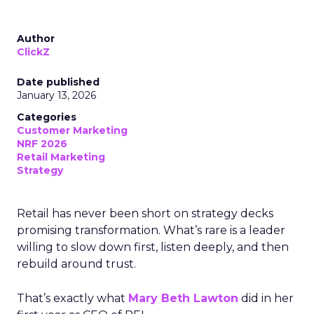
Author
ClickZ
Date published
January 13, 2026
Categories
Customer Marketing
NRF 2026
Retail Marketing
Strategy
Retail has never been short on strategy decks
promising transformation. What’s rare is a leader
willing to slow down first, listen deeply, and then
rebuild around trust.
That’s exactly what
Mary Beth Lawton
did in her