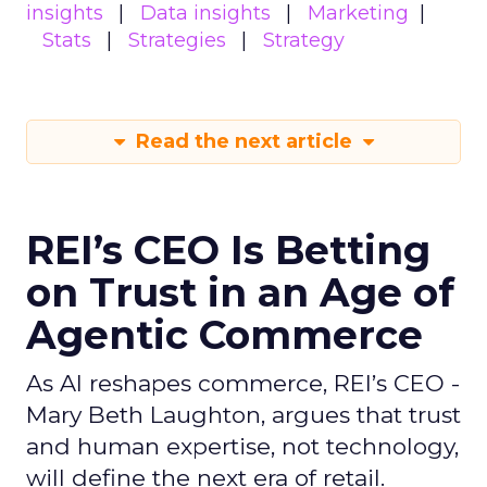
insights
Data insights
Marketing
Stats
Strategies
Strategy
Read the next article
REI’s CEO Is Betting
on Trust in an Age of
Agentic Commerce
As AI reshapes commerce, REI’s CEO -
Mary Beth Laughton, argues that trust
and human expertise, not technology,
will define the next era of retail.