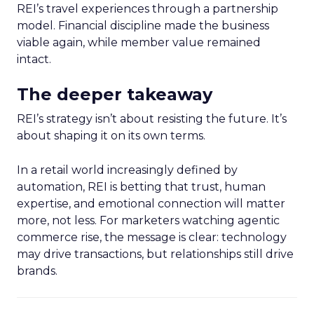
REI’s travel experiences through a partnership
model. Financial discipline made the business
viable again, while member value remained
intact.
The deeper takeaway
REI’s strategy isn’t about resisting the future. It’s
about shaping it on its own terms.
In a retail world increasingly defined by
automation, REI is betting that trust, human
expertise, and emotional connection will matter
more, not less. For marketers watching agentic
commerce rise, the message is clear: technology
may drive transactions, but relationships still drive
brands.