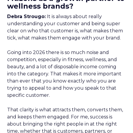
wellness brands?
Debra Strougo:
It is always about really
understanding your customer and being super
clear on who that customer is, what makes them
tick, what makes them engage with your brand.
Going into 2026 there is so much noise and
competition, especially in fitness, wellness, and
beauty, and a lot of disposable income coming
into the category. That makes it more important
than ever that you know exactly who you are
trying to appeal to and how you speak to that
specific customer.
That clarity is what attracts them, converts them,
and keeps them engaged. For me, success is
about bringing the right people in at the right
time, whether that is customers, partners, or