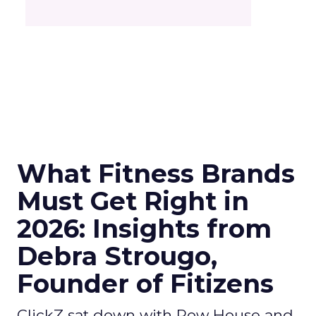
What Fitness Brands
Must Get Right in
2026: Insights from
Debra Strougo,
Founder of Fitizens
ClickZ sat down with Row House and