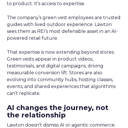
to product. It’s access to expertise.
The company’s green vest employees are trusted
guides with lived outdoor experience. Lawton
sees them as REI’s most defensible asset in an AI-
powered retail future.
That expertise is now extending beyond stores.
Green vests appear in product videos,
testimonials, and digital campaigns, driving
measurable conversion lift. Stores are also
evolving into community hubs, hosting classes,
events, and shared experiences that algorithms
can’t replicate.
AI changes the journey, not
the relationship
Lawton doesn’t dismiss AI or agentic commerce.