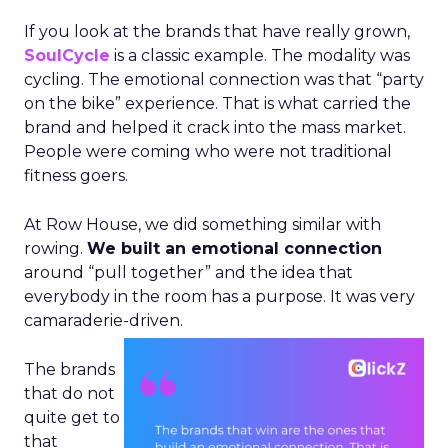
If you look at the brands that have really grown,
SoulCycle
is a classic example. The modality was
cycling. The emotional connection was that “party
on the bike” experience. That is what carried the
brand and helped it crack into the mass market.
People were coming who were not traditional
fitness goers.
At Row House, we did something similar with
rowing.
We built an emotional connection
around “pull together” and the idea that
everybody in the room has a purpose. It was very
camaraderie-driven.
The brands
that do not
quite get to
that