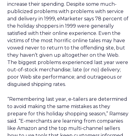
increase their spending. Despite some much-
publicized problems with problems with service
and delivery in 1999, eMarketer says 78 percent of
the holiday shoppers in 1999 were generally
satisfied with their online experience. Even the
victims of the most horrific online tales may have
vowed never to return to the offending site, but
they haven’t given up altogether on the Web.
The biggest problems experienced last year were
out-of-stock merchandise; late (or no) delivery;
poor Web site performance; and outrageous or
disguised shipping rates.
“Remembering last year, e-tailers are determined
to avoid making the same mistakes as they
prepare for this holiday shopping season,” Ramsey
said. “E-merchants are learning from companies
like Amazon and the top multi-channel sellers
how to use tools that keep customers informed