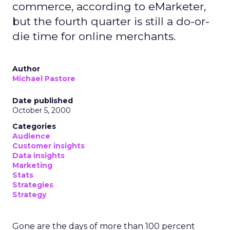
commerce, according to eMarketer,
but the fourth quarter is still a do-or-
die time for online merchants.
Author
Michael Pastore
Date published
October 5, 2000
Categories
Audience
Customer insights
Data insights
Marketing
Stats
Strategies
Strategy
Gone are the days of more than 100 percent