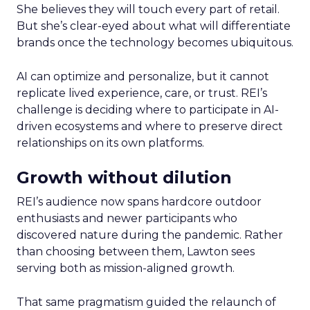
She believes they will touch every part of retail.
But she’s clear-eyed about what will differentiate
brands once the technology becomes ubiquitous.
AI can optimize and personalize, but it cannot
replicate lived experience, care, or trust. REI’s
challenge is deciding where to participate in AI-
driven ecosystems and where to preserve direct
relationships on its own platforms.
Growth without dilution
REI’s audience now spans hardcore outdoor
enthusiasts and newer participants who
discovered nature during the pandemic. Rather
than choosing between them, Lawton sees
serving both as mission-aligned growth.
That same pragmatism guided the relaunch of