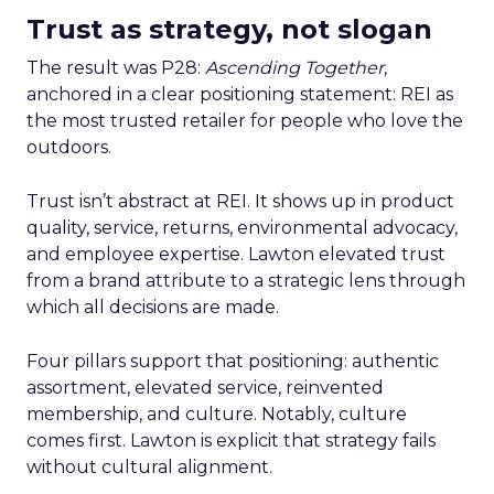
Trust as strategy, not slogan
The result was P28:
Ascending Together
,
anchored in a clear positioning statement: REI as
the most trusted retailer for people who love the
outdoors.
Trust isn’t abstract at REI. It shows up in product
quality, service, returns, environmental advocacy,
and employee expertise. Lawton elevated trust
from a brand attribute to a strategic lens through
which all decisions are made.
Four pillars support that positioning: authentic
assortment, elevated service, reinvented
membership, and culture. Notably, culture
comes first. Lawton is explicit that strategy fails
without cultural alignment.