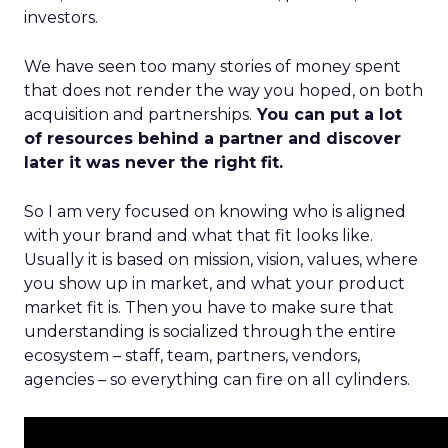
investors.
We have seen too many stories of money spent
that does not render the way you hoped, on both
acquisition and partnerships.
You can put a lot
of resources behind a partner and discover
later it was never the right fit.
So I am very focused on knowing who is aligned
with your brand and what that fit looks like.
Usually it is based on mission, vision, values, where
you show up in market, and what your product
market fit is. Then you have to make sure that
understanding is socialized through the entire
ecosystem – staff, team, partners, vendors,
agencies – so everything can fire on all cylinders.