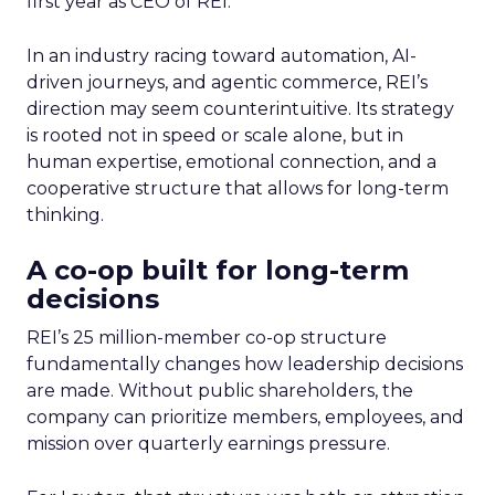
first year as CEO of REI.
In an industry racing toward automation, AI-
driven journeys, and agentic commerce, REI’s
direction may seem counterintuitive. Its strategy
is rooted not in speed or scale alone, but in
human expertise, emotional connection, and a
cooperative structure that allows for long-term
thinking.
A co-op built for long-term
decisions
REI’s 25 million-member co-op structure
fundamentally changes how leadership decisions
are made. Without public shareholders, the
company can prioritize members, employees, and
mission over quarterly earnings pressure.