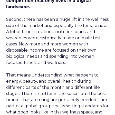
competition that only lives in a digital
landscape.
Second, there has been a huge lift in the wellness
side of the market and especially the female side.
A lot of fitness routines, nutrition plans, and
wearables were historically made on male test
cases. Now more and more women with
disposable income are focused on their own
biological needs and spending into women
focused fitness and wellness.
That means understanding what happens to
energy, beauty, and overall health during
different parts of the month and different life
stages. There is clutter in the space, but the best
brands that are rising are genuinely needed. I am
part of a global group that is setting standards for
what good looks like in this wellness space, and