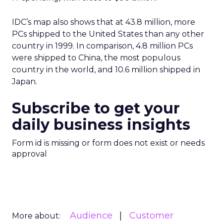
IDC’s map also shows that at 43.8 million, more
PCs shipped to the United States than any other
country in 1999. In comparison, 4.8 million PCs
were shipped to China, the most populous
country in the world, and 10.6 million shipped in
Japan.
Subscribe to get your
daily business insights
Form id is missing or form does not exist or needs
approval
Audience
Customer
More about: