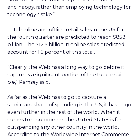
and happy, rather than employing technology for
technology’s sake.”
Total online and offline retail sales in the US for
the fourth quarter are predicted to reach $858
billion. The $12.5 billion in online sales predicted
account for 1.5 percent of this total.
“Clearly, the Web has a long way to go before it
captures a significant portion of the total retail
pie,” Ramsey said.
As far as the Web has to go to capture a
significant share of spending in the US, it has to go
even further in the rest of the world. When it
comes to e-commerce, the United States is far
outspending any other country in the world.
According to the Worldwide Internet Commerce