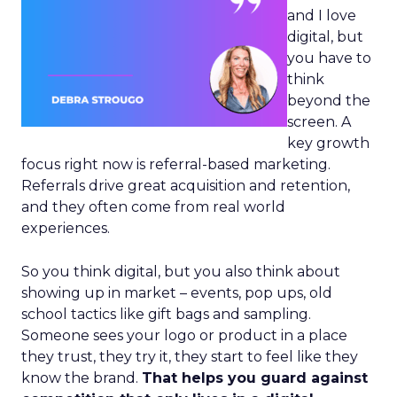
and I love
digital, but
you have to
think
beyond the
screen. A
key growth
focus right now is referral-based marketing.
Referrals drive great acquisition and retention,
and they often come from real world
experiences.
So you think digital, but you also think about
showing up in market – events, pop ups, old
school tactics like gift bags and sampling.
Someone sees your logo or product in a place
they trust, they try it, they start to feel like they
know the brand.
That helps you guard against