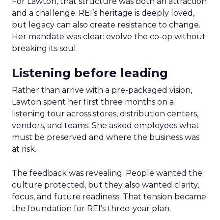
For Lawton, that structure was both an attraction
and a challenge. REI’s heritage is deeply loved,
but legacy can also create resistance to change.
Her mandate was clear: evolve the co-op without
breaking its soul.
Listening before leading
Rather than arrive with a pre-packaged vision,
Lawton spent her first three months on a
listening tour across stores, distribution centers,
vendors, and teams. She asked employees what
must be preserved and where the business was
at risk.
The feedback was revealing. People wanted the
culture protected, but they also wanted clarity,
focus, and future readiness. That tension became
the foundation for REI’s three-year plan.