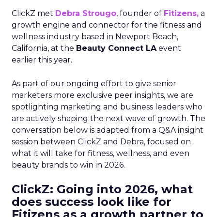
ClickZ met
Debra Strougo
, founder of
Fitizens,
a
growth engine and connector for the fitness and
wellness industry based in Newport Beach,
California, at the
Beauty Connect LA
event
earlier this year.
As part of our ongoing effort to give senior
marketers more exclusive peer insights, we are
spotlighting marketing and business leaders who
are actively shaping the next wave of growth. The
conversation below is adapted from a Q&A insight
session between ClickZ and Debra, focused on
what it will take for fitness, wellness, and even
beauty brands to win in 2026.
ClickZ: Going into 2026, what
does success look like for
Fitizens as a growth partner to