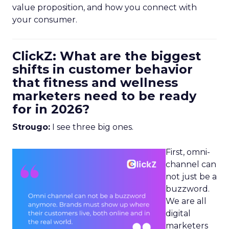
value proposition, and how you connect with
your consumer.
ClickZ: What are the biggest
shifts in customer behavior
that fitness and wellness
marketers need to be ready
for in 2026?
Strougo:
I see three big ones.
First, omni-
channel can
not just be a
buzzword.
We are all
digital
marketers