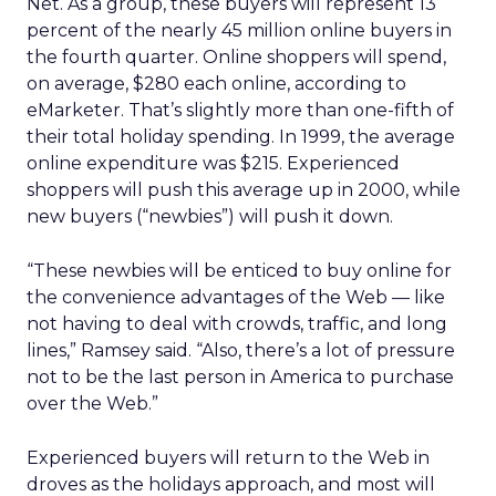
Net. As a group, these buyers will represent 13
percent of the nearly 45 million online buyers in
the fourth quarter. Online shoppers will spend,
on average, $280 each online, according to
eMarketer. That’s slightly more than one-fifth of
their total holiday spending. In 1999, the average
online expenditure was $215. Experienced
shoppers will push this average up in 2000, while
new buyers (“newbies”) will push it down.
“These newbies will be enticed to buy online for
the convenience advantages of the Web — like
not having to deal with crowds, traffic, and long
lines,” Ramsey said. “Also, there’s a lot of pressure
not to be the last person in America to purchase
over the Web.”
Experienced buyers will return to the Web in
droves as the holidays approach, and most will