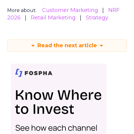
Customer Marketing
NRF
More about:
2026
Retail Marketing
Strategy
Read the next article