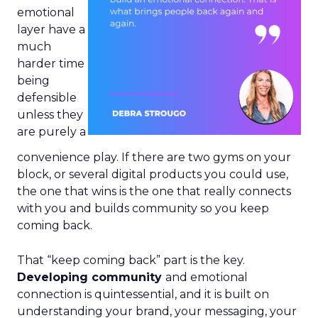
emotional
layer have a
much
harder time
being
defensible
unless they
are purely a
convenience play. If there are two gyms on your
block, or several digital products you could use,
the one that wins is the one that really connects
with you and builds community so you keep
coming back.
That “keep coming back” part is the key.
Developing community
and emotional
connection is quintessential, and it is built on
understanding your brand, your messaging, your