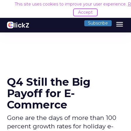
This site uses cookies to improve your user experience.
R
Accept
menu
Subscribe
Q4 Still the Big
Payoff for E-
Commerce
Gone are the days of more than 100
percent growth rates for holiday e-