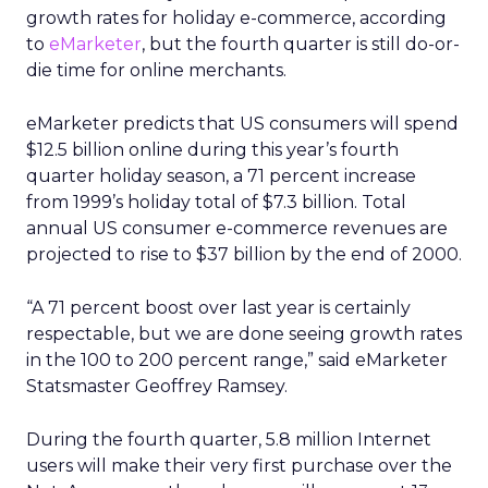
growth rates for holiday e-commerce, according
to
eMarketer
, but the fourth quarter is still do-or-
die time for online merchants.
eMarketer predicts that US consumers will spend
$12.5 billion online during this year’s fourth
quarter holiday season, a 71 percent increase
from 1999’s holiday total of $7.3 billion. Total
annual US consumer e-commerce revenues are
projected to rise to $37 billion by the end of 2000.
“A 71 percent boost over last year is certainly
respectable, but we are done seeing growth rates
in the 100 to 200 percent range,” said eMarketer
Statsmaster Geoffrey Ramsey.
During the fourth quarter, 5.8 million Internet
users will make their very first purchase over the