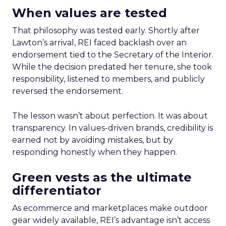
When values are tested
That philosophy was tested early. Shortly after
Lawton’s arrival, REI faced backlash over an
endorsement tied to the Secretary of the Interior.
While the decision predated her tenure, she took
responsibility, listened to members, and publicly
reversed the endorsement.
The lesson wasn’t about perfection. It was about
transparency. In values-driven brands, credibility is
earned not by avoiding mistakes, but by
responding honestly when they happen.
Green vests as the ultimate
differentiator
As ecommerce and marketplaces make outdoor
gear widely available, REI’s advantage isn’t access