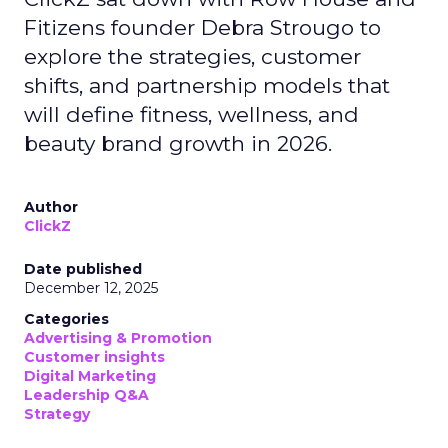
Fitizens founder Debra Strougo to
explore the strategies, customer
shifts, and partnership models that
will define fitness, wellness, and
beauty brand growth in 2026.
Author
ClickZ
Date published
December 12, 2025
Categories
Advertising & Promotion
Customer insights
Digital Marketing
Leadership Q&A
Strategy