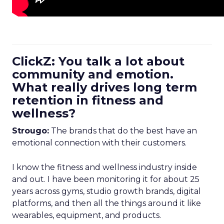
ClickZ: You talk a lot about
community and emotion.
What really drives long term
retention in fitness and
wellness?
Strougo:
The brands that do the best have an
emotional connection with their customers.
I know the fitness and wellness industry inside
and out. I have been monitoring it for about 25
years across gyms, studio growth brands, digital
platforms, and then all the things around it like
wearables, equipment, and products.