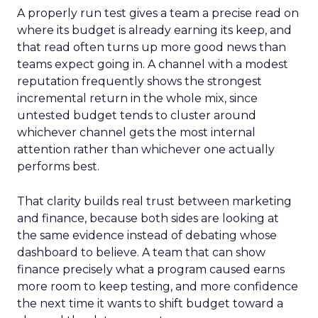
A properly run test gives a team a precise read on
where its budget is already earning its keep, and
that read often turns up more good news than
teams expect going in. A channel with a modest
reputation frequently shows the strongest
incremental return in the whole mix, since
untested budget tends to cluster around
whichever channel gets the most internal
attention rather than whichever one actually
performs best.
That clarity builds real trust between marketing
and finance, because both sides are looking at
the same evidence instead of debating whose
dashboard to believe. A team that can show
finance precisely what a program caused earns
more room to keep testing, and more confidence
the next time it wants to shift budget toward a