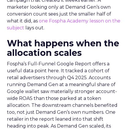
campaign that created it weeks earlier. A
marketer looking only at Demand Gen’s own
conversion count sees just the smaller half of
what it did, as
one Fospha Academy lesson on the
subject
lays out.
What happens when the
allocation scales
Fospha’s Full-Funnel Google Report offers a
useful data point here. It tracked a cohort of
retail advertisers through Q4 2025. Accounts
running Demand Gen at a meaningful share of
Google wallet saw materially stronger account-
wide ROAS than those parked at a token
allocation. The downstream channels benefited
too, not just Demand Gen’s own numbers. One
retailer in the report leaned into that shift
heading into peak. As Demand Gen scaled, its