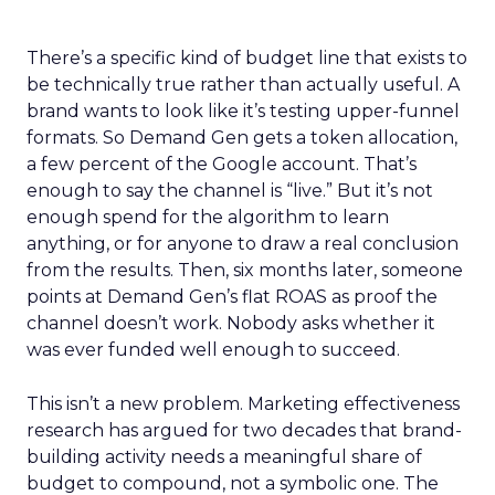
There’s a specific kind of budget line that exists to
be technically true rather than actually useful. A
brand wants to look like it’s testing upper-funnel
formats. So Demand Gen gets a token allocation,
a few percent of the Google account. That’s
enough to say the channel is “live.” But it’s not
enough spend for the algorithm to learn
anything, or for anyone to draw a real conclusion
from the results. Then, six months later, someone
points at Demand Gen’s flat ROAS as proof the
channel doesn’t work. Nobody asks whether it
was ever funded well enough to succeed.
This isn’t a new problem. Marketing effectiveness
research has argued for two decades that brand-
building activity needs a meaningful share of
budget to compound, not a symbolic one. The