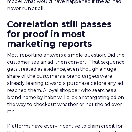
model what would have happened if the ad had
never run at all.
Correlation still passes
for proof in most
marketing reports
Most reporting answers a simple question. Did the
customer see an ad, then convert. That sequence
gets treated as evidence, even though a huge
share of the customers a brand targets were
already leaning toward a purchase before any ad
reached them. A loyal shopper who searches a
brand name by habit will click a retargeting ad on
the way to checkout whether or not the ad ever
ran.
Platforms have every incentive to claim credit for