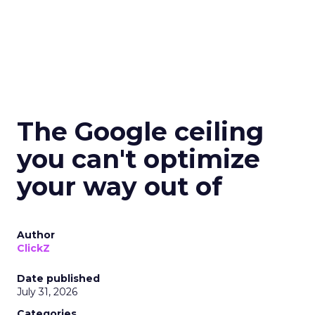
The Google ceiling
you can't optimize
your way out of
Author
ClickZ
Date published
July 31, 2026
Categories