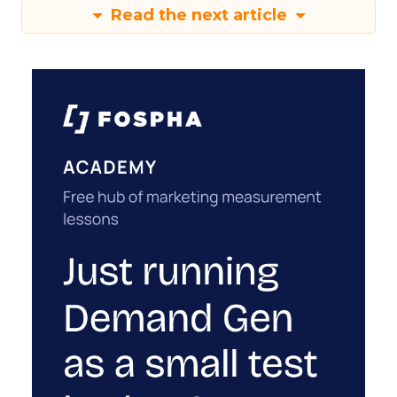
Read the next article