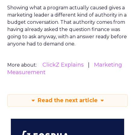
Showing what a program actually caused gives a
marketing leader a different kind of authority in a
budget conversation. That authority comes from
having already asked the question finance was
going to ask anyway, with an answer ready before
anyone had to demand one.
ClickZ Explains
Marketing
More about:
Measurement
Read the next article