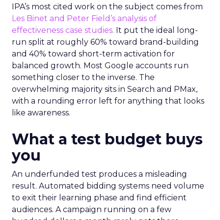
IPA’s most cited work on the subject comes from
Les Binet and Peter Field’s analysis of
effectiveness case studies.
It put the ideal long-
run split at roughly 60% toward brand-building
and 40% toward short-term activation for
balanced growth. Most Google accounts run
something closer to the inverse. The
overwhelming majority sits in Search and PMax,
with a rounding error left for anything that looks
like awareness.
What a test budget buys
you
An underfunded test produces a misleading
result. Automated bidding systems need volume
to exit their learning phase and find efficient
audiences. A campaign running on a few