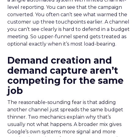
level reporting. You can see that the campaign
converted. You often can’t see what warmed the
customer up three touchpoints earlier. A channel
you can’t see clearly is hard to defend in a budget
meeting. So upper-funnel spend gets treated as
optional exactly when it’s most load-bearing.
Demand creation and
demand capture aren’t
competing for the same
job
The reasonable-sounding fear is that adding
another channel just spreads the same budget
thinner. Two mechanics explain why that’s
usually not what happens. A broader mix gives
Google’s own systems more signal and more