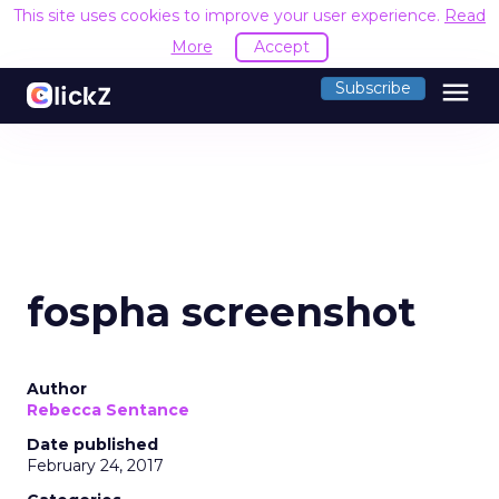
This site uses cookies to improve your user experience.
Read
More
Accept
menu
Subscribe
fospha screenshot
Author
Rebecca Sentance
Date published
February 24, 2017