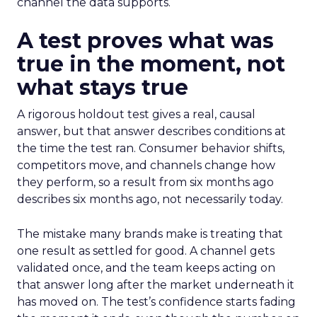
channel the data supports.
A test proves what was
true in the moment, not
what stays true
A rigorous holdout test gives a real, causal
answer, but that answer describes conditions at
the time the test ran. Consumer behavior shifts,
competitors move, and channels change how
they perform, so a result from six months ago
describes six months ago, not necessarily today.
The mistake many brands make is treating that
one result as settled for good. A channel gets
validated once, and the team keeps acting on
that answer long after the market underneath it
has moved on. The test’s confidence starts fading