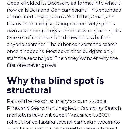
Google folded its Discovery ad format into what it
now calls Demand Gen campaigns. This extended
automated buying across YouTube, Gmail, and
Discover. In doing so, Google effectively split its
own advertising ecosystem into two separate jobs.
One set of channels builds awareness before
anyone searches. The other converts the search
once it happens. Most advertiser budgets only
staff the second job. Then they wonder why the
first one never grows.
Why the blind spot is
structural
Part of the reason so many accounts stop at
PMax and Search isn’t neglect. It’s visibility. Search
marketers have criticized PMax since its 2021
rollout for collapsing several campaign types into
a single automated system with limited channel-