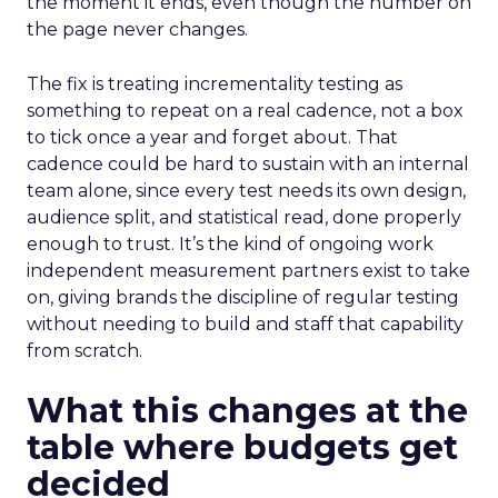
the moment it ends, even though the number on
the page never changes.
The fix is treating incrementality testing as
something to repeat on a real cadence, not a box
to tick once a year and forget about. That
cadence could be hard to sustain with an internal
team alone, since every test needs its own design,
audience split, and statistical read, done properly
enough to trust. It’s the kind of ongoing work
independent measurement partners exist to take
on, giving brands the discipline of regular testing
without needing to build and staff that capability
from scratch.
What this changes at the
table where budgets get
decided