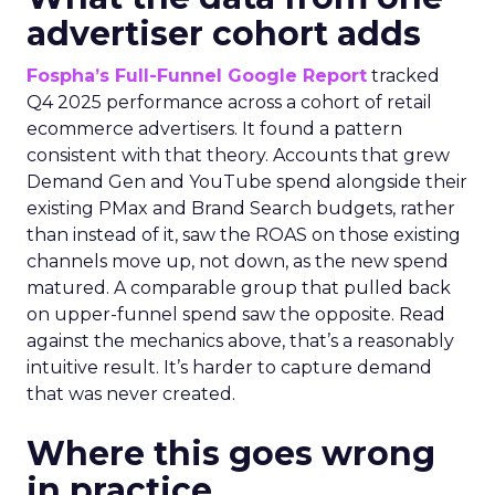
advertiser cohort adds
Fospha’s Full-Funnel Google Report
tracked
Q4 2025 performance across a cohort of retail
ecommerce advertisers. It found a pattern
consistent with that theory. Accounts that grew
Demand Gen and YouTube spend alongside their
existing PMax and Brand Search budgets, rather
than instead of it, saw the ROAS on those existing
channels move up, not down, as the new spend
matured. A comparable group that pulled back
on upper-funnel spend saw the opposite. Read
against the mechanics above, that’s a reasonably
intuitive result. It’s harder to capture demand
that was never created.
Where this goes wrong
in practice