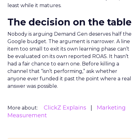
least while it matures.
The decision on the table
Nobody is arguing Demand Gen deserves half the
Google budget. The argument is narrower. A line
item too small to exit its own learning phase can’t
be evaluated on its own reported ROAS. It hasn’t
had a fair chance to earn one. Before killing a
channel that “isn’t performing,” ask whether
anyone ever funded it past the point where a real
answer was possible.
ClickZ Explains
Marketing
More about:
Measurement