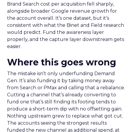
Brand Search cost per acquisition fell sharply,
alongside broader Google revenue growth for
the account overall. It’s one dataset, but it’s
consistent with what the Binet and Field research
would predict. Fund the awareness layer
properly, and the capture layer downstream gets
easier.
Where this goes wrong
The mistake isn’t only underfunding Demand
Gen. It’s also funding it by taking money away
from Search or PMax and calling that a rebalance.
Cutting a channel that’s already converting to
fund one that’s still finding its footing tends to
produce a short-term dip with no offsetting gain.
Nothing upstream grew to replace what got cut.
The accounts seeing the strongest results
funded the new channel as additional spend, at