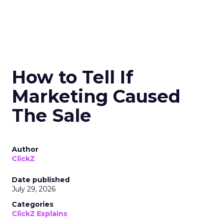
How to Tell If
Marketing Caused
The Sale
Author
ClickZ
Date published
July 29, 2026
Categories
ClickZ Explains