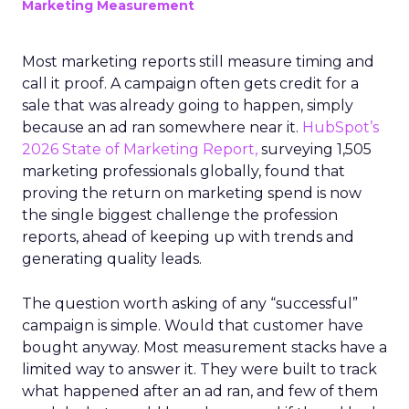
Marketing Measurement
Most marketing reports still measure timing and
call it proof. A campaign often gets credit for a
sale that was already going to happen, simply
because an ad ran somewhere near it.
HubSpot’s
2026 State of Marketing Report,
surveying 1,505
marketing professionals globally, found that
proving the return on marketing spend is now
the single biggest challenge the profession
reports, ahead of keeping up with trends and
generating quality leads.
The question worth asking of any “successful”
campaign is simple. Would that customer have
bought anyway. Most measurement stacks have a
limited way to answer it. They were built to track
what happened after an ad ran, and few of them