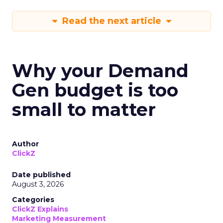
Read the next article
Why your Demand
Gen budget is too
small to matter
Author
ClickZ
Date published
August 3, 2026
Categories
ClickZ Explains
Marketing Measurement