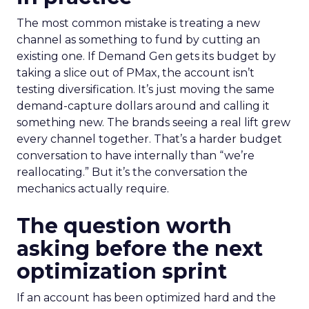
The most common mistake is treating a new
channel as something to fund by cutting an
existing one. If Demand Gen gets its budget by
taking a slice out of PMax, the account isn’t
testing diversification. It’s just moving the same
demand-capture dollars around and calling it
something new. The brands seeing a real lift grew
every channel together. That’s a harder budget
conversation to have internally than “we’re
reallocating.” But it’s the conversation the
mechanics actually require.
The question worth
asking before the next
optimization sprint
If an account has been optimized hard and the