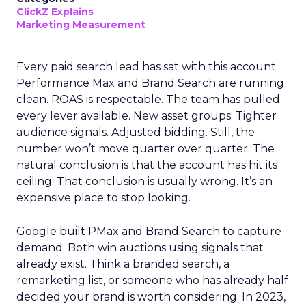
ClickZ Explains
Marketing Measurement
Every paid search lead has sat with this account.
Performance Max and Brand Search are running
clean. ROAS is respectable. The team has pulled
every lever available. New asset groups. Tighter
audience signals. Adjusted bidding. Still, the
number won’t move quarter over quarter. The
natural conclusion is that the account has hit its
ceiling. That conclusion is usually wrong. It’s an
expensive place to stop looking.
Google built PMax and Brand Search to capture
demand. Both win auctions using signals that
already exist. Think a branded search, a
remarketing list, or someone who has already half
decided your brand is worth considering. In 2023,