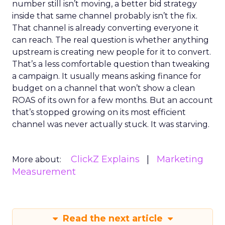
number still isn’t moving, a better bid strategy
inside that same channel probably isn’t the fix.
That channel is already converting everyone it
can reach. The real question is whether anything
upstream is creating new people for it to convert.
That’s a less comfortable question than tweaking
a campaign. It usually means asking finance for
budget on a channel that won’t show a clean
ROAS of its own for a few months. But an account
that’s stopped growing on its most efficient
channel was never actually stuck. It was starving.
ClickZ Explains
Marketing
More about:
Measurement
Read the next article