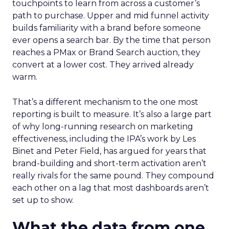
touchpoints to learn from across a customer’s
path to purchase. Upper and mid funnel activity
builds familiarity with a brand before someone
ever opens a search bar. By the time that person
reaches a PMax or Brand Search auction, they
convert at a lower cost. They arrived already
warm.
That’s a different mechanism to the one most
reporting is built to measure. It’s also a large part
of why long-running research on marketing
effectiveness, including the IPA’s work by Les
Binet and Peter Field, has argued for years that
brand-building and short-term activation aren’t
really rivals for the same pound. They compound
each other on a lag that most dashboards aren’t
set up to show.
What the data from one