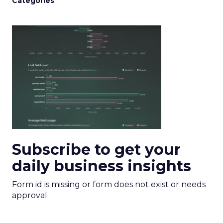
Categories
Subscribe to get your
daily business insights
Form id is missing or form does not exist or needs
approval