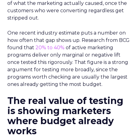
of what the marketing actually caused, once the
customers who were converting regardless get
stripped out.
One recent industry estimate puts a number on
how often that gap shows up. Research from BCG
found that
20% to 40%
of active marketing
programs deliver only marginal or negative lift
once tested this rigorously. That figure is a strong
argument for testing more broadly, since the
programs worth checking are usually the largest
ones already getting the most budget.
The real value of testing
is showing marketers
where budget already
works