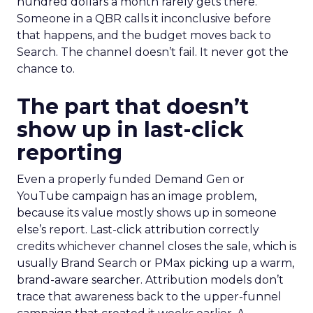
hundred dollars a month rarely gets there.
Someone in a QBR calls it inconclusive before
that happens, and the budget moves back to
Search. The channel doesn’t fail. It never got the
chance to.
The part that doesn’t
show up in last-click
reporting
Even a properly funded Demand Gen or
YouTube campaign has an image problem,
because its value mostly shows up in someone
else’s report. Last-click attribution correctly
credits whichever channel closes the sale, which is
usually Brand Search or PMax picking up a warm,
brand-aware searcher. Attribution models don’t
trace that awareness back to the upper-funnel