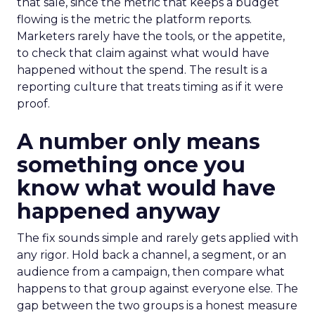
that sale, since the metric that keeps a budget
flowing is the metric the platform reports.
Marketers rarely have the tools, or the appetite,
to check that claim against what would have
happened without the spend. The result is a
reporting culture that treats timing as if it were
proof.
A number only means
something once you
know what would have
happened anyway
The fix sounds simple and rarely gets applied with
any rigor. Hold back a channel, a segment, or an
audience from a campaign, then compare what
happens to that group against everyone else. The
gap between the two groups is a honest measure