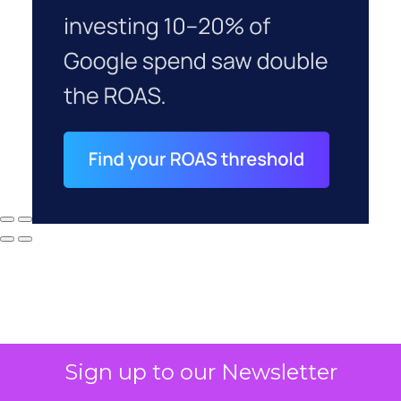
Sign up to our Newsletter
Why your CFO's