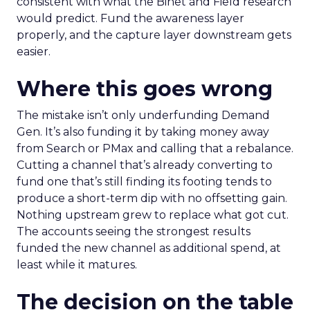
consistent with what the Binet and Field research
would predict. Fund the awareness layer
properly, and the capture layer downstream gets
easier.
Where this goes wrong
The mistake isn’t only underfunding Demand
Gen. It’s also funding it by taking money away
from Search or PMax and calling that a rebalance.
Cutting a channel that’s already converting to
fund one that’s still finding its footing tends to
produce a short-term dip with no offsetting gain.
Nothing upstream grew to replace what got cut.
The accounts seeing the strongest results
funded the new channel as additional spend, at
least while it matures.
The decision on the table