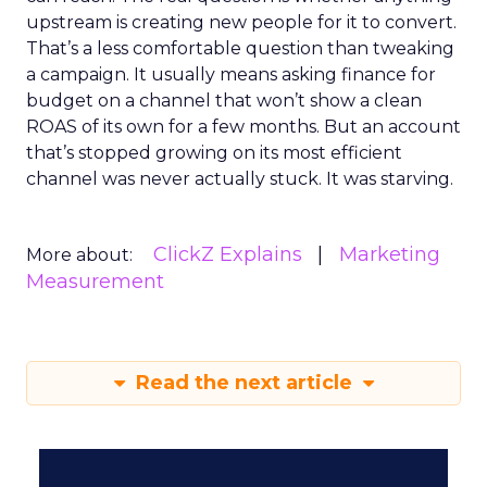
upstream is creating new people for it to convert.
That’s a less comfortable question than tweaking
a campaign. It usually means asking finance for
budget on a channel that won’t show a clean
ROAS of its own for a few months. But an account
that’s stopped growing on its most efficient
channel was never actually stuck. It was starving.
ClickZ Explains
Marketing
More about:
Measurement
Read the next article