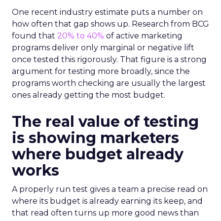
One recent industry estimate puts a number on
how often that gap shows up. Research from BCG
found that
20% to 40%
of active marketing
programs deliver only marginal or negative lift
once tested this rigorously. That figure is a strong
argument for testing more broadly, since the
programs worth checking are usually the largest
ones already getting the most budget.
The real value of testing
is showing marketers
where budget already
works
A properly run test gives a team a precise read on
where its budget is already earning its keep, and
that read often turns up more good news than