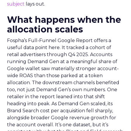
subject
lays out.
What happens when the
allocation scales
Fospha’s Full-Funnel Google Report offers a
useful data point here. It tracked a cohort of
retail advertisers through Q4 2025. Accounts
running Demand Gen at a meaningful share of
Google wallet saw materially stronger account-
wide ROAS than those parked at a token
allocation. The downstream channels benefited
too, not just Demand Gen’s own numbers. One
retailer in the report leaned into that shift
heading into peak. As Demand Gen scaled, its
Brand Search cost per acquisition fell sharply,
alongside broader Google revenue growth for
the account overall. It’s one dataset, but it’s