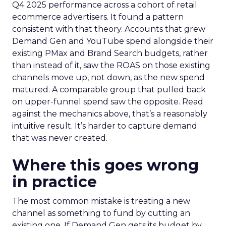
Q4 2025 performance across a cohort of retail
ecommerce advertisers. It found a pattern
consistent with that theory. Accounts that grew
Demand Gen and YouTube spend alongside their
existing PMax and Brand Search budgets, rather
than instead of it, saw the ROAS on those existing
channels move up, not down, as the new spend
matured. A comparable group that pulled back
on upper-funnel spend saw the opposite. Read
against the mechanics above, that’s a reasonably
intuitive result. It’s harder to capture demand
that was never created.
Where this goes wrong
in practice
The most common mistake is treating a new
channel as something to fund by cutting an
existing one. If Demand Gen gets its budget by