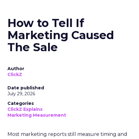
How to Tell If
Marketing Caused
The Sale
Author
ClickZ
Date published
July 29, 2026
Categories
ClickZ Explains
Marketing Measurement
Most marketing reports still measure timing and