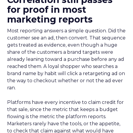
for proof in most
marketing reports
Most reporting answers a simple question. Did the
customer see an ad, then convert. That sequence
gets treated as evidence, even though a huge
share of the customers a brand targets were
already leaning toward a purchase before any ad
reached them. A loyal shopper who searches a
brand name by habit will click a retargeting ad on
the way to checkout whether or not the ad ever
ran.
Platforms have every incentive to claim credit for
that sale, since the metric that keeps a budget
flowing is the metric the platform reports.
Marketers rarely have the tools, or the appetite,
to check that claim against what would have