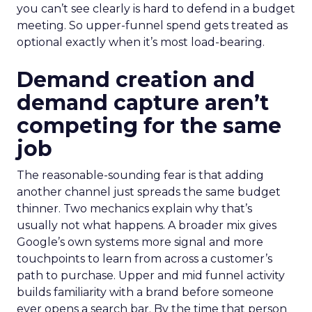
you can’t see clearly is hard to defend in a budget
meeting. So upper-funnel spend gets treated as
optional exactly when it’s most load-bearing.
Demand creation and
demand capture aren’t
competing for the same
job
The reasonable-sounding fear is that adding
another channel just spreads the same budget
thinner. Two mechanics explain why that’s
usually not what happens. A broader mix gives
Google’s own systems more signal and more
touchpoints to learn from across a customer’s
path to purchase. Upper and mid funnel activity
builds familiarity with a brand before someone
ever opens a search bar. By the time that person