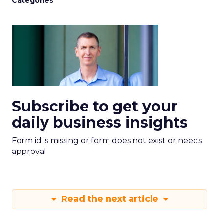
Categories
Subscribe to get your
daily business insights
Form id is missing or form does not exist or needs
approval
Read the next article