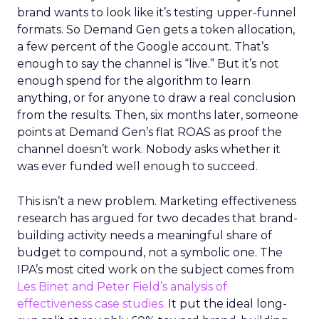
brand wants to look like it’s testing upper-funnel
formats. So Demand Gen gets a token allocation,
a few percent of the Google account. That’s
enough to say the channel is “live.” But it’s not
enough spend for the algorithm to learn
anything, or for anyone to draw a real conclusion
from the results. Then, six months later, someone
points at Demand Gen’s flat ROAS as proof the
channel doesn’t work. Nobody asks whether it
was ever funded well enough to succeed.
This isn’t a new problem. Marketing effectiveness
research has argued for two decades that brand-
building activity needs a meaningful share of
budget to compound, not a symbolic one. The
IPA’s most cited work on the subject comes from
Les Binet and Peter Field’s analysis of
effectiveness case studies.
It put the ideal long-