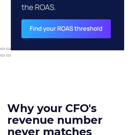
Why your CFO's
revenue number
never matches