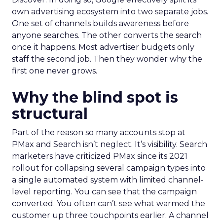
own advertising ecosystem into two separate jobs.
One set of channels builds awareness before
anyone searches. The other converts the search
once it happens. Most advertiser budgets only
staff the second job. Then they wonder why the
first one never grows.
Why the blind spot is
structural
Part of the reason so many accounts stop at
PMax and Search isn’t neglect. It’s visibility. Search
marketers have criticized PMax since its 2021
rollout for collapsing several campaign types into
a single automated system with limited channel-
level reporting. You can see that the campaign
converted. You often can’t see what warmed the
customer up three touchpoints earlier. A channel