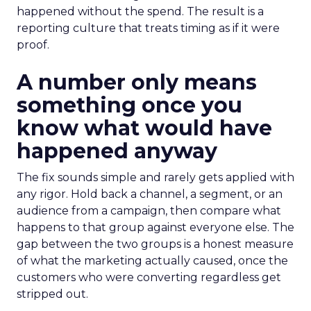
happened without the spend. The result is a
reporting culture that treats timing as if it were
proof.
A number only means
something once you
know what would have
happened anyway
The fix sounds simple and rarely gets applied with
any rigor. Hold back a channel, a segment, or an
audience from a campaign, then compare what
happens to that group against everyone else. The
gap between the two groups is a honest measure
of what the marketing actually caused, once the
customers who were converting regardless get
stripped out.