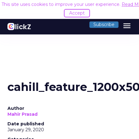
This site uses cookies to improve your user experience.
Read M
Accept
menu
Subscribe
cahill_feature_1200x5
Author
Mahir Prasad
Date published
January 29, 2020