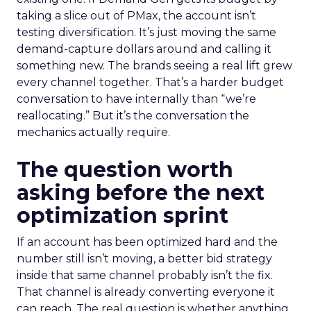
taking a slice out of PMax, the account isn’t
testing diversification. It’s just moving the same
demand-capture dollars around and calling it
something new. The brands seeing a real lift grew
every channel together. That’s a harder budget
conversation to have internally than “we’re
reallocating.” But it’s the conversation the
mechanics actually require.
The question worth
asking before the next
optimization sprint
If an account has been optimized hard and the
number still isn’t moving, a better bid strategy
inside that same channel probably isn’t the fix.
That channel is already converting everyone it
can reach. The real question is whether anything