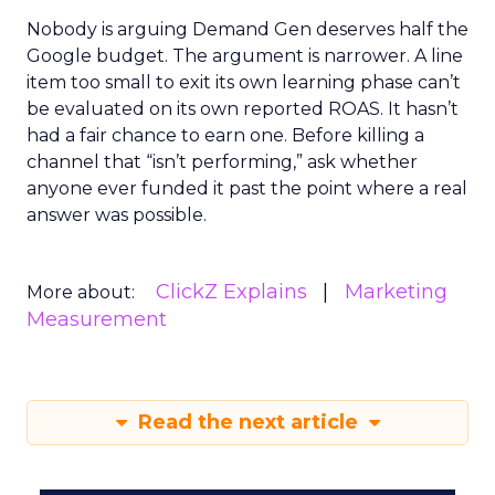
Nobody is arguing Demand Gen deserves half the
Google budget. The argument is narrower. A line
item too small to exit its own learning phase can’t
be evaluated on its own reported ROAS. It hasn’t
had a fair chance to earn one. Before killing a
channel that “isn’t performing,” ask whether
anyone ever funded it past the point where a real
answer was possible.
ClickZ Explains
Marketing
More about:
Measurement
Read the next article