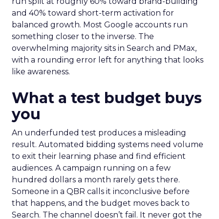
run split at roughly 60% toward brand-building
and 40% toward short-term activation for
balanced growth. Most Google accounts run
something closer to the inverse. The
overwhelming majority sits in Search and PMax,
with a rounding error left for anything that looks
like awareness.
What a test budget buys
you
An underfunded test produces a misleading
result. Automated bidding systems need volume
to exit their learning phase and find efficient
audiences. A campaign running on a few
hundred dollars a month rarely gets there.
Someone in a QBR calls it inconclusive before
that happens, and the budget moves back to
Search. The channel doesn’t fail. It never got the