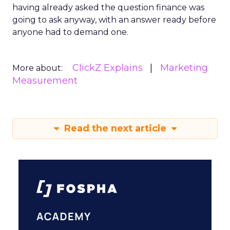
having already asked the question finance was
going to ask anyway, with an answer ready before
anyone had to demand one.
ClickZ Explains
Marketing
More about:
Measurement
Read the next article