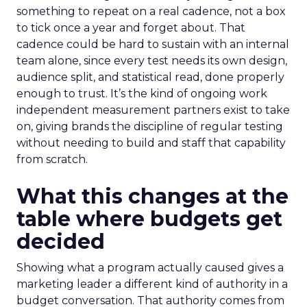
something to repeat on a real cadence, not a box
to tick once a year and forget about. That
cadence could be hard to sustain with an internal
team alone, since every test needs its own design,
audience split, and statistical read, done properly
enough to trust. It’s the kind of ongoing work
independent measurement partners exist to take
on, giving brands the discipline of regular testing
without needing to build and staff that capability
from scratch.
What this changes at the
table where budgets get
decided
Showing what a program actually caused gives a
marketing leader a different kind of authority in a
budget conversation. That authority comes from