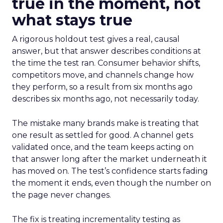
true in the moment, not
what stays true
A rigorous holdout test gives a real, causal
answer, but that answer describes conditions at
the time the test ran. Consumer behavior shifts,
competitors move, and channels change how
they perform, so a result from six months ago
describes six months ago, not necessarily today.
The mistake many brands make is treating that
one result as settled for good. A channel gets
validated once, and the team keeps acting on
that answer long after the market underneath it
has moved on. The test’s confidence starts fading
the moment it ends, even though the number on
the page never changes.
The fix is treating incrementality testing as