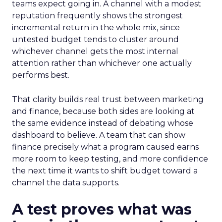
teams expect going in. A channel with a modest
reputation frequently shows the strongest
incremental return in the whole mix, since
untested budget tends to cluster around
whichever channel gets the most internal
attention rather than whichever one actually
performs best.
That clarity builds real trust between marketing
and finance, because both sides are looking at
the same evidence instead of debating whose
dashboard to believe. A team that can show
finance precisely what a program caused earns
more room to keep testing, and more confidence
the next time it wants to shift budget toward a
channel the data supports.
A test proves what was