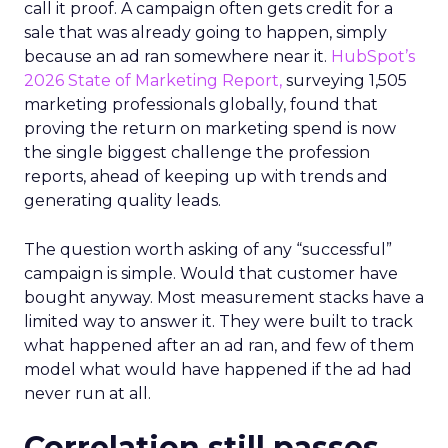
call it proof. A campaign often gets credit for a
sale that was already going to happen, simply
because an ad ran somewhere near it.
HubSpot’s
2026 State of Marketing Report,
surveying 1,505
marketing professionals globally, found that
proving the return on marketing spend is now
the single biggest challenge the profession
reports, ahead of keeping up with trends and
generating quality leads.
The question worth asking of any “successful”
campaign is simple. Would that customer have
bought anyway. Most measurement stacks have a
limited way to answer it. They were built to track
what happened after an ad ran, and few of them
model what would have happened if the ad had
never run at all.
Correlation still passes