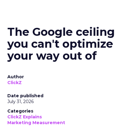
The Google ceiling
you can't optimize
your way out of
Author
ClickZ
Date published
July 31, 2026
Categories
ClickZ Explains
Marketing Measurement