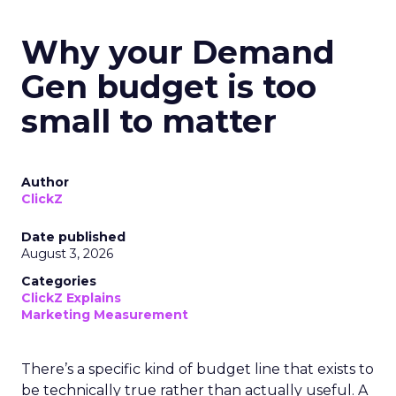
Why your Demand
Gen budget is too
small to matter
Author
ClickZ
Date published
August 3, 2026
Categories
ClickZ Explains
Marketing Measurement
There’s a specific kind of budget line that exists to
be technically true rather than actually useful. A