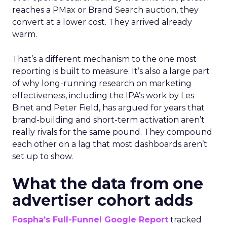
reaches a PMax or Brand Search auction, they
convert at a lower cost. They arrived already
warm.
That’s a different mechanism to the one most
reporting is built to measure. It’s also a large part
of why long-running research on marketing
effectiveness, including the IPA’s work by Les
Binet and Peter Field, has argued for years that
brand-building and short-term activation aren’t
really rivals for the same pound. They compound
each other on a lag that most dashboards aren’t
set up to show.
What the data from one
advertiser cohort adds
Fospha’s Full-Funnel Google Report
tracked