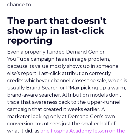
chance to.
The part that doesn’t
show up in last-click
reporting
Even a properly funded Demand Gen or
YouTube campaign has an image problem,
because its value mostly shows up in someone
else’s report. Last-click attribution correctly
credits whichever channel closes the sale, which is
usually Brand Search or PMax picking up a warm,
brand-aware searcher. Attribution models don’t
trace that awareness back to the upper-funnel
campaign that created it weeks earlier. A
marketer looking only at Demand Gen’s own
conversion count sees just the smaller half of
what it did, as
one Fospha Academy lesson on the