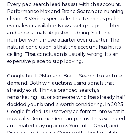
Every paid search lead has sat with this account.
Performance Max and Brand Search are running
clean. ROAS is respectable. The team has pulled
every lever available. New asset groups. Tighter
audience signals. Adjusted bidding. Still, the
number won’t move quarter over quarter. The
natural conclusion is that the account has hit its
ceiling. That conclusion is usually wrong. It’s an
expensive place to stop looking.
Google built PMax and Brand Search to capture
demand. Both win auctions using signals that
already exist. Think a branded search, a
remarketing list, or someone who has already half
decided your brand is worth considering. In 2023,
Google folded its Discovery ad format into what it
now calls Demand Gen campaigns. This extended
automated buying across YouTube, Gmail, and
Discover. In doing so, Google effectively split its