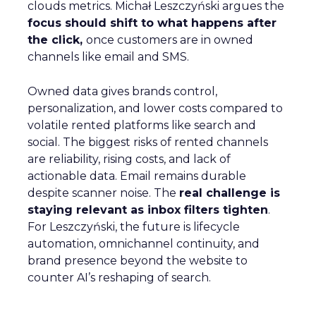
clouds metrics. Michał Leszczyński argues the
focus should shift to what happens after
the click,
once customers are in owned
channels like email and SMS.
Owned data gives brands control,
personalization, and lower costs compared to
volatile rented platforms like search and
social. The biggest risks of rented channels
are reliability, rising costs, and lack of
actionable data. Email remains durable
despite scanner noise. The
real challenge is
staying relevant as inbox filters tighten
.
For Leszczyński, the future is lifecycle
automation, omnichannel continuity, and
brand presence beyond the website to
counter AI’s reshaping of search.