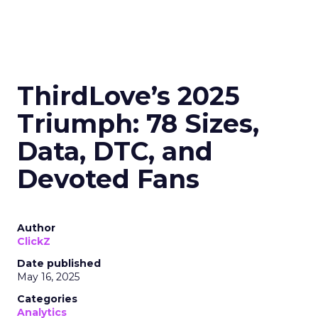
ThirdLove’s 2025
Triumph: 78 Sizes,
Data, DTC, and
Devoted Fans
Author
ClickZ
Date published
May 16, 2025
Categories
Analytics