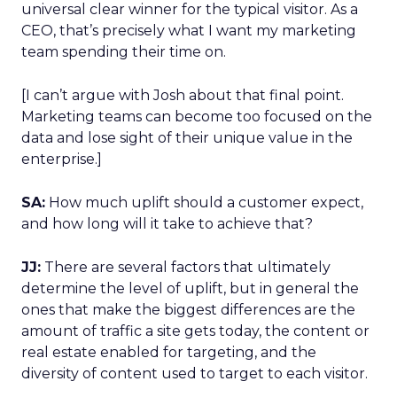
universal clear winner for the typical visitor. As a
CEO, that’s precisely what I want my marketing
team spending their time on.
[I can’t argue with Josh about that final point.
Marketing teams can become too focused on the
data and lose sight of their unique value in the
enterprise.]
SA:
How much uplift should a customer expect,
and how long will it take to achieve that?
JJ:
There are several factors that ultimately
determine the level of uplift, but in general the
ones that make the biggest differences are the
amount of traffic a site gets today, the content or
real estate enabled for targeting, and the
diversity of content used to target to each visitor.