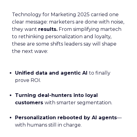
Technology for Marketing 2025 carried one
clear message: marketers are done with noise,
they want
results.
From simplifying martech
to rethinking personalization and loyalty,
these are some shifts leaders say will shape
the next wave:
Unified data and agentic AI
to finally
prove ROI.
Turning deal-hunters into loyal
customers
with smarter segmentation.
Personalization rebooted by AI agents
—
with humans still in charge.