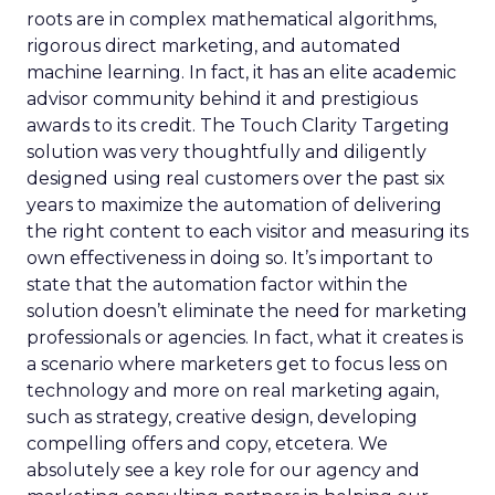
roots are in complex mathematical algorithms,
rigorous direct marketing, and automated
machine learning. In fact, it has an elite academic
advisor community behind it and prestigious
awards to its credit. The Touch Clarity Targeting
solution was very thoughtfully and diligently
designed using real customers over the past six
years to maximize the automation of delivering
the right content to each visitor and measuring its
own effectiveness in doing so. It’s important to
state that the automation factor within the
solution doesn’t eliminate the need for marketing
professionals or agencies. In fact, what it creates is
a scenario where marketers get to focus less on
technology and more on real marketing again,
such as strategy, creative design, developing
compelling offers and copy, etcetera. We
absolutely see a key role for our agency and