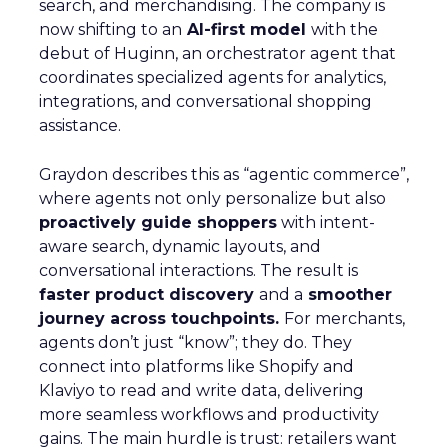
search, and merchandising. The company is
now shifting to an
AI-first model
with the
debut of Huginn, an orchestrator agent that
coordinates specialized agents for analytics,
integrations, and conversational shopping
assistance.
Graydon describes this as “agentic commerce”,
where agents not only personalize but also
proactively guide shoppers
with intent-
aware search, dynamic layouts, and
conversational interactions. The result is
faster product discovery
and a
smoother
journey across touchpoints.
For merchants,
agents don’t just “know”; they do. They
connect into platforms like Shopify and
Klaviyo to read and write data, delivering
more seamless workflows and productivity
gains. The main hurdle is trust: retailers want