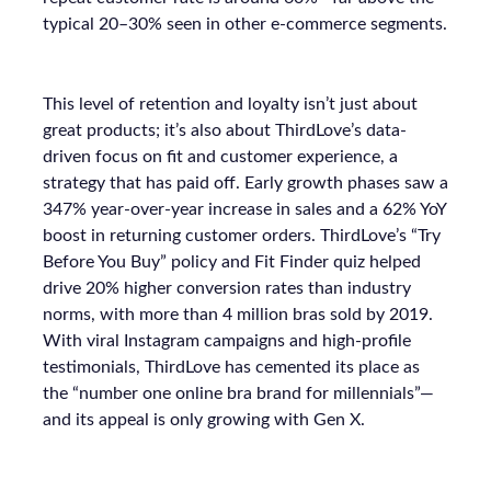
typical 20–30% seen in other e-commerce segments.
This level of retention and loyalty isn’t just about
great products; it’s also about ThirdLove’s data-
driven focus on fit and customer experience, a
strategy that has paid off. Early growth phases saw a
347% year-over-year increase in sales and a 62% YoY
boost in returning customer orders. ThirdLove’s “Try
Before You Buy” policy and Fit Finder quiz helped
drive 20% higher conversion rates than industry
norms, with more than 4 million bras sold by 2019.
With viral Instagram campaigns and high-profile
testimonials, ThirdLove has cemented its place as
the “number one online bra brand for millennials”—
and its appeal is only growing with Gen X.