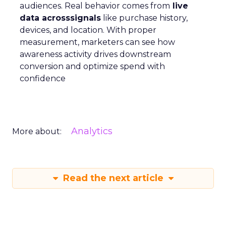
audiences. Real behavior comes from
live
data acrosssignals
like purchase history,
devices, and location. With proper
measurement, marketers can see how
awareness activity drives downstream
conversion and optimize spend with
confidence
Analytics
More about:
Read the next article