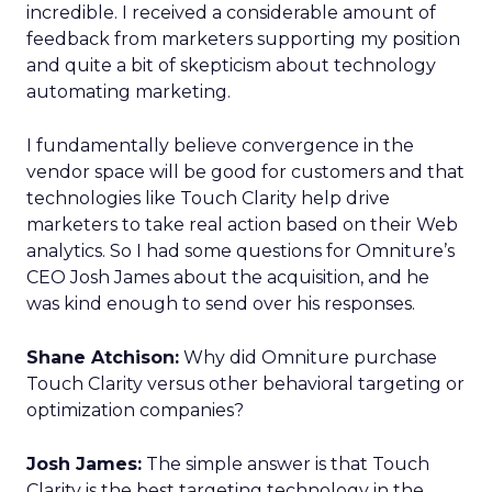
incredible. I received a considerable amount of
feedback from marketers supporting my position
and quite a bit of skepticism about technology
automating marketing.
I fundamentally believe convergence in the
vendor space will be good for customers and that
technologies like Touch Clarity help drive
marketers to take real action based on their Web
analytics. So I had some questions for Omniture’s
CEO Josh James about the acquisition, and he
was kind enough to send over his responses.
Shane Atchison:
Why did Omniture purchase
Touch Clarity versus other behavioral targeting or
optimization companies?
Josh James:
The simple answer is that Touch
Clarity is the best targeting technology in the