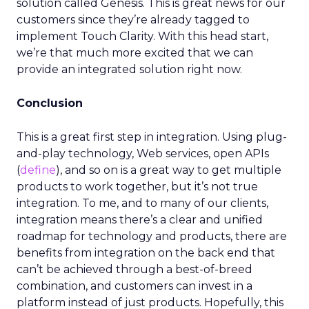
solution called Genesis. This is great news for our
customers since they’re already tagged to
implement Touch Clarity. With this head start,
we’re that much more excited that we can
provide an integrated solution right now.
Conclusion
This is a great first step in integration. Using plug-
and-play technology, Web services, open APIs
(
define
), and so on is a great way to get multiple
products to work together, but it’s not true
integration. To me, and to many of our clients,
integration means there’s a clear and unified
roadmap for technology and products, there are
benefits from integration on the back end that
can’t be achieved through a best-of-breed
combination, and customers can invest in a
platform instead of just products. Hopefully, this