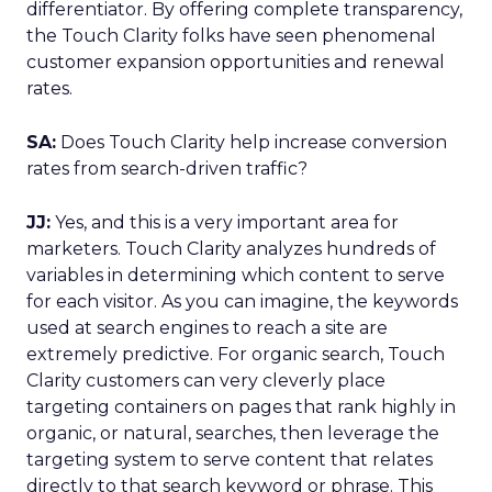
differentiator. By offering complete transparency,
the Touch Clarity folks have seen phenomenal
customer expansion opportunities and renewal
rates.
SA:
Does Touch Clarity help increase conversion
rates from search-driven traffic?
JJ:
Yes, and this is a very important area for
marketers. Touch Clarity analyzes hundreds of
variables in determining which content to serve
for each visitor. As you can imagine, the keywords
used at search engines to reach a site are
extremely predictive. For organic search, Touch
Clarity customers can very cleverly place
targeting containers on pages that rank highly in
organic, or natural, searches, then leverage the
targeting system to serve content that relates
directly to that search keyword or phrase. This