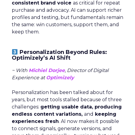
consistent brand voice
as critical for repeat
purchase and advocacy. AI can support richer
profiles and testing, but fundamentals remain
the same: win customers, support them, and
keep them.
Personalization Beyond Rules:
Optimizely’s AI Shift
~ With
Michiel Dorjee
, Director of Digital
Experience at
Optimizely
Personalization has been talked about for
years, but most tools stalled because of three
challenges:
getting usable data, producing
endless content variations,
and
keeping
experiences fresh
. AI now makes it possible
to connect signals, generate versions, and