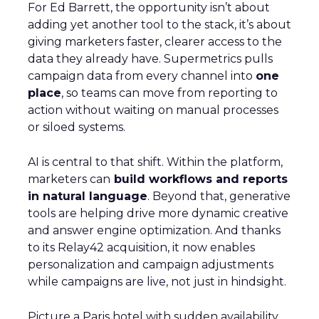
For Ed Barrett, the opportunity isn’t about
adding yet another tool to the stack, it’s about
giving marketers faster, clearer access to the
data they already have. Supermetrics pulls
campaign data from every channel into
one
place
, so teams can move from reporting to
action without waiting on manual processes
or siloed systems.
AI is central to that shift. Within the platform,
marketers can
build workflows and reports
in natural language
. Beyond that, generative
tools are helping drive more dynamic creative
and answer engine optimization. And thanks
to its Relay42 acquisition, it now enables
personalization and campaign adjustments
while campaigns are live, not just in hindsight.
Picture a Paris hotel with sudden availability.