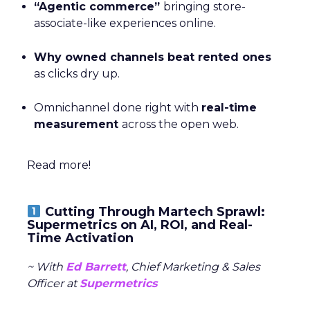
“Agentic commerce”
bringing store-
associate-like experiences online.
Why owned channels beat rented ones
as clicks dry up.
Omnichannel done right with
real-time
measurement
across the open web.
Read more!
Cutting Through Martech Sprawl:
Supermetrics on AI, ROI, and Real-
Time Activation
~ With
Ed Barrett
, Chief Marketing & Sales
Officer at
Supermetrics