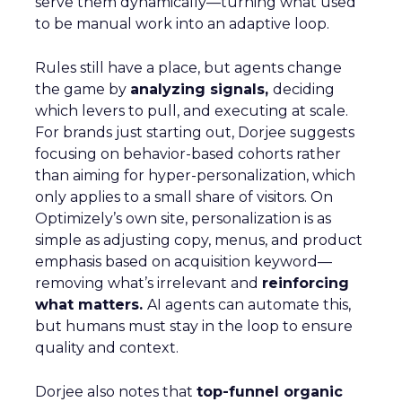
serve them dynamically—turning what used
to be manual work into an adaptive loop.
Rules still have a place, but agents change
the game by
analyzing signals,
deciding
which levers to pull, and executing at scale.
For brands just starting out, Dorjee suggests
focusing on behavior-based cohorts rather
than aiming for hyper-personalization, which
only applies to a small share of visitors. On
Optimizely’s own site, personalization is as
simple as adjusting copy, menus, and product
emphasis based on acquisition keyword—
removing what’s irrelevant and
reinforcing
what matters.
AI agents can automate this,
but humans must stay in the loop to ensure
quality and context.
Dorjee also notes that
top-funnel organic