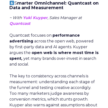
S
marter Omnichannel: Quantcast on
Data and Measurement
~ With
Yuki Kuyper
, Sales Manager at
Quantcast
Quantcast focuses on
performance
advertising
across the open web, powered
by first-party data and AI agents. Kuyper
argues the
open web is where most time is
spent,
yet many brands over-invest in search
and social.
The key to consistency across channels is
measurement: understanding each stage of
the funnel and testing creative accordigly.
Too many marketers judge awareness by
conversion metrics, which stunts growth.
Kuyper also warns against assumptions about