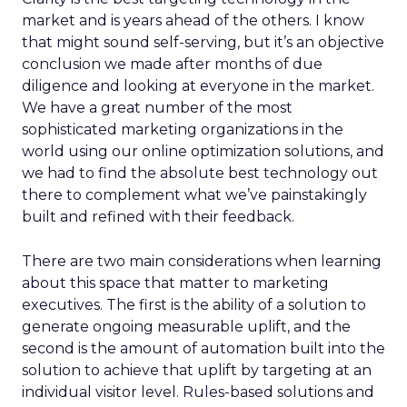
market and is years ahead of the others. I know
that might sound self-serving, but it’s an objective
conclusion we made after months of due
diligence and looking at everyone in the market.
We have a great number of the most
sophisticated marketing organizations in the
world using our online optimization solutions, and
we had to find the absolute best technology out
there to complement what we’ve painstakingly
built and refined with their feedback.
There are two main considerations when learning
about this space that matter to marketing
executives. The first is the ability of a solution to
generate ongoing measurable uplift, and the
second is the amount of automation built into the
solution to achieve that uplift by targeting at an
individual visitor level. Rules-based solutions and