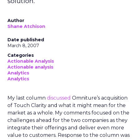
solution.
Author
Shane Atchison
Date published
March 8, 2007
Categories
Actionable Analysis
Actionable analysis
Analytics
Analytics
My last column
discussed
Omniture’s acquisition
of Touch Clarity and what it might mean for the
market as a whole. My comments focused on the
challenges ahead for the two companies as they
integrate their offerings and deliver even more
value to customers. Response to the column was