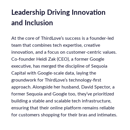
Leadership Driving Innovation
and Inclusion
At the core of ThirdLove’s success is a founder-led
team that combines tech expertise, creative
innovation, and a focus on customer-centric values.
Co-founder Heidi Zak (CEO), a former Google
executive, has merged the discipline of Sequoia
Capital with Google-scale data, laying the
groundwork for ThirdLove’s technology-first
approach. Alongside her husband, David Spector, a
former Sequoia and Google too, they’ve prioritized
building a stable and scalable tech infrastructure,
ensuring that their online platform remains reliable
for customers shopping for their bras and intimates.