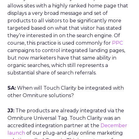
allows sites with a highly ranked home page that
displays a very broad message and set of
products to all visitors to be significantly more
targeted based on what that visitor has stated
they’re interested in on the search engine. Of
course, this practice is used commonly for
PPC
campaigns to control integrated landing pages,
but now marketers have that same ability in
organic searches, which still represents a
substantial share of search referrals.
SA:
When will Touch Clarity be integrated with
other Omniture solutions?
JJ:
The products are already integrated via the
Omniture Universal Tag. Touch Clarity was an
accredited integration partner at the
December
launch
of our plug-and-play online marketing