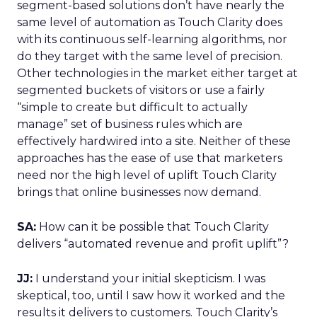
segment-based solutions don’t have nearly the
same level of automation as Touch Clarity does
with its continuous self-learning algorithms, nor
do they target with the same level of precision.
Other technologies in the market either target at
segmented buckets of visitors or use a fairly
“simple to create but difficult to actually
manage” set of business rules which are
effectively hardwired into a site. Neither of these
approaches has the ease of use that marketers
need nor the high level of uplift Touch Clarity
brings that online businesses now demand.
SA:
How can it be possible that Touch Clarity
delivers “automated revenue and profit uplift”?
JJ:
I understand your initial skepticism. I was
skeptical, too, until I saw how it worked and the
results it delivers to customers. Touch Clarity’s