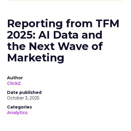
Reporting from TFM
2025: AI Data and
the Next Wave of
Marketing
Author
ClickZ
Date published
October 3, 2025
Categories
Analytics