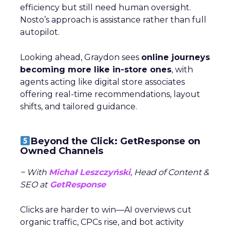
efficiency but still need human oversight.
Nosto’s approach is assistance rather than full
autopilot.
Looking ahead, Graydon sees
online journeys
becoming more like in-store ones
, with
agents acting like digital store associates
offering real-time recommendations, layout
shifts, and tailored guidance.
Beyond the Click: GetResponse on
Owned Channels
~ With
Michał Leszczyński
, Head of Content &
SEO at
GetResponse
Clicks are harder to win—AI overviews cut
organic traffic, CPCs rise, and bot activity