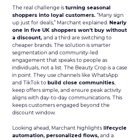
The real challenge is
turning seasonal
shoppers into loyal customers.
“Many sign
up just for deals,” Marchant explained.
Nearly
one in five UK shoppers won’t buy without
a discount,
and a third are switching to
cheaper brands. The solution is smarter
segmentation and community-led
engagement that speaks to people as
individuals, not a list. The Beauty Crop is a case
in point. They use channels like WhatsApp
and TikTok to
build close communities
,
keep offers simple, and ensure peak activity
aligns with day-to-day communications. This
keeps customers engaged beyond the
discount window.
Looking ahead, Marchant highlights
lifecycle
automation, personalized flows,
and a