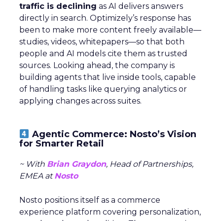
traffic is declining
as AI delivers answers
directly in search. Optimizely’s response has
been to make more content freely available—
studies, videos, whitepapers—so that both
people and AI models cite them as trusted
sources. Looking ahead, the company is
building agents that live inside tools, capable
of handling tasks like querying analytics or
applying changes across suites.
Agentic Commerce: Nosto’s Vision
for Smarter Retail
~ With
Brian Graydon
, Head of Partnerships,
EMEA at
Nosto
Nosto positions itself as a commerce
experience platform covering personalization,