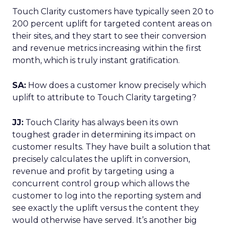
Touch Clarity customers have typically seen 20 to
200 percent uplift for targeted content areas on
their sites, and they start to see their conversion
and revenue metrics increasing within the first
month, which is truly instant gratification.
SA:
How does a customer know precisely which
uplift to attribute to Touch Clarity targeting?
JJ:
Touch Clarity has always been its own
toughest grader in determining its impact on
customer results. They have built a solution that
precisely calculates the uplift in conversion,
revenue and profit by targeting using a
concurrent control group which allows the
customer to log into the reporting system and
see exactly the uplift versus the content they
would otherwise have served. It’s another big