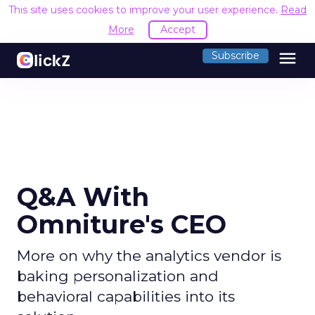
This site uses cookies to improve your user experience.
Read
More
Accept
menu
Subscribe
Q&A With
Omniture's CEO
More on why the analytics vendor is
baking personalization and
behavioral capabilities into its