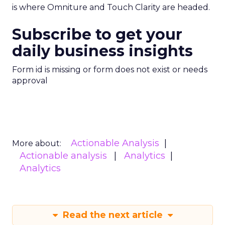
is where Omniture and Touch Clarity are headed.
Subscribe to get your
daily business insights
Form id is missing or form does not exist or needs
approval
Actionable Analysis
More about:
Actionable analysis
Analytics
Analytics
Read the next article