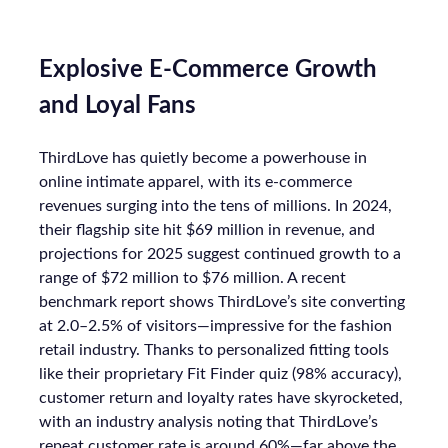
Explosive E-Commerce Growth
and Loyal Fans
ThirdLove has quietly become a powerhouse in
online intimate apparel, with its e-commerce
revenues surging into the tens of millions. In 2024,
their flagship site hit $69 million in revenue, and
projections for 2025 suggest continued growth to a
range of $72 million to $76 million. A recent
benchmark report shows ThirdLove’s site converting
at 2.0–2.5% of visitors—impressive for the fashion
retail industry. Thanks to personalized fitting tools
like their proprietary Fit Finder quiz (98% accuracy),
customer return and loyalty rates have skyrocketed,
with an industry analysis noting that ThirdLove’s
repeat customer rate is around 60%—far above the