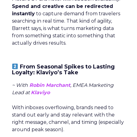
Spend and creative can be redirected
instantly
to capture demand from travelers
searching in real time. That kind of agility,
Barrett says, is what turns marketing data
from something static into something that
actually drives results.
From Seasonal Spikes to Lasting
Loyalty: Klaviyo’s Take
~ With
Robin Marchant
, EMEA Marketing
Lead at
Klaviyo
With inboxes overflowing, brands need to
stand out early and stay relevant with the
right message, channel, and timing (especially
around peak season).