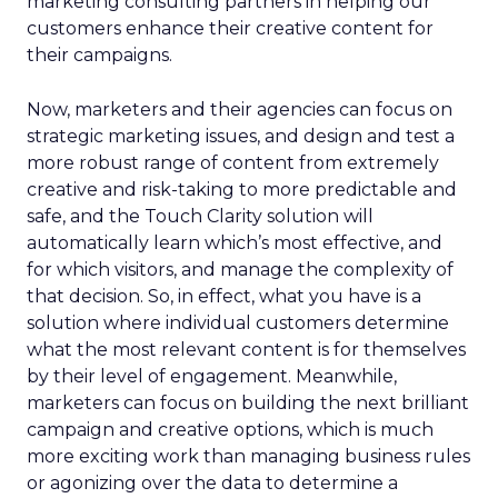
marketing consulting partners in helping our
customers enhance their creative content for
their campaigns.
Now, marketers and their agencies can focus on
strategic marketing issues, and design and test a
more robust range of content from extremely
creative and risk-taking to more predictable and
safe, and the Touch Clarity solution will
automatically learn which’s most effective, and
for which visitors, and manage the complexity of
that decision. So, in effect, what you have is a
solution where individual customers determine
what the most relevant content is for themselves
by their level of engagement. Meanwhile,
marketers can focus on building the next brilliant
campaign and creative options, which is much
more exciting work than managing business rules
or agonizing over the data to determine a