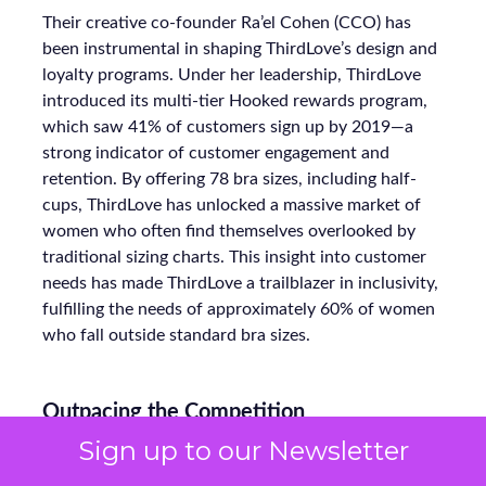
Their creative co-founder Ra’el Cohen (CCO) has
been instrumental in shaping ThirdLove’s design and
loyalty programs. Under her leadership, ThirdLove
introduced its multi-tier Hooked rewards program,
which saw 41% of customers sign up by 2019—a
strong indicator of customer engagement and
retention. By offering 78 bra sizes, including half-
cups, ThirdLove has unlocked a massive market of
women who often find themselves overlooked by
traditional sizing charts. This insight into customer
needs has made ThirdLove a trailblazer in inclusivity,
fulfilling the needs of approximately 60% of women
who fall outside standard bra sizes.
Outpacing the Competition
Sign up to our Newsletter
ThirdLove’s rise comes amid a crowded intimates