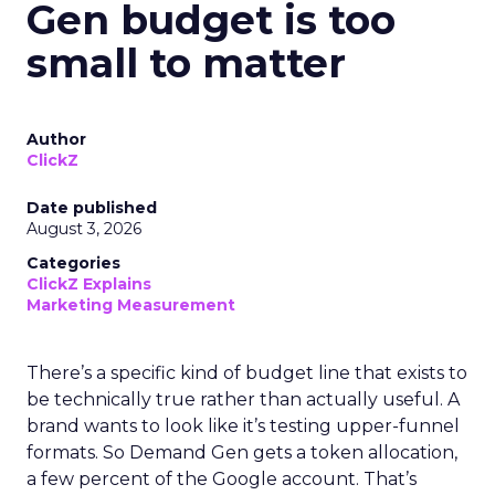
Gen budget is too
small to matter
Author
ClickZ
Date published
August 3, 2026
Categories
ClickZ Explains
Marketing Measurement
There’s a specific kind of budget line that exists to
be technically true rather than actually useful. A
brand wants to look like it’s testing upper-funnel
formats. So Demand Gen gets a token allocation,
a few percent of the Google account. That’s