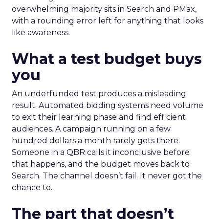
overwhelming majority sits in Search and PMax,
with a rounding error left for anything that looks
like awareness.
What a test budget buys
you
An underfunded test produces a misleading
result. Automated bidding systems need volume
to exit their learning phase and find efficient
audiences. A campaign running on a few
hundred dollars a month rarely gets there.
Someone in a QBR calls it inconclusive before
that happens, and the budget moves back to
Search. The channel doesn’t fail. It never got the
chance to.
The part that doesn’t