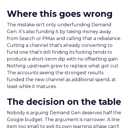
Where this goes wrong
The mistake isn’t only underfunding Demand
Gen. It’s also funding it by taking money away
from Search or PMax and calling that a rebalance.
Cutting a channel that’s already converting to
fund one that’s still finding its footing tends to
produce a short-term dip with no offsetting gain.
Nothing upstream grew to replace what got cut.
The accounts seeing the strongest results
funded the new channel as additional spend, at
least while it matures.
The decision on the table
Nobody is arguing Demand Gen deserves half the
Google budget. The argument is narrower. A line
item too small to exit its own learning phase can’t