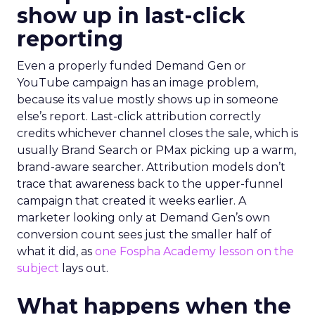
show up in last-click
reporting
Even a properly funded Demand Gen or
YouTube campaign has an image problem,
because its value mostly shows up in someone
else’s report. Last-click attribution correctly
credits whichever channel closes the sale, which is
usually Brand Search or PMax picking up a warm,
brand-aware searcher. Attribution models don’t
trace that awareness back to the upper-funnel
campaign that created it weeks earlier. A
marketer looking only at Demand Gen’s own
conversion count sees just the smaller half of
what it did, as
one Fospha Academy lesson on the
subject
lays out.
What happens when the