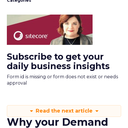
Categories
Subscribe to get your
daily business insights
Form id is missing or form does not exist or needs
approval
Read the next article
Why your Demand