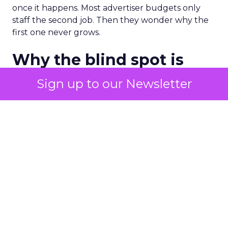
once it happens. Most advertiser budgets only
staff the second job. Then they wonder why the
first one never grows.
Why the blind spot is
structural
Sign up to our Newsletter
Part of the reason so many accounts stop at
PMax and Search isn’t neglect. It’s visibility. Search
marketers have criticized PMax since its 2021
rollout for collapsing several campaign types into
a single automated system with limited channel-
level reporting. You can see that the campaign
converted. You often can’t see what warmed the
customer up three touchpoints earlier. A channel
you can’t see clearly is hard to defend in a budget
meeting. So upper-funnel spend gets treated as
optional exactly when it’s most load-bearing.