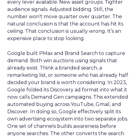
every lever available. New asset groups. Tighter
audience signals. Adjusted bidding. Still, the
number won’t move quarter over quarter. The
natural conclusion is that the account has hit its
ceiling. That conclusion is usually wrong. It’s an
expensive place to stop looking.
Google built PMax and Brand Search to capture
demand. Both win auctions using signals that
already exist. Think a branded search, a
remarketing list, or someone who has already half
decided your brand is worth considering. In 2023,
Google folded its Discovery ad format into what it
now calls Demand Gen campaigns. This extended
automated buying across YouTube, Gmail, and
Discover. In doing so, Google effectively split its
own advertising ecosystem into two separate jobs.
One set of channels builds awareness before
anyone searches. The other converts the search