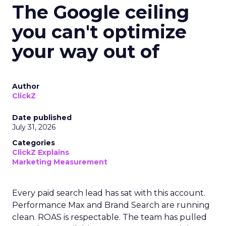
The Google ceiling
you can't optimize
your way out of
Author
ClickZ
Date published
July 31, 2026
Categories
ClickZ Explains
Marketing Measurement
Every paid search lead has sat with this account.
Performance Max and Brand Search are running
clean. ROAS is respectable. The team has pulled