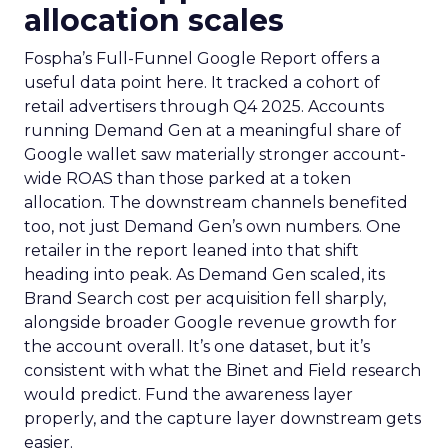
allocation scales
Fospha’s Full-Funnel Google Report offers a
useful data point here. It tracked a cohort of
retail advertisers through Q4 2025. Accounts
running Demand Gen at a meaningful share of
Google wallet saw materially stronger account-
wide ROAS than those parked at a token
allocation. The downstream channels benefited
too, not just Demand Gen’s own numbers. One
retailer in the report leaned into that shift
heading into peak. As Demand Gen scaled, its
Brand Search cost per acquisition fell sharply,
alongside broader Google revenue growth for
the account overall. It’s one dataset, but it’s
consistent with what the Binet and Field research
would predict. Fund the awareness layer
properly, and the capture layer downstream gets
easier.