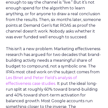
enough to say the channel is “live.” But it’s not
enough spend for the algorithm to learn
anything, or for anyone to draw a real conclusion
from the results. Then, six months later, someone
points at Demand Gen’s flat ROAS as proof the
channel doesn’t work. Nobody asks whether it
was ever funded well enough to succeed.
This isn’t a new problem. Marketing effectiveness
research has argued for two decades that brand-
building activity needs a meaningful share of
budget to compound, not a symbolic one. The
IPA’s most cited work on the subject comes from
Les Binet and Peter Field’s analysis of
effectiveness case studies.
It put the ideal long-
run split at roughly 60% toward brand-building
and 40% toward short-term activation for
balanced growth. Most Google accounts run
something closer to the inverse. The