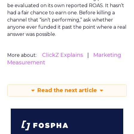
be evaluated on its own reported ROAS. It hasn’t
had a fair chance to earn one. Before killing a
channel that “isn’t performing,” ask whether
anyone ever funded it past the point where a real
answer was possible.
ClickZ Explains
Marketing
More about:
Measurement
Read the next article