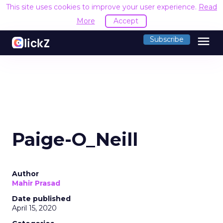
This site uses cookies to improve your user experience.
Read
More
Accept
menu
Subscribe
Paige-O_Neill
Author
Mahir Prasad
Date published
April 15, 2020