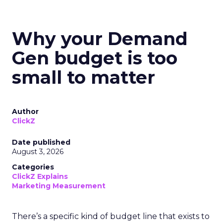
Why your Demand
Gen budget is too
small to matter
Author
ClickZ
Date published
August 3, 2026
Categories
ClickZ Explains
Marketing Measurement
There’s a specific kind of budget line that exists to