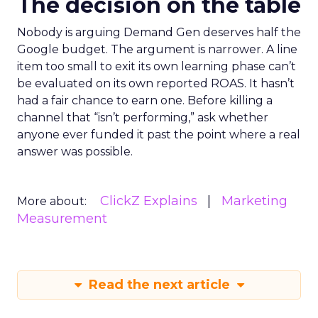
The decision on the table
Nobody is arguing Demand Gen deserves half the
Google budget. The argument is narrower. A line
item too small to exit its own learning phase can’t
be evaluated on its own reported ROAS. It hasn’t
had a fair chance to earn one. Before killing a
channel that “isn’t performing,” ask whether
anyone ever funded it past the point where a real
answer was possible.
ClickZ Explains
Marketing
More about:
Measurement
Read the next article