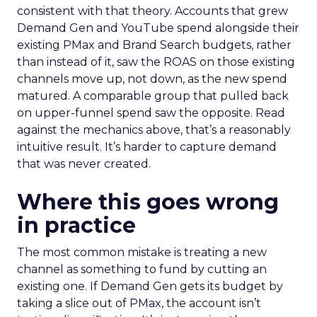
consistent with that theory. Accounts that grew
Demand Gen and YouTube spend alongside their
existing PMax and Brand Search budgets, rather
than instead of it, saw the ROAS on those existing
channels move up, not down, as the new spend
matured. A comparable group that pulled back
on upper-funnel spend saw the opposite. Read
against the mechanics above, that’s a reasonably
intuitive result. It’s harder to capture demand
that was never created.
Where this goes wrong
in practice
The most common mistake is treating a new
channel as something to fund by cutting an
existing one. If Demand Gen gets its budget by
taking a slice out of PMax, the account isn’t