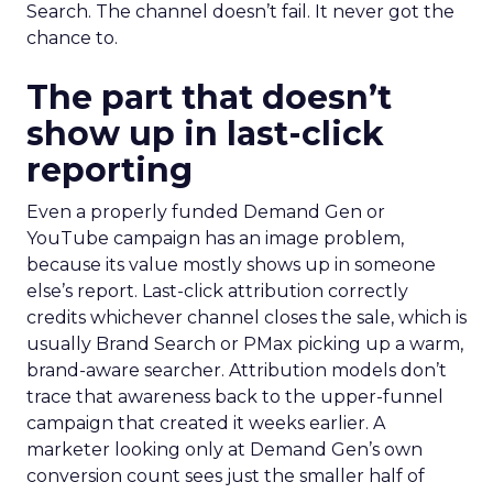
Search. The channel doesn’t fail. It never got the
chance to.
The part that doesn’t
show up in last-click
reporting
Even a properly funded Demand Gen or
YouTube campaign has an image problem,
because its value mostly shows up in someone
else’s report. Last-click attribution correctly
credits whichever channel closes the sale, which is
usually Brand Search or PMax picking up a warm,
brand-aware searcher. Attribution models don’t
trace that awareness back to the upper-funnel
campaign that created it weeks earlier. A
marketer looking only at Demand Gen’s own
conversion count sees just the smaller half of