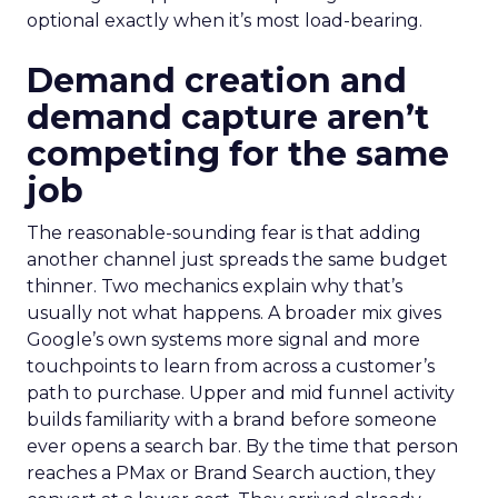
optional exactly when it’s most load-bearing.
Demand creation and
demand capture aren’t
competing for the same
job
The reasonable-sounding fear is that adding
another channel just spreads the same budget
thinner. Two mechanics explain why that’s
usually not what happens. A broader mix gives
Google’s own systems more signal and more
touchpoints to learn from across a customer’s
path to purchase. Upper and mid funnel activity
builds familiarity with a brand before someone
ever opens a search bar. By the time that person
reaches a PMax or Brand Search auction, they