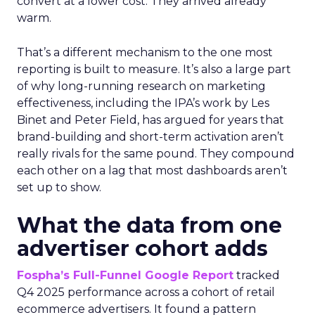
convert at a lower cost. They arrived already
warm.
That’s a different mechanism to the one most
reporting is built to measure. It’s also a large part
of why long-running research on marketing
effectiveness, including the IPA’s work by Les
Binet and Peter Field, has argued for years that
brand-building and short-term activation aren’t
really rivals for the same pound. They compound
each other on a lag that most dashboards aren’t
set up to show.
What the data from one
advertiser cohort adds
Fospha’s Full-Funnel Google Report
tracked
Q4 2025 performance across a cohort of retail
ecommerce advertisers. It found a pattern