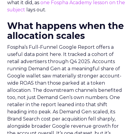
what it did, as
one Fospha Academy lesson on the
subject
lays out.
What happens when the
allocation scales
Fospha’s Full-Funnel Google Report offers a
useful data point here. It tracked a cohort of
retail advertisers through Q4 2025. Accounts
running Demand Gen at a meaningful share of
Google wallet saw materially stronger account-
wide ROAS than those parked at a token
allocation. The downstream channels benefited
too, not just Demand Gen’s own numbers. One
retailer in the report leaned into that shift
heading into peak. As Demand Gen scaled, its
Brand Search cost per acquisition fell sharply,
alongside broader Google revenue growth for
the account overall. It’s one dataset, but it’s