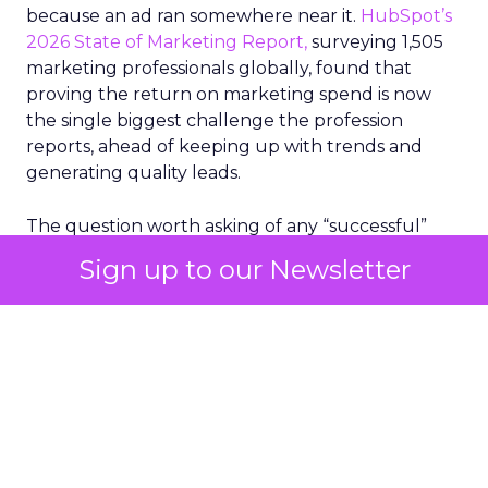
because an ad ran somewhere near it.
HubSpot’s
2026 State of Marketing Report,
surveying 1,505
marketing professionals globally, found that
proving the return on marketing spend is now
the single biggest challenge the profession
reports, ahead of keeping up with trends and
generating quality leads.
The question worth asking of any “successful”
campaign is simple. Would that customer have
Sign up to our Newsletter
bought anyway. Most measurement stacks have a
limited way to answer it. They were built to track
what happened after an ad ran, and few of them
model what would have happened if the ad had
never run at all.
Correlation still passes
for proof in most