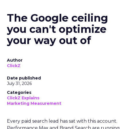
The Google ceiling
you can't optimize
your way out of
Author
ClickZ
Date published
July 31, 2026
Categories
ClickZ Explains
Marketing Measurement
Every paid search lead has sat with this account.
Performance Max and Brand Search are running