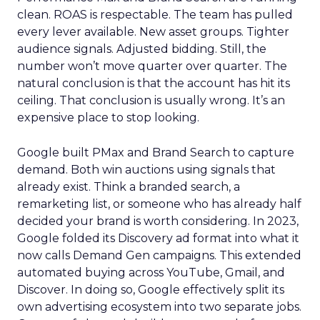
clean. ROAS is respectable. The team has pulled
every lever available. New asset groups. Tighter
audience signals. Adjusted bidding. Still, the
number won’t move quarter over quarter. The
natural conclusion is that the account has hit its
ceiling. That conclusion is usually wrong. It’s an
expensive place to stop looking.
Google built PMax and Brand Search to capture
demand. Both win auctions using signals that
already exist. Think a branded search, a
remarketing list, or someone who has already half
decided your brand is worth considering. In 2023,
Google folded its Discovery ad format into what it
now calls Demand Gen campaigns. This extended
automated buying across YouTube, Gmail, and
Discover. In doing so, Google effectively split its
own advertising ecosystem into two separate jobs.