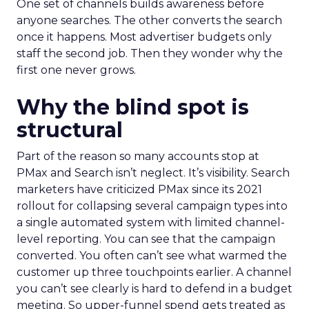
One set of channels builds awareness before
anyone searches. The other converts the search
once it happens. Most advertiser budgets only
staff the second job. Then they wonder why the
first one never grows.
Why the blind spot is
structural
Part of the reason so many accounts stop at
PMax and Search isn’t neglect. It’s visibility. Search
marketers have criticized PMax since its 2021
rollout for collapsing several campaign types into
a single automated system with limited channel-
level reporting. You can see that the campaign
converted. You often can’t see what warmed the
customer up three touchpoints earlier. A channel
you can’t see clearly is hard to defend in a budget
meeting. So upper-funnel spend gets treated as