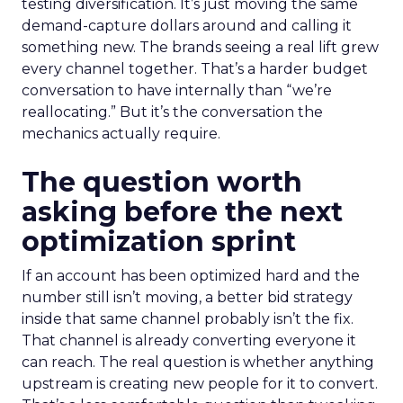
testing diversification. It’s just moving the same
demand-capture dollars around and calling it
something new. The brands seeing a real lift grew
every channel together. That’s a harder budget
conversation to have internally than “we’re
reallocating.” But it’s the conversation the
mechanics actually require.
The question worth
asking before the next
optimization sprint
If an account has been optimized hard and the
number still isn’t moving, a better bid strategy
inside that same channel probably isn’t the fix.
That channel is already converting everyone it
can reach. The real question is whether anything
upstream is creating new people for it to convert.