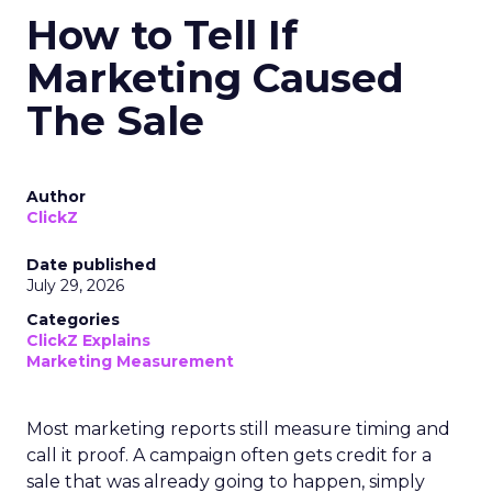
How to Tell If
Marketing Caused
The Sale
Author
ClickZ
Date published
July 29, 2026
Categories
ClickZ Explains
Marketing Measurement
Most marketing reports still measure timing and
call it proof. A campaign often gets credit for a
sale that was already going to happen, simply