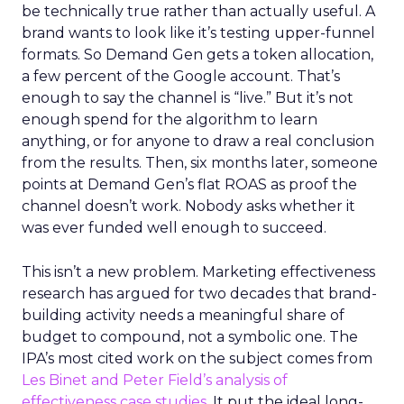
be technically true rather than actually useful. A
brand wants to look like it’s testing upper-funnel
formats. So Demand Gen gets a token allocation,
a few percent of the Google account. That’s
enough to say the channel is “live.” But it’s not
enough spend for the algorithm to learn
anything, or for anyone to draw a real conclusion
from the results. Then, six months later, someone
points at Demand Gen’s flat ROAS as proof the
channel doesn’t work. Nobody asks whether it
was ever funded well enough to succeed.
This isn’t a new problem. Marketing effectiveness
research has argued for two decades that brand-
building activity needs a meaningful share of
budget to compound, not a symbolic one. The
IPA’s most cited work on the subject comes from
Les Binet and Peter Field’s analysis of
effectiveness case studies.
It put the ideal long-