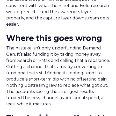
consistent with what the Binet and Field research
would predict. Fund the awareness layer
properly, and the capture layer downstream gets
easier.
Where this goes wrong
The mistake isn’t only underfunding Demand
Gen. It’s also funding it by taking money away
from Search or PMax and calling that a rebalance.
Cutting a channel that’s already converting to
fund one that’s still finding its footing tends to
produce a short-term dip with no offsetting gain.
Nothing upstream grew to replace what got cut.
The accounts seeing the strongest results
funded the new channel as additional spend, at
least while it matures.