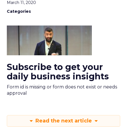
March 11, 2020
Categories
Subscribe to get your
daily business insights
Form id is missing or form does not exist or needs
approval
Read the next article