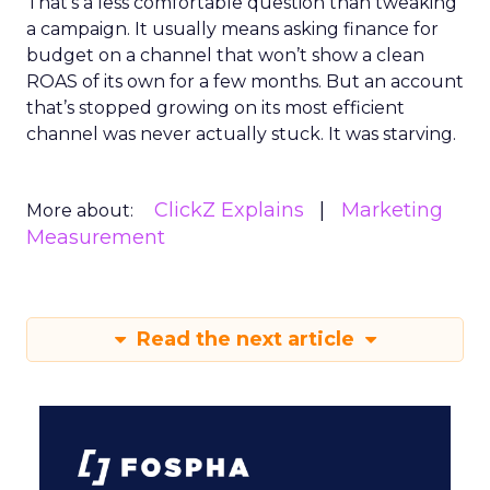
That’s a less comfortable question than tweaking
a campaign. It usually means asking finance for
budget on a channel that won’t show a clean
ROAS of its own for a few months. But an account
that’s stopped growing on its most efficient
channel was never actually stuck. It was starving.
ClickZ Explains
Marketing
More about:
Measurement
Read the next article