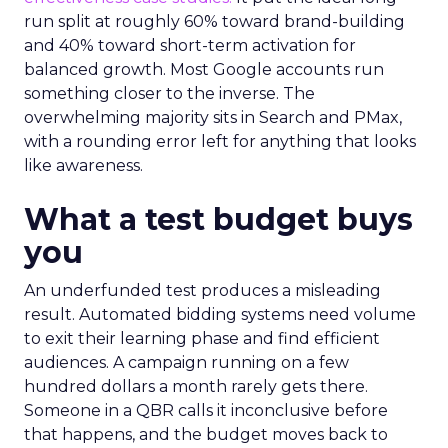
run split at roughly 60% toward brand-building
and 40% toward short-term activation for
balanced growth. Most Google accounts run
something closer to the inverse. The
overwhelming majority sits in Search and PMax,
with a rounding error left for anything that looks
like awareness.
What a test budget buys
you
An underfunded test produces a misleading
result. Automated bidding systems need volume
to exit their learning phase and find efficient
audiences. A campaign running on a few
hundred dollars a month rarely gets there.
Someone in a QBR calls it inconclusive before
that happens, and the budget moves back to