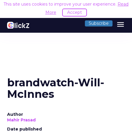
This site uses cookies to improve your user experience.
Read
More
Accept
menu
Subscribe
brandwatch-Will-
McInnes
Author
Mahir Prasad
Date published