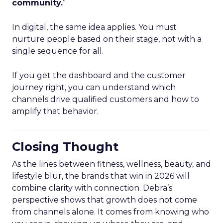
community.
”
In digital, the same idea applies. You must
nurture people based on their stage, not with a
single sequence for all.
If you get the dashboard and the customer
journey right, you can understand which
channels drive qualified customers and how to
amplify that behavior.
Closing Thought
As the lines between fitness, wellness, beauty, and
lifestyle blur, the brands that win in 2026 will
combine clarity with connection. Debra’s
perspective shows that growth does not come
from channels alone. It comes from knowing who