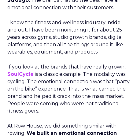
Strougo:
The brands that do the best have an
emotional connection with their customers.
I know the fitness and wellness industry inside
and out. I have been monitoring it for about 25
years across gyms, studio growth brands, digital
platforms, and then all the things around it like
wearables, equipment, and products.
If you look at the brands that have really grown,
SoulCycle
is a classic example. The modality was
cycling. The emotional connection was that “party
on the bike” experience. That is what carried the
brand and helped it crack into the mass market.
People were coming who were not traditional
fitness goers.
At Row House, we did something similar with
rowing.
We built an emotional connection