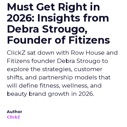
Must Get Right in
2026: Insights from
Debra Strougo,
Founder of Fitizens
ClickZ sat down with Row House and
Fitizens founder Debra Strougo to
explore the strategies, customer
shifts, and partnership models that
will define fitness, wellness, and
beauty brand growth in 2026.
Author
ClickZ