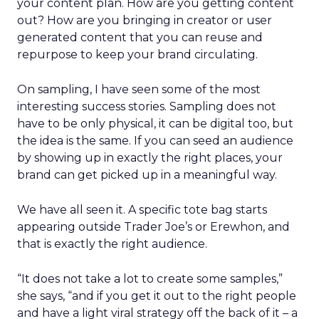
your content plan. How are you getting content
out? How are you bringing in creator or user
generated content that you can reuse and
repurpose to keep your brand circulating.
On sampling, I have seen some of the most
interesting success stories. Sampling does not
have to be only physical, it can be digital too, but
the idea is the same. If you can seed an audience
by showing up in exactly the right places, your
brand can get picked up in a meaningful way.
We have all seen it. A specific tote bag starts
appearing outside Trader Joe’s or Erewhon, and
that is exactly the right audience.
“It does not take a lot to create some samples,”
she says, “and if you get it out to the right people
and have a light viral strategy off the back of it – a