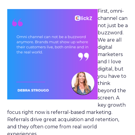
First, omni-
channel can
not just be a
buzzword.
We are all
digital
marketers
and I love
digital, but
you have to
think
beyond the
screen. A
key growth
focus right now is referral-based marketing.
Referrals drive great acquisition and retention,
and they often come from real world
experiences.