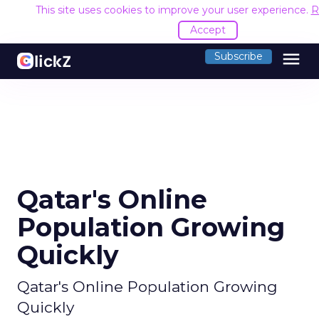
This site uses cookies to improve your user experience.
R
Accept
menu
Subscribe
Qatar's Online
Population Growing
Quickly
Qatar's Online Population Growing
Quickly