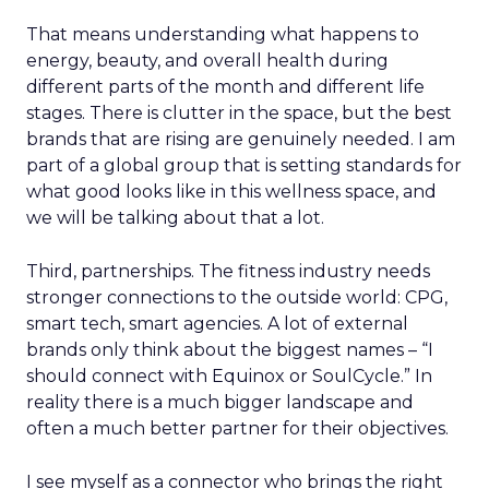
That means understanding what happens to
energy, beauty, and overall health during
different parts of the month and different life
stages. There is clutter in the space, but the best
brands that are rising are genuinely needed. I am
part of a global group that is setting standards for
what good looks like in this wellness space, and
we will be talking about that a lot.
Third, partnerships. The fitness industry needs
stronger connections to the outside world: CPG,
smart tech, smart agencies. A lot of external
brands only think about the biggest names – “I
should connect with Equinox or SoulCycle.” In
reality there is a much bigger landscape and
often a much better partner for their objectives.
I see myself as a connector who brings the right