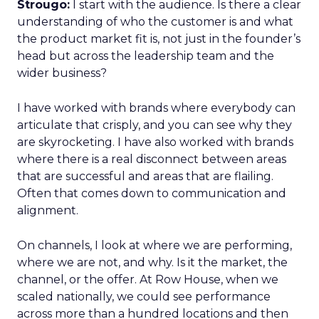
Strougo:
I start with the audience. Is there a clear
understanding of who the customer is and what
the product market fit is, not just in the founder’s
head but across the leadership team and the
wider business?
I have worked with brands where everybody can
articulate that crisply, and you can see why they
are skyrocketing. I have also worked with brands
where there is a real disconnect between areas
that are successful and areas that are flailing.
Often that comes down to communication and
alignment.
On channels, I look at where we are performing,
where we are not, and why. Is it the market, the
channel, or the offer. At Row House, when we
scaled nationally, we could see performance
across more than a hundred locations and then