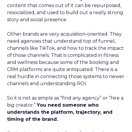
content that comes out of it can be repurposed,
resocialized, and used to build out a really strong
story and social presence.
Other brands are very acquisition-oriented. They
need agencies that understand top of funnel,
channels like TikTok, and how to track the impact
of those channels. That is complicated in fitness
and wellness because some of the booking and
CRM platforms are quite antiquated. There is a
real hurdle in connecting those systems to newer
channels and understanding ROI.
So it is not as simple as “find any agency” or “hire a
big creator.”
You need someone who
understands the platform, trajectory, and
timing of the brand.