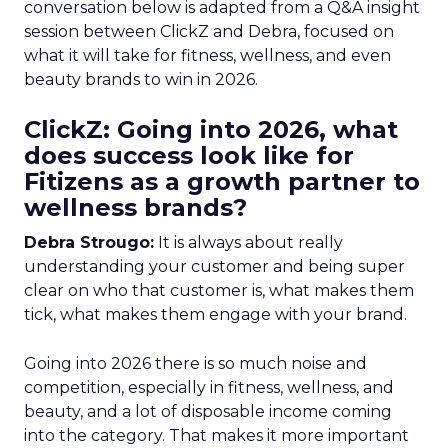
conversation below is adapted from a Q&A insight
session between ClickZ and Debra, focused on
what it will take for fitness, wellness, and even
beauty brands to win in 2026.
ClickZ: Going into 2026, what
does success look like for
Fitizens as a growth partner to
wellness brands?
Debra Strougo:
It is always about really
understanding your customer and being super
clear on who that customer is, what makes them
tick, what makes them engage with your brand.
Going into 2026 there is so much noise and
competition, especially in fitness, wellness, and
beauty, and a lot of disposable income coming
into the category. That makes it more important