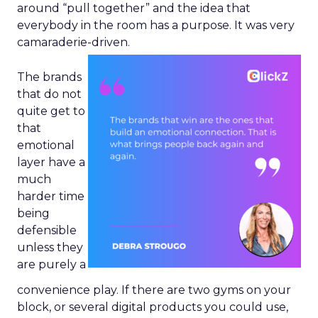
around “pull together” and the idea that
everybody in the room has a purpose. It was very
camaraderie-driven.
The brands
that do not
quite get to
that
emotional
layer have a
much
harder time
being
defensible
unless they
are purely a
convenience play. If there are two gyms on your
block, or several digital products you could use,