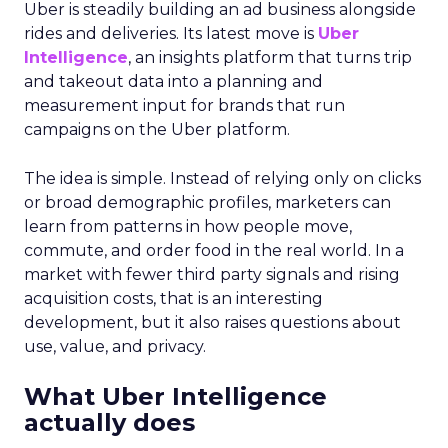
Uber is steadily building an ad business alongside
rides and deliveries. Its latest move is
Uber
Intelligence
, an insights platform that turns trip
and takeout data into a planning and
measurement input for brands that run
campaigns on the Uber platform.
The idea is simple. Instead of relying only on clicks
or broad demographic profiles, marketers can
learn from patterns in how people move,
commute, and order food in the real world. In a
market with fewer third party signals and rising
acquisition costs, that is an interesting
development, but it also raises questions about
use, value, and privacy.
What Uber Intelligence
actually does