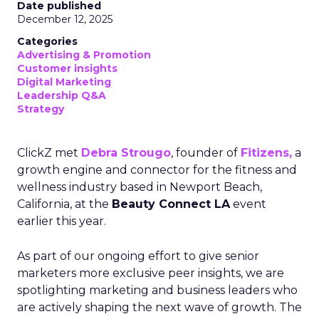
Date published
December 12, 2025
Categories
Advertising & Promotion
Customer insights
Digital Marketing
Leadership Q&A
Strategy
ClickZ met
Debra Strougo
, founder of
Fitizens,
a
growth engine and connector for the fitness and
wellness industry based in Newport Beach,
California, at the
Beauty Connect LA
event
earlier this year.
As part of our ongoing effort to give senior
marketers more exclusive peer insights, we are
spotlighting marketing and business leaders who
are actively shaping the next wave of growth. The