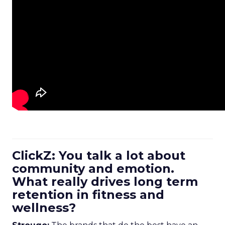
ClickZ: You talk a lot about
community and emotion.
What really drives long term
retention in fitness and
wellness?