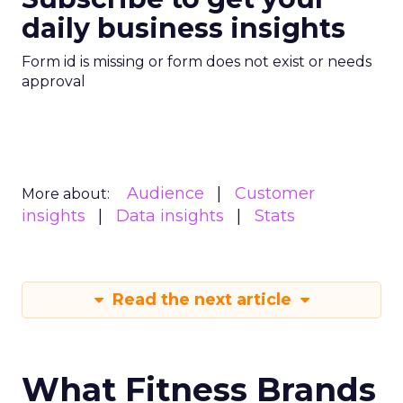
daily business insights
Form id is missing or form does not exist or needs
approval
Audience
Customer
More about:
insights
Data insights
Stats
Read the next article
What Fitness Brands