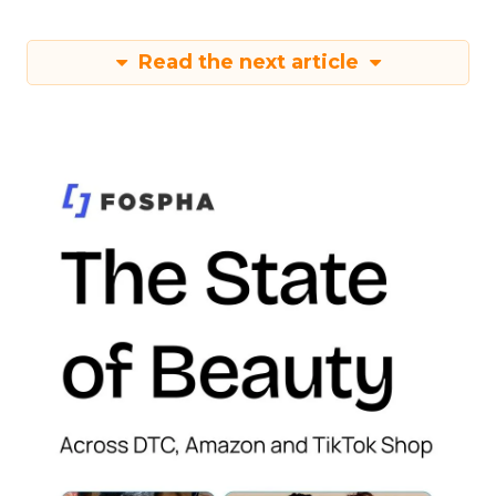
Read the next article