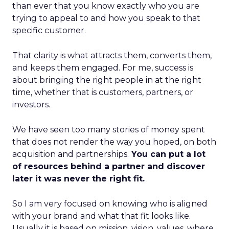
than ever that you know exactly who you are
trying to appeal to and how you speak to that
specific customer.
That clarity is what attracts them, converts them,
and keeps them engaged. For me, success is
about bringing the right people in at the right
time, whether that is customers, partners, or
investors.
We have seen too many stories of money spent
that does not render the way you hoped, on both
acquisition and partnerships.
You can put a lot
of resources behind a partner and discover
later it was never the right fit.
So I am very focused on knowing who is aligned
with your brand and what that fit looks like.
Usually it is based on mission, vision, values, where