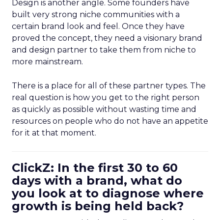
Design is another angle. Some founders have
built very strong niche communities with a
certain brand look and feel. Once they have
proved the concept, they need a visionary brand
and design partner to take them from niche to
more mainstream.
There is a place for all of these partner types. The
real question is how you get to the right person
as quickly as possible without wasting time and
resources on people who do not have an appetite
for it at that moment.
ClickZ: In the first 30 to 60
days with a brand, what do
you look at to diagnose where
growth is being held back?