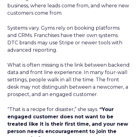
business, where leads come from, and where new
customers come from.
Systems vary. Gyms rely on booking platforms
and CRMs. Franchises have their own systems.
DTC brands may use Stripe or newer tools with
advanced reporting.
What is often missing is the link between backend
data and front line experience. In many four-wall
settings, people walk in all the time. The front
desk may not distinguish between a newcomer, a
prospect, and an engaged customer.
“That is a recipe for disaster,” she says.
“Your
engaged customer does not want to be
treated like it is their first time, and your new
person needs encouragement to join the