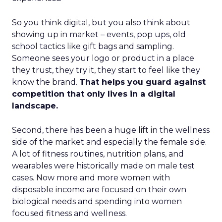
So you think digital, but you also think about
showing up in market – events, pop ups, old
school tactics like gift bags and sampling.
Someone sees your logo or product in a place
they trust, they try it, they start to feel like they
know the brand.
That helps you guard against
competition that only lives in a digital
landscape.
Second, there has been a huge lift in the wellness
side of the market and especially the female side.
A lot of fitness routines, nutrition plans, and
wearables were historically made on male test
cases. Now more and more women with
disposable income are focused on their own
biological needs and spending into women
focused fitness and wellness.