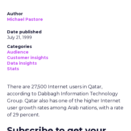
Author
Michael Pastore
Date published
July 21, 1999
Categories
Audience
Customer insights
Data insights
Stats
There are 27,500 Internet users in Qatar,
according to Dabbagh Information Technology
Group. Qatar also has one of the higher Internet
user growth rates among Arab nations, with a rate
of 29 percent.
Subscribe to get your