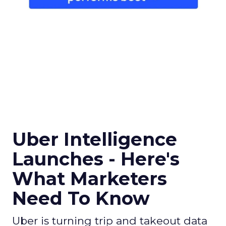
Uber Intelligence
Launches - Here's
What Marketers
Need To Know
Uber is turning trip and takeout data