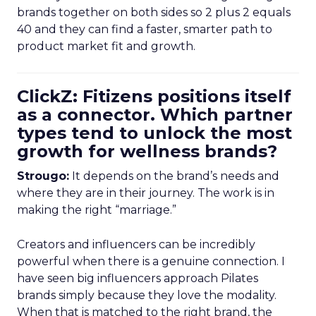
brands together on both sides so 2 plus 2 equals
40 and they can find a faster, smarter path to
product market fit and growth.
ClickZ: Fitizens positions itself
as a connector. Which partner
types tend to unlock the most
growth for wellness brands?
Strougo:
It depends on the brand’s needs and
where they are in their journey. The work is in
making the right “marriage.”
Creators and influencers can be incredibly
powerful when there is a genuine connection. I
have seen big influencers approach Pilates
brands simply because they love the modality.
When that is matched to the right brand, the