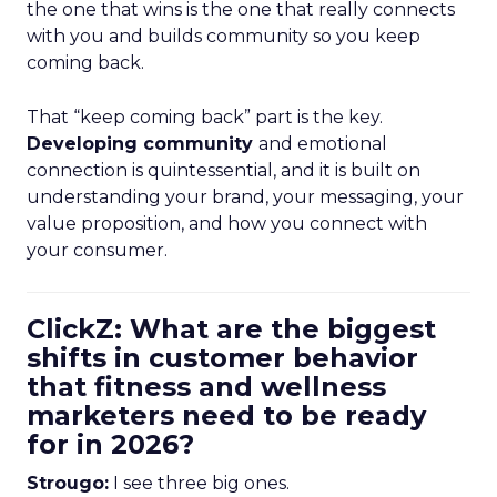
the one that wins is the one that really connects
with you and builds community so you keep
coming back.
That “keep coming back” part is the key.
Developing community
and emotional
connection is quintessential, and it is built on
understanding your brand, your messaging, your
value proposition, and how you connect with
your consumer.
ClickZ: What are the biggest
shifts in customer behavior
that fitness and wellness
marketers need to be ready
for in 2026?
Strougo:
I see three big ones.