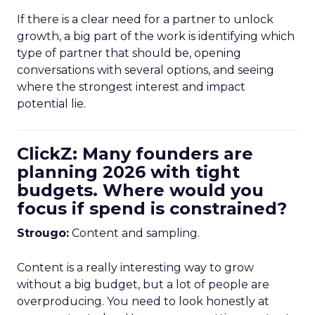
If there is a clear need for a partner to unlock
growth, a big part of the work is identifying which
type of partner that should be, opening
conversations with several options, and seeing
where the strongest interest and impact
potential lie.
ClickZ: Many founders are
planning 2026 with tight
budgets. Where would you
focus if spend is constrained?
Strougo:
Content and sampling.
Content is a really interesting way to grow
without a big budget, but a lot of people are
overproducing. You need to look honestly at