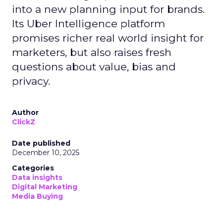
into a new planning input for brands.
Its Uber Intelligence platform
promises richer real world insight for
marketers, but also raises fresh
questions about value, bias and
privacy.
Author
ClickZ
Date published
December 10, 2025
Categories
Data insights
Digital Marketing
Media Buying