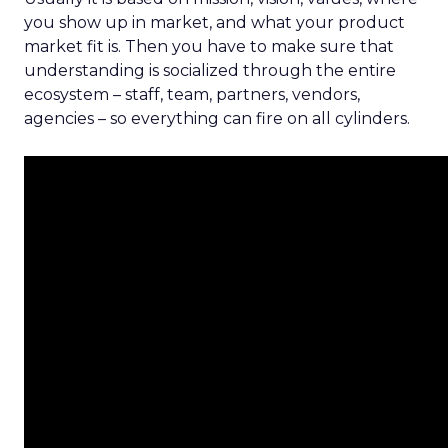
you show up in market, and what your product
market fit is. Then you have to make sure that
understanding is socialized through the entire
ecosystem – staff, team, partners, vendors,
agencies – so everything can fire on all cylinders.