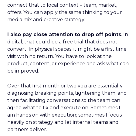
connect that to local context – team, market,
offers. You can apply the same thinking to your
media mix and creative strategy.
I also pay close attention to drop off points
. In
digital, that could be a free trial that does not
convert. In physical spaces, it might be a first time
visit with no return. You have to look at the
product, content, or experience and ask what can
be improved.
Over that first month or two you are essentially
diagnosing breaking points, tightening them, and
then facilitating conversations so the team can
agree what to fix and execute on. Sometimes I
am hands on with execution; sometimes I focus
heavily on strategy and let internal teams and
partners deliver.