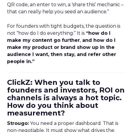
QR code, an enter to win, a ‘share this’ mechanic –
that can really help you seed an audience.”
For founders with tight budgets, the question is
not “how do I do everything.” It is
“how do I
make my content go further
,
and how do I
make my product or brand show up in the
audience I want, then stay, and refer other
people in.”
ClickZ: When you talk to
founders and investors, ROI on
channels is always a hot topic.
How do you think about
measurement?
Strougo:
You need a proper dashboard. That is
non-negotiable. It must show what drives the