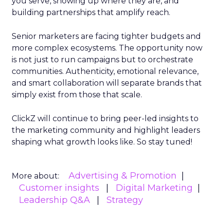
you serve, showing up where they are, and
building partnerships that amplify reach.
Senior marketers are facing tighter budgets and
more complex ecosystems. The opportunity now
is not just to run campaigns but to orchestrate
communities. Authenticity, emotional relevance,
and smart collaboration will separate brands that
simply exist from those that scale.
ClickZ will continue to bring peer-led insights to
the marketing community and highlight leaders
shaping what growth looks like. So stay tuned!
Advertising & Promotion
More about:
Customer insights
Digital Marketing
Leadership Q&A
Strategy