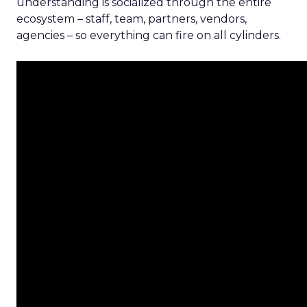
understanding is socialized through the entire
ecosystem – staff, team, partners, vendors,
agencies – so everything can fire on all cylinders.