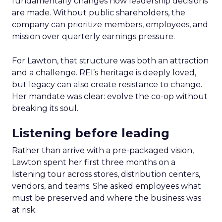
fundamentally changes how leadership decisions
are made. Without public shareholders, the
company can prioritize members, employees, and
mission over quarterly earnings pressure.
For Lawton, that structure was both an attraction
and a challenge. REI’s heritage is deeply loved,
but legacy can also create resistance to change.
Her mandate was clear: evolve the co-op without
breaking its soul.
Listening before leading
Rather than arrive with a pre-packaged vision,
Lawton spent her first three months on a
listening tour across stores, distribution centers,
vendors, and teams. She asked employees what
must be preserved and where the business was
at risk.