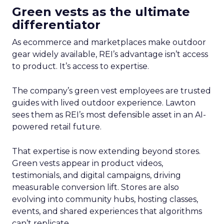
Green vests as the ultimate
differentiator
As ecommerce and marketplaces make outdoor
gear widely available, REI’s advantage isn’t access
to product. It’s access to expertise.
The company’s green vest employees are trusted
guides with lived outdoor experience. Lawton
sees them as REI’s most defensible asset in an AI-
powered retail future.
That expertise is now extending beyond stores.
Green vests appear in product videos,
testimonials, and digital campaigns, driving
measurable conversion lift. Stores are also
evolving into community hubs, hosting classes,
events, and shared experiences that algorithms
can’t replicate.