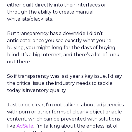
either built directly into their interfaces or
through the ability to create manual
whitelists/blacklists.
But transparency has a downside I didn’t
anticipate: once you see exactly what you’re
buying, you might long for the days of buying
blind. It’s a big Internet, and there’s a lot of junk
out there.
So if transparency was last year’s key issue, I’d say
the critical issue the industry needs to tackle
today is inventory quality.
Just to be clear, I’m not talking about adjacencies
with porn or other forms of clearly objectionable
content, which can be prevented with solutions
like
AdSafe
. I’m talking about the endless list of