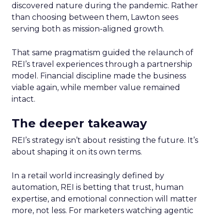
discovered nature during the pandemic. Rather
than choosing between them, Lawton sees
serving both as mission-aligned growth.
That same pragmatism guided the relaunch of
REI’s travel experiences through a partnership
model. Financial discipline made the business
viable again, while member value remained
intact.
The deeper takeaway
REI’s strategy isn’t about resisting the future. It’s
about shaping it on its own terms.
In a retail world increasingly defined by
automation, REI is betting that trust, human
expertise, and emotional connection will matter
more, not less. For marketers watching agentic