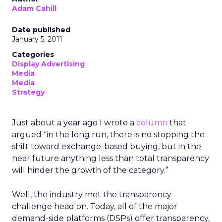
Adam Cahill
Date published
January 5, 2011
Categories
Display Advertising
Media
Media
Strategy
Just about a year ago I wrote a
column
that
argued “in the long run, there is no stopping the
shift toward exchange-based buying, but in the
near future anything less than total transparency
will hinder the growth of the category.”
Well, the industry met the transparency
challenge head on. Today, all of the major
demand-side platforms (DSPs) offer transparency,