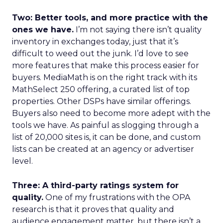
Two: Better tools, and more practice with the
ones we have.
I’m not saying there isn’t quality
inventory in exchanges today, just that it’s
difficult to weed out the junk. I’d love to see
more features that make this process easier for
buyers. MediaMath is on the right track with its
MathSelect 250 offering, a curated list of top
properties. Other DSPs have similar offerings.
Buyers also need to become more adept with the
tools we have. As painful as slogging through a
list of 20,000 sites is, it can be done, and custom
lists can be created at an agency or advertiser
level.
Three: A third-party ratings system for
quality.
One of my frustrations with the OPA
research is that it proves that quality and
audience engagement matter, but there isn’t a