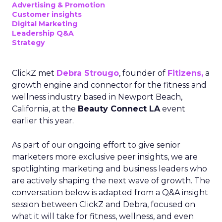
Advertising & Promotion
Customer insights
Digital Marketing
Leadership Q&A
Strategy
ClickZ met
Debra Strougo
, founder of
Fitizens,
a
growth engine and connector for the fitness and
wellness industry based in Newport Beach,
California, at the
Beauty Connect LA
event
earlier this year.
As part of our ongoing effort to give senior
marketers more exclusive peer insights, we are
spotlighting marketing and business leaders who
are actively shaping the next wave of growth. The
conversation below is adapted from a Q&A insight
session between ClickZ and Debra, focused on
what it will take for fitness, wellness, and even