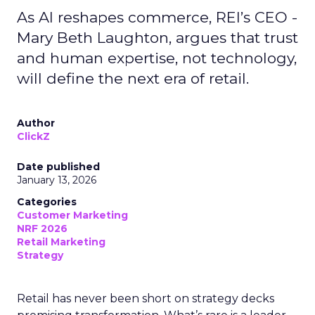
As AI reshapes commerce, REI’s CEO -
Mary Beth Laughton, argues that trust
and human expertise, not technology,
will define the next era of retail.
Author
ClickZ
Date published
January 13, 2026
Categories
Customer Marketing
NRF 2026
Retail Marketing
Strategy
Retail has never been short on strategy decks