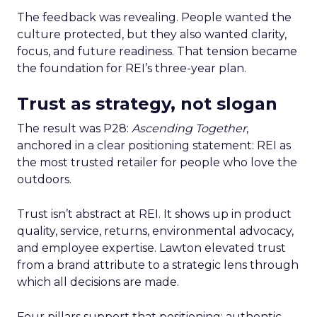
The feedback was revealing. People wanted the
culture protected, but they also wanted clarity,
focus, and future readiness. That tension became
the foundation for REI’s three-year plan.
Trust as strategy, not slogan
The result was P28:
Ascending Together
,
anchored in a clear positioning statement: REI as
the most trusted retailer for people who love the
outdoors.
Trust isn’t abstract at REI. It shows up in product
quality, service, returns, environmental advocacy,
and employee expertise. Lawton elevated trust
from a brand attribute to a strategic lens through
which all decisions are made.
Four pillars support that positioning: authentic