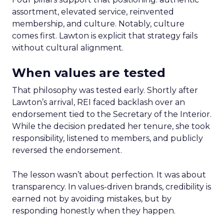
assortment, elevated service, reinvented
membership, and culture. Notably, culture
comes first. Lawton is explicit that strategy fails
without cultural alignment.
When values are tested
That philosophy was tested early. Shortly after
Lawton’s arrival, REI faced backlash over an
endorsement tied to the Secretary of the Interior.
While the decision predated her tenure, she took
responsibility, listened to members, and publicly
reversed the endorsement.
The lesson wasn’t about perfection. It was about
transparency. In values-driven brands, credibility is
earned not by avoiding mistakes, but by
responding honestly when they happen.