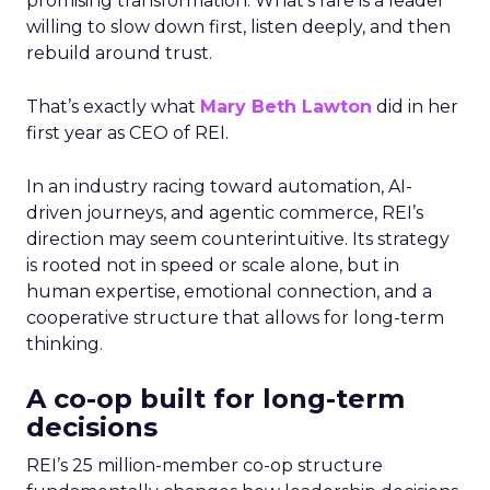
promising transformation. What’s rare is a leader
willing to slow down first, listen deeply, and then
rebuild around trust.
That’s exactly what
Mary Beth Lawton
did in her
first year as CEO of REI.
In an industry racing toward automation, AI-
driven journeys, and agentic commerce, REI’s
direction may seem counterintuitive. Its strategy
is rooted not in speed or scale alone, but in
human expertise, emotional connection, and a
cooperative structure that allows for long-term
thinking.
A co-op built for long-term
decisions
REI’s 25 million-member co-op structure