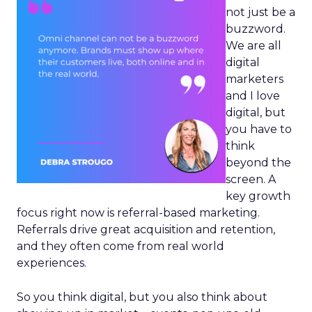
not just be a
buzzword.
We are all
digital
marketers
and I love
digital, but
you have to
think
beyond the
screen. A
key growth
focus right now is referral-based marketing.
Referrals drive great acquisition and retention,
and they often come from real world
experiences.
So you think digital, but you also think about