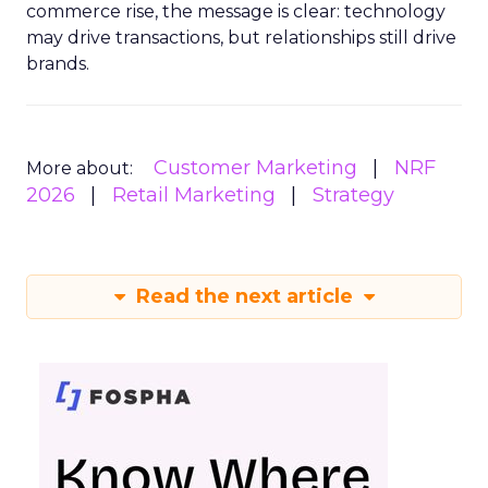
commerce rise, the message is clear: technology
may drive transactions, but relationships still drive
brands.
Customer Marketing
NRF
More about:
2026
Retail Marketing
Strategy
Read the next article