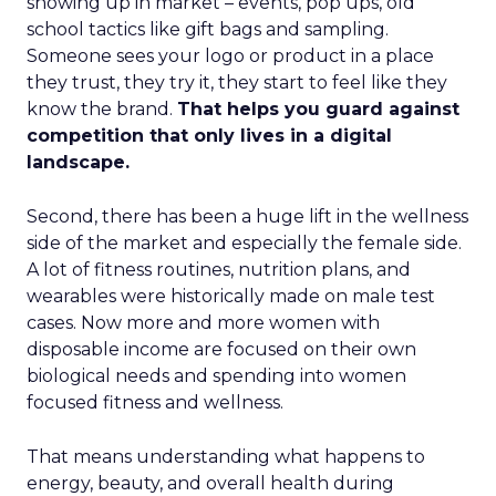
showing up in market – events, pop ups, old
school tactics like gift bags and sampling.
Someone sees your logo or product in a place
they trust, they try it, they start to feel like they
know the brand.
That helps you guard against
competition that only lives in a digital
landscape.
Second, there has been a huge lift in the wellness
side of the market and especially the female side.
A lot of fitness routines, nutrition plans, and
wearables were historically made on male test
cases. Now more and more women with
disposable income are focused on their own
biological needs and spending into women
focused fitness and wellness.
That means understanding what happens to
energy, beauty, and overall health during