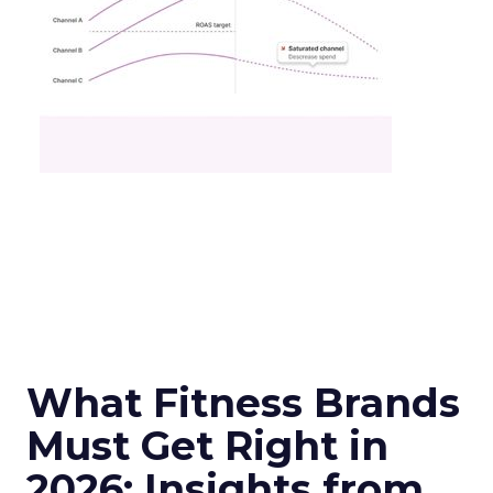
What Fitness Brands
Must Get Right in
2026: Insights from