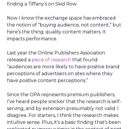
finding a Tiffany’s on Skid Row.
Now I know the exchange space has embraced
the notion of “buying audience, not content,” but
here’s the thing: quality content matters. It
impacts performance.
Last year the Online Publishers Association
released a
piece of research
that found
“audiences are more likely to have positive brand
perceptions of advertisers on sites where they
have positive content perceptions.”
Since the OPA represents premium publishers,
I’ve heard people snicker that the research is self-
serving, and by extension presumably not valid. I
disagree. For starters, I think the research makes
intuitive sense. Plus, it’s a basic finding that’s been