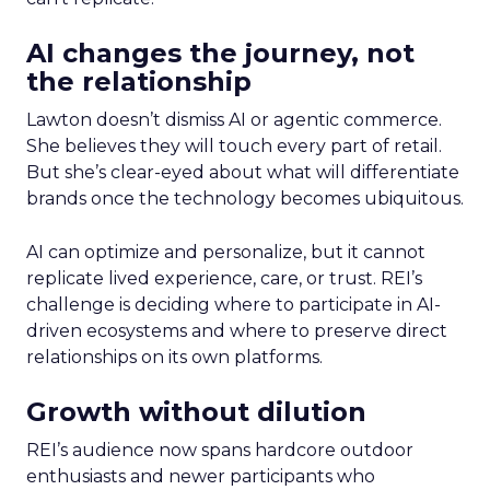
AI changes the journey, not
the relationship
Lawton doesn’t dismiss AI or agentic commerce.
She believes they will touch every part of retail.
But she’s clear-eyed about what will differentiate
brands once the technology becomes ubiquitous.
AI can optimize and personalize, but it cannot
replicate lived experience, care, or trust. REI’s
challenge is deciding where to participate in AI-
driven ecosystems and where to preserve direct
relationships on its own platforms.
Growth without dilution
REI’s audience now spans hardcore outdoor
enthusiasts and newer participants who