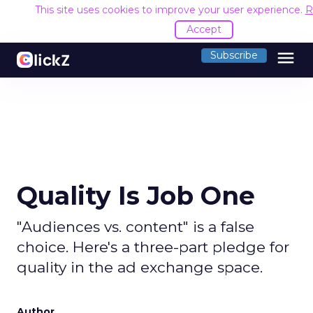
This site uses cookies to improve your user experience.
R
Accept
menu
Subscribe
Quality Is Job One
"Audiences vs. content" is a false
choice. Here's a three-part pledge for
quality in the ad exchange space.
Author