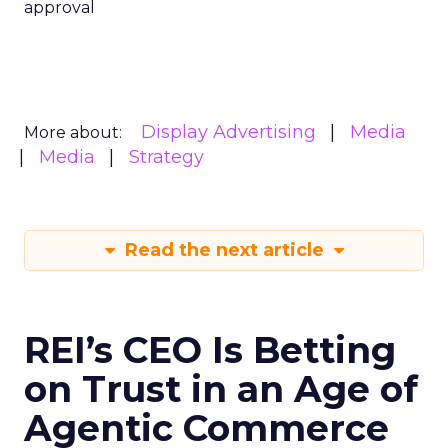
approval
Display Advertising
Media
More about:
Media
Strategy
Read the next article
REI’s CEO Is Betting
on Trust in an Age of
Agentic Commerce