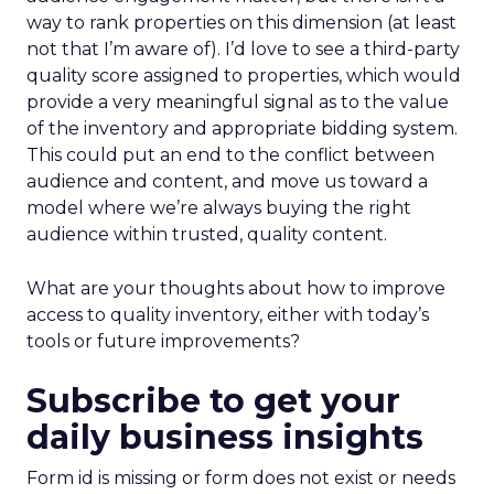
way to rank properties on this dimension (at least
not that I’m aware of). I’d love to see a third-party
quality score assigned to properties, which would
provide a very meaningful signal as to the value
of the inventory and appropriate bidding system.
This could put an end to the conflict between
audience and content, and move us toward a
model where we’re always buying the right
audience within trusted, quality content.
What are your thoughts about how to improve
access to quality inventory, either with today’s
tools or future improvements?
Subscribe to get your
daily business insights
Form id is missing or form does not exist or needs