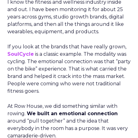
I know the fitness and wellness industry inside
and out. I have been monitoring it for about 25
years across gyms, studio growth brands, digital
platforms, and then all the things around it like
wearables, equipment, and products.
If you look at the brands that have really grown,
SoulCycle
is a classic example. The modality was
cycling. The emotional connection was that “party
on the bike” experience. That is what carried the
brand and helped it crack into the mass market.
People were coming who were not traditional
fitness goers.
At Row House, we did something similar with
rowing.
We built an emotional connection
around “pull together” and the idea that
everybody in the room has a purpose. It was very
camaraderie-driven.