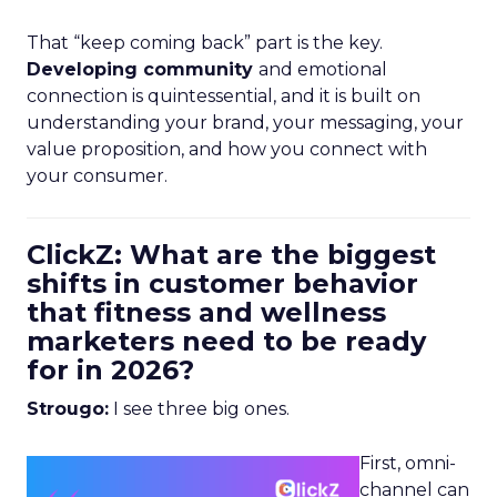
That “keep coming back” part is the key.
Developing community
and emotional
connection is quintessential, and it is built on
understanding your brand, your messaging, your
value proposition, and how you connect with
your consumer.
ClickZ: What are the biggest
shifts in customer behavior
that fitness and wellness
marketers need to be ready
for in 2026?
Strougo:
I see three big ones.
First, omni-
channel can