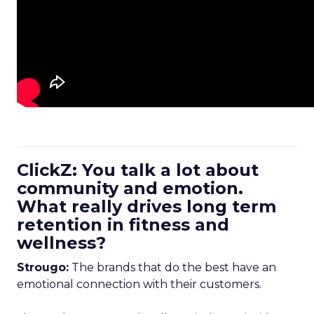
ClickZ: You talk a lot about
community and emotion.
What really drives long term
retention in fitness and
wellness?
Strougo:
The brands that do the best have an
emotional connection with their customers.