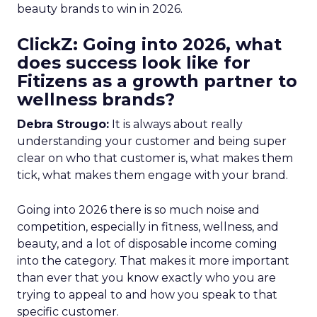
beauty brands to win in 2026.
ClickZ: Going into 2026, what
does success look like for
Fitizens as a growth partner to
wellness brands?
Debra Strougo:
It is always about really
understanding your customer and being super
clear on who that customer is, what makes them
tick, what makes them engage with your brand.
Going into 2026 there is so much noise and
competition, especially in fitness, wellness, and
beauty, and a lot of disposable income coming
into the category. That makes it more important
than ever that you know exactly who you are
trying to appeal to and how you speak to that
specific customer.