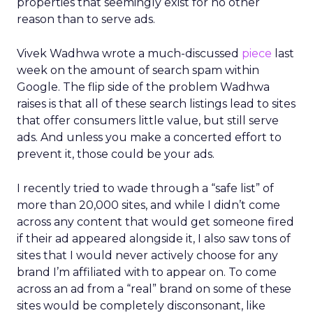
properties that seemingly exist for no other
reason than to serve ads.
Vivek Wadhwa wrote a much-discussed
piece
last
week on the amount of search spam within
Google. The flip side of the problem Wadhwa
raises is that all of these search listings lead to sites
that offer consumers little value, but still serve
ads. And unless you make a concerted effort to
prevent it, those could be your ads.
I recently tried to wade through a “safe list” of
more than 20,000 sites, and while I didn’t come
across any content that would get someone fired
if their ad appeared alongside it, I also saw tons of
sites that I would never actively choose for any
brand I’m affiliated with to appear on. To come
across an ad from a “real” brand on some of these
sites would be completely disconsonant, like