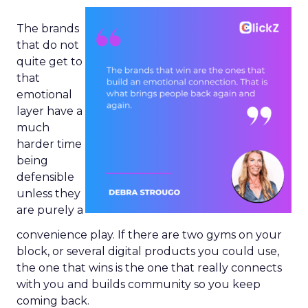
The brands
that do not
quite get to
that
emotional
layer have a
much
harder time
being
defensible
unless they
are purely a
convenience play. If there are two gyms on your
block, or several digital products you could use,
the one that wins is the one that really connects
with you and builds community so you keep
coming back.