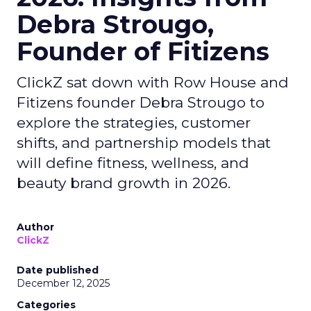
Debra Strougo,
Founder of Fitizens
ClickZ sat down with Row House and
Fitizens founder Debra Strougo to
explore the strategies, customer
shifts, and partnership models that
will define fitness, wellness, and
beauty brand growth in 2026.
Author
ClickZ
Date published
December 12, 2025
Categories