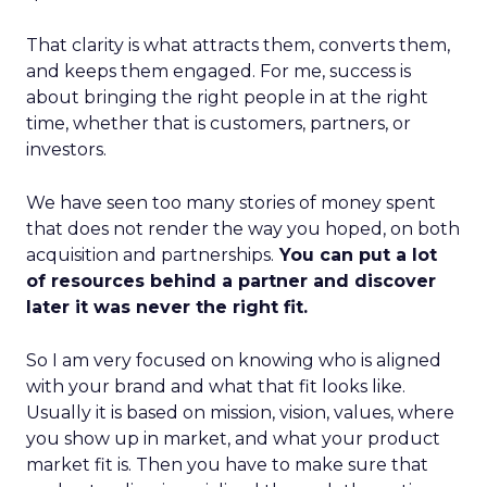
That clarity is what attracts them, converts them,
and keeps them engaged. For me, success is
about bringing the right people in at the right
time, whether that is customers, partners, or
investors.
We have seen too many stories of money spent
that does not render the way you hoped, on both
acquisition and partnerships.
You can put a lot
of resources behind a partner and discover
later it was never the right fit.
So I am very focused on knowing who is aligned
with your brand and what that fit looks like.
Usually it is based on mission, vision, values, where
you show up in market, and what your product
market fit is. Then you have to make sure that