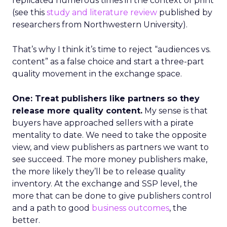
replicated numerous times in the context of print
(see this
study and literature review
published by
researchers from Northwestern University).
That’s why I think it’s time to reject “audiences vs.
content” as a false choice and start a three-part
quality movement in the exchange space.
One: Treat publishers like partners so they
release more quality content.
My sense is that
buyers have approached sellers with a pirate
mentality to date. We need to take the opposite
view, and view publishers as partners we want to
see succeed. The more money publishers make,
the more likely they’ll be to release quality
inventory. At the exchange and SSP level, the
more that can be done to give publishers control
and a path to good
business outcomes
, the
better.