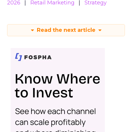
2026
Retail Marketing
Strategy
Read the next article