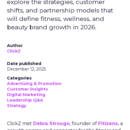
explore the strategies, customer
shifts, and partnership models that
will define fitness, wellness, and
beauty brand growth in 2026.
Author
ClickZ
Date published
December 12, 2025
Categories
Advertising & Promotion
Customer insights
Digital Marketing
Leadership Q&A
Strategy
ClickZ met
Debra Strougo
, founder of
Fitizens,
a