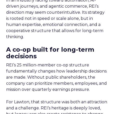
In an industry racing toward automation, AI-
driven journeys, and agentic commerce, REI’s
direction may seem counterintuitive. Its strategy
is rooted not in speed or scale alone, but in
human expertise, emotional connection, and a
cooperative structure that allows for long-term
thinking.
A co-op built for long-term
decisions
REI’s 25 million-member co-op structure
fundamentally changes how leadership decisions
are made. Without public shareholders, the
company can prioritize members, employees, and
mission over quarterly earnings pressure.
For Lawton, that structure was both an attraction
and a challenge. REI’s heritage is deeply loved,