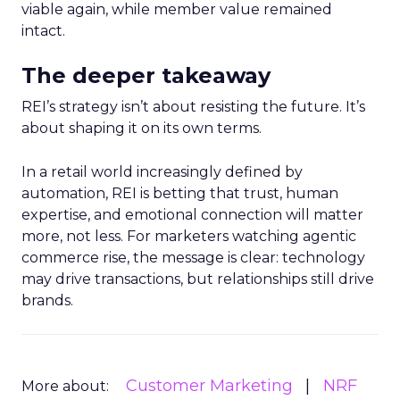
viable again, while member value remained
intact.
The deeper takeaway
REI’s strategy isn’t about resisting the future. It’s
about shaping it on its own terms.
In a retail world increasingly defined by
automation, REI is betting that trust, human
expertise, and emotional connection will matter
more, not less. For marketers watching agentic
commerce rise, the message is clear: technology
may drive transactions, but relationships still drive
brands.
Customer Marketing
NRF
More about: