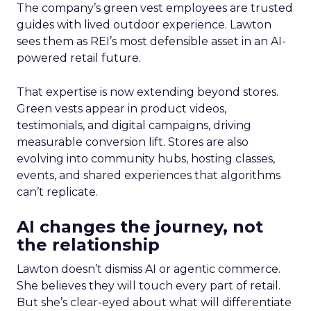
The company’s green vest employees are trusted
guides with lived outdoor experience. Lawton
sees them as REI’s most defensible asset in an AI-
powered retail future.
That expertise is now extending beyond stores.
Green vests appear in product videos,
testimonials, and digital campaigns, driving
measurable conversion lift. Stores are also
evolving into community hubs, hosting classes,
events, and shared experiences that algorithms
can’t replicate.
AI changes the journey, not
the relationship
Lawton doesn’t dismiss AI or agentic commerce.
She believes they will touch every part of retail.
But she’s clear-eyed about what will differentiate