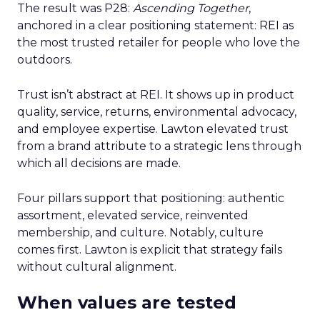
The result was P28:
Ascending Together
,
anchored in a clear positioning statement: REI as
the most trusted retailer for people who love the
outdoors.
Trust isn’t abstract at REI. It shows up in product
quality, service, returns, environmental advocacy,
and employee expertise. Lawton elevated trust
from a brand attribute to a strategic lens through
which all decisions are made.
Four pillars support that positioning: authentic
assortment, elevated service, reinvented
membership, and culture. Notably, culture
comes first. Lawton is explicit that strategy fails
without cultural alignment.
When values are tested