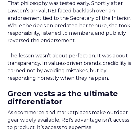
That philosophy was tested early. Shortly after
Lawton’s arrival, REI faced backlash over an
endorsement tied to the Secretary of the Interior.
While the decision predated her tenure, she took
responsibility, listened to members, and publicly
reversed the endorsement.
The lesson wasn’t about perfection. It was about
transparency. In values-driven brands, credibility is
earned not by avoiding mistakes, but by
responding honestly when they happen.
Green vests as the ultimate
differentiator
As ecommerce and marketplaces make outdoor
gear widely available, REI’s advantage isn’t access
to product. It’s access to expertise.