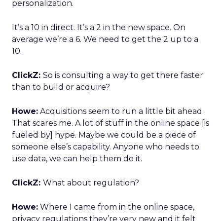
personalization.
It’s a 10 in direct. It’s a 2 in the new space. On
average we’re a 6. We need to get the 2 up to a
10.
ClickZ:
So is consulting a way to get there faster
than to build or acquire?
Howe:
Acquisitions seem to run a little bit ahead.
That scares me. A lot of stuff in the online space [is
fueled by] hype. Maybe we could be a piece of
someone else’s capability. Anyone who needs to
use data, we can help them do it.
ClickZ:
What about regulation?
Howe:
Where I came from in the online space,
privacy regulations they’re very new and it felt