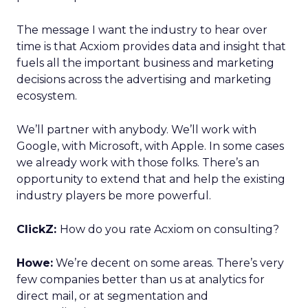
The message I want the industry to hear over
time is that Acxiom provides data and insight that
fuels all the important business and marketing
decisions across the advertising and marketing
ecosystem.
We’ll partner with anybody. We’ll work with
Google, with Microsoft, with Apple. In some cases
we already work with those folks. There’s an
opportunity to extend that and help the existing
industry players be more powerful.
ClickZ:
How do you rate Acxiom on consulting?
Howe:
We’re decent on some areas. There’s very
few companies better than us at analytics for
direct mail, or at segmentation and