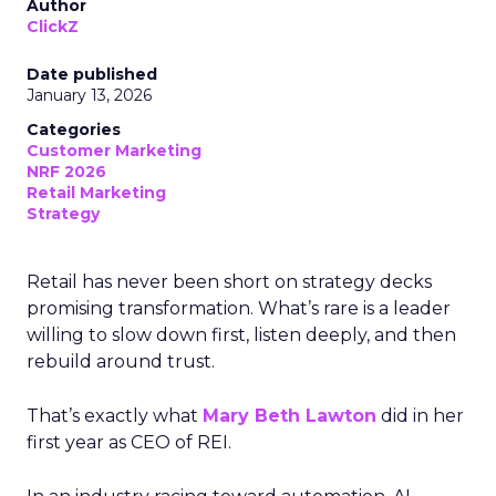
Author
ClickZ
Date published
January 13, 2026
Categories
Customer Marketing
NRF 2026
Retail Marketing
Strategy
Retail has never been short on strategy decks
promising transformation. What’s rare is a leader
willing to slow down first, listen deeply, and then
rebuild around trust.
That’s exactly what
Mary Beth Lawton
did in her
first year as CEO of REI.