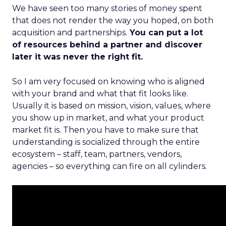
We have seen too many stories of money spent
that does not render the way you hoped, on both
acquisition and partnerships.
You can put a lot
of resources behind a partner and discover
later it was never the right fit.
So I am very focused on knowing who is aligned
with your brand and what that fit looks like.
Usually it is based on mission, vision, values, where
you show up in market, and what your product
market fit is. Then you have to make sure that
understanding is socialized through the entire
ecosystem – staff, team, partners, vendors,
agencies – so everything can fire on all cylinders.