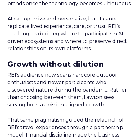
brands once the technology becomes ubiquitous.
AI can optimize and personalize, but it cannot
replicate lived experience, care, or trust. REI’s
challenge is deciding where to participate in AI-
driven ecosystems and where to preserve direct
relationships on its own platforms.
Growth without dilution
REI’s audience now spans hardcore outdoor
enthusiasts and newer participants who
discovered nature during the pandemic. Rather
than choosing between them, Lawton sees
serving both as mission-aligned growth.
That same pragmatism guided the relaunch of
REI’s travel experiences through a partnership
model. Financial discipline made the business