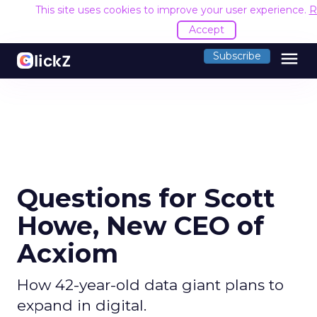
This site uses cookies to improve your user experience.
R
Accept
menu
Subscribe
Questions for Scott
Howe, New CEO of
Acxiom
How 42-year-old data giant plans to
expand in digital.