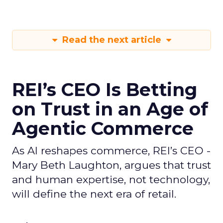
Read the next article
REI’s CEO Is Betting
on Trust in an Age of
Agentic Commerce
As AI reshapes commerce, REI’s CEO -
Mary Beth Laughton, argues that trust
and human expertise, not technology,
will define the next era of retail.