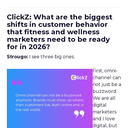
ClickZ: What are the biggest
shifts in customer behavior
that fitness and wellness
marketers need to be ready
for in 2026?
Strougo:
I see three big ones.
First, omni-
channel can
not just be a
buzzword.
We are all
digital
marketers
and I love
digital, but