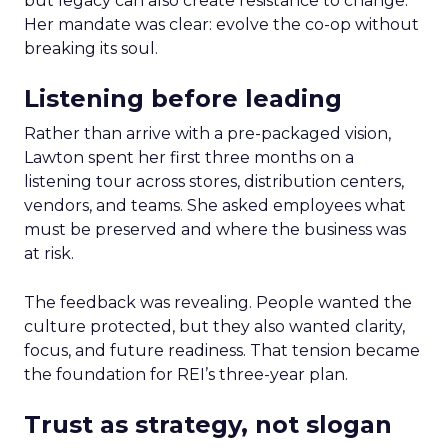
but legacy can also create resistance to change.
Her mandate was clear: evolve the co-op without
breaking its soul.
Listening before leading
Rather than arrive with a pre-packaged vision,
Lawton spent her first three months on a
listening tour across stores, distribution centers,
vendors, and teams. She asked employees what
must be preserved and where the business was
at risk.
The feedback was revealing. People wanted the
culture protected, but they also wanted clarity,
focus, and future readiness. That tension became
the foundation for REI’s three-year plan.
Trust as strategy, not slogan