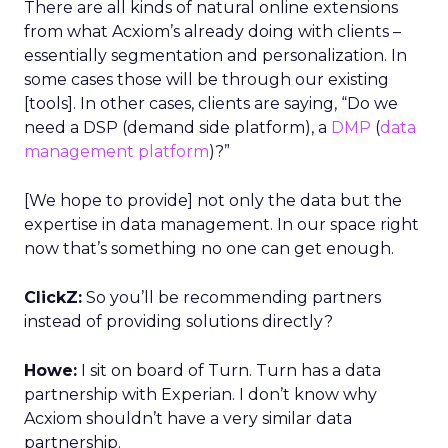
There are all kinds of natural online extensions
from what Acxiom’s already doing with clients –
essentially segmentation and personalization. In
some cases those will be through our existing
[tools]. In other cases, clients are saying, “Do we
need a DSP (demand side platform), a
DMP
(
data
management platform
)?”
[We hope to provide] not only the data but the
expertise in data management. In our space right
now that’s something no one can get enough.
ClickZ:
So you’ll be recommending partners
instead of providing solutions directly?
Howe:
I sit on board of Turn. Turn has a data
partnership with Experian. I don’t know why
Acxiom shouldn’t have a very similar data
partnership.