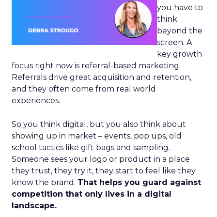
you have to
think
beyond the
screen. A
key growth
focus right now is referral-based marketing.
Referrals drive great acquisition and retention,
and they often come from real world
experiences.
So you think digital, but you also think about
showing up in market – events, pop ups, old
school tactics like gift bags and sampling.
Someone sees your logo or product in a place
they trust, they try it, they start to feel like they
know the brand.
That helps you guard against
competition that only lives in a digital
landscape.