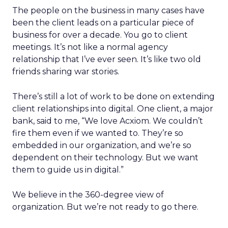
The people on the business in many cases have
been the client leads on a particular piece of
business for over a decade. You go to client
meetings. It’s not like a normal agency
relationship that I’ve ever seen. It’s like two old
friends sharing war stories.
There’s still a lot of work to be done on extending
client relationships into digital. One client, a major
bank, said to me, “We love Acxiom. We couldn’t
fire them even if we wanted to. They’re so
embedded in our organization, and we’re so
dependent on their technology. But we want
them to guide us in digital.”
We believe in the 360-degree view of
organization. But we’re not ready to go there.