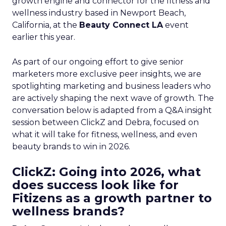
growth engine and connector for the fitness and
wellness industry based in Newport Beach,
California, at the
Beauty Connect LA
event
earlier this year.
As part of our ongoing effort to give senior
marketers more exclusive peer insights, we are
spotlighting marketing and business leaders who
are actively shaping the next wave of growth. The
conversation below is adapted from a Q&A insight
session between ClickZ and Debra, focused on
what it will take for fitness, wellness, and even
beauty brands to win in 2026.
ClickZ: Going into 2026, what
does success look like for
Fitizens as a growth partner to
wellness brands?