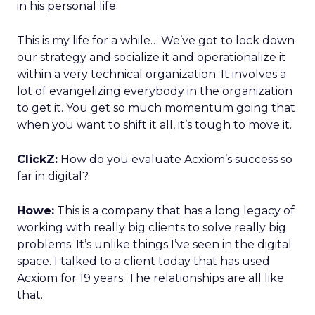
in his personal life.
This is my life for a while… We’ve got to lock down
our strategy and socialize it and operationalize it
within a very technical organization. It involves a
lot of evangelizing everybody in the organization
to get it. You get so much momentum going that
when you want to shift it all, it’s tough to move it.
ClickZ:
How do you evaluate Acxiom’s success so
far in digital?
Howe:
This is a company that has a long legacy of
working with really big clients to solve really big
problems. It’s unlike things I’ve seen in the digital
space. I talked to a client today that has used
Acxiom for 19 years. The relationships are all like
that.