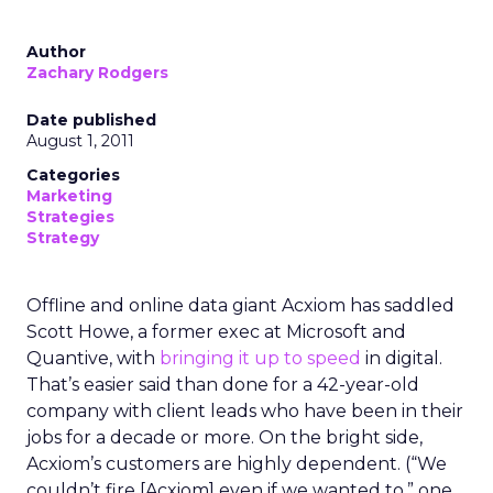
Author
Zachary Rodgers
Date published
August 1, 2011
Categories
Marketing
Strategies
Strategy
Offline and online data giant Acxiom has saddled
Scott Howe, a former exec at Microsoft and
Quantive, with
bringing it up to speed
in digital.
That’s easier said than done for a 42-year-old
company with client leads who have been in their
jobs for a decade or more. On the bright side,
Acxiom’s customers are highly dependent. (“We
couldn’t fire [Acxiom] even if we wanted to,” one