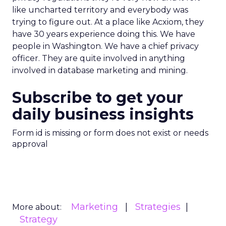
like uncharted territory and everybody was
trying to figure out. At a place like Acxiom, they
have 30 years experience doing this. We have
people in Washington. We have a chief privacy
officer. They are quite involved in anything
involved in database marketing and mining.
Subscribe to get your
daily business insights
Form id is missing or form does not exist or needs
approval
Marketing
Strategies
More about:
Strategy