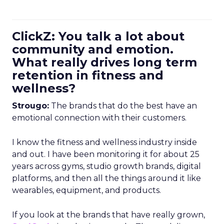
ClickZ: You talk a lot about
community and emotion.
What really drives long term
retention in fitness and
wellness?
Strougo:
The brands that do the best have an
emotional connection with their customers.
I know the fitness and wellness industry inside
and out. I have been monitoring it for about 25
years across gyms, studio growth brands, digital
platforms, and then all the things around it like
wearables, equipment, and products.
If you look at the brands that have really grown,