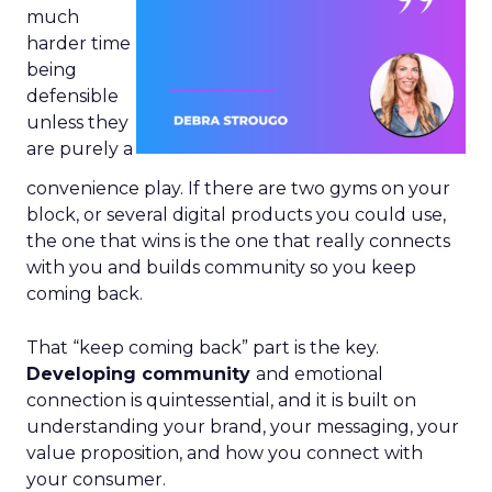
much
harder time
being
defensible
unless they
are purely a
convenience play. If there are two gyms on your
block, or several digital products you could use,
the one that wins is the one that really connects
with you and builds community so you keep
coming back.
That “keep coming back” part is the key.
Developing community
and emotional
connection is quintessential, and it is built on
understanding your brand, your messaging, your
value proposition, and how you connect with
your consumer.