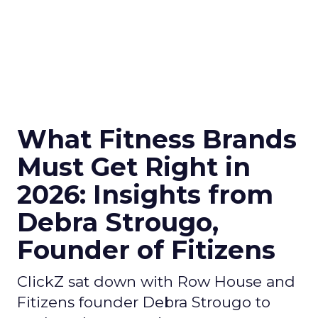
What Fitness Brands
Must Get Right in
2026: Insights from
Debra Strougo,
Founder of Fitizens
ClickZ sat down with Row House and
Fitizens founder Debra Strougo to