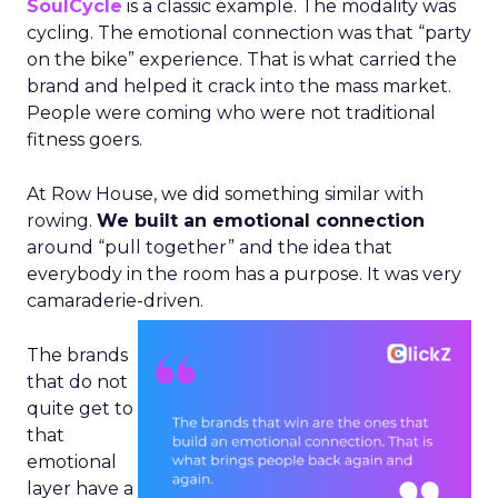
SoulCycle
is a classic example. The modality was
cycling. The emotional connection was that “party
on the bike” experience. That is what carried the
brand and helped it crack into the mass market.
People were coming who were not traditional
fitness goers.
At Row House, we did something similar with
rowing.
We built an emotional connection
around “pull together” and the idea that
everybody in the room has a purpose. It was very
camaraderie-driven.
The brands
that do not
quite get to
that
emotional
layer have a