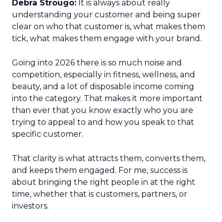
Debra Strougo:
It is always about really
understanding your customer and being super
clear on who that customer is, what makes them
tick, what makes them engage with your brand.
Going into 2026 there is so much noise and
competition, especially in fitness, wellness, and
beauty, and a lot of disposable income coming
into the category. That makes it more important
than ever that you know exactly who you are
trying to appeal to and how you speak to that
specific customer.
That clarity is what attracts them, converts them,
and keeps them engaged. For me, success is
about bringing the right people in at the right
time, whether that is customers, partners, or
investors.