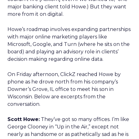
major banking client told Howe.) But they want
more from it on digital.
Howe’s roadmap involves expanding partnerships
with major online marketing players like
Microsoft, Google, and Turn (where he sits on the
board) and playing an advisory role in clients’
decision making regarding online data.
On Friday afternoon, ClickZ reached Howe by
phone as he drove north from his company’s
Downer’s Grove, IL office to meet his son in
Wisconsin. Below are excerpts from the
conversation.
Scott Howe:
They’ve got so many offices. I’m like
George Clooney in “Up in the Air,” except not
nearly as handsome or as pathetically sad as he is