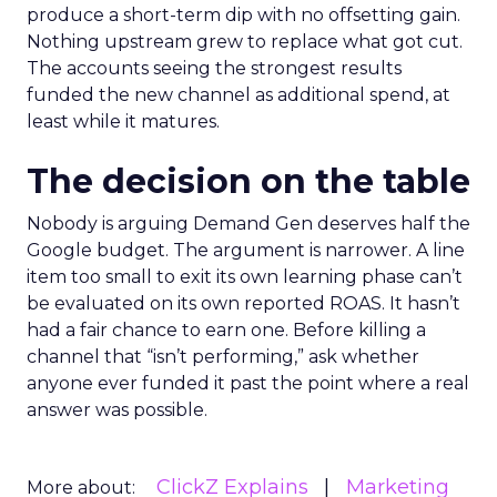
produce a short-term dip with no offsetting gain.
Nothing upstream grew to replace what got cut.
The accounts seeing the strongest results
funded the new channel as additional spend, at
least while it matures.
The decision on the table
Nobody is arguing Demand Gen deserves half the
Google budget. The argument is narrower. A line
item too small to exit its own learning phase can’t
be evaluated on its own reported ROAS. It hasn’t
had a fair chance to earn one. Before killing a
channel that “isn’t performing,” ask whether
anyone ever funded it past the point where a real
answer was possible.
ClickZ Explains
Marketing
More about: