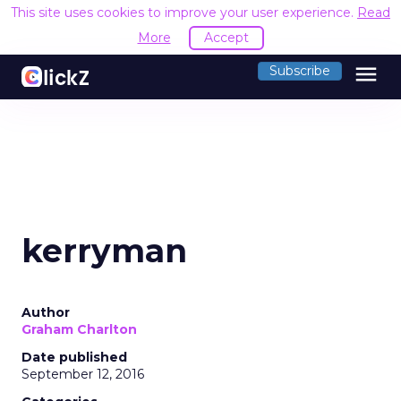
This site uses cookies to improve your user experience.
Read
More
Accept
menu
Subscribe
kerryman
Author
Graham Charlton
Date published
September 12, 2016