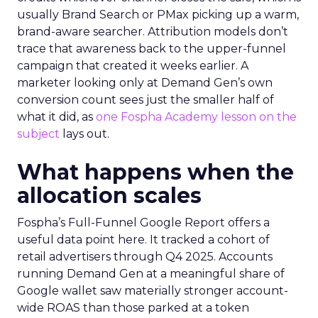
usually Brand Search or PMax picking up a warm,
brand-aware searcher. Attribution models don’t
trace that awareness back to the upper-funnel
campaign that created it weeks earlier. A
marketer looking only at Demand Gen’s own
conversion count sees just the smaller half of
what it did, as
one Fospha Academy lesson on the
subject
lays out.
What happens when the
allocation scales
Fospha’s Full-Funnel Google Report offers a
useful data point here. It tracked a cohort of
retail advertisers through Q4 2025. Accounts
running Demand Gen at a meaningful share of
Google wallet saw materially stronger account-
wide ROAS than those parked at a token