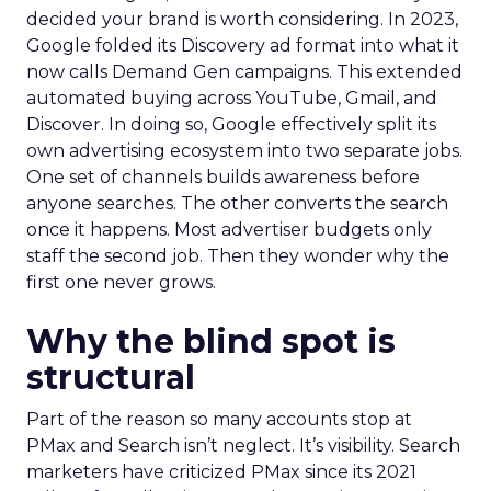
decided your brand is worth considering. In 2023,
Google folded its Discovery ad format into what it
now calls Demand Gen campaigns. This extended
automated buying across YouTube, Gmail, and
Discover. In doing so, Google effectively split its
own advertising ecosystem into two separate jobs.
One set of channels builds awareness before
anyone searches. The other converts the search
once it happens. Most advertiser budgets only
staff the second job. Then they wonder why the
first one never grows.
Why the blind spot is
structural
Part of the reason so many accounts stop at
PMax and Search isn’t neglect. It’s visibility. Search
marketers have criticized PMax since its 2021