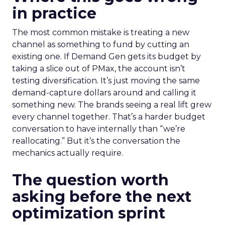
in practice
The most common mistake is treating a new
channel as something to fund by cutting an
existing one. If Demand Gen gets its budget by
taking a slice out of PMax, the account isn’t
testing diversification. It’s just moving the same
demand-capture dollars around and calling it
something new. The brands seeing a real lift grew
every channel together. That’s a harder budget
conversation to have internally than “we’re
reallocating.” But it’s the conversation the
mechanics actually require.
The question worth
asking before the next
optimization sprint