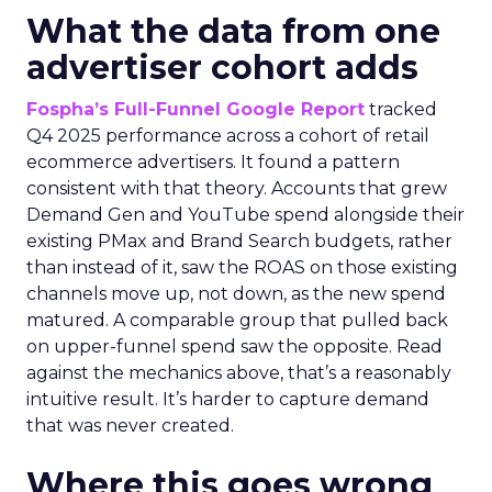
What the data from one
advertiser cohort adds
Fospha’s Full-Funnel Google Report
tracked
Q4 2025 performance across a cohort of retail
ecommerce advertisers. It found a pattern
consistent with that theory. Accounts that grew
Demand Gen and YouTube spend alongside their
existing PMax and Brand Search budgets, rather
than instead of it, saw the ROAS on those existing
channels move up, not down, as the new spend
matured. A comparable group that pulled back
on upper-funnel spend saw the opposite. Read
against the mechanics above, that’s a reasonably
intuitive result. It’s harder to capture demand
that was never created.
Where this goes wrong