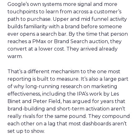
Google’s own systems more signal and more
touchpoints to learn from across a customer’s
path to purchase. Upper and mid funnel activity
builds familiarity with a brand before someone
ever opens a search bar. By the time that person
reaches a PMax or Brand Search auction, they
convert at a lower cost. They arrived already
warm.
That’s a different mechanism to the one most
reporting is built to measure. It’s also a large part
of why long-running research on marketing
effectiveness, including the IPA’s work by Les
Binet and Peter Field, has argued for years that
brand-building and short-term activation aren’t
really rivals for the same pound. They compound
each other on a lag that most dashboards aren’t
set up to show.