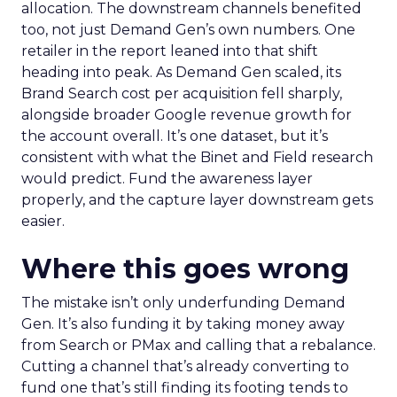
allocation. The downstream channels benefited
too, not just Demand Gen’s own numbers. One
retailer in the report leaned into that shift
heading into peak. As Demand Gen scaled, its
Brand Search cost per acquisition fell sharply,
alongside broader Google revenue growth for
the account overall. It’s one dataset, but it’s
consistent with what the Binet and Field research
would predict. Fund the awareness layer
properly, and the capture layer downstream gets
easier.
Where this goes wrong
The mistake isn’t only underfunding Demand
Gen. It’s also funding it by taking money away
from Search or PMax and calling that a rebalance.
Cutting a channel that’s already converting to
fund one that’s still finding its footing tends to