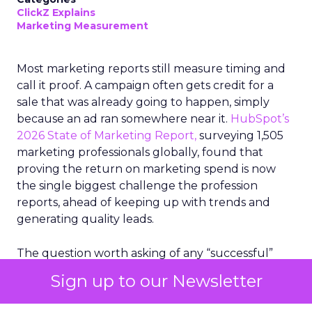
ClickZ Explains
Marketing Measurement
Most marketing reports still measure timing and
call it proof. A campaign often gets credit for a
sale that was already going to happen, simply
because an ad ran somewhere near it.
HubSpot’s
2026 State of Marketing Report,
surveying 1,505
marketing professionals globally, found that
proving the return on marketing spend is now
the single biggest challenge the profession
reports, ahead of keeping up with trends and
generating quality leads.
The question worth asking of any “successful”
campaign is simple. Would that customer have
Sign up to our Newsletter
bought anyway. Most measurement stacks have a
limited way to answer it. They were built to track