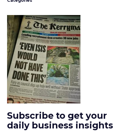
Categories
Subscribe to get your
daily business insights