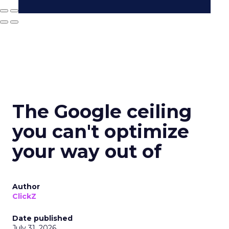
The Google ceiling
you can't optimize
your way out of
Author
ClickZ
Date published
July 31, 2026