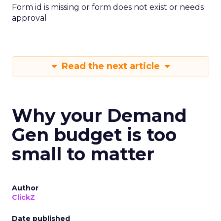
Form id is missing or form does not exist or needs
approval
Read the next article
Why your Demand
Gen budget is too
small to matter
Author
ClickZ
Date published