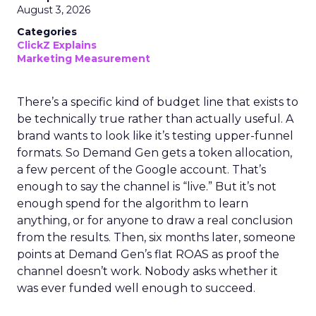
August 3, 2026
Categories
ClickZ Explains
Marketing Measurement
There’s a specific kind of budget line that exists to
be technically true rather than actually useful. A
brand wants to look like it’s testing upper-funnel
formats. So Demand Gen gets a token allocation,
a few percent of the Google account. That’s
enough to say the channel is “live.” But it’s not
enough spend for the algorithm to learn
anything, or for anyone to draw a real conclusion
from the results. Then, six months later, someone
points at Demand Gen’s flat ROAS as proof the
channel doesn’t work. Nobody asks whether it
was ever funded well enough to succeed.