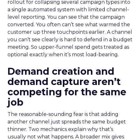
rollout for collapsing several campaign types into
a single automated system with limited channel-
level reporting. You can see that the campaign
converted. You often can’t see what warmed the
customer up three touchpoints earlier. A channel
you can’t see clearly is hard to defend in a budget
meeting. So upper-funnel spend gets treated as
optional exactly when it’s most load-bearing.
Demand creation and
demand capture aren’t
competing for the same
job
The reasonable-sounding fear is that adding
another channel just spreads the same budget
thinner. Two mechanics explain why that’s
usually not what happens. A broader mix gives