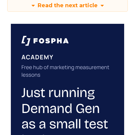
Read the next article