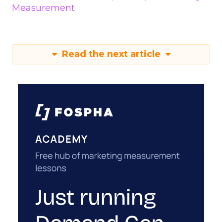
Measurement
Read the next article