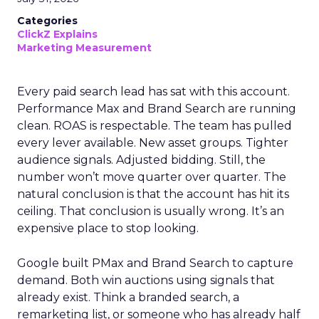
Categories
ClickZ Explains
Marketing Measurement
Every paid search lead has sat with this account.
Performance Max and Brand Search are running
clean. ROAS is respectable. The team has pulled
every lever available. New asset groups. Tighter
audience signals. Adjusted bidding. Still, the
number won’t move quarter over quarter. The
natural conclusion is that the account has hit its
ceiling. That conclusion is usually wrong. It’s an
expensive place to stop looking.
Google built PMax and Brand Search to capture
demand. Both win auctions using signals that
already exist. Think a branded search, a
remarketing list, or someone who has already half