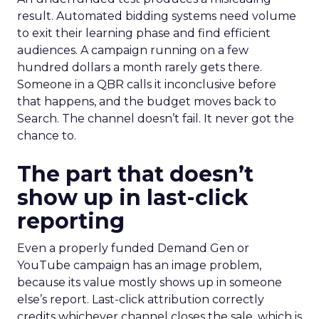
result. Automated bidding systems need volume
to exit their learning phase and find efficient
audiences. A campaign running on a few
hundred dollars a month rarely gets there.
Someone in a QBR calls it inconclusive before
that happens, and the budget moves back to
Search. The channel doesn’t fail. It never got the
chance to.
The part that doesn’t
show up in last-click
reporting
Even a properly funded Demand Gen or
YouTube campaign has an image problem,
because its value mostly shows up in someone
else’s report. Last-click attribution correctly
credits whichever channel closes the sale, which is