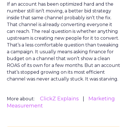
If an account has been optimized hard and the
number still isn’t moving, a better bid strategy
inside that same channel probably isn’t the fix.
That channel is already converting everyone it
can reach. The real question is whether anything
upstream is creating new people for it to convert.
That’s a less comfortable question than tweaking
a campaign. It usually means asking finance for
budget on a channel that won’t show a clean
ROAS of its own for a few months. But an account
that’s stopped growing on its most efficient
channel was never actually stuck. It was starving.
ClickZ Explains
Marketing
More about:
Measurement