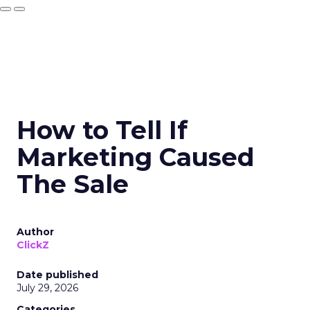
How to Tell If
Marketing Caused
The Sale
Author
ClickZ
Date published
July 29, 2026
Categories