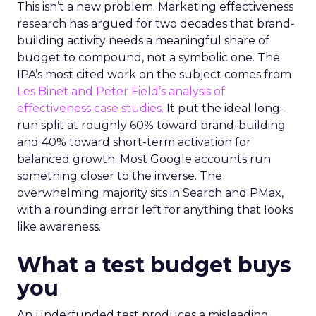
This isn’t a new problem. Marketing effectiveness
research has argued for two decades that brand-
building activity needs a meaningful share of
budget to compound, not a symbolic one. The
IPA’s most cited work on the subject comes from
Les Binet and Peter Field’s analysis of
effectiveness case studies.
It put the ideal long-
run split at roughly 60% toward brand-building
and 40% toward short-term activation for
balanced growth. Most Google accounts run
something closer to the inverse. The
overwhelming majority sits in Search and PMax,
with a rounding error left for anything that looks
like awareness.
What a test budget buys
you
An underfunded test produces a misleading