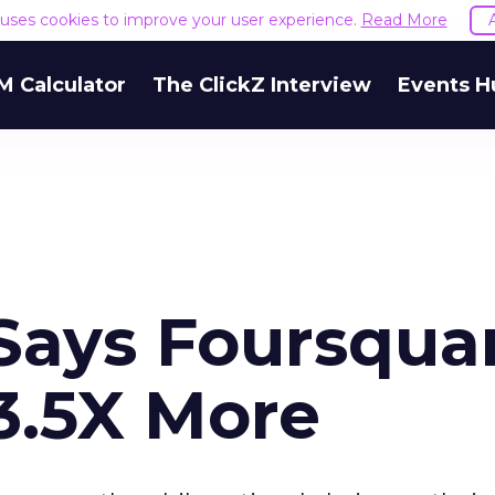
e uses cookies to improve your user experience.
Read More
M Calculator
The ClickZ Interview
Events H
Says Foursqua
3.5X More