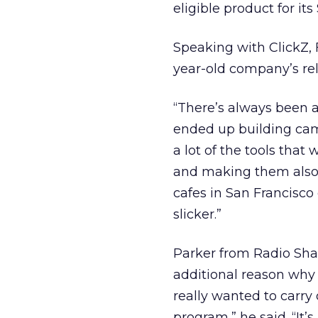
eligible product for its
Speaking with ClickZ,
year-old company’s rela
“There’s always been a l
ended up building came
a lot of the tools that
and making them also 
cafes in San Francisco 
slicker.”
Parker from Radio Sha
additional reason why 
really wanted to carr
program,” he said. “It’