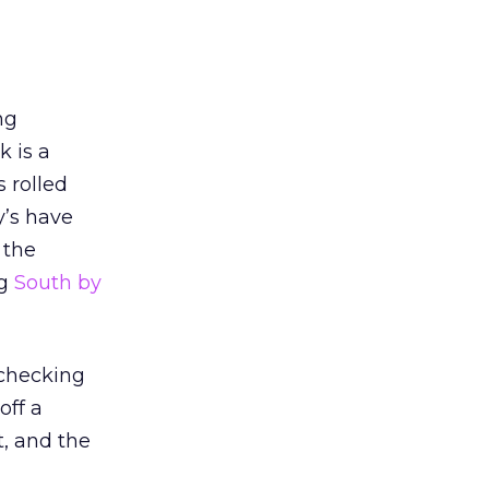
ng
k is a
 rolled
y’s have
 the
ng
South by
 checking
off a
t, and the