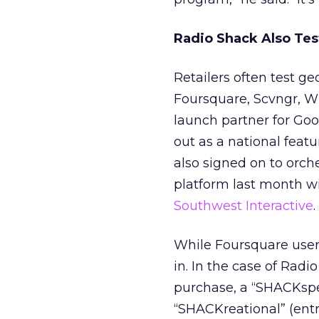
Radio Shack Also Tes
Retailers often test g
Foursquare, Scvngr, Wh
launch partner for Goo
out as a national featu
also signed on to orch
platform last month wi
Southwest Interactive
.
While Foursquare users
in. In the case of Radi
purchase, a “SHACKsper
“SHACKreational” (entry