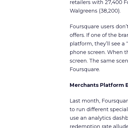
retailers with 27,400 
Walgreens (38,200).
Foursquare users don’t 
offers. If one of the b
platform, they’ll see a
phone screen. When they
screen. The same scen
Foursquare.
Merchants Platform 
Last month, Foursquare
to run different speci
use an analytics dash
redemption rate allude