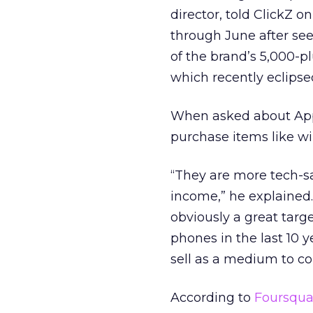
director, told ClickZ 
through June after se
of the brand’s 5,000-pl
which recently eclipsed
When asked about Appl
purchase items like wi
“They are more tech-sa
income,” he explained
obviously a great targ
phones in the last 10 
sell as a medium to 
According to
Foursqua