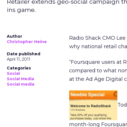
Retailer extends geo-social campaign th
ins game.
Author
Radio Shack CMO Lee A
Christopher Heine
why national retail ch
Date published
April 11, 2011
“Foursquare users at 
Categories
compared to what non-
Social
at the Ad Age Digital 
Social Media
Social media
Tod
month-long Foursquare 