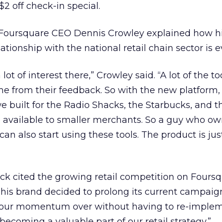
 $2 off check-in special.
 Foursquare CEO Dennis Crowley explained how h
tionship with the national retail chain sector is e
ot of interest there,” Crowley said. “A lot of the t
 from their feedback. So with the new platform, i
 we built for the Radio Shacks, the Starbucks, and 
available to smaller merchants. So a guy who ow
can also start using these tools. The product is just
ck cited the growing retail competition on Foursq
his brand decided to prolong its current campaig
y our momentum over without having to re-imple
s becoming a valuable part of our retail strategy.”