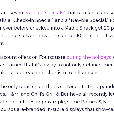
 are seven
types of “specials”
that retailers can us
ls a “Check-in Special” and a “Newbie Special.” F
 never before checked into a Radio Shack get 20 p
or doing so. Non-newbies can get 10 percent off, w
t.
discount offers on Foursquare
during the holidays
a
e learned that it’s a way to not only get increment
’s also an outreach mechanism to influencers.”
he only retail chain that’s cottoned to the upgrad
s, H&M, and Chili’s Grill & Bar have all recently 
 In one interesting example, some Barnes & Nob
 Foursquare-branded in-store displays that showca