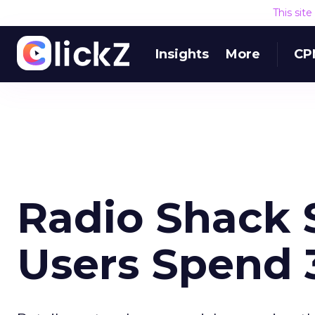
This sit
Insights
More
CP
Radio Shack 
Users Spend 