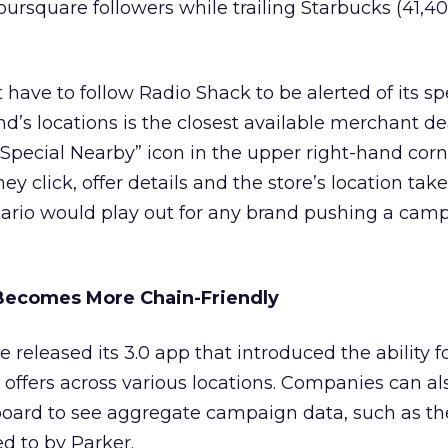
Foursquare followers while trailing Starbucks (41,4
have to follow Radio Shack to be alerted of its sp
rand’s locations is the closest available merchant d
 “Special Nearby” icon in the upper right-hand corn
 click, offer details and the store’s location take
ario would play out for any brand pushing a camp
Becomes More Chain-Friendly
 released its 3.0 app that introduced the ability f
al offers across various locations. Companies can a
board to see aggregate campaign data, such as th
d to by Parker.