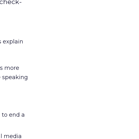
 check-
 explain
es more
e speaking
 to end a
al media