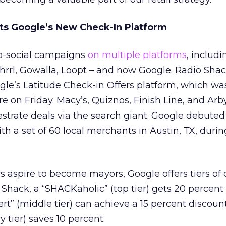
ts Google’s New Check-In Platform
eo-social campaigns
on multiple platforms
, includi
rrl, Gowalla, Loopt – and now Google. Radio Shac
gle’s Latitude Check-in Offers platform, which was
re on Friday. Macy’s, Quiznos, Finish Line, and Arb
estrate deals via the search giant. Google debuted
th a set of 60 local merchants in Austin, TX, duri
 aspire to become mayors, Google offers tiers of
o Shack, a “SHACKaholic” (top tier) gets 20 percent 
t” (middle tier) can achieve a 15 percent discoun
 tier) saves 10 percent.