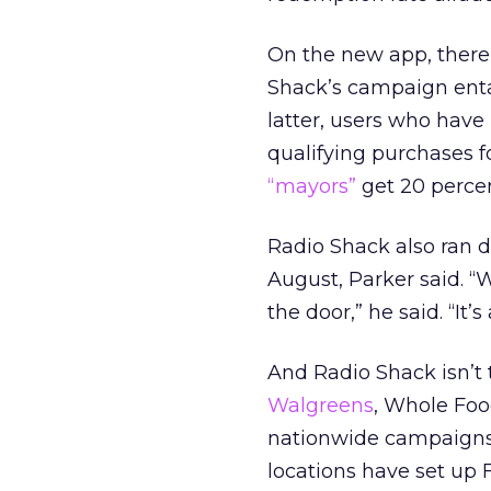
On the new app, there
Shack’s campaign entai
latter, users who have
qualifying purchases f
“mayors”
get 20 percen
Radio Shack also ran 
August, Parker said. “W
the door,” he said. “It
And Radio Shack isn’t t
Walgreens
, Whole Food
nationwide campaigns.
locations have set up