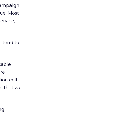
 campaign
ue. Most
ervice,
 tend to
sable
are
ion cell
es that we
ng