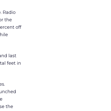
e. Radio
or the
ercent off
hile
nd last
al feet in
es.
launched
le
se the