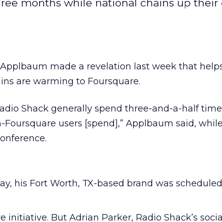
ree months while national chains up their
pplbaum made a revelation last week that helps
ains are warming to Foursquare.
Radio Shack generally spend three-and-a-half tim
Foursquare users [spend],” Applbaum said, whil
conference.
ay, his Fort Worth, TX-based brand was scheduled
initiative. But Adrian Parker, Radio Shack’s soci