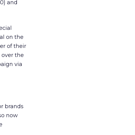
00) and
ecial
eal on the
er of their
 over the
aign via
or brands
lso now
e