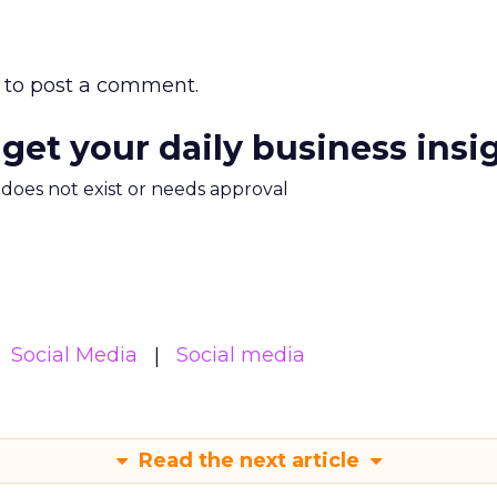
to post a comment.
 get your daily business insi
m does not exist or needs approval
Social Media
Social media
Read the next article