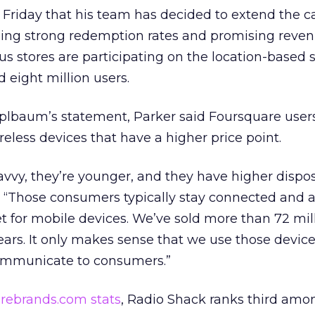
on Friday that his team has decided to extend the
eing strong redemption rates and promising reven
us stores are participating on the location-based s
 eight million users.
baum’s statement, Parker said Foursquare users
reless devices that have a higher price point.
vvy, they’re younger, and they have higher dispo
. “Those consumers typically stay connected and 
et for mobile devices. We’ve sold more than 72 mill
years. It only makes sense that we use those devic
communicate to consumers.”
rebrands.com stats
, Radio Shack ranks third amo