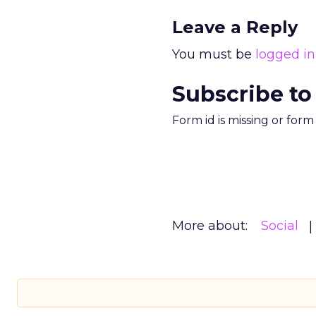
Leave a Reply
You must be
logged in
Subscribe to
Form id is missing or for
More about:
Social