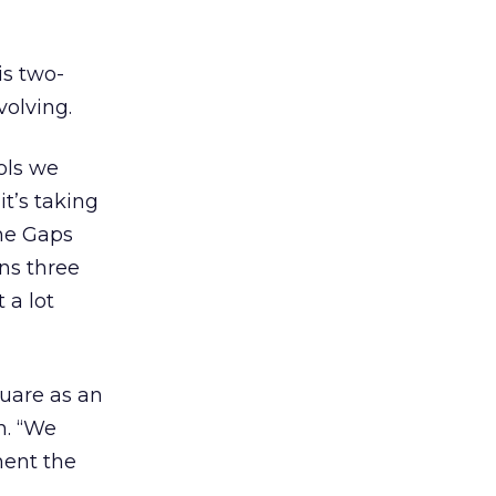
is two-
volving.
ools we
t’s taking
the Gaps
ns three
 a lot
uare as an
n. “We
ment the