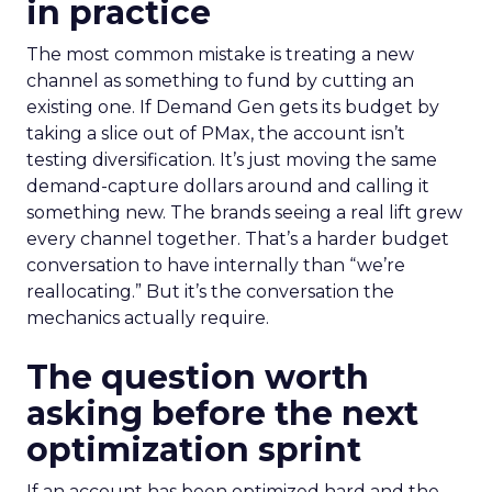
in practice
The most common mistake is treating a new
channel as something to fund by cutting an
existing one. If Demand Gen gets its budget by
taking a slice out of PMax, the account isn’t
testing diversification. It’s just moving the same
demand-capture dollars around and calling it
something new. The brands seeing a real lift grew
every channel together. That’s a harder budget
conversation to have internally than “we’re
reallocating.” But it’s the conversation the
mechanics actually require.
The question worth
asking before the next
optimization sprint
If an account has been optimized hard and the