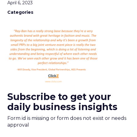
April 6, 2023
Categories
Subscribe to get your
daily business insights
Form id is missing or form does not exist or needs
approval