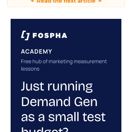
Read the next article