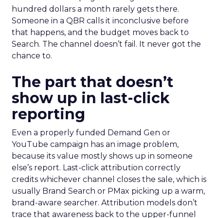
hundred dollars a month rarely gets there.
Someone in a QBR calls it inconclusive before
that happens, and the budget moves back to
Search. The channel doesn’t fail. It never got the
chance to.
The part that doesn’t
show up in last-click
reporting
Even a properly funded Demand Gen or
YouTube campaign has an image problem,
because its value mostly shows up in someone
else’s report. Last-click attribution correctly
credits whichever channel closes the sale, which is
usually Brand Search or PMax picking up a warm,
brand-aware searcher. Attribution models don’t
trace that awareness back to the upper-funnel