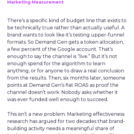
Marketing Measurement
There’s a specific kind of budget line that exists to
be technically true rather than actually useful. A
brand wants to look like it’s testing upper-funnel
formats. So Demand Gen gets a token allocation,
a few percent of the Google account. That’s
enough to say the channel is “live.” But it’s not
enough spend for the algorithm to learn
anything, or for anyone to draw a real conclusion
from the results. Then, six months later, someone
points at Demand Gen’s flat ROAS as proof the
channel doesn’t work. Nobody asks whether it
was ever funded well enough to succeed.
This isn’t a new problem. Marketing effectiveness
research has argued for two decades that brand-
building activity needs a meaningful share of