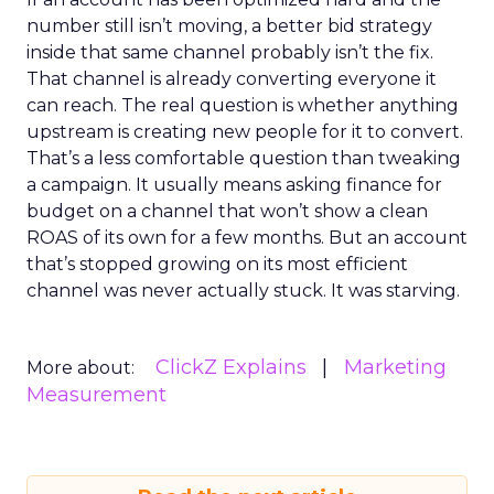
number still isn’t moving, a better bid strategy
inside that same channel probably isn’t the fix.
That channel is already converting everyone it
can reach. The real question is whether anything
upstream is creating new people for it to convert.
That’s a less comfortable question than tweaking
a campaign. It usually means asking finance for
budget on a channel that won’t show a clean
ROAS of its own for a few months. But an account
that’s stopped growing on its most efficient
channel was never actually stuck. It was starving.
ClickZ Explains
Marketing
More about:
Measurement