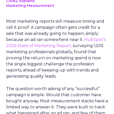
ClickZ Explains
Marketing Measurement
Most marketing reports still measure timing and
call it proof. A campaign often gets credit for a
sale that was already going to happen, simply
because an ad ran somewhere near it.
HubSpot’s
2026 State of Marketing Report,
surveying 1,505
marketing professionals globally, found that
proving the return on marketing spend is now
the single biggest challenge the profession
reports, ahead of keeping up with trends and
generating quality leads.
The question worth asking of any “successful”
campaign is simple. Would that customer have
bought anyway. Most measurement stacks have a
limited way to answer it. They were built to track
what happened after an ad ran, and few of them