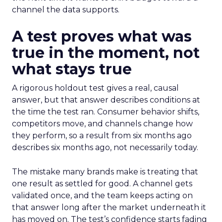
channel the data supports.
A test proves what was
true in the moment, not
what stays true
A rigorous holdout test gives a real, causal
answer, but that answer describes conditions at
the time the test ran. Consumer behavior shifts,
competitors move, and channels change how
they perform, so a result from six months ago
describes six months ago, not necessarily today.
The mistake many brands make is treating that
one result as settled for good. A channel gets
validated once, and the team keeps acting on
that answer long after the market underneath it
has moved on. The test’s confidence starts fading