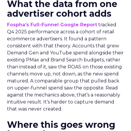
What the data from one
advertiser cohort adds
Fospha’s Full-Funnel Google Report
tracked
Q4 2025 performance across a cohort of retail
ecommerce advertisers. It found a pattern
consistent with that theory. Accounts that grew
Demand Gen and YouTube spend alongside their
existing PMax and Brand Search budgets, rather
than instead of it, saw the ROAS on those existing
channels move up, not down, as the new spend
matured. A comparable group that pulled back
on upper-funnel spend saw the opposite. Read
against the mechanics above, that’s a reasonably
intuitive result. It’s harder to capture demand
that was never created.
Where this goes wrong