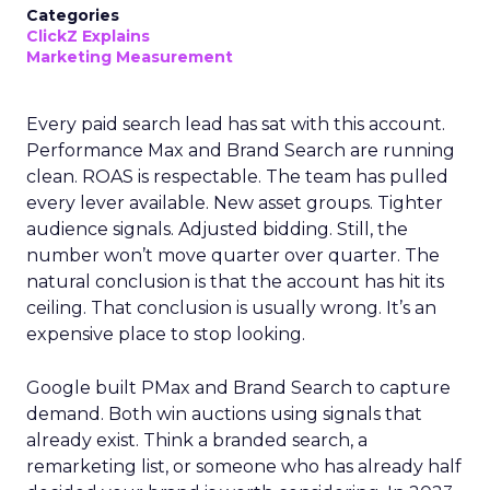
Categories
ClickZ Explains
Marketing Measurement
Every paid search lead has sat with this account.
Performance Max and Brand Search are running
clean. ROAS is respectable. The team has pulled
every lever available. New asset groups. Tighter
audience signals. Adjusted bidding. Still, the
number won’t move quarter over quarter. The
natural conclusion is that the account has hit its
ceiling. That conclusion is usually wrong. It’s an
expensive place to stop looking.
Google built PMax and Brand Search to capture
demand. Both win auctions using signals that
already exist. Think a branded search, a
remarketing list, or someone who has already half