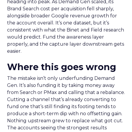
heading into peak. As Demand Gen scaled, its
Brand Search cost per acquisition fell sharply,
alongside broader Google revenue growth for
the account overall. It’s one dataset, but it’s
consistent with what the Binet and Field research
would predict. Fund the awareness layer
properly, and the capture layer downstream gets
easier.
Where this goes wrong
The mistake isn’t only underfunding Demand
Gen. It’s also funding it by taking money away
from Search or PMax and calling that a rebalance.
Cutting a channel that’s already converting to
fund one that’s still finding its footing tends to
produce a short-term dip with no offsetting gain.
Nothing upstream grew to replace what got cut.
The accounts seeing the strongest results