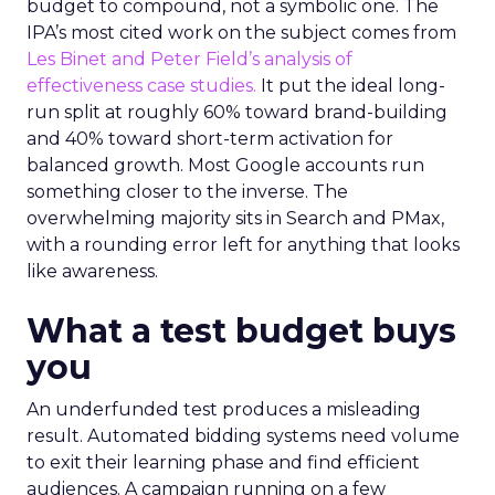
budget to compound, not a symbolic one. The
IPA’s most cited work on the subject comes from
Les Binet and Peter Field’s analysis of
effectiveness case studies.
It put the ideal long-
run split at roughly 60% toward brand-building
and 40% toward short-term activation for
balanced growth. Most Google accounts run
something closer to the inverse. The
overwhelming majority sits in Search and PMax,
with a rounding error left for anything that looks
like awareness.
What a test budget buys
you
An underfunded test produces a misleading
result. Automated bidding systems need volume
to exit their learning phase and find efficient
audiences. A campaign running on a few