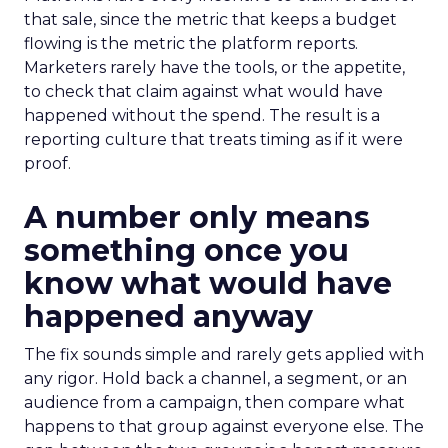
that sale, since the metric that keeps a budget
flowing is the metric the platform reports.
Marketers rarely have the tools, or the appetite,
to check that claim against what would have
happened without the spend. The result is a
reporting culture that treats timing as if it were
proof.
A number only means
something once you
know what would have
happened anyway
The fix sounds simple and rarely gets applied with
any rigor. Hold back a channel, a segment, or an
audience from a campaign, then compare what
happens to that group against everyone else. The