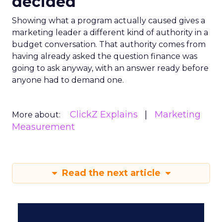
decided
Showing what a program actually caused gives a
marketing leader a different kind of authority in a
budget conversation. That authority comes from
having already asked the question finance was
going to ask anyway, with an answer ready before
anyone had to demand one.
ClickZ Explains
Marketing
More about:
Measurement
Read the next article