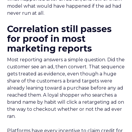
model what would have happened if the ad had
never run at all.
Correlation still passes
for proof in most
marketing reports
Most reporting answers a simple question. Did the
customer see an ad, then convert. That sequence
gets treated as evidence, even though a huge
share of the customers a brand targets were
already leaning toward a purchase before any ad
reached them. A loyal shopper who searches a
brand name by habit will click a retargeting ad on
the way to checkout whether or not the ad ever
ran.
Platforms have every incentive to claim credit for