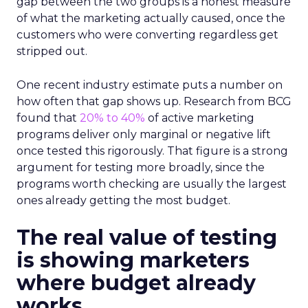
gap between the two groups is a honest measure
of what the marketing actually caused, once the
customers who were converting regardless get
stripped out.
One recent industry estimate puts a number on
how often that gap shows up. Research from BCG
found that
20% to 40%
of active marketing
programs deliver only marginal or negative lift
once tested this rigorously. That figure is a strong
argument for testing more broadly, since the
programs worth checking are usually the largest
ones already getting the most budget.
The real value of testing
is showing marketers
where budget already
works