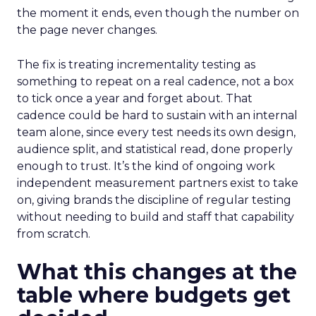
the moment it ends, even though the number on
the page never changes.
The fix is treating incrementality testing as
something to repeat on a real cadence, not a box
to tick once a year and forget about. That
cadence could be hard to sustain with an internal
team alone, since every test needs its own design,
audience split, and statistical read, done properly
enough to trust. It’s the kind of ongoing work
independent measurement partners exist to take
on, giving brands the discipline of regular testing
without needing to build and staff that capability
from scratch.
What this changes at the
table where budgets get