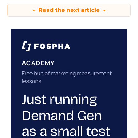
Read the next article