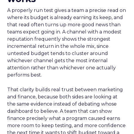
A properly run test gives a team a precise read on
where its budget is already earning its keep, and
that read often turns up more good news than
teams expect going in. A channel with a modest
reputation frequently shows the strongest
incremental return in the whole mix, since
untested budget tends to cluster around
whichever channel gets the most internal
attention rather than whichever one actually
performs best.
That clarity builds real trust between marketing
and finance, because both sides are looking at
the same evidence instead of debating whose
dashboard to believe. A team that can show
finance precisely what a program caused earns
more room to keep testing, and more confidence
the next time it wants to shift budget toward a