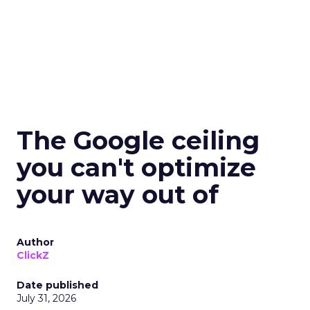
The Google ceiling
you can't optimize
your way out of
Author
ClickZ
Date published
July 31, 2026