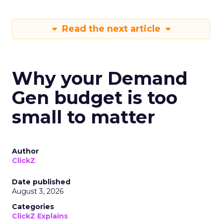
Read the next article
Why your Demand
Gen budget is too
small to matter
Author
ClickZ
Date published
August 3, 2026
Categories
ClickZ Explains