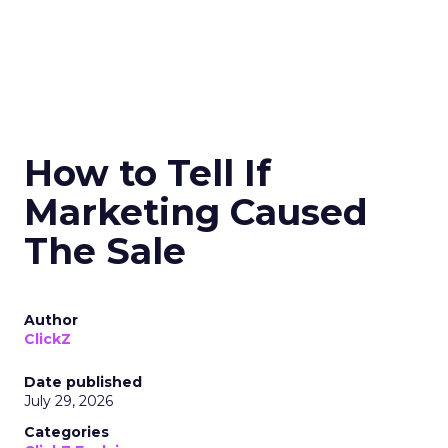
How to Tell If
Marketing Caused
The Sale
Author
ClickZ
Date published
July 29, 2026
Categories