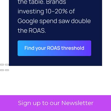
Sign up to our Newsletter