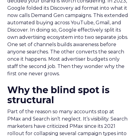
decided your brand is worth considering. In 2023,
Google folded its Discovery ad format into what it
now calls Demand Gen campaigns. This extended
automated buying across YouTube, Gmail, and
Discover. In doing so, Google effectively split its
own advertising ecosystem into two separate jobs.
One set of channels builds awareness before
anyone searches. The other converts the search
once it happens. Most advertiser budgets only
staff the second job. Then they wonder why the
first one never grows.
Why the blind spot is
structural
Part of the reason so many accounts stop at
PMax and Search isn’t neglect. It’s visibility. Search
marketers have criticized PMax since its 2021
rollout for collapsing several campaign types into