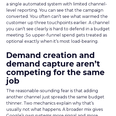
a single automated system with limited channel-
level reporting. You can see that the campaign
converted. You often can’t see what warmed the
customer up three touchpoints earlier. A channel
you can’t see clearly is hard to defend in a budget
meeting. So upper-funnel spend gets treated as
optional exactly when it’s most load-bearing.
Demand creation and
demand capture aren’t
competing for the same
job
The reasonable-sounding fear is that adding
another channel just spreads the same budget
thinner. Two mechanics explain why that’s
usually not what happens. A broader mix gives
Google’s own systems more signal and more