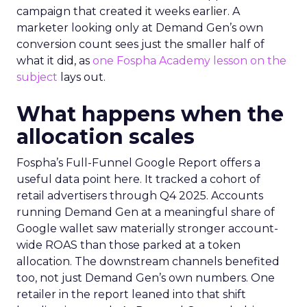
campaign that created it weeks earlier. A
marketer looking only at Demand Gen’s own
conversion count sees just the smaller half of
what it did, as
one Fospha Academy lesson on the
subject
lays out.
What happens when the
allocation scales
Fospha’s Full-Funnel Google Report offers a
useful data point here. It tracked a cohort of
retail advertisers through Q4 2025. Accounts
running Demand Gen at a meaningful share of
Google wallet saw materially stronger account-
wide ROAS than those parked at a token
allocation. The downstream channels benefited
too, not just Demand Gen’s own numbers. One
retailer in the report leaned into that shift