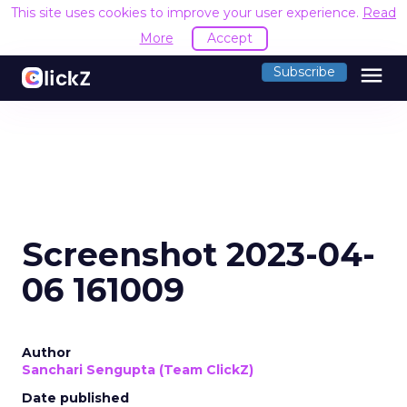
This site uses cookies to improve your user experience.
Read
More
Accept
menu
Subscribe
Screenshot 2023-04-
06 161009
Author
Sanchari Sengupta (Team ClickZ)
Date published