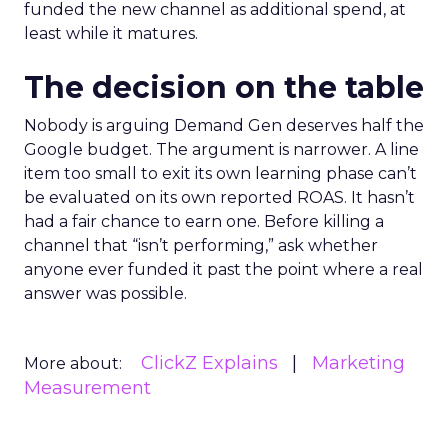
funded the new channel as additional spend, at
least while it matures.
The decision on the table
Nobody is arguing Demand Gen deserves half the
Google budget. The argument is narrower. A line
item too small to exit its own learning phase can’t
be evaluated on its own reported ROAS. It hasn’t
had a fair chance to earn one. Before killing a
channel that “isn’t performing,” ask whether
anyone ever funded it past the point where a real
answer was possible.
ClickZ Explains
Marketing
More about:
Measurement