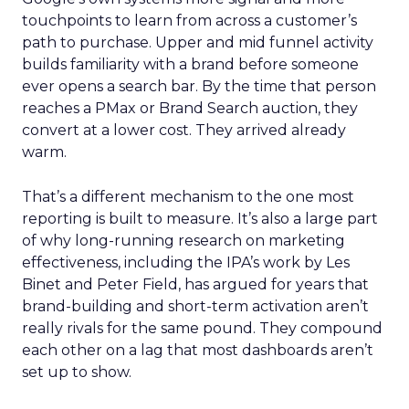
touchpoints to learn from across a customer’s
path to purchase. Upper and mid funnel activity
builds familiarity with a brand before someone
ever opens a search bar. By the time that person
reaches a PMax or Brand Search auction, they
convert at a lower cost. They arrived already
warm.
That’s a different mechanism to the one most
reporting is built to measure. It’s also a large part
of why long-running research on marketing
effectiveness, including the IPA’s work by Les
Binet and Peter Field, has argued for years that
brand-building and short-term activation aren’t
really rivals for the same pound. They compound
each other on a lag that most dashboards aren’t
set up to show.