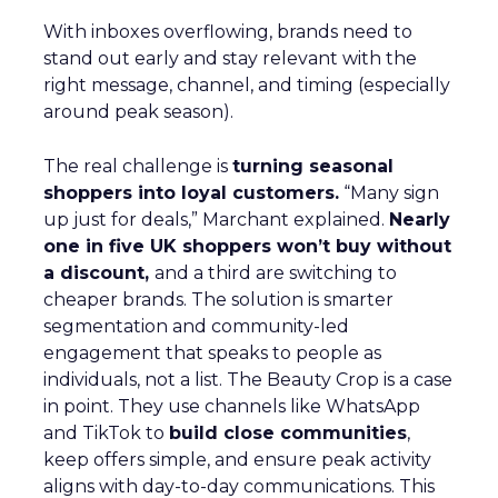
With inboxes overflowing, brands need to
stand out early and stay relevant with the
right message, channel, and timing (especially
around peak season).
The real challenge is
turning seasonal
shoppers into loyal customers.
“Many sign
up just for deals,” Marchant explained.
Nearly
one in five UK shoppers won’t buy without
a discount,
and a third are switching to
cheaper brands. The solution is smarter
segmentation and community-led
engagement that speaks to people as
individuals, not a list. The Beauty Crop is a case
in point. They use channels like WhatsApp
and TikTok to
build close communities
,
keep offers simple, and ensure peak activity
aligns with day-to-day communications. This