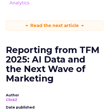
Analytics
Read the next article
Reporting from TFM
2025: AI Data and
the Next Wave of
Marketing
Author
ClickZ
Date published