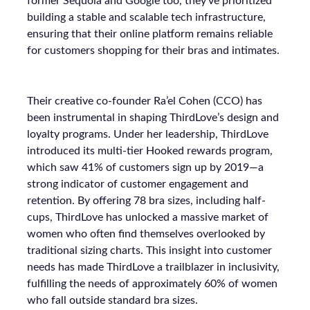
former Sequoia and Google too, they’ve prioritized
building a stable and scalable tech infrastructure,
ensuring that their online platform remains reliable
for customers shopping for their bras and intimates.
Their creative co-founder Ra’el Cohen (CCO) has
been instrumental in shaping ThirdLove’s design and
loyalty programs. Under her leadership, ThirdLove
introduced its multi-tier Hooked rewards program,
which saw 41% of customers sign up by 2019—a
strong indicator of customer engagement and
retention. By offering 78 bra sizes, including half-
cups, ThirdLove has unlocked a massive market of
women who often find themselves overlooked by
traditional sizing charts. This insight into customer
needs has made ThirdLove a trailblazer in inclusivity,
fulfilling the needs of approximately 60% of women
who fall outside standard bra sizes.