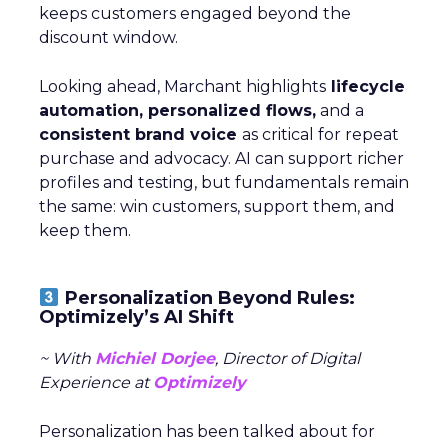
keeps customers engaged beyond the
discount window.
Looking ahead, Marchant highlights
lifecycle
automation, personalized flows,
and a
consistent brand voice
as critical for repeat
purchase and advocacy. AI can support richer
profiles and testing, but fundamentals remain
the same: win customers, support them, and
keep them.
Personalization Beyond Rules:
Optimizely’s AI Shift
~ With
Michiel Dorjee
, Director of Digital
Experience at
Optimizely
Personalization has been talked about for