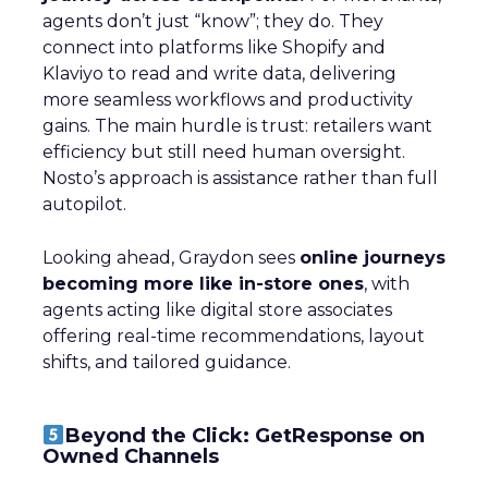
agents don’t just “know”; they do. They
connect into platforms like Shopify and
Klaviyo to read and write data, delivering
more seamless workflows and productivity
gains. The main hurdle is trust: retailers want
efficiency but still need human oversight.
Nosto’s approach is assistance rather than full
autopilot.
Looking ahead, Graydon sees
online journeys
becoming more like in-store ones
, with
agents acting like digital store associates
offering real-time recommendations, layout
shifts, and tailored guidance.
Beyond the Click: GetResponse on
Owned Channels