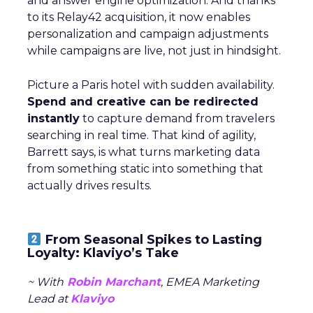
and answer engine optimization. And thanks
to its Relay42 acquisition, it now enables
personalization and campaign adjustments
while campaigns are live, not just in hindsight.
Picture a Paris hotel with sudden availability.
Spend and creative can be redirected
instantly
to capture demand from travelers
searching in real time. That kind of agility,
Barrett says, is what turns marketing data
from something static into something that
actually drives results.
From Seasonal Spikes to Lasting
Loyalty: Klaviyo’s Take
~ With
Robin Marchant
, EMEA Marketing
Lead at
Klaviyo