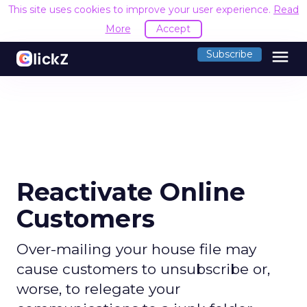
This site uses cookies to improve your user experience.
Read
More
Accept
menu
Subscribe
Reactivate Online
Customers
Over-mailing your house file may
cause customers to unsubscribe or,
worse, to relegate your