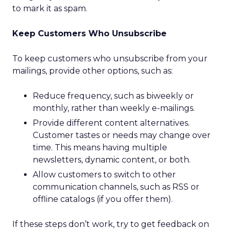
to mark it as spam.
Keep Customers Who Unsubscribe
To keep customers who unsubscribe from your
mailings, provide other options, such as:
Reduce frequency, such as biweekly or
monthly, rather than weekly e-mailings.
Provide different content alternatives.
Customer tastes or needs may change over
time. This means having multiple
newsletters, dynamic content, or both.
Allow customers to switch to other
communication channels, such as RSS or
offline catalogs (if you offer them).
If these steps don’t work, try to get feedback on