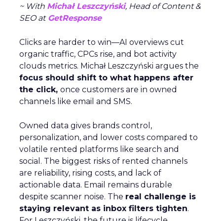
~ With
Michał Leszczyński
, Head of Content &
SEO at
GetResponse
Clicks are harder to win—AI overviews cut
organic traffic, CPCs rise, and bot activity
clouds metrics. Michał Leszczyński argues the
focus should shift to what happens after
the click,
once customers are in owned
channels like email and SMS.
Owned data gives brands control,
personalization, and lower costs compared to
volatile rented platforms like search and
social. The biggest risks of rented channels
are reliability, rising costs, and lack of
actionable data. Email remains durable
despite scanner noise. The
real challenge is
staying relevant as inbox filters tighten
.
For Leszczyński, the future is lifecycle