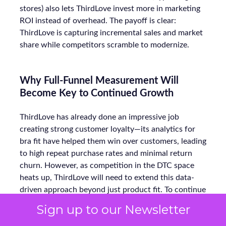
stores) also lets ThirdLove invest more in marketing
ROI instead of overhead. The payoff is clear:
ThirdLove is capturing incremental sales and market
share while competitors scramble to modernize.
Why Full-Funnel Measurement Will
Become Key to Continued Growth
ThirdLove has already done an impressive job
creating strong customer loyalty—its analytics for
bra fit have helped them win over customers, leading
to high repeat purchase rates and minimal return
churn. However, as competition in the DTC space
heats up, ThirdLove will need to extend this data-
driven approach beyond just product fit. To continue
growing, they will need to focus on optimizing their
Sign up to our Newsletter
full-funnel marketing strategy—not just retention