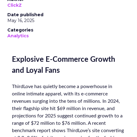
ClickZ
Date published
May 16, 2025
Categories
Analytics
Explosive E-Commerce Growth
and Loyal Fans
ThirdLove has quietly become a powerhouse in
online intimate apparel, with its e-commerce
revenues surging into the tens of millions. In 2024,
their flagship site hit $69 million in revenue, and
projections for 2025 suggest continued growth to a
range of $72 million to $76 million. A recent
benchmark report shows ThirdLove’s site converting