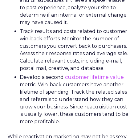
and unsubscribes. If there’s a spike relative
to past experience, analyze your site to
determine if an internal or external change
may have caused it.
Track results and costs related to customer
win-back efforts. Monitor the number of
customers you convert back to purchasers.
Assess their response rates and average sale.
Calculate relevant costs, including e-mail,
postal mail, creative, and database.
Develop a second
customer lifetime value
metric. Win-back customers have another
lifetime of spending. Track the related sales
and referrals to understand how they can
grow your business. Since reacquisition cost
is usually lower, these customers tend to be
more profitable.
While reactivation marketing may not be as sexy