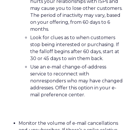
hurts your relationships with ISPs and
may cause you to lose other customers.
The period of inactivity may vary, based
on your offering, from 60 days to 6
months.
Look for clues as to when customers
stop being interested or purchasing. If
the falloff begins after 60 days, start at
30 or 45 days to win them back.
Use an e-mail change-of-address
service to reconnect with
nonresponders who may have changed
addresses. Offer this option in your e-
mail preference center.
Monitor the volume of e-mail cancellations