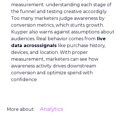
measurement: understanding each stage of
the funnel and testing creative accordigly.
Too many marketers judge awareness by
conversion metrics, which stunts growth.
Kuyper also warns against assumptions about
audiences. Real behavior comes from
live
data acrosssignals
like purchase history,
devices, and location. With proper
measurement, marketers can see how
awareness activity drives downstream
conversion and optimize spend with
confidence
Analytics
More about: