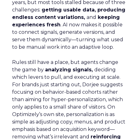
years, but most tools stalled because of three
challenges:
getting usable data, producing
endless content variations,
and
keeping
experiences fresh
. AI now makes it possible
to connect signals, generate versions, and
serve them dynamically—turning what used
to be manual work into an adaptive loop.
Rules still have a place, but agents change
the game by
analyzing signals,
deciding
which levers to pull, and executing at scale.
For brands just starting out, Dorjee suggests
focusing on behavior-based cohorts rather
than aiming for hyper-personalization, which
only applies to a small share of visitors. On
Optimizely’s own site, personalization is as
simple as adjusting copy, menus, and product
emphasis based on acquisition keyword—
removing what’s irrelevant and
reinforcing