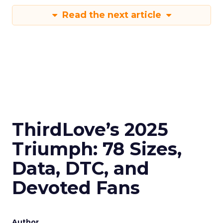
Read the next article
ThirdLove’s 2025
Triumph: 78 Sizes,
Data, DTC, and
Devoted Fans
Author