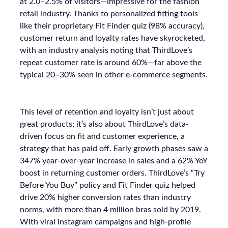
at 2.0–2.5% of visitors—impressive for the fashion
retail industry. Thanks to personalized fitting tools
like their proprietary Fit Finder quiz (98% accuracy),
customer return and loyalty rates have skyrocketed,
with an industry analysis noting that ThirdLove’s
repeat customer rate is around 60%—far above the
typical 20–30% seen in other e-commerce segments.
This level of retention and loyalty isn’t just about
great products; it’s also about ThirdLove’s data-
driven focus on fit and customer experience, a
strategy that has paid off. Early growth phases saw a
347% year-over-year increase in sales and a 62% YoY
boost in returning customer orders. ThirdLove’s “Try
Before You Buy” policy and Fit Finder quiz helped
drive 20% higher conversion rates than industry
norms, with more than 4 million bras sold by 2019.
With viral Instagram campaigns and high-profile