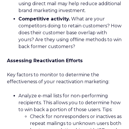
using direct mail may help reduce additional
brand marketing investment.
Competitive activity.
What are your
competitors doing to retain customers? How
does their customer base overlap with
yours? Are they using offline methods to win
back former customers?
Assessing Reactivation Efforts
Key factors to monitor to determine the
effectiveness of your reactivation marketing:
Analyze e-mail lists for non-performing
recipients. This allows you to determine how
to win back a portion of those users. Tips:
Check for nonresponders or inactives as
repeat mailings to unknown users both