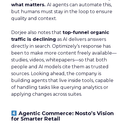
what matters.
AI agents can automate this,
but humans must stay in the loop to ensure
quality and context.
Dorjee also notes that
top-funnel organic
traffic is declining
as AI delivers answers
directly in search. Optimizely’s response has
been to make more content freely available—
studies, videos, whitepapers—so that both
people and AI models cite them as trusted
sources. Looking ahead, the company is
building agents that live inside tools, capable
of handling tasks like querying analytics or
applying changes across suites.
Agentic Commerce: Nosto’s Vision
for Smarter Retail