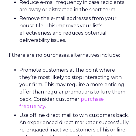
Reduce e-mail frequency in case recipients
are away or distracted in the short term.
Remove the e-mail addresses from your
house file. This improves your list’s
effectiveness and reduces potential
deliverability issues.
If there are no purchases, alternatives include:
Promote customers at the point where
they’re most likely to stop interacting with
your firm. This may require a more enticing
offer than regular promotions to lure them
back. Consider customer
purchase
frequency
.
Use offline direct mail to win customers back.
An experienced direct marketer successfully
re-engaged inactive customers of his online-