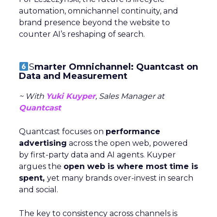
automation, omnichannel continuity, and
brand presence beyond the website to
counter AI’s reshaping of search.
S
marter Omnichannel: Quantcast on
Data and Measurement
~ With
Yuki Kuyper
, Sales Manager at
Quantcast
Quantcast focuses on
performance
advertising
across the open web, powered
by first-party data and AI agents. Kuyper
argues the
open web is where most time is
spent,
yet many brands over-invest in search
and social.
The key to consistency across channels is