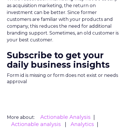
as acquisition marketing, the return on
investment can be better. Since former
customers are familiar with your products and
company, this reduces the need for additional
branding support. Sometimes, an old customer is
your best customer.
Subscribe to get your
daily business insights
Form id is missing or form does not exist or needs
approval
Actionable Analysis
More about:
Actionable analysis
Analytics