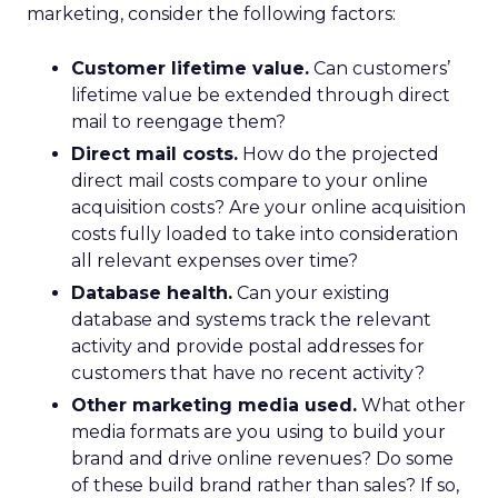
marketing, consider the following factors:
Customer lifetime value.
Can customers’
lifetime value be extended through direct
mail to reengage them?
Direct mail costs.
How do the projected
direct mail costs compare to your online
acquisition costs? Are your online acquisition
costs fully loaded to take into consideration
all relevant expenses over time?
Database health.
Can your existing
database and systems track the relevant
activity and provide postal addresses for
customers that have no recent activity?
Other marketing media used.
What other
media formats are you using to build your
brand and drive online revenues? Do some
of these build brand rather than sales? If so,