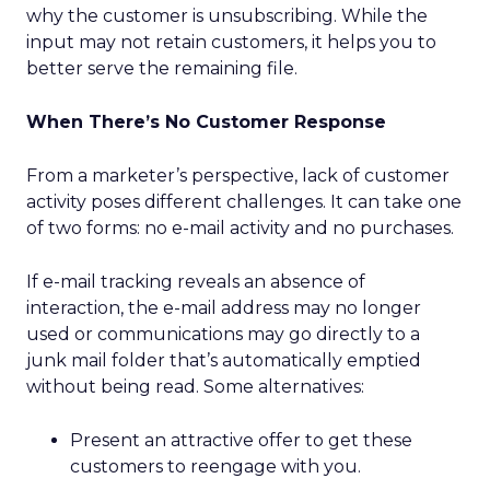
why the customer is unsubscribing. While the
input may not retain customers, it helps you to
better serve the remaining file.
When There’s No Customer Response
From a marketer’s perspective, lack of customer
activity poses different challenges. It can take one
of two forms: no e-mail activity and no purchases.
If e-mail tracking reveals an absence of
interaction, the e-mail address may no longer
used or communications may go directly to a
junk mail folder that’s automatically emptied
without being read. Some alternatives:
Present an attractive offer to get these
customers to reengage with you.