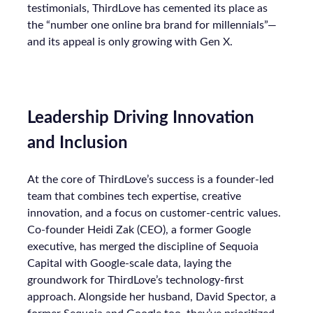
testimonials, ThirdLove has cemented its place as
the “number one online bra brand for millennials”—
and its appeal is only growing with Gen X.
Leadership Driving Innovation
and Inclusion
At the core of ThirdLove’s success is a founder-led
team that combines tech expertise, creative
innovation, and a focus on customer-centric values.
Co-founder Heidi Zak (CEO), a former Google
executive, has merged the discipline of Sequoia
Capital with Google-scale data, laying the
groundwork for ThirdLove’s technology-first
approach. Alongside her husband, David Spector, a