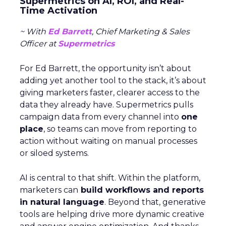
Supermetrics on AI, ROI, and Real-
Time Activation
~ With
Ed Barrett
, Chief Marketing & Sales
Officer at
Supermetrics
For Ed Barrett, the opportunity isn’t about
adding yet another tool to the stack, it’s about
giving marketers faster, clearer access to the
data they already have. Supermetrics pulls
campaign data from every channel into
one
place
, so teams can move from reporting to
action without waiting on manual processes
or siloed systems.
AI is central to that shift. Within the platform,
marketers can
build workflows and reports
in natural language
. Beyond that, generative
tools are helping drive more dynamic creative