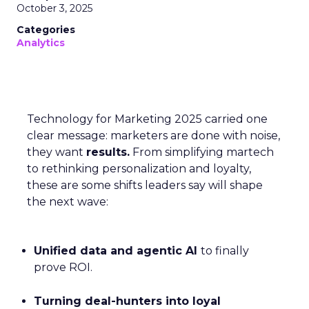
October 3, 2025
Categories
Analytics
Technology for Marketing 2025 carried one
clear message: marketers are done with noise,
they want
results.
From simplifying martech
to rethinking personalization and loyalty,
these are some shifts leaders say will shape
the next wave:
Unified data and agentic AI
to finally
prove ROI.
Turning deal-hunters into loyal