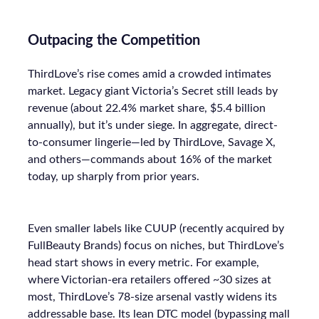
Outpacing the Competition
ThirdLove’s rise comes amid a crowded intimates
market. Legacy giant Victoria’s Secret still leads by
revenue (about 22.4% market share, $5.4 billion
annually), but it’s under siege. In aggregate, direct-
to-consumer lingerie—led by ThirdLove, Savage X,
and others—commands about 16% of the market
today, up sharply from prior years.
Even smaller labels like CUUP (recently acquired by
FullBeauty Brands) focus on niches, but ThirdLove’s
head start shows in every metric. For example,
where Victorian-era retailers offered ~30 sizes at
most, ThirdLove’s 78-size arsenal vastly widens its
addressable base. Its lean DTC model (bypassing mall