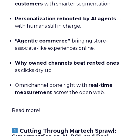
customers
with smarter segmentation.
Personalization rebooted by AI agents
—
with humans still in charge.
“Agentic commerce”
bringing store-
associate-like experiences online.
Why owned channels beat rented ones
as clicks dry up.
Omnichannel done right with
real-time
measurement
across the open web.
Read more!
Cutting Through Martech Sprawl: