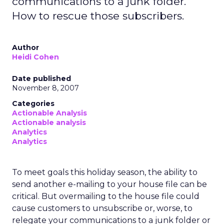
communications to a junk folder.
How to rescue those subscribers.
Author
Heidi Cohen
Date published
November 8, 2007
Categories
Actionable Analysis
Actionable analysis
Analytics
Analytics
To meet goals this holiday season, the ability to
send another e-mailing to your house file can be
critical. But overmailing to the house file could
cause customers to unsubscribe or, worse, to
relegate your communications to a junk folder or