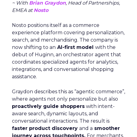
~ With
Brian Graydon
, Head of Partnerships,
EMEA at
Nosto
Nosto positions itself as a commerce
experience platform covering personalization,
search, and merchandising. The company is
now shifting to an
AI-first model
with the
debut of Huginn, an orchestrator agent that
coordinates specialized agents for analytics,
integrations, and conversational shopping
assistance.
Graydon describes this as “agentic commerce”,
where agents not only personalize but also
proactively guide shoppers
with intent-
aware search, dynamic layouts, and
conversational interactions. The result is
faster product discovery
and a
smoother
journey across touchpoints.
For merchants,