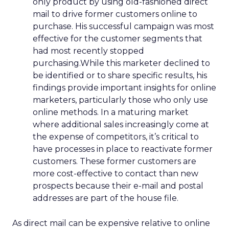
only product by using old-fashioned direct
mail to drive former customers online to
purchase. His successful campaign was most
effective for the customer segments that
had most recently stopped
purchasing.While this marketer declined to
be identified or to share specific results, his
findings provide important insights for online
marketers, particularly those who only use
online methods. In a maturing market
where additional sales increasingly come at
the expense of competitors, it’s critical to
have processes in place to reactivate former
customers. These former customers are
more cost-effective to contact than new
prospects because their e-mail and postal
addresses are part of the house file.
As direct mail can be expensive relative to online