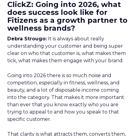
ClickZ: Going into 2026, what
does success look like for
Fitizens as a growth partner to
wellness brands?
Debra Strougo:
It is always about really
understanding your customer and being super
clear on who that customer is, what makes them
tick, what makes them engage with your brand.
Going into 2026 there is so much noise and
competition, especially in fitness, wellness, and
beauty, and a lot of disposable income coming
into the category. That makes it more important
than ever that you know exactly who you are
trying to appeal to and how you speak to that
specific customer.
That clarity is what attracts them, converts them,