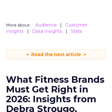
Audience
Customer
More about:
insights
Data insights
Stats
Read the next article
What Fitness Brands
Must Get Right in
2026: Insights from
Debra Strougo,