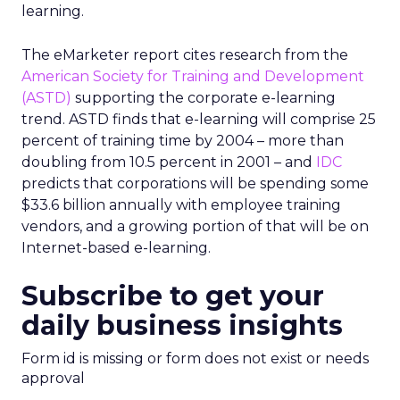
learning.
The eMarketer report cites research from the
American Society for Training and Development
(ASTD)
supporting the corporate e-learning
trend. ASTD finds that e-learning will comprise 25
percent of training time by 2004 – more than
doubling from 10.5 percent in 2001 – and
IDC
predicts that corporations will be spending some
$33.6 billion annually with employee training
vendors, and a growing portion of that will be on
Internet-based e-learning.
Subscribe to get your
daily business insights
Form id is missing or form does not exist or needs
approval