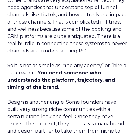
Other brands are very acquisition-oriented. They
need agencies that understand top of funnel,
channels like TikTok, and how to track the impact
of those channels. That is complicated in fitness
and wellness because some of the booking and
CRM platforms are quite antiquated. There is a
real hurdle in connecting those systems to newer
channels and understanding ROI.
So it is not as simple as “find any agency” or “hire a
big creator.”
You need someone who
understands the platform, trajectory, and
timing of the brand.
Design is another angle. Some founders have
built very strong niche communities with a
certain brand look and feel. Once they have
proved the concept, they need a visionary brand
and design partner to take them from niche to