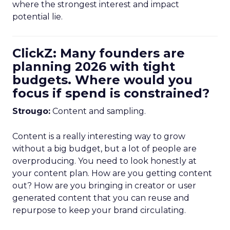
where the strongest interest and impact
potential lie.
ClickZ: Many founders are
planning 2026 with tight
budgets. Where would you
focus if spend is constrained?
Strougo:
Content and sampling.
Content is a really interesting way to grow
without a big budget, but a lot of people are
overproducing. You need to look honestly at
your content plan. How are you getting content
out? How are you bringing in creator or user
generated content that you can reuse and
repurpose to keep your brand circulating.