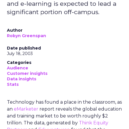
and e-learning is expected to lead a
significant portion off-campus.
Author
Robyn Greenspan
Date published
July 18, 2003
Categories
Audience
Customer insights
Data insights
Stats
Technology has found a place in the classroom, as
an
eMarketer
report reveals the global education
and training market to be worth roughly $2
trillion. The data, generated by
Think Equity