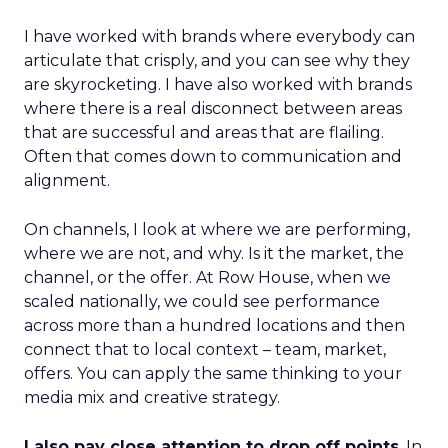
I have worked with brands where everybody can
articulate that crisply, and you can see why they
are skyrocketing. I have also worked with brands
where there is a real disconnect between areas
that are successful and areas that are flailing.
Often that comes down to communication and
alignment.
On channels, I look at where we are performing,
where we are not, and why. Is it the market, the
channel, or the offer. At Row House, when we
scaled nationally, we could see performance
across more than a hundred locations and then
connect that to local context – team, market,
offers. You can apply the same thinking to your
media mix and creative strategy.
I also pay close attention to drop off points
. In