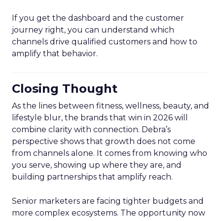
If you get the dashboard and the customer
journey right, you can understand which
channels drive qualified customers and how to
amplify that behavior.
Closing Thought
As the lines between fitness, wellness, beauty, and
lifestyle blur, the brands that win in 2026 will
combine clarity with connection. Debra’s
perspective shows that growth does not come
from channels alone. It comes from knowing who
you serve, showing up where they are, and
building partnerships that amplify reach.
Senior marketers are facing tighter budgets and
more complex ecosystems. The opportunity now