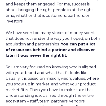
and keeps them engaged. For me, success is
about bringing the right people in at the right
time, whether that is customers, partners, or
investors.
We have seen too many stories of money spent
that does not render the way you hoped, on both
acquisition and partnerships.
You can put a lot
of resources behind a partner and discover
later it was never the right fit.
So I am very focused on knowing who is aligned
with your brand and what that fit looks like.
Usually it is based on mission, vision, values, where
you show up in market, and what your product
market fit is. Then you have to make sure that
understanding is socialized through the entire
ecosystem – staff, team, partners, vendors,