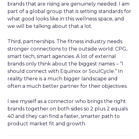
brands that are rising are genuinely needed. I am
part of a global group that is setting standards for
what good looks like in this wellness space, and
we will be talking about that a lot.
Third, partnerships. The fitness industry needs
stronger connections to the outside world: CPG,
smart tech, smart agencies. A lot of external
brands only think about the biggest names – “I
should connect with Equinox or SoulCycle.” In
reality there is a much bigger landscape and
often a much better partner for their objectives.
I see myself as a connector who brings the right
brands together on both sides so 2 plus 2 equals
40 and they can find a faster, smarter path to
product market fit and growth.