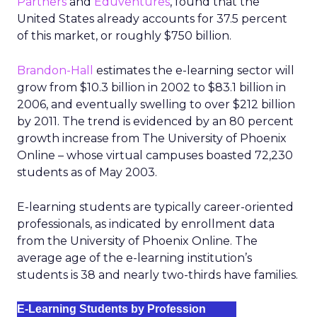
Partners
and
Eduventures
, found that the
United States already accounts for 37.5 percent
of this market, or roughly $750 billion.
Brandon-Hall
estimates the e-learning sector will
grow from $10.3 billion in 2002 to $83.1 billion in
2006, and eventually swelling to over $212 billion
by 2011. The trend is evidenced by an 80 percent
growth increase from The University of Phoenix
Online – whose virtual campuses boasted 72,230
students as of May 2003.
E-learning students are typically career-oriented
professionals, as indicated by enrollment data
from the University of Phoenix Online. The
average age of the e-learning institution’s
students is 38 and nearly two-thirds have families.
E-Learning Students by Profession