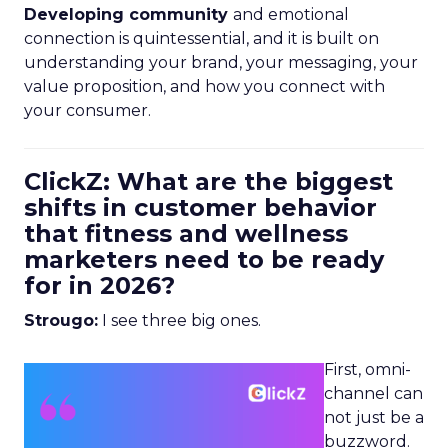
Developing community
and emotional
connection is quintessential, and it is built on
understanding your brand, your messaging, your
value proposition, and how you connect with
your consumer.
ClickZ: What are the biggest
shifts in customer behavior
that fitness and wellness
marketers need to be ready
for in 2026?
Strougo:
I see three big ones.
First, omni-
channel can
not just be a
buzzword.