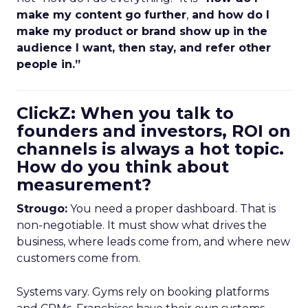
make my content go further
,
and how do I
make my product or brand show up in the
audience I want, then stay, and refer other
people in.”
ClickZ: When you talk to
founders and investors, ROI on
channels is always a hot topic.
How do you think about
measurement?
Strougo:
You need a proper dashboard. That is
non-negotiable. It must show what drives the
business, where leads come from, and where new
customers come from.
Systems vary. Gyms rely on booking platforms