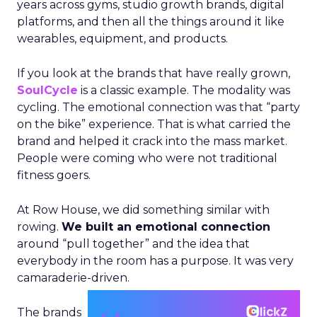
years across gyms, studio growth brands, digital
platforms, and then all the things around it like
wearables, equipment, and products.
If you look at the brands that have really grown,
SoulCycle
is a classic example. The modality was
cycling. The emotional connection was that “party
on the bike” experience. That is what carried the
brand and helped it crack into the mass market.
People were coming who were not traditional
fitness goers.
At Row House, we did something similar with
rowing.
We built an emotional connection
around “pull together” and the idea that
everybody in the room has a purpose. It was very
camaraderie-driven.
The brands