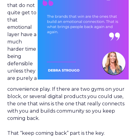
that do not
quite get to
that
emotional
layer have a
much
harder time
being
defensible
unless they
are purely a
convenience play. If there are two gyms on your
block, or several digital products you could use,
the one that wins is the one that really connects
with you and builds community so you keep
coming back.
That “keep coming back” part is the key.