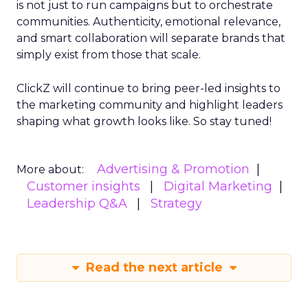
is not just to run campaigns but to orchestrate
communities. Authenticity, emotional relevance,
and smart collaboration will separate brands that
simply exist from those that scale.
ClickZ will continue to bring peer-led insights to
the marketing community and highlight leaders
shaping what growth looks like. So stay tuned!
Advertising & Promotion
More about:
Customer insights
Digital Marketing
Leadership Q&A
Strategy
Read the next article