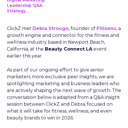
Digital Marketing
Leadership Q&A
Strategy
ClickZ met
Debra Strougo
, founder of
Fitizens,
a
growth engine and connector for the fitness and
wellness industry based in Newport Beach,
California, at the
Beauty Connect LA
event
earlier this year.
As part of our ongoing effort to give senior
marketers more exclusive peer insights, we are
spotlighting marketing and business leaders who
are actively shaping the next wave of growth. The
conversation below is adapted from a Q&A insight
session between ClickZ and Debra, focused on
what it will take for fitness, wellness, and even
beauty brands to win in 2026.