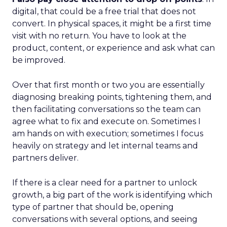
digital, that could be a free trial that does not
convert. In physical spaces, it might be a first time
visit with no return. You have to look at the
product, content, or experience and ask what can
be improved.
Over that first month or two you are essentially
diagnosing breaking points, tightening them, and
then facilitating conversations so the team can
agree what to fix and execute on. Sometimes I
am hands on with execution; sometimes I focus
heavily on strategy and let internal teams and
partners deliver.
If there is a clear need for a partner to unlock
growth, a big part of the work is identifying which
type of partner that should be, opening
conversations with several options, and seeing