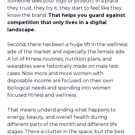
Someone sees your logo or product in a place
they trust, they try it, they start to feel like they
know the brand.
That helps you guard against
competition that only lives in a digital
landscape.
Second, there has been a huge lift in the wellness
side of the market and especially the female side.
A lot of fitness routines, nutrition plans, and
wearables were historically made on male test
cases. Now more and more women with
disposable income are focused on their own
biological needs and spending into women
focused fitness and wellness.
That means understanding what happens to
energy, beauty, and overall health during
different parts of the month and different life
stages. There is clutter in the space, but the best