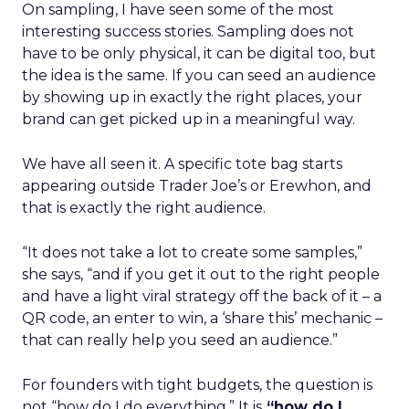
On sampling, I have seen some of the most
interesting success stories. Sampling does not
have to be only physical, it can be digital too, but
the idea is the same. If you can seed an audience
by showing up in exactly the right places, your
brand can get picked up in a meaningful way.
We have all seen it. A specific tote bag starts
appearing outside Trader Joe’s or Erewhon, and
that is exactly the right audience.
“It does not take a lot to create some samples,”
she says, “and if you get it out to the right people
and have a light viral strategy off the back of it – a
QR code, an enter to win, a ‘share this’ mechanic –
that can really help you seed an audience.”
For founders with tight budgets, the question is
not “how do I do everything.” It is
“how do I