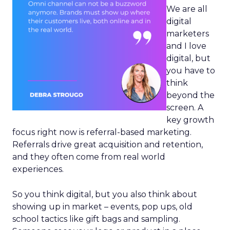
We are all
digital
marketers
and I love
digital, but
you have to
think
beyond the
screen. A
key growth
focus right now is referral-based marketing.
Referrals drive great acquisition and retention,
and they often come from real world
experiences.
So you think digital, but you also think about
showing up in market – events, pop ups, old
school tactics like gift bags and sampling.