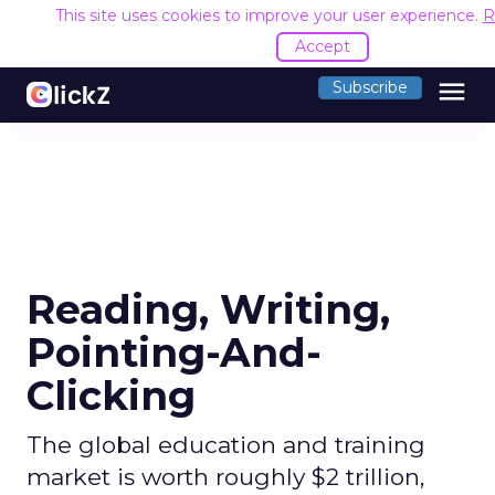
This site uses cookies to improve your user experience.
R
Accept
menu
Subscribe
Reading, Writing,
Pointing-And-
Clicking
The global education and training
market is worth roughly $2 trillion,