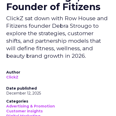
Founder of Fitizens
ClickZ sat down with Row House and
Fitizens founder Debra Strougo to
explore the strategies, customer
shifts, and partnership models that
will define fitness, wellness, and
beauty brand growth in 2026.
Author
ClickZ
Date published
December 12, 2025
Categories
Advertising & Promotion
Customer insights