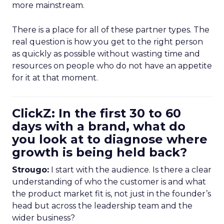
more mainstream.
There is a place for all of these partner types. The
real question is how you get to the right person
as quickly as possible without wasting time and
resources on people who do not have an appetite
for it at that moment.
ClickZ: In the first 30 to 60
days with a brand, what do
you look at to diagnose where
growth is being held back?
Strougo:
I start with the audience. Is there a clear
understanding of who the customer is and what
the product market fit is, not just in the founder’s
head but across the leadership team and the
wider business?