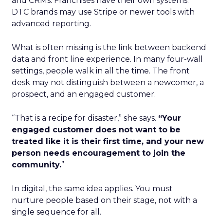
and CRMs. Franchises have their own systems.
DTC brands may use Stripe or newer tools with
advanced reporting.
What is often missing is the link between backend
data and front line experience. In many four-wall
settings, people walk in all the time. The front
desk may not distinguish between a newcomer, a
prospect, and an engaged customer.
“That is a recipe for disaster,” she says.
“Your
engaged customer does not want to be
treated like it is their first time, and your new
person needs encouragement to join the
community.
”
In digital, the same idea applies. You must
nurture people based on their stage, not with a
single sequence for all.