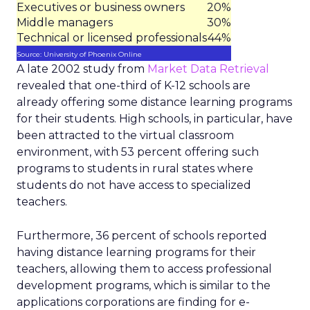
Executives or business owners
20%
Middle managers
30%
Technical or licensed professionals
44%
Source: University of Phoenix Online
A late 2002 study from
Market Data Retrieval
revealed that one-third of K-12 schools are
already offering some distance learning programs
for their students. High schools, in particular, have
been attracted to the virtual classroom
environment, with 53 percent offering such
programs to students in rural states where
students do not have access to specialized
teachers.
Furthermore, 36 percent of schools reported
having distance learning programs for their
teachers, allowing them to access professional
development programs, which is similar to the
applications corporations are finding for e-