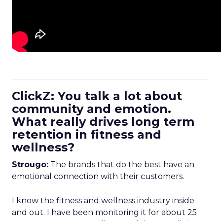
ClickZ: You talk a lot about
community and emotion.
What really drives long term
retention in fitness and
wellness?
Strougo:
The brands that do the best have an
emotional connection with their customers.
I know the fitness and wellness industry inside
and out. I have been monitoring it for about 25