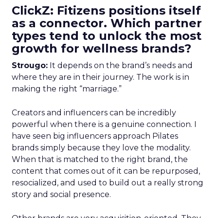
ClickZ: Fitizens positions itself
as a connector. Which partner
types tend to unlock the most
growth for wellness brands?
Strougo:
It depends on the brand’s needs and
where they are in their journey. The work is in
making the right “marriage.”
Creators and influencers can be incredibly
powerful when there is a genuine connection. I
have seen big influencers approach Pilates
brands simply because they love the modality.
When that is matched to the right brand, the
content that comes out of it can be repurposed,
resocialized, and used to build out a really strong
story and social presence.