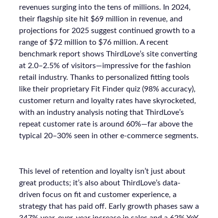
revenues surging into the tens of millions. In 2024,
their flagship site hit $69 million in revenue, and
projections for 2025 suggest continued growth to a
range of $72 million to $76 million. A recent
benchmark report shows ThirdLove’s site converting
at 2.0–2.5% of visitors—impressive for the fashion
retail industry. Thanks to personalized fitting tools
like their proprietary Fit Finder quiz (98% accuracy),
customer return and loyalty rates have skyrocketed,
with an industry analysis noting that ThirdLove’s
repeat customer rate is around 60%—far above the
typical 20–30% seen in other e-commerce segments.
This level of retention and loyalty isn’t just about
great products; it’s also about ThirdLove’s data-
driven focus on fit and customer experience, a
strategy that has paid off. Early growth phases saw a