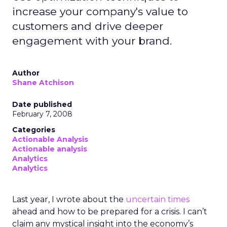
increase your company's value to
customers and drive deeper
engagement with your brand.
Author
Shane Atchison
Date published
February 7, 2008
Categories
Actionable Analysis
Actionable analysis
Analytics
Analytics
Last year, I wrote about the
uncertain times
ahead and how to be prepared for a crisis. I can’t
claim any mystical insight into the economy’s