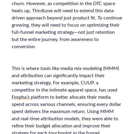
churn. However, as competition in the DTC space
heats up, ThirdLove will need to extend this data-
driven approach beyond just product fit. To continue
growing, they will need to focus on optimizing their
full-funnel marketing strategy—not just retention
but the entire journey, from awareness to
conversion.
This is where tools like media mix modeling (MMM)
and attribution can significantly impact their
marketing strategy. For example, CUUP, a
competitor in the intimate apparel space, has used
Fospha’s
platform to better allocate their media
spend across various channels, ensuring every dollar
spent delivers the maximum return. Using MMM
and real-time attribution models, they were able to
refine their budget allocation and improve their
strategy for each touchpoint in the funnel.