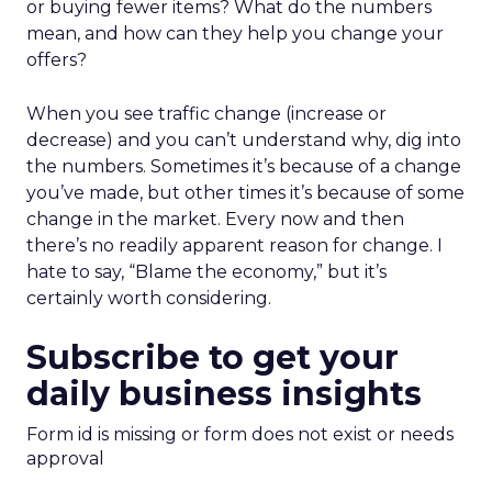
or buying fewer items? What do the numbers
mean, and how can they help you change your
offers?
When you see traffic change (increase or
decrease) and you can’t understand why, dig into
the numbers. Sometimes it’s because of a change
you’ve made, but other times it’s because of some
change in the market. Every now and then
there’s no readily apparent reason for change. I
hate to say, “Blame the economy,” but it’s
certainly worth considering.
Subscribe to get your
daily business insights
Form id is missing or form does not exist or needs
approval