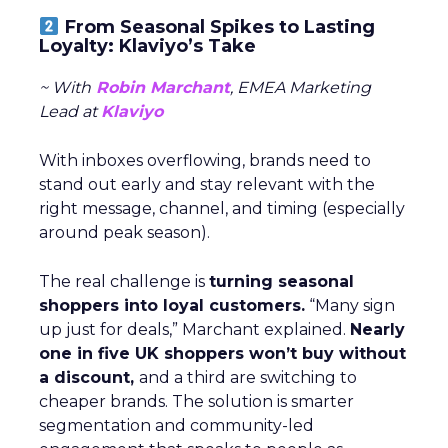
From Seasonal Spikes to Lasting
Loyalty: Klaviyo’s Take
~ With
Robin Marchant
, EMEA Marketing
Lead at
Klaviyo
With inboxes overflowing, brands need to
stand out early and stay relevant with the
right message, channel, and timing (especially
around peak season).
The real challenge is
turning seasonal
shoppers into loyal customers.
“Many sign
up just for deals,” Marchant explained.
Nearly
one in five UK shoppers won’t buy without
a discount,
and a third are switching to
cheaper brands. The solution is smarter
segmentation and community-led