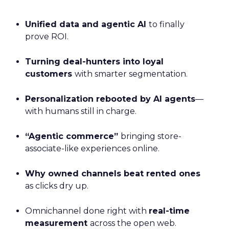
Unified data and agentic AI
to finally
prove ROI.
Turning deal-hunters into loyal
customers
with smarter segmentation.
Personalization rebooted by AI agents
—
with humans still in charge.
“Agentic commerce”
bringing store-
associate-like experiences online.
Why owned channels beat rented ones
as clicks dry up.
Omnichannel done right with
real-time
measurement
across the open web.