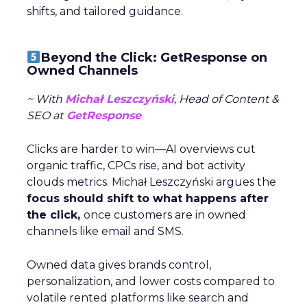
shifts, and tailored guidance.
Beyond the Click: GetResponse on
Owned Channels
~ With
Michał Leszczyński
, Head of Content &
SEO at
GetResponse
Clicks are harder to win—AI overviews cut
organic traffic, CPCs rise, and bot activity
clouds metrics. Michał Leszczyński argues the
focus should shift to what happens after
the click,
once customers are in owned
channels like email and SMS.
Owned data gives brands control,
personalization, and lower costs compared to
volatile rented platforms like search and