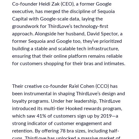
Co-founder Heidi Zak (CEO), a former Google
executive, has merged the discipline of Sequoia
Capital with Google-scale data, laying the
groundwork for ThirdLove’s technology-first
approach. Alongside her husband, David Spector, a
former Sequoia and Google too, they’ve prioritized
building a stable and scalable tech infrastructure,
ensuring that their online platform remains reliable
for customers shopping for their bras and intimates.
Their creative co-founder Ra’el Cohen (CCO) has
been instrumental in shaping ThirdLove’s design and
loyalty programs. Under her leadership, ThirdLove
introduced its multi-tier Hooked rewards program,
which saw 41% of customers sign up by 2019—a
strong indicator of customer engagement and
retention. By offering 78 bra sizes, including half-
cups, ThirdLove has unlocked a massive market of