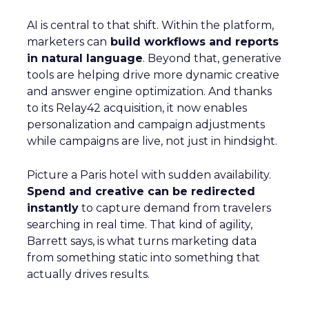
AI is central to that shift. Within the platform,
marketers can
build workflows and reports
in natural language
. Beyond that, generative
tools are helping drive more dynamic creative
and answer engine optimization. And thanks
to its Relay42 acquisition, it now enables
personalization and campaign adjustments
while campaigns are live, not just in hindsight.
Picture a Paris hotel with sudden availability.
Spend and creative can be redirected
instantly
to capture demand from travelers
searching in real time. That kind of agility,
Barrett says, is what turns marketing data
from something static into something that
actually drives results.