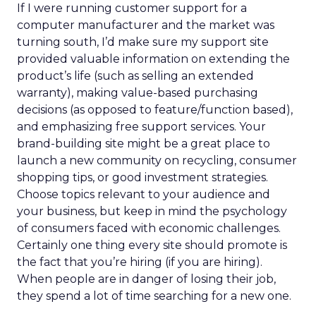
If I were running customer support for a
computer manufacturer and the market was
turning south, I’d make sure my support site
provided valuable information on extending the
product’s life (such as selling an extended
warranty), making value-based purchasing
decisions (as opposed to feature/function based),
and emphasizing free support services. Your
brand-building site might be a great place to
launch a new community on recycling, consumer
shopping tips, or good investment strategies.
Choose topics relevant to your audience and
your business, but keep in mind the psychology
of consumers faced with economic challenges.
Certainly one thing every site should promote is
the fact that you’re hiring (if you are hiring).
When people are in danger of losing their job,
they spend a lot of time searching for a new one.