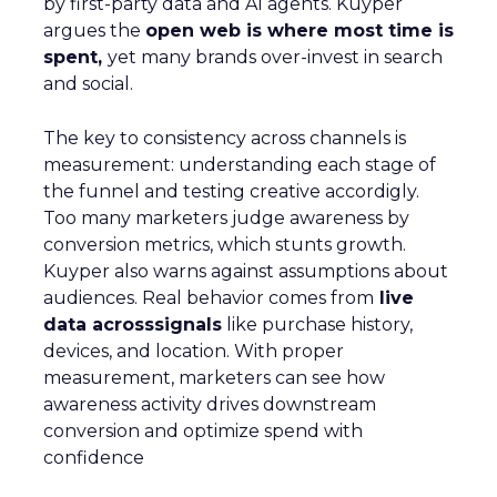
by first-party data and AI agents. Kuyper
argues the
open web is where most time is
spent,
yet many brands over-invest in search
and social.
The key to consistency across channels is
measurement: understanding each stage of
the funnel and testing creative accordigly.
Too many marketers judge awareness by
conversion metrics, which stunts growth.
Kuyper also warns against assumptions about
audiences. Real behavior comes from
live
data acrosssignals
like purchase history,
devices, and location. With proper
measurement, marketers can see how
awareness activity drives downstream
conversion and optimize spend with
confidence