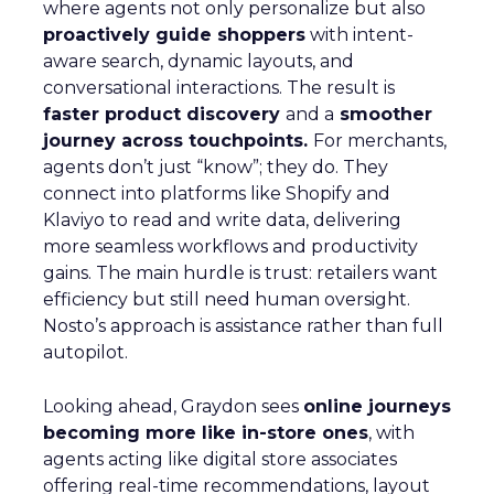
where agents not only personalize but also
proactively guide shoppers
with intent-
aware search, dynamic layouts, and
conversational interactions. The result is
faster product discovery
and a
smoother
journey across touchpoints.
For merchants,
agents don’t just “know”; they do. They
connect into platforms like Shopify and
Klaviyo to read and write data, delivering
more seamless workflows and productivity
gains. The main hurdle is trust: retailers want
efficiency but still need human oversight.
Nosto’s approach is assistance rather than full
autopilot.
Looking ahead, Graydon sees
online journeys
becoming more like in-store ones
, with
agents acting like digital store associates
offering real-time recommendations, layout