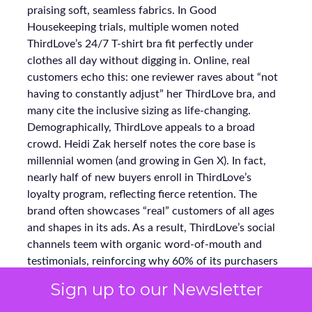
praising soft, seamless fabrics. In Good
Housekeeping trials, multiple women noted
ThirdLove’s 24/7 T-shirt bra fit perfectly under
clothes all day without digging in. Online, real
customers echo this: one reviewer raves about “not
having to constantly adjust” her ThirdLove bra, and
many cite the inclusive sizing as life-changing.
Demographically, ThirdLove appeals to a broad
crowd. Heidi Zak herself notes the core base is
millennial women (and growing in Gen X). In fact,
nearly half of new buyers enroll in ThirdLove’s
loyalty program, reflecting fierce retention. The
brand often showcases “real” customers of all ages
and shapes in its ads. As a result, ThirdLove’s social
channels teem with organic word-of-mouth and
testimonials, reinforcing why 60% of its purchasers
become repeat buyers.
Sign up to our Newsletter