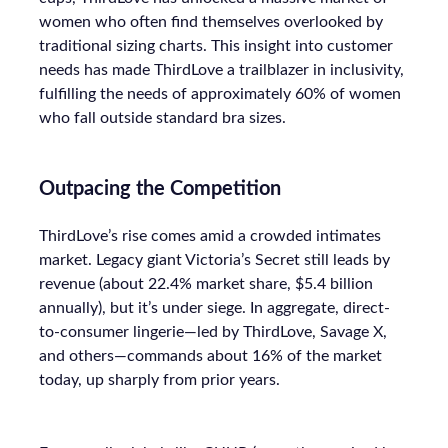
women who often find themselves overlooked by
traditional sizing charts. This insight into customer
needs has made ThirdLove a trailblazer in inclusivity,
fulfilling the needs of approximately 60% of women
who fall outside standard bra sizes.
Outpacing the Competition
ThirdLove’s rise comes amid a crowded intimates
market. Legacy giant Victoria’s Secret still leads by
revenue (about 22.4% market share, $5.4 billion
annually), but it’s under siege. In aggregate, direct-
to-consumer lingerie—led by ThirdLove, Savage X,
and others—commands about 16% of the market
today, up sharply from prior years.