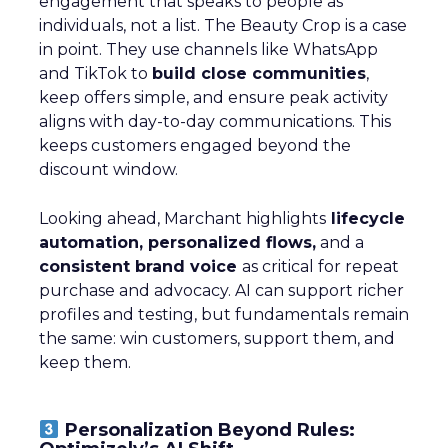
engagement that speaks to people as
individuals, not a list. The Beauty Crop is a case
in point. They use channels like WhatsApp
and TikTok to
build close communities
,
keep offers simple, and ensure peak activity
aligns with day-to-day communications. This
keeps customers engaged beyond the
discount window.
Looking ahead, Marchant highlights
lifecycle
automation, personalized flows,
and a
consistent brand voice
as critical for repeat
purchase and advocacy. AI can support richer
profiles and testing, but fundamentals remain
the same: win customers, support them, and
keep them.
Personalization Beyond Rules: