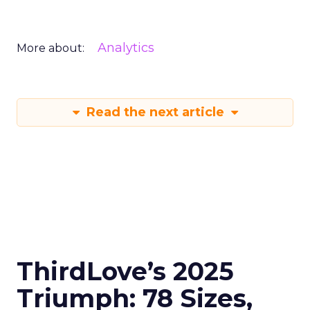
Analytics
More about:
Read the next article
ThirdLove’s 2025
Triumph: 78 Sizes,