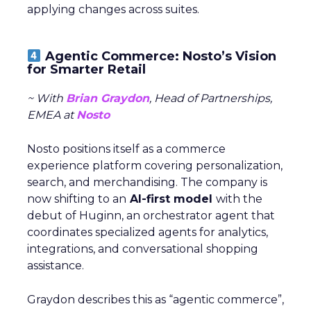
applying changes across suites.
Agentic Commerce: Nosto’s Vision
for Smarter Retail
~ With
Brian Graydon
, Head of Partnerships,
EMEA at
Nosto
Nosto positions itself as a commerce
experience platform covering personalization,
search, and merchandising. The company is
now shifting to an
AI-first model
with the
debut of Huginn, an orchestrator agent that
coordinates specialized agents for analytics,
integrations, and conversational shopping
assistance.
Graydon describes this as “agentic commerce”,