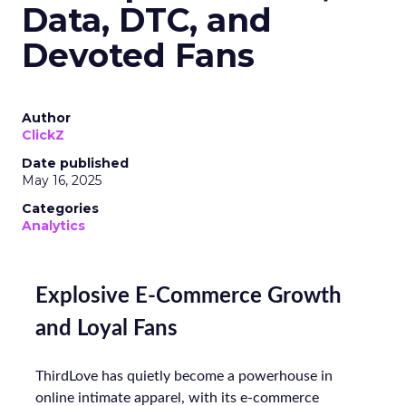
Data, DTC, and
Devoted Fans
Author
ClickZ
Date published
May 16, 2025
Categories
Analytics
Explosive E-Commerce Growth
and Loyal Fans
ThirdLove has quietly become a powerhouse in
online intimate apparel, with its e-commerce