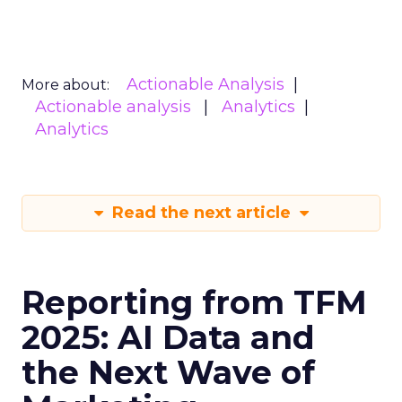
Actionable Analysis
More about:
Actionable analysis
Analytics
Analytics
Read the next article
Reporting from TFM
2025: AI Data and
the Next Wave of