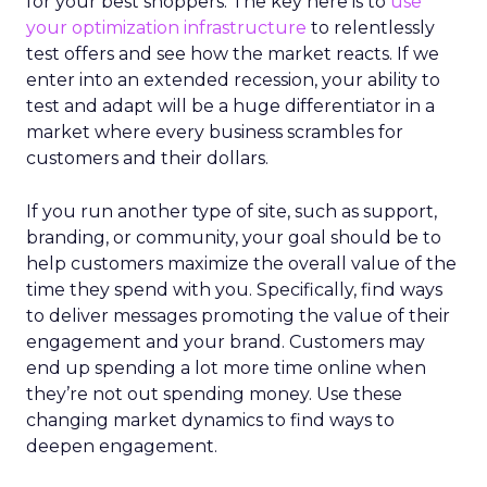
for your best shoppers. The key here is to
use
your optimization infrastructure
to relentlessly
test offers and see how the market reacts. If we
enter into an extended recession, your ability to
test and adapt will be a huge differentiator in a
market where every business scrambles for
customers and their dollars.
If you run another type of site, such as support,
branding, or community, your goal should be to
help customers maximize the overall value of the
time they spend with you. Specifically, find ways
to deliver messages promoting the value of their
engagement and your brand. Customers may
end up spending a lot more time online when
they’re not out spending money. Use these
changing market dynamics to find ways to
deepen engagement.