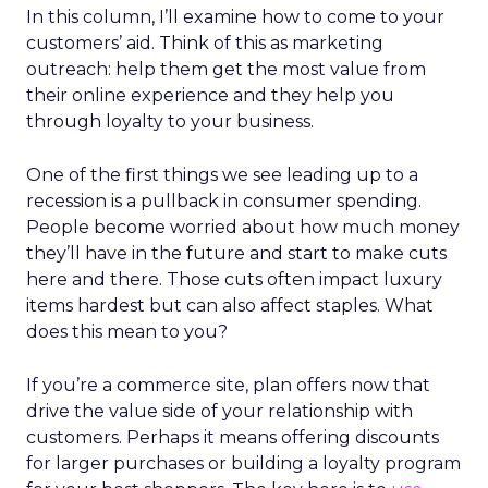
In this column, I’ll examine how to come to your
customers’ aid. Think of this as marketing
outreach: help them get the most value from
their online experience and they help you
through loyalty to your business.
One of the first things we see leading up to a
recession is a pullback in consumer spending.
People become worried about how much money
they’ll have in the future and start to make cuts
here and there. Those cuts often impact luxury
items hardest but can also affect staples. What
does this mean to you?
If you’re a commerce site, plan offers now that
drive the value side of your relationship with
customers. Perhaps it means offering discounts
for larger purchases or building a loyalty program