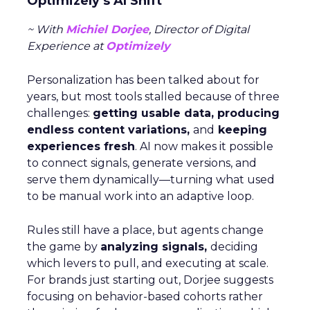
Optimizely’s AI Shift
~ With
Michiel Dorjee
, Director of Digital
Experience at
Optimizely
Personalization has been talked about for
years, but most tools stalled because of three
challenges:
getting usable data, producing
endless content variations,
and
keeping
experiences fresh
. AI now makes it possible
to connect signals, generate versions, and
serve them dynamically—turning what used
to be manual work into an adaptive loop.
Rules still have a place, but agents change
the game by
analyzing signals,
deciding
which levers to pull, and executing at scale.
For brands just starting out, Dorjee suggests
focusing on behavior-based cohorts rather