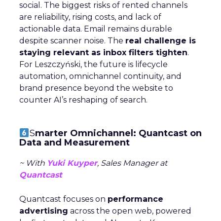
social. The biggest risks of rented channels
are reliability, rising costs, and lack of
actionable data. Email remains durable
despite scanner noise. The
real challenge is
staying relevant as inbox filters tighten
.
For Leszczyński, the future is lifecycle
automation, omnichannel continuity, and
brand presence beyond the website to
counter AI’s reshaping of search.
S
marter Omnichannel: Quantcast on
Data and Measurement
~ With
Yuki Kuyper
, Sales Manager at
Quantcast
Quantcast focuses on
performance
advertising
across the open web, powered