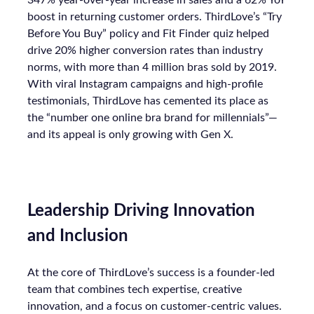
347% year-over-year increase in sales and a 62% YoY
boost in returning customer orders. ThirdLove’s “Try
Before You Buy” policy and Fit Finder quiz helped
drive 20% higher conversion rates than industry
norms, with more than 4 million bras sold by 2019.
With viral Instagram campaigns and high-profile
testimonials, ThirdLove has cemented its place as
the “number one online bra brand for millennials”—
and its appeal is only growing with Gen X.
Leadership Driving Innovation
and Inclusion
At the core of ThirdLove’s success is a founder-led
team that combines tech expertise, creative
innovation, and a focus on customer-centric values.