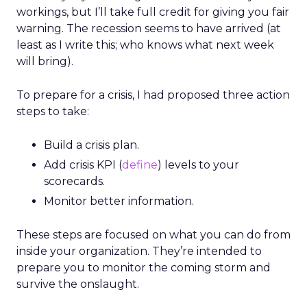
workings, but I’ll take full credit for giving you fair
warning. The recession seems to have arrived (at
least as I write this; who knows what next week
will bring).
To prepare for a crisis, I had proposed three action
steps to take:
Build a crisis plan.
Add crisis KPI (
define
) levels to your
scorecards.
Monitor better information.
These steps are focused on what you can do from
inside your organization. They’re intended to
prepare you to monitor the coming storm and
survive the onslaught.