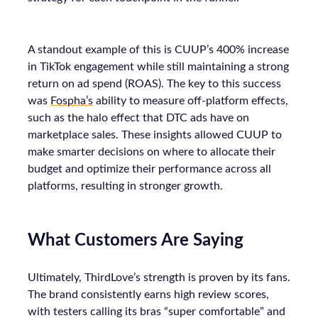
A standout example of this is CUUP’s 400% increase
in TikTok engagement while still maintaining a strong
return on ad spend (ROAS). The key to this success
was
Fospha’s
ability to measure off-platform effects,
such as the halo effect that DTC ads have on
marketplace sales. These insights allowed CUUP to
make smarter decisions on where to allocate their
budget and optimize their performance across all
platforms, resulting in stronger growth.
What Customers Are Saying
Ultimately, ThirdLove’s strength is proven by its fans.
The brand consistently earns high review scores,
with testers calling its bras “super comfortable” and