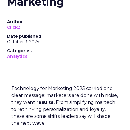
Marketing
Author
ClickZ
Date published
October 3, 2025
Categories
Analytics
Technology for Marketing 2025 carried one
clear message: marketers are done with noise,
they want
results.
From simplifying martech
to rethinking personalization and loyalty,
these are some shifts leaders say will shape
the next wave: