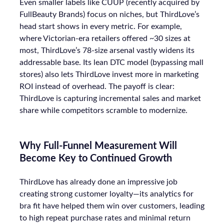
Even smaller labels like CUUP (recently acquired by
FullBeauty Brands) focus on niches, but ThirdLove’s
head start shows in every metric. For example,
where Victorian-era retailers offered ~30 sizes at
most, ThirdLove’s 78-size arsenal vastly widens its
addressable base. Its lean DTC model (bypassing mall
stores) also lets ThirdLove invest more in marketing
ROI instead of overhead. The payoff is clear:
ThirdLove is capturing incremental sales and market
share while competitors scramble to modernize.
Why Full-Funnel Measurement Will
Become Key to Continued Growth
ThirdLove has already done an impressive job
creating strong customer loyalty—its analytics for
bra fit have helped them win over customers, leading
to high repeat purchase rates and minimal return