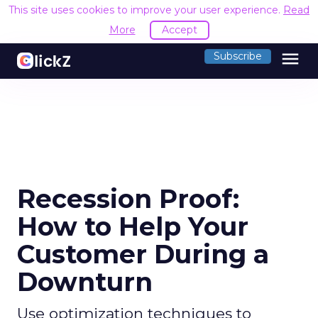
This site uses cookies to improve your user experience.
Read
More
Accept
menu
Subscribe
Recession Proof:
How to Help Your
Customer During a
Downturn
Use optimization techniques to