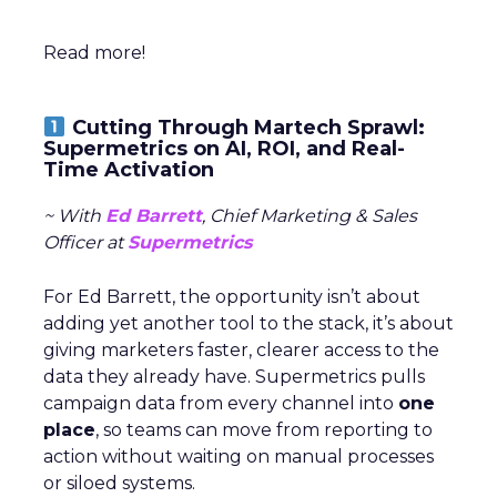
Read more!
Cutting Through Martech Sprawl:
Supermetrics on AI, ROI, and Real-
Time Activation
~ With
Ed Barrett
, Chief Marketing & Sales
Officer at
Supermetrics
For Ed Barrett, the opportunity isn’t about
adding yet another tool to the stack, it’s about
giving marketers faster, clearer access to the
data they already have. Supermetrics pulls
campaign data from every channel into
one
place
, so teams can move from reporting to
action without waiting on manual processes
or siloed systems.