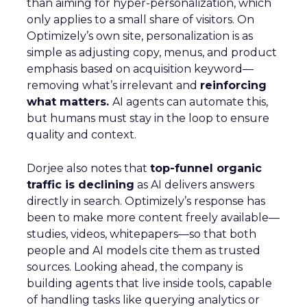
than aiming for hyper-personalization, which
only applies to a small share of visitors. On
Optimizely’s own site, personalization is as
simple as adjusting copy, menus, and product
emphasis based on acquisition keyword—
removing what’s irrelevant and
reinforcing
what matters.
AI agents can automate this,
but humans must stay in the loop to ensure
quality and context.
Dorjee also notes that
top-funnel organic
traffic is declining
as AI delivers answers
directly in search. Optimizely’s response has
been to make more content freely available—
studies, videos, whitepapers—so that both
people and AI models cite them as trusted
sources. Looking ahead, the company is
building agents that live inside tools, capable
of handling tasks like querying analytics or