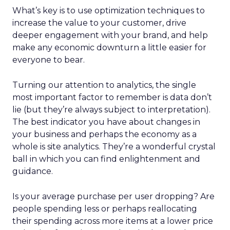
What’s key is to use optimization techniques to
increase the value to your customer, drive
deeper engagement with your brand, and help
make any economic downturn a little easier for
everyone to bear.
Turning our attention to analytics, the single
most important factor to remember is data don’t
lie (but they’re always subject to interpretation).
The best indicator you have about changes in
your business and perhaps the economy as a
whole is site analytics. They’re a wonderful crystal
ball in which you can find enlightenment and
guidance.
Is your average purchase per user dropping? Are
people spending less or perhaps reallocating
their spending across more items at a lower price