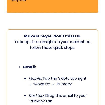
Make sure you don’t miss us.
To keep these insights in your main inbox,
follow these quick steps:
Gmail:
Mobile:
Tap the 3 dots top right
→ ‘Move to’ → ‘Primary’
Desktop:
Drag this email to your
‘Primary’ tab