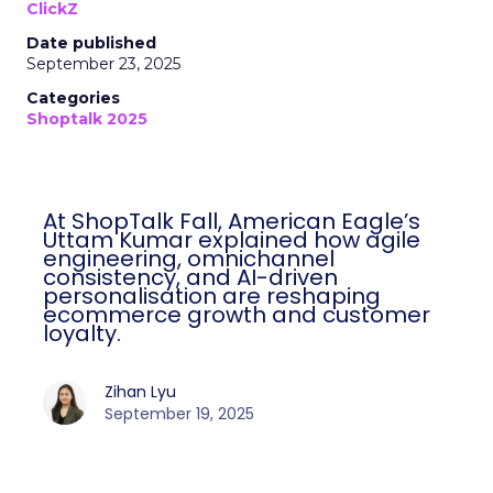
ClickZ
Date published
September 23, 2025
Categories
Shoptalk 2025
At ShopTalk Fall, American Eagle’s
Uttam Kumar explained how agile
engineering, omnichannel
consistency, and AI-driven
personalisation are reshaping
ecommerce growth and customer
loyalty.
Zihan Lyu
September 19, 2025