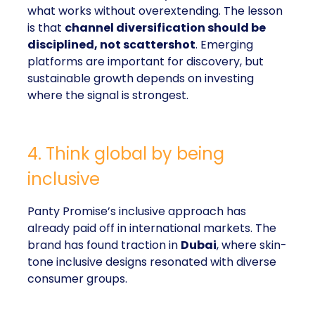
what works without overextending. The lesson
is that
channel diversification should be
disciplined, not scattershot
. Emerging
platforms are important for discovery, but
sustainable growth depends on investing
where the signal is strongest.
4. Think global by being
inclusive
Panty Promise’s inclusive approach has
already paid off in international markets. The
brand has found traction in
Dubai
, where skin-
tone inclusive designs resonated with diverse
consumer groups.