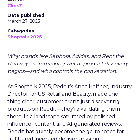
ClickZ
Date published
March 27, 2025
Categories
Shoptalk 2025
Why brands like Sephora, Adidas, and Rent the
Runway are rethinking where product discovery
begins—and who controls the conversation.
At Shoptalk 2025, Reddit’s Anna Haffner, Industry
Director for US Retail and Beauty, made one
thing clear: customers aren’t just discovering
products on Reddit—they’re validating them
there. In a landscape saturated by polished
influencer content and AI-generated reviews,
Reddit has quietly become the go-to space for
unfiltered, peer-led decision-making.