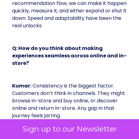
recommendation flow, we can make it happen
quickly, measure it, and either expand or shut it
down. Speed and adaptability have been the
real unlocks.
Q: How do you think about making
experiences seamless across online and in-
store?
Kumar:
Consistency is the biggest factor.
Customers don’t think in channels. They might
browse in-store and buy online, or discover
online and return in-store. Any gap in that
journey feels jarring.
Sign up to our Newsletter
Take payments: online we support PayPal and