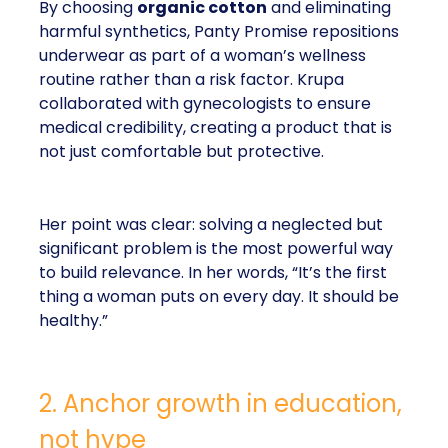
By choosing
organic cotton
and eliminating
harmful synthetics, Panty Promise repositions
underwear as part of a woman’s wellness
routine rather than a risk factor. Krupa
collaborated with gynecologists to ensure
medical credibility, creating a product that is
not just comfortable but protective.
Her point was clear: solving a neglected but
significant problem is the most powerful way
to build relevance. In her words, “It’s the first
thing a woman puts on every day. It should be
healthy.”
2. Anchor growth in education,
not hype