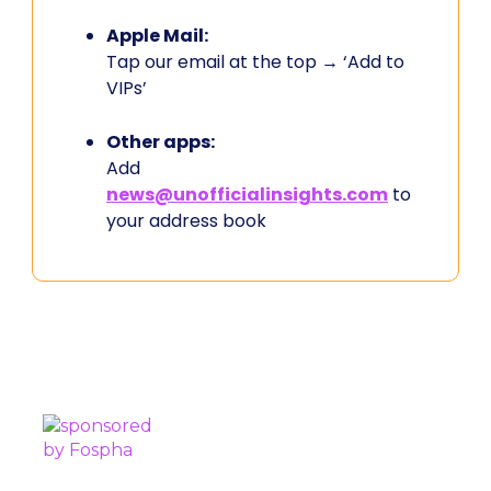
Apple Mail:
Tap our email at the top → ‘Add to
VIPs’
Other apps:
Add
news@unofficialinsights.com
to
your address book
PROUDLY SPONSORED BY