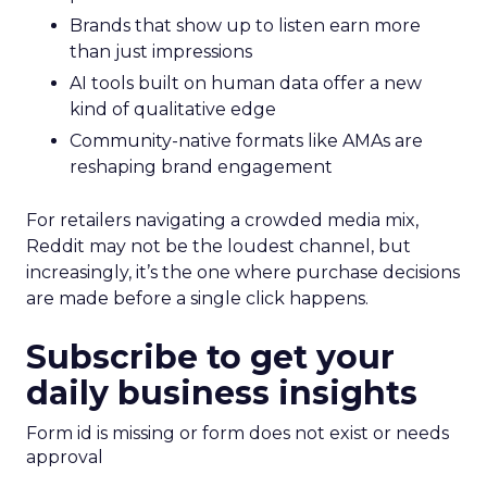
Brands that show up to listen earn more
than just impressions
AI tools built on human data offer a new
kind of qualitative edge
Community-native formats like AMAs are
reshaping brand engagement
For retailers navigating a crowded media mix,
Reddit may not be the loudest channel, but
increasingly, it’s the one where purchase decisions
are made before a single click happens.
Subscribe to get your
daily business insights
Form id is missing or form does not exist or needs
approval