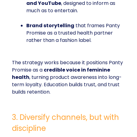
and YouTube
, designed to inform as
much as to entertain.
Brand storytelling
that frames Panty
Promise as a trusted health partner
rather than a fashion label.
The strategy works because it positions Panty
Promise as a
credible voice in feminine
health
, turning product awareness into long-
term loyalty. Education builds trust, and trust
builds retention.
3. Diversify channels, but with
discipline