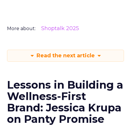
Shoptalk 2025
More about:
Read the next article
Lessons in Building a
Wellness-First
Brand: Jessica Krupa
on Panty Promise