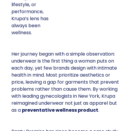
lifestyle, or
performance,
Krupa’s lens has
always been
wellness.
Her journey began with a simple observation:
underwear is the first thing a woman puts on
each day, yet few brands design with intimate
health in mind. Most prioritize aesthetics or
price, leaving a gap for garments that prevent
problems rather than cause them. By working
with leading gynecologists in New York, Krupa
reimagined underwear not just as apparel but
as a
preventative wellness product
.