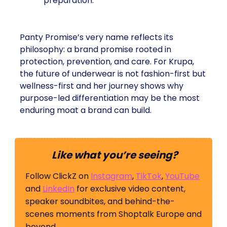
preparation.
Panty Promise’s very name reflects its
philosophy: a brand promise rooted in
protection, prevention, and care. For Krupa,
the future of underwear is not fashion-first but
wellness-first and her journey shows why
purpose-led differentiation may be the most
enduring moat a brand can build.
Like what you’re seeing?
Follow ClickZ on
Instagram
,
TikTok
,
YouTube
and
LinkedIn
for exclusive video content,
speaker soundbites, and behind-the-
scenes moments from Shoptalk Europe and
beyond.