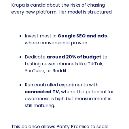
Krupa is candid about the risks of chasing
every new platform. Her model is structured:
Invest most in
Google SEO and ads
,
where conversion is proven.
Dedicate
around 20% of budget
to
testing newer channels like TikTok,
YouTube, or Reddit.
Run controlled experiments with
connected TV
, where the potential for
awareness is high but measurement is
still maturing.
This balance allows Panty Promise to scale