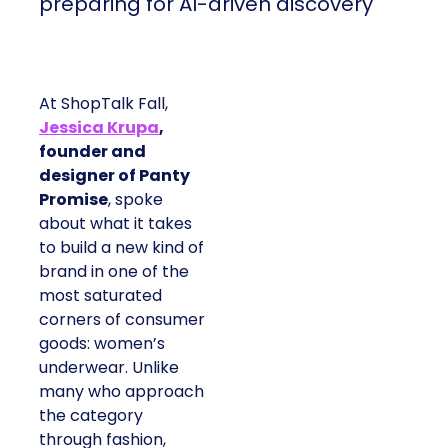
preparing for AI-driven discovery
At ShopTalk Fall,
Jessica Krupa
,
founder and
designer of Panty
Promise
, spoke
about what it takes
to build a new kind of
brand in one of the
most saturated
corners of consumer
goods: women’s
underwear. Unlike
many who approach
the category
through fashion,