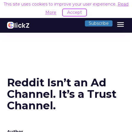
This site uses cookies to improve your user experience.
Read
More
Accept
menu
Subscribe
Reddit Isn’t an Ad
Channel. It’s a Trust
Channel.
Author