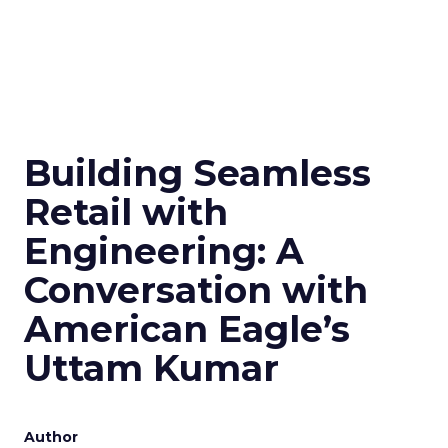
Building Seamless
Retail with
Engineering: A
Conversation with
American Eagle’s
Uttam Kumar
Author