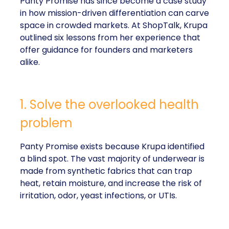
Panty Promise has since become a case study
in how mission-driven differentiation can carve
space in crowded markets. At ShopTalk, Krupa
outlined six lessons from her experience that
offer guidance for founders and marketers
alike.
1. Solve the overlooked health
problem
Panty Promise exists because Krupa identified
a blind spot. The vast majority of underwear is
made from synthetic fabrics that can trap
heat, retain moisture, and increase the risk of
irritation, odor, yeast infections, or UTIs.