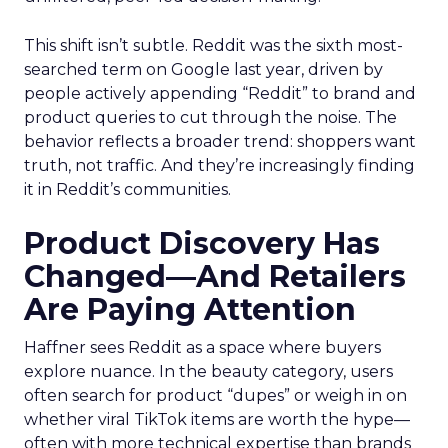
This shift isn’t subtle. Reddit was the sixth most-
searched term on Google last year, driven by
people actively appending “Reddit” to brand and
product queries to cut through the noise. The
behavior reflects a broader trend: shoppers want
truth, not traffic. And they’re increasingly finding
it in Reddit’s communities.
Product Discovery Has
Changed—And Retailers
Are Paying Attention
Haffner sees Reddit as a space where buyers
explore nuance. In the beauty category, users
often search for product “dupes” or weigh in on
whether viral TikTok items are worth the hype—
often with more technical expertise than brands