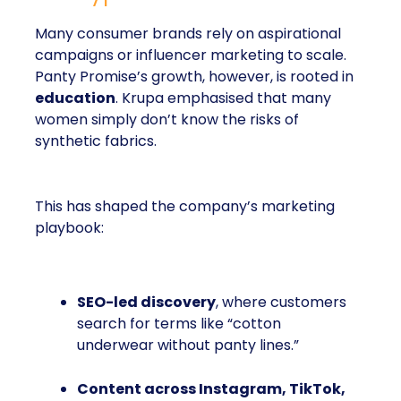
Many consumer brands rely on aspirational
campaigns or influencer marketing to scale.
Panty Promise’s growth, however, is rooted in
education
. Krupa emphasised that many
women simply don’t know the risks of
synthetic fabrics.
This has shaped the company’s marketing
playbook:
SEO-led discovery
, where customers
search for terms like “cotton
underwear without panty lines.”
Content across Instagram, TikTok,