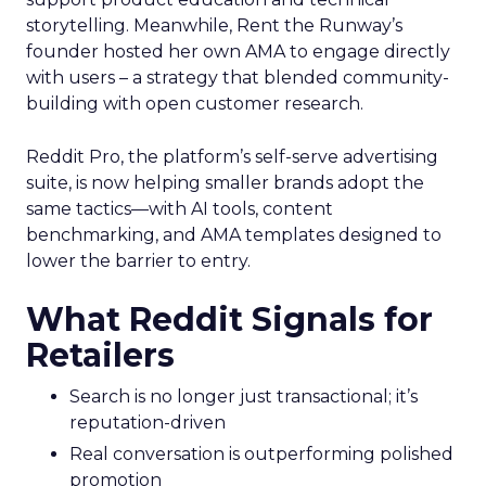
storytelling. Meanwhile, Rent the Runway’s
founder hosted her own AMA to engage directly
with users – a strategy that blended community-
building with open customer research.
Reddit Pro, the platform’s self-serve advertising
suite, is now helping smaller brands adopt the
same tactics—with AI tools, content
benchmarking, and AMA templates designed to
lower the barrier to entry.
What Reddit Signals for
Retailers
Search is no longer just transactional; it’s
reputation-driven
Real conversation is outperforming polished
promotion