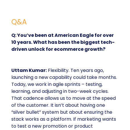
Q&A
Q: You’ve been at American Eagle for over
10 years. What has been the biggest tech-
driven unlock for ecommerce growth?
Uttam Kumar:
Flexibility. Ten years ago,
launching a new capability could take months.
Today, we work in agile sprints – testing,
learning, and adjusting in two-week cycles.
That cadence allows us to move at the speed
of the customer. It isn’t about having one
“silver bullet” system but about ensuring the
stack works as a platform. If marketing wants
to test a new promotion or product