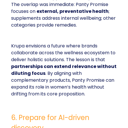
The overlap was immediate: Panty Promise
focuses on
external, preventative health
;
supplements address internal wellbeing; other
categories provide remedies.
Krupa envisions a future where brands
collaborate across the wellness ecosystem to
deliver holistic solutions. The lesson is that
partnerships can extend relevance without
diluting focus
. By aligning with
complementary products, Panty Promise can
expand its role in women’s health without
drifting from its core proposition.
6. Prepare for AI-driven
discovery