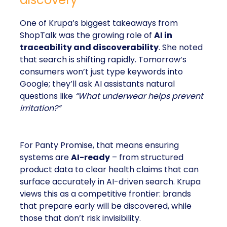
One of Krupa’s biggest takeaways from
ShopTalk was the growing role of
AI in
traceability and discoverability
. She noted
that search is shifting rapidly. Tomorrow’s
consumers won’t just type keywords into
Google; they’ll ask AI assistants natural
questions like
“What underwear helps prevent
irritation?”
For Panty Promise, that means ensuring
systems are
AI-ready
– from structured
product data to clear health claims that can
surface accurately in AI-driven search. Krupa
views this as a competitive frontier: brands
that prepare early will be discovered, while
those that don’t risk invisibility.