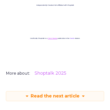
Independently Created. Not affiliated with Shoptalk.
Unofficially Shoptalk is a
ClickZ Media
publication in the
Events
division
Shoptalk 2025
More about:
Read the next article