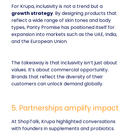
For Krupa, inclusivity is not a trend but a
growth strategy
. By designing products that
reflect a wide range of skin tones and body
types, Panty Promise has positioned itself for
expansion into markets such as the UAE, India,
and the European Union.
The takeaway is that inclusivity isn’t just about
values. It’s about commercial opportunity.
Brands that reflect the diversity of their
customers can unlock demand globally.
5. Partnerships amplify impact
At ShopTalk, Krupa highlighted conversations
with founders in supplements and probiotics.