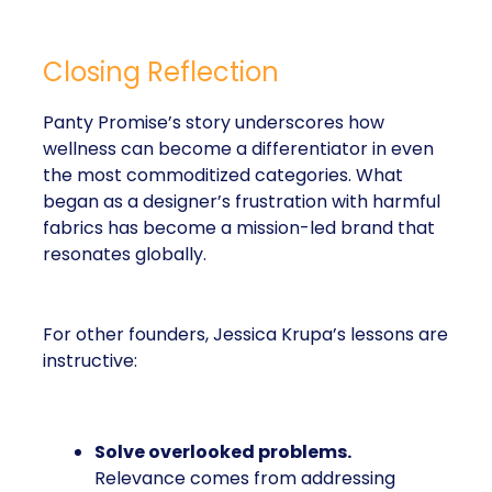
Closing Reflection
Panty Promise’s story underscores how
wellness can become a differentiator in even
the most commoditized categories. What
began as a designer’s frustration with harmful
fabrics has become a mission-led brand that
resonates globally.
For other founders, Jessica Krupa’s lessons are
instructive:
Solve overlooked problems.
Relevance comes from addressing