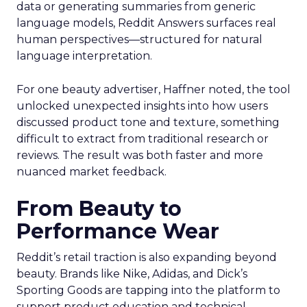
data or generating summaries from generic
language models, Reddit Answers surfaces real
human perspectives—structured for natural
language interpretation.
For one beauty advertiser, Haffner noted, the tool
unlocked unexpected insights into how users
discussed product tone and texture, something
difficult to extract from traditional research or
reviews. The result was both faster and more
nuanced market feedback.
From Beauty to
Performance Wear
Reddit’s retail traction is also expanding beyond
beauty. Brands like Nike, Adidas, and Dick’s
Sporting Goods are tapping into the platform to
support product education and technical