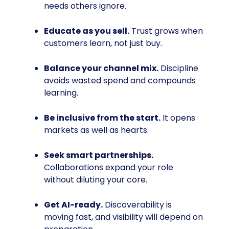
needs others ignore.
Educate as you sell.
Trust grows when
customers learn, not just buy.
Balance your channel mix.
Discipline
avoids wasted spend and compounds
learning.
Be inclusive from the start.
It opens
markets as well as hearts.
Seek smart partnerships.
Collaborations expand your role
without diluting your core.
Get AI-ready.
Discoverability is
moving fast, and visibility will depend on