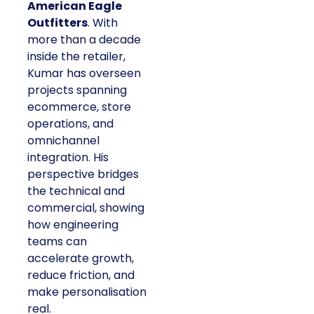
American Eagle
Outfitters
. With
more than a decade
inside the retailer,
Kumar has overseen
projects spanning
ecommerce, store
operations, and
omnichannel
integration. His
perspective bridges
the technical and
commercial, showing
how engineering
teams can
accelerate growth,
reduce friction, and
make personalisation
real.