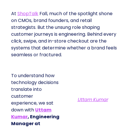
At
ShopTalk
Fall, much of the spotlight shone
on CMOs, brand founders, and retail
strategists. But the unsung role shaping
customer journeys is engineering. Behind every
click, swipe, and in-store checkout are the
systems that determine whether a brand feels
seamless or fractured.
To understand how
technology decisions
translate into
customer
Uttam Kumar
experience, we sat
down with
Uttam
Kumar
, Engineering
Manager at