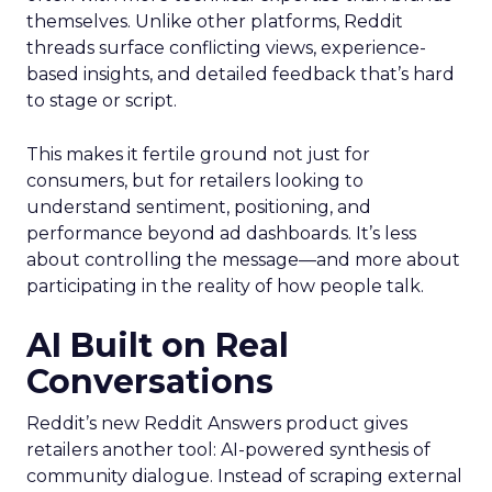
themselves. Unlike other platforms, Reddit
threads surface conflicting views, experience-
based insights, and detailed feedback that’s hard
to stage or script.
This makes it fertile ground not just for
consumers, but for retailers looking to
understand sentiment, positioning, and
performance beyond ad dashboards. It’s less
about controlling the message—and more about
participating in the reality of how people talk.
AI Built on Real
Conversations
Reddit’s new Reddit Answers product gives
retailers another tool: AI-powered synthesis of
community dialogue. Instead of scraping external