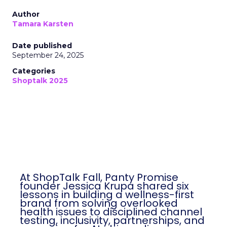
Author
Tamara Karsten
Date published
September 24, 2025
Categories
Shoptalk 2025
At ShopTalk Fall, Panty Promise
founder Jessica Krupa shared six
lessons in building a wellness-first
brand from solving overlooked
health issues to disciplined channel
testing, inclusivity, partnerships, and