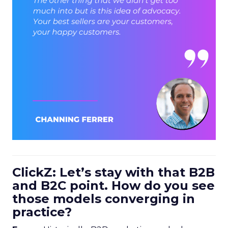
ClickZ: Let’s stay with that B2B
and B2C point. How do you see
those models converging in
practice?