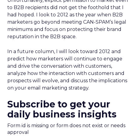
Unfortunately, explicit permission to market even
to B2B recipients did not get the foothold that I
had hoped. I look to 2012 as the year when B2B
marketers go beyond meeting CAN-SPAM’s legal
minimums and focus on protecting their brand
reputation in the B2B space.
In a future column, I will look toward 2012 and
predict how marketers will continue to engage
and drive the conversation with customers,
analyze how the interaction with customers and
prospects will evolve, and discuss the implications
on your email marketing strategy.
Subscribe to get your
daily business insights
Form id is missing or form does not exist or needs
approval