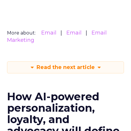
Email
Email
Email
More about:
Marketing
Read the next article
How AI-powered
personalization,
loyalty, and
advocacy will define