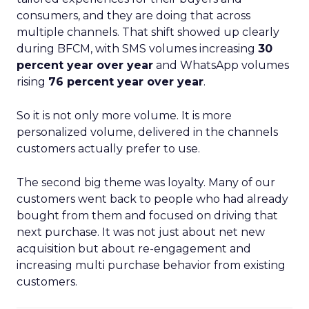
consumers, and they are doing that across
multiple channels. That shift showed up clearly
during BFCM, with SMS volumes increasing
30
percent year over year
and WhatsApp volumes
rising
76 percent year over year
.
So it is not only more volume. It is more
personalized volume, delivered in the channels
customers actually prefer to use.
The second big theme was loyalty. Many of our
customers went back to people who had already
bought from them and focused on driving that
next purchase. It was not just about net new
acquisition but about re-engagement and
increasing multi purchase behavior from existing
customers.