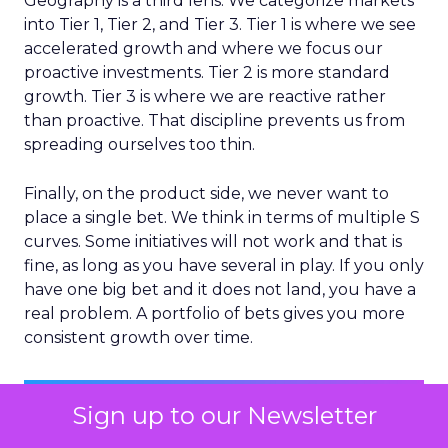
Geography is a third lens. We categorize markets
into Tier 1, Tier 2, and Tier 3. Tier 1 is where we see
accelerated growth and where we focus our
proactive investments. Tier 2 is more standard
growth. Tier 3 is where we are reactive rather
than proactive. That discipline prevents us from
spreading ourselves too thin.
Finally, on the product side, we never want to
place a single bet. We think in terms of multiple S
curves. Some initiatives will not work and that is
fine, as long as you have several in play. If you only
have one big bet and it does not land, you have a
real problem. A portfolio of bets gives you more
consistent growth over time.
Sign up to our Newsletter