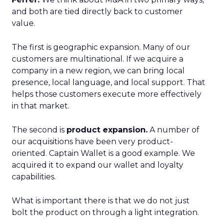
and both are tied directly back to customer
value.
The first is geographic expansion. Many of our
customers are multinational. If we acquire a
company in a new region, we can bring local
presence, local language, and local support. That
helps those customers execute more effectively
in that market.
The second is
product expansion.
A number of
our acquisitions have been very product-
oriented. Captain Wallet is a good example. We
acquired it to expand our wallet and loyalty
capabilities.
What is important there is that we do not just
bolt the product on through a light integration.