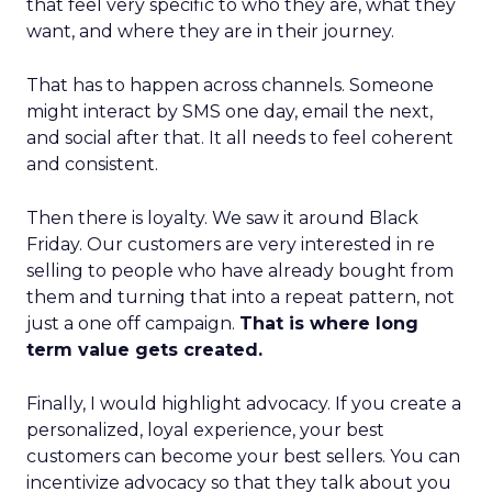
that feel very specific to who they are, what they
want, and where they are in their journey.
That has to happen across channels. Someone
might interact by SMS one day, email the next,
and social after that. It all needs to feel coherent
and consistent.
Then there is loyalty. We saw it around Black
Friday. Our customers are very interested in re
selling to people who have already bought from
them and turning that into a repeat pattern, not
just a one off campaign.
That is where long
term value gets created.
Finally, I would highlight advocacy. If you create a
personalized, loyal experience, your best
customers can become your best sellers. You can
incentivize advocacy so that they talk about you