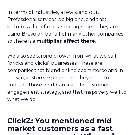
In terms of industries, a few stand out.
Professional services is a big one, and that
includes a lot of marketing agencies. They are
using Brevo on behalf of many other companies,
so there is a
multiplier effect there.
We also see strong growth from what we call
“bricks and clicks” businesses. These are
companies that blend online ecommerce and in
person, in store experiences. They need to
connect those worlds in a single customer
engagement strategy, and that maps very well to
what we do.
ClickZ: You mentioned mid
market customers as a fast