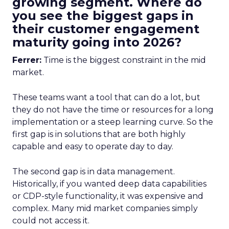
growing segment. Where do
you see the biggest gaps in
their customer engagement
maturity going into 2026?
Ferrer:
Time is the biggest constraint in the mid
market.
These teams want a tool that can do a lot, but
they do not have the time or resources for a long
implementation or a steep learning curve. So the
first gap is in solutions that are both highly
capable and easy to operate day to day.
The second gap is in data management.
Historically, if you wanted deep data capabilities
or CDP-style functionality, it was expensive and
complex. Many mid market companies simply
could not access it.