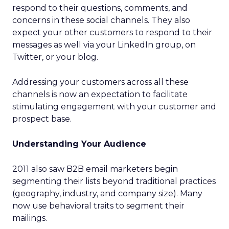
respond to their questions, comments, and
concerns in these social channels. They also
expect your other customers to respond to their
messages as well via your LinkedIn group, on
Twitter, or your blog.
Addressing your customers across all these
channels is now an expectation to facilitate
stimulating engagement with your customer and
prospect base.
Understanding Your Audience
2011 also saw B2B email marketers begin
segmenting their lists beyond traditional practices
(geography, industry, and company size). Many
now use behavioral traits to segment their
mailings.