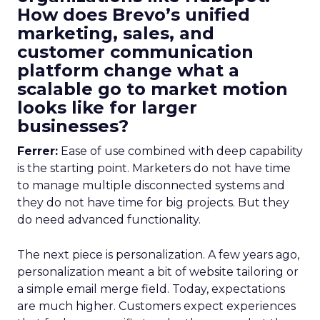
How does Brevo’s unified
marketing, sales, and
customer communication
platform change what a
scalable go to market motion
looks like for larger
businesses?
Ferrer:
Ease of use combined with deep capability
is the starting point. Marketers do not have time
to manage multiple disconnected systems and
they do not have time for big projects. But they
do need advanced functionality.
The next piece is personalization. A few years ago,
personalization meant a bit of website tailoring or
a simple email merge field. Today, expectations
are much higher. Customers expect experiences