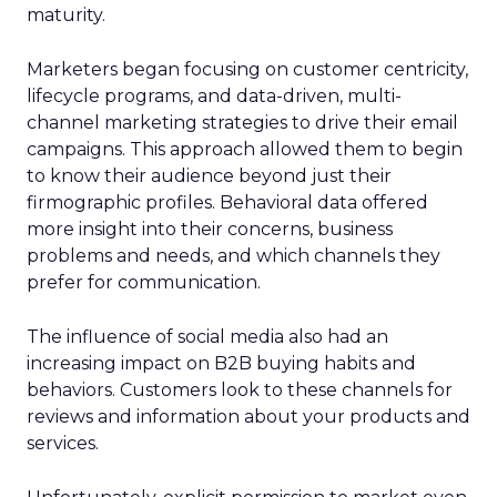
maturity.
Marketers began focusing on customer centricity,
lifecycle programs, and data-driven, multi-
channel marketing strategies to drive their email
campaigns. This approach allowed them to begin
to know their audience beyond just their
firmographic profiles. Behavioral data offered
more insight into their concerns, business
problems and needs, and which channels they
prefer for communication.
The influence of social media also had an
increasing impact on B2B buying habits and
behaviors. Customers look to these channels for
reviews and information about your products and
services.