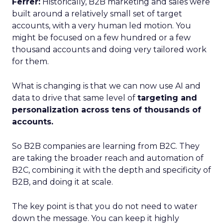
Ferrer:
Historically, B2B marketing and sales were
built around a relatively small set of target
accounts, with a very human led motion. You
might be focused on a few hundred or a few
thousand accounts and doing very tailored work
for them.
What is changing is that we can now use AI and
data to drive that same level of
targeting and
personalization across tens of thousands of
accounts.
So B2B companies are learning from B2C. They
are taking the broader reach and automation of
B2C, combining it with the depth and specificity of
B2B, and doing it at scale.
The key point is that you do not need to water
down the message. You can keep it highly