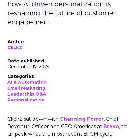
how AI driven personalization is
reshaping the future of customer
engagement.
Author
ClickZ
Date published
December 17, 2025
Categories
AI & Automation
Email Marketing
Leadership Q&A
Personalization
ClickZ sat down with
Channing Ferrer
, Chief
Revenue Officer and CEO Americas at
Brevo
, to
unpack what the most recent BFCM cycle