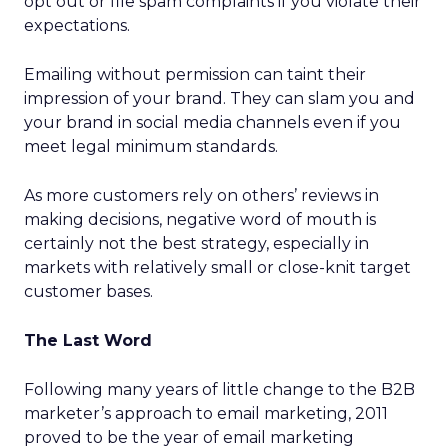
opt out or file spam complaints if you violate their
expectations.
Emailing without permission can taint their
impression of your brand. They can slam you and
your brand in social media channels even if you
meet legal minimum standards.
As more customers rely on others’ reviews in
making decisions, negative word of mouth is
certainly not the best strategy, especially in
markets with relatively small or close-knit target
customer bases.
The Last Word
Following many years of little change to the B2B
marketer’s approach to email marketing, 2011
proved to be the year of email marketing