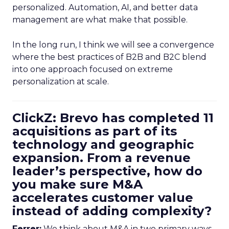
personalized. Automation, AI, and better data
management are what make that possible.
In the long run, I think we will see a convergence
where the best practices of B2B and B2C blend
into one approach focused on extreme
personalization at scale.
ClickZ: Brevo has completed 11
acquisitions as part of its
technology and geographic
expansion. From a revenue
leader’s perspective, how do
you make sure M&A
accelerates customer value
instead of adding complexity?
Ferrer:
We think about M&A in two primary ways,