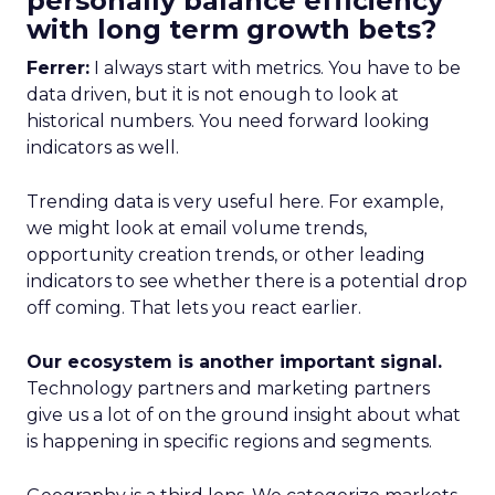
personally balance efficiency
with long term growth bets?
Ferrer:
I always start with metrics. You have to be
data driven, but it is not enough to look at
historical numbers. You need forward looking
indicators as well.
Trending data is very useful here. For example,
we might look at email volume trends,
opportunity creation trends, or other leading
indicators to see whether there is a potential drop
off coming. That lets you react earlier.
Our ecosystem is another important signal.
Technology partners and marketing partners
give us a lot of on the ground insight about what
is happening in specific regions and segments.