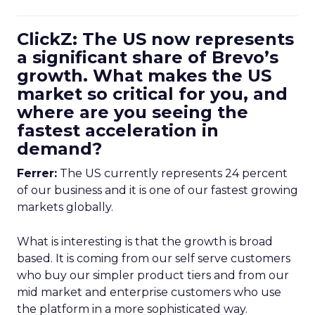
ClickZ: The US now represents
a significant share of Brevo’s
growth. What makes the US
market so critical for you, and
where are you seeing the
fastest acceleration in
demand?
Ferrer:
The US currently represents 24 percent
of our business and it is one of our fastest growing
markets globally.
What is interesting is that the growth is broad
based. It is coming from our self serve customers
who buy our simpler product tiers and from our
mid market and enterprise customers who use
the platform in a more sophisticated way.