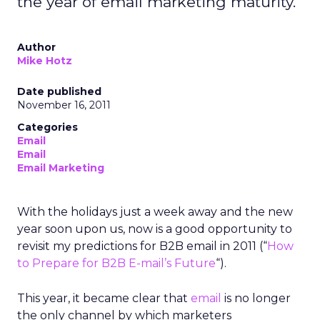
the year of email marketing maturity.
Author
Mike Hotz
Date published
November 16, 2011
Categories
Email
Email
Email Marketing
With the holidays just a week away and the new
year soon upon us, now is a good opportunity to
revisit my predictions for B2B email in 2011 (“
How
to Prepare for B2B E-mail’s Future
“).
This year, it became clear that
email
is no longer
the only channel by which marketers