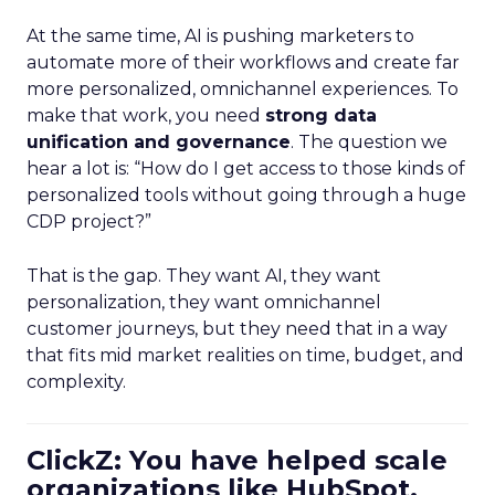
At the same time, AI is pushing marketers to
automate more of their workflows and create far
more personalized, omnichannel experiences. To
make that work, you need
strong data
unification and governance
. The question we
hear a lot is: “How do I get access to those kinds of
personalized tools without going through a huge
CDP project?”
That is the gap. They want AI, they want
personalization, they want omnichannel
customer journeys, but they need that in a way
that fits mid market realities on time, budget, and
complexity.
ClickZ: You have helped scale
organizations like HubSpot.