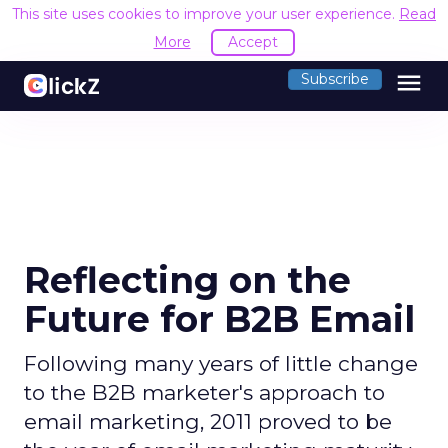
This site uses cookies to improve your user experience.
Read
More
Accept
menu
Subscribe
Reflecting on the
Future for B2B Email
Following many years of little change
to the B2B marketer's approach to
email marketing, 2011 proved to be