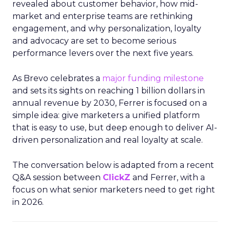
revealed about customer behavior, how mid-
market and enterprise teams are rethinking
engagement, and why personalization, loyalty
and advocacy are set to become serious
performance levers over the next five years.
As Brevo celebrates a
major funding milestone
and sets its sights on reaching 1 billion dollars in
annual revenue by 2030, Ferrer is focused on a
simple idea: give marketers a unified platform
that is easy to use, but deep enough to deliver AI-
driven personalization and real loyalty at scale.
The conversation below is adapted from a recent
Q&A session between
ClickZ
and Ferrer, with a
focus on what senior marketers need to get right
in 2026.