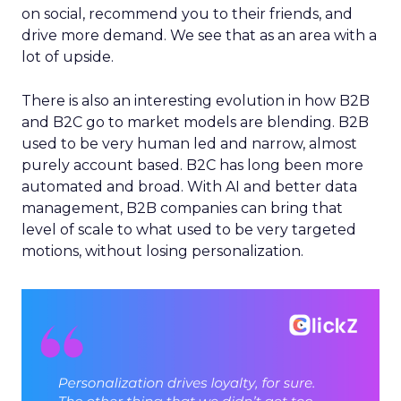
on social, recommend you to their friends, and
drive more demand. We see that as an area with a
lot of upside.
There is also an interesting evolution in how B2B
and B2C go to market models are blending. B2B
used to be very human led and narrow, almost
purely account based. B2C has long been more
automated and broad. With AI and better data
management, B2B companies can bring that
level of scale to what used to be very targeted
motions, without losing personalization.