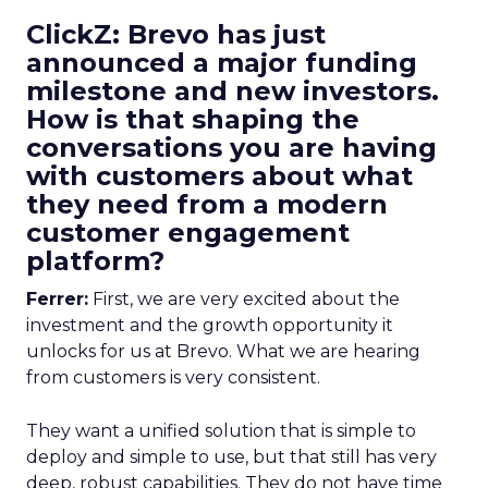
ClickZ: Brevo has just
announced a major funding
milestone and new investors.
How is that shaping the
conversations you are having
with customers about what
they need from a modern
customer engagement
platform?
Ferrer:
First, we are very excited about the
investment and the growth opportunity it
unlocks for us at Brevo. What we are hearing
from customers is very consistent.
They want a unified solution that is simple to
deploy and simple to use, but that still has very
deep, robust capabilities. They do not have time