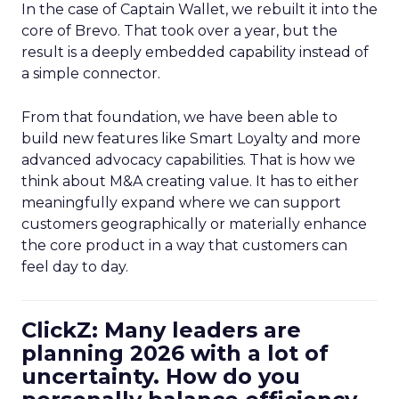
In the case of Captain Wallet, we rebuilt it into the
core of Brevo. That took over a year, but the
result is a deeply embedded capability instead of
a simple connector.
From that foundation, we have been able to
build new features like Smart Loyalty and more
advanced advocacy capabilities. That is how we
think about M&A creating value. It has to either
meaningfully expand where we can support
customers geographically or materially enhance
the core product in a way that customers can
feel day to day.
ClickZ: Many leaders are
planning 2026 with a lot of
uncertainty. How do you