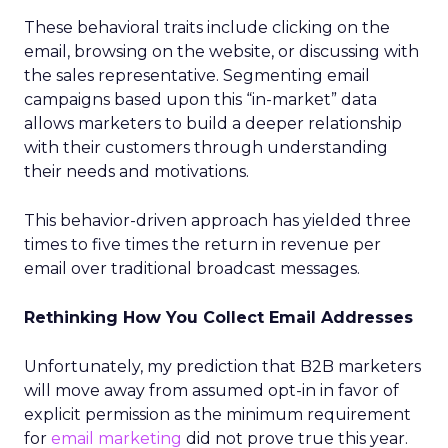
These behavioral traits include clicking on the
email, browsing on the website, or discussing with
the sales representative. Segmenting email
campaigns based upon this “in-market” data
allows marketers to build a deeper relationship
with their customers through understanding
their needs and motivations.
This behavior-driven approach has yielded three
times to five times the return in revenue per
email over traditional broadcast messages.
Rethinking How You Collect Email Addresses
Unfortunately, my prediction that B2B marketers
will move away from assumed opt-in in favor of
explicit permission as the minimum requirement
for
email marketing
did not prove true this year.