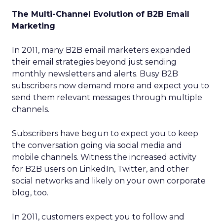
The Multi-Channel Evolution of B2B Email
Marketing
In 2011, many B2B email marketers expanded
their email strategies beyond just sending
monthly newsletters and alerts. Busy B2B
subscribers now demand more and expect you to
send them relevant messages through multiple
channels.
Subscribers have begun to expect you to keep
the conversation going via social media and
mobile channels. Witness the increased activity
for B2B users on LinkedIn, Twitter, and other
social networks and likely on your own corporate
blog, too.
In 2011, customers expect you to follow and