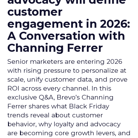
customer
engagement in 2026:
A Conversation with
Channing Ferrer
Senior marketers are entering 2026
with rising pressure to personalize at
scale, unify customer data, and prove
ROI across every channel. In this
exclusive Q&A, Brevo’s Channing
Ferrer shares what Black Friday
trends reveal about customer
behavior, why loyalty and advocacy
are becoming core growth levers, and