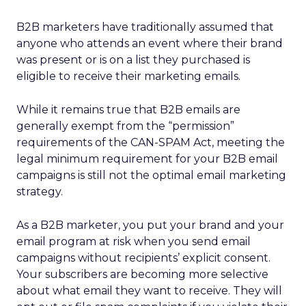
B2B marketers have traditionally assumed that
anyone who attends an event where their brand
was present or is on a list they purchased is
eligible to receive their marketing emails.
While it remains true that B2B emails are
generally exempt from the “permission”
requirements of the CAN-SPAM Act, meeting the
legal minimum requirement for your B2B email
campaigns is still not the optimal email marketing
strategy.
As a B2B marketer, you put your brand and your
email program at risk when you send email
campaigns without recipients’ explicit consent.
Your subscribers are becoming more selective
about what email they want to receive. They will