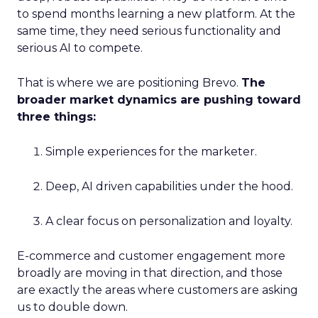
to spend months learning a new platform. At the
same time, they need serious functionality and
serious AI to compete.
That is where we are positioning Brevo.
The
broader market dynamics are pushing toward
three things:
Simple experiences for the marketer.
Deep, AI driven capabilities under the hood.
A clear focus on personalization and loyalty.
E-commerce and customer engagement more
broadly are moving in that direction, and those
are exactly the areas where customers are asking
us to double down.