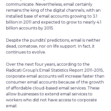
communicate. Nevertheless, email certainly
remains the king of the digital channels, with an
installed base of email accounts growing to 3.1
billion in 2011 and expected to grow to nearly 4.1
billion accounts by 2015.
Despite the pundits’ predictions, email is neither
dead, comatose, nor on life support. In fact, it
continues to evolve.
Over the next four years, according to the
Radicati Group’s Email Statistics Report 2011-2015,
corporate email accounts will increase faster than
consumer email accounts because of the growth
of affordable cloud-based email services. These
allow businesses to extend email services to
workers who did not have access to corporate
email.