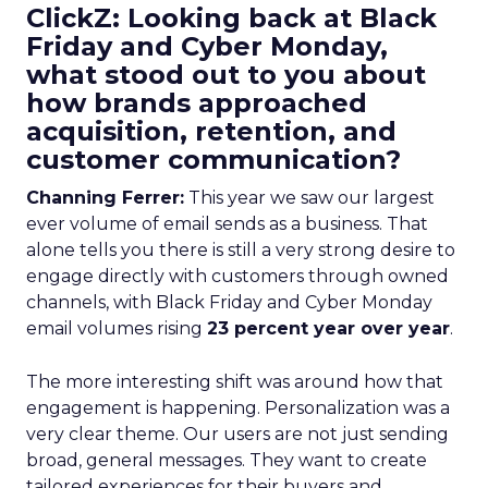
ClickZ: Looking back at Black
Friday and Cyber Monday,
what stood out to you about
how brands approached
acquisition, retention, and
customer communication?
Channing Ferrer:
This year we saw our largest
ever volume of email sends as a business. That
alone tells you there is still a very strong desire to
engage directly with customers through owned
channels, with Black Friday and Cyber Monday
email volumes rising
23 percent year over year
.
The more interesting shift was around how that
engagement is happening. Personalization was a
very clear theme. Our users are not just sending
broad, general messages. They want to create
tailored experiences for their buyers and