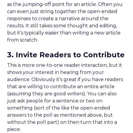
as the jumping-off point for an article. Often you
can even just string together the open-ended
responses to create a narrative around the
results. It still takes some thought and editing,
but it’s typically easier than writing a new article
from scratch.
3. Invite Readers to Contribute
This is more one-to-one reader interaction, but it
shows your interest in hearing from your
audience. Obviously it’s great if you have readers
that are willing to contribute an entire article
(assuming they are good writers). You can also
just ask people for a sentence or two on
something (sort of the like the open-ended
answers to the poll as mentioned above, but
without the poll part) on then turn that into a
piece.