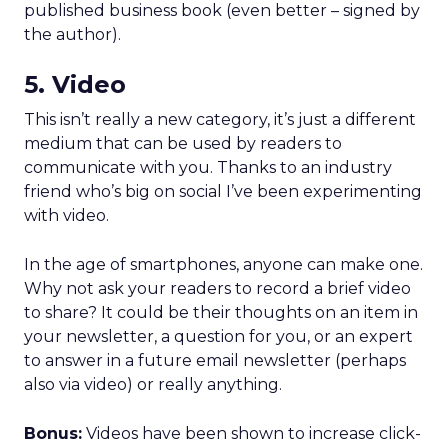
published business book (even better – signed by
the author).
5. Video
This isn’t really a new category, it’s just a different
medium that can be used by readers to
communicate with you. Thanks to an industry
friend who’s big on social I’ve been experimenting
with video.
In the age of smartphones, anyone can make one.
Why not ask your readers to record a brief video
to share? It could be their thoughts on an item in
your newsletter, a question for you, or an expert
to answer in a future email newsletter (perhaps
also via video) or really anything.
Bonus:
Videos have been shown to increase click-