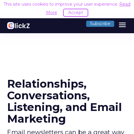
This site uses cookies to improve your user experience.
Read
More
Accept
menu
Subscribe
Relationships,
Conversations,
Listening, and Email
Marketing
Email newsletters can be a great way