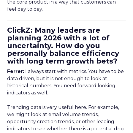
the core product in a way that customers can
feel day to day.
ClickZ: Many leaders are
planning 2026 with a lot of
uncertainty. How do you
personally balance efficiency
with long term growth bets?
Ferrer:
I always start with metrics. You have to be
data driven, but it is not enough to look at
historical numbers. You need forward looking
indicators as well.
Trending data is very useful here. For example,
we might look at email volume trends,
opportunity creation trends, or other leading
indicators to see whether there is a potential drop