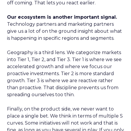
off coming. That lets you react earlier.
Our ecosystem is another important signal.
Technology partners and marketing partners
give us a lot of on the ground insight about what
is happening in specific regions and segments.
Geography is a third lens. We categorize markets
into Tier 1, Tier 2, and Tier 3. Tier 1 is where we see
accelerated growth and where we focus our
proactive investments. Tier 2 is more standard
growth. Tier 3 is where we are reactive rather
than proactive. That discipline prevents us from
spreading ourselves too thin.
Finally, on the product side, we never want to
place a single bet. We think in terms of multiple S
curves. Some initiatives will not work and that is
fine, as long as you have several in play. If you only