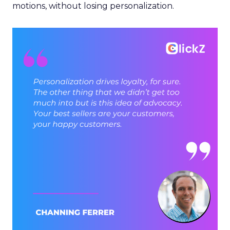
motions, without losing personalization.