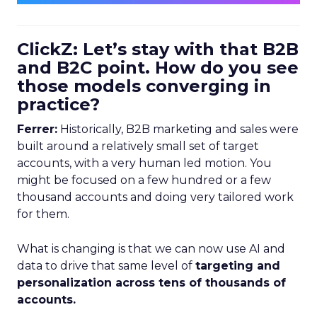
ClickZ: Let’s stay with that B2B
and B2C point. How do you see
those models converging in
practice?
Ferrer:
Historically, B2B marketing and sales were
built around a relatively small set of target
accounts, with a very human led motion. You
might be focused on a few hundred or a few
thousand accounts and doing very tailored work
for them.
What is changing is that we can now use AI and
data to drive that same level of
targeting and
personalization across tens of thousands of
accounts.