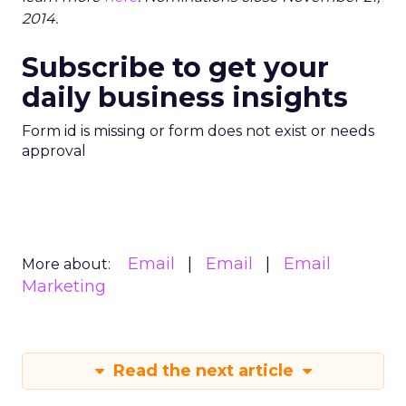
2014.
Subscribe to get your
daily business insights
Form id is missing or form does not exist or needs
approval
Email
Email
Email
More about:
Marketing
Read the next article