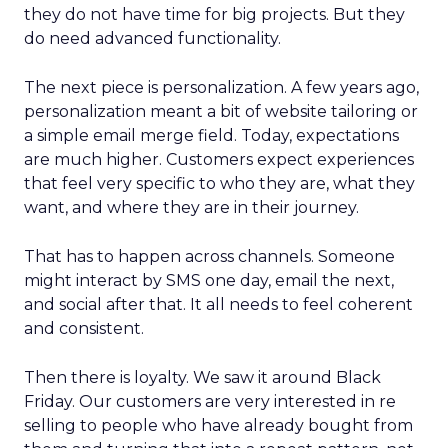
they do not have time for big projects. But they
do need advanced functionality.
The next piece is personalization. A few years ago,
personalization meant a bit of website tailoring or
a simple email merge field. Today, expectations
are much higher. Customers expect experiences
that feel very specific to who they are, what they
want, and where they are in their journey.
That has to happen across channels. Someone
might interact by SMS one day, email the next,
and social after that. It all needs to feel coherent
and consistent.
Then there is loyalty. We saw it around Black
Friday. Our customers are very interested in re
selling to people who have already bought from