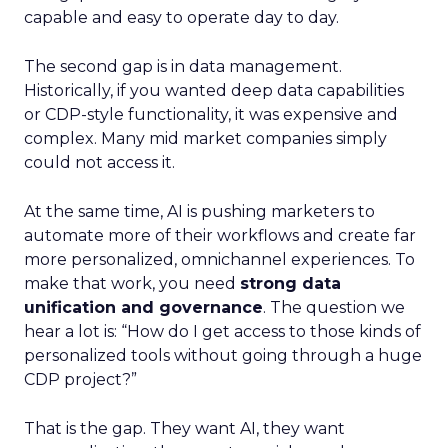
capable and easy to operate day to day.
The second gap is in data management.
Historically, if you wanted deep data capabilities
or CDP-style functionality, it was expensive and
complex. Many mid market companies simply
could not access it.
At the same time, AI is pushing marketers to
automate more of their workflows and create far
more personalized, omnichannel experiences. To
make that work, you need
strong data
unification and governance
. The question we
hear a lot is: “How do I get access to those kinds of
personalized tools without going through a huge
CDP project?”
That is the gap. They want AI, they want