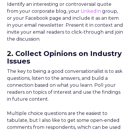
Identify an interesting or controversial quote
from your corporate blog, your
LinkedIn
group,
or your Facebook page and include it as an item
in your email newsletter. Present it in context and
invite your email readers to click-through and join
the discussion.
2. Collect Opinions on Industry
Issues
The key to being a good conversationalist is to ask
questions, listen to the answers, and build a
connection based on what you learn. Poll your
readers on topics of interest and use the findings
in future content.
Multiple choice questions are the easiest to
tabulate, but I also like to get some open-ended
comments from respondents, which can be used