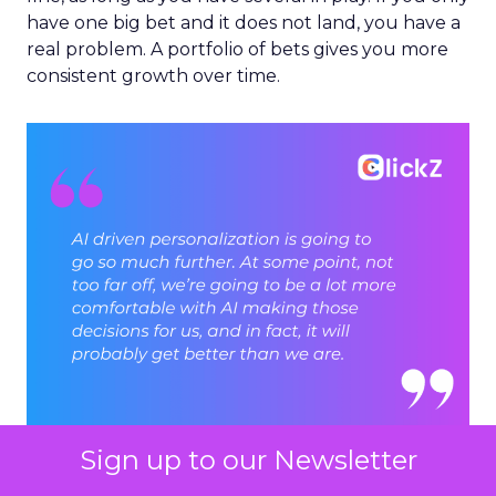
have one big bet and it does not land, you have a
real problem. A portfolio of bets gives you more
consistent growth over time.
Sign up to our Newsletter