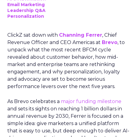
Email Marketing
Leadership Q&A
Personalization
ClickZ sat down with
Channing Ferrer
, Chief
Revenue Officer and CEO Americas at
Brevo
, to
unpack what the most recent BFCM cycle
revealed about customer behavior, how mid-
market and enterprise teams are rethinking
engagement, and why personalization, loyalty
and advocacy are set to become serious
performance levers over the next five years.
As Brevo celebrates a
major funding milestone
and sets its sights on reaching 1 billion dollars in
annual revenue by 2030, Ferrer is focused on a
simple idea: give marketers a unified platform
that is easy to use, but deep enough to deliver AI-