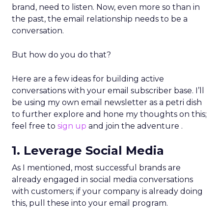
brand, need to listen. Now, even more so than in
the past, the email relationship needs to be a
conversation.
But how do you do that?
Here are a few ideas for building active
conversations with your email subscriber base. I’ll
be using my own email newsletter as a petri dish
to further explore and hone my thoughts on this;
feel free to
sign up
and join the adventure .
1. Leverage Social Media
As I mentioned, most successful brands are
already engaged in social media conversations
with customers; if your company is already doing
this, pull these into your email program.