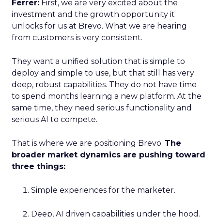
Ferrer:
First, we are very excited about the
investment and the growth opportunity it
unlocks for us at Brevo. What we are hearing
from customers is very consistent.
They want a unified solution that is simple to
deploy and simple to use, but that still has very
deep, robust capabilities. They do not have time
to spend months learning a new platform. At the
same time, they need serious functionality and
serious AI to compete.
That is where we are positioning Brevo.
The
broader market dynamics are pushing toward
three things:
Simple experiences for the marketer.
Deep, AI driven capabilities under the hood.