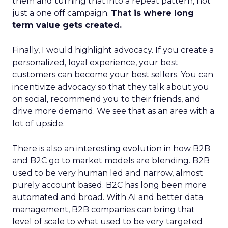
them and turning that into a repeat pattern, not
just a one off campaign.
That is where long
term value gets created.
Finally, I would highlight advocacy. If you create a
personalized, loyal experience, your best
customers can become your best sellers. You can
incentivize advocacy so that they talk about you
on social, recommend you to their friends, and
drive more demand. We see that as an area with a
lot of upside.
There is also an interesting evolution in how B2B
and B2C go to market models are blending. B2B
used to be very human led and narrow, almost
purely account based. B2C has long been more
automated and broad. With AI and better data
management, B2B companies can bring that
level of scale to what used to be very targeted