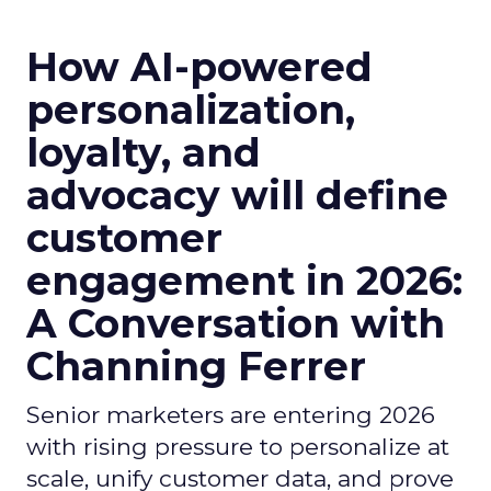
How AI-powered
personalization,
loyalty, and
advocacy will define
customer
engagement in 2026:
A Conversation with
Channing Ferrer
Senior marketers are entering 2026
with rising pressure to personalize at
scale, unify customer data, and prove