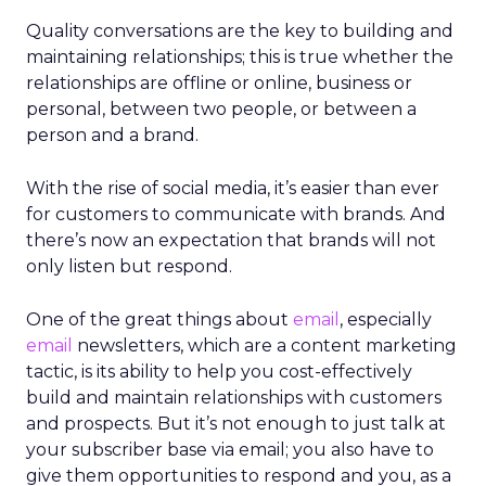
Quality conversations are the key to building and
maintaining relationships; this is true whether the
relationships are offline or online, business or
personal, between two people, or between a
person and a brand.
With the rise of social media, it’s easier than ever
for customers to communicate with brands. And
there’s now an expectation that brands will not
only listen but respond.
One of the great things about
email
, especially
email
newsletters, which are a content marketing
tactic, is its ability to help you cost-effectively
build and maintain relationships with customers
and prospects. But it’s not enough to just talk at
your subscriber base via email; you also have to
give them opportunities to respond and you, as a