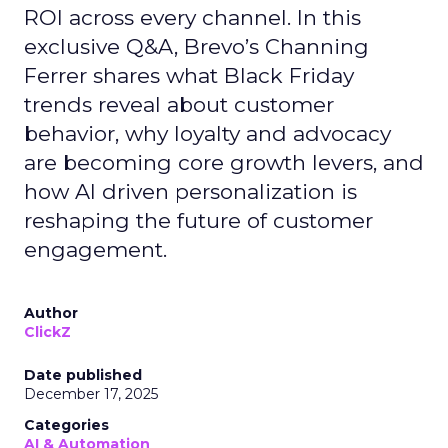
ROI across every channel. In this
exclusive Q&A, Brevo’s Channing
Ferrer shares what Black Friday
trends reveal about customer
behavior, why loyalty and advocacy
are becoming core growth levers, and
how AI driven personalization is
reshaping the future of customer
engagement.
Author
ClickZ
Date published
December 17, 2025
Categories
AI & Automation