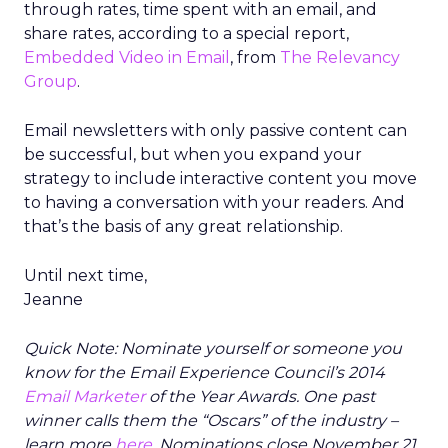
through rates, time spent with an email, and
share rates, according to a special report,
Embedded Video in Email
, from
The Relevancy
Group
.
Email newsletters with only passive content can
be successful, but when you expand your
strategy to include interactive content you move
to having a conversation with your readers. And
that’s the basis of any great relationship.
Until next time,
Jeanne
Quick Note: Nominate yourself or someone you
know for the Email Experience Council’s 2014
Email Marketer
of the Year Awards. One past
winner calls them the “Oscars” of the industry –
learn more
here
. Nominations close November 21,