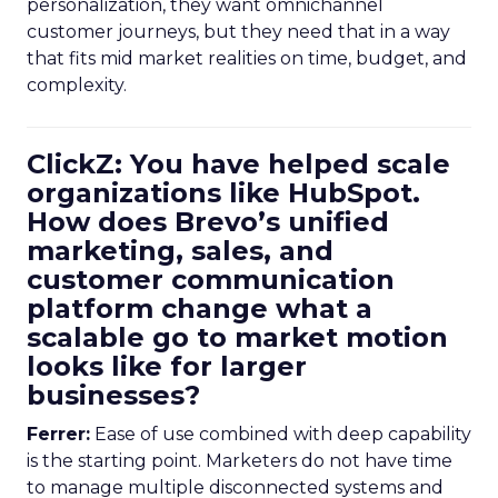
personalization, they want omnichannel
customer journeys, but they need that in a way
that fits mid market realities on time, budget, and
complexity.
ClickZ: You have helped scale
organizations like HubSpot.
How does Brevo’s unified
marketing, sales, and
customer communication
platform change what a
scalable go to market motion
looks like for larger
businesses?
Ferrer:
Ease of use combined with deep capability
is the starting point. Marketers do not have time
to manage multiple disconnected systems and