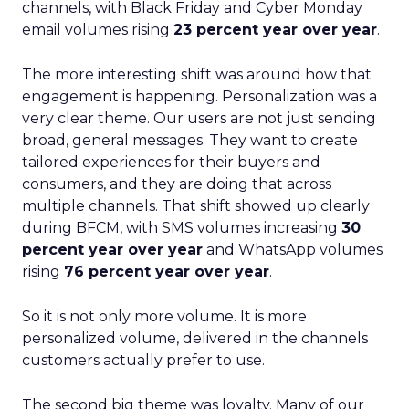
channels, with Black Friday and Cyber Monday
email volumes rising
23 percent year over year
.
The more interesting shift was around how that
engagement is happening. Personalization was a
very clear theme. Our users are not just sending
broad, general messages. They want to create
tailored experiences for their buyers and
consumers, and they are doing that across
multiple channels. That shift showed up clearly
during BFCM, with SMS volumes increasing
30
percent year over year
and WhatsApp volumes
rising
76 percent year over year
.
So it is not only more volume. It is more
personalized volume, delivered in the channels
customers actually prefer to use.
The second big theme was loyalty. Many of our