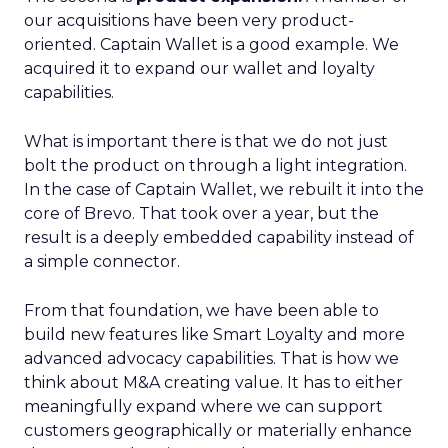
our acquisitions have been very product-
oriented. Captain Wallet is a good example. We
acquired it to expand our wallet and loyalty
capabilities.
What is important there is that we do not just
bolt the product on through a light integration.
In the case of Captain Wallet, we rebuilt it into the
core of Brevo. That took over a year, but the
result is a deeply embedded capability instead of
a simple connector.
From that foundation, we have been able to
build new features like Smart Loyalty and more
advanced advocacy capabilities. That is how we
think about M&A creating value. It has to either
meaningfully expand where we can support
customers geographically or materially enhance