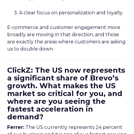
A clear focus on personalization and loyalty.
E-commerce and customer engagement more
broadly are moving in that direction, and those
are exactly the areas where customers are asking
us to double down.
ClickZ: The US now represents
a significant share of Brevo’s
growth. What makes the US
market so critical for you, and
where are you seeing the
fastest acceleration in
demand?
Ferrer:
The US currently represents 24 percent