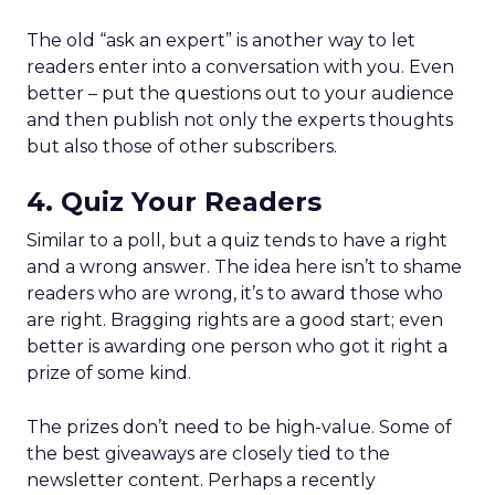
The old “ask an expert” is another way to let
readers enter into a conversation with you. Even
better – put the questions out to your audience
and then publish not only the experts thoughts
but also those of other subscribers.
4. Quiz Your Readers
Similar to a poll, but a quiz tends to have a right
and a wrong answer. The idea here isn’t to shame
readers who are wrong, it’s to award those who
are right. Bragging rights are a good start; even
better is awarding one person who got it right a
prize of some kind.
The prizes don’t need to be high-value. Some of
the best giveaways are closely tied to the
newsletter content. Perhaps a recently