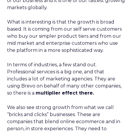
of our business and it is one of our fastest growing
markets globally.
What is interesting is that the growth is broad
based. It is coming from our self serve customers
who buy our simpler product tiers and from our
mid market and enterprise customers who use
the platform in a more sophisticated way.
In terms of industries, a few stand out.
Professional services is a big one, and that
includes a lot of marketing agencies. They are
using Brevo on behalf of many other companies,
so there is a
multiplier effect there.
We also see strong growth from what we call
“bricks and clicks” businesses. These are
companies that blend online ecommerce and in
person, in store experiences. They need to