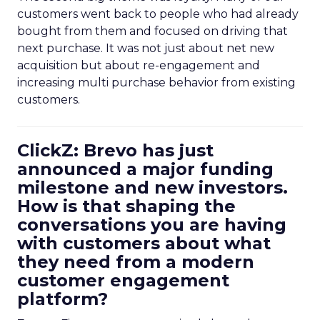
customers went back to people who had already
bought from them and focused on driving that
next purchase. It was not just about net new
acquisition but about re-engagement and
increasing multi purchase behavior from existing
customers.
ClickZ: Brevo has just
announced a major funding
milestone and new investors.
How is that shaping the
conversations you are having
with customers about what
they need from a modern
customer engagement
platform?