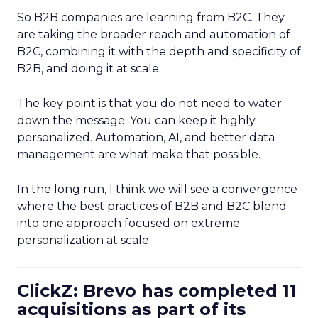
So B2B companies are learning from B2C. They
are taking the broader reach and automation of
B2C, combining it with the depth and specificity of
B2B, and doing it at scale.
The key point is that you do not need to water
down the message. You can keep it highly
personalized. Automation, AI, and better data
management are what make that possible.
In the long run, I think we will see a convergence
where the best practices of B2B and B2C blend
into one approach focused on extreme
personalization at scale.
ClickZ: Brevo has completed 11
acquisitions as part of its