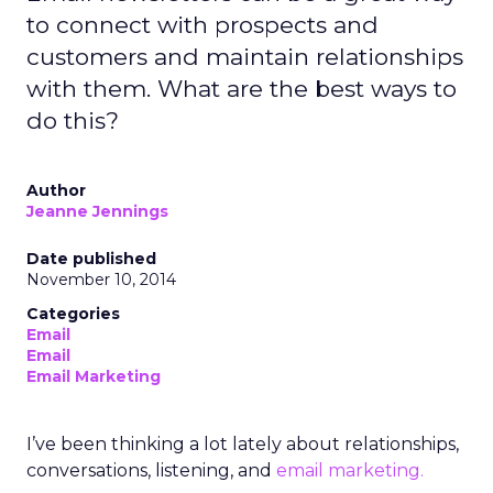
to connect with prospects and
customers and maintain relationships
with them. What are the best ways to
do this?
Author
Jeanne Jennings
Date published
November 10, 2014
Categories
Email
Email
Email Marketing
I’ve been thinking a lot lately about relationships,
conversations, listening, and
email marketing.