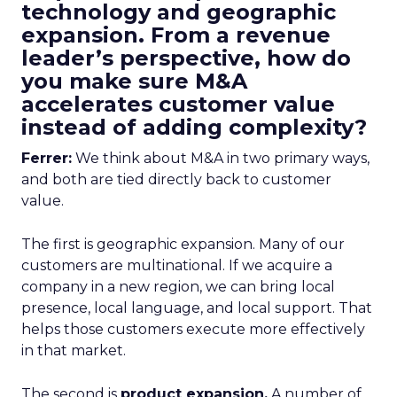
technology and geographic
expansion. From a revenue
leader’s perspective, how do
you make sure M&A
accelerates customer value
instead of adding complexity?
Ferrer:
We think about M&A in two primary ways,
and both are tied directly back to customer
value.
The first is geographic expansion. Many of our
customers are multinational. If we acquire a
company in a new region, we can bring local
presence, local language, and local support. That
helps those customers execute more effectively
in that market.
The second is
product expansion.
A number of