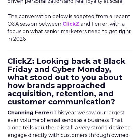
driven personalization and real loyalty at scale.
The conversation below is adapted from a recent
Q&A session between
ClickZ
and Ferrer, with a
focus on what senior marketers need to get right
in 2026.
ClickZ: Looking back at Black
Friday and Cyber Monday,
what stood out to you about
how brands approached
acquisition, retention, and
customer communication?
Channing Ferrer:
This year we saw our largest
ever volume of email sends as a business. That
alone tells you there is still a very strong desire to
engage directly with customers through owned