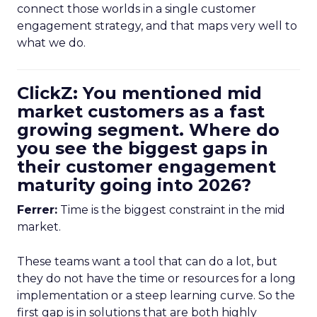
connect those worlds in a single customer
engagement strategy, and that maps very well to
what we do.
ClickZ: You mentioned mid
market customers as a fast
growing segment. Where do
you see the biggest gaps in
their customer engagement
maturity going into 2026?
Ferrer:
Time is the biggest constraint in the mid
market.
These teams want a tool that can do a lot, but
they do not have the time or resources for a long
implementation or a steep learning curve. So the
first gap is in solutions that are both highly