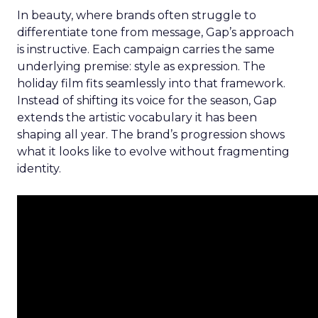
In beauty, where brands often struggle to
differentiate tone from message, Gap’s approach
is instructive. Each campaign carries the same
underlying premise: style as expression. The
holiday film fits seamlessly into that framework.
Instead of shifting its voice for the season, Gap
extends the artistic vocabulary it has been
shaping all year. The brand’s progression shows
what it looks like to evolve without fragmenting
identity.