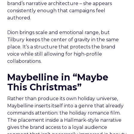
brand’s narrative architecture – she appears
consistently enough that campaigns feel
authored.
Dion brings scale and emotional range, but
Tilbury keeps the center of gravity in the same
place. It’s a structure that protects the brand
voice while still allowing for high-profile
collaborations.
Maybelline in “Maybe
This Christmas”
Rather than produce its own holiday universe,
Maybelline inserts itself into a genre that already
commands attention: the holiday romance film.
The placement inside a Hallmark-style narrative
gives the brand access to a loyal audience