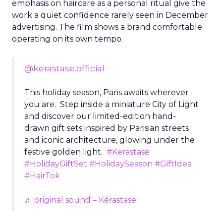
emphasis on haircare as a personal ritual give the
work a quiet confidence rarely seen in December
advertising. The film shows a brand comfortable
operating on its own tempo.
@kerastase.official
This holiday season, Paris awaits wherever
you are. Step inside a miniature City of Light
and discover our limited-edition hand-
drawn gift sets inspired by Parisian streets
and iconic architecture, glowing under the
festive golden light.
#Kerastase
#HolidayGiftSet
#HolidaySeason
#GiftIdea
#HairTok
♬ original sound – Kérastase