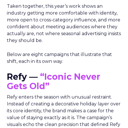
Taken together, this year’s work shows an
industry getting more comfortable with identity,
more open to cross-category influence, and more
confident about meeting audiences where they
actually are, not where seasonal advertising insists
they should be.
Below are eight campaigns that illustrate that
shift, each in its own way.
Refy —
“Iconic Never
Gets Old”
Refy enters the season with unusual restraint.
Instead of creating a decorative holiday layer over
its core identity, the brand makes a case for the
value of staying exactly as it is. The campaign’s
visuals echo the clean precision that defined Refy