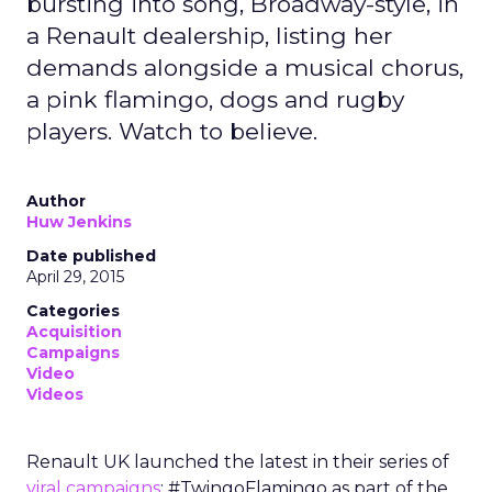
bursting into song, Broadway-style, in
a Renault dealership, listing her
demands alongside a musical chorus,
a pink flamingo, dogs and rugby
players. Watch to believe.
Author
Huw Jenkins
Date published
April 29, 2015
Categories
Acquisition
Campaigns
Video
Videos
Renault UK launched the latest in their series of
viral campaigns
: #TwingoFlamingo as part of the