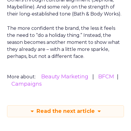
Maybelline). And some rely on the strength of
their long-established tone (Bath & Body Works).
The more confident the brand, the less it feels
the need to “do a holiday thing.” Instead, the
season becomes another moment to show what
they already are – with a little more sparkle,
perhaps, but not a different face.
Beauty Marketing
BFCM
More about:
Campaigns
Read the next article