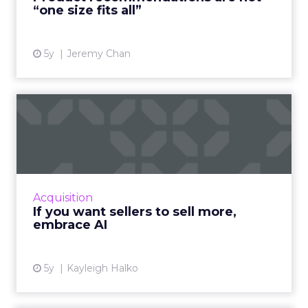
“one size fits all”
5y
Jeremy Chan
If you want sellers to sell
more, embrace AI
Oracle CX Sales Strategist, Kayleigh Halko
highlights how today’s CRM isn’t cutting it for
sellers and why AI needs to be injected to
Acquisition
help give intell...
If you want sellers to sell more,
embrace AI
View article
5y
Kayleigh Halko