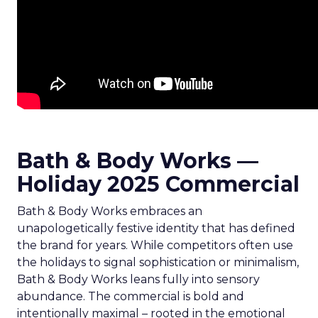
Bath & Body Works —
Holiday 2025 Commercial
Bath & Body Works embraces an
unapologetically festive identity that has defined
the brand for years. While competitors often use
the holidays to signal sophistication or minimalism,
Bath & Body Works leans fully into sensory
abundance. The commercial is bold and
intentionally maximal – rooted in the emotional