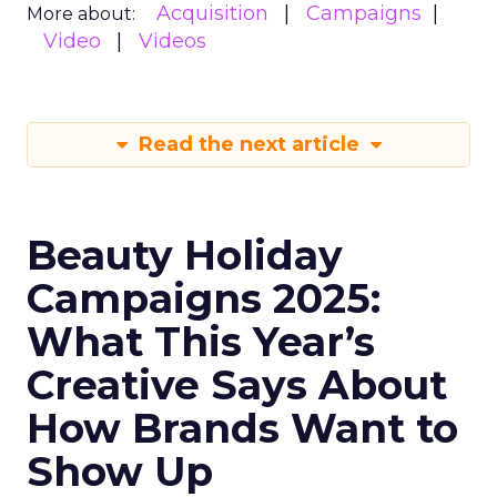
Acquisition
Campaigns
More about:
Video
Videos
Read the next article
Beauty Holiday
Campaigns 2025:
What This Year’s
Creative Says About
How Brands Want to
Show Up