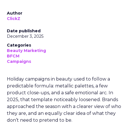
Author
ClickZ
Date published
December 3, 2025
Categories
Beauty Marketing
BFCM
Campaigns
Holiday campaigns in beauty used to follow a
predictable formula: metallic palettes, a few
product close-ups, and a safe emotional arc. In
2025, that template noticeably loosened. Brands
approached the season with a clearer view of who
they are, and an equally clear idea of what they
don’t need to pretend to be.