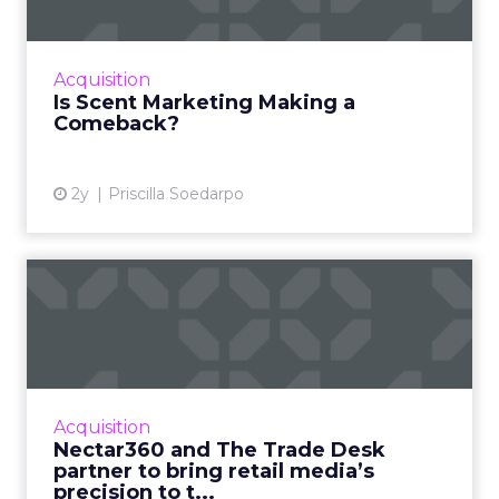
Scent marketing uses fragrance to influence
consumer perceptions and behaviours in
commercial settings, aiming to enhance brand
Acquisition
value, encourage longe...
Is Scent Marketing Making a
Comeback?
View article
2y
Priscilla Soedarpo
Nectar360 and The Trade
Desk partner to bring reta...
New partnership between innovators creates
a digital powerhouse, opening up highly
targeted omni channel campaigns that can
Acquisition
be connected to online and...
Nectar360 and The Trade Desk
partner to bring retail media’s
View article
precision to t...