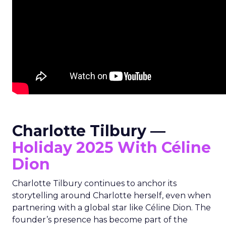
Charlotte Tilbury —
Holiday 2025 With Céline
Dion
Charlotte Tilbury continues to anchor its
storytelling around Charlotte herself, even when
partnering with a global star like Céline Dion. The
founder’s presence has become part of the