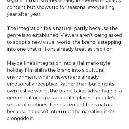
segment that isn’t necessarily immersed in beauty
content but shows up for seasonal storytelling
year after year.
The integration feels natural partly because the
genre is so established. Viewers aren’t being asked
to adopt a new visual world; the brand is stepping
into one that millions already treat as tradition.
Maybelline’s integration into a Hallmark-style
holiday film shifts the brand into a cultural
environment where viewers are already
emotionally receptive. Rather than building its
own festive world, the brand takes advantage of a
genre that occupies a specific place in people’s
seasonal routines. The placement feels natural
because it doesn’t interrupt the narrative; it sits
alongside it.