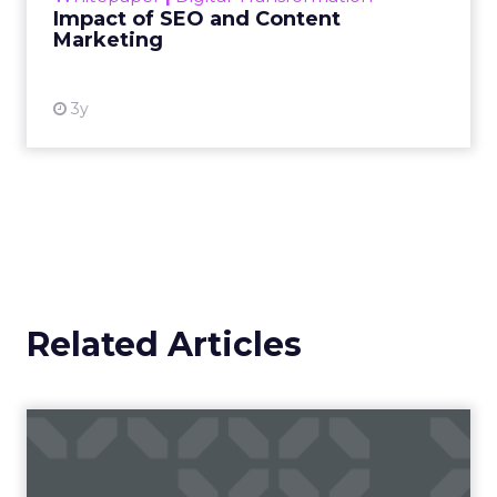
Impact of SEO and Content
Marketing
View resource
3y
Related Articles
Is Scent Marketing Making a
Comeback?