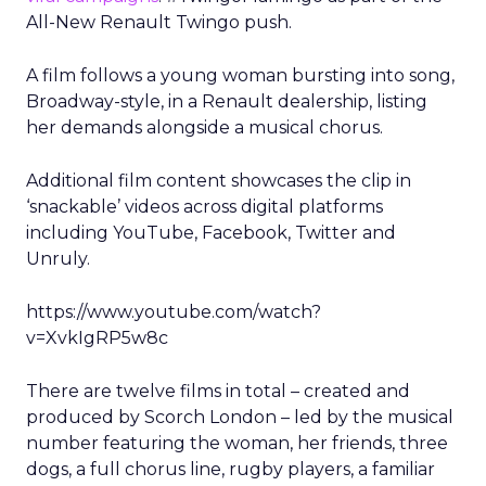
All-New Renault Twingo push.
A film follows a young woman bursting into song,
Broadway-style, in a Renault dealership, listing
her demands alongside a musical chorus.
Additional film content showcases the clip in
‘snackable’ videos across digital platforms
including YouTube, Facebook, Twitter and
Unruly.
https://www.youtube.com/watch?
v=XvkIgRP5w8c
There are twelve films in total – created and
produced by Scorch London – led by the musical
number featuring the woman, her friends, three
dogs, a full chorus line, rugby players, a familiar