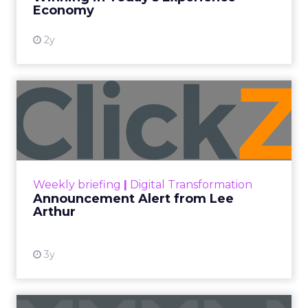
View resource
Economy
2y
Announcement Alert from
Lee Arthur
Announcement Alert!! Read More
View resource
Weekly briefing
|
Digital Transformation
Announcement Alert from Lee
Arthur
3y