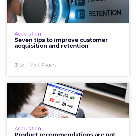
customer acquisition and
ret...
30-second summary: Long term customer
retention is critical but it has an operational
Acquisition
growth ceiling Successful customer
Seven tips to improve customer
acquisition has no limits and...
acquisition and retention
View article
5y
Matt Rogers
Product recommendations
are not “one size fits all...
A good customer experience provides
differentiation for ecommerce as traditional
shops reopen Read More...
Acquisition
Product recommendations are not
View article