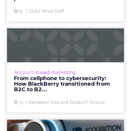
2y
ClickZ News Staff
From cellphone to
cybersecurity: How
BlackBerry tr...
Leading transformation, from mobile phones
to being in 195 million smart cars (and almost
Account-based marketing
every robot on earth!) Read More...
From cellphone to cybersecurity:
How BlackBerry transitioned from
View article
B2C to B2...
4y
Kamaljeet Kalsi and Elizabeth Roscoe
Seven tips to improve