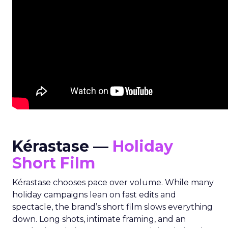
Kérastase —
Holiday
Short Film
Kérastase chooses pace over volume. While many
holiday campaigns lean on fast edits and
spectacle, the brand’s short film slows everything
down. Long shots, intimate framing, and an