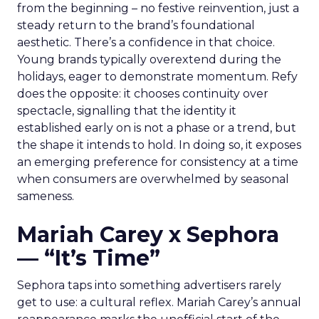
from the beginning – no festive reinvention, just a
steady return to the brand’s foundational
aesthetic. There’s a confidence in that choice.
Young brands typically overextend during the
holidays, eager to demonstrate momentum. Refy
does the opposite: it chooses continuity over
spectacle, signalling that the identity it
established early on is not a phase or a trend, but
the shape it intends to hold. In doing so, it exposes
an emerging preference for consistency at a time
when consumers are overwhelmed by seasonal
sameness.
Mariah Carey x Sephora
— “It’s Time”
Sephora taps into something advertisers rarely
get to use: a cultural reflex. Mariah Carey’s annual