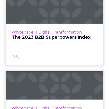
The 2023 B2B Superpowers
Index
The Merkle B2B 2023 Superpowers Index
outlines what drives competitive advantage
within the business culture and subcultures
Whitepaper
|
Digital Transformation
that are critical to succ...
The 2023 B2B Superpowers Index
View resource
3y
Impact of SEO and Content
Marketing
Making forecasts and predictions in such a
rapidly changing marketing ecosystem is a
challenge. Yet, as concerns grow around a
Whitepaper
|
Digital Transformation
looming recession and b...