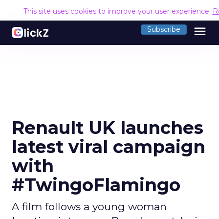
This site uses cookies to improve your user experience.
R
menu
Subscribe
Renault UK launches
latest viral campaign
with
#TwingoFlamingo
A film follows a young woman