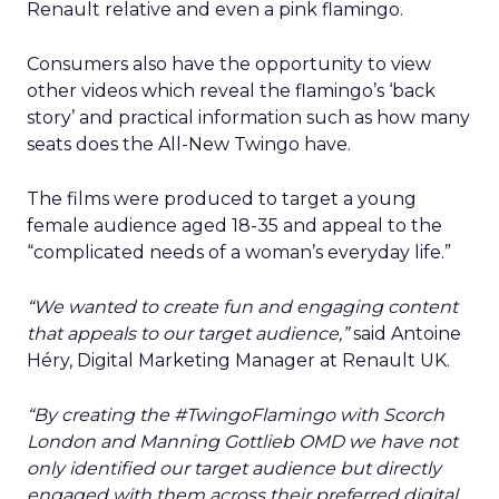
Renault relative and even a pink flamingo.
Consumers also have the opportunity to view
other videos which reveal the flamingo’s ‘back
story’ and practical information such as how many
seats does the All-New Twingo have.
The films were produced to target a young
female audience aged 18-35 and appeal to the
“complicated needs of a woman’s everyday life.”
“We wanted to create fun and engaging content
that appeals to our target audience,”
said Antoine
Héry, Digital Marketing Manager at Renault UK.
“By creating the #TwingoFlamingo with Scorch
London and Manning Gottlieb OMD we have not
only identified our target audience but directly
engaged with them across their preferred digital