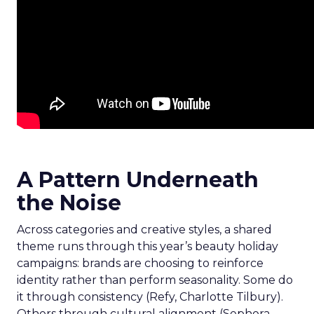
A Pattern Underneath
the Noise
Across categories and creative styles, a shared
theme runs through this year’s beauty holiday
campaigns: brands are choosing to reinforce
identity rather than perform seasonality. Some do
it through consistency (Refy, Charlotte Tilbury).
Others through cultural alignment (Sephora,