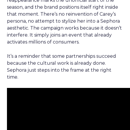
reappearance marks the unofficial start of the
season, and the brand positions itself right inside
that moment. There’s no reinvention of Carey’s
persona, no attempt to stylize her into a Sephora
aesthetic. The campaign works because it doesn’t
interfere. It simply joins an event that already
activates millions of consumers.
It’s a reminder that some partnerships succeed
because the cultural work is already done.
Sephora just steps into the frame at the right
time.