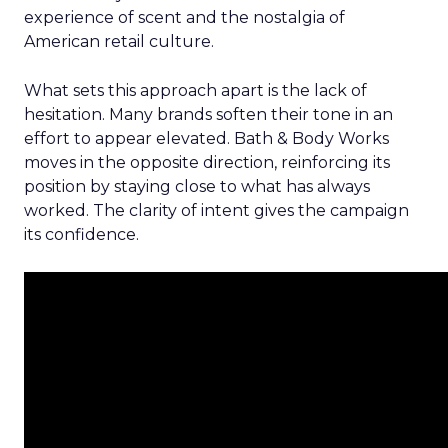
experience of scent and the nostalgia of
American retail culture.
What sets this approach apart is the lack of
hesitation. Many brands soften their tone in an
effort to appear elevated. Bath & Body Works
moves in the opposite direction, reinforcing its
position by staying close to what has always
worked. The clarity of intent gives the campaign
its confidence.