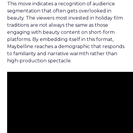
This move indicates a recognition of audience
segmentation that often gets overlooked in
beauty. The viewers most invested in holiday film
traditions are not always the same as those
engaging with beauty content on short-form
platforms. By embedding itself in this format,
Maybelline reaches a demographic that responds
to familiarity and narrative warmth rather than
high-production spectacle.