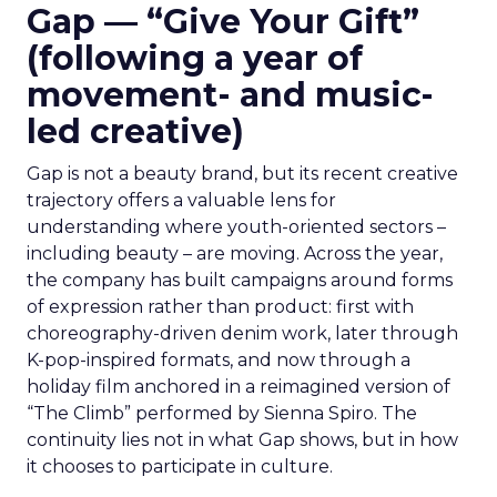
Gap — “Give Your Gift”
(following a year of
movement- and music-
led creative)
Gap is not a beauty brand, but its recent creative
trajectory offers a valuable lens for
understanding where youth-oriented sectors –
including beauty – are moving. Across the year,
the company has built campaigns around forms
of expression rather than product: first with
choreography-driven denim work, later through
K-pop-inspired formats, and now through a
holiday film anchored in a reimagined version of
“The Climb” performed by Sienna Spiro. The
continuity lies not in what Gap shows, but in how
it chooses to participate in culture.