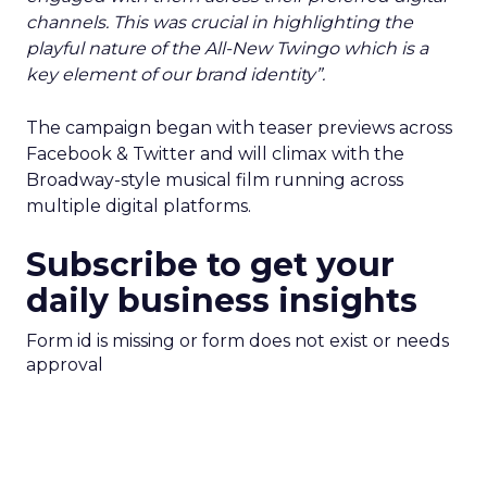
channels. This was crucial in highlighting the
playful nature of the All-New Twingo which is a
key element of our brand identity”.
The campaign began with teaser previews across
Facebook & Twitter and will climax with the
Broadway-style musical film running across
multiple digital platforms.
Subscribe to get your
daily business insights
Form id is missing or form does not exist or needs
approval