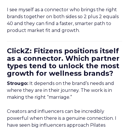
I see myself as a connector who brings the right
brands together on both sides so 2 plus 2 equals
40 and they can find a faster, smarter path to
product market fit and growth.
ClickZ: Fitizens positions itself
as a connector. Which partner
types tend to unlock the most
growth for wellness brands?
Strougo:
It depends on the brand’s needs and
where they are in their journey. The work is in
making the right “marriage.”
Creators and influencers can be incredibly
powerful when there is a genuine connection. I
have seen big influencers approach Pilates