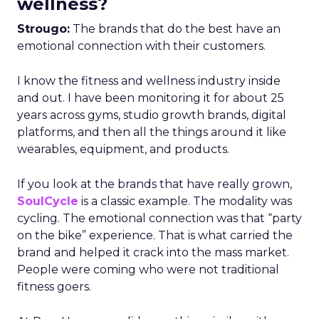
wellness?
Strougo:
The brands that do the best have an
emotional connection with their customers.
I know the fitness and wellness industry inside
and out. I have been monitoring it for about 25
years across gyms, studio growth brands, digital
platforms, and then all the things around it like
wearables, equipment, and products.
If you look at the brands that have really grown,
SoulCycle
is a classic example. The modality was
cycling. The emotional connection was that “party
on the bike” experience. That is what carried the
brand and helped it crack into the mass market.
People were coming who were not traditional
fitness goers.