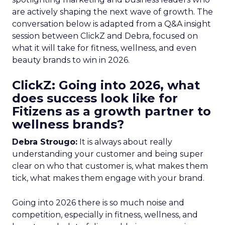
are actively shaping the next wave of growth. The
conversation below is adapted from a Q&A insight
session between ClickZ and Debra, focused on
what it will take for fitness, wellness, and even
beauty brands to win in 2026.
ClickZ: Going into 2026, what
does success look like for
Fitizens as a growth partner to
wellness brands?
Debra Strougo:
It is always about really
understanding your customer and being super
clear on who that customer is, what makes them
tick, what makes them engage with your brand.
Going into 2026 there is so much noise and
competition, especially in fitness, wellness, and