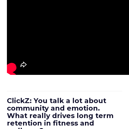
ClickZ: You talk a lot about
community and emotion.
What really drives long term
retention in fitness and