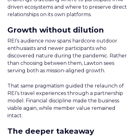
driven ecosystems and where to preserve direct
relationships on its own platforms.
Growth without dilution
REI’s audience now spans hardcore outdoor
enthusiasts and newer participants who
discovered nature during the pandemic. Rather
than choosing between them, Lawton sees
serving both as mission-aligned growth.
That same pragmatism guided the relaunch of
REI’s travel experiences through a partnership
model. Financial discipline made the business
viable again, while member value remained
intact.
The deeper takeaway