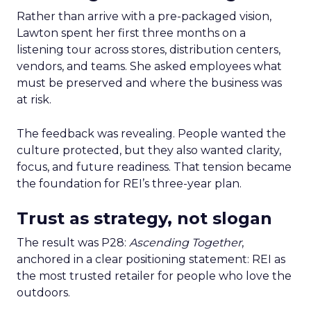
Rather than arrive with a pre-packaged vision,
Lawton spent her first three months on a
listening tour across stores, distribution centers,
vendors, and teams. She asked employees what
must be preserved and where the business was
at risk.
The feedback was revealing. People wanted the
culture protected, but they also wanted clarity,
focus, and future readiness. That tension became
the foundation for REI’s three-year plan.
Trust as strategy, not slogan
The result was P28:
Ascending Together
,
anchored in a clear positioning statement: REI as
the most trusted retailer for people who love the
outdoors.