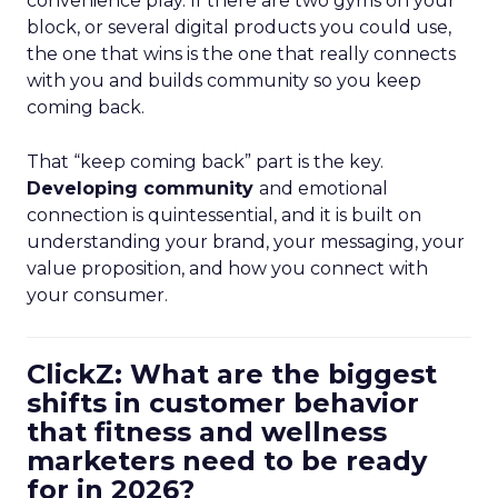
convenience play. If there are two gyms on your
block, or several digital products you could use,
the one that wins is the one that really connects
with you and builds community so you keep
coming back.
That “keep coming back” part is the key.
Developing community
and emotional
connection is quintessential, and it is built on
understanding your brand, your messaging, your
value proposition, and how you connect with
your consumer.
ClickZ: What are the biggest
shifts in customer behavior
that fitness and wellness
marketers need to be ready
for in 2026?