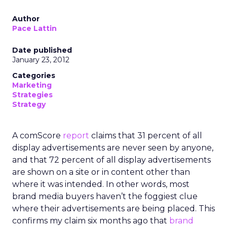
Author
Pace Lattin
Date published
January 23, 2012
Categories
Marketing
Strategies
Strategy
A comScore
report
claims that 31 percent of all
display advertisements are never seen by anyone,
and that 72 percent of all display advertisements
are shown on a site or in content other than
where it was intended. In other words, most
brand media buyers haven’t the foggiest clue
where their advertisements are being placed. This
confirms my claim six months ago that
brand