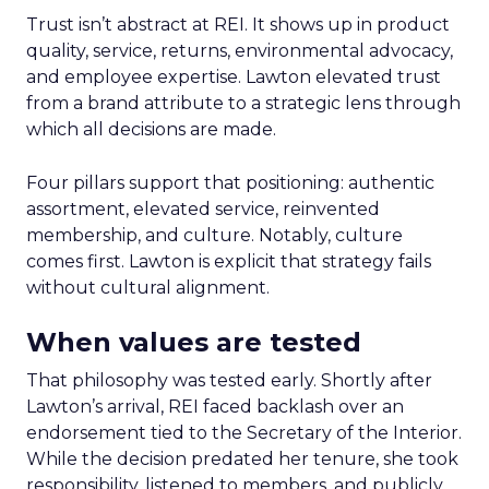
Trust isn’t abstract at REI. It shows up in product
quality, service, returns, environmental advocacy,
and employee expertise. Lawton elevated trust
from a brand attribute to a strategic lens through
which all decisions are made.
Four pillars support that positioning: authentic
assortment, elevated service, reinvented
membership, and culture. Notably, culture
comes first. Lawton is explicit that strategy fails
without cultural alignment.
When values are tested
That philosophy was tested early. Shortly after
Lawton’s arrival, REI faced backlash over an
endorsement tied to the Secretary of the Interior.
While the decision predated her tenure, she took
responsibility, listened to members, and publicly