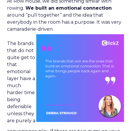
At Row House, we did something similar with
rowing.
We built an emotional connection
around “pull together” and the idea that
everybody in the room has a purpose. It was very
camaraderie-driven.
The brands
that do not
quite get to
that
emotional
layer have a
much
harder time
being
defensible
unless they
are purely a