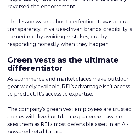
reversed the endorsement.
The lesson wasn’t about perfection. It was about
transparency. In values-driven brands, credibility is
earned not by avoiding mistakes, but by
responding honestly when they happen.
Green vests as the ultimate
differentiator
As ecommerce and marketplaces make outdoor
gear widely available, REI’s advantage isn’t access
to product. It’s access to expertise.
The company’s green vest employees are trusted
guides with lived outdoor experience. Lawton
sees them as REI’s most defensible asset in an AI-
powered retail future.