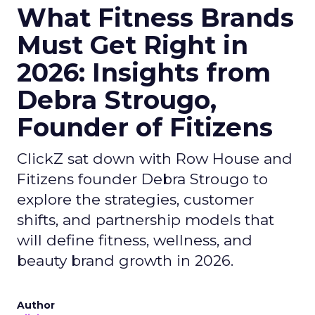
What Fitness Brands
Must Get Right in
2026: Insights from
Debra Strougo,
Founder of Fitizens
ClickZ sat down with Row House and
Fitizens founder Debra Strougo to
explore the strategies, customer
shifts, and partnership models that
will define fitness, wellness, and
beauty brand growth in 2026.
Author