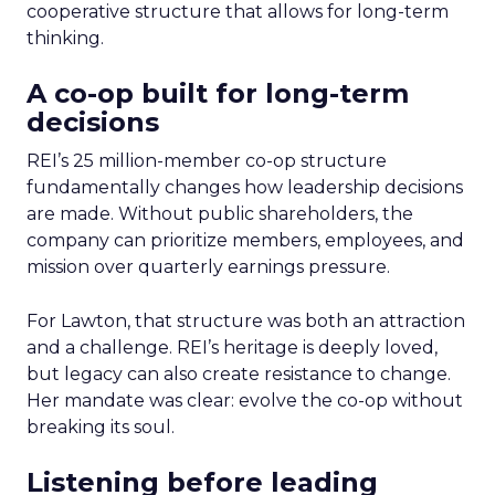
cooperative structure that allows for long-term
thinking.
A co-op built for long-term
decisions
REI’s 25 million-member co-op structure
fundamentally changes how leadership decisions
are made. Without public shareholders, the
company can prioritize members, employees, and
mission over quarterly earnings pressure.
For Lawton, that structure was both an attraction
and a challenge. REI’s heritage is deeply loved,
but legacy can also create resistance to change.
Her mandate was clear: evolve the co-op without
breaking its soul.
Listening before leading