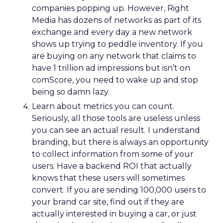
companies popping up. However, Right
Media has dozens of networks as part of its
exchange and every day a new network
shows up trying to peddle inventory. If you
are buying on any network that claims to
have 1 trillion ad impressions but isn’t on
comScore, you need to wake up and stop
being so damn lazy.
Learn about metrics you can count.
Seriously, all those tools are useless unless
you can see an actual result. I understand
branding, but there is always an opportunity
to collect information from some of your
users. Have a backend ROI that actually
knows that these users will sometimes
convert. If you are sending 100,000 users to
your brand car site, find out if they are
actually interested in buying a car, or just