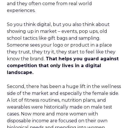
and they often come from real world
experiences.
So you think digital, but you also think about
showing up in market – events, pop ups, old
school tactics like gift bags and sampling.
Someone sees your logo or product in a place
they trust, they try it, they start to feel like they
know the brand.
That helps you guard against
competition that only lives in a digital
landscape.
Second, there has been a huge lift in the wellness
side of the market and especially the female side.
A lot of fitness routines, nutrition plans, and
wearables were historically made on male test
cases. Now more and more women with
disposable income are focused on their own
biological needs and spending into women