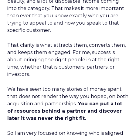
beauty, and a lot of disposable income coming
into the category. That makes it more important
than ever that you know exactly who you are
trying to appeal to and how you speak to that
specific customer.
That clarity is what attracts them, converts them,
and keeps them engaged. For me, success is
about bringing the right people in at the right
time, whether that is customers, partners, or
investors.
We have seen too many stories of money spent
that does not render the way you hoped, on both
acquisition and partnerships.
You can put a lot
of resources behind a partner and discover
later it was never the right fit.
So I am very focused on knowing who is aligned