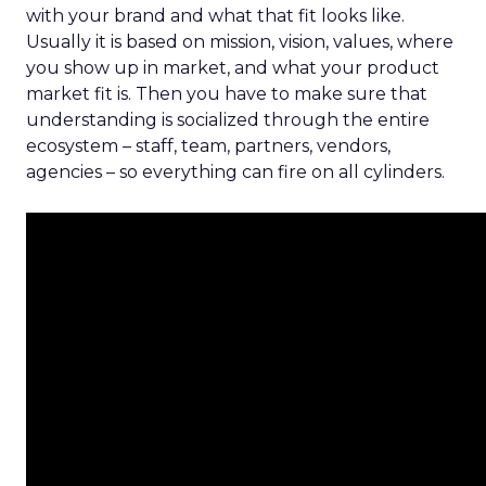
with your brand and what that fit looks like.
Usually it is based on mission, vision, values, where
you show up in market, and what your product
market fit is. Then you have to make sure that
understanding is socialized through the entire
ecosystem – staff, team, partners, vendors,
agencies – so everything can fire on all cylinders.