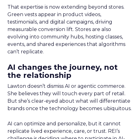
That expertise is now extending beyond stores.
Green vests appear in product videos,
testimonials, and digital campaigns, driving
measurable conversion lift. Stores are also
evolving into community hubs, hosting classes,
events, and shared experiences that algorithms
can’t replicate.
AI changes the journey, not
the relationship
Lawton doesn’t dismiss AI or agentic commerce.
She believes they will touch every part of retail.
But she’s clear-eyed about what will differentiate
brands once the technology becomes ubiquitous.
AI can optimize and personalize, but it cannot
replicate lived experience, care, or trust. REI’s
challenge is deciding where to participate in AI-