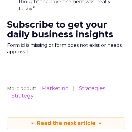
thought the advertisement was “really
flashy.”
Subscribe to get your
daily business insights
Form id is missing or form does not exist or needs
approval
Marketing
Strategies
More about:
Strategy
Read the next article