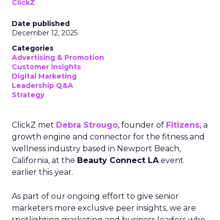
ClickZ
Date published
December 12, 2025
Categories
Advertising & Promotion
Customer insights
Digital Marketing
Leadership Q&A
Strategy
ClickZ met
Debra Strougo
, founder of
Fitizens,
a
growth engine and connector for the fitness and
wellness industry based in Newport Beach,
California, at the
Beauty Connect LA
event
earlier this year.
As part of our ongoing effort to give senior
marketers more exclusive peer insights, we are
spotlighting marketing and business leaders who