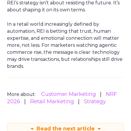
REI’s strategy isn’t about resisting the future. It’s
about shaping it on its own terms.
In a retail world increasingly defined by
automation, REI is betting that trust, human
expertise, and emotional connection will matter
more, not less. For marketers watching agentic
commerce rise, the message is clear: technology
may drive transactions, but relationships still drive
brands.
Customer Marketing
NRF
More about:
2026
Retail Marketing
Strategy
Read the next article