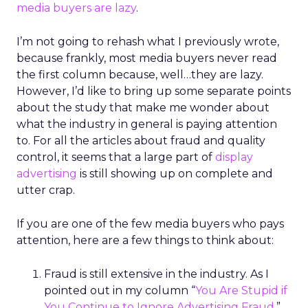
media buyers are lazy
.
I’m not going to rehash what I previously wrote,
because frankly, most media buyers never read
the first column because, well…they are lazy.
However, I’d like to bring up some separate points
about the study that make me wonder about
what the industry in general is paying attention
to. For all the articles about fraud and quality
control, it seems that a large part of
display
advertising
is still showing up on complete and
utter crap.
If you are one of the few media buyers who pays
attention, here are a few things to think about:
Fraud is still extensive in the industry. As I
pointed out in my column “
You Are Stupid if
You Continue to Ignore Advertising Fraud
,”