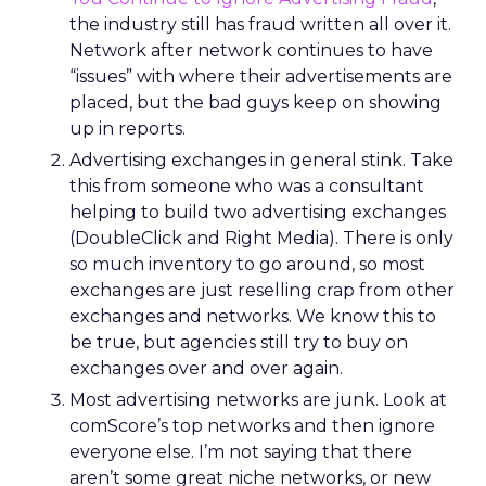
the industry still has fraud written all over it.
Network after network continues to have
“issues” with where their advertisements are
placed, but the bad guys keep on showing
up in reports.
Advertising exchanges in general stink. Take
this from someone who was a consultant
helping to build two advertising exchanges
(DoubleClick and Right Media). There is only
so much inventory to go around, so most
exchanges are just reselling crap from other
exchanges and networks. We know this to
be true, but agencies still try to buy on
exchanges over and over again.
Most advertising networks are junk. Look at
comScore’s top networks and then ignore
everyone else. I’m not saying that there
aren’t some great niche networks, or new