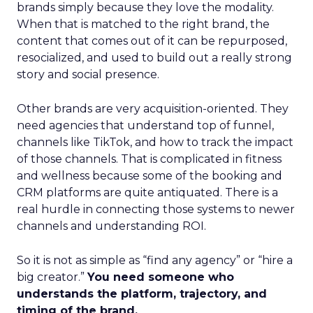
brands simply because they love the modality.
When that is matched to the right brand, the
content that comes out of it can be repurposed,
resocialized, and used to build out a really strong
story and social presence.
Other brands are very acquisition-oriented. They
need agencies that understand top of funnel,
channels like TikTok, and how to track the impact
of those channels. That is complicated in fitness
and wellness because some of the booking and
CRM platforms are quite antiquated. There is a
real hurdle in connecting those systems to newer
channels and understanding ROI.
So it is not as simple as “find any agency” or “hire a
big creator.”
You need someone who
understands the platform, trajectory, and
timing of the brand.