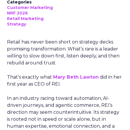
Categories
Customer Marketing
NRF 2026
Retail Marketing
Strategy
Retail has never been short on strategy decks
promising transformation. What’s rare is a leader
willing to slow down first, listen deeply, and then
rebuild around trust.
That’s exactly what
Mary Beth Lawton
did in her
first year as CEO of REI.
In an industry racing toward automation, AI-
driven journeys, and agentic commerce, REI’s
direction may seem counterintuitive. Its strategy
is rooted not in speed or scale alone, but in
human expertise, emotional connection, and a