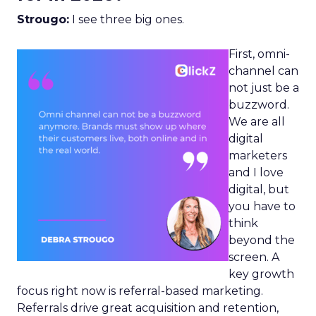
Strougo:
I see three big ones.
First, omni-
channel can
not just be a
buzzword.
We are all
digital
marketers
and I love
digital, but
you have to
think
beyond the
screen. A
key growth
focus right now is referral-based marketing.
Referrals drive great acquisition and retention,