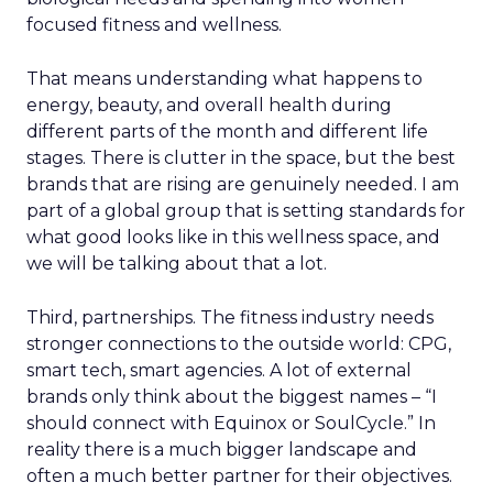
focused fitness and wellness.
That means understanding what happens to
energy, beauty, and overall health during
different parts of the month and different life
stages. There is clutter in the space, but the best
brands that are rising are genuinely needed. I am
part of a global group that is setting standards for
what good looks like in this wellness space, and
we will be talking about that a lot.
Third, partnerships. The fitness industry needs
stronger connections to the outside world: CPG,
smart tech, smart agencies. A lot of external
brands only think about the biggest names – “I
should connect with Equinox or SoulCycle.” In
reality there is a much bigger landscape and
often a much better partner for their objectives.