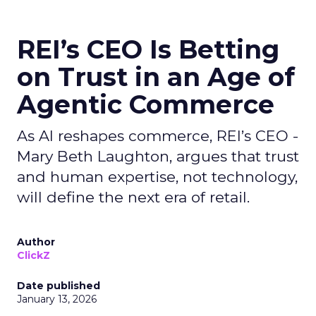
REI’s CEO Is Betting
on Trust in an Age of
Agentic Commerce
As AI reshapes commerce, REI’s CEO -
Mary Beth Laughton, argues that trust
and human expertise, not technology,
will define the next era of retail.
Author
ClickZ
Date published
January 13, 2026