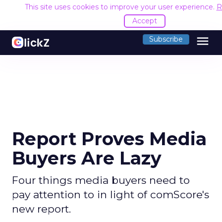
This site uses cookies to improve your user experience.
R
Accept
menu
Subscribe
Report Proves Media
Buyers Are Lazy
Four things media buyers need to
pay attention to in light of comScore's
new report.