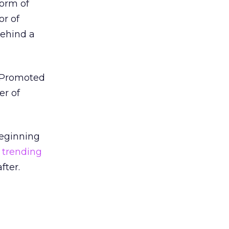
form of
or of
behind a
r Promoted
er of
beginning
 trending
fter.