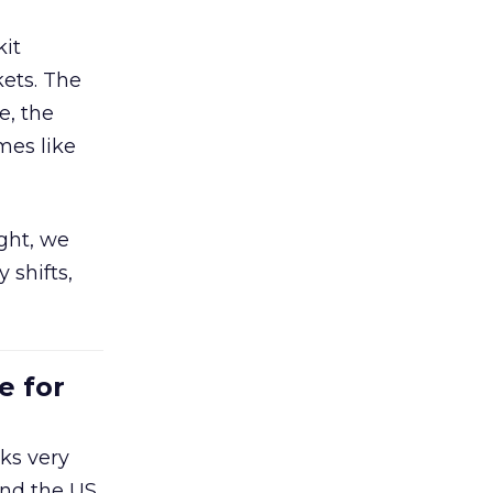
kit
ets. The
e, the
mes like
ight, we
 shifts,
e for
ks very
nd the US,