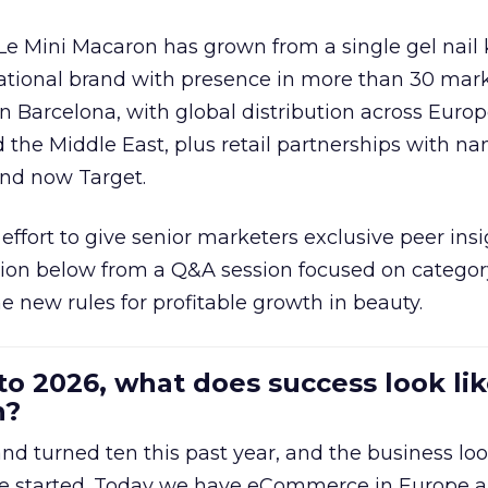
 Le Mini Macaron has grown from a single gel nail 
national brand with presence in more than 30 mark
in Barcelona, with global distribution across Europ
d the Middle East, plus retail partnerships with na
and now Target.
effort to give senior marketers exclusive peer ins
ion below from a Q&A session focused on category
e new rules for profitable growth in beauty.
to 2026, what does success look lik
n?
nd turned ten this past year, and the business loo
e started. Today we have eCommerce in Europe a