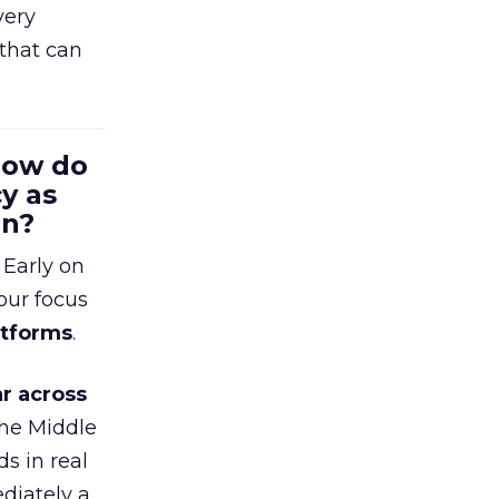
very
that can
 How do
y as
en?
 Early on
our focus
atforms
.
r across
the Middle
s in real
diately a