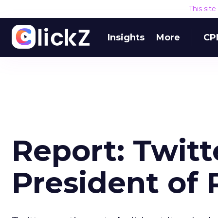
This sit
Insights
More
CP
Report: Twitte
President of