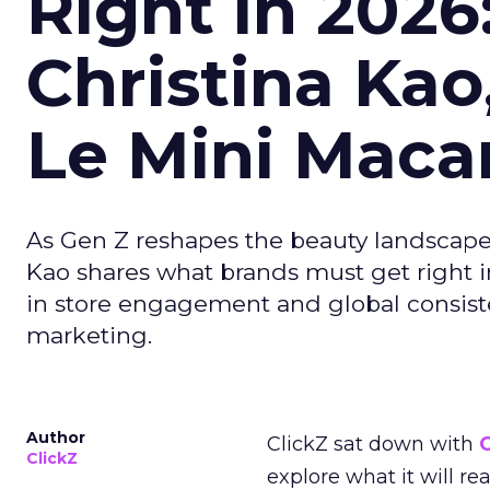
Right in 2026
Christina Kao
Le Mini Maca
As Gen Z reshapes the beauty landscap
Kao shares what brands must get right in
in store engagement and global consiste
marketing.
Author
ClickZ sat down with
C
ClickZ
explore what it will re