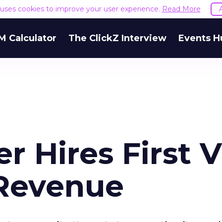
e uses cookies to improve your user experience.
Read More
M Calculator
The ClickZ Interview
Events H
r Hires First 
 Revenue