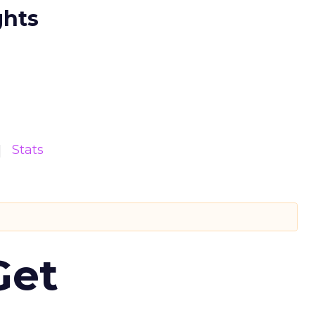
ghts
Stats
Get