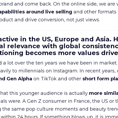
 brand and come back. On the online side, we are 
apabilities around live selling
and other formats 
oduct and drive conversion, not just views.
 active in the US, Europe and Asia.
al relevance with global consistenc
itioning becomes more values driv
a lot over the ten years we have been in market.
ily to millennials on Instagram. In recent years, 
nd Gen Alpha
on TikTok and other
short form pl
 that this younger audience is actually
more simila
als were. A Gen Z consumer in France, the US or 
ng the same pop culture moments and beauty trend
 within 24 hours.
If something blows up, it is imme