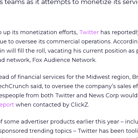
es teams as it attempts to monetize its servi
 up its monetization efforts,
Twitter
has reportedly
enue to oversee its commercial operations. Accordin
 will fill the roll, vacating his current position as
ad network, Fox Audience Network.
ead of financial services for the Midwest region, Br
 TechCrunch said, to oversee the company’s sales ef
espeople from both Twitter and News Corp would
report
when contacted by ClickZ.
 some advertiser products earlier this year – inclu
onsored trending topics – Twitter has been tooli