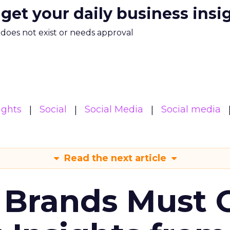
 get your daily business insi
m does not exist or needs approval
ights
Social
Social Media
Social media
Read the next article
 Brands Must 