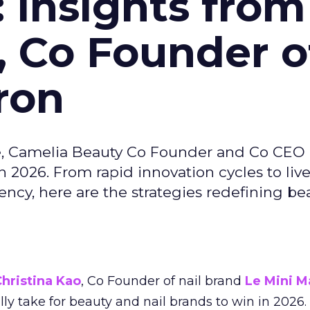
: Insights from
, Co Founder o
ron
e, Camelia Beauty Co Founder and Co CEO 
 2026. From rapid innovation cycles to live 
ncy, here are the strategies redefining be
hristina Kao
, Co Founder of nail brand
Le Mini M
ally take for beauty and nail brands to win in 2026.