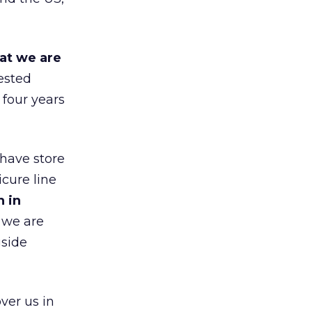
at we are
ested
 four years
 have store
cure line
h in
 we are
gside
ver us in