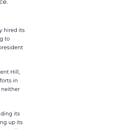
ce.
 hired its
g to
 president
ent Hill,
forts in
 neither
ding its
ng up its