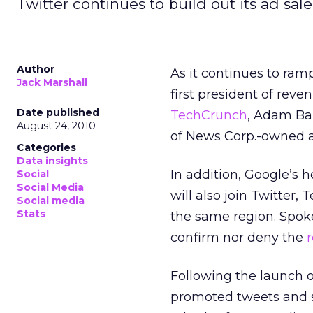
Twitter continues to build out its ad sal
Author
As it continues to ramp
Jack Marshall
first president of rev
Date published
TechCrunch
, Adam Bain
August 24, 2010
of News Corp.-owned 
Categories
Data insights
In addition, Google’s h
Social
Social Media
will also join Twitter,
Social media
Stats
the same region. Spok
confirm nor deny the
Following the launch of
promoted tweets and sp