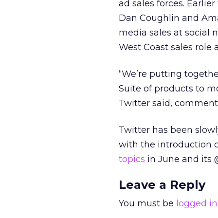
ad sales forces. Earlie
Dan Coughlin and Amand
media sales at social 
West Coast sales role a
“We’re putting togethe
Suite of products to mo
Twitter said, commenti
Twitter has been slowl
with the introduction 
topics
in June and its 
Leave a Reply
You must be
logged in