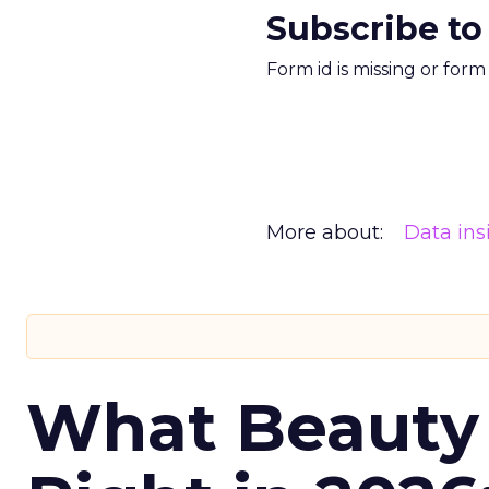
Subscribe to
Form id is missing or for
More about:
Data ins
What Beauty