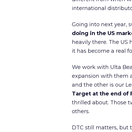
international distribut
Going into next year, s
doing in the US mark
heavily there. The US h
it has become a real 
We work with Ulta Beau
expansion with them an
and the other is our L
Target at the end of
thrilled about. Those t
others.
DTC still matters, but