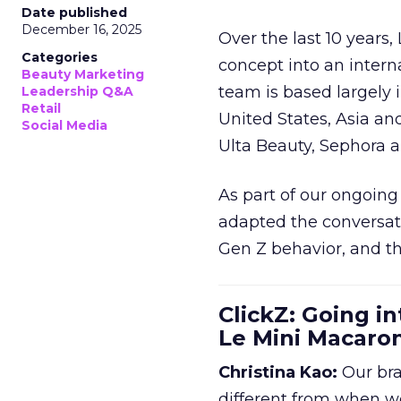
Date published
December 16, 2025
Over the last 10 years,
Categories
concept into an inter
Beauty Marketing
team is based largely 
Leadership Q&A
Retail
United States, Asia an
Social Media
Ulta Beauty, Sephora 
As part of our ongoing 
adapted the conversat
Gen Z behavior, and th
ClickZ: Going in
Le Mini Macaro
Christina Kao:
Our bra
different from when w