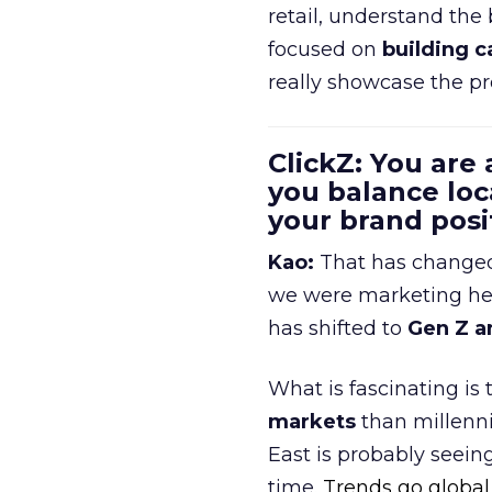
retail, understand the
focused on
building c
really showcase the pr
ClickZ: You are
you balance loc
your brand pos
Kao:
That has changed 
we were marketing heav
has shifted to
Gen Z a
What is fascinating is
markets
than millenni
East is probably seei
time.
Trends go global