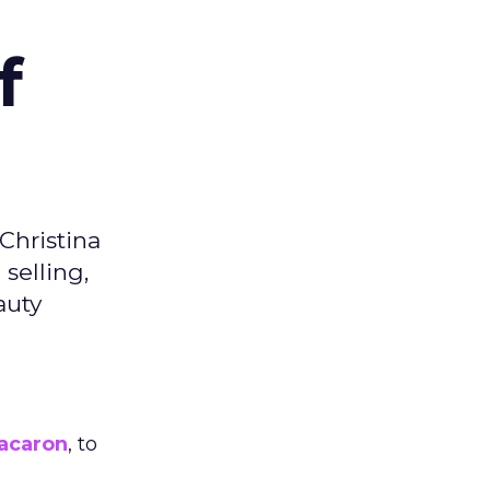
f
Christina
selling,
auty
acaron
, to