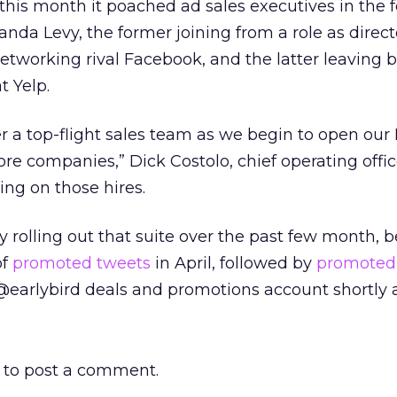
r this month it poached ad sales executives in the 
a Levy, the former joining from a role as direct
networking rival Facebook, and the latter leaving 
t Yelp.
r a top-flight sales team as we begin to open ou
re companies,” Dick Costolo, chief operating offic
ng on those hires.
y rolling out that suite over the past few month, 
of
promoted tweets
in April, followed by
promoted
@earlybird deals and promotions account shortly a
to post a comment.