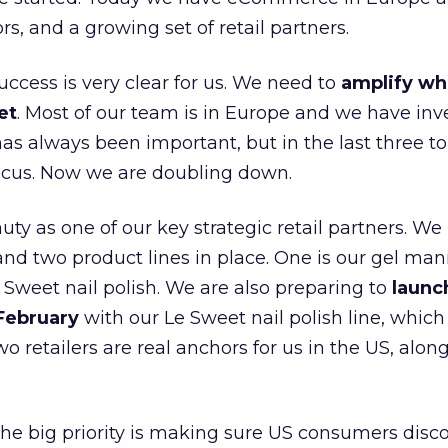
ors, and a growing set of retail partners.
uccess is very clear for us. We need to
amplify wh
et
. Most of our team is in Europe and we have inv
as always been important, but in the last three to
focus. Now we are doubling down.
ty as one of our key strategic retail partners. We
d two product lines in place. One is our gel mani
e Sweet nail polish. We are also preparing to
launc
 February
with our Le Sweet nail polish line, which
wo retailers are real anchors for us in the US, alon
 the big priority is making sure US consumers disco