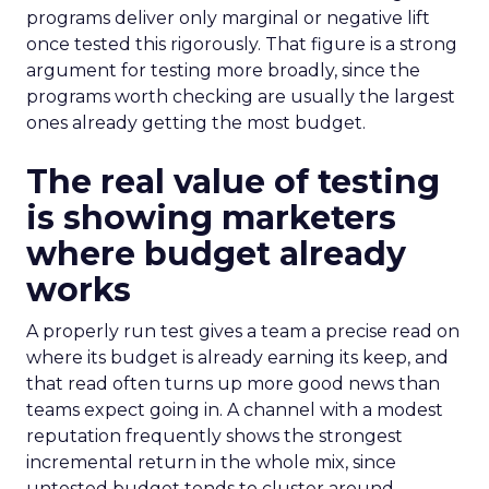
programs deliver only marginal or negative lift
once tested this rigorously. That figure is a strong
argument for testing more broadly, since the
programs worth checking are usually the largest
ones already getting the most budget.
The real value of testing
is showing marketers
where budget already
works
A properly run test gives a team a precise read on
where its budget is already earning its keep, and
that read often turns up more good news than
teams expect going in. A channel with a modest
reputation frequently shows the strongest
incremental return in the whole mix, since
untested budget tends to cluster around