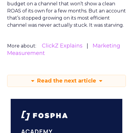
budget on a channel that won’t show a clean
ROAS of its own for a few months. But an account
that’s stopped growing on its most efficient
channel was never actually stuck. It was starving.
ClickZ Explains
Marketing
More about:
Measurement
Read the next article