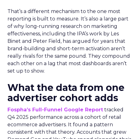
That’s a different mechanism to the one most
reporting is built to measure. It’s also a large part
of why long-running research on marketing
effectiveness, including the IPA’s work by Les
Binet and Peter Field, has argued for years that
brand-building and short-term activation aren’t
really rivals for the same pound. They compound
each other on a lag that most dashboards aren’t
set up to show.
What the data from one
advertiser cohort adds
Fospha’s Full-Funnel Google Report
tracked
Q4 2025 performance across a cohort of retail
ecommerce advertisers. It found a pattern
consistent with that theory. Accounts that grew