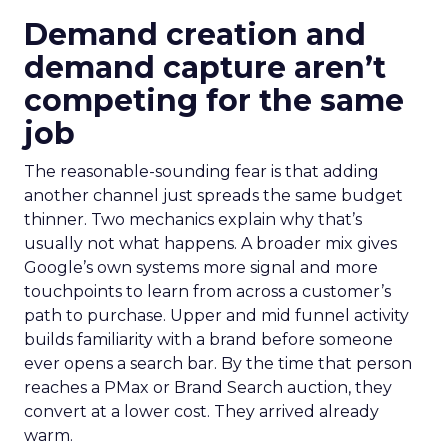
Demand creation and
demand capture aren’t
competing for the same
job
The reasonable-sounding fear is that adding
another channel just spreads the same budget
thinner. Two mechanics explain why that’s
usually not what happens. A broader mix gives
Google’s own systems more signal and more
touchpoints to learn from across a customer’s
path to purchase. Upper and mid funnel activity
builds familiarity with a brand before someone
ever opens a search bar. By the time that person
reaches a PMax or Brand Search auction, they
convert at a lower cost. They arrived already
warm.