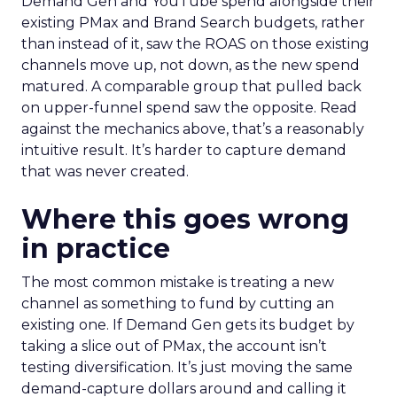
Demand Gen and YouTube spend alongside their
existing PMax and Brand Search budgets, rather
than instead of it, saw the ROAS on those existing
channels move up, not down, as the new spend
matured. A comparable group that pulled back
on upper-funnel spend saw the opposite. Read
against the mechanics above, that’s a reasonably
intuitive result. It’s harder to capture demand
that was never created.
Where this goes wrong
in practice
The most common mistake is treating a new
channel as something to fund by cutting an
existing one. If Demand Gen gets its budget by
taking a slice out of PMax, the account isn’t
testing diversification. It’s just moving the same
demand-capture dollars around and calling it