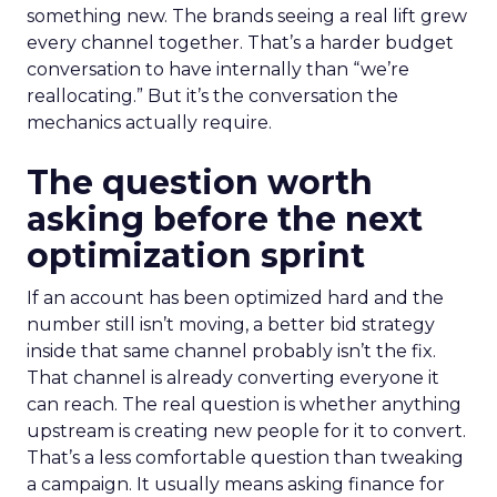
something new. The brands seeing a real lift grew
every channel together. That’s a harder budget
conversation to have internally than “we’re
reallocating.” But it’s the conversation the
mechanics actually require.
The question worth
asking before the next
optimization sprint
If an account has been optimized hard and the
number still isn’t moving, a better bid strategy
inside that same channel probably isn’t the fix.
That channel is already converting everyone it
can reach. The real question is whether anything
upstream is creating new people for it to convert.
That’s a less comfortable question than tweaking
a campaign. It usually means asking finance for