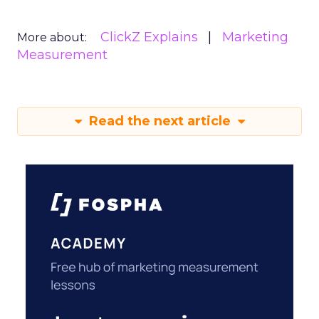
ClickZ Explains
Marketing
More about:
Measurement
Read the next article