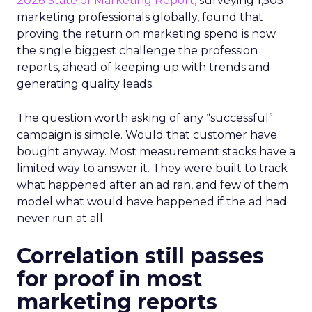
2026 State of Marketing Report,
surveying 1,505
marketing professionals globally, found that
proving the return on marketing spend is now
the single biggest challenge the profession
reports, ahead of keeping up with trends and
generating quality leads.
The question worth asking of any “successful”
campaign is simple. Would that customer have
bought anyway. Most measurement stacks have a
limited way to answer it. They were built to track
what happened after an ad ran, and few of them
model what would have happened if the ad had
never run at all.
Correlation still passes
for proof in most
marketing reports