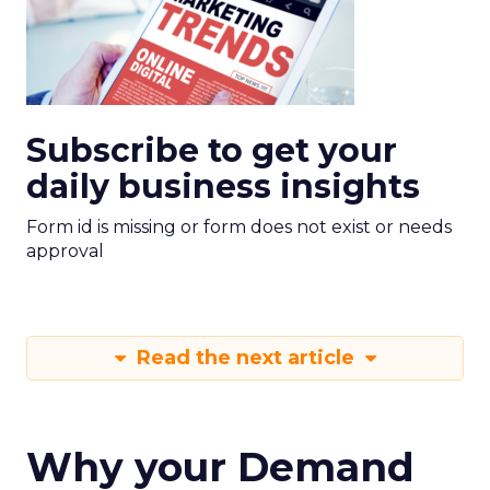
Subscribe to get your
daily business insights
Form id is missing or form does not exist or needs
approval
Read the next article
Why your Demand