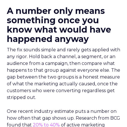
A number only means
something once you
know what would have
happened anyway
The fix sounds simple and rarely gets applied with
any rigor. Hold back a channel, a segment, or an
audience from a campaign, then compare what
happens to that group against everyone else. The
gap between the two groups is a honest measure
of what the marketing actually caused, once the
customers who were converting regardless get
stripped out.
One recent industry estimate puts a number on
how often that gap shows up. Research from BCG
found that
20% to 40%
of active marketing