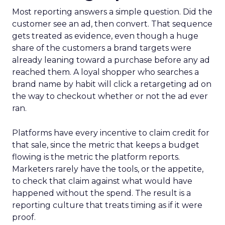
Most reporting answers a simple question. Did the
customer see an ad, then convert. That sequence
gets treated as evidence, even though a huge
share of the customers a brand targets were
already leaning toward a purchase before any ad
reached them. A loyal shopper who searches a
brand name by habit will click a retargeting ad on
the way to checkout whether or not the ad ever
ran.
Platforms have every incentive to claim credit for
that sale, since the metric that keeps a budget
flowing is the metric the platform reports.
Marketers rarely have the tools, or the appetite,
to check that claim against what would have
happened without the spend. The result is a
reporting culture that treats timing as if it were
proof.