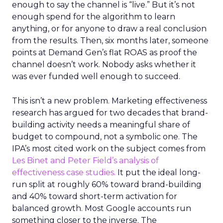
enough to say the channel is “live.” But it’s not
enough spend for the algorithm to learn
anything, or for anyone to draw a real conclusion
from the results. Then, six months later, someone
points at Demand Gen’s flat ROAS as proof the
channel doesn’t work. Nobody asks whether it
was ever funded well enough to succeed.
This isn’t a new problem. Marketing effectiveness
research has argued for two decades that brand-
building activity needs a meaningful share of
budget to compound, not a symbolic one. The
IPA’s most cited work on the subject comes from
Les Binet and Peter Field’s analysis of
effectiveness case studies.
It put the ideal long-
run split at roughly 60% toward brand-building
and 40% toward short-term activation for
balanced growth. Most Google accounts run
something closer to the inverse. The