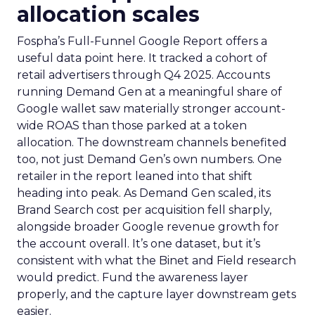
allocation scales
Fospha’s Full-Funnel Google Report offers a
useful data point here. It tracked a cohort of
retail advertisers through Q4 2025. Accounts
running Demand Gen at a meaningful share of
Google wallet saw materially stronger account-
wide ROAS than those parked at a token
allocation. The downstream channels benefited
too, not just Demand Gen’s own numbers. One
retailer in the report leaned into that shift
heading into peak. As Demand Gen scaled, its
Brand Search cost per acquisition fell sharply,
alongside broader Google revenue growth for
the account overall. It’s one dataset, but it’s
consistent with what the Binet and Field research
would predict. Fund the awareness layer
properly, and the capture layer downstream gets
easier.