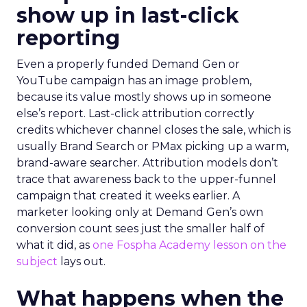
show up in last-click
reporting
Even a properly funded Demand Gen or
YouTube campaign has an image problem,
because its value mostly shows up in someone
else’s report. Last-click attribution correctly
credits whichever channel closes the sale, which is
usually Brand Search or PMax picking up a warm,
brand-aware searcher. Attribution models don’t
trace that awareness back to the upper-funnel
campaign that created it weeks earlier. A
marketer looking only at Demand Gen’s own
conversion count sees just the smaller half of
what it did, as
one Fospha Academy lesson on the
subject
lays out.
What happens when the