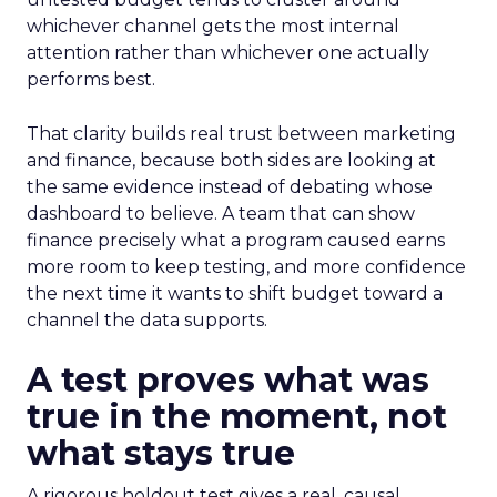
whichever channel gets the most internal
attention rather than whichever one actually
performs best.
That clarity builds real trust between marketing
and finance, because both sides are looking at
the same evidence instead of debating whose
dashboard to believe. A team that can show
finance precisely what a program caused earns
more room to keep testing, and more confidence
the next time it wants to shift budget toward a
channel the data supports.
A test proves what was
true in the moment, not
what stays true
A rigorous holdout test gives a real, causal