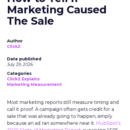
Marketing Caused
The Sale
Author
ClickZ
Date published
July 29, 2026
Categories
ClickZ Explains
Marketing Measurement
Most marketing reports still measure timing and
call it proof. A campaign often gets credit for a
sale that was already going to happen, simply
because an ad ran somewhere near it.
HubSpot’s