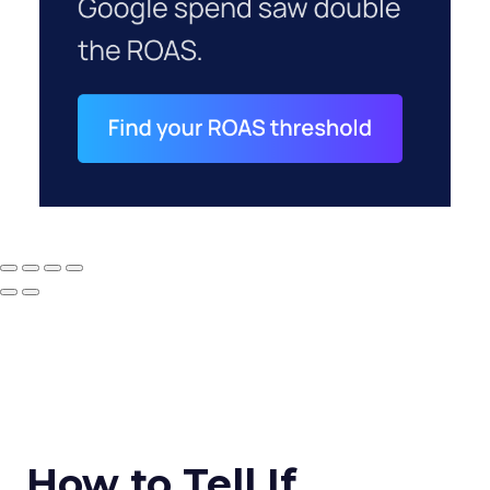
How to Tell If