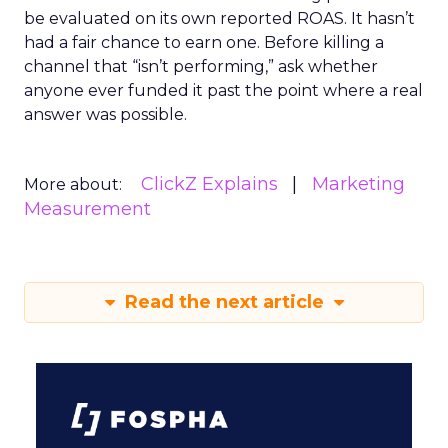
be evaluated on its own reported ROAS. It hasn’t
had a fair chance to earn one. Before killing a
channel that “isn’t performing,” ask whether
anyone ever funded it past the point where a real
answer was possible.
ClickZ Explains
Marketing
More about:
Measurement
Read the next article