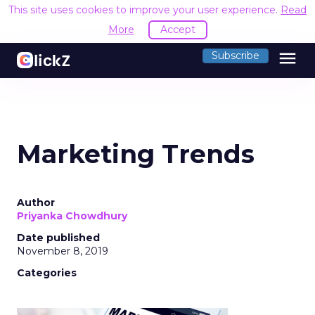
This site uses cookies to improve your user experience.
Read
More
Accept
menu
Subscribe
Marketing Trends
Author
Priyanka Chowdhury
Date published
November 8, 2019
Categories