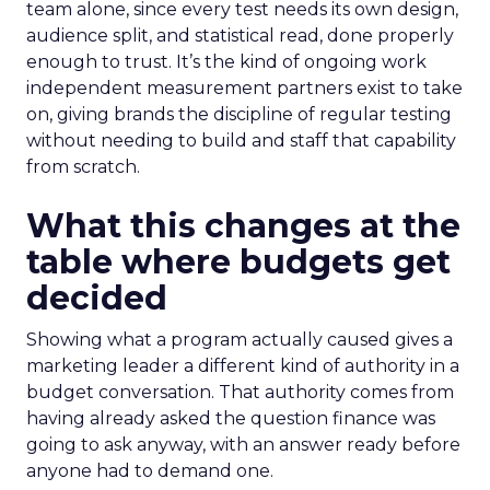
team alone, since every test needs its own design,
audience split, and statistical read, done properly
enough to trust. It’s the kind of ongoing work
independent measurement partners exist to take
on, giving brands the discipline of regular testing
without needing to build and staff that capability
from scratch.
What this changes at the
table where budgets get
decided
Showing what a program actually caused gives a
marketing leader a different kind of authority in a
budget conversation. That authority comes from
having already asked the question finance was
going to ask anyway, with an answer ready before
anyone had to demand one.