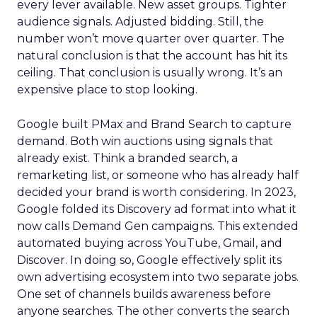
every lever available. New asset groups. Tighter
audience signals. Adjusted bidding. Still, the
number won’t move quarter over quarter. The
natural conclusion is that the account has hit its
ceiling. That conclusion is usually wrong. It’s an
expensive place to stop looking.
Google built PMax and Brand Search to capture
demand. Both win auctions using signals that
already exist. Think a branded search, a
remarketing list, or someone who has already half
decided your brand is worth considering. In 2023,
Google folded its Discovery ad format into what it
now calls Demand Gen campaigns. This extended
automated buying across YouTube, Gmail, and
Discover. In doing so, Google effectively split its
own advertising ecosystem into two separate jobs.
One set of channels builds awareness before
anyone searches. The other converts the search