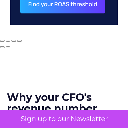
Why your CFO's
revenue number
never matches
Sign up to our Newsletter