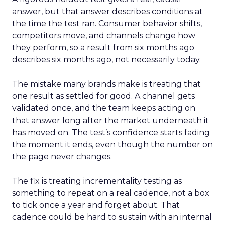
answer, but that answer describes conditions at
the time the test ran. Consumer behavior shifts,
competitors move, and channels change how
they perform, so a result from six months ago
describes six months ago, not necessarily today.
The mistake many brands make is treating that
one result as settled for good. A channel gets
validated once, and the team keeps acting on
that answer long after the market underneath it
has moved on. The test’s confidence starts fading
the moment it ends, even though the number on
the page never changes.
The fix is treating incrementality testing as
something to repeat on a real cadence, not a box
to tick once a year and forget about. That
cadence could be hard to sustain with an internal