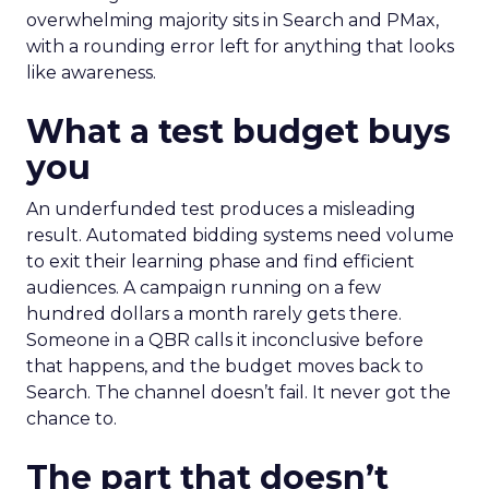
overwhelming majority sits in Search and PMax,
with a rounding error left for anything that looks
like awareness.
What a test budget buys
you
An underfunded test produces a misleading
result. Automated bidding systems need volume
to exit their learning phase and find efficient
audiences. A campaign running on a few
hundred dollars a month rarely gets there.
Someone in a QBR calls it inconclusive before
that happens, and the budget moves back to
Search. The channel doesn’t fail. It never got the
chance to.
The part that doesn’t