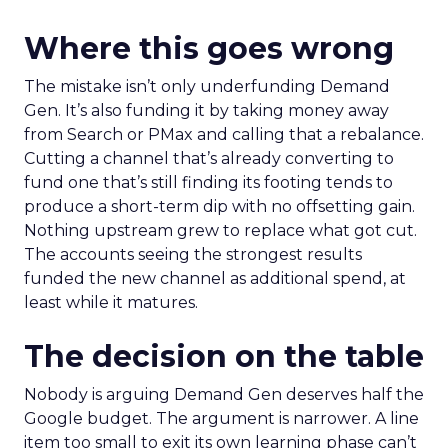
Where this goes wrong
The mistake isn’t only underfunding Demand
Gen. It’s also funding it by taking money away
from Search or PMax and calling that a rebalance.
Cutting a channel that’s already converting to
fund one that’s still finding its footing tends to
produce a short-term dip with no offsetting gain.
Nothing upstream grew to replace what got cut.
The accounts seeing the strongest results
funded the new channel as additional spend, at
least while it matures.
The decision on the table
Nobody is arguing Demand Gen deserves half the
Google budget. The argument is narrower. A line
item too small to exit its own learning phase can’t