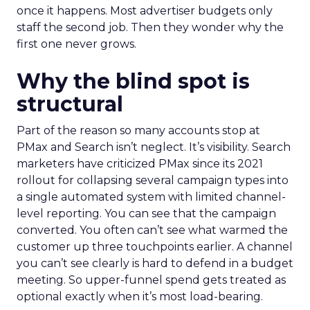
once it happens. Most advertiser budgets only
staff the second job. Then they wonder why the
first one never grows.
Why the blind spot is
structural
Part of the reason so many accounts stop at
PMax and Search isn’t neglect. It’s visibility. Search
marketers have criticized PMax since its 2021
rollout for collapsing several campaign types into
a single automated system with limited channel-
level reporting. You can see that the campaign
converted. You often can’t see what warmed the
customer up three touchpoints earlier. A channel
you can’t see clearly is hard to defend in a budget
meeting. So upper-funnel spend gets treated as
optional exactly when it’s most load-bearing.