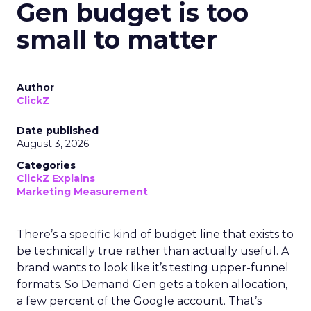
Gen budget is too
small to matter
Author
ClickZ
Date published
August 3, 2026
Categories
ClickZ Explains
Marketing Measurement
There’s a specific kind of budget line that exists to
be technically true rather than actually useful. A
brand wants to look like it’s testing upper-funnel
formats. So Demand Gen gets a token allocation,
a few percent of the Google account. That’s