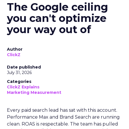
The Google ceiling
you can't optimize
your way out of
Author
ClickZ
Date published
July 31, 2026
Categories
ClickZ Explains
Marketing Measurement
Every paid search lead has sat with this account.
Performance Max and Brand Search are running
clean. ROAS is respectable. The team has pulled