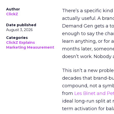
Author
There’s a specific kind
ClickZ
actually useful. A bran
Date published
Demand Gen gets a toke
August 3, 2026
enough to say the chann
Categories
learn anything, or for 
ClickZ Explains
Marketing Measurement
months later, someone
doesn’t work. Nobody 
This isn’t a new probl
decades that brand-bui
compound, not a symbo
from
Les Binet and Pete
ideal long-run split a
term activation for b