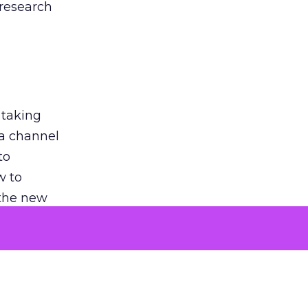
 research
 taking
 a channel
to
w to
 the new
argument
 evaluated