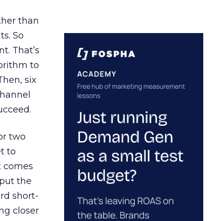
ather than
ts. So
t. That’s
orithm to
Then, six
channel
ucceed.
or two
t to
ct comes
 put the
rd short-
ng closer