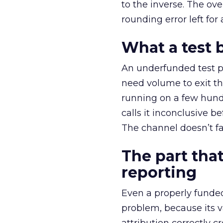
to the inverse. The ov
rounding error left for
What a test 
An underfunded test p
need volume to exit th
running on a few hund
calls it inconclusive 
The channel doesn’t fai
The part that
reporting
Even a properly fund
problem, because its v