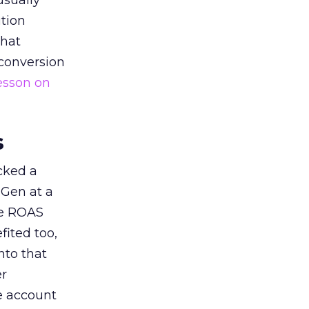
usually
tion
that
 conversion
esson on
s
acked a
 Gen at a
de ROAS
ited too,
nto that
er
he account