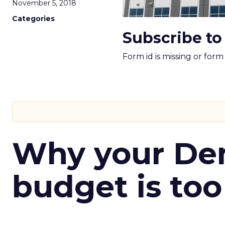
November 5, 2018
Categories
Subscribe to
Form id is missing or for
Why your D
budget is too