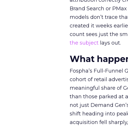
attribution correctly c
Brand Search or PMax 
models don’t trace th
created it weeks earl
count sees just the sma
the subject
lays out.
What happens
Fospha’s Full-Funnel Go
cohort of retail adve
meaningful share of G
than those parked at 
not just Demand Gen’s 
shift heading into pea
acquisition fell sharp