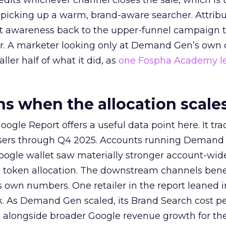
redits whichever channel closes the sale, which is 
picking up a warm, brand-aware searcher. Attribu
at awareness back to the upper-funnel campaign 
ier. A marketer looking only at Demand Gen’s own
ller half of what it did, as
one Fospha Academy l
 when the allocation scale
ogle Report offers a useful data point here. It tr
rtisers through Q4 2025. Accounts running Demand
oogle wallet saw materially stronger account-wi
a token allocation. The downstream channels benef
own numbers. One retailer in the report leaned i
k. As Demand Gen scaled, its Brand Search cost p
ly, alongside broader Google revenue growth for t