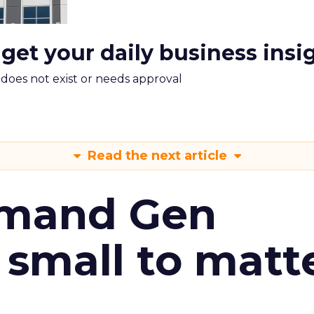
 get your daily business insi
m does not exist or needs approval
Read the next article
emand Gen
 small to matt