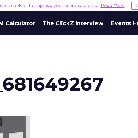
e uses cookies to improve your user experience.
Read More
M Calculator
The ClickZ Interview
Events H
_681649267