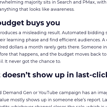
erwhelming majority sits in Search and PMax, with
 anything that looks like awareness.
budget buys you
roduces a misleading result. Automated bidding
eir learning phase and find efficient audiences. 
red dollars a month rarely gets there. Someone i
before that happens, and the budget moves back to
l. It never got the chance to.
 doesn’t show up in last-clic
ed Demand Gen or YouTube campaign has an ima
alue mostly shows up in someone else’s report. La