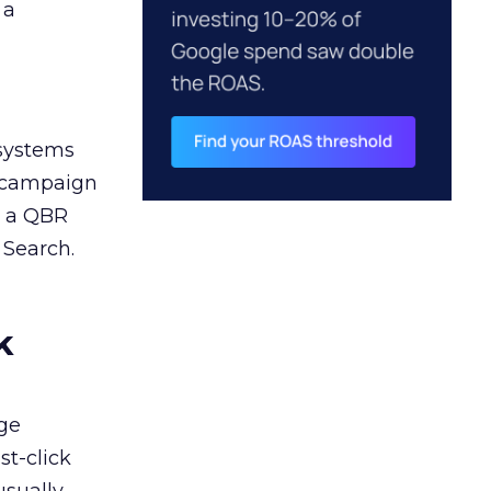
 a
 systems
A campaign
n a QBR
 Search.
k
ge
st-click