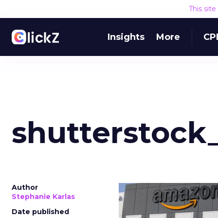
This sit
Insights
More
CP
shutterstock
Author
Stephanie Karlas
Date published