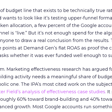
 of budget line that exists to be technically true r
d wants to look like it’s testing upper-funnel forma
n allocation, a few percent of the Google accoun
el is “live.” But it’s not enough spend for the alg
anyone to draw a real conclusion from the results. 
 points at Demand Gen’s flat ROAS as proof the 
asks whether it was ever funded well enough to s
em. Marketing effectiveness research has argued f
lding activity needs a meaningful share of budge
lic one. The IPA’s most cited work on the subje
r Field’s analysis of effectiveness case studies.
It
t roughly 60% toward brand-building and 40% towa
alanced growth. Most Google accounts run somethi