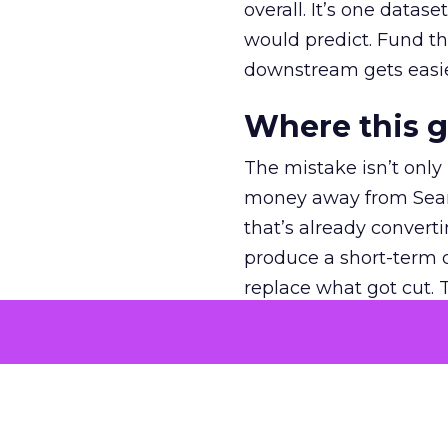
overall. It’s one datas
would predict. Fund th
downstream gets easie
Where this 
The mistake isn’t only
money away from Searc
that’s already convertin
produce a short-term d
replace what got cut. 
channel as additional s
The decision
Nobody is arguing De
is narrower. A line ite