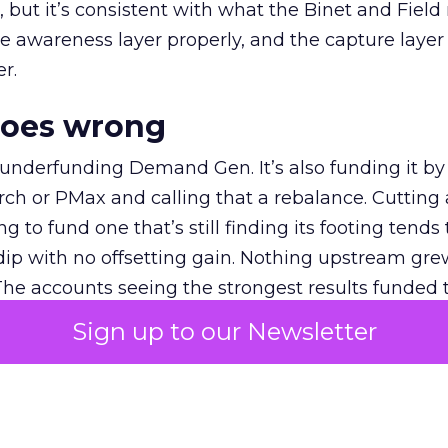
et, but it’s consistent with what the Binet and Field
e awareness layer properly, and the capture layer
r.
goes wrong
 underfunding Demand Gen. It’s also funding it by
h or PMax and calling that a rebalance. Cutting
g to fund one that’s still finding its footing tends 
ip with no offsetting gain. Nothing upstream gre
The accounts seeing the strongest results funded
pend, at least while it matures.
Sign up to our Newsletter
 on the table
mand Gen deserves half the Google budget. The 
m too small to exit its own learning phase can’t be