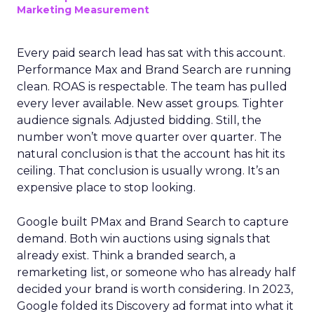
Marketing Measurement
Every paid search lead has sat with this account.
Performance Max and Brand Search are running
clean. ROAS is respectable. The team has pulled
every lever available. New asset groups. Tighter
audience signals. Adjusted bidding. Still, the
number won’t move quarter over quarter. The
natural conclusion is that the account has hit its
ceiling. That conclusion is usually wrong. It’s an
expensive place to stop looking.
Google built PMax and Brand Search to capture
demand. Both win auctions using signals that
already exist. Think a branded search, a
remarketing list, or someone who has already half
decided your brand is worth considering. In 2023,
Google folded its Discovery ad format into what it