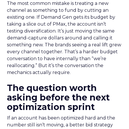
The most common mistake is treating a new
channel as something to fund by cutting an
existing one. If Demand Gen gets its budget by
taking a slice out of PMax, the account isn’t
testing diversification. It’s just moving the same
demand-capture dollars around and calling it
something new. The brands seeing a real lift grew
every channel together. That’s a harder budget
conversation to have internally than “we’re
reallocating.” But it’s the conversation the
mechanics actually require.
The question worth
asking before the next
optimization sprint
If an account has been optimized hard and the
number still isn’t moving, a better bid strategy