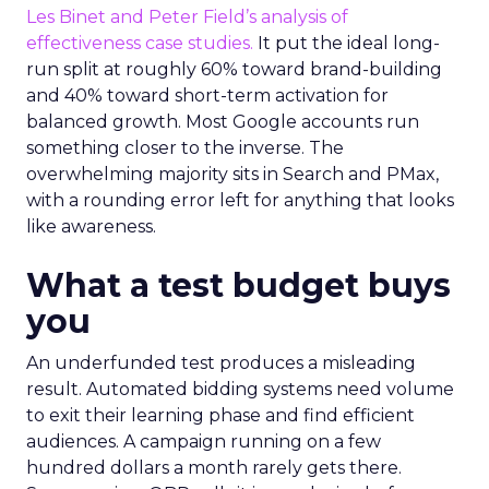
Les Binet and Peter Field’s analysis of
effectiveness case studies.
It put the ideal long-
run split at roughly 60% toward brand-building
and 40% toward short-term activation for
balanced growth. Most Google accounts run
something closer to the inverse. The
overwhelming majority sits in Search and PMax,
with a rounding error left for anything that looks
like awareness.
What a test budget buys
you
An underfunded test produces a misleading
result. Automated bidding systems need volume
to exit their learning phase and find efficient
audiences. A campaign running on a few
hundred dollars a month rarely gets there.