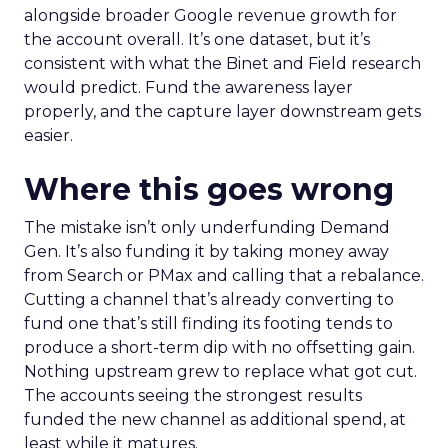
alongside broader Google revenue growth for
the account overall. It’s one dataset, but it’s
consistent with what the Binet and Field research
would predict. Fund the awareness layer
properly, and the capture layer downstream gets
easier.
Where this goes wrong
The mistake isn’t only underfunding Demand
Gen. It’s also funding it by taking money away
from Search or PMax and calling that a rebalance.
Cutting a channel that’s already converting to
fund one that’s still finding its footing tends to
produce a short-term dip with no offsetting gain.
Nothing upstream grew to replace what got cut.
The accounts seeing the strongest results
funded the new channel as additional spend, at
least while it matures.