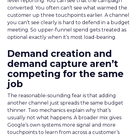
level reporting. You can see that the campaign
converted. You often can’t see what warmed the
customer up three touchpoints earlier. A channel
you can’t see clearly is hard to defend in a budget
meeting. So upper-funnel spend gets treated as
optional exactly when it’s most load-bearing.
Demand creation and
demand capture aren’t
competing for the same
job
The reasonable-sounding fear is that adding
another channel just spreads the same budget
thinner. Two mechanics explain why that’s
usually not what happens. A broader mix gives
Google’s own systems more signal and more
touchpoints to learn from across a customer’s