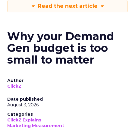
Read the next article
Why your Demand
Gen budget is too
small to matter
Author
ClickZ
Date published
August 3, 2026
Categories
ClickZ Explains
Marketing Measurement