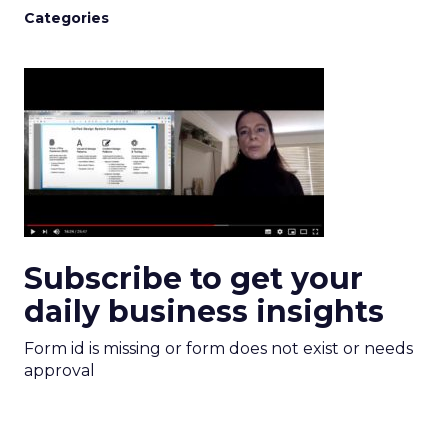
Categories
Subscribe to get your
daily business insights
Form id is missing or form does not exist or needs
approval