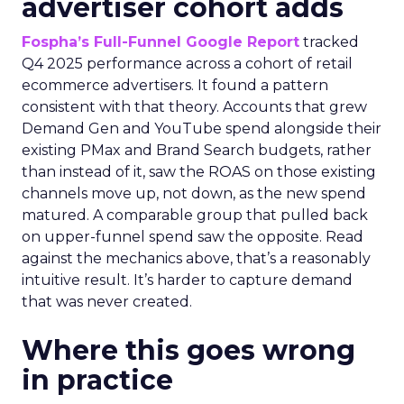
advertiser cohort adds
Fospha’s Full-Funnel Google Report
tracked
Q4 2025 performance across a cohort of retail
ecommerce advertisers. It found a pattern
consistent with that theory. Accounts that grew
Demand Gen and YouTube spend alongside their
existing PMax and Brand Search budgets, rather
than instead of it, saw the ROAS on those existing
channels move up, not down, as the new spend
matured. A comparable group that pulled back
on upper-funnel spend saw the opposite. Read
against the mechanics above, that’s a reasonably
intuitive result. It’s harder to capture demand
that was never created.
Where this goes wrong
in practice