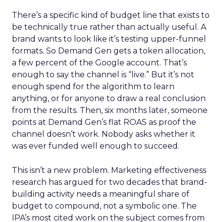
There’s a specific kind of budget line that exists to
be technically true rather than actually useful. A
brand wants to look like it’s testing upper-funnel
formats. So Demand Gen gets a token allocation,
a few percent of the Google account. That’s
enough to say the channel is “live.” But it’s not
enough spend for the algorithm to learn
anything, or for anyone to draw a real conclusion
from the results. Then, six months later, someone
points at Demand Gen’s flat ROAS as proof the
channel doesn’t work. Nobody asks whether it
was ever funded well enough to succeed.
This isn’t a new problem. Marketing effectiveness
research has argued for two decades that brand-
building activity needs a meaningful share of
budget to compound, not a symbolic one. The
IPA’s most cited work on the subject comes from