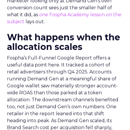
marketer looking only at Demand Gen’s own
conversion count sees just the smaller half of
what it did, as
one Fospha Academy lesson on the
subject
lays out.
What happens when the
allocation scales
Fospha’s Full-Funnel Google Report offers a
useful data point here. It tracked a cohort of
retail advertisers through Q4 2025. Accounts
running Demand Gen at a meaningful share of
Google wallet saw materially stronger account-
wide ROAS than those parked at a token
allocation. The downstream channels benefited
too, not just Demand Gen’s own numbers. One
retailer in the report leaned into that shift
heading into peak. As Demand Gen scaled, its
Brand Search cost per acquisition fell sharply,