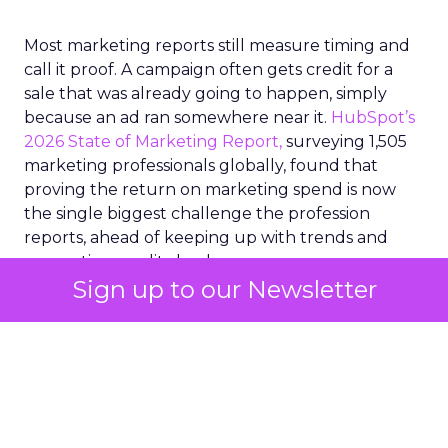
Most marketing reports still measure timing and
call it proof. A campaign often gets credit for a
sale that was already going to happen, simply
because an ad ran somewhere near it.
HubSpot’s
2026 State of Marketing Report,
surveying 1,505
marketing professionals globally, found that
proving the return on marketing spend is now
the single biggest challenge the profession
reports, ahead of keeping up with trends and
generating quality leads.
Sign up to our Newsletter
The question worth asking of any “successful”
campaign is simple. Would that customer have
bought anyway. Most measurement stacks have a
limited way to answer it. They were built to track
what happened after an ad ran, and few of them
model what would have happened if the ad had