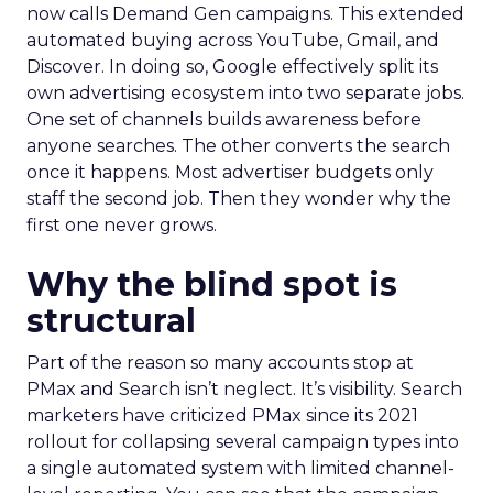
now calls Demand Gen campaigns. This extended
automated buying across YouTube, Gmail, and
Discover. In doing so, Google effectively split its
own advertising ecosystem into two separate jobs.
One set of channels builds awareness before
anyone searches. The other converts the search
once it happens. Most advertiser budgets only
staff the second job. Then they wonder why the
first one never grows.
Why the blind spot is
structural
Part of the reason so many accounts stop at
PMax and Search isn’t neglect. It’s visibility. Search
marketers have criticized PMax since its 2021
rollout for collapsing several campaign types into
a single automated system with limited channel-