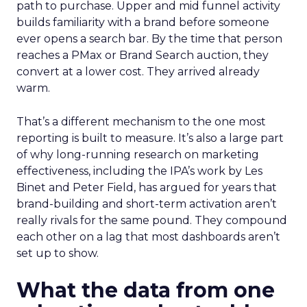
path to purchase. Upper and mid funnel activity
builds familiarity with a brand before someone
ever opens a search bar. By the time that person
reaches a PMax or Brand Search auction, they
convert at a lower cost. They arrived already
warm.
That’s a different mechanism to the one most
reporting is built to measure. It’s also a large part
of why long-running research on marketing
effectiveness, including the IPA’s work by Les
Binet and Peter Field, has argued for years that
brand-building and short-term activation aren’t
really rivals for the same pound. They compound
each other on a lag that most dashboards aren’t
set up to show.
What the data from one