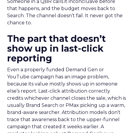
Someone in a QBR calls it inconclusive before
that happens, and the budget moves back to
Search. The channel doesn’t fail. It never got the
chance to.
The part that doesn’t
show up in last-click
reporting
Even a properly funded Demand Gen or
YouTube campaign has an image problem,
because its value mostly shows up in someone
else’s report. Last-click attribution correctly
credits whichever channel closes the sale, which is
usually Brand Search or PMax picking up a warm,
brand-aware searcher. Attribution models don’t
trace that awareness back to the upper-funnel
campaign that created it weeks earlier. A