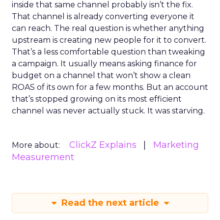
inside that same channel probably isn’t the fix.
That channel is already converting everyone it
can reach. The real question is whether anything
upstream is creating new people for it to convert.
That’s a less comfortable question than tweaking
a campaign. It usually means asking finance for
budget on a channel that won’t show a clean
ROAS of its own for a few months. But an account
that’s stopped growing on its most efficient
channel was never actually stuck. It was starving.
ClickZ Explains
Marketing
More about:
Measurement
Read the next article