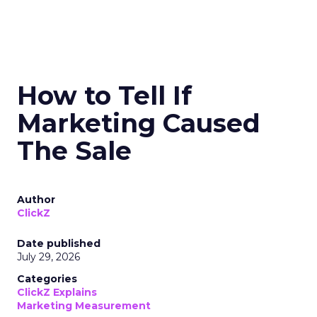
How to Tell If
Marketing Caused
The Sale
Author
ClickZ
Date published
July 29, 2026
Categories
ClickZ Explains
Marketing Measurement