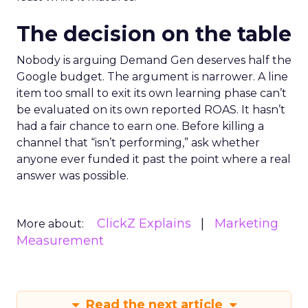
The decision on the table
Nobody is arguing Demand Gen deserves half the
Google budget. The argument is narrower. A line
item too small to exit its own learning phase can’t
be evaluated on its own reported ROAS. It hasn’t
had a fair chance to earn one. Before killing a
channel that “isn’t performing,” ask whether
anyone ever funded it past the point where a real
answer was possible.
ClickZ Explains
Marketing
More about:
Measurement
Read the next article