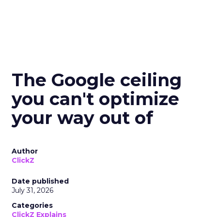
The Google ceiling
you can't optimize
your way out of
Author
ClickZ
Date published
July 31, 2026
Categories
ClickZ Explains