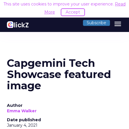
This site uses cookies to improve your user experience.
Read
More
Accept
menu
Subscribe
Capgemini Tech
Showcase featured
image
Author
Emma Walker
Date published
January 4, 2021