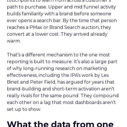
touchpoints to learn from across a customer’s
path to purchase. Upper and mid funnel activity
builds familiarity with a brand before someone
ever opens a search bar. By the time that person
reaches a PMax or Brand Search auction, they
convert at a lower cost. They arrived already
warm.
That’s a different mechanism to the one most
reporting is built to measure. It’s also a large part
of why long-running research on marketing
effectiveness, including the IPA’s work by Les
Binet and Peter Field, has argued for years that
brand-building and short-term activation aren’t
really rivals for the same pound. They compound
each other on a lag that most dashboards aren’t
set up to show.
What the data from one