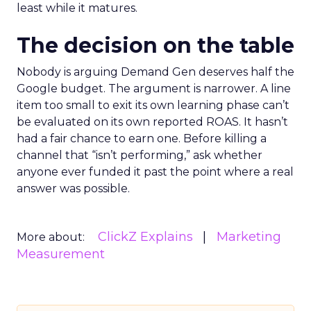
least while it matures.
The decision on the table
Nobody is arguing Demand Gen deserves half the
Google budget. The argument is narrower. A line
item too small to exit its own learning phase can’t
be evaluated on its own reported ROAS. It hasn’t
had a fair chance to earn one. Before killing a
channel that “isn’t performing,” ask whether
anyone ever funded it past the point where a real
answer was possible.
ClickZ Explains
Marketing
More about:
Measurement