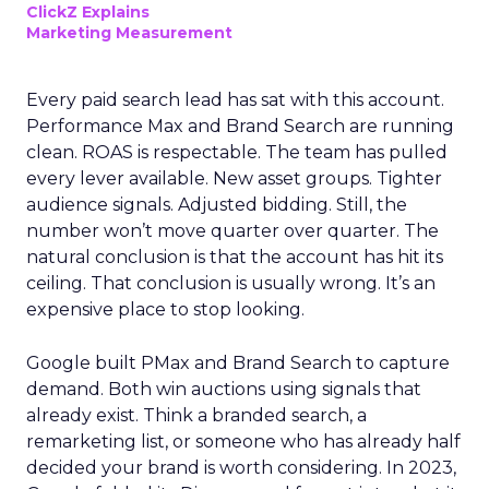
ClickZ Explains
Marketing Measurement
Every paid search lead has sat with this account.
Performance Max and Brand Search are running
clean. ROAS is respectable. The team has pulled
every lever available. New asset groups. Tighter
audience signals. Adjusted bidding. Still, the
number won’t move quarter over quarter. The
natural conclusion is that the account has hit its
ceiling. That conclusion is usually wrong. It’s an
expensive place to stop looking.
Google built PMax and Brand Search to capture
demand. Both win auctions using signals that
already exist. Think a branded search, a
remarketing list, or someone who has already half
decided your brand is worth considering. In 2023,