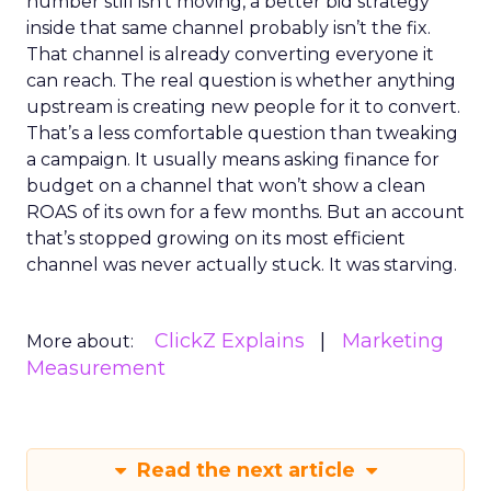
number still isn’t moving, a better bid strategy
inside that same channel probably isn’t the fix.
That channel is already converting everyone it
can reach. The real question is whether anything
upstream is creating new people for it to convert.
That’s a less comfortable question than tweaking
a campaign. It usually means asking finance for
budget on a channel that won’t show a clean
ROAS of its own for a few months. But an account
that’s stopped growing on its most efficient
channel was never actually stuck. It was starving.
ClickZ Explains
Marketing
More about:
Measurement
Read the next article