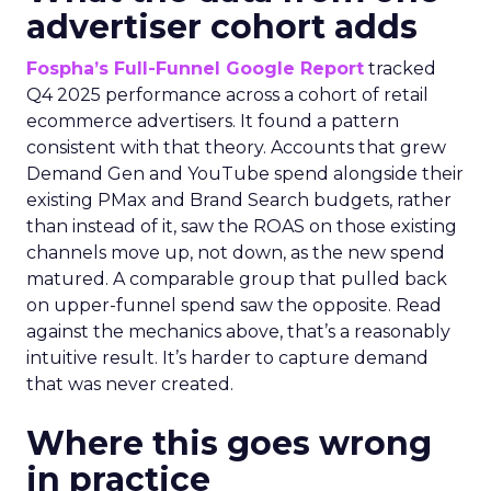
advertiser cohort adds
Fospha’s Full-Funnel Google Report
tracked
Q4 2025 performance across a cohort of retail
ecommerce advertisers. It found a pattern
consistent with that theory. Accounts that grew
Demand Gen and YouTube spend alongside their
existing PMax and Brand Search budgets, rather
than instead of it, saw the ROAS on those existing
channels move up, not down, as the new spend
matured. A comparable group that pulled back
on upper-funnel spend saw the opposite. Read
against the mechanics above, that’s a reasonably
intuitive result. It’s harder to capture demand
that was never created.
Where this goes wrong
in practice