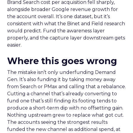
Brand Search cost per acquisition fell sharply,
alongside broader Google revenue growth for
the account overall. It’s one dataset, but it’s
consistent with what the Binet and Field research
would predict. Fund the awareness layer
properly, and the capture layer downstream gets
easier.
Where this goes wrong
The mistake isn’t only underfunding Demand
Gen. It’s also funding it by taking money away
from Search or PMax and calling that a rebalance.
Cutting a channel that’s already converting to
fund one that’s still finding its footing tends to
produce a short-term dip with no offsetting gain.
Nothing upstream grew to replace what got cut.
The accounts seeing the strongest results
funded the new channel as additional spend, at