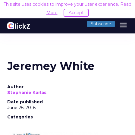
This site uses cookies to improve your user experience.
Read
More
Accept
menu
Subscribe
Jeremey White
Author
Stephanie Karlas
Date published
June 26, 2018
Categories