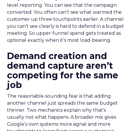
level reporting. You can see that the campaign
converted. You often can’t see what warmed the
customer up three touchpoints earlier. A channel
you can’t see clearly is hard to defend in a budget
meeting. So upper-funnel spend gets treated as
optional exactly when it’s most load-bearing.
Demand creation and
demand capture aren’t
competing for the same
job
The reasonable-sounding fear is that adding
another channel just spreads the same budget
thinner. Two mechanics explain why that’s
usually not what happens. A broader mix gives
Google’s own systems more signal and more