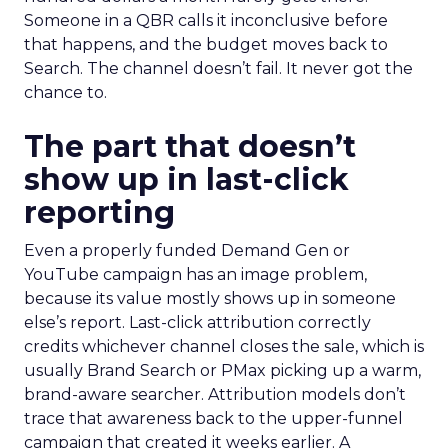
Someone in a QBR calls it inconclusive before
that happens, and the budget moves back to
Search. The channel doesn’t fail. It never got the
chance to.
The part that doesn’t
show up in last-click
reporting
Even a properly funded Demand Gen or
YouTube campaign has an image problem,
because its value mostly shows up in someone
else’s report. Last-click attribution correctly
credits whichever channel closes the sale, which is
usually Brand Search or PMax picking up a warm,
brand-aware searcher. Attribution models don’t
trace that awareness back to the upper-funnel
campaign that created it weeks earlier. A