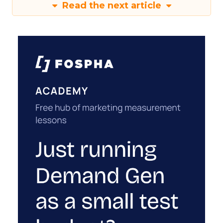
Read the next article