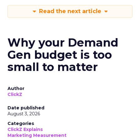
Read the next article
Why your Demand
Gen budget is too
small to matter
Author
ClickZ
Date published
August 3, 2026
Categories
ClickZ Explains
Marketing Measurement