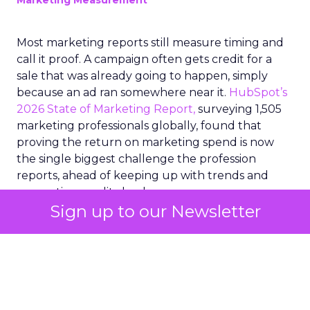
Marketing Measurement
Most marketing reports still measure timing and
call it proof. A campaign often gets credit for a
sale that was already going to happen, simply
because an ad ran somewhere near it.
HubSpot’s
2026 State of Marketing Report,
surveying 1,505
marketing professionals globally, found that
proving the return on marketing spend is now
the single biggest challenge the profession
reports, ahead of keeping up with trends and
generating quality leads.
Sign up to our Newsletter
The question worth asking of any “successful”
campaign is simple. Would that customer have
bought anyway. Most measurement stacks have a
limited way to answer it. They were built to track
what happened after an ad ran, and few of them
model what would have happened if the ad had