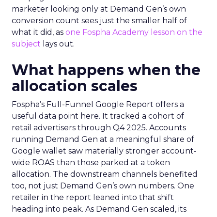
marketer looking only at Demand Gen’s own
conversion count sees just the smaller half of
what it did, as
one Fospha Academy lesson on the
subject
lays out.
What happens when the
allocation scales
Fospha’s Full-Funnel Google Report offers a
useful data point here. It tracked a cohort of
retail advertisers through Q4 2025. Accounts
running Demand Gen at a meaningful share of
Google wallet saw materially stronger account-
wide ROAS than those parked at a token
allocation. The downstream channels benefited
too, not just Demand Gen’s own numbers. One
retailer in the report leaned into that shift
heading into peak. As Demand Gen scaled, its