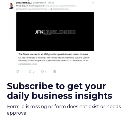
Subscribe to get your
daily business insights
Form id is missing or form does not exist or needs
approval