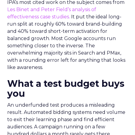
IPA’s most cited work on the subject comes from
Les Binet and Peter Field’s analysis of
effectiveness case studies.
It put the ideal long-
run split at roughly 60% toward brand-building
and 40% toward short-term activation for
balanced growth. Most Google accounts run
something closer to the inverse. The
overwhelming majority sits in Search and PMax,
with a rounding error left for anything that looks
like awareness.
What a test budget buys
you
An underfunded test produces a misleading
result. Automated bidding systems need volume
to exit their learning phase and find efficient
audiences. A campaign running on a few
hundred dollars a month rarely gets there.