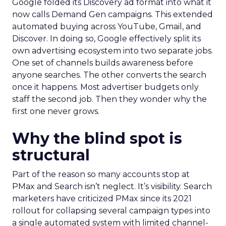
Google folded its Discovery ad format into what it
now calls Demand Gen campaigns. This extended
automated buying across YouTube, Gmail, and
Discover. In doing so, Google effectively split its
own advertising ecosystem into two separate jobs.
One set of channels builds awareness before
anyone searches. The other converts the search
once it happens. Most advertiser budgets only
staff the second job. Then they wonder why the
first one never grows.
Why the blind spot is
structural
Part of the reason so many accounts stop at
PMax and Search isn’t neglect. It’s visibility. Search
marketers have criticized PMax since its 2021
rollout for collapsing several campaign types into
a single automated system with limited channel-