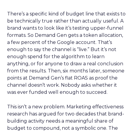
There’s a specific kind of budget line that exists to
be technically true rather than actually useful. A
brand wants to look like it’s testing upper-funnel
formats. So Demand Gen gets a token allocation,
a few percent of the Google account. That’s
enough to say the channel is “live.” But it’s not
enough spend for the algorithm to learn
anything, or for anyone to draw a real conclusion
from the results. Then, six months later, someone
points at Demand Gen’s flat ROAS as proof the
channel doesn’t work. Nobody asks whether it
was ever funded well enough to succeed.
This isn’t a new problem. Marketing effectiveness
research has argued for two decades that brand-
building activity needs a meaningful share of
budget to compound, not a symbolic one. The