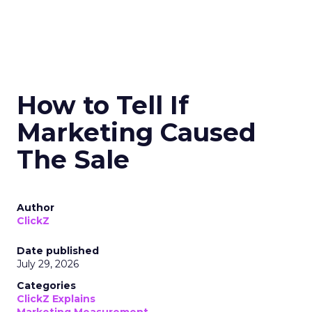
How to Tell If
Marketing Caused
The Sale
Author
ClickZ
Date published
July 29, 2026
Categories
ClickZ Explains