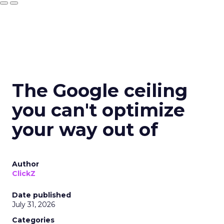
The Google ceiling
you can't optimize
your way out of
Author
ClickZ
Date published
July 31, 2026
Categories