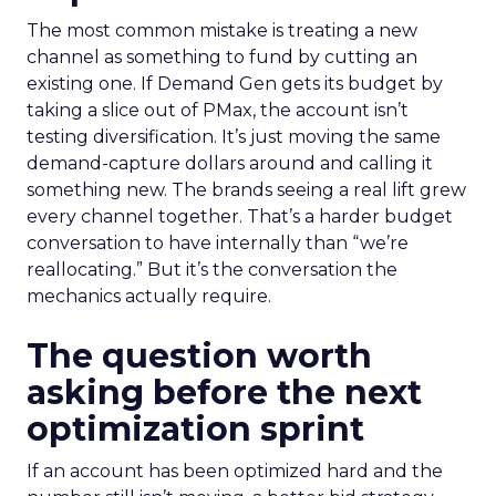
The most common mistake is treating a new
channel as something to fund by cutting an
existing one. If Demand Gen gets its budget by
taking a slice out of PMax, the account isn’t
testing diversification. It’s just moving the same
demand-capture dollars around and calling it
something new. The brands seeing a real lift grew
every channel together. That’s a harder budget
conversation to have internally than “we’re
reallocating.” But it’s the conversation the
mechanics actually require.
The question worth
asking before the next
optimization sprint
If an account has been optimized hard and the