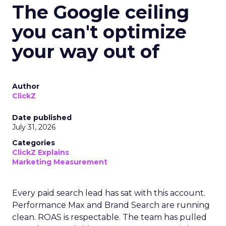
The Google ceiling
you can't optimize
your way out of
Author
ClickZ
Date published
July 31, 2026
Categories
ClickZ Explains
Marketing Measurement
Every paid search lead has sat with this account.
Performance Max and Brand Search are running
clean. ROAS is respectable. The team has pulled