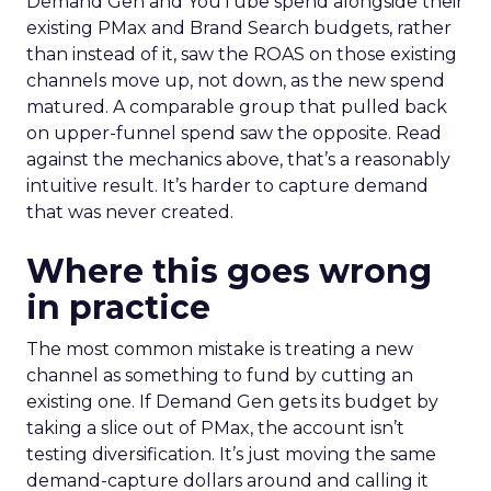
Demand Gen and YouTube spend alongside their
existing PMax and Brand Search budgets, rather
than instead of it, saw the ROAS on those existing
channels move up, not down, as the new spend
matured. A comparable group that pulled back
on upper-funnel spend saw the opposite. Read
against the mechanics above, that’s a reasonably
intuitive result. It’s harder to capture demand
that was never created.
Where this goes wrong
in practice
The most common mistake is treating a new
channel as something to fund by cutting an
existing one. If Demand Gen gets its budget by
taking a slice out of PMax, the account isn’t
testing diversification. It’s just moving the same
demand-capture dollars around and calling it