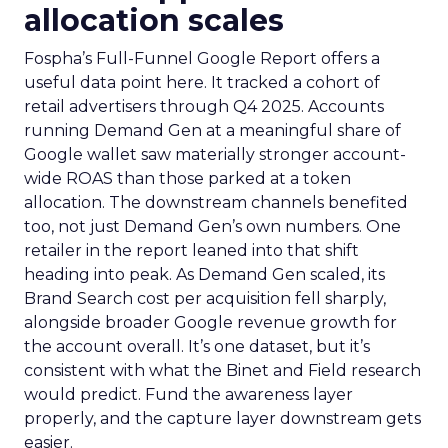
allocation scales
Fospha’s Full-Funnel Google Report offers a
useful data point here. It tracked a cohort of
retail advertisers through Q4 2025. Accounts
running Demand Gen at a meaningful share of
Google wallet saw materially stronger account-
wide ROAS than those parked at a token
allocation. The downstream channels benefited
too, not just Demand Gen’s own numbers. One
retailer in the report leaned into that shift
heading into peak. As Demand Gen scaled, its
Brand Search cost per acquisition fell sharply,
alongside broader Google revenue growth for
the account overall. It’s one dataset, but it’s
consistent with what the Binet and Field research
would predict. Fund the awareness layer
properly, and the capture layer downstream gets
easier.