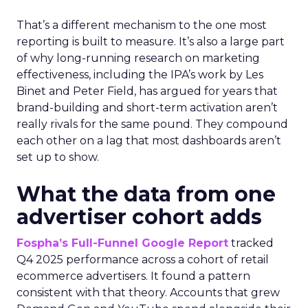
That’s a different mechanism to the one most
reporting is built to measure. It’s also a large part
of why long-running research on marketing
effectiveness, including the IPA’s work by Les
Binet and Peter Field, has argued for years that
brand-building and short-term activation aren’t
really rivals for the same pound. They compound
each other on a lag that most dashboards aren’t
set up to show.
What the data from one
advertiser cohort adds
Fospha’s Full-Funnel Google Report
tracked
Q4 2025 performance across a cohort of retail
ecommerce advertisers. It found a pattern
consistent with that theory. Accounts that grew