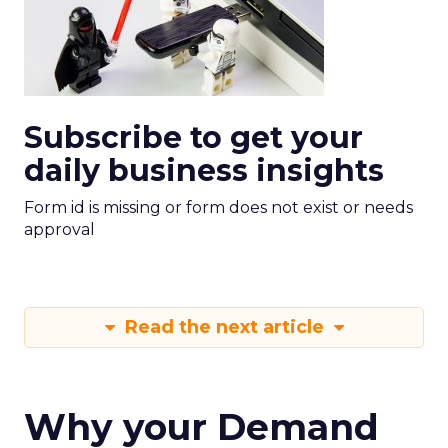
Subscribe to get your
daily business insights
Form id is missing or form does not exist or needs
approval
Read the next article
Why your Demand