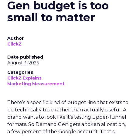
Gen budget is too
small to matter
Author
ClickZ
Date published
August 3, 2026
Categories
ClickZ Explains
Marketing Measurement
There’s a specific kind of budget line that exists to
be technically true rather than actually useful. A
brand wants to look like it’s testing upper-funnel
formats. So Demand Gen gets a token allocation,
a few percent of the Google account. That’s