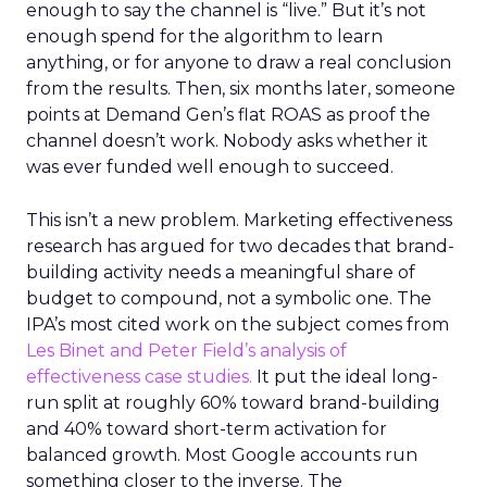
enough to say the channel is “live.” But it’s not
enough spend for the algorithm to learn
anything, or for anyone to draw a real conclusion
from the results. Then, six months later, someone
points at Demand Gen’s flat ROAS as proof the
channel doesn’t work. Nobody asks whether it
was ever funded well enough to succeed.
This isn’t a new problem. Marketing effectiveness
research has argued for two decades that brand-
building activity needs a meaningful share of
budget to compound, not a symbolic one. The
IPA’s most cited work on the subject comes from
Les Binet and Peter Field’s analysis of
effectiveness case studies.
It put the ideal long-
run split at roughly 60% toward brand-building
and 40% toward short-term activation for
balanced growth. Most Google accounts run
something closer to the inverse. The