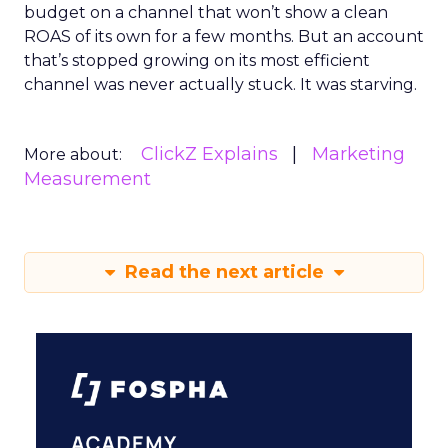
budget on a channel that won’t show a clean
ROAS of its own for a few months. But an account
that’s stopped growing on its most efficient
channel was never actually stuck. It was starving.
ClickZ Explains
Marketing
More about:
Measurement
Read the next article