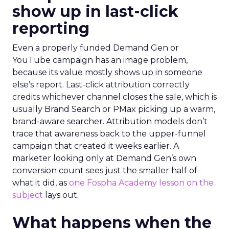
show up in last-click
reporting
Even a properly funded Demand Gen or
YouTube campaign has an image problem,
because its value mostly shows up in someone
else’s report. Last-click attribution correctly
credits whichever channel closes the sale, which is
usually Brand Search or PMax picking up a warm,
brand-aware searcher. Attribution models don’t
trace that awareness back to the upper-funnel
campaign that created it weeks earlier. A
marketer looking only at Demand Gen’s own
conversion count sees just the smaller half of
what it did, as
one Fospha Academy lesson on the
subject
lays out.
What happens when the