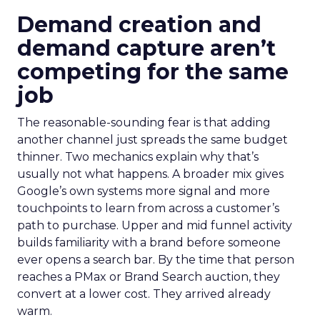
Demand creation and
demand capture aren’t
competing for the same
job
The reasonable-sounding fear is that adding
another channel just spreads the same budget
thinner. Two mechanics explain why that’s
usually not what happens. A broader mix gives
Google’s own systems more signal and more
touchpoints to learn from across a customer’s
path to purchase. Upper and mid funnel activity
builds familiarity with a brand before someone
ever opens a search bar. By the time that person
reaches a PMax or Brand Search auction, they
convert at a lower cost. They arrived already
warm.