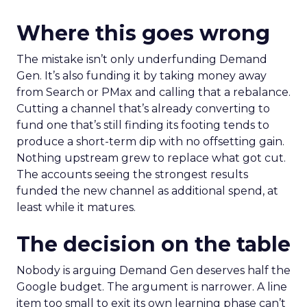
Where this goes wrong
The mistake isn’t only underfunding Demand
Gen. It’s also funding it by taking money away
from Search or PMax and calling that a rebalance.
Cutting a channel that’s already converting to
fund one that’s still finding its footing tends to
produce a short-term dip with no offsetting gain.
Nothing upstream grew to replace what got cut.
The accounts seeing the strongest results
funded the new channel as additional spend, at
least while it matures.
The decision on the table
Nobody is arguing Demand Gen deserves half the
Google budget. The argument is narrower. A line
item too small to exit its own learning phase can’t