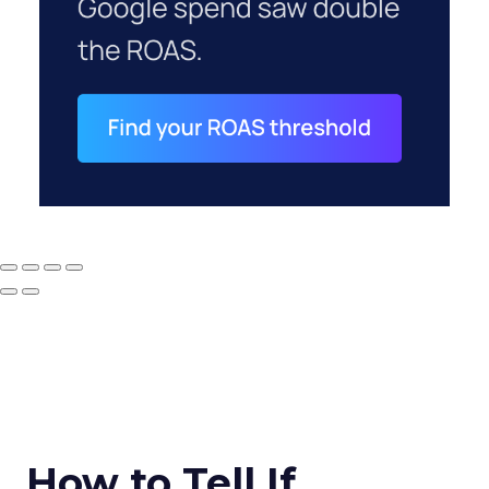
How to Tell If