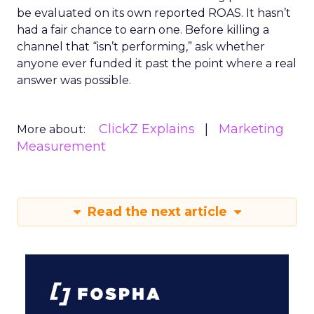
be evaluated on its own reported ROAS. It hasn’t
had a fair chance to earn one. Before killing a
channel that “isn’t performing,” ask whether
anyone ever funded it past the point where a real
answer was possible.
ClickZ Explains
Marketing
More about:
Measurement
Read the next article