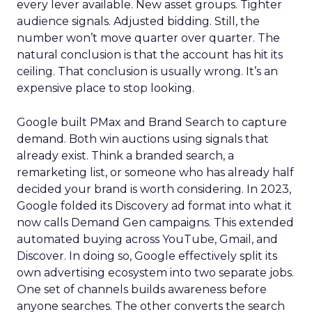
every lever available. New asset groups. Tighter
audience signals. Adjusted bidding. Still, the
number won’t move quarter over quarter. The
natural conclusion is that the account has hit its
ceiling. That conclusion is usually wrong. It’s an
expensive place to stop looking.
Google built PMax and Brand Search to capture
demand. Both win auctions using signals that
already exist. Think a branded search, a
remarketing list, or someone who has already half
decided your brand is worth considering. In 2023,
Google folded its Discovery ad format into what it
now calls Demand Gen campaigns. This extended
automated buying across YouTube, Gmail, and
Discover. In doing so, Google effectively split its
own advertising ecosystem into two separate jobs.
One set of channels builds awareness before
anyone searches. The other converts the search