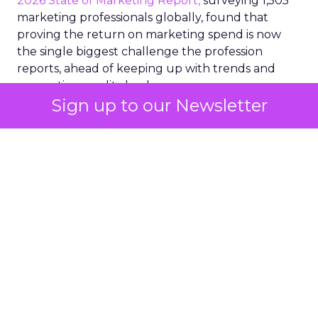
2026 State of Marketing Report,
surveying 1,505
marketing professionals globally, found that
proving the return on marketing spend is now
the single biggest challenge the profession
reports, ahead of keeping up with trends and
generating quality leads.
Sign up to our Newsletter
The question worth asking of any “successful”
campaign is simple. Would that customer have
bought anyway. Most measurement stacks have a
limited way to answer it. They were built to track
what happened after an ad ran, and few of them
model what would have happened if the ad had
never run at all.
Correlation still passes
for proof in most
marketing reports