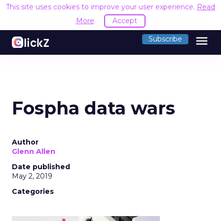
This site uses cookies to improve your user experience.
Read
More
Accept
menu
Subscribe
Fospha data wars
Author
Glenn Allen
Date published
May 2, 2019
Categories