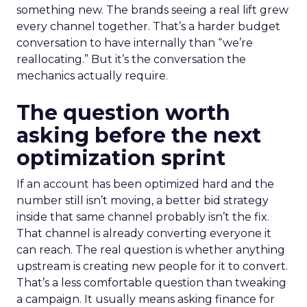
something new. The brands seeing a real lift grew
every channel together. That’s a harder budget
conversation to have internally than “we’re
reallocating.” But it’s the conversation the
mechanics actually require.
The question worth
asking before the next
optimization sprint
If an account has been optimized hard and the
number still isn’t moving, a better bid strategy
inside that same channel probably isn’t the fix.
That channel is already converting everyone it
can reach. The real question is whether anything
upstream is creating new people for it to convert.
That’s a less comfortable question than tweaking
a campaign. It usually means asking finance for