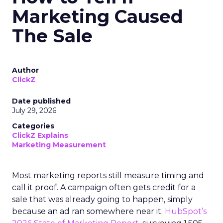
Marketing Caused
The Sale
Author
ClickZ
Date published
July 29, 2026
Categories
ClickZ Explains
Marketing Measurement
Most marketing reports still measure timing and
call it proof. A campaign often gets credit for a
sale that was already going to happen, simply
because an ad ran somewhere near it.
HubSpot’s