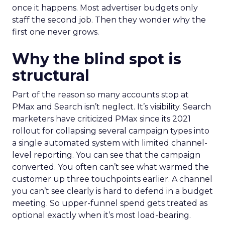
once it happens. Most advertiser budgets only
staff the second job. Then they wonder why the
first one never grows.
Why the blind spot is
structural
Part of the reason so many accounts stop at
PMax and Search isn’t neglect. It’s visibility. Search
marketers have criticized PMax since its 2021
rollout for collapsing several campaign types into
a single automated system with limited channel-
level reporting. You can see that the campaign
converted. You often can’t see what warmed the
customer up three touchpoints earlier. A channel
you can’t see clearly is hard to defend in a budget
meeting. So upper-funnel spend gets treated as
optional exactly when it’s most load-bearing.