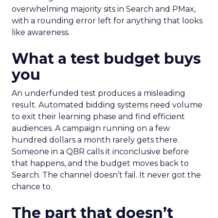
overwhelming majority sits in Search and PMax,
with a rounding error left for anything that looks
like awareness.
What a test budget buys
you
An underfunded test produces a misleading
result. Automated bidding systems need volume
to exit their learning phase and find efficient
audiences. A campaign running on a few
hundred dollars a month rarely gets there.
Someone in a QBR calls it inconclusive before
that happens, and the budget moves back to
Search. The channel doesn’t fail. It never got the
chance to.
The part that doesn’t