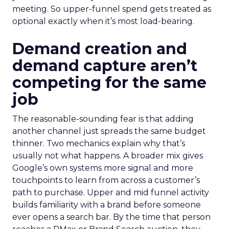
meeting. So upper-funnel spend gets treated as
optional exactly when it’s most load-bearing.
Demand creation and
demand capture aren’t
competing for the same
job
The reasonable-sounding fear is that adding
another channel just spreads the same budget
thinner. Two mechanics explain why that’s
usually not what happens. A broader mix gives
Google’s own systems more signal and more
touchpoints to learn from across a customer’s
path to purchase. Upper and mid funnel activity
builds familiarity with a brand before someone
ever opens a search bar. By the time that person