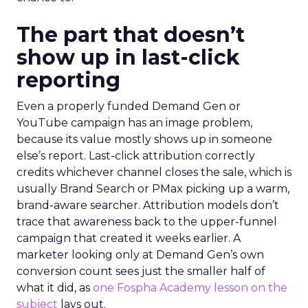
The part that doesn’t
show up in last-click
reporting
Even a properly funded Demand Gen or
YouTube campaign has an image problem,
because its value mostly shows up in someone
else’s report. Last-click attribution correctly
credits whichever channel closes the sale, which is
usually Brand Search or PMax picking up a warm,
brand-aware searcher. Attribution models don’t
trace that awareness back to the upper-funnel
campaign that created it weeks earlier. A
marketer looking only at Demand Gen’s own
conversion count sees just the smaller half of
what it did, as
one Fospha Academy lesson on the
subject
lays out.