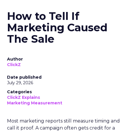
How to Tell If
Marketing Caused
The Sale
Author
ClickZ
Date published
July 29, 2026
Categories
ClickZ Explains
Marketing Measurement
Most marketing reports still measure timing and
call it proof. A campaign often gets credit for a