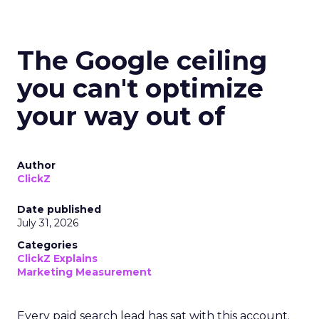
The Google ceiling
you can't optimize
your way out of
Author
ClickZ
Date published
July 31, 2026
Categories
ClickZ Explains
Marketing Measurement
Every paid search lead has sat with this account.