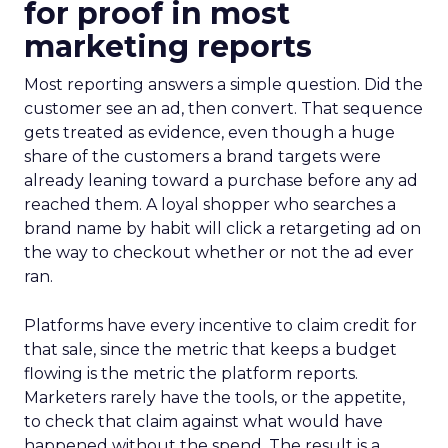
for proof in most
marketing reports
Most reporting answers a simple question. Did the
customer see an ad, then convert. That sequence
gets treated as evidence, even though a huge
share of the customers a brand targets were
already leaning toward a purchase before any ad
reached them. A loyal shopper who searches a
brand name by habit will click a retargeting ad on
the way to checkout whether or not the ad ever
ran.
Platforms have every incentive to claim credit for
that sale, since the metric that keeps a budget
flowing is the metric the platform reports.
Marketers rarely have the tools, or the appetite,
to check that claim against what would have
happened without the spend. The result is a