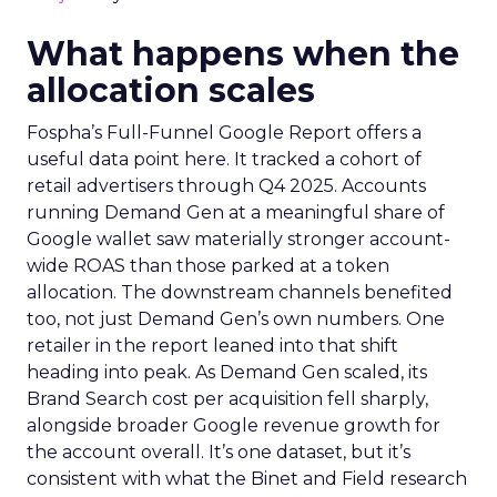
What happens when the
allocation scales
Fospha’s Full-Funnel Google Report offers a
useful data point here. It tracked a cohort of
retail advertisers through Q4 2025. Accounts
running Demand Gen at a meaningful share of
Google wallet saw materially stronger account-
wide ROAS than those parked at a token
allocation. The downstream channels benefited
too, not just Demand Gen’s own numbers. One
retailer in the report leaned into that shift
heading into peak. As Demand Gen scaled, its
Brand Search cost per acquisition fell sharply,
alongside broader Google revenue growth for
the account overall. It’s one dataset, but it’s
consistent with what the Binet and Field research