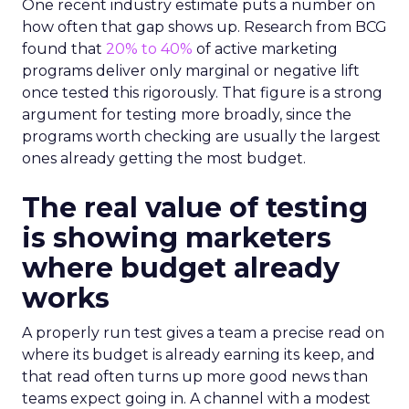
One recent industry estimate puts a number on
how often that gap shows up. Research from BCG
found that
20% to 40%
of active marketing
programs deliver only marginal or negative lift
once tested this rigorously. That figure is a strong
argument for testing more broadly, since the
programs worth checking are usually the largest
ones already getting the most budget.
The real value of testing
is showing marketers
where budget already
works
A properly run test gives a team a precise read on
where its budget is already earning its keep, and
that read often turns up more good news than
teams expect going in. A channel with a modest