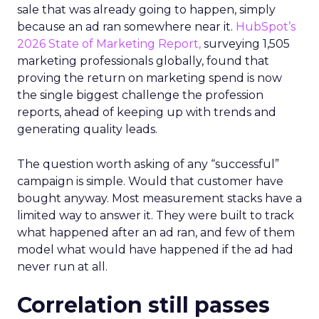
sale that was already going to happen, simply
because an ad ran somewhere near it.
HubSpot’s
2026 State of Marketing Report,
surveying 1,505
marketing professionals globally, found that
proving the return on marketing spend is now
the single biggest challenge the profession
reports, ahead of keeping up with trends and
generating quality leads.
The question worth asking of any “successful”
campaign is simple. Would that customer have
bought anyway. Most measurement stacks have a
limited way to answer it. They were built to track
what happened after an ad ran, and few of them
model what would have happened if the ad had
never run at all.
Correlation still passes