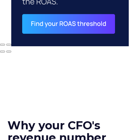
Why your CFO's
revenue number