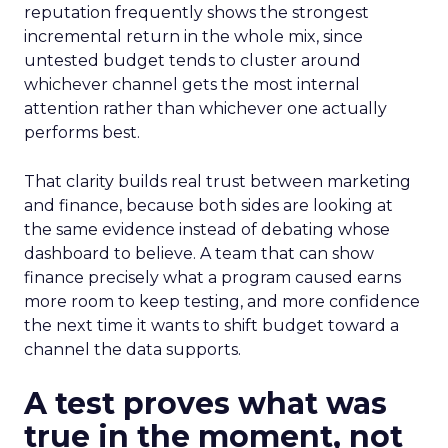
reputation frequently shows the strongest
incremental return in the whole mix, since
untested budget tends to cluster around
whichever channel gets the most internal
attention rather than whichever one actually
performs best.
That clarity builds real trust between marketing
and finance, because both sides are looking at
the same evidence instead of debating whose
dashboard to believe. A team that can show
finance precisely what a program caused earns
more room to keep testing, and more confidence
the next time it wants to shift budget toward a
channel the data supports.
A test proves what was
true in the moment, not