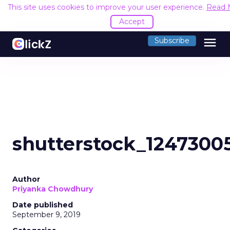
This site uses cookies to improve your user experience.
Read 
Accept
menu
Subscribe
shutterstock_1247300
Author
Priyanka Chowdhury
Date published
September 9, 2019