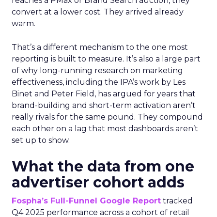
reaches a PMax or Brand Search auction, they
convert at a lower cost. They arrived already
warm.
That’s a different mechanism to the one most
reporting is built to measure. It’s also a large part
of why long-running research on marketing
effectiveness, including the IPA’s work by Les
Binet and Peter Field, has argued for years that
brand-building and short-term activation aren’t
really rivals for the same pound. They compound
each other on a lag that most dashboards aren’t
set up to show.
What the data from one
advertiser cohort adds
Fospha’s Full-Funnel Google Report
tracked
Q4 2025 performance across a cohort of retail