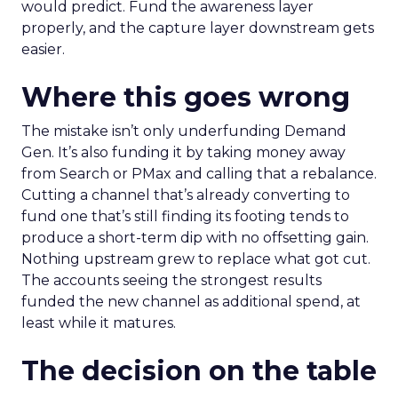
would predict. Fund the awareness layer
properly, and the capture layer downstream gets
easier.
Where this goes wrong
The mistake isn’t only underfunding Demand
Gen. It’s also funding it by taking money away
from Search or PMax and calling that a rebalance.
Cutting a channel that’s already converting to
fund one that’s still finding its footing tends to
produce a short-term dip with no offsetting gain.
Nothing upstream grew to replace what got cut.
The accounts seeing the strongest results
funded the new channel as additional spend, at
least while it matures.
The decision on the table