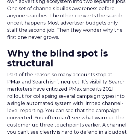
own advertising ecosystem into two separate jobs.
One set of channels builds awareness before
anyone searches. The other converts the search
once it happens. Most advertiser budgets only
staff the second job. Then they wonder why the
first one never grows.
Why the blind spot is
structural
Part of the reason so many accounts stop at
PMax and Search isn’t neglect. It’s visibility. Search
marketers have criticized PMax since its 2021
rollout for collapsing several campaign types into
a single automated system with limited channel-
level reporting. You can see that the campaign
converted. You often can’t see what warmed the
customer up three touchpoints earlier. A channel
you can’t see clearly is hard to defend in a budget