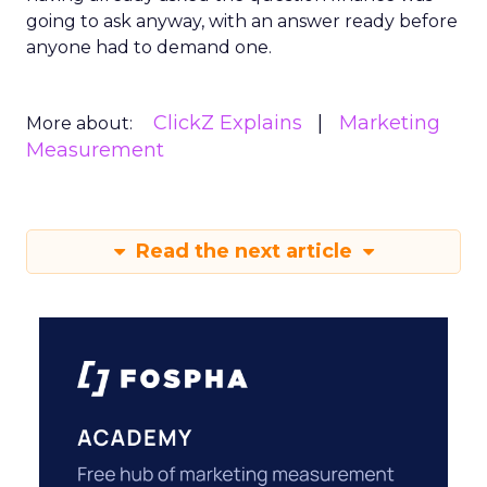
going to ask anyway, with an answer ready before
anyone had to demand one.
ClickZ Explains
Marketing
More about:
Measurement
Read the next article