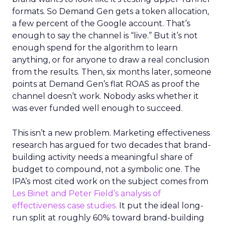
formats. So Demand Gen gets a token allocation,
a few percent of the Google account. That’s
enough to say the channel is “live.” But it’s not
enough spend for the algorithm to learn
anything, or for anyone to draw a real conclusion
from the results. Then, six months later, someone
points at Demand Gen’s flat ROAS as proof the
channel doesn’t work. Nobody asks whether it
was ever funded well enough to succeed.
This isn’t a new problem. Marketing effectiveness
research has argued for two decades that brand-
building activity needs a meaningful share of
budget to compound, not a symbolic one. The
IPA’s most cited work on the subject comes from
Les Binet and Peter Field’s analysis of
effectiveness case studies.
It put the ideal long-
run split at roughly 60% toward brand-building