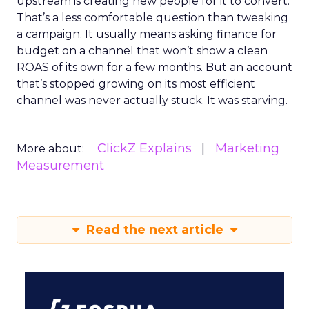
upstream is creating new people for it to convert.
That’s a less comfortable question than tweaking
a campaign. It usually means asking finance for
budget on a channel that won’t show a clean
ROAS of its own for a few months. But an account
that’s stopped growing on its most efficient
channel was never actually stuck. It was starving.
ClickZ Explains
Marketing
More about:
Measurement
Read the next article