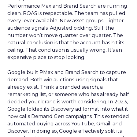
Performance Max and Brand Search are running
clean. ROAS is respectable. The team has pulled
every lever available. New asset groups. Tighter
audience signals. Adjusted bidding. Still, the
number won’t move quarter over quarter. The
natural conclusion is that the account has hit its
ceiling. That conclusion is usually wrong. It’s an
expensive place to stop looking.
Google built PMax and Brand Search to capture
demand. Both win auctions using signals that
already exist. Think a branded search, a
remarketing list, or someone who has already half
decided your brand is worth considering. In 2023,
Google folded its Discovery ad format into what it
now calls Demand Gen campaigns. This extended
automated buying across YouTube, Gmail, and
Discover. In doing so, Google effectively split its