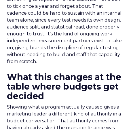
to tick once a year and forget about. That
cadence could be hard to sustain with an internal
team alone, since every test needs its own design,
audience split, and statistical read, done properly
enough to trust. It’s the kind of ongoing work
independent measurement partners exist to take
on, giving brands the discipline of regular testing
without needing to build and staff that capability
from scratch.
What this changes at the
table where budgets get
decided
Showing what a program actually caused gives a
marketing leader a different kind of authority in a
budget conversation. That authority comes from
having already asked the question finance was