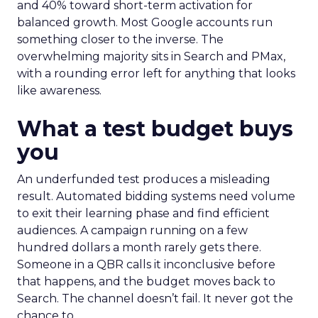
and 40% toward short-term activation for
balanced growth. Most Google accounts run
something closer to the inverse. The
overwhelming majority sits in Search and PMax,
with a rounding error left for anything that looks
like awareness.
What a test budget buys
you
An underfunded test produces a misleading
result. Automated bidding systems need volume
to exit their learning phase and find efficient
audiences. A campaign running on a few
hundred dollars a month rarely gets there.
Someone in a QBR calls it inconclusive before
that happens, and the budget moves back to
Search. The channel doesn’t fail. It never got the
chance to.