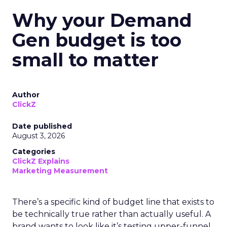
Why your Demand
Gen budget is too
small to matter
Author
ClickZ
Date published
August 3, 2026
Categories
ClickZ Explains
Marketing Measurement
There’s a specific kind of budget line that exists to
be technically true rather than actually useful. A
brand wants to look like it’s testing upper-funnel