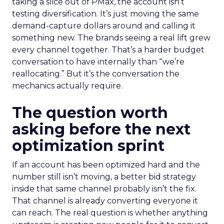
taking a slice out of PMax, the account isn’t
testing diversification. It’s just moving the same
demand-capture dollars around and calling it
something new. The brands seeing a real lift grew
every channel together. That’s a harder budget
conversation to have internally than “we’re
reallocating.” But it’s the conversation the
mechanics actually require.
The question worth
asking before the next
optimization sprint
If an account has been optimized hard and the
number still isn’t moving, a better bid strategy
inside that same channel probably isn’t the fix.
That channel is already converting everyone it
can reach. The real question is whether anything