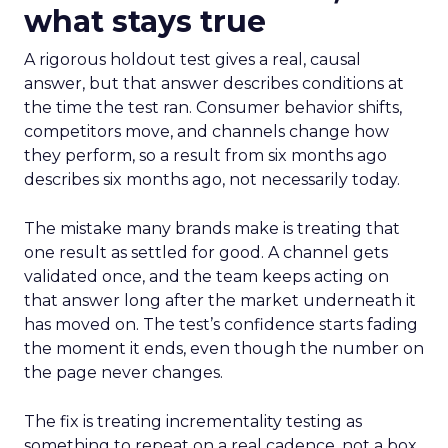
what stays true
A rigorous holdout test gives a real, causal
answer, but that answer describes conditions at
the time the test ran. Consumer behavior shifts,
competitors move, and channels change how
they perform, so a result from six months ago
describes six months ago, not necessarily today.
The mistake many brands make is treating that
one result as settled for good. A channel gets
validated once, and the team keeps acting on
that answer long after the market underneath it
has moved on. The test’s confidence starts fading
the moment it ends, even though the number on
the page never changes.
The fix is treating incrementality testing as
something to repeat on a real cadence, not a box