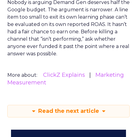
Nobody is arguing Demand Gen deserves half the
Google budget. The argument is narrower. A line
item too small to exit its own learning phase can’t
be evaluated on its own reported ROAS. It hasn’t
had a fair chance to earn one. Before killing a
channel that “isn’t performing,” ask whether
anyone ever funded it past the point where a real
answer was possible.
ClickZ Explains
Marketing
More about:
Measurement
Read the next article