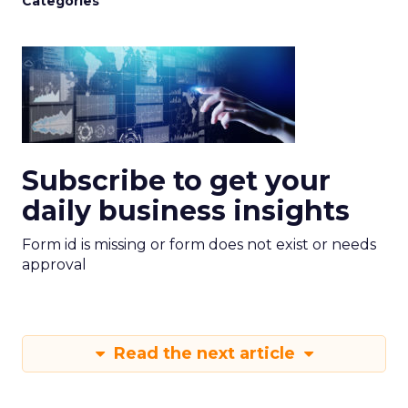
Categories
Subscribe to get your
daily business insights
Form id is missing or form does not exist or needs
approval
Read the next article