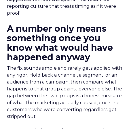
reporting culture that treats timing as if it were
proof.
A number only means
something once you
know what would have
happened anyway
The fix sounds simple and rarely gets applied with
any rigor. Hold back a channel, a segment, or an
audience from a campaign, then compare what
happens to that group against everyone else. The
gap between the two groups is a honest measure
of what the marketing actually caused, once the
customers who were converting regardless get
stripped out.