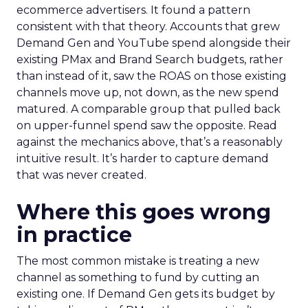
ecommerce advertisers. It found a pattern
consistent with that theory. Accounts that grew
Demand Gen and YouTube spend alongside their
existing PMax and Brand Search budgets, rather
than instead of it, saw the ROAS on those existing
channels move up, not down, as the new spend
matured. A comparable group that pulled back
on upper-funnel spend saw the opposite. Read
against the mechanics above, that’s a reasonably
intuitive result. It’s harder to capture demand
that was never created.
Where this goes wrong
in practice
The most common mistake is treating a new
channel as something to fund by cutting an
existing one. If Demand Gen gets its budget by