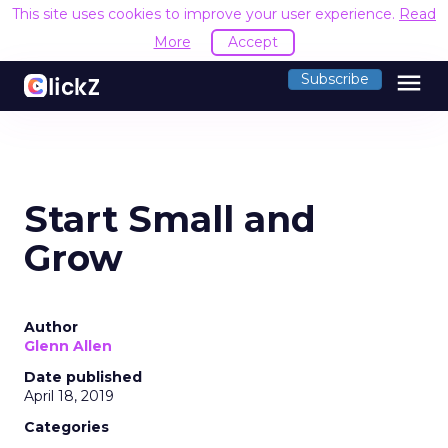
This site uses cookies to improve your user experience.
Read
More
Accept
menu
Subscribe
Start Small and
Grow
Author
Glenn Allen
Date published
April 18, 2019
Categories