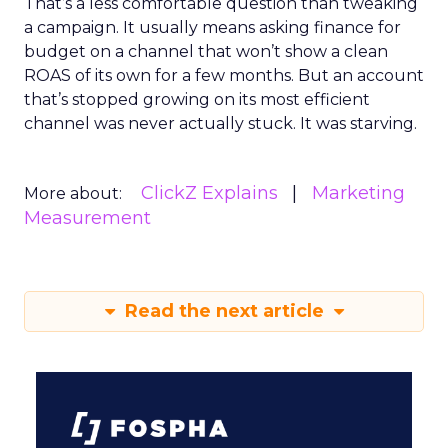
That’s a less comfortable question than tweaking
a campaign. It usually means asking finance for
budget on a channel that won’t show a clean
ROAS of its own for a few months. But an account
that’s stopped growing on its most efficient
channel was never actually stuck. It was starving.
ClickZ Explains
Marketing
More about:
Measurement
Read the next article