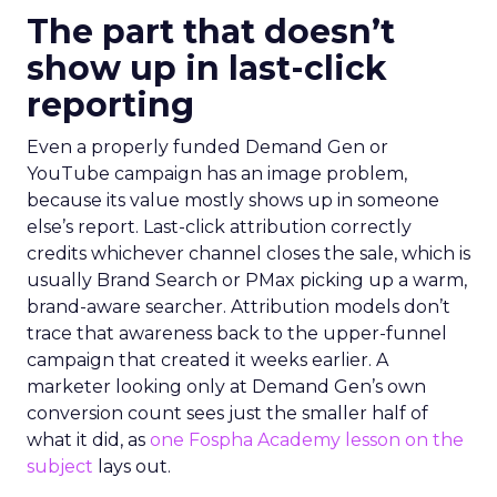
The part that doesn’t
show up in last-click
reporting
Even a properly funded Demand Gen or
YouTube campaign has an image problem,
because its value mostly shows up in someone
else’s report. Last-click attribution correctly
credits whichever channel closes the sale, which is
usually Brand Search or PMax picking up a warm,
brand-aware searcher. Attribution models don’t
trace that awareness back to the upper-funnel
campaign that created it weeks earlier. A
marketer looking only at Demand Gen’s own
conversion count sees just the smaller half of
what it did, as
one Fospha Academy lesson on the
subject
lays out.