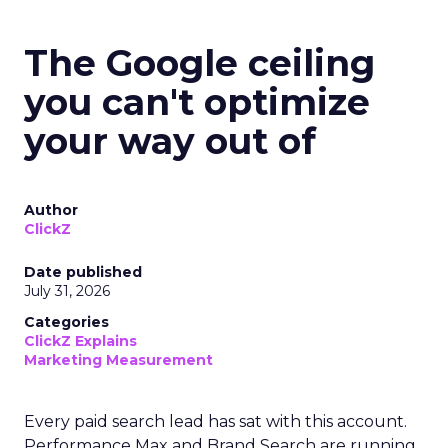
The Google ceiling
you can't optimize
your way out of
Author
ClickZ
Date published
July 31, 2026
Categories
ClickZ Explains
Marketing Measurement
Every paid search lead has sat with this account.
Performance Max and Brand Search are running