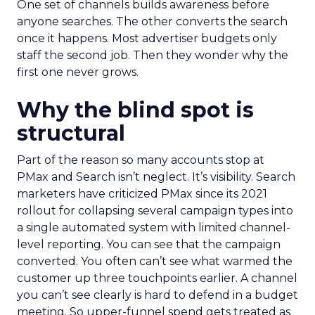
One set of channels builds awareness before
anyone searches. The other converts the search
once it happens. Most advertiser budgets only
staff the second job. Then they wonder why the
first one never grows.
Why the blind spot is
structural
Part of the reason so many accounts stop at
PMax and Search isn’t neglect. It’s visibility. Search
marketers have criticized PMax since its 2021
rollout for collapsing several campaign types into
a single automated system with limited channel-
level reporting. You can see that the campaign
converted. You often can’t see what warmed the
customer up three touchpoints earlier. A channel
you can’t see clearly is hard to defend in a budget
meeting. So upper-funnel spend gets treated as