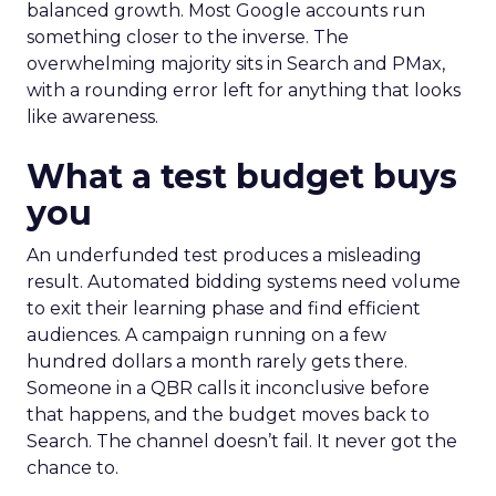
balanced growth. Most Google accounts run
something closer to the inverse. The
overwhelming majority sits in Search and PMax,
with a rounding error left for anything that looks
like awareness.
What a test budget buys
you
An underfunded test produces a misleading
result. Automated bidding systems need volume
to exit their learning phase and find efficient
audiences. A campaign running on a few
hundred dollars a month rarely gets there.
Someone in a QBR calls it inconclusive before
that happens, and the budget moves back to
Search. The channel doesn’t fail. It never got the
chance to.