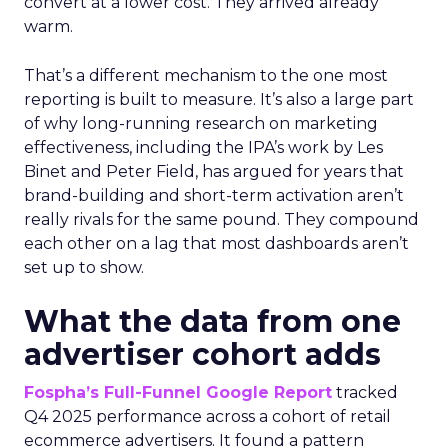
convert at a lower cost. They arrived already
warm.
That’s a different mechanism to the one most
reporting is built to measure. It’s also a large part
of why long-running research on marketing
effectiveness, including the IPA’s work by Les
Binet and Peter Field, has argued for years that
brand-building and short-term activation aren’t
really rivals for the same pound. They compound
each other on a lag that most dashboards aren’t
set up to show.
What the data from one
advertiser cohort adds
Fospha’s Full-Funnel Google Report
tracked
Q4 2025 performance across a cohort of retail
ecommerce advertisers. It found a pattern