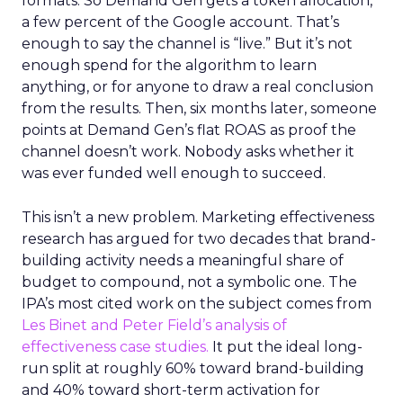
formats. So Demand Gen gets a token allocation,
a few percent of the Google account. That’s
enough to say the channel is “live.” But it’s not
enough spend for the algorithm to learn
anything, or for anyone to draw a real conclusion
from the results. Then, six months later, someone
points at Demand Gen’s flat ROAS as proof the
channel doesn’t work. Nobody asks whether it
was ever funded well enough to succeed.
This isn’t a new problem. Marketing effectiveness
research has argued for two decades that brand-
building activity needs a meaningful share of
budget to compound, not a symbolic one. The
IPA’s most cited work on the subject comes from
Les Binet and Peter Field’s analysis of
effectiveness case studies.
It put the ideal long-
run split at roughly 60% toward brand-building
and 40% toward short-term activation for