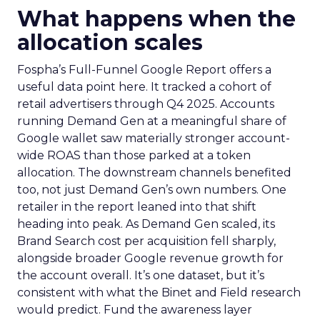
What happens when the
allocation scales
Fospha’s Full-Funnel Google Report offers a
useful data point here. It tracked a cohort of
retail advertisers through Q4 2025. Accounts
running Demand Gen at a meaningful share of
Google wallet saw materially stronger account-
wide ROAS than those parked at a token
allocation. The downstream channels benefited
too, not just Demand Gen’s own numbers. One
retailer in the report leaned into that shift
heading into peak. As Demand Gen scaled, its
Brand Search cost per acquisition fell sharply,
alongside broader Google revenue growth for
the account overall. It’s one dataset, but it’s
consistent with what the Binet and Field research
would predict. Fund the awareness layer