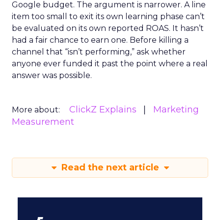
Google budget. The argument is narrower. A line
item too small to exit its own learning phase can’t
be evaluated on its own reported ROAS. It hasn’t
had a fair chance to earn one. Before killing a
channel that “isn’t performing,” ask whether
anyone ever funded it past the point where a real
answer was possible.
ClickZ Explains
Marketing
More about:
Measurement
Read the next article