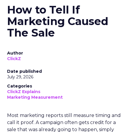
How to Tell If
Marketing Caused
The Sale
Author
ClickZ
Date published
July 29, 2026
Categories
ClickZ Explains
Marketing Measurement
Most marketing reports still measure timing and
call it proof. A campaign often gets credit for a
sale that was already going to happen, simply