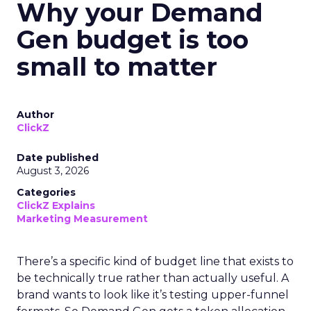
Why your Demand
Gen budget is too
small to matter
Author
ClickZ
Date published
August 3, 2026
Categories
ClickZ Explains
Marketing Measurement
There’s a specific kind of budget line that exists to
be technically true rather than actually useful. A
brand wants to look like it’s testing upper-funnel