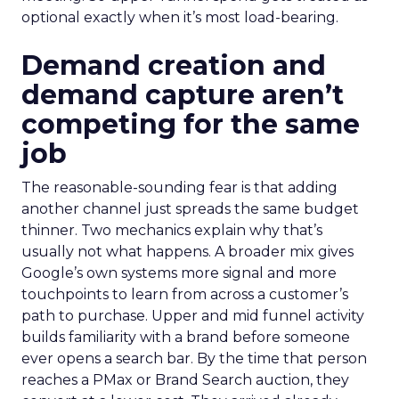
optional exactly when it’s most load-bearing.
Demand creation and
demand capture aren’t
competing for the same
job
The reasonable-sounding fear is that adding
another channel just spreads the same budget
thinner. Two mechanics explain why that’s
usually not what happens. A broader mix gives
Google’s own systems more signal and more
touchpoints to learn from across a customer’s
path to purchase. Upper and mid funnel activity
builds familiarity with a brand before someone
ever opens a search bar. By the time that person
reaches a PMax or Brand Search auction, they