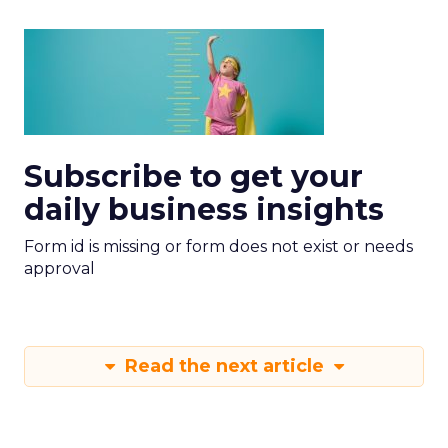
Subscribe to get your
daily business insights
Form id is missing or form does not exist or needs
approval
Read the next article