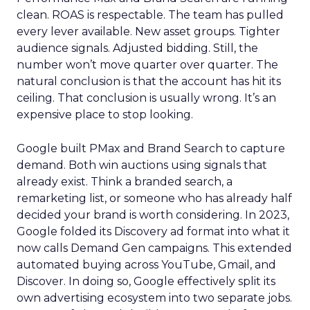
clean. ROAS is respectable. The team has pulled
every lever available. New asset groups. Tighter
audience signals. Adjusted bidding. Still, the
number won’t move quarter over quarter. The
natural conclusion is that the account has hit its
ceiling. That conclusion is usually wrong. It’s an
expensive place to stop looking.
Google built PMax and Brand Search to capture
demand. Both win auctions using signals that
already exist. Think a branded search, a
remarketing list, or someone who has already half
decided your brand is worth considering. In 2023,
Google folded its Discovery ad format into what it
now calls Demand Gen campaigns. This extended
automated buying across YouTube, Gmail, and
Discover. In doing so, Google effectively split its
own advertising ecosystem into two separate jobs.