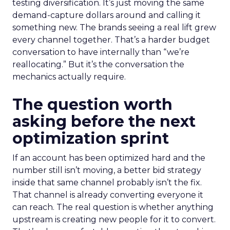
testing diversification. It’s just moving the same
demand-capture dollars around and calling it
something new. The brands seeing a real lift grew
every channel together. That’s a harder budget
conversation to have internally than “we’re
reallocating.” But it’s the conversation the
mechanics actually require.
The question worth
asking before the next
optimization sprint
If an account has been optimized hard and the
number still isn’t moving, a better bid strategy
inside that same channel probably isn’t the fix.
That channel is already converting everyone it
can reach. The real question is whether anything
upstream is creating new people for it to convert.