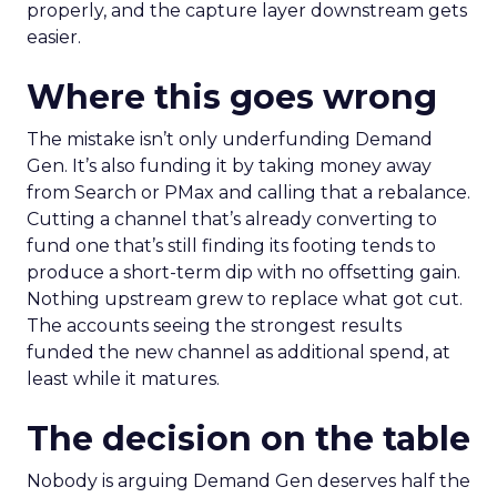
properly, and the capture layer downstream gets
easier.
Where this goes wrong
The mistake isn’t only underfunding Demand
Gen. It’s also funding it by taking money away
from Search or PMax and calling that a rebalance.
Cutting a channel that’s already converting to
fund one that’s still finding its footing tends to
produce a short-term dip with no offsetting gain.
Nothing upstream grew to replace what got cut.
The accounts seeing the strongest results
funded the new channel as additional spend, at
least while it matures.
The decision on the table
Nobody is arguing Demand Gen deserves half the