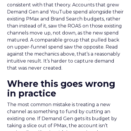
consistent with that theory. Accounts that grew
Demand Gen and YouTube spend alongside their
existing PMax and Brand Search budgets, rather
than instead of it, saw the ROAS on those existing
channels move up, not down, as the new spend
matured. A comparable group that pulled back
on upper-funnel spend saw the opposite. Read
against the mechanics above, that’s a reasonably
intuitive result. It’s harder to capture demand
that was never created.
Where this goes wrong
in practice
The most common mistake is treating a new
channel as something to fund by cutting an
existing one. If Demand Gen gets its budget by
taking a slice out of PMax, the account isn’t