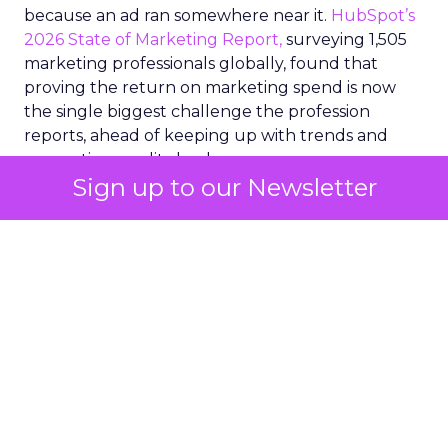
because an ad ran somewhere near it.
HubSpot’s
2026 State of Marketing Report,
surveying 1,505
marketing professionals globally, found that
proving the return on marketing spend is now
the single biggest challenge the profession
reports, ahead of keeping up with trends and
generating quality leads.
Sign up to our Newsletter
The question worth asking of any “successful”
campaign is simple. Would that customer have
bought anyway. Most measurement stacks have a
limited way to answer it. They were built to track
what happened after an ad ran, and few of them
model what would have happened if the ad had
never run at all.
Correlation still passes
for proof in most