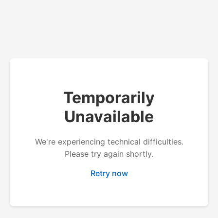
Temporarily
Unavailable
We're experiencing technical difficulties.
Please try again shortly.
Retry now