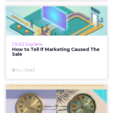
How to Tell If Marketing
Caused The Sale
Most marketing reports still measure timing
and call it proof. A campaign often gets credit
for a sale that was already going to happen,
ClickZ Explains
simply becaus...
How to Tell If Marketing Caused The
Sale
View article
1w
ClickZ
Why your CFO's revenue
number never matches
market...