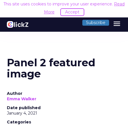
This site uses cookies to improve your user experience.
Read
More
Accept
menu
Subscribe
Panel 2 featured
image
Author
Emma Walker
Date published
January 4, 2021
Categories