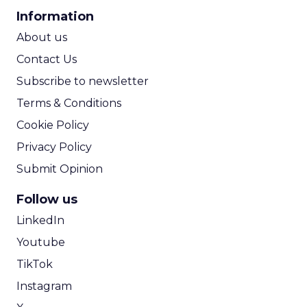
CPA Calculator
Information
ROI Calculator
About us
Contact Us
Subscribe to newsletter
Terms & Conditions
Cookie Policy
Privacy Policy
Submit Opinion
Follow us
LinkedIn
Youtube
TikTok
Instagram