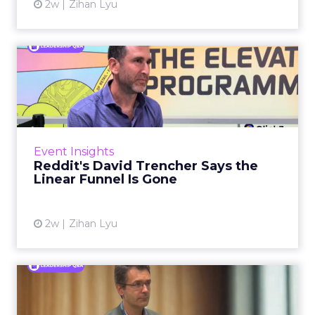
2w
Zihan Lyu
Reddit's David Trencher
Says the Linear Funnel Is ...
Reddit spent two decades being described by
what it was not: not a feed, not a social graph.
The platform is now cited by every major
Event Insights
large language m...
Reddit's David Trencher Says the
Linear Funnel Is Gone
View article
2w
Zihan Lyu
Marvis Protects Cult Status
by Refusing Mass Distr...