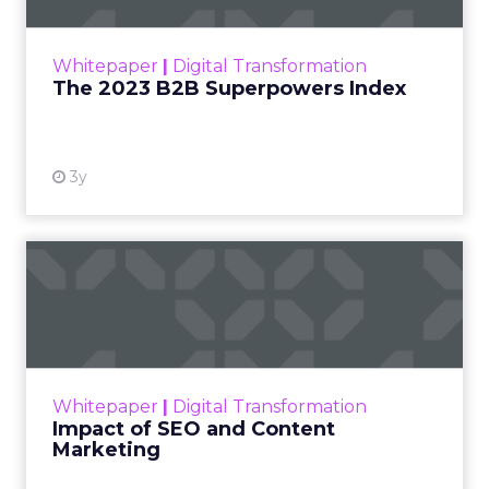
outlines what drives competitive advantage
within the business culture and subcultures
Whitepaper
|
Digital Transformation
that are critical to succ...
The 2023 B2B Superpowers Index
View resource
3y
Impact of SEO and Content
Marketing
Making forecasts and predictions in such a
rapidly changing marketing ecosystem is a
challenge. Yet, as concerns grow around a
Whitepaper
|
Digital Transformation
looming recession and b...
Impact of SEO and Content
Marketing
View resource