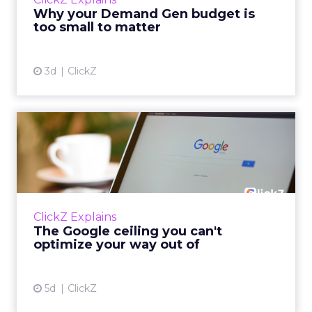
actually useful. A brand wants to look like it’s
Why your Demand Gen budget is
tes...
too small to matter
View article
3d
ClickZ
The Google ceiling you can't
optimize your way out...
Every paid search lead has sat with this
account. Performance Max and Brand Search
are running clean. ROAS is respectable. The
ClickZ Explains
team has pulled every l...
The Google ceiling you can't
optimize your way out of
View article
5d
ClickZ