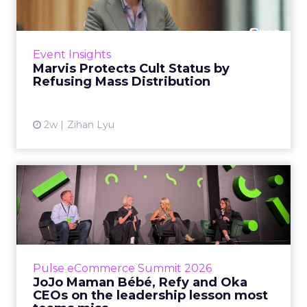
Marvis built a following most oral care brands
never manage: cult status in prestige beauty
across the US, Asia and now Europe, in a
Event Insights
category otherwis...
Marvis Protects Cult Status by
Refusing Mass Distribution
View article
2w
Zihan Lyu
JoJo Maman Bébé, Refy and
Oka CEOs on the leadersh...
Key Takeaways: – Margin, not top-line growth,
is the most important metric in a retail
business, according to Refy’s CEO. – JoJo
Pulse eCommerce Summit 2026
Mam...
JoJo Maman Bébé, Refy and Oka
CEOs on the leadership lesson most
View article