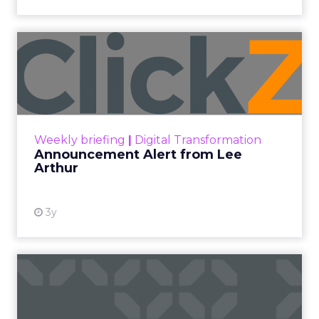
Announcement Alert from
Lee Arthur
Announcement Alert!! Read More
View resource
Weekly briefing
|
Digital Transformation
Announcement Alert from Lee
Arthur
3y
The 2023 B2B Superpowers
Index
The Merkle B2B 2023 Superpowers Index