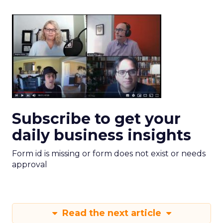
Subscribe to get your
daily business insights
Form id is missing or form does not exist or needs
approval
Read the next article