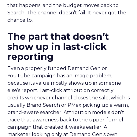
that happens, and the budget moves back to
Search. The channel doesn’t fail. It never got the
chance to.
The part that doesn’t
show up in last-click
reporting
Even a properly funded Demand Gen or
YouTube campaign has an image problem,
because its value mostly shows up in someone
else’s report. Last-click attribution correctly
credits whichever channel closes the sale, which is
usually Brand Search or PMax picking up a warm,
brand-aware searcher. Attribution models don’t
trace that awareness back to the upper-funnel
campaign that created it weeks earlier. A
marketer looking only at Demand Gen’s own