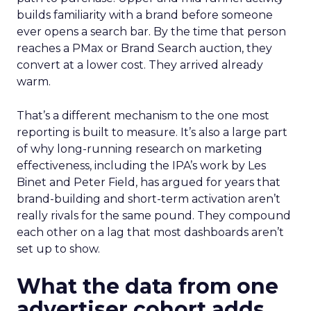
builds familiarity with a brand before someone
ever opens a search bar. By the time that person
reaches a PMax or Brand Search auction, they
convert at a lower cost. They arrived already
warm.
That’s a different mechanism to the one most
reporting is built to measure. It’s also a large part
of why long-running research on marketing
effectiveness, including the IPA’s work by Les
Binet and Peter Field, has argued for years that
brand-building and short-term activation aren’t
really rivals for the same pound. They compound
each other on a lag that most dashboards aren’t
set up to show.
What the data from one
advertiser cohort adds