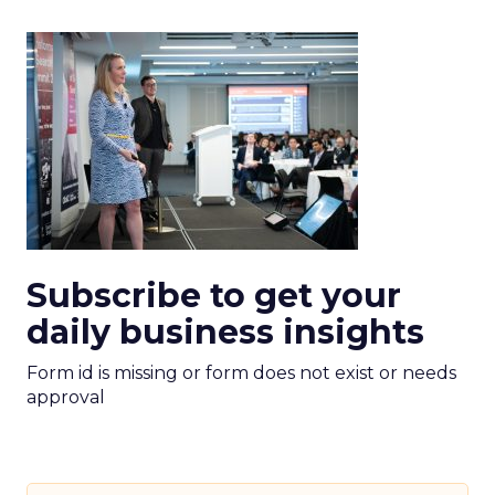
Subscribe to get your
daily business insights
Form id is missing or form does not exist or needs
approval