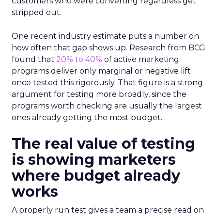
customers who were converting regardless get
stripped out.
One recent industry estimate puts a number on
how often that gap shows up. Research from BCG
found that
20% to 40%
of active marketing
programs deliver only marginal or negative lift
once tested this rigorously. That figure is a strong
argument for testing more broadly, since the
programs worth checking are usually the largest
ones already getting the most budget.
The real value of testing
is showing marketers
where budget already
works
A properly run test gives a team a precise read on