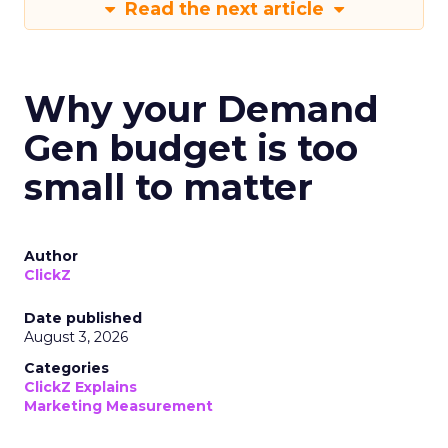
Read the next article
Why your Demand
Gen budget is too
small to matter
Author
ClickZ
Date published
August 3, 2026
Categories
ClickZ Explains
Marketing Measurement