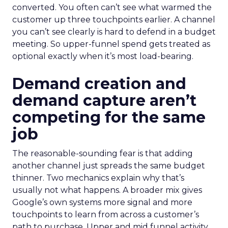
converted. You often can’t see what warmed the
customer up three touchpoints earlier. A channel
you can’t see clearly is hard to defend in a budget
meeting. So upper-funnel spend gets treated as
optional exactly when it’s most load-bearing.
Demand creation and
demand capture aren’t
competing for the same
job
The reasonable-sounding fear is that adding
another channel just spreads the same budget
thinner. Two mechanics explain why that’s
usually not what happens. A broader mix gives
Google’s own systems more signal and more
touchpoints to learn from across a customer’s
path to purchase. Upper and mid funnel activity