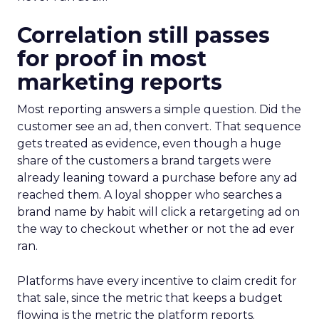
Correlation still passes
for proof in most
marketing reports
Most reporting answers a simple question. Did the
customer see an ad, then convert. That sequence
gets treated as evidence, even though a huge
share of the customers a brand targets were
already leaning toward a purchase before any ad
reached them. A loyal shopper who searches a
brand name by habit will click a retargeting ad on
the way to checkout whether or not the ad ever
ran.
Platforms have every incentive to claim credit for
that sale, since the metric that keeps a budget
flowing is the metric the platform reports.