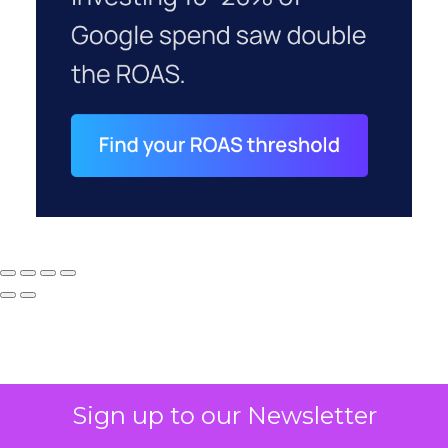
Sign up to our Newsletter