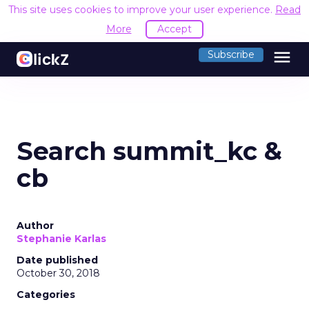
This site uses cookies to improve your user experience.
Read
More
Accept
menu
Subscribe
Search summit_kc &
cb
Author
Stephanie Karlas
Date published
October 30, 2018
Categories