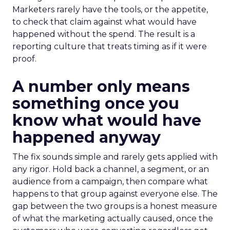
Marketers rarely have the tools, or the appetite,
to check that claim against what would have
happened without the spend. The result is a
reporting culture that treats timing as if it were
proof.
A number only means
something once you
know what would have
happened anyway
The fix sounds simple and rarely gets applied with
any rigor. Hold back a channel, a segment, or an
audience from a campaign, then compare what
happens to that group against everyone else. The
gap between the two groups is a honest measure
of what the marketing actually caused, once the