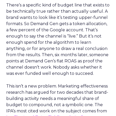
There’s a specific kind of budget line that exists to
be technically true rather than actually useful. A
brand wants to look like it’s testing upper-funnel
formats. So Demand Gen gets a token allocation,
a few percent of the Google account. That’s
enough to say the channel is “live.” But it’s not
enough spend for the algorithm to learn
anything, or for anyone to draw a real conclusion
from the results. Then, six months later, someone
points at Demand Gen’s flat ROAS as proof the
channel doesn’t work. Nobody asks whether it
was ever funded well enough to succeed.
This isn’t a new problem. Marketing effectiveness
research has argued for two decades that brand-
building activity needs a meaningful share of
budget to compound, not a symbolic one. The
IPA’s most cited work on the subject comes from