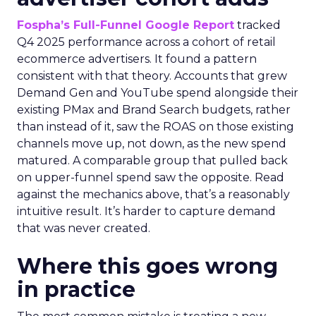
Fospha’s Full-Funnel Google Report
tracked
Q4 2025 performance across a cohort of retail
ecommerce advertisers. It found a pattern
consistent with that theory. Accounts that grew
Demand Gen and YouTube spend alongside their
existing PMax and Brand Search budgets, rather
than instead of it, saw the ROAS on those existing
channels move up, not down, as the new spend
matured. A comparable group that pulled back
on upper-funnel spend saw the opposite. Read
against the mechanics above, that’s a reasonably
intuitive result. It’s harder to capture demand
that was never created.
Where this goes wrong
in practice