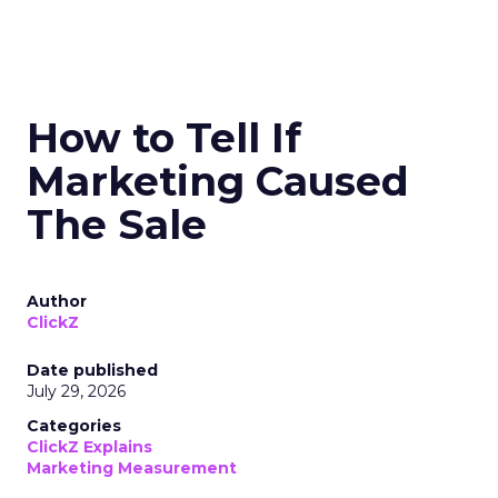
How to Tell If
Marketing Caused
The Sale
Author
ClickZ
Date published
July 29, 2026
Categories
ClickZ Explains
Marketing Measurement