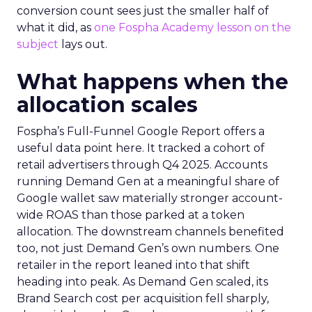
conversion count sees just the smaller half of
what it did, as
one Fospha Academy lesson on the
subject
lays out.
What happens when the
allocation scales
Fospha’s Full-Funnel Google Report offers a
useful data point here. It tracked a cohort of
retail advertisers through Q4 2025. Accounts
running Demand Gen at a meaningful share of
Google wallet saw materially stronger account-
wide ROAS than those parked at a token
allocation. The downstream channels benefited
too, not just Demand Gen’s own numbers. One
retailer in the report leaned into that shift
heading into peak. As Demand Gen scaled, its
Brand Search cost per acquisition fell sharply,