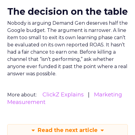
The decision on the table
Nobody is arguing Demand Gen deserves half the
Google budget. The argument is narrower. A line
item too small to exit its own learning phase can’t
be evaluated on its own reported ROAS. It hasn’t
had a fair chance to earn one. Before killing a
channel that “isn’t performing,” ask whether
anyone ever funded it past the point where a real
answer was possible.
ClickZ Explains
Marketing
More about:
Measurement
Read the next article