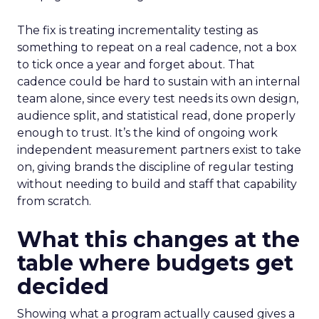
The fix is treating incrementality testing as
something to repeat on a real cadence, not a box
to tick once a year and forget about. That
cadence could be hard to sustain with an internal
team alone, since every test needs its own design,
audience split, and statistical read, done properly
enough to trust. It’s the kind of ongoing work
independent measurement partners exist to take
on, giving brands the discipline of regular testing
without needing to build and staff that capability
from scratch.
What this changes at the
table where budgets get
decided
Showing what a program actually caused gives a