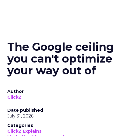
The Google ceiling
you can't optimize
your way out of
Author
ClickZ
Date published
July 31, 2026
Categories
ClickZ Explains