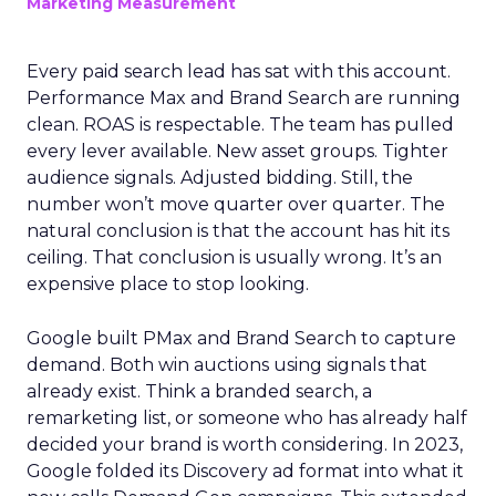
Marketing Measurement
Every paid search lead has sat with this account.
Performance Max and Brand Search are running
clean. ROAS is respectable. The team has pulled
every lever available. New asset groups. Tighter
audience signals. Adjusted bidding. Still, the
number won’t move quarter over quarter. The
natural conclusion is that the account has hit its
ceiling. That conclusion is usually wrong. It’s an
expensive place to stop looking.
Google built PMax and Brand Search to capture
demand. Both win auctions using signals that
already exist. Think a branded search, a
remarketing list, or someone who has already half
decided your brand is worth considering. In 2023,
Google folded its Discovery ad format into what it