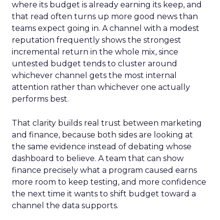
where its budget is already earning its keep, and
that read often turns up more good news than
teams expect going in. A channel with a modest
reputation frequently shows the strongest
incremental return in the whole mix, since
untested budget tends to cluster around
whichever channel gets the most internal
attention rather than whichever one actually
performs best.
That clarity builds real trust between marketing
and finance, because both sides are looking at
the same evidence instead of debating whose
dashboard to believe. A team that can show
finance precisely what a program caused earns
more room to keep testing, and more confidence
the next time it wants to shift budget toward a
channel the data supports.