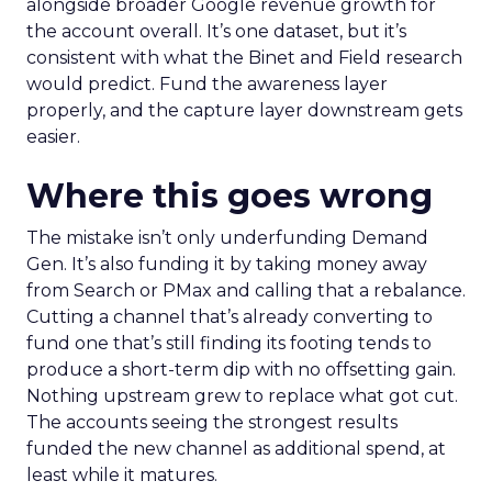
alongside broader Google revenue growth for
the account overall. It’s one dataset, but it’s
consistent with what the Binet and Field research
would predict. Fund the awareness layer
properly, and the capture layer downstream gets
easier.
Where this goes wrong
The mistake isn’t only underfunding Demand
Gen. It’s also funding it by taking money away
from Search or PMax and calling that a rebalance.
Cutting a channel that’s already converting to
fund one that’s still finding its footing tends to
produce a short-term dip with no offsetting gain.
Nothing upstream grew to replace what got cut.
The accounts seeing the strongest results
funded the new channel as additional spend, at
least while it matures.