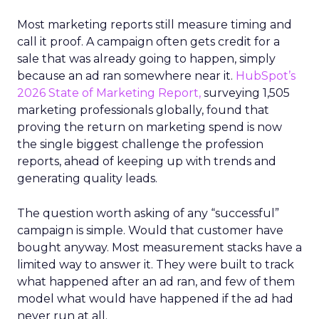
Most marketing reports still measure timing and
call it proof. A campaign often gets credit for a
sale that was already going to happen, simply
because an ad ran somewhere near it.
HubSpot’s
2026 State of Marketing Report,
surveying 1,505
marketing professionals globally, found that
proving the return on marketing spend is now
the single biggest challenge the profession
reports, ahead of keeping up with trends and
generating quality leads.
The question worth asking of any “successful”
campaign is simple. Would that customer have
bought anyway. Most measurement stacks have a
limited way to answer it. They were built to track
what happened after an ad ran, and few of them
model what would have happened if the ad had
never run at all.