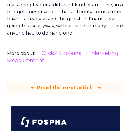
marketing leader a different kind of authority in a
budget conversation. That authority comes from
having already asked the question finance was
going to ask anyway, with an answer ready before
anyone had to demand one.
ClickZ Explains
Marketing
More about:
Measurement
Read the next article