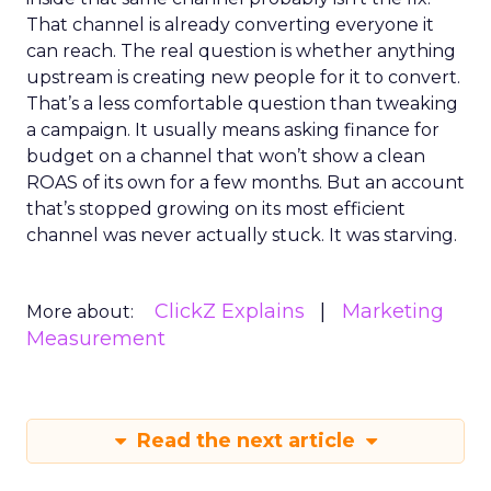
That channel is already converting everyone it
can reach. The real question is whether anything
upstream is creating new people for it to convert.
That’s a less comfortable question than tweaking
a campaign. It usually means asking finance for
budget on a channel that won’t show a clean
ROAS of its own for a few months. But an account
that’s stopped growing on its most efficient
channel was never actually stuck. It was starving.
ClickZ Explains
Marketing
More about:
Measurement
Read the next article