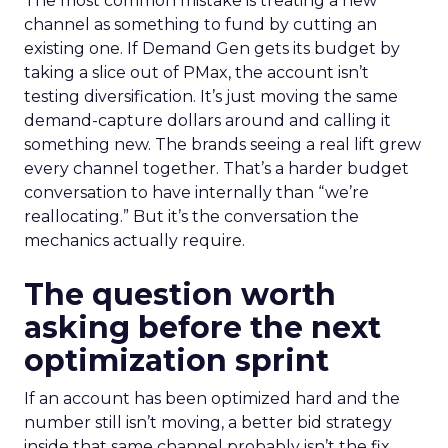
The most common mistake is treating a new
channel as something to fund by cutting an
existing one. If Demand Gen gets its budget by
taking a slice out of PMax, the account isn’t
testing diversification. It’s just moving the same
demand-capture dollars around and calling it
something new. The brands seeing a real lift grew
every channel together. That’s a harder budget
conversation to have internally than “we’re
reallocating.” But it’s the conversation the
mechanics actually require.
The question worth
asking before the next
optimization sprint
If an account has been optimized hard and the
number still isn’t moving, a better bid strategy
inside that same channel probably isn’t the fix.