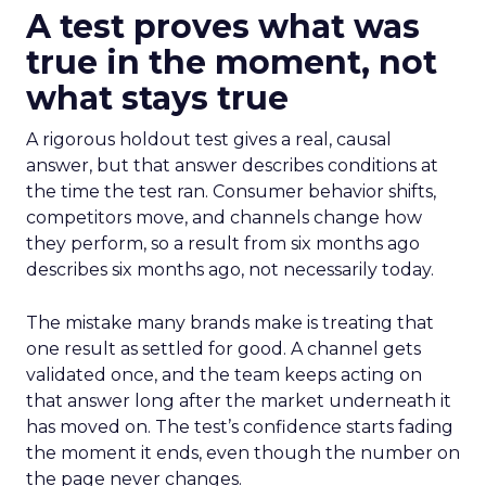
A test proves what was
true in the moment, not
what stays true
A rigorous holdout test gives a real, causal
answer, but that answer describes conditions at
the time the test ran. Consumer behavior shifts,
competitors move, and channels change how
they perform, so a result from six months ago
describes six months ago, not necessarily today.
The mistake many brands make is treating that
one result as settled for good. A channel gets
validated once, and the team keeps acting on
that answer long after the market underneath it
has moved on. The test’s confidence starts fading
the moment it ends, even though the number on
the page never changes.