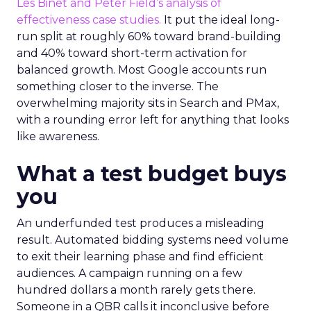
Les Binet and Peter Field’s analysis of
effectiveness case studies.
It put the ideal long-
run split at roughly 60% toward brand-building
and 40% toward short-term activation for
balanced growth. Most Google accounts run
something closer to the inverse. The
overwhelming majority sits in Search and PMax,
with a rounding error left for anything that looks
like awareness.
What a test budget buys
you
An underfunded test produces a misleading
result. Automated bidding systems need volume
to exit their learning phase and find efficient
audiences. A campaign running on a few
hundred dollars a month rarely gets there.
Someone in a QBR calls it inconclusive before