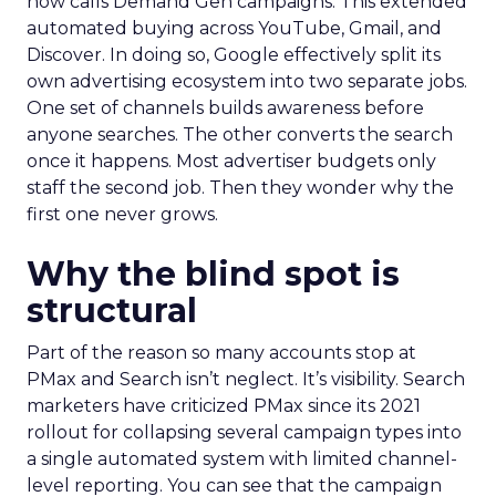
now calls Demand Gen campaigns. This extended
automated buying across YouTube, Gmail, and
Discover. In doing so, Google effectively split its
own advertising ecosystem into two separate jobs.
One set of channels builds awareness before
anyone searches. The other converts the search
once it happens. Most advertiser budgets only
staff the second job. Then they wonder why the
first one never grows.
Why the blind spot is
structural
Part of the reason so many accounts stop at
PMax and Search isn’t neglect. It’s visibility. Search
marketers have criticized PMax since its 2021
rollout for collapsing several campaign types into
a single automated system with limited channel-
level reporting. You can see that the campaign