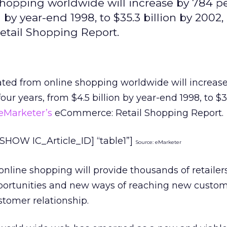
shopping worldwide will increase by 784 p
n by year-end 1998, to $35.3 billion by 2002,
etail Shopping Report.
ated from online shopping worldwide will increas
our years, from $4.5 billion by year-end 1998, to $35
eMarketer’s
eCommerce: Retail Shopping Report.
HOW IC_Article_ID] “table1”]
Source: eMarketer
 online shopping will provide thousands of retailer
ortunities and new ways of reaching new custo
tomer relationship.