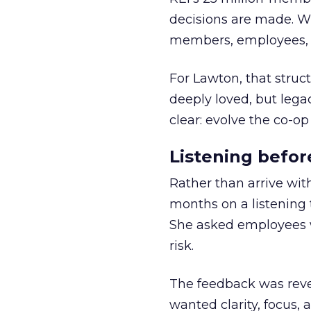
decisions are made. Wi
members, employees, a
For Lawton, that struct
deeply loved, but lega
clear: evolve the co-op
Listening befor
Rather than arrive wit
months on a listening t
She asked employees 
risk.
The feedback was revea
wanted clarity, focus,