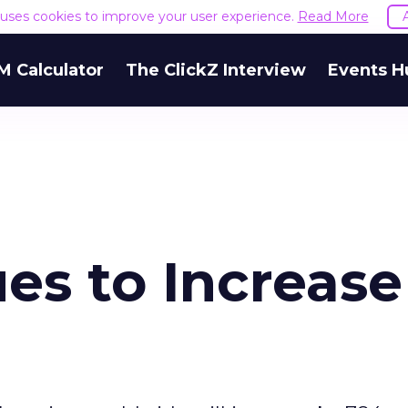
e uses cookies to improve your user experience.
Read More
M Calculator
The ClickZ Interview
Events H
es to Increase