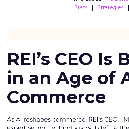
Stats
Strategies
REI’s CEO Is 
in an Age of 
Commerce
As AI reshapes commerce, REI’s CEO - M
expertise, not technology, will define the 