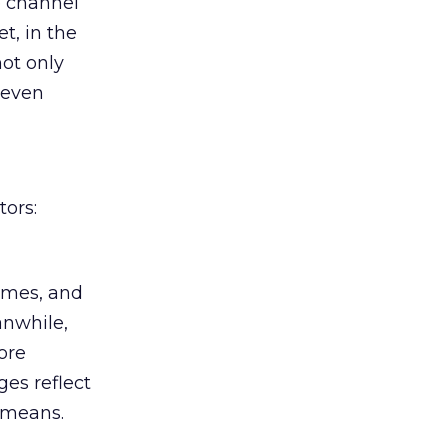
e channel
t, in the
not only
 even
tors:
homes, and
anwhile,
ore
es reflect
l means.