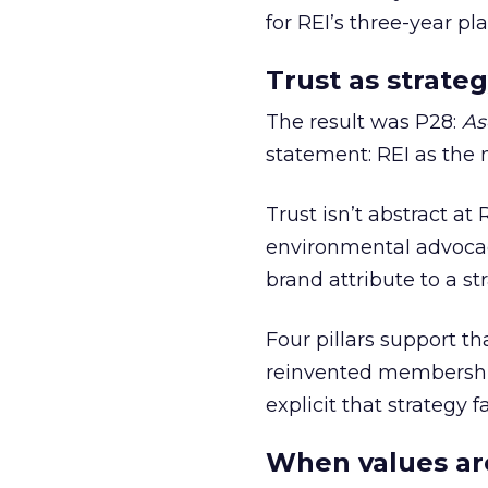
for REI’s three-year pla
Trust as strateg
The result was P28:
As
statement: REI as the 
Trust isn’t abstract at 
environmental advocac
brand attribute to a s
Four pillars support th
reinvented membership,
explicit that strategy f
When values ar