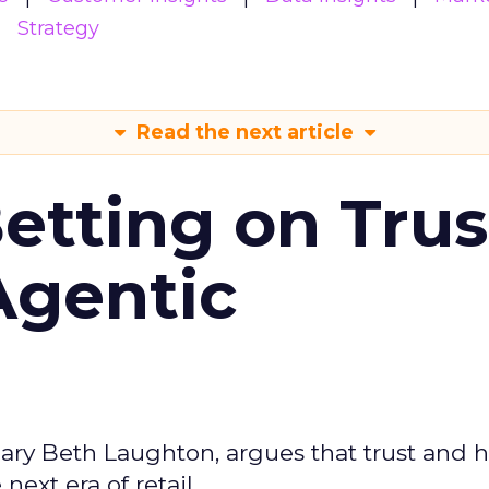
Strategy
Read the next article
Betting on Trus
Agentic
ary Beth Laughton, argues that trust and
next era of retail.