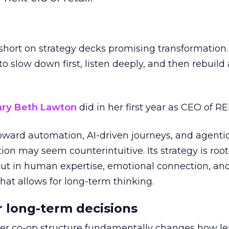
short on strategy decks promising transformation
g to slow down first, listen deeply, and then rebuil
ry Beth Lawton
did in her first year as CEO of REI
toward automation, AI-driven journeys, and agenti
ion may seem counterintuitive. Its strategy is root
but in human expertise, emotional connection, an
hat allows for long-term thinking.
or long-term decisions
er co-op structure fundamentally changes how l