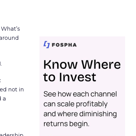
. What’s
d around
.
c
ed not in
d a
eadership