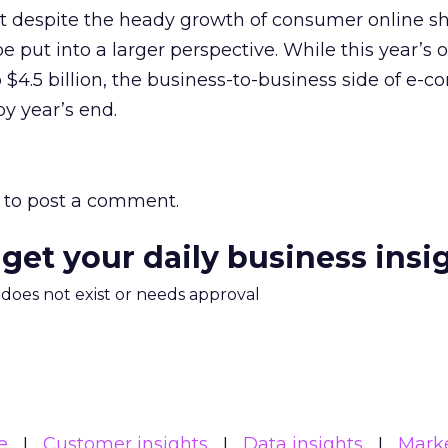
 despite the heady growth of consumer online s
 put into a larger perspective. While this year’s 
p $4.5 billion, the business-to-business side of e
 by year’s end.
to post a comment.
 get your daily business insi
m does not exist or needs approval
e
Customer insights
Data insights
Mark