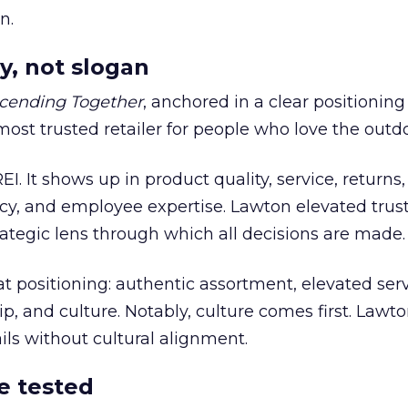
n.
y, not slogan
cending Together
, anchored in a clear positioning
most trusted retailer for people who love the outdo
REI. It shows up in product quality, service, returns,
y, and employee expertise. Lawton elevated trust
trategic lens through which all decisions are made.
at positioning: authentic assortment, elevated serv
 and culture. Notably, culture comes first. Lawto
ails without cultural alignment.
e tested