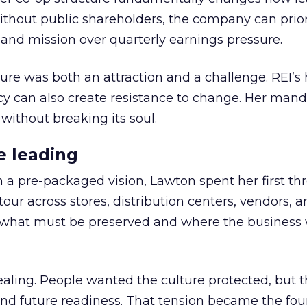
thout public shareholders, the company can prior
nd mission over quarterly earnings pressure.
ure was both an attraction and a challenge. REI’s 
cy can also create resistance to change. Her man
 without breaking its soul.
e leading
h a pre-packaged vision, Lawton spent her first th
our across stores, distribution centers, vendors, 
what must be preserved and where the business 
ling. People wanted the culture protected, but t
 and future readiness. That tension became the fo