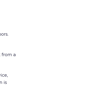
ors.
 from a
ice,
n is