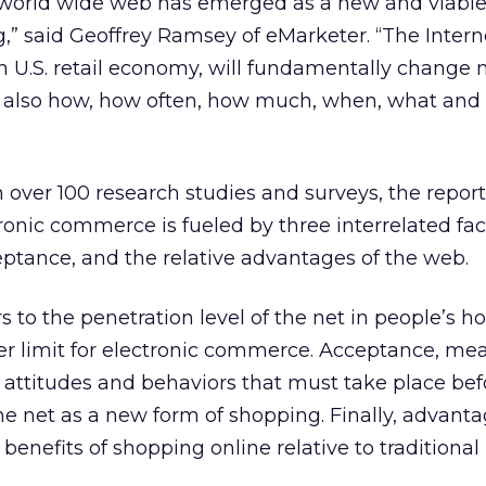
he world wide web has emerged as a new and viabl
” said Geoffrey Ramsey of eMarketer. “The Interne
ion U.S. retail economy, will fundamentally change 
 also how, how often, how much, when, what and
over 100 research studies and surveys, the report
onic commerce is fueled by three interrelated fac
ptance, and the relative advantages of the web.
 to the penetration level of the net in people’s 
er limit for electronic commerce. Acceptance, me
in attitudes and behaviors that must take place bef
 net as a new form of shopping. Finally, advantag
benefits of shopping online relative to traditiona