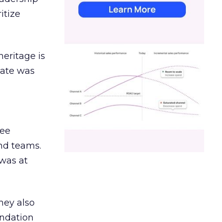
itize
heritage is
date was
ree
and teams.
was at
hey also
undation