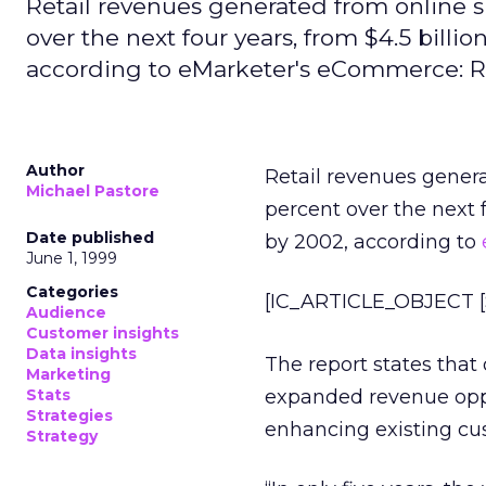
Retail revenues generated from online 
over the next four years, from $4.5 billio
according to eMarketer's eCommerce: R
Author
Retail revenues gener
Michael Pastore
percent over the next f
Date published
by 2002, according to
June 1, 1999
Categories
[IC_ARTICLE_OBJECT [S
Audience
Customer insights
Data insights
The report states that
Marketing
Stats
expanded revenue opp
Strategies
enhancing existing cus
Strategy