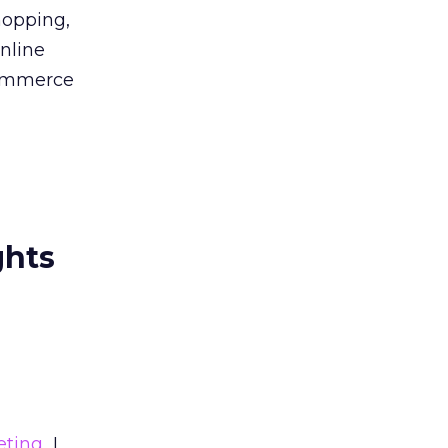
hopping,
online
-commerce
ghts
eting