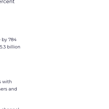
ercent
e by 784
.3 billion
s with
mers and