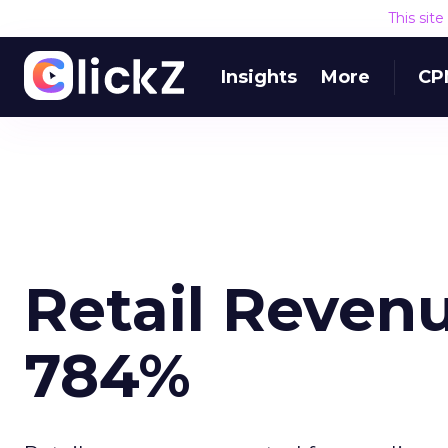
This sit
Insights
More
CP
Retail Revenu
784%