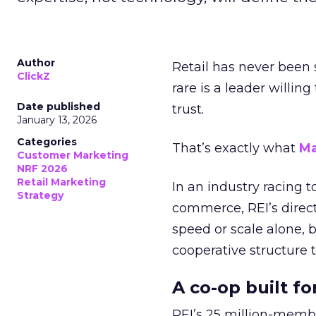
Author
Retail has never been 
ClickZ
rare is a leader willin
Date published
trust.
January 13, 2026
Categories
That’s exactly what
Ma
Customer Marketing
NRF 2026
Retail Marketing
In an industry racing 
Strategy
commerce, REI’s direct
speed or scale alone, 
cooperative structure t
A co-op built f
REI’s 25 million-memb