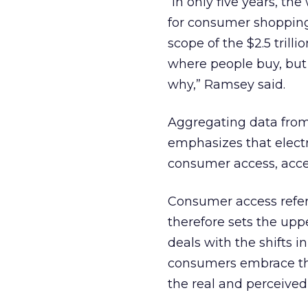
“In only five years, t
for consumer shopping,
scope of the $2.5 trill
where people buy, but
why,” Ramsey said.
Aggregating data from 
emphasizes that electr
consumer access, acce
Consumer access refers
therefore sets the upp
deals with the shifts 
consumers embrace the
the real and perceived 