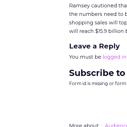
Ramsey cautioned that
the numbers need to be
shopping sales will to
will reach $15.9 billion
Leave a Reply
You must be
logged in
Subscribe to
Form id is missing or for
More about:
Audienc