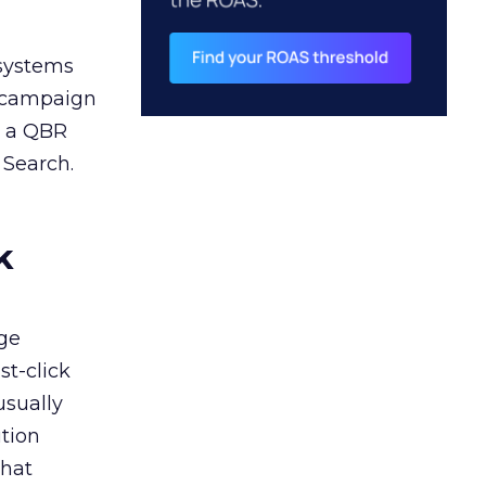
 systems
A campaign
n a QBR
 Search.
k
ge
st-click
usually
tion
that