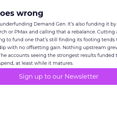
goes wrong
 underfunding Demand Gen. It’s also funding it by
h or PMax and calling that a rebalance. Cutting
g to fund one that’s still finding its footing tends 
ip with no offsetting gain. Nothing upstream gre
The accounts seeing the strongest results funded
pend, at least while it matures.
Sign up to our Newsletter
 on the table
mand Gen deserves half the Google budget. The 
m too small to exit its own learning phase can’t be
S. It hasn’t had a fair chance to earn one. Before 
rforming,” ask whether anyone ever funded it past 