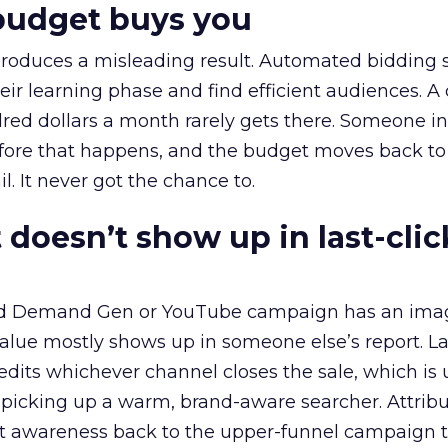
budget buys you
roduces a misleading result. Automated bidding
eir learning phase and find efficient audiences. 
red dollars a month rarely gets there. Someone i
before that happens, and the budget moves back to
l. It never got the chance to.
 doesn’t show up in last-clic
ed Demand Gen or YouTube campaign has an ima
alue mostly shows up in someone else’s report. La
redits whichever channel closes the sale, which is 
picking up a warm, brand-aware searcher. Attribu
at awareness back to the upper-funnel campaign 