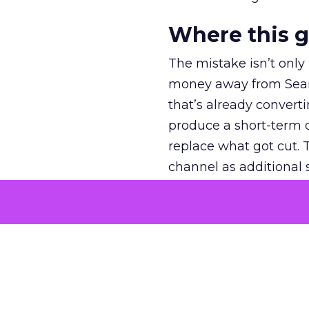
Where this 
The mistake isn’t only
money away from Searc
that’s already convertin
produce a short-term d
replace what got cut. 
channel as additional s
The decision
Nobody is arguing De
is narrower. A line ite
on its own reported ROA
channel that “isn’t pe