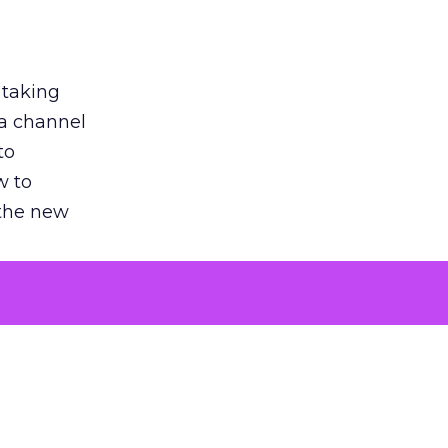
 taking
 a channel
to
w to
 the new
argument
 evaluated
killing a
the point