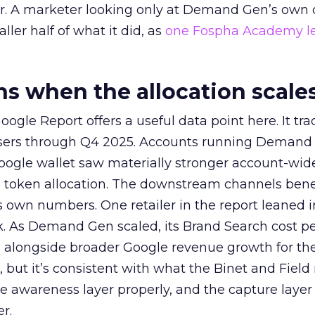
ier. A marketer looking only at Demand Gen’s own
ller half of what it did, as
one Fospha Academy l
 when the allocation scale
ogle Report offers a useful data point here. It tr
rtisers through Q4 2025. Accounts running Demand
oogle wallet saw materially stronger account-wi
a token allocation. The downstream channels benef
own numbers. One retailer in the report leaned i
k. As Demand Gen scaled, its Brand Search cost p
ly, alongside broader Google revenue growth for t
et, but it’s consistent with what the Binet and Field
e awareness layer properly, and the capture layer
r.