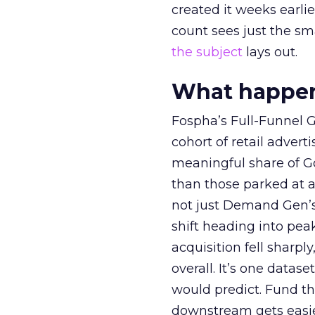
created it weeks earl
count sees just the sma
the subject
lays out.
What happens
Fospha’s Full-Funnel Go
cohort of retail adve
meaningful share of G
than those parked at 
not just Demand Gen’s 
shift heading into pea
acquisition fell sharp
overall. It’s one datas
would predict. Fund th
downstream gets easie