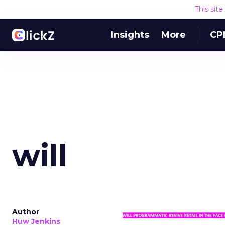
This sit
Insights
More
CP
will
Author
Huw Jenkins