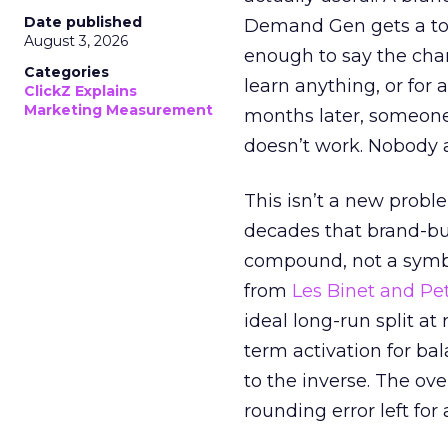
Date published
Demand Gen gets a toke
August 3, 2026
enough to say the chann
Categories
learn anything, or for 
ClickZ Explains
Marketing Measurement
months later, someone
doesn’t work. Nobody 
This isn’t a new probl
decades that brand-bui
compound, not a symbo
from
Les Binet and Pete
ideal long-run split a
term activation for b
to the inverse. The ov
rounding error left for