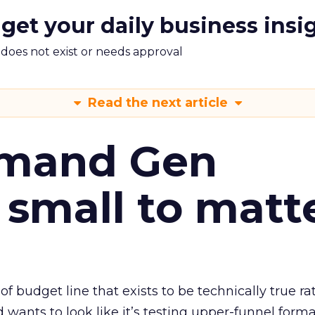
 get your daily business insi
m does not exist or needs approval
Read the next article
emand Gen
 small to matt
 of budget line that exists to be technically true r
d wants to look like it’s testing upper-funnel forma