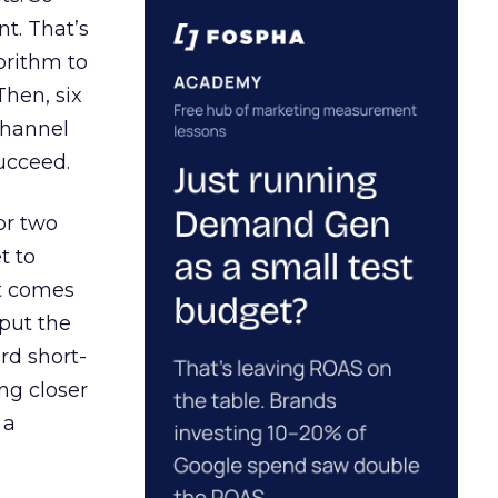
t. That’s
orithm to
Then, six
channel
ucceed.
or two
t to
ct comes
 put the
rd short-
ng closer
 a