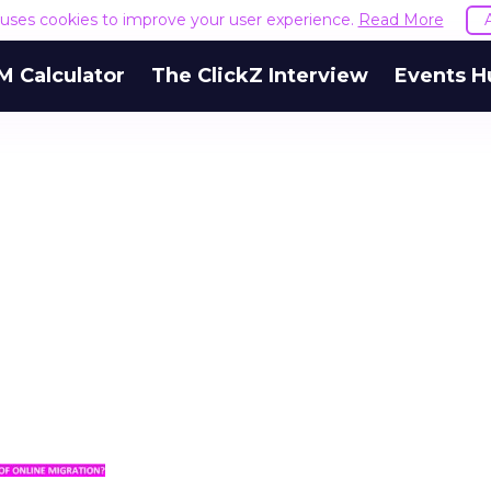
e uses cookies to improve your user experience.
Read More
M Calculator
The ClickZ Interview
Events H