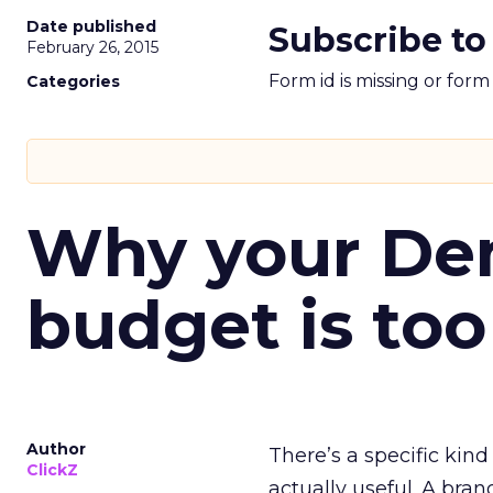
Date published
Subscribe to
February 26, 2015
Form id is missing or for
Categories
Why your D
budget is too
Author
There’s a specific kind
ClickZ
actually useful. A bran