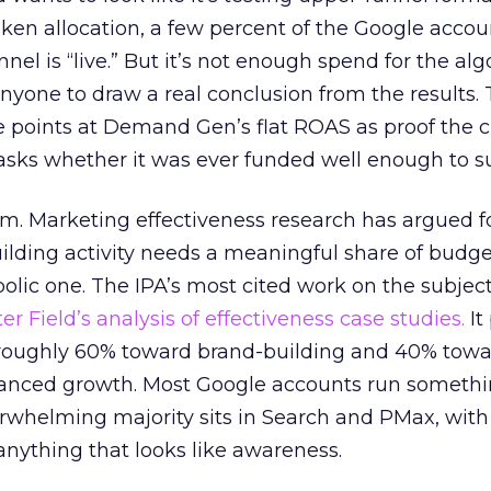
n allocation, a few percent of the Google accoun
el is “live.” But it’s not enough spend for the alg
anyone to draw a real conclusion from the results. 
 points at Demand Gen’s flat ROAS as proof the 
asks whether it was ever funded well enough to s
em. Marketing effectiveness research has argued f
lding activity needs a meaningful share of budge
lic one. The IPA’s most cited work on the subje
r Field’s analysis of effectiveness case studies.
It
t roughly 60% toward brand-building and 40% towa
alanced growth. Most Google accounts run somethi
erwhelming majority sits in Search and PMax, with
 anything that looks like awareness.