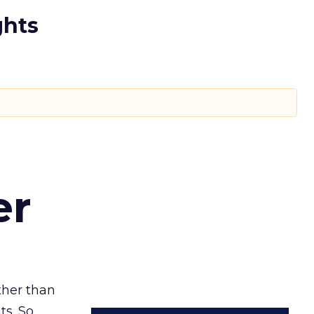
ghts
er
ather than
ts. So