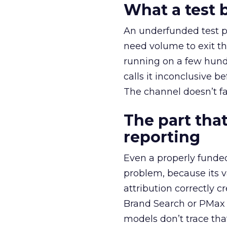
What a test 
An underfunded test p
need volume to exit th
running on a few hund
calls it inconclusive 
The channel doesn’t fai
The part that
reporting
Even a properly fund
problem, because its v
attribution correctly c
Brand Search or PMax 
models don’t trace th