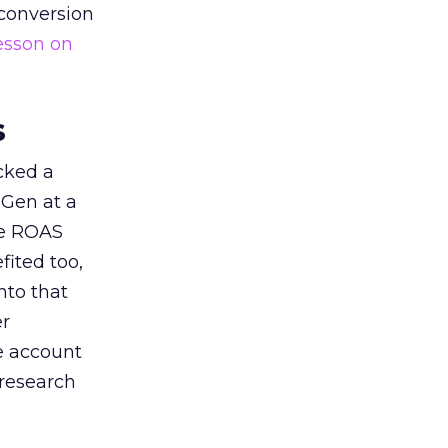
 conversion
esson on
s
acked a
 Gen at a
de ROAS
ited too,
nto that
er
he account
 research