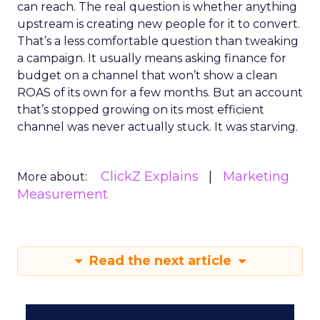
can reach. The real question is whether anything
upstream is creating new people for it to convert.
That’s a less comfortable question than tweaking
a campaign. It usually means asking finance for
budget on a channel that won’t show a clean
ROAS of its own for a few months. But an account
that’s stopped growing on its most efficient
channel was never actually stuck. It was starving.
ClickZ Explains
Marketing
More about:
Measurement
Read the next article