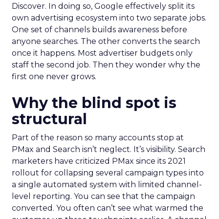
Discover. In doing so, Google effectively split its
own advertising ecosystem into two separate jobs.
One set of channels builds awareness before
anyone searches. The other converts the search
once it happens. Most advertiser budgets only
staff the second job. Then they wonder why the
first one never grows.
Why the blind spot is
structural
Part of the reason so many accounts stop at
PMax and Search isn’t neglect. It’s visibility. Search
marketers have criticized PMax since its 2021
rollout for collapsing several campaign types into
a single automated system with limited channel-
level reporting. You can see that the campaign
converted. You often can’t see what warmed the