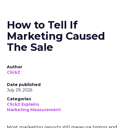
How to Tell If
Marketing Caused
The Sale
Author
ClickZ
Date published
July 29, 2026
Categories
ClickZ Explains
Marketing Measurement
Most marketing reports still measure timing and