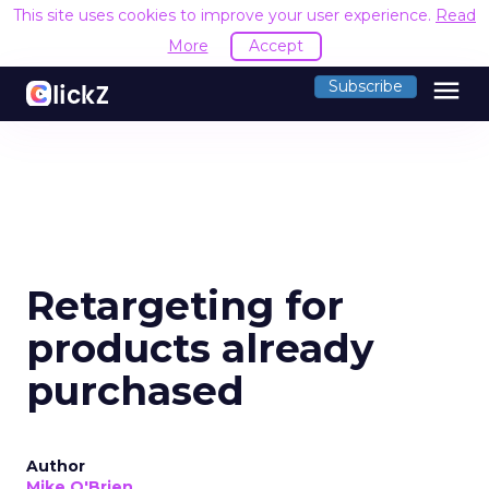
This site uses cookies to improve your user experience.
Read
More
Accept
menu
Subscribe
Retargeting for
products already
purchased
Author
Mike O'Brien