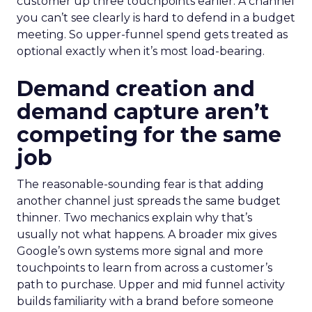
customer up three touchpoints earlier. A channel
you can’t see clearly is hard to defend in a budget
meeting. So upper-funnel spend gets treated as
optional exactly when it’s most load-bearing.
Demand creation and
demand capture aren’t
competing for the same
job
The reasonable-sounding fear is that adding
another channel just spreads the same budget
thinner. Two mechanics explain why that’s
usually not what happens. A broader mix gives
Google’s own systems more signal and more
touchpoints to learn from across a customer’s
path to purchase. Upper and mid funnel activity
builds familiarity with a brand before someone