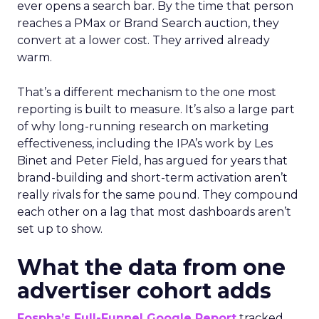
ever opens a search bar. By the time that person
reaches a PMax or Brand Search auction, they
convert at a lower cost. They arrived already
warm.
That’s a different mechanism to the one most
reporting is built to measure. It’s also a large part
of why long-running research on marketing
effectiveness, including the IPA’s work by Les
Binet and Peter Field, has argued for years that
brand-building and short-term activation aren’t
really rivals for the same pound. They compound
each other on a lag that most dashboards aren’t
set up to show.
What the data from one
advertiser cohort adds
Fospha’s Full-Funnel Google Report
tracked