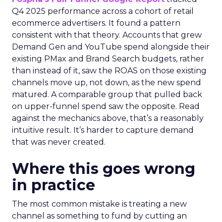
Q4 2025 performance across a cohort of retail
ecommerce advertisers. It found a pattern
consistent with that theory. Accounts that grew
Demand Gen and YouTube spend alongside their
existing PMax and Brand Search budgets, rather
than instead of it, saw the ROAS on those existing
channels move up, not down, as the new spend
matured. A comparable group that pulled back
on upper-funnel spend saw the opposite. Read
against the mechanics above, that’s a reasonably
intuitive result. It’s harder to capture demand
that was never created.
Where this goes wrong
in practice
The most common mistake is treating a new
channel as something to fund by cutting an