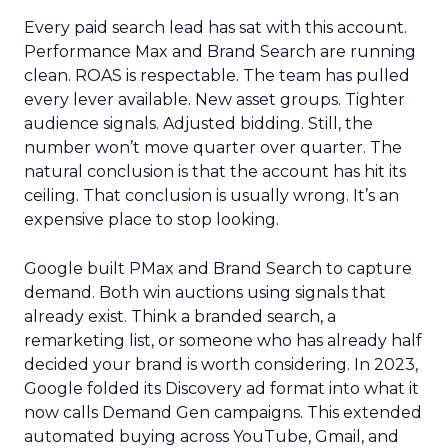
Every paid search lead has sat with this account.
Performance Max and Brand Search are running
clean. ROAS is respectable. The team has pulled
every lever available. New asset groups. Tighter
audience signals. Adjusted bidding. Still, the
number won’t move quarter over quarter. The
natural conclusion is that the account has hit its
ceiling. That conclusion is usually wrong. It’s an
expensive place to stop looking.
Google built PMax and Brand Search to capture
demand. Both win auctions using signals that
already exist. Think a branded search, a
remarketing list, or someone who has already half
decided your brand is worth considering. In 2023,
Google folded its Discovery ad format into what it
now calls Demand Gen campaigns. This extended
automated buying across YouTube, Gmail, and