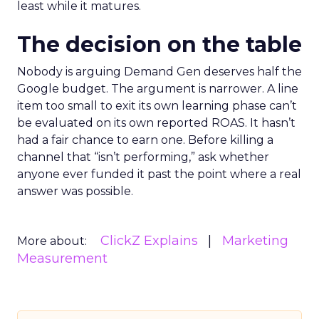
least while it matures.
The decision on the table
Nobody is arguing Demand Gen deserves half the
Google budget. The argument is narrower. A line
item too small to exit its own learning phase can’t
be evaluated on its own reported ROAS. It hasn’t
had a fair chance to earn one. Before killing a
channel that “isn’t performing,” ask whether
anyone ever funded it past the point where a real
answer was possible.
ClickZ Explains
Marketing
More about:
Measurement