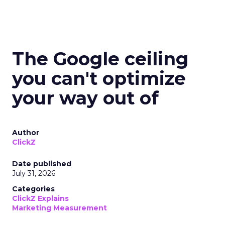
The Google ceiling
you can't optimize
your way out of
Author
ClickZ
Date published
July 31, 2026
Categories
ClickZ Explains
Marketing Measurement