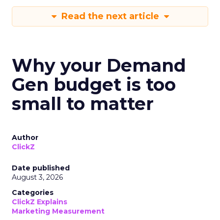
Read the next article
Why your Demand
Gen budget is too
small to matter
Author
ClickZ
Date published
August 3, 2026
Categories
ClickZ Explains
Marketing Measurement