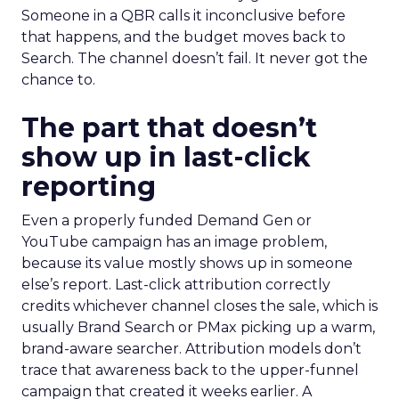
Someone in a QBR calls it inconclusive before
that happens, and the budget moves back to
Search. The channel doesn’t fail. It never got the
chance to.
The part that doesn’t
show up in last-click
reporting
Even a properly funded Demand Gen or
YouTube campaign has an image problem,
because its value mostly shows up in someone
else’s report. Last-click attribution correctly
credits whichever channel closes the sale, which is
usually Brand Search or PMax picking up a warm,
brand-aware searcher. Attribution models don’t
trace that awareness back to the upper-funnel
campaign that created it weeks earlier. A