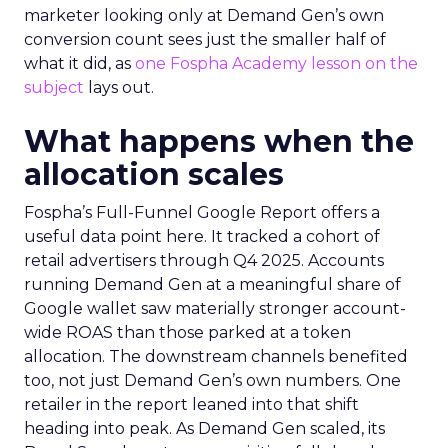
marketer looking only at Demand Gen’s own
conversion count sees just the smaller half of
what it did, as
one Fospha Academy lesson on the
subject
lays out.
What happens when the
allocation scales
Fospha’s Full-Funnel Google Report offers a
useful data point here. It tracked a cohort of
retail advertisers through Q4 2025. Accounts
running Demand Gen at a meaningful share of
Google wallet saw materially stronger account-
wide ROAS than those parked at a token
allocation. The downstream channels benefited
too, not just Demand Gen’s own numbers. One
retailer in the report leaned into that shift
heading into peak. As Demand Gen scaled, its