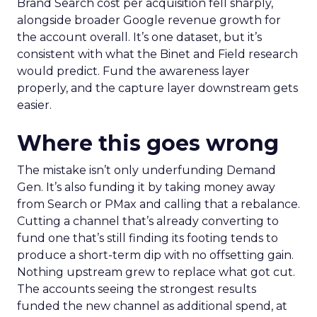
Brand Search cost per acquisition fell sharply,
alongside broader Google revenue growth for
the account overall. It’s one dataset, but it’s
consistent with what the Binet and Field research
would predict. Fund the awareness layer
properly, and the capture layer downstream gets
easier.
Where this goes wrong
The mistake isn’t only underfunding Demand
Gen. It’s also funding it by taking money away
from Search or PMax and calling that a rebalance.
Cutting a channel that’s already converting to
fund one that’s still finding its footing tends to
produce a short-term dip with no offsetting gain.
Nothing upstream grew to replace what got cut.
The accounts seeing the strongest results
funded the new channel as additional spend, at