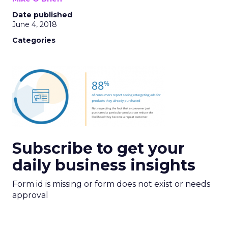
Date published
June 4, 2018
Categories
Subscribe to get your
daily business insights
Form id is missing or form does not exist or needs
approval