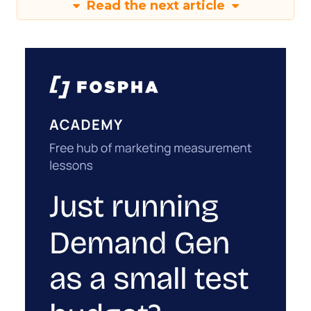
Read the next article