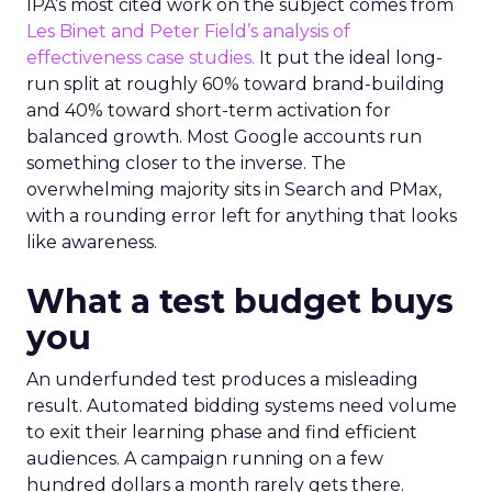
IPA’s most cited work on the subject comes from
Les Binet and Peter Field’s analysis of
effectiveness case studies.
It put the ideal long-
run split at roughly 60% toward brand-building
and 40% toward short-term activation for
balanced growth. Most Google accounts run
something closer to the inverse. The
overwhelming majority sits in Search and PMax,
with a rounding error left for anything that looks
like awareness.
What a test budget buys
you
An underfunded test produces a misleading
result. Automated bidding systems need volume
to exit their learning phase and find efficient
audiences. A campaign running on a few
hundred dollars a month rarely gets there.