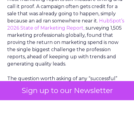
call it proof. A campaign often gets credit for a
sale that was already going to happen, simply
because an ad ran somewhere near it.
HubSpot’s
2026 State of Marketing Report,
surveying 1,505
marketing professionals globally, found that
proving the return on marketing spend is now
the single biggest challenge the profession
reports, ahead of keeping up with trends and
generating quality leads.
The question worth asking of any “successful”
campaign is simple. Would that customer have
Sign up to our Newsletter
bought anyway. Most measurement stacks have a
limited way to answer it. They were built to track
what happened after an ad ran, and few of them
model what would have happened if the ad had
never run at all.