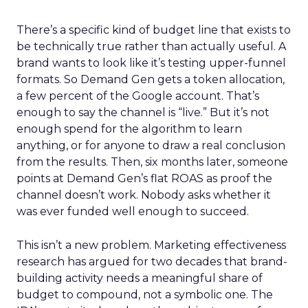
There’s a specific kind of budget line that exists to
be technically true rather than actually useful. A
brand wants to look like it’s testing upper-funnel
formats. So Demand Gen gets a token allocation,
a few percent of the Google account. That’s
enough to say the channel is “live.” But it’s not
enough spend for the algorithm to learn
anything, or for anyone to draw a real conclusion
from the results. Then, six months later, someone
points at Demand Gen’s flat ROAS as proof the
channel doesn’t work. Nobody asks whether it
was ever funded well enough to succeed.
This isn’t a new problem. Marketing effectiveness
research has argued for two decades that brand-
building activity needs a meaningful share of
budget to compound, not a symbolic one. The