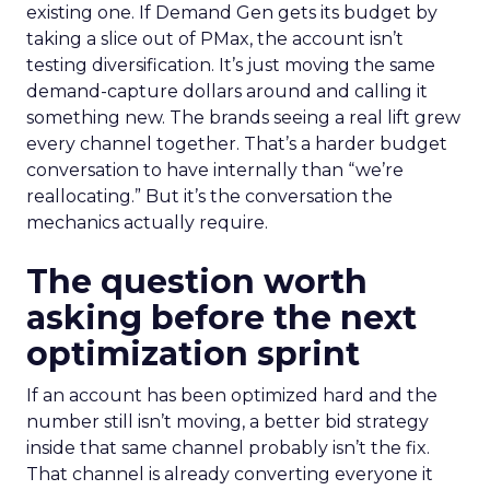
existing one. If Demand Gen gets its budget by
taking a slice out of PMax, the account isn’t
testing diversification. It’s just moving the same
demand-capture dollars around and calling it
something new. The brands seeing a real lift grew
every channel together. That’s a harder budget
conversation to have internally than “we’re
reallocating.” But it’s the conversation the
mechanics actually require.
The question worth
asking before the next
optimization sprint
If an account has been optimized hard and the
number still isn’t moving, a better bid strategy
inside that same channel probably isn’t the fix.
That channel is already converting everyone it