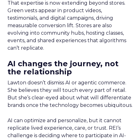
That expertise is now extending beyond stores.
Green vests appear in product videos,
testimonials, and digital campaigns, driving
measurable conversion lift. Stores are also
evolving into community hubs, hosting classes,
events, and shared experiences that algorithms
can’t replicate.
AI changes the journey, not
the relationship
Lawton doesn’t dismiss AI or agentic commerce.
She believes they will touch every part of retail.
But she’s clear-eyed about what will differentiate
brands once the technology becomes ubiquitous.
AI can optimize and personalize, but it cannot
replicate lived experience, care, or trust. REI’s
challenge is deciding where to participate in AI-