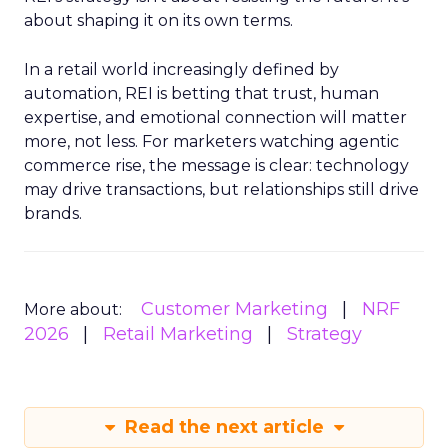
about shaping it on its own terms.
In a retail world increasingly defined by
automation, REI is betting that trust, human
expertise, and emotional connection will matter
more, not less. For marketers watching agentic
commerce rise, the message is clear: technology
may drive transactions, but relationships still drive
brands.
Customer Marketing
NRF
More about:
2026
Retail Marketing
Strategy
Read the next article