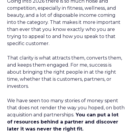
Going into 2026 there is so much noise and
competition, especially in fitness, wellness, and
beauty, and a lot of disposable income coming
into the category. That makes it more important
than ever that you know exactly who you are
trying to appeal to and how you speak to that
specific customer.
That clarity is what attracts them, converts them,
and keeps them engaged. For me, success is
about bringing the right people in at the right
time, whether that is customers, partners, or
investors.
We have seen too many stories of money spent
that does not render the way you hoped, on both
acquisition and partnerships.
You can put a lot
of resources behind a partner and discover
later it was never the right fit.