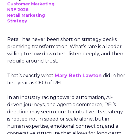
Customer Marketing
NRF 2026
Retail Marketing
Strategy
Retail has never been short on strategy decks
promising transformation. What’s rare is a leader
willing to slow down first, listen deeply, and then
rebuild around trust.
That’s exactly what
Mary Beth Lawton
did in her
first year as CEO of REI.
In an industry racing toward automation, AI-
driven journeys, and agentic commerce, REI’s
direction may seem counterintuitive. Its strategy
is rooted not in speed or scale alone, but in
human expertise, emotional connection, and a
cooperative structure that allows for long-term