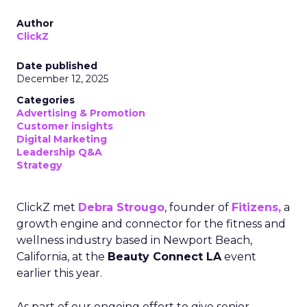
Author
ClickZ
Date published
December 12, 2025
Categories
Advertising & Promotion
Customer insights
Digital Marketing
Leadership Q&A
Strategy
ClickZ met
Debra Strougo
, founder of
Fitizens,
a
growth engine and connector for the fitness and
wellness industry based in Newport Beach,
California, at the
Beauty Connect LA
event
earlier this year.
As part of our ongoing effort to give senior