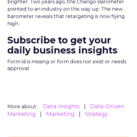
brighter. Two years ago, the Chango Barometer
pointed to an industry on the way up. The new
barometer reveals that retargeting is now flying
high.
Subscribe to get your
daily business insights
Form id is missing or form does not exist or needs
approval
Data insights
Data-Driven
More about:
Marketing
Marketing
Strategy