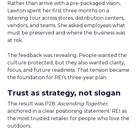
Rather than arrive with a pre-packaged vision,
Lawton spent her first three months on a
listening tour across stores, distribution centers,
vendors, and teams. She asked employees what
must be preserved and where the business was
at risk.
The feedback was revealing. People wanted the
culture protected, but they also wanted clarity,
focus, and future readiness. That tension became
the foundation for REI’s three-year plan.
Trust as strategy, not slogan
The result was P28:
Ascending Together
,
anchored in a clear positioning statement: REI as
the most trusted retailer for people who love the
outdoors.