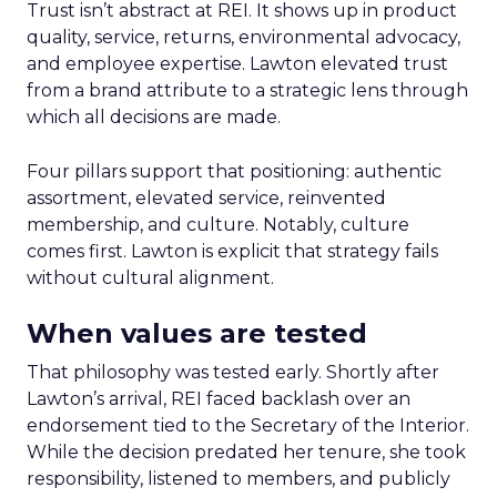
Trust isn’t abstract at REI. It shows up in product
quality, service, returns, environmental advocacy,
and employee expertise. Lawton elevated trust
from a brand attribute to a strategic lens through
which all decisions are made.
Four pillars support that positioning: authentic
assortment, elevated service, reinvented
membership, and culture. Notably, culture
comes first. Lawton is explicit that strategy fails
without cultural alignment.
When values are tested
That philosophy was tested early. Shortly after
Lawton’s arrival, REI faced backlash over an
endorsement tied to the Secretary of the Interior.
While the decision predated her tenure, she took
responsibility, listened to members, and publicly