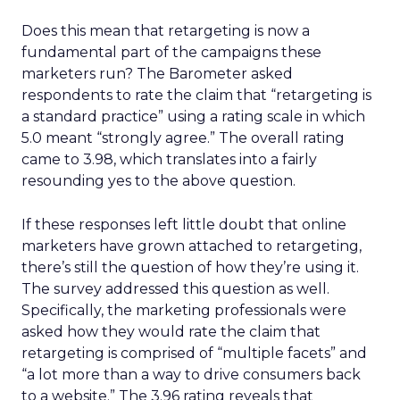
Does this mean that retargeting is now a
fundamental part of the campaigns these
marketers run? The Barometer asked
respondents to rate the claim that “retargeting is
a standard practice” using a rating scale in which
5.0 meant “strongly agree.” The overall rating
came to 3.98, which translates into a fairly
resounding yes to the above question.
If these responses left little doubt that online
marketers have grown attached to retargeting,
there’s still the question of how they’re using it.
The survey addressed this question as well.
Specifically, the marketing professionals were
asked how they would rate the claim that
retargeting is comprised of “multiple facets” and
“a lot more than a way to drive consumers back
to a website.” The 3.96 rating reveals that