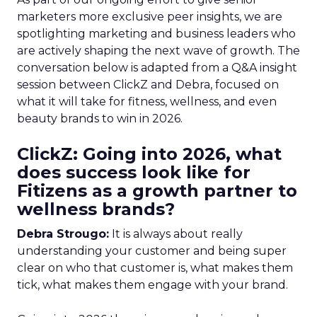
marketers more exclusive peer insights, we are
spotlighting marketing and business leaders who
are actively shaping the next wave of growth. The
conversation below is adapted from a Q&A insight
session between ClickZ and Debra, focused on
what it will take for fitness, wellness, and even
beauty brands to win in 2026.
ClickZ: Going into 2026, what
does success look like for
Fitizens as a growth partner to
wellness brands?
Debra Strougo:
It is always about really
understanding your customer and being super
clear on who that customer is, what makes them
tick, what makes them engage with your brand.