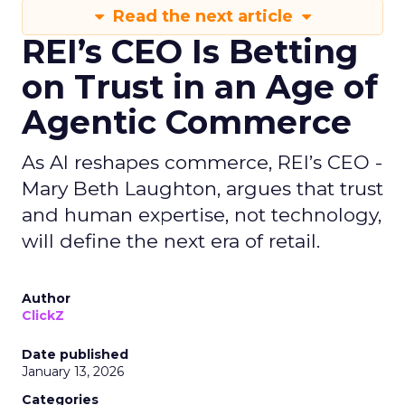
Read the next article
REI’s CEO Is Betting
on Trust in an Age of
Agentic Commerce
As AI reshapes commerce, REI’s CEO -
Mary Beth Laughton, argues that trust
and human expertise, not technology,
will define the next era of retail.
Author
ClickZ
Date published
January 13, 2026
Categories