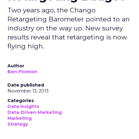
Two years ago, the Chango
Retargeting Barometer pointed to an
industry on the way up. New survey
results reveal that retargeting is now
flying high.
Author
Ben Plomion
Date published
November 13, 2013
Categories
Data insights
Data-Driven Marketing
Marketing
Strategy