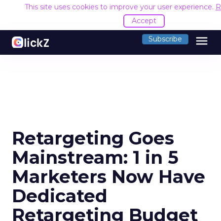
This site uses cookies to improve your user experience.
R
Accept
menu
Subscribe
Retargeting Goes
Mainstream: 1 in 5
Marketers Now Have
Dedicated
Retargeting Budget