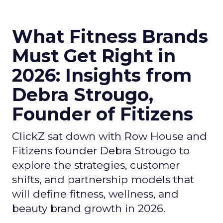
What Fitness Brands
Must Get Right in
2026: Insights from
Debra Strougo,
Founder of Fitizens
ClickZ sat down with Row House and
Fitizens founder Debra Strougo to
explore the strategies, customer
shifts, and partnership models that
will define fitness, wellness, and
beauty brand growth in 2026.