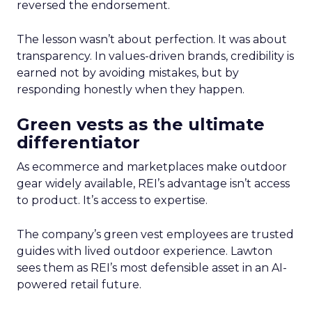
reversed the endorsement.
The lesson wasn’t about perfection. It was about
transparency. In values-driven brands, credibility is
earned not by avoiding mistakes, but by
responding honestly when they happen.
Green vests as the ultimate
differentiator
As ecommerce and marketplaces make outdoor
gear widely available, REI’s advantage isn’t access
to product. It’s access to expertise.
The company’s green vest employees are trusted
guides with lived outdoor experience. Lawton
sees them as REI’s most defensible asset in an AI-
powered retail future.