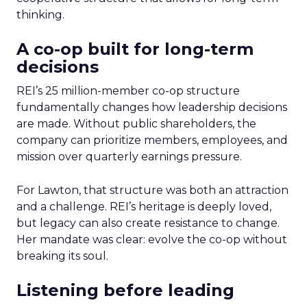
thinking.
A co-op built for long-term
decisions
REI’s 25 million-member co-op structure
fundamentally changes how leadership decisions
are made. Without public shareholders, the
company can prioritize members, employees, and
mission over quarterly earnings pressure.
For Lawton, that structure was both an attraction
and a challenge. REI’s heritage is deeply loved,
but legacy can also create resistance to change.
Her mandate was clear: evolve the co-op without
breaking its soul.
Listening before leading