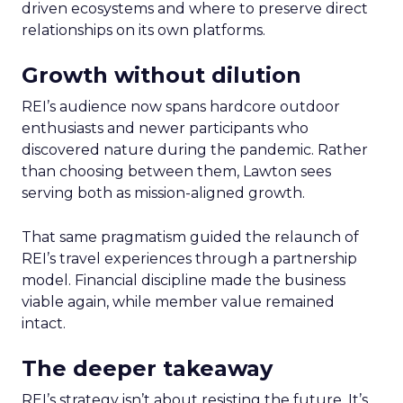
driven ecosystems and where to preserve direct
relationships on its own platforms.
Growth without dilution
REI’s audience now spans hardcore outdoor
enthusiasts and newer participants who
discovered nature during the pandemic. Rather
than choosing between them, Lawton sees
serving both as mission-aligned growth.
That same pragmatism guided the relaunch of
REI’s travel experiences through a partnership
model. Financial discipline made the business
viable again, while member value remained
intact.
The deeper takeaway
REI’s strategy isn’t about resisting the future. It’s