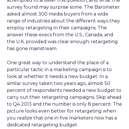
attempted to answer this question, and what the
survey found may surprise some. The Barometer
asked almost 300 media buyers from a wide
range of industries about the different ways they
employ retargeting in their campaigns. The
answer these execs from the U.S., Canada, and
the U.K. provided was clear enough: retargeting
has gone mainstream.
One great way to understand the place of a
particular tactic in a marketing campaign is to
look at whether it needs a new budget. In a
similar survey taken two years ago, almost 50
percent of respondents needed a new budget to
carry out their retargeting campaigns. Skip ahead
to Q4 2013 and the number is only 8 percent. The
picture looks even better for retargeting when
you realize that one in five marketers now has a
dedicated retargeting budget.