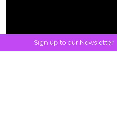
Sign up to our Newsletter