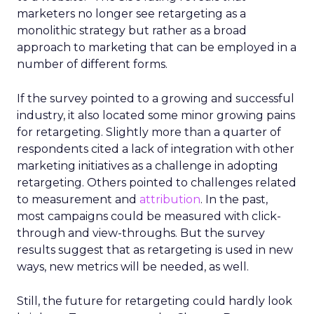
marketers no longer see retargeting as a
monolithic strategy but rather as a broad
approach to marketing that can be employed in a
number of different forms.
If the survey pointed to a growing and successful
industry, it also located some minor growing pains
for retargeting. Slightly more than a quarter of
respondents cited a lack of integration with other
marketing initiatives as a challenge in adopting
retargeting. Others pointed to challenges related
to measurement and
attribution
. In the past,
most campaigns could be measured with click-
through and view-throughs. But the survey
results suggest that as retargeting is used in new
ways, new metrics will be needed, as well.
Still, the future for retargeting could hardly look