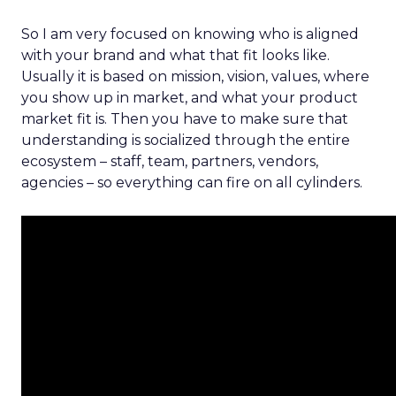
So I am very focused on knowing who is aligned
with your brand and what that fit looks like.
Usually it is based on mission, vision, values, where
you show up in market, and what your product
market fit is. Then you have to make sure that
understanding is socialized through the entire
ecosystem – staff, team, partners, vendors,
agencies – so everything can fire on all cylinders.