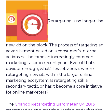
Retargeting is no longer the
new kid on the block. The process of targeting an
advertisement based on a consumer’s Internet
actions has become an increasingly common
marketing tactic in recent years. Even if that’s
obvious enough, what’s less obvious is where
retargeting now sits within the larger online
marketing ecosystem. Is retargeting still a
secondary tactic, or has it become a core initiative
for online marketers?
The
Chango Retargeting Barometer Q4 2013