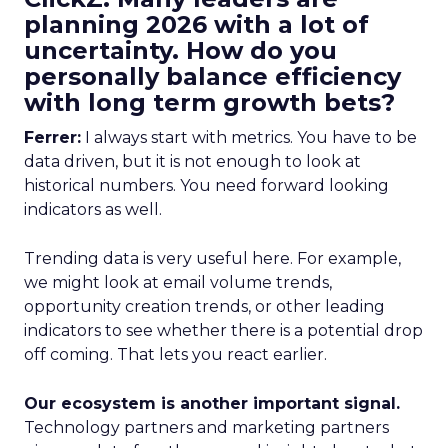
planning 2026 with a lot of
uncertainty. How do you
personally balance efficiency
with long term growth bets?
Ferrer:
I always start with metrics. You have to be
data driven, but it is not enough to look at
historical numbers. You need forward looking
indicators as well.
Trending data is very useful here. For example,
we might look at email volume trends,
opportunity creation trends, or other leading
indicators to see whether there is a potential drop
off coming. That lets you react earlier.
Our ecosystem is another important signal.
Technology partners and marketing partners