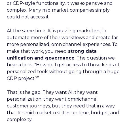
or CDP-style functionality, it was expensive and
complex. Many mid market companies simply
could not access it.
At the same time, AI is pushing marketers to
automate more of their workflows and create far
more personalized, omnichannel experiences. To
make that work, you need
strong data
unification and governance
. The question we
hear a lot is: “How do I get access to those kinds of
personalized tools without going through a huge
CDP project?”
That is the gap. They want AI, they want
personalization, they want omnichannel
customer journeys, but they need that in a way
that fits mid market realities on time, budget, and
complexity.