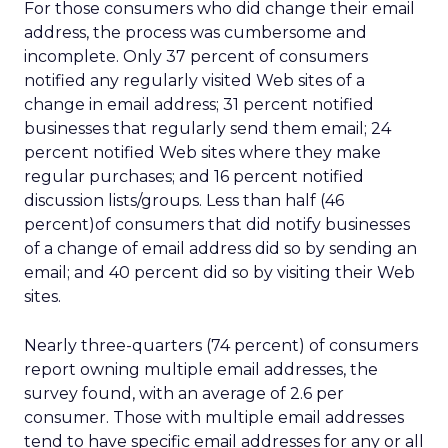
For those consumers who did change their email
address, the process was cumbersome and
incomplete. Only 37 percent of consumers
notified any regularly visited Web sites of a
change in email address; 31 percent notified
businesses that regularly send them email; 24
percent notified Web sites where they make
regular purchases; and 16 percent notified
discussion lists/groups. Less than half (46
percent)of consumers that did notify businesses
of a change of email address did so by sending an
email; and 40 percent did so by visiting their Web
sites.
Nearly three-quarters (74 percent) of consumers
report owning multiple email addresses, the
survey found, with an average of 2.6 per
consumer. Those with multiple email addresses
tend to have specific email addresses for any or all