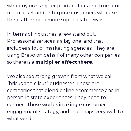
who buy our simpler product tiers and from our
mid market and enterprise customers who use
the platform in a more sophisticated way.
In terms of industries, a few stand out.
Professional services is a big one, and that
includes a lot of marketing agencies. They are
using Brevo on behalf of many other companies,
so there is a
multiplier effect there.
We also see strong growth from what we call
“bricks and clicks” businesses. These are
companies that blend online ecommerce and in
person, in store experiences. They need to
connect those worlds in a single customer
engagement strategy, and that maps very well to
what we do.