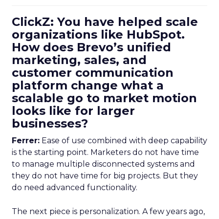
ClickZ: You have helped scale
organizations like HubSpot.
How does Brevo’s unified
marketing, sales, and
customer communication
platform change what a
scalable go to market motion
looks like for larger
businesses?
Ferrer:
Ease of use combined with deep capability
is the starting point. Marketers do not have time
to manage multiple disconnected systems and
they do not have time for big projects. But they
do need advanced functionality.
The next piece is personalization. A few years ago,