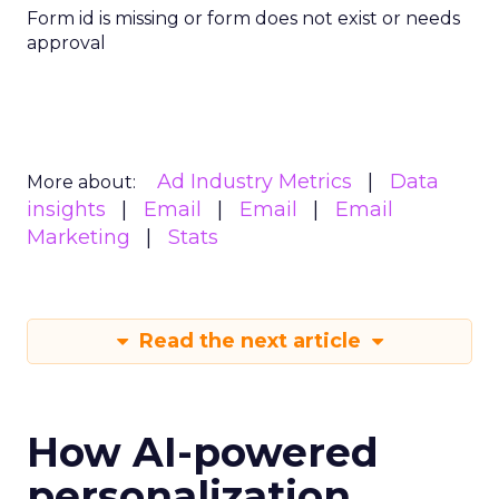
Form id is missing or form does not exist or needs
approval
Ad Industry Metrics
Data
More about:
insights
Email
Email
Email
Marketing
Stats
Read the next article
How AI-powered
personalization,