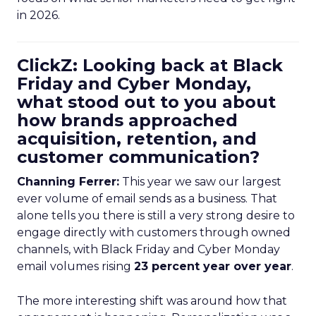
in 2026.
ClickZ: Looking back at Black
Friday and Cyber Monday,
what stood out to you about
how brands approached
acquisition, retention, and
customer communication?
Channing Ferrer:
This year we saw our largest
ever volume of email sends as a business. That
alone tells you there is still a very strong desire to
engage directly with customers through owned
channels, with Black Friday and Cyber Monday
email volumes rising
23 percent year over year
.
The more interesting shift was around how that