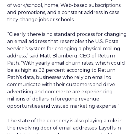
of work/school, home, Web-based subscriptions
and promotions, and a constant address in case
they change jobs or schools.
“Clearly, there is no standard process for changing
an email address that resembles the U.S. Postal
Service’s system for changing a physical mailing
address,” said Matt Blumberg, CEO of Return
Path. “With yearly email churn rates, which could
be as high as 32 percent according to Return
Path’s data, businesses who rely on email to
communicate with their customers and drive
advertising and commerce are experiencing
millions of dollars in foregone revenue
opportunities and wasted marketing expense.”
The state of the economy is also playing a role in
the revolving door of email addresses. Layoffs in