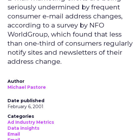
seriously undermined by frequent
consumer e-mail address changes,
according to a survey by NFO
WorldGroup, which found that less
than one-third of consumers regularly
notify sites and newsletters of their
address change.
Author
Michael Pastore
Date published
February 6, 2001
Categories
Ad Industry Metrics
Data insights
Email