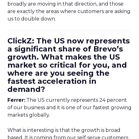
broadly are moving in that direction, and those
are exactly the areas where customers are asking
us to double down.
ClickZ: The US now represents
a significant share of Brevo’s
growth. What makes the US
market so critical for you, and
where are you seeing the
fastest acceleration in
demand?
Ferrer:
The US currently represents 24 percent
of our business and it is one of our fastest growing
markets globally.
What is interesting is that the growth is broad
based. It is coming from our self serve customers