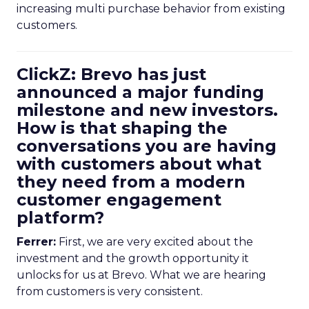
increasing multi purchase behavior from existing
customers.
ClickZ: Brevo has just
announced a major funding
milestone and new investors.
How is that shaping the
conversations you are having
with customers about what
they need from a modern
customer engagement
platform?
Ferrer:
First, we are very excited about the
investment and the growth opportunity it
unlocks for us at Brevo. What we are hearing
from customers is very consistent.