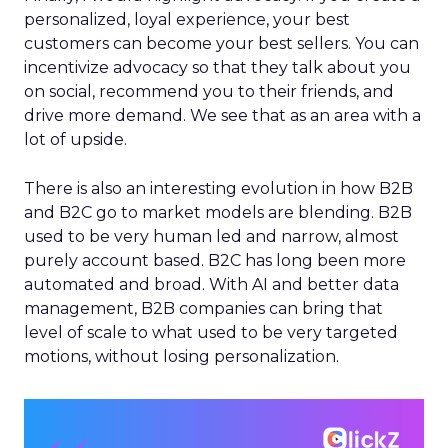
personalized, loyal experience, your best
customers can become your best sellers. You can
incentivize advocacy so that they talk about you
on social, recommend you to their friends, and
drive more demand. We see that as an area with a
lot of upside.
There is also an interesting evolution in how B2B
and B2C go to market models are blending. B2B
used to be very human led and narrow, almost
purely account based. B2C has long been more
automated and broad. With AI and better data
management, B2B companies can bring that
level of scale to what used to be very targeted
motions, without losing personalization.