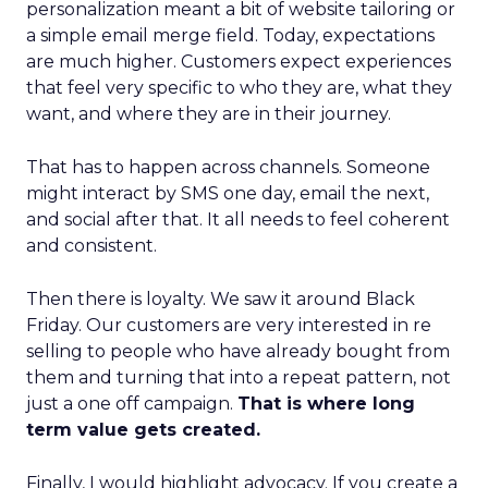
personalization meant a bit of website tailoring or
a simple email merge field. Today, expectations
are much higher. Customers expect experiences
that feel very specific to who they are, what they
want, and where they are in their journey.
That has to happen across channels. Someone
might interact by SMS one day, email the next,
and social after that. It all needs to feel coherent
and consistent.
Then there is loyalty. We saw it around Black
Friday. Our customers are very interested in re
selling to people who have already bought from
them and turning that into a repeat pattern, not
just a one off campaign.
That is where long
term value gets created.
Finally, I would highlight advocacy. If you create a