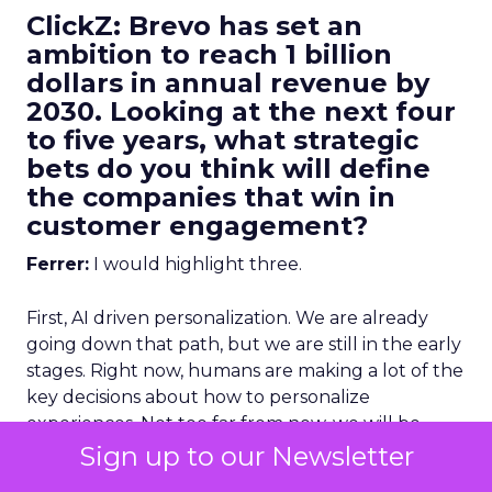
ClickZ: Brevo has set an
ambition to reach 1 billion
dollars in annual revenue by
2030. Looking at the next four
to five years, what strategic
bets do you think will define
the companies that win in
customer engagement?
Ferrer:
I would highlight three.
First, AI driven personalization. We are already
going down that path, but we are still in the early
stages. Right now, humans are making a lot of the
key decisions about how to personalize
experiences. Not too far from now, we will be
more comfortable letting AI make more of those
Sign up to our Newsletter
decisions, and in many cases it will do it better