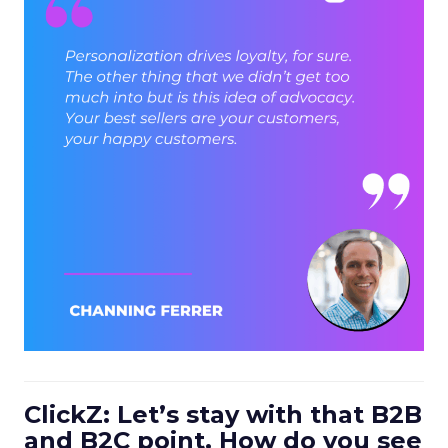
ClickZ: Let’s stay with that B2B
and B2C point. How do you see