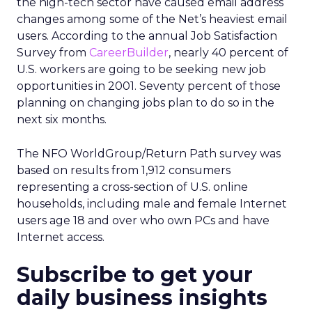
the high-tech sector have caused email address
changes among some of the Net’s heaviest email
users. According to the annual Job Satisfaction
Survey from
CareerBuilder
, nearly 40 percent of
U.S. workers are going to be seeking new job
opportunities in 2001. Seventy percent of those
planning on changing jobs plan to do so in the
next six months.
The NFO WorldGroup/Return Path survey was
based on results from 1,912 consumers
representing a cross-section of U.S. online
households, including male and female Internet
users age 18 and over who own PCs and have
Internet access.
Subscribe to get your
daily business insights