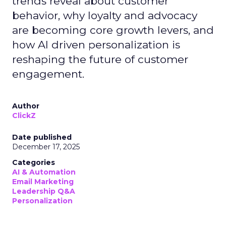
trends reveal about customer
behavior, why loyalty and advocacy
are becoming core growth levers, and
how AI driven personalization is
reshaping the future of customer
engagement.
Author
ClickZ
Date published
December 17, 2025
Categories
AI & Automation
Email Marketing
Leadership Q&A
Personalization