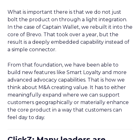
What is important there is that we do not just
bolt the product on through a light integration.
In the case of Captain Wallet, we rebuilt it into the
core of Brevo. That took over a year, but the
result is a deeply embedded capability instead of
a simple connector.
From that foundation, we have been able to
build new features like Smart Loyalty and more
advanced advocacy capabilities. That is how we
think about M&A creating value. It has to either
meaningfully expand where we can support
customers geographically or materially enhance
the core product in a way that customers can
feel day to day.
ClickZ: Many leaders are