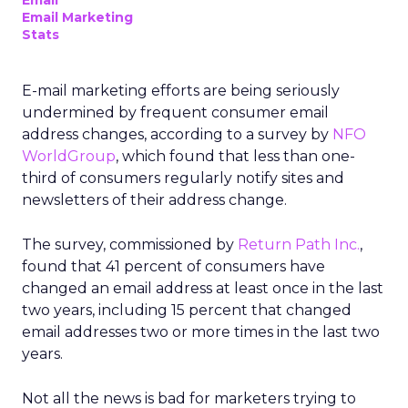
Email
Email Marketing
Stats
E-mail marketing efforts are being seriously
undermined by frequent consumer email
address changes, according to a survey by
NFO
WorldGroup
, which found that less than one-
third of consumers regularly notify sites and
newsletters of their address change.
The survey, commissioned by
Return Path Inc.
,
found that 41 percent of consumers have
changed an email address at least once in the last
two years, including 15 percent that changed
email addresses two or more times in the last two
years.
Not all the news is bad for marketers trying to