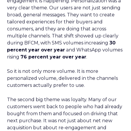
engagement is happening. Personalization was a
very clear theme. Our users are not just sending
broad, general messages. They want to create
tailored experiences for their buyers and
consumers, and they are doing that across
multiple channels. That shift showed up clearly
during BFCM, with SMS volumes increasing
30
percent year over year
and WhatsApp volumes
rising
76 percent year over year
.
So it is not only more volume. It is more
personalized volume, delivered in the channels
customers actually prefer to use.
The second big theme was loyalty. Many of our
customers went back to people who had already
bought from them and focused on driving that
next purchase. It was not just about net new
acquisition but about re-engagement and