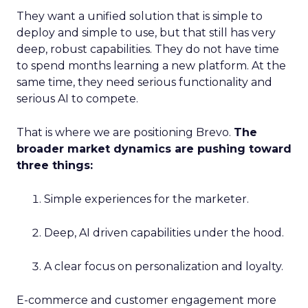
They want a unified solution that is simple to
deploy and simple to use, but that still has very
deep, robust capabilities. They do not have time
to spend months learning a new platform. At the
same time, they need serious functionality and
serious AI to compete.
That is where we are positioning Brevo.
The
broader market dynamics are pushing toward
three things:
Simple experiences for the marketer.
Deep, AI driven capabilities under the hood.
A clear focus on personalization and loyalty.
E-commerce and customer engagement more