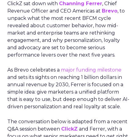
ClickZ sat down with
Channing Ferrer
, Chief
Revenue Officer and CEO Americas at
Brevo
, to
unpack what the most recent BFCM cycle
revealed about customer behavior, how mid-
market and enterprise teams are rethinking
engagement, and why personalization, loyalty
and advocacy are set to become serious
performance levers over the next five years.
As Brevo celebrates a
major funding milestone
and sets its sights on reaching 1 billion dollars in
annual revenue by 2030, Ferrer is focused on a
simple idea: give marketers a unified platform
that is easy to use, but deep enough to deliver AI-
driven personalization and real loyalty at scale.
The conversation below is adapted from a recent
Q&A session between
ClickZ
and Ferrer, with a
focus on what senior marketers need to get right