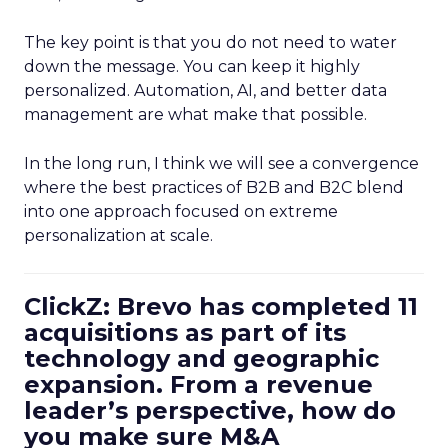
The key point is that you do not need to water
down the message. You can keep it highly
personalized. Automation, AI, and better data
management are what make that possible.
In the long run, I think we will see a convergence
where the best practices of B2B and B2C blend
into one approach focused on extreme
personalization at scale.
ClickZ: Brevo has completed 11
acquisitions as part of its
technology and geographic
expansion. From a revenue
leader’s perspective, how do
you make sure M&A