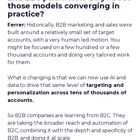
those models converging in
practice?
Ferrer:
Historically, B2B marketing and sales were
built around a relatively small set of target
accounts, with a very human led motion. You
might be focused on a few hundred or a few
thousand accounts and doing very tailored work
for them.
What is changing is that we can now use AI and
data to drive that same level of
targeting and
personalization across tens of thousands of
accounts.
So B2B companies are learning from B2C. They
are taking the broader reach and automation of
B2C, combining it with the depth and specificity of
B2B, and doing it at scale.