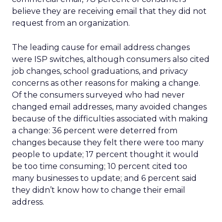
believe they are receiving email that they did not
request from an organization.
The leading cause for email address changes
were ISP switches, although consumers also cited
job changes, school graduations, and privacy
concerns as other reasons for making a change.
Of the consumers surveyed who had never
changed email addresses, many avoided changes
because of the difficulties associated with making
a change: 36 percent were deterred from
changes because they felt there were too many
people to update; 17 percent thought it would
be too time consuming; 10 percent cited too
many businesses to update; and 6 percent said
they didn’t know how to change their email
address.