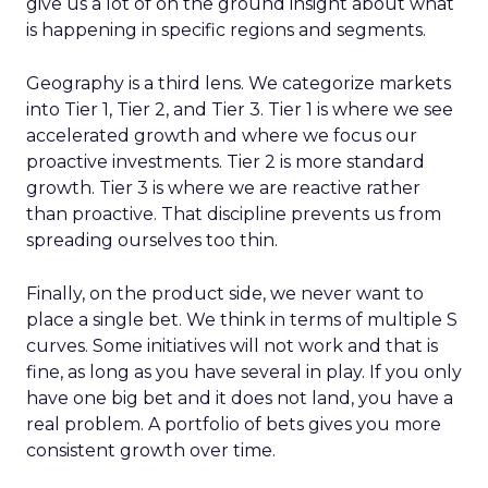
give us a lot of on the ground insight about what
is happening in specific regions and segments.
Geography is a third lens. We categorize markets
into Tier 1, Tier 2, and Tier 3. Tier 1 is where we see
accelerated growth and where we focus our
proactive investments. Tier 2 is more standard
growth. Tier 3 is where we are reactive rather
than proactive. That discipline prevents us from
spreading ourselves too thin.
Finally, on the product side, we never want to
place a single bet. We think in terms of multiple S
curves. Some initiatives will not work and that is
fine, as long as you have several in play. If you only
have one big bet and it does not land, you have a
real problem. A portfolio of bets gives you more
consistent growth over time.