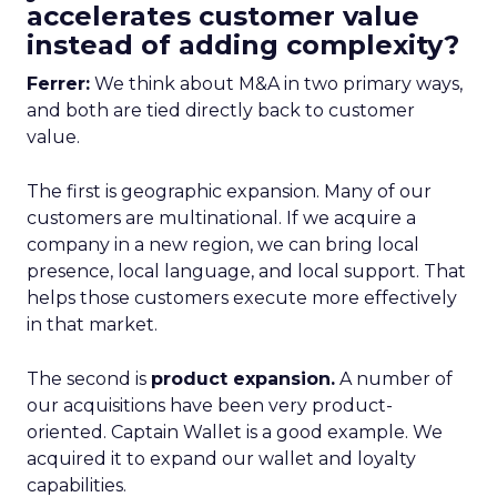
accelerates customer value
instead of adding complexity?
Ferrer:
We think about M&A in two primary ways,
and both are tied directly back to customer
value.
The first is geographic expansion. Many of our
customers are multinational. If we acquire a
company in a new region, we can bring local
presence, local language, and local support. That
helps those customers execute more effectively
in that market.
The second is
product expansion.
A number of
our acquisitions have been very product-
oriented. Captain Wallet is a good example. We
acquired it to expand our wallet and loyalty
capabilities.