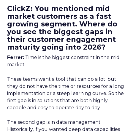
ClickZ: You mentioned mid
market customers as a fast
growing segment. Where do
you see the biggest gaps in
their customer engagement
maturity going into 2026?
Ferrer:
Time is the biggest constraint in the mid
market.
These teams want a tool that can do a lot, but
they do not have the time or resources for a long
implementation or a steep learning curve. So the
first gap is in solutions that are both highly
capable and easy to operate day to day.
The second gap is in data management.
Historically, if you wanted deep data capabilities