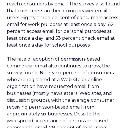
reach consumers by email. The survey also found
that consumers are becoming heavier email
users. Eighty-three percent of consumers access
email for work purposes at least once a day; 82
percent access email for personal purposes at
least once a day; and 53 percent check email at
least once a day for school purposes.
The rate of adoption of permission-based
commercial email also continues to grow, the
survey found. Ninety-six percent of consumers
who are registered at a Web site or online
organization have requested email from
businesses (mostly newsletters, Web sites, and
discussion groups), with the average consumer
receiving permission-based email from
approximately six businesses. Despite the
widespread acceptance of permission-based
commercial email, 78 percent of consumers