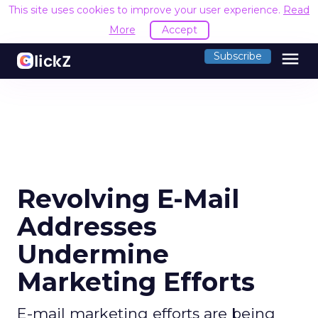
This site uses cookies to improve your user experience.
Read
More
Accept
menu
Subscribe
Revolving E-Mail
Addresses
Undermine
Marketing Efforts
E-mail marketing efforts are being