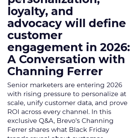
loyalty, and
advocacy will define
customer
engagement in 2026:
A Conversation with
Channing Ferrer
Senior marketers are entering 2026
with rising pressure to personalize at
scale, unify customer data, and prove
ROI across every channel. In this
exclusive Q&A, Brevo’s Channing
Ferrer shares what Black Friday